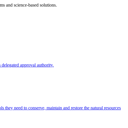
ms and science-based solutions.
 delegated approval authority.
s they need to conserve, maintain and restore the natural resources