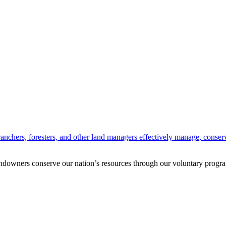
anchers, foresters, and other land managers effectively manage, conserv
andowners conserve our nation’s resources through our voluntary progra