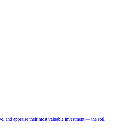
e, and appraise their most valuable investment — the soil.