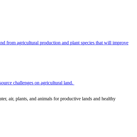
 from agricultural production and plant species that will improve
source challenges on agricultural land.
r, air, plants, and animals for productive lands and healthy