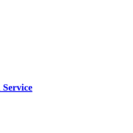
 Service