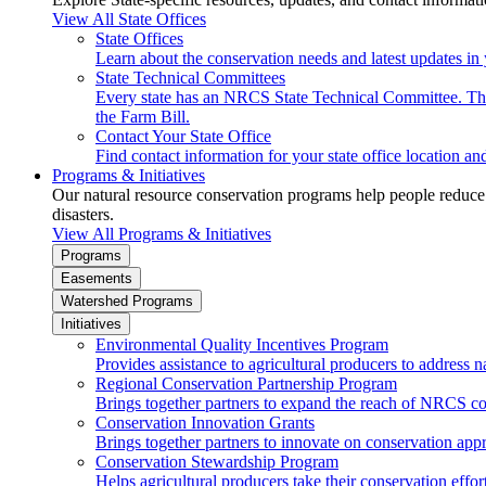
View All State Offices
State Offices
Learn about the conservation needs and latest updates in 
State Technical Committees
Every state has an NRCS State Technical Committee. The 
the Farm Bill.
Contact Your State Office
Find contact information for your state office location a
Programs & Initiatives
Our natural resource conservation programs help people reduce s
disasters.
View All Programs & Initiatives
Programs
Easements
Watershed Programs
Initiatives
Environmental Quality Incentives Program
Provides assistance to agricultural producers to address n
Regional Conservation Partnership Program
Brings together partners to expand the reach of NRCS c
Conservation Innovation Grants
Brings together partners to innovate on conservation app
Conservation Stewardship Program
Helps agricultural producers take their conservation effort