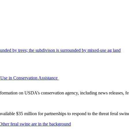
Use in Conservation Assistance
ormation on USDA’s conservation agency, including news releases, fea
lable $35 million for partnerships to respond to the threat feral swi