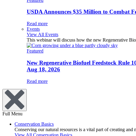
Featured
USDA Announces $35 Million to Combat Fer
Read more
Events
View All Events
This webinar will discuss how the new Regenerative Biofu
Featured
New Regenerative Biofuel Feedstock Rule 1
Aug 18, 2026
Read more
Full Menu
Conservation Basics
Conserving our natural resources is a vital part of creating and
View All Conservation Basics