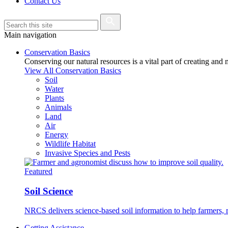
Contact Us
Main navigation
Conservation Basics
Conserving our natural resources is a vital part of creating and
View All Conservation Basics
Soil
Water
Plants
Animals
Land
Air
Energy
Wildlife Habitat
Invasive Species and Pests
Featured
Soil Science
NRCS delivers science-based soil information to help farmers, r
Getting Assistance