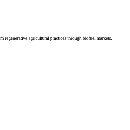
 regenerative agricultural practices through biofuel markets.