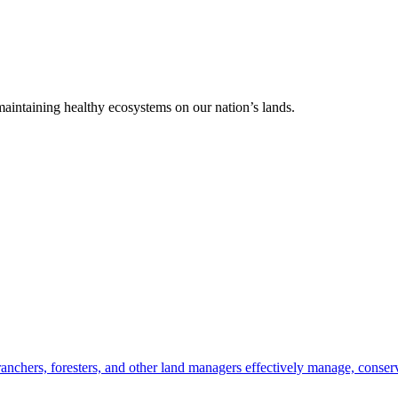
 maintaining healthy ecosystems on our nation’s lands.
anchers, foresters, and other land managers effectively manage, conserv