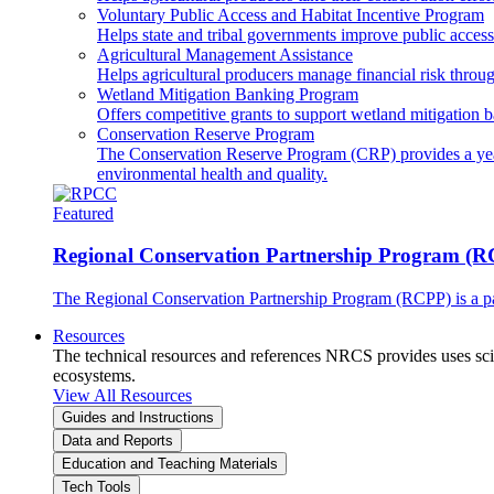
Voluntary Public Access and Habitat Incentive Program
Helps state and tribal governments improve public access t
Agricultural Management Assistance
Helps agricultural producers manage financial risk throug
Wetland Mitigation Banking Program
Offers competitive grants to support wetland mitigation b
Conservation Reserve Program
The Conservation Reserve Program (CRP) provides a yearl
environmental health and quality.
Featured
Regional Conservation Partnership Program (
The Regional Conservation Partnership Program (RCPP) is a part
Resources
The technical resources and references NRCS provides uses scien
ecosystems.
View All Resources
Guides and Instructions
Data and Reports
Education and Teaching Materials
Tech Tools