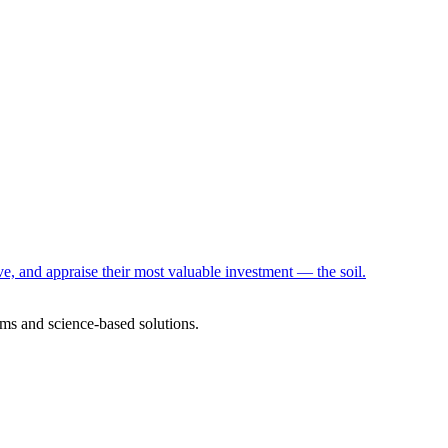
e, and appraise their most valuable investment — the soil.
ms and science-based solutions.