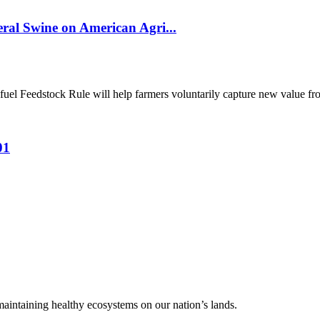
al Swine on American Agri...
el Feedstock Rule will help farmers voluntarily capture new value from
01
 maintaining healthy ecosystems on our nation’s lands.