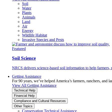
Soil
Water
Plants
Animals
Land
Air
Energy
Wildlife Habitat
Invasive Species and Pests
Featured
Soil Science
NRCS delivers science-based soil information to help farmers, r
Getting Assistance
For 90 years, we’ve helped America’s farmers, ranchers, and l
View All Getting Assistance
Technical Help
Financial Help
Compliance and Cultural Resources
Other Topics
Conservation Technical Assistance