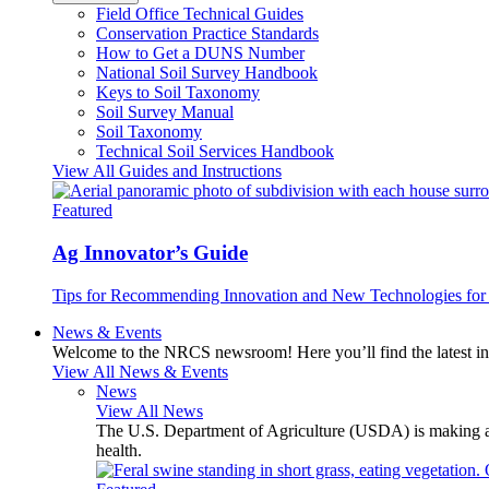
Field Office Technical Guides
Conservation Practice Standards
How to Get a DUNS Number
National Soil Survey Handbook
Keys to Soil Taxonomy
Soil Survey Manual
Soil Taxonomy
Technical Soil Services Handbook
View All Guides and Instructions
Featured
Ag Innovator’s Guide
Tips for Recommending Innovation and New Technologies for 
News & Events
Welcome to the NRCS newsroom! Here you’ll find the latest inf
View All News & Events
News
View All News
The U.S. Department of Agriculture (USDA) is making avai
health.