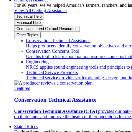
For 90 years, we’ve helped America’s farmers, ranchers, and l
View All Getting Assistance
Technical Help
Financial Help
Compliance and Cultural Resources
Other Topics
Conservation Technical Assistance
Helps producers identify conservation objectives and a r
Conservation Concerns Tool
Use this tool to learn about natural resource concerns th
Engineering
NRCS applies sound engineering tools and principles to p
Technical Service Providers
Technical service providers offer planning, design, and 
Featured
Conservation Technical Assistance
Conservation Technical Assistance (CTA)
provides our natio
on their lands and improve the health of their operations for the 
State Offices
Explore State-specific resources, updates, and contact informati