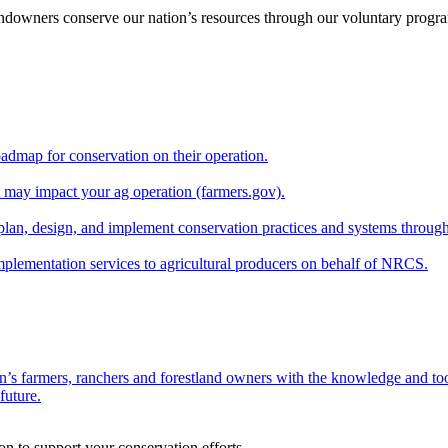
andowners conserve our nation’s resources through our voluntary progra
oadmap for conservation on their operation.
at may impact your ag operation (farmers.gov).
lan, design, and implement conservation practices and systems through
implementation services to agricultural producers on behalf of NRCS.
n’s farmers, ranchers and forestland owners with the knowledge and tool
future.
on to support your conservation efforts.