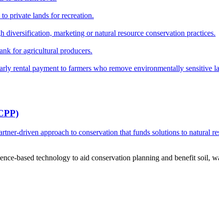
o private lands for recreation.
h diversification, marketing or natural resource conservation practices.
ank for agricultural producers.
y rental payment to farmers who remove environmentally sensitive land
RCPP)
ner-driven approach to conservation that funds solutions to natural re
ce-based technology to aid conservation planning and benefit soil, wate