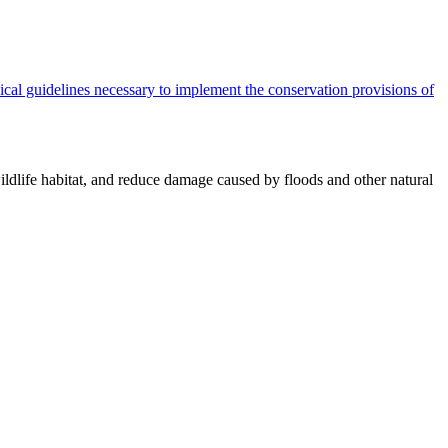
cal guidelines necessary to implement the conservation provisions of
ildlife habitat, and reduce damage caused by floods and other natural