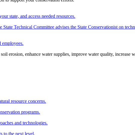
your state, and access needed resources.
State Technical Committee advises the State Conservationist on techni
nd employees.
oil erosion, enhance water supplies, improve water quality, increase w
atural resource concerns.
onservation programs.
roaches and technologies.
s to the next level.