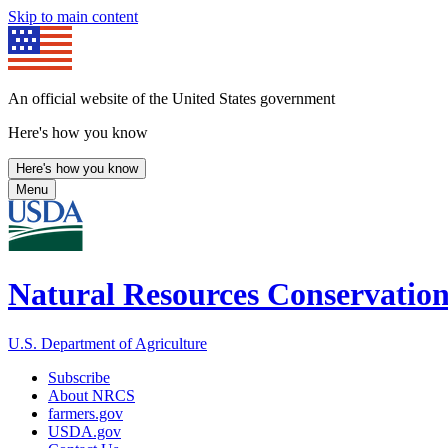
Skip to main content
An official website of the United States government
Here's how you know
Here's how you know
Menu
Natural Resources Conservation
U.S. Department of Agriculture
Subscribe
About NRCS
farmers.gov
USDA.gov