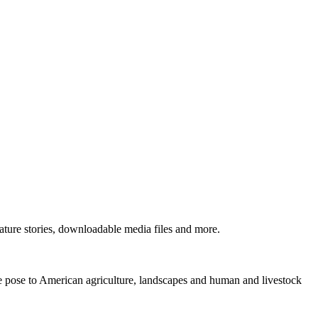
ture stories, downloadable media files and more.
ne pose to American agriculture, landscapes and human and livestock