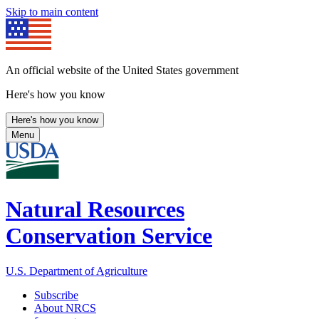
Skip to main content
An official website of the United States government
Here's how you know
Here's how you know
Menu
Natural Resources
Conservation Service
U.S. Department of Agriculture
Subscribe
About NRCS