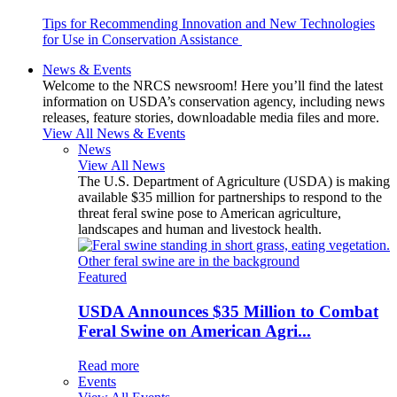
Tips for Recommending Innovation and New Technologies
for Use in Conservation Assistance
News & Events
Welcome to the NRCS newsroom! Here you’ll find the latest
information on USDA’s conservation agency, including news
releases, feature stories, downloadable media files and more.
View All News & Events
News
View All News
The U.S. Department of Agriculture (USDA) is making
available $35 million for partnerships to respond to the
threat feral swine pose to American agriculture,
landscapes and human and livestock health.
Featured
USDA Announces $35 Million to Combat
Feral Swine on American Agri...
Read more
Events