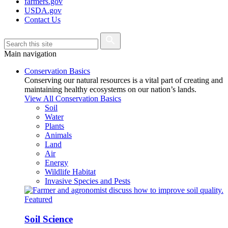
farmers.gov
USDA.gov
Contact Us
Main navigation
Conservation Basics
Conserving our natural resources is a vital part of creating and
maintaining healthy ecosystems on our nation’s lands.
View All Conservation Basics
Soil
Water
Plants
Animals
Land
Air
Energy
Wildlife Habitat
Invasive Species and Pests
Featured
Soil Science