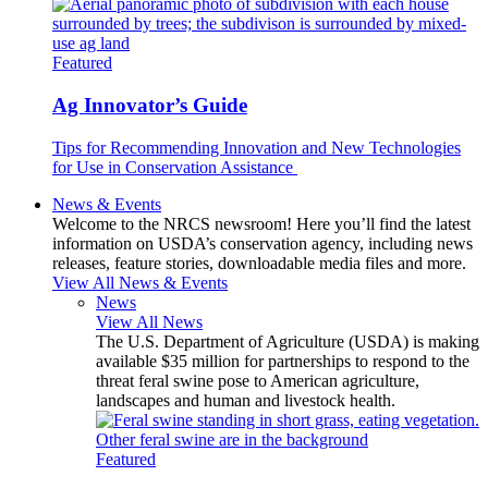
Featured
Ag Innovator’s Guide
Tips for Recommending Innovation and New Technologies
for Use in Conservation Assistance
News & Events
Welcome to the NRCS newsroom! Here you’ll find the latest
information on USDA’s conservation agency, including news
releases, feature stories, downloadable media files and more.
View All News & Events
News
View All News
The U.S. Department of Agriculture (USDA) is making
available $35 million for partnerships to respond to the
threat feral swine pose to American agriculture,
landscapes and human and livestock health.
Featured