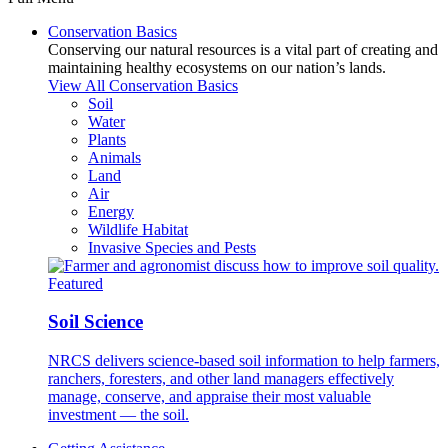
Conservation Basics
Conserving our natural resources is a vital part of creating and
maintaining healthy ecosystems on our nation’s lands.
View All Conservation Basics
Soil
Water
Plants
Animals
Land
Air
Energy
Wildlife Habitat
Invasive Species and Pests
Featured
Soil Science
NRCS delivers science-based soil information to help farmers,
ranchers, foresters, and other land managers effectively
manage, conserve, and appraise their most valuable
investment — the soil.