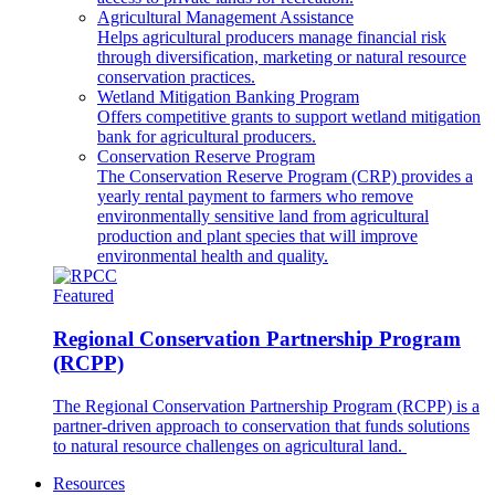
Agricultural Management Assistance
Helps agricultural producers manage financial risk
through diversification, marketing or natural resource
conservation practices.
Wetland Mitigation Banking Program
Offers competitive grants to support wetland mitigation
bank for agricultural producers.
Conservation Reserve Program
The Conservation Reserve Program (CRP) provides a
yearly rental payment to farmers who remove
environmentally sensitive land from agricultural
production and plant species that will improve
environmental health and quality.
Featured
Regional Conservation Partnership Program
(RCPP)
The Regional Conservation Partnership Program (RCPP) is a
partner-driven approach to conservation that funds solutions
to natural resource challenges on agricultural land.
Resources