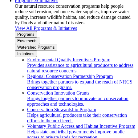
Programs & Initiatives
Our natural resource conservation programs help people
reduce soil erosion, enhance water supplies, improve water
quality, increase wildlife habitat, and reduce damage caused
by floods and other natural disasters.
View All Programs & Initiatives
Programs
Easements
Watershed Programs
Initiatives
Environmental Quality Incentives Program
Provides assistance to agricultural producers to address
natural resource concerns.
Regional Conservation Partnership Program
Brings together partners to expand the reach of NRCS
conservation programs.
Conservation Innovation Grants
Brings together partners to innovate on conservation
approaches and technologies.
Conservation Stewardship Program
Helps agricultural producers take their conservation
efforts to the next level.
Voluntary Public Access and Habitat Incentive Program
Helps state and tribal governments improve public
access to private lands for recreation.