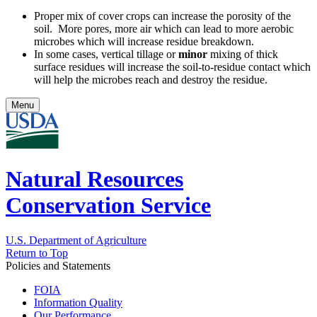
Proper mix of cover crops can increase the porosity of the
soil. More pores, more air which can lead to more aerobic
microbes which will increase residue breakdown.
In some cases, vertical tillage or
minor
mixing of thick
surface residues will increase the soil-to-residue contact which
will help the microbes reach and destroy the residue.
Menu
Natural Resources
Conservation Service
U.S. Department of Agriculture
Return to Top
Policies and Statements
FOIA
Information Quality
Our Performance