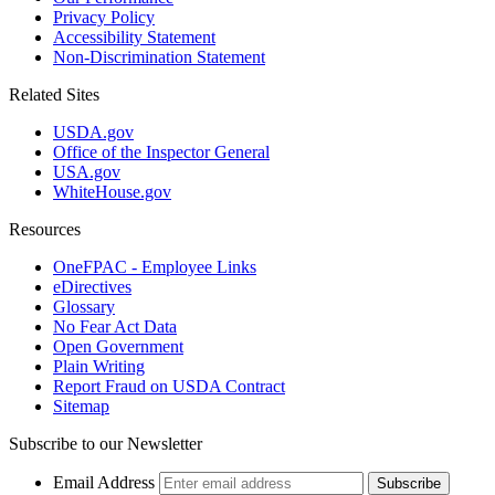
Privacy Policy
Accessibility Statement
Non-Discrimination Statement
Related Sites
USDA.gov
Office of the Inspector General
USA.gov
WhiteHouse.gov
Resources
OneFPAC - Employee Links
eDirectives
Glossary
No Fear Act Data
Open Government
Plain Writing
Report Fraud on USDA Contract
Sitemap
Subscribe to our Newsletter
Email Address