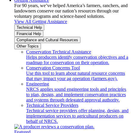
Getting Assistance
For 90 years, we’ve helped America’s farmers, ranchers, and
landowners conserve our nation’s resources through our
voluntary programs and science-based solutions.
View All Getting Assistance
Technical Help
Financial Help
Compliance and Cultural Resources
Other Topics
Conservation Technical Assistance
Helps producers identify conservation objectives and a
roadmap for conservation on their operation.
Conservation Concerns Tool
Use this tool to learn about natural resource concerns
that may impact your ag operation (farmers.gov).
Engineering
NRCS applies sound engineering tools and principles
to plan, design, and implement conservation practices
and systems through delegated approval authority.
Technical Service Providers
Technical service providers offer planning, design, and
implementation services to agricultural producers on
behalf of NRCS.
Featured