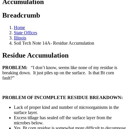
Accumulation
Breadcrumb
Home
State Offices
Illinois
Soil Tech Note 14A- Residue Accumulation
Residue Accumulation
PROBLEM:
“I don’t know, seems like none of my residue is
breaking down. It just piles up on the surface. Is that Bt corn
fault?”
PROBLEM OF INCOMPLETE RESIDUE BREAKDOWN:
Lack of proper kind and number of microorganisms in the
surface layer.
Excess tillage has sealed off the surface layer from the
microbes below.
Yes, Bt corn residue is somewhat more difficult to decompose