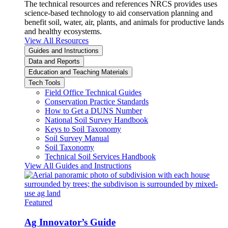
The technical resources and references NRCS provides uses
science-based technology to aid conservation planning and
benefit soil, water, air, plants, and animals for productive lands
and healthy ecosystems.
View All Resources
Guides and Instructions
Data and Reports
Education and Teaching Materials
Tech Tools
Field Office Technical Guides
Conservation Practice Standards
How to Get a DUNS Number
National Soil Survey Handbook
Keys to Soil Taxonomy
Soil Survey Manual
Soil Taxonomy
Technical Soil Services Handbook
View All Guides and Instructions
Featured
Ag Innovator’s Guide