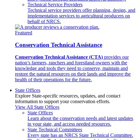
Technical Service Providers
Technical service providers offer planning, design, and
implementation services to agricultural producers on
behalf of NRCS.
Featured
Conservation Technical Assistance
Conservation Technical Assistance (CTA)
provides our
nation’s farmers, ranchers and forestland owners with the
knowledge and tools they need to conserve, maintain and
restore the natural resources on their lands and improve the
health of their operations for the future.
State Offices
Explore State-specific resources, updates, and contact
information to support your conservation efforts.
View All State Offices
State Offices
Learn about the conservation needs and latest updates
in your state, and access needed resources.
State Technical Committees
Every state has an NRCS State Technical Committee.