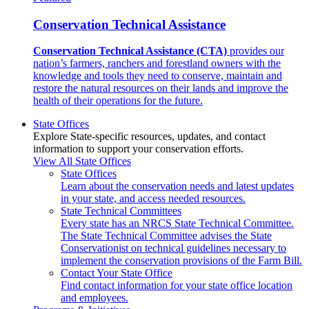
Conservation Technical Assistance
Conservation Technical Assistance (CTA)
provides our
nation’s farmers, ranchers and forestland owners with the
knowledge and tools they need to conserve, maintain and
restore the natural resources on their lands and improve the
health of their operations for the future.
State Offices
Explore State-specific resources, updates, and contact
information to support your conservation efforts.
View All State Offices
State Offices
Learn about the conservation needs and latest updates
in your state, and access needed resources.
State Technical Committees
Every state has an NRCS State Technical Committee.
The State Technical Committee advises the State
Conservationist on technical guidelines necessary to
implement the conservation provisions of the Farm Bill.
Contact Your State Office
Find contact information for your state office location
and employees.