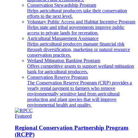
Conservation Stewardship Program
Helps agricultural producers take their conservation
efforts to the next level.
Voluntary Public Access and Habitat Incentive Program
Helps state and tribal governments improve public
access to private lands for recreation.
Agricultural Management Assistance
Helps agricultural producers manage financial risk
through diversification, marketing or natural resource
conservation practices.
Wetland Mitigation Banking Program
Offers competitive grants to support wetland mitigation
bank for agricultural producers.
Conservation Reserve Program
The Conservation Reserve Program (CRP) provides a
yearly rental payment to farmers who remove
environmentally sensitive land from agricultural
production and plant species that will improve
environmental health and quality.
Featured
Regional Conservation Partnership Program
(RCPP)