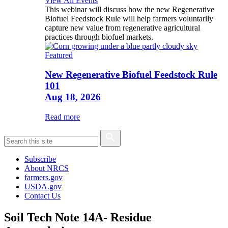
View All Events
This webinar will discuss how the new Regenerative
Biofuel Feedstock Rule will help farmers voluntarily
capture new value from regenerative agricultural
practices through biofuel markets.
Featured
New Regenerative Biofuel Feedstock Rule
101
Aug 18, 2026
Read more
Subscribe
About NRCS
farmers.gov
USDA.gov
Contact Us
Soil Tech Note 14A- Residue