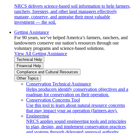
NRCS delivers science-based soil information to help farmers,
ranchers, foresters, and other land managers effectively
manage, conserve, and appraise their most valuable
investment — the soil.
Getting Assistance
For 90 years, we’ve helped America’s farmers, ranchers, and
landowners conserve our nation’s resources through our
voluntary programs and science-based solutions.
View All Getting Assistance
Technical Help
Financial Help
Compliance and Cultural Resources
Other Topics
Conservation Technical Assistance
Helps producers identify conservation objectives and a
roadmap for conservation on their operation.
Conservation Concerns Tool
Use this tool to learn about natural resource concerns
that may impact your ag operation (farmers.gov).
Engineering
NRCS applies sound engineering tools and principles
to plan, design, and implement conservation practices
and systems through delegated approval authority.