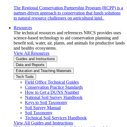
The Regional Conservation Partnership Program (RCPP) is a
partner-driven approach to conservation that funds solutions
to natural resource challenges on agricultural land.
Resources
The technical resources and references NRCS provides uses
science-based technology to aid conservation planning and
benefit soil, water, air, plants, and animals for productive lands
and healthy ecosystems.
View All Resources
Guides and Instructions
Data and Reports
Education and Teaching Materials
Tech Tools
Field Office Technical Guides
Conservation Practice Standards
How to Get a DUNS Number
National Soil Survey Handbook
Keys to Soil Taxonomy
Soil Survey Manual
Soil Taxonomy
Technical Soil Services Handbook
View All Guides and Instructions