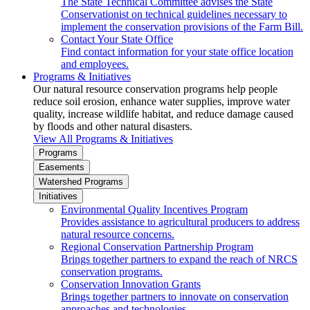
The State Technical Committee advises the State
Conservationist on technical guidelines necessary to
implement the conservation provisions of the Farm Bill.
Contact Your State Office
Find contact information for your state office location
and employees.
Programs & Initiatives
Our natural resource conservation programs help people
reduce soil erosion, enhance water supplies, improve water
quality, increase wildlife habitat, and reduce damage caused
by floods and other natural disasters.
View All Programs & Initiatives
Programs
Easements
Watershed Programs
Initiatives
Environmental Quality Incentives Program
Provides assistance to agricultural producers to address
natural resource concerns.
Regional Conservation Partnership Program
Brings together partners to expand the reach of NRCS
conservation programs.
Conservation Innovation Grants
Brings together partners to innovate on conservation
approaches and technologies.