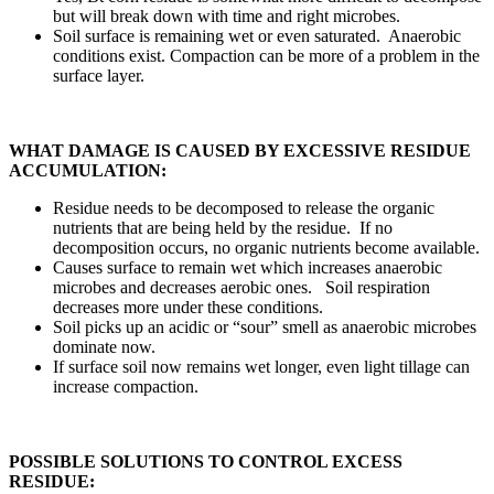
but will break down with time and right microbes.
Soil surface is remaining wet or even saturated. Anaerobic
conditions exist. Compaction can be more of a problem in the
surface layer.
WHAT DAMAGE IS CAUSED BY EXCESSIVE RESIDUE
ACCUMULATION:
Residue needs to be decomposed to release the organic
nutrients that are being held by the residue. If no
decomposition occurs, no organic nutrients become available.
Causes surface to remain wet which increases anaerobic
microbes and decreases aerobic ones. Soil respiration
decreases more under these conditions.
Soil picks up an acidic or “sour” smell as anaerobic microbes
dominate now.
If surface soil now remains wet longer, even light tillage can
increase compaction.
POSSIBLE SOLUTIONS TO CONTROL EXCESS
RESIDUE: