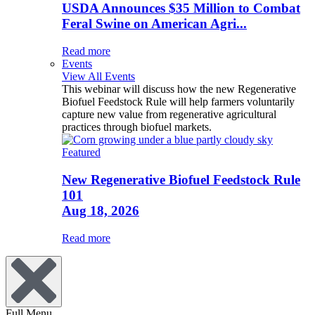
USDA Announces $35 Million to Combat
Feral Swine on American Agri...
Read more
Events
View All Events
This webinar will discuss how the new Regenerative
Biofuel Feedstock Rule will help farmers voluntarily
capture new value from regenerative agricultural
practices through biofuel markets.
Featured
New Regenerative Biofuel Feedstock Rule
101
Aug 18, 2026
Read more
Full Menu