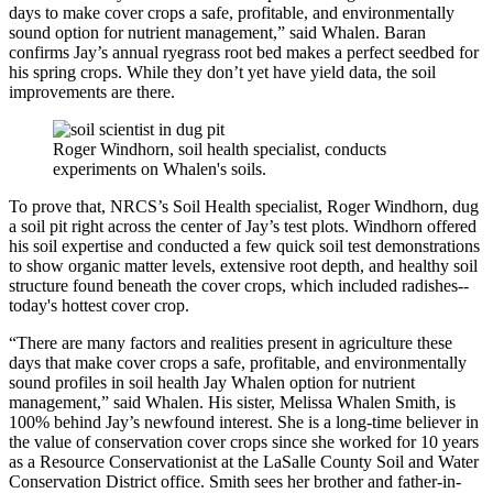
days to make cover crops a safe, profitable, and environmentally
sound option for nutrient management,” said Whalen. Baran
confirms Jay’s annual ryegrass root bed makes a perfect seedbed for
his spring crops. While they don’t yet have yield data, the soil
improvements are there.
Roger Windhorn, soil health specialist, conducts
experiments on Whalen's soils.
To prove that, NRCS’s Soil Health specialist, Roger Windhorn, dug
a soil pit right across the center of Jay’s test plots. Windhorn offered
his soil expertise and conducted a few quick soil test demonstrations
to show organic matter levels, extensive root depth, and healthy soil
structure found beneath the cover crops, which included radishes--
today's hottest cover crop.
“There are many factors and realities present in agriculture these
days that make cover crops a safe, profitable, and environmentally
sound profiles in soil health Jay Whalen option for nutrient
management,” said Whalen. His sister, Melissa Whalen Smith, is
100% behind Jay’s newfound interest. She is a long-time believer in
the value of conservation cover crops since she worked for 10 years
as a Resource Conservationist at the LaSalle County Soil and Water
Conservation District office. Smith sees her brother and father-in-