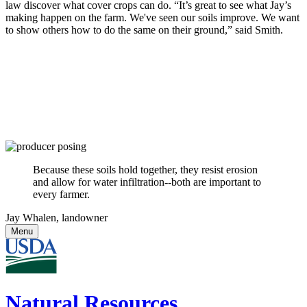
law discover what cover crops can do. “It’s great to see what Jay’s
making happen on the farm. We've seen our soils improve. We want
to show others how to do the same on their ground,” said Smith.
Because these soils hold together, they resist erosion
and allow for water infiltration--both are important to
every farmer.
Jay Whalen, landowner
Menu
Natural Resources