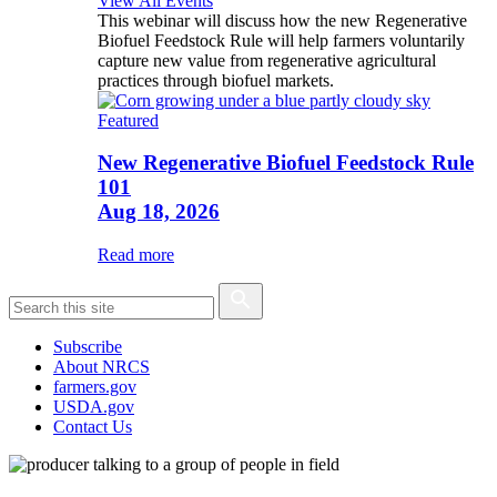
View All Events
This webinar will discuss how the new Regenerative
Biofuel Feedstock Rule will help farmers voluntarily
capture new value from regenerative agricultural
practices through biofuel markets.
Featured
New Regenerative Biofuel Feedstock Rule
101
Aug 18, 2026
Read more
Subscribe
About NRCS
farmers.gov
USDA.gov
Contact Us