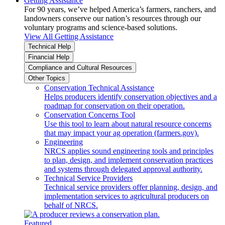
Getting Assistance
For 90 years, we’ve helped America’s farmers, ranchers, and
landowners conserve our nation’s resources through our
voluntary programs and science-based solutions.
View All Getting Assistance
Technical Help
Financial Help
Compliance and Cultural Resources
Other Topics
Conservation Technical Assistance
Helps producers identify conservation objectives and a
roadmap for conservation on their operation.
Conservation Concerns Tool
Use this tool to learn about natural resource concerns
that may impact your ag operation (farmers.gov).
Engineering
NRCS applies sound engineering tools and principles
to plan, design, and implement conservation practices
and systems through delegated approval authority.
Technical Service Providers
Technical service providers offer planning, design, and
implementation services to agricultural producers on
behalf of NRCS.
Featured