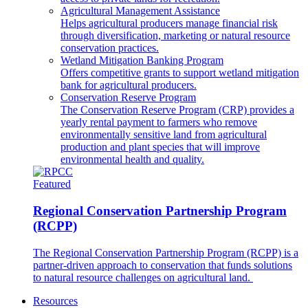
Agricultural Management Assistance
Helps agricultural producers manage financial risk
through diversification, marketing or natural resource
conservation practices.
Wetland Mitigation Banking Program
Offers competitive grants to support wetland mitigation
bank for agricultural producers.
Conservation Reserve Program
The Conservation Reserve Program (CRP) provides a
yearly rental payment to farmers who remove
environmentally sensitive land from agricultural
production and plant species that will improve
environmental health and quality.
Featured
Regional Conservation Partnership Program
(RCPP)
The Regional Conservation Partnership Program (RCPP) is a
partner-driven approach to conservation that funds solutions
to natural resource challenges on agricultural land.
Resources