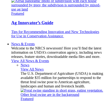
Featured
Ag Innovator’s Guide
Tips for Recommending Innovation and New Technologies
for Use in Conservation Assistance
News & Events
Welcome to the NRCS newsroom! Here you’ll find the latest
information on USDA’s conservation agency, including news
releases, feature stories, downloadable media files and more.
View All News & Events
News
View All News
The U.S. Department of Agriculture (USDA) is making
available $35 million for partnerships to respond to the
threat feral swine pose to American agriculture,
landscapes and human and livestock health.
Featured