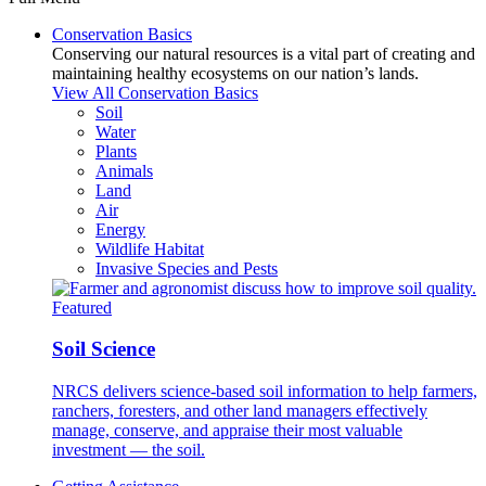
Conservation Basics
Conserving our natural resources is a vital part of creating and
maintaining healthy ecosystems on our nation’s lands.
View All Conservation Basics
Soil
Water
Plants
Animals
Land
Air
Energy
Wildlife Habitat
Invasive Species and Pests
Featured
Soil Science
NRCS delivers science-based soil information to help farmers,
ranchers, foresters, and other land managers effectively
manage, conserve, and appraise their most valuable
investment — the soil.