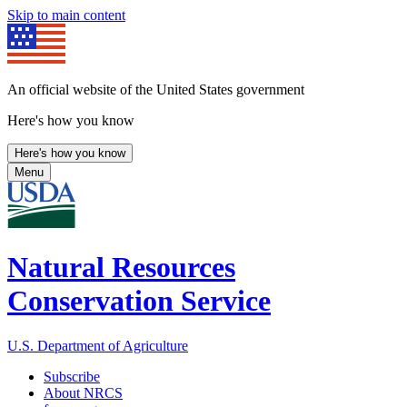
Skip to main content
An official website of the United States government
Here's how you know
Here's how you know
Menu
Natural Resources
Conservation Service
U.S. Department of Agriculture
Subscribe
About NRCS