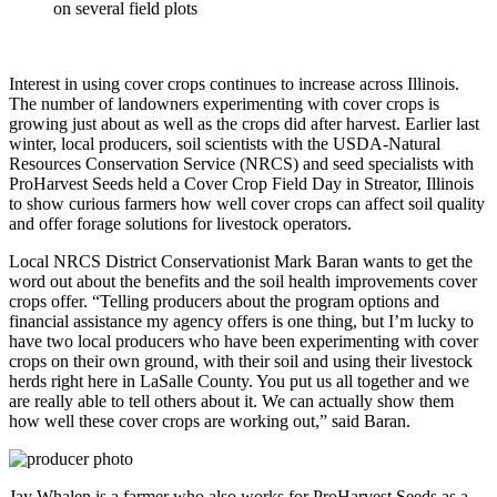
on several field plots
Interest in using cover crops continues to increase across Illinois.
The number of landowners experimenting with cover crops is
growing just about as well as the crops did after harvest. Earlier last
winter, local producers, soil scientists with the USDA-Natural
Resources Conservation Service (NRCS) and seed specialists with
ProHarvest Seeds held a Cover Crop Field Day in Streator, Illinois
to show curious farmers how well cover crops can affect soil quality
and offer forage solutions for livestock operators.
Local NRCS District Conservationist Mark Baran wants to get the
word out about the benefits and the soil health improvements cover
crops offer. “Telling producers about the program options and
financial assistance my agency offers is one thing, but I’m lucky to
have two local producers who have been experimenting with cover
crops on their own ground, with their soil and using their livestock
herds right here in LaSalle County. You put us all together and we
are really able to tell others about it. We can actually show them
how well these cover crops are working out,” said Baran.
Jay Whalen is a farmer who also works for ProHarvest Seeds as a