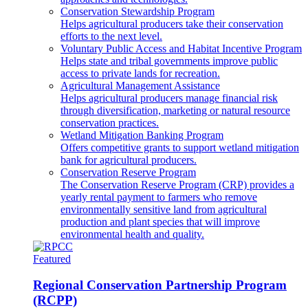
Conservation Stewardship Program
Helps agricultural producers take their conservation
efforts to the next level.
Voluntary Public Access and Habitat Incentive Program
Helps state and tribal governments improve public
access to private lands for recreation.
Agricultural Management Assistance
Helps agricultural producers manage financial risk
through diversification, marketing or natural resource
conservation practices.
Wetland Mitigation Banking Program
Offers competitive grants to support wetland mitigation
bank for agricultural producers.
Conservation Reserve Program
The Conservation Reserve Program (CRP) provides a
yearly rental payment to farmers who remove
environmentally sensitive land from agricultural
production and plant species that will improve
environmental health and quality.
Featured
Regional Conservation Partnership Program
(RCPP)