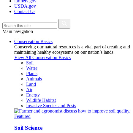
farmers.gov
USDA.gov
Contact Us
Main navigation
Conservation Basics
Conserving our natural resources is a vital part of creating and
maintaining healthy ecosystems on our nation’s lands.
View All Conservation Basics
Soil
Water
Plants
Animals
Land
Air
Energy
Wildlife Habitat
Invasive Species and Pests
Featured
Soil Science