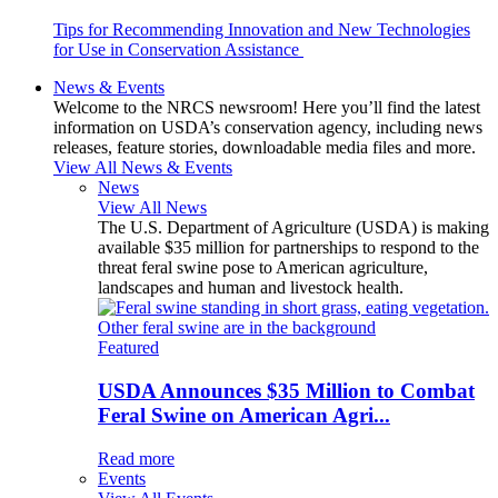
Tips for Recommending Innovation and New Technologies
for Use in Conservation Assistance
News & Events
Welcome to the NRCS newsroom! Here you’ll find the latest
information on USDA’s conservation agency, including news
releases, feature stories, downloadable media files and more.
View All News & Events
News
View All News
The U.S. Department of Agriculture (USDA) is making
available $35 million for partnerships to respond to the
threat feral swine pose to American agriculture,
landscapes and human and livestock health.
Featured
USDA Announces $35 Million to Combat
Feral Swine on American Agri...
Read more
Events