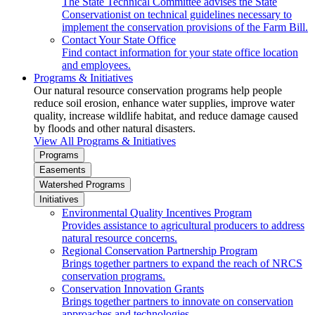
The State Technical Committee advises the State
Conservationist on technical guidelines necessary to
implement the conservation provisions of the Farm Bill.
Contact Your State Office
Find contact information for your state office location
and employees.
Programs & Initiatives
Our natural resource conservation programs help people
reduce soil erosion, enhance water supplies, improve water
quality, increase wildlife habitat, and reduce damage caused
by floods and other natural disasters.
View All Programs & Initiatives
Programs
Easements
Watershed Programs
Initiatives
Environmental Quality Incentives Program
Provides assistance to agricultural producers to address
natural resource concerns.
Regional Conservation Partnership Program
Brings together partners to expand the reach of NRCS
conservation programs.
Conservation Innovation Grants
Brings together partners to innovate on conservation
approaches and technologies.