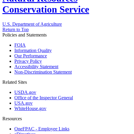
Conservation Service
U.S. Department of Agriculture
Return to Top
Policies and Statements
FOIA
Information Quality
Our Performance
Privacy Policy
Accessibility Statement
Non-Discrimination Statement
Related Sites
USDA.gov
Office of the Inspector General
USA.gov
WhiteHouse.gov
Resources
OneFPAC - Employee Links