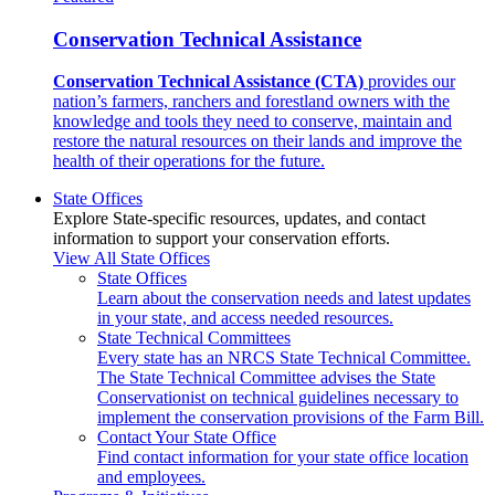
Conservation Technical Assistance
Conservation Technical Assistance (CTA)
provides our
nation’s farmers, ranchers and forestland owners with the
knowledge and tools they need to conserve, maintain and
restore the natural resources on their lands and improve the
health of their operations for the future.
State Offices
Explore State-specific resources, updates, and contact
information to support your conservation efforts.
View All State Offices
State Offices
Learn about the conservation needs and latest updates
in your state, and access needed resources.
State Technical Committees
Every state has an NRCS State Technical Committee.
The State Technical Committee advises the State
Conservationist on technical guidelines necessary to
implement the conservation provisions of the Farm Bill.
Contact Your State Office
Find contact information for your state office location
and employees.