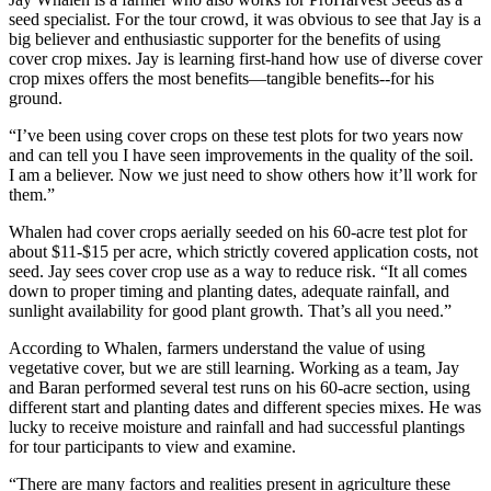
seed specialist. For the tour crowd, it was obvious to see that Jay is a
big believer and enthusiastic supporter for the benefits of using
cover crop mixes. Jay is learning first-hand how use of diverse cover
crop mixes offers the most benefits—tangible benefits--for his
ground.
“I’ve been using cover crops on these test plots for two years now
and can tell you I have seen improvements in the quality of the soil.
I am a believer. Now we just need to show others how it’ll work for
them.”
Whalen had cover crops aerially seeded on his 60-acre test plot for
about $11-$15 per acre, which strictly covered application costs, not
seed. Jay sees cover crop use as a way to reduce risk. “It all comes
down to proper timing and planting dates, adequate rainfall, and
sunlight availability for good plant growth. That’s all you need.”
According to Whalen, farmers understand the value of using
vegetative cover, but we are still learning. Working as a team, Jay
and Baran performed several test runs on his 60-acre section, using
different start and planting dates and different species mixes. He was
lucky to receive moisture and rainfall and had successful plantings
for tour participants to view and examine.
“There are many factors and realities present in agriculture these