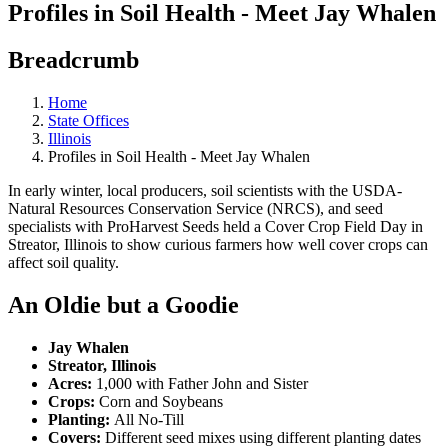
Profiles in Soil Health - Meet Jay Whalen
Breadcrumb
Home
State Offices
Illinois
Profiles in Soil Health - Meet Jay Whalen
In early winter, local producers, soil scientists with the USDA-
Natural Resources Conservation Service (NRCS), and seed
specialists with ProHarvest Seeds held a Cover Crop Field Day in
Streator, Illinois to show curious farmers how well cover crops can
affect soil quality.
An Oldie but a Goodie
Jay Whalen
Streator, Illinois
Acres:
1,000 with Father John and Sister
Crops:
Corn and Soybeans
Planting:
All No-Till
Covers:
Different seed mixes using different planting dates