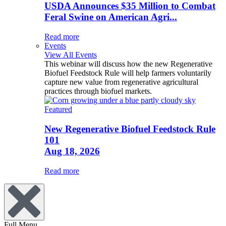
USDA Announces $35 Million to Combat
Feral Swine on American Agri...
Read more
Events
View All Events
This webinar will discuss how the new Regenerative
Biofuel Feedstock Rule will help farmers voluntarily
capture new value from regenerative agricultural
practices through biofuel markets.
Featured
New Regenerative Biofuel Feedstock Rule
101
Aug 18, 2026
Read more
Full Menu