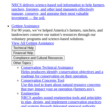
NRCS delivers science-based soil information to help farmers,
ranchers, foresters, and other land managers effectively
manage, conserve, and appraise their most valuable
investment — the soil.
Getting Assistance
For 90 years, we’ve helped America’s farmers, ranchers, and
landowners conserve our nation’s resources through our
voluntary programs and science-based solutions.
View All Getting Assistance
Technical Help
Financial Help
Compliance and Cultural Resources
Other Topics
Conservation Technical Assistance
Helps producers identify conservation objectives and a
roadmap for conservation on their operation.
Conservation Concerns Tool
Use this tool to learn about natural resource concerns
that may impact your ag operation (farmers.gov).
Engineering
NRCS applies sound engineering tools and principles
to plan, design, and implement conservation practices
and systems through delegated approval authority.