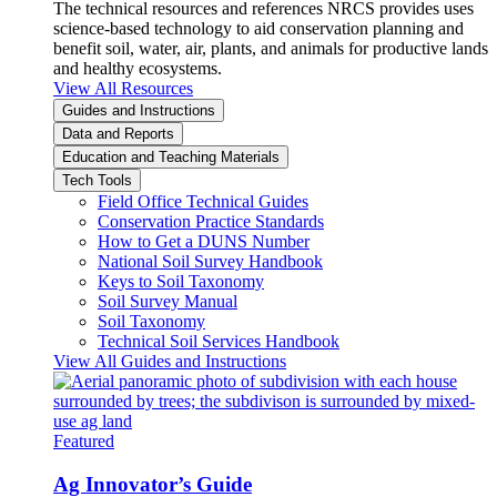
The technical resources and references NRCS provides uses
science-based technology to aid conservation planning and
benefit soil, water, air, plants, and animals for productive lands
and healthy ecosystems.
View All Resources
Guides and Instructions
Data and Reports
Education and Teaching Materials
Tech Tools
Field Office Technical Guides
Conservation Practice Standards
How to Get a DUNS Number
National Soil Survey Handbook
Keys to Soil Taxonomy
Soil Survey Manual
Soil Taxonomy
Technical Soil Services Handbook
View All Guides and Instructions
Featured
Ag Innovator’s Guide