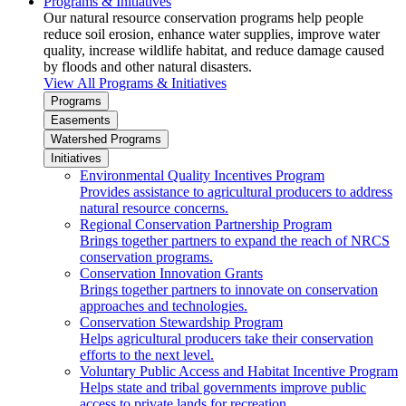
Programs & Initiatives
Our natural resource conservation programs help people
reduce soil erosion, enhance water supplies, improve water
quality, increase wildlife habitat, and reduce damage caused
by floods and other natural disasters.
View All Programs & Initiatives
Programs
Easements
Watershed Programs
Initiatives
Environmental Quality Incentives Program
Provides assistance to agricultural producers to address
natural resource concerns.
Regional Conservation Partnership Program
Brings together partners to expand the reach of NRCS
conservation programs.
Conservation Innovation Grants
Brings together partners to innovate on conservation
approaches and technologies.
Conservation Stewardship Program
Helps agricultural producers take their conservation
efforts to the next level.
Voluntary Public Access and Habitat Incentive Program
Helps state and tribal governments improve public
access to private lands for recreation.