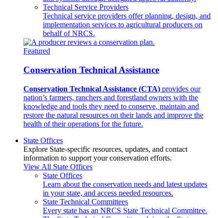
Technical Service Providers
Technical service providers offer planning, design, and
implementation services to agricultural producers on
behalf of NRCS.
Featured
Conservation Technical Assistance
Conservation Technical Assistance (CTA)
provides our
nation’s farmers, ranchers and forestland owners with the
knowledge and tools they need to conserve, maintain and
restore the natural resources on their lands and improve the
health of their operations for the future.
State Offices
Explore State-specific resources, updates, and contact
information to support your conservation efforts.
View All State Offices
State Offices
Learn about the conservation needs and latest updates
in your state, and access needed resources.
State Technical Committees
Every state has an NRCS State Technical Committee.