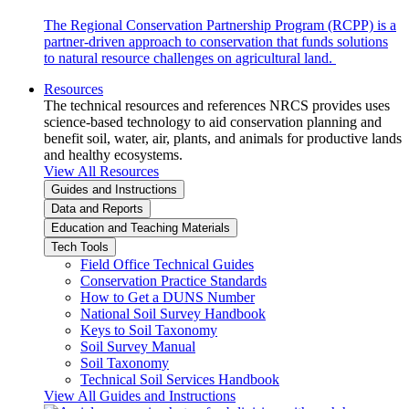
The Regional Conservation Partnership Program (RCPP) is a
partner-driven approach to conservation that funds solutions
to natural resource challenges on agricultural land.
Resources
The technical resources and references NRCS provides uses
science-based technology to aid conservation planning and
benefit soil, water, air, plants, and animals for productive lands
and healthy ecosystems.
View All Resources
Guides and Instructions
Data and Reports
Education and Teaching Materials
Tech Tools
Field Office Technical Guides
Conservation Practice Standards
How to Get a DUNS Number
National Soil Survey Handbook
Keys to Soil Taxonomy
Soil Survey Manual
Soil Taxonomy
Technical Soil Services Handbook
View All Guides and Instructions