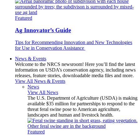
Featured
Ag Innovator’s Guide
Tips for Recommending Innovation and New Technologies
for Use in Conservation Assistance
News & Events
Welcome to the NRCS newsroom! Here you’ll find the latest
information on USDA’s conservation agency, including news
releases, feature stories, downloadable media files and more.
View All News & Events
News
View All News
The U.S. Department of Agriculture (USDA) is making
available $35 million for partnerships to respond to the
threat feral swine pose to American agriculture,
landscapes and human and livestock health.
Featured