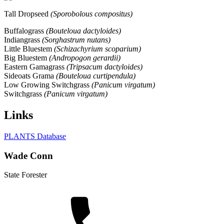
Tall Dropseed
(Sporobolous compositus)
Buffalograss
(Bouteloua dactyloides)
Indiangrass
(Sorghastrum nutans)
Little Bluestem
(Schizachyrium scoparium)
Big Bluestem
(Andropogon gerardii)
Eastern Gamagrass
(Tripsacum dactyloides)
Sideoats Grama
(Bouteloua curtipendula)
Low Growing Switchgrass
(Panicum virgatum)
Switchgrass
(Panicum virgatum)
Links
PLANTS Database
Wade Conn
State Forester