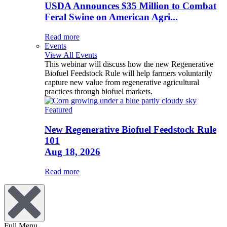
USDA Announces $35 Million to Combat
Feral Swine on American Agri...
Read more
Events
View All Events
This webinar will discuss how the new Regenerative
Biofuel Feedstock Rule will help farmers voluntarily
capture new value from regenerative agricultural
practices through biofuel markets.
Featured
New Regenerative Biofuel Feedstock Rule
101
Aug 18, 2026
Read more
Full Menu