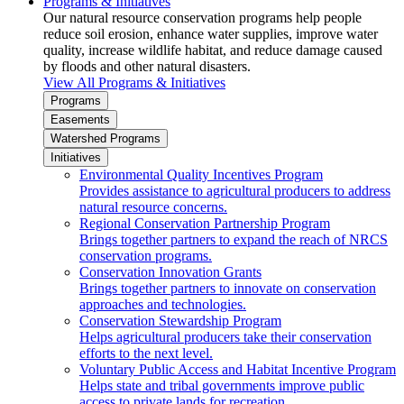
Programs & Initiatives
Our natural resource conservation programs help people
reduce soil erosion, enhance water supplies, improve water
quality, increase wildlife habitat, and reduce damage caused
by floods and other natural disasters.
View All Programs & Initiatives
Programs
Easements
Watershed Programs
Initiatives
Environmental Quality Incentives Program
Provides assistance to agricultural producers to address
natural resource concerns.
Regional Conservation Partnership Program
Brings together partners to expand the reach of NRCS
conservation programs.
Conservation Innovation Grants
Brings together partners to innovate on conservation
approaches and technologies.
Conservation Stewardship Program
Helps agricultural producers take their conservation
efforts to the next level.
Voluntary Public Access and Habitat Incentive Program
Helps state and tribal governments improve public
access to private lands for recreation.