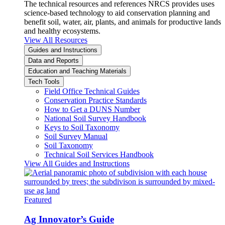
The technical resources and references NRCS provides uses
science-based technology to aid conservation planning and
benefit soil, water, air, plants, and animals for productive lands
and healthy ecosystems.
View All Resources
Guides and Instructions
Data and Reports
Education and Teaching Materials
Tech Tools
Field Office Technical Guides
Conservation Practice Standards
How to Get a DUNS Number
National Soil Survey Handbook
Keys to Soil Taxonomy
Soil Survey Manual
Soil Taxonomy
Technical Soil Services Handbook
View All Guides and Instructions
Featured
Ag Innovator’s Guide