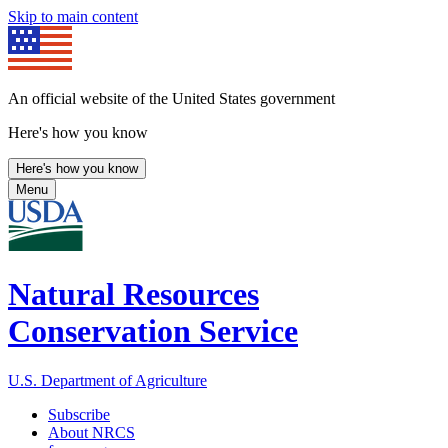
Skip to main content
An official website of the United States government
Here's how you know
Here's how you know
Menu
Natural Resources
Conservation Service
U.S. Department of Agriculture
Subscribe
About NRCS