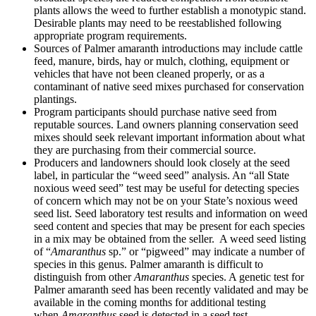
plants allows the weed to further establish a monotypic stand.
Desirable plants may need to be reestablished following
appropriate program requirements.
Sources of Palmer amaranth introductions may include cattle
feed, manure, birds, hay or mulch, clothing, equipment or
vehicles that have not been cleaned properly, or as a
contaminant of native seed mixes purchased for conservation
plantings.
Program participants should purchase native seed from
reputable sources. Land owners planning conservation seed
mixes should seek relevant important information about what
they are purchasing from their commercial source.
Producers and landowners should look closely at the seed
label, in particular the “weed seed” analysis. An “all State
noxious weed seed” test may be useful for detecting species
of concern which may not be on your State’s noxious weed
seed list. Seed laboratory test results and information on weed
seed content and species that may be present for each species
in a mix may be obtained from the seller. A weed seed listing
of “
Amaranthus
sp.” or “pigweed” may indicate a number of
species in this genus. Palmer amaranth is difficult to
distinguish from other
Amaranthus
species. A genetic test for
Palmer amaranth seed has been recently validated and may be
available in the coming months for additional testing
when
Amaranthus
seed is detected in a seed test.