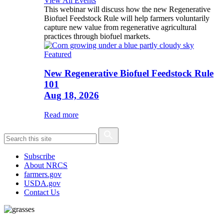
View All Events
This webinar will discuss how the new Regenerative
Biofuel Feedstock Rule will help farmers voluntarily
capture new value from regenerative agricultural
practices through biofuel markets.
Featured
New Regenerative Biofuel Feedstock Rule
101
Aug 18, 2026
Read more
Subscribe
About NRCS
farmers.gov
USDA.gov
Contact Us