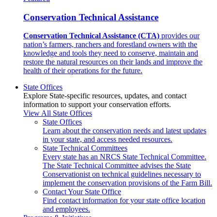
Conservation Technical Assistance
Conservation Technical Assistance (CTA)
provides our
nation’s farmers, ranchers and forestland owners with the
knowledge and tools they need to conserve, maintain and
restore the natural resources on their lands and improve the
health of their operations for the future.
State Offices
Explore State-specific resources, updates, and contact
information to support your conservation efforts.
View All State Offices
State Offices
Learn about the conservation needs and latest updates
in your state, and access needed resources.
State Technical Committees
Every state has an NRCS State Technical Committee.
The State Technical Committee advises the State
Conservationist on technical guidelines necessary to
implement the conservation provisions of the Farm Bill.
Contact Your State Office
Find contact information for your state office location
and employees.