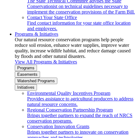
The State Technical Committee advises the State
Conservationist on technical guidelines necessary to
implement the conservation provisions of the Farm Bill.
Contact Your State Office
Find contact information for your state office location
and employees.
Programs & Initiatives
Our natural resource conservation programs help people
reduce soil erosion, enhance water supplies, improve water
quality, increase wildlife habitat, and reduce damage caused
by floods and other natural disasters.
View All Programs & Initiatives
Programs
Easements
Watershed Programs
Initiatives
Environmental Quality Incentives Program
Provides assistance to agricultural producers to address
natural resource concerns.
Regional Conservation Partnership Program
Brings together partners to expand the reach of NRCS
conservation programs.
Conservation Innovation Grants
Brings together partners to innovate on conservation
approaches and technologies.