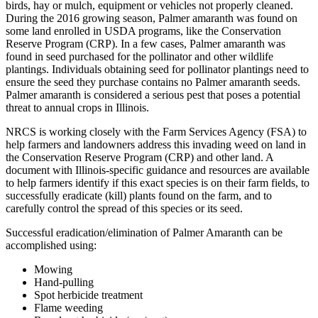
birds, hay or mulch, equipment or vehicles not properly cleaned.
During the 2016 growing season, Palmer amaranth was found on
some land enrolled in USDA programs, like the Conservation
Reserve Program (CRP). In a few cases, Palmer amaranth was
found in seed purchased for the pollinator and other wildlife
plantings. Individuals obtaining seed for pollinator plantings need to
ensure the seed they purchase contains no Palmer amaranth seeds.
Palmer amaranth is considered a serious pest that poses a potential
threat to annual crops in Illinois.
NRCS is working closely with the Farm Services Agency (FSA) to
help farmers and landowners address this invading weed on land in
the Conservation Reserve Program (CRP) and other land. A
document with Illinois-specific guidance and resources are available
to help farmers identify if this exact species is on their farm fields, to
successfully eradicate (kill) plants found on the farm, and to
carefully control the spread of this species or its seed.
Successful eradication/elimination of Palmer Amaranth can be
accomplished using:
Mowing
Hand-pulling
Spot herbicide treatment
Flame weeding