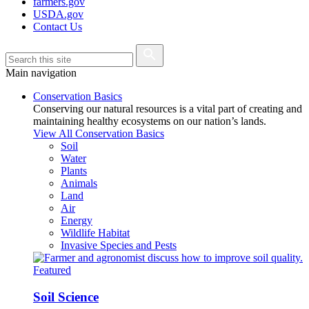
farmers.gov
USDA.gov
Contact Us
Main navigation
Conservation Basics
Conserving our natural resources is a vital part of creating and
maintaining healthy ecosystems on our nation’s lands.
View All Conservation Basics
Soil
Water
Plants
Animals
Land
Air
Energy
Wildlife Habitat
Invasive Species and Pests
Featured
Soil Science