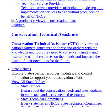
Technical Service Providers
Technical service providers offer planning, design, and
implementation services to agricultural producers on
behalf of NRCS.
Featured
Conservation Technical Assistance
Conservation Technical Assistance (CTA)
provides our
nation’s farmers, ranchers and forestland owners with the
knowledge and tools they need to conserve, maintain and
restore the natural resources on their lands and improve the
health of their operations for the future.
State Offices
Explore State-specific resources, updates, and contact
information to support your conservation efforts.
View All State Offices
State Offices
Learn about the conservation needs and latest updates
in your state, and access needed resources.
State Technical Committees
Every state has an NRCS State Technical Committee.