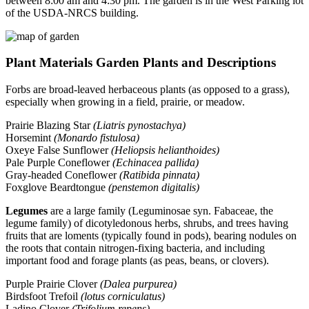
between 8:00 am and 4:30 pm. The garden is in the West Parking lot
of the USDA-NRCS building.
Plant Materials Garden Plants and Descriptions
Forbs are broad-leaved herbaceous plants (as opposed to a grass),
especially when growing in a field, prairie, or meadow.
Prairie Blazing Star
(Liatris pynostachya)
Horsemint
(Monardo fistulosa)
Oxeye False Sunflower
(Heliopsis helianthoides)
Pale Purple Coneflower
(Echinacea pallida)
Gray-headed Coneflower
(Ratibida pinnata)
Foxglove Beardtongue
(penstemon digitalis)
Legumes
are a large family (Leguminosae syn. Fabaceae, the
legume family) of dicotyledonous herbs, shrubs, and trees having
fruits that are loments (typically found in pods), bearing nodules on
the roots that contain nitrogen-fixing bacteria, and including
important food and forage plants (as peas, beans, or clovers).
Purple Prairie Clover
(Dalea purpurea)
Birdsfoot Trefoil
(lotus corniculatus)
Ladino Clover
(Trifolium repens)