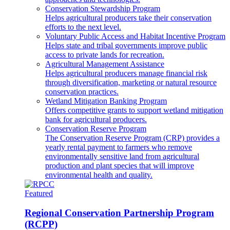
Conservation Stewardship Program
Helps agricultural producers take their conservation
efforts to the next level.
Voluntary Public Access and Habitat Incentive Program
Helps state and tribal governments improve public
access to private lands for recreation.
Agricultural Management Assistance
Helps agricultural producers manage financial risk
through diversification, marketing or natural resource
conservation practices.
Wetland Mitigation Banking Program
Offers competitive grants to support wetland mitigation
bank for agricultural producers.
Conservation Reserve Program
The Conservation Reserve Program (CRP) provides a
yearly rental payment to farmers who remove
environmentally sensitive land from agricultural
production and plant species that will improve
environmental health and quality.
Featured
Regional Conservation Partnership Program
(RCPP)