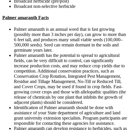
Broadcast herbicide (pre/post)
Broadcast non-selective herbicide
Palmer amaranth Facts
Palmer amaranth is an annual weed that is fast growing
(possibly more than 3 inches per day), can grow to more than
6 feet tall, and produces many small viable seeds (100,000–
500,000 seeds). Seed can remain dormant in the soils and
germinate years later.
Palmer amaranth has the potential to spread to agricultural
fields, can be very difficult to control, can significantly
increase production costs, and may reduce crop yields due to
competition. Additional conservation practices, such as
Conservation Crop Rotation, Integrated Pest Management,
Residue and Tillage Management, No-Till or Reduced Till,
and Cover Crops, may be used if found in crop fields. Fast-
growing cover crops and those with allelopathic qualities (the
release of chemicals by one plant that inhibits the growth of
adjacent plants) should be considered.
Identification of Palmer amaranth should be done with
assistance of your State department of agriculture and land
grant university extension specialists. Program participants are
responsible for contacting these agencies for assistance.
Palmer amaranth can develop resistance to herbicides, such as