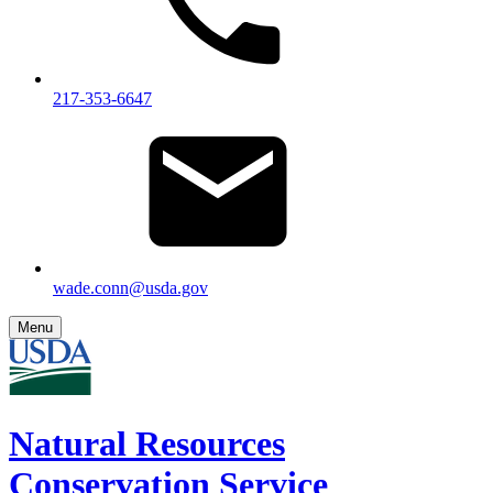
217-353-6647
wade.conn@usda.gov
Menu
Natural Resources
Conservation Service