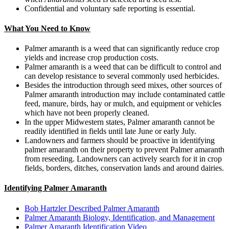
Confidential and voluntary safe reporting is essential.
What You Need to Know
Palmer amaranth is a weed that can significantly reduce crop
yields and increase crop production costs.
Palmer amaranth is a weed that can be difficult to control and
can develop resistance to several commonly used herbicides.
Besides the introduction through seed mixes, other sources of
Palmer amaranth introduction may include contaminated cattle
feed, manure, birds, hay or mulch, and equipment or vehicles
which have not been properly cleaned.
In the upper Midwestern states, Palmer amaranth cannot be
readily identified in fields until late June or early July.
Landowners and farmers should be proactive in identifying
palmer amaranth on their property to prevent Palmer amaranth
from reseeding. Landowners can actively search for it in crop
fields, borders, ditches, conservation lands and around dairies.
Identifying Palmer Amaranth
Bob Hartzler Described Palmer Amaranth
Palmer Amaranth Biology, Identification, and Management
Palmer Amaranth Identification Video