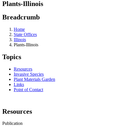
Plants-Illinois
Breadcrumb
Home
State Offices
Illinois
Plants-Illinois
Topics
Resources
Invasive Species
Plant Materials Garden
Links
Point of Contact
Resources
Publication