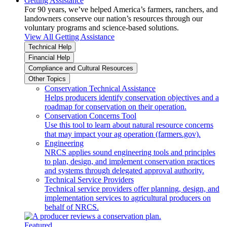
Getting Assistance
For 90 years, we’ve helped America’s farmers, ranchers, and
landowners conserve our nation’s resources through our
voluntary programs and science-based solutions.
View All Getting Assistance
Technical Help
Financial Help
Compliance and Cultural Resources
Other Topics
Conservation Technical Assistance
Helps producers identify conservation objectives and a
roadmap for conservation on their operation.
Conservation Concerns Tool
Use this tool to learn about natural resource concerns
that may impact your ag operation (farmers.gov).
Engineering
NRCS applies sound engineering tools and principles
to plan, design, and implement conservation practices
and systems through delegated approval authority.
Technical Service Providers
Technical service providers offer planning, design, and
implementation services to agricultural producers on
behalf of NRCS.
Featured