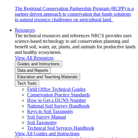
The Regional Conservation Partnership Program (RCPP) is a
partner-driven approach to conservation that funds solutions
to natural resource challenges on agricultural land.
Resources
The technical resources and references NRCS provides uses
science-based technology to aid conservation planning and
benefit soil, water, air, plants, and animals for productive lands
and healthy ecosystems.
View All Resources
Guides and Instructions
Data and Reports
Education and Teaching Materials
Tech Tools
Field Office Technical Guides
Conservation Practice Standards
How to Get a DUNS Number
National Soil Survey Handbook
Keys to Soil Taxonomy
Soil Survey Manual
Soil Taxonomy
Technical Soil Services Handbook
View All Guides and Instructions