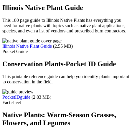
Illinois Native Plant Guide
This 180 page guide to Illinois Native Plants has everything you
need for native plants with topics such as native plant applications,
species, and even a list of vendors and prescribed burn contractors.
Illinois Native Plant Guide
(2.55 MB)
Pocket Guide
Conservation Plants-Pocket ID Guide
This printable reference guide can help you identify plants important
to conservation in the field.
PocketIDguide
(2.83 MB)
Fact sheet
Native Plants: Warm-Season Grasses,
Flowers, and Legumes