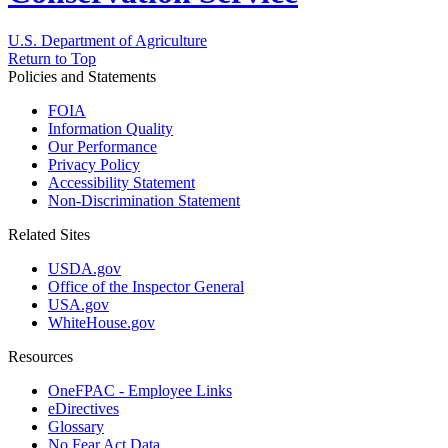
U.S. Department of Agriculture
Return to Top
Policies and Statements
FOIA
Information Quality
Our Performance
Privacy Policy
Accessibility Statement
Non-Discrimination Statement
Related Sites
USDA.gov
Office of the Inspector General
USA.gov
WhiteHouse.gov
Resources
OneFPAC - Employee Links
eDirectives
Glossary
No Fear Act Data