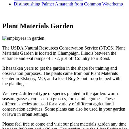
Distinguishing Palmer Amaranth from Common Waterhemp
Plant Materials Garden
The USDA Natural Resources Conservation Service (NRCS) Plant
Materials Garden is located in Champaign, Illinois between the
entrance and exit ramps of I-72, just off Country Fair Road.
It has taken years to get the garden in the shape for training and
observation purposes. The plants came from our Plant Materials
Center in Elsberry, MO, and a local Boy Scout troop helped with
the plantings.
We have 4 different type of species planted in the garden: warm
season grasses, cool season grasses, forbs and legumes. These
different species are used for a variety of different agricultural
conservation activities. Some plants can also be used in your garden
or lawn in urban settings.
Please feel free to come and visit our plant materials garden any time