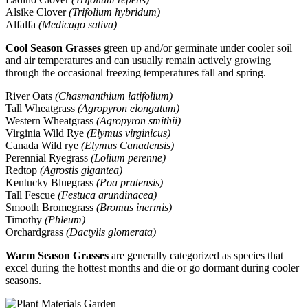
Alsike Clover
(Trifolium hybridum)
Alfalfa
(Medicago sativa)
Cool Season Grasses
green up and/or germinate under cooler soil
and air temperatures and can usually remain actively growing
through the occasional freezing temperatures fall and spring.
River Oats
(Chasmanthium latifolium)
Tall Wheatgrass
(Agropyron elongatum)
Western Wheatgrass
(Agropyron smithii)
Virginia Wild Rye
(Elymus virginicus)
Canada Wild rye
(Elymus Canadensis)
Perennial Ryegrass
(Lolium perenne)
Redtop
(Agrostis gigantea)
Kentucky Bluegrass
(Poa pratensis)
Tall Fescue
(Festuca arundinacea)
Smooth Bromegrass
(Bromus inermis)
Timothy
(Phleum)
Orchardgrass
(Dactylis glomerata)
Warm Season Grasses
are generally categorized as species that
excel during the hottest months and die or go dormant during cooler
seasons.