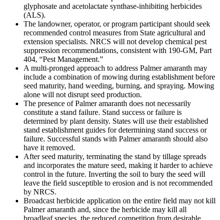
glyphosate and acetolactate synthase-inhibiting herbicides
(ALS).
The landowner, operator, or program participant should seek
recommended control measures from State agricultural and
extension specialists. NRCS will not develop chemical pest
suppression recommendations, consistent with 190-GM, Part
404, “Pest Management.”
A multi-pronged approach to address Palmer amaranth may
include a combination of mowing during establishment before
seed maturity, hand weeding, burning, and spraying. Mowing
alone will not disrupt seed production.
The presence of Palmer amaranth does not necessarily
constitute a stand failure. Stand success or failure is
determined by plant density. States will use their established
stand establishment guides for determining stand success or
failure. Successful stands with Palmer amaranth should also
have it removed.
After seed maturity, terminating the stand by tillage spreads
and incorporates the mature seed, making it harder to achieve
control in the future. Inverting the soil to bury the seed will
leave the field susceptible to erosion and is not recommended
by NRCS.
Broadcast herbicide application on the entire field may not kill
Palmer amaranth and, since the herbicide may kill all
broadleaf species, the reduced competition from desirable