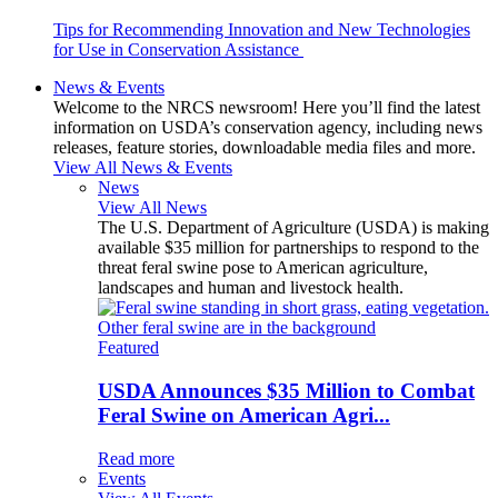
Tips for Recommending Innovation and New Technologies
for Use in Conservation Assistance
News & Events
Welcome to the NRCS newsroom! Here you’ll find the latest
information on USDA’s conservation agency, including news
releases, feature stories, downloadable media files and more.
View All News & Events
News
View All News
The U.S. Department of Agriculture (USDA) is making
available $35 million for partnerships to respond to the
threat feral swine pose to American agriculture,
landscapes and human and livestock health.
Featured
USDA Announces $35 Million to Combat
Feral Swine on American Agri...
Read more
Events