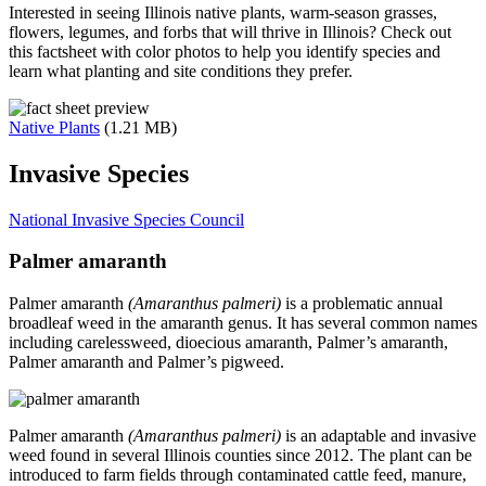
Interested in seeing Illinois native plants, warm-season grasses,
flowers, legumes, and forbs that will thrive in Illinois? Check out
this factsheet with color photos to help you identify species and
learn what planting and site conditions they prefer.
Native Plants
(1.21 MB)
Invasive Species
National Invasive Species Council
Palmer amaranth
Palmer amaranth
(Amaranthus palmeri)
is a problematic annual
broadleaf weed in the amaranth genus. It has several common names
including carelessweed, dioecious amaranth, Palmer’s amaranth,
Palmer amaranth and Palmer’s pigweed.
Palmer amaranth
(Amaranthus palmeri)
is an adaptable and invasive
weed found in several Illinois counties since 2012. The plant can be
introduced to farm fields through contaminated cattle feed, manure,