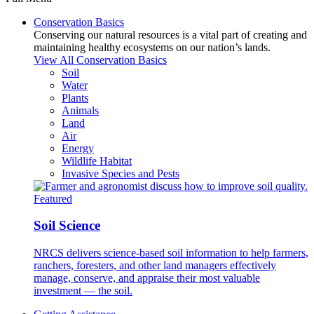
Conservation Basics
Conserving our natural resources is a vital part of creating and
maintaining healthy ecosystems on our nation’s lands.
View All Conservation Basics
Soil
Water
Plants
Animals
Land
Air
Energy
Wildlife Habitat
Invasive Species and Pests
Featured
Soil Science
NRCS delivers science-based soil information to help farmers,
ranchers, foresters, and other land managers effectively
manage, conserve, and appraise their most valuable
investment — the soil.