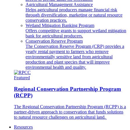
Agricultural Management Assistance
Helps agricultural producers manage financial risk
through diversification, marketing or natural resource
conservation practices.
Wetland Mitigation Banking Program
Offers competitive grants to support wetland mitigation
bank for agricultural producers.
Conservation Reserve Program
The Conservation Reserve Program (CRP) provides a
yearly rental payment to farmers who remove
environmentally sensitive land from agricultural
production and plant species that will improve
environmental health and quality.
Featured
Regional Conservation Partnership Program
(RCPP)
The Regional Conservation Partnership Program (RCPP) is a
partner-driven approach to conservation that funds solutions
to natural resource challenges on agricultural land.
Resources