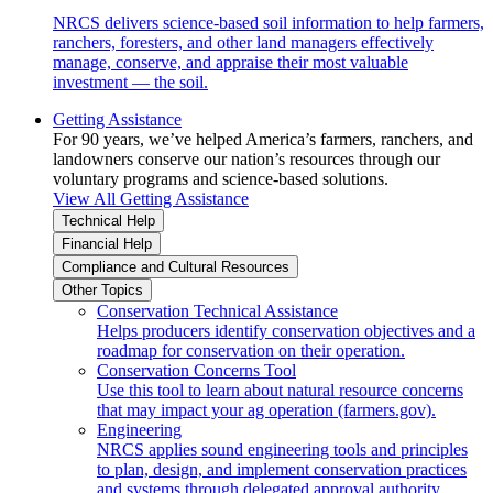
NRCS delivers science-based soil information to help farmers,
ranchers, foresters, and other land managers effectively
manage, conserve, and appraise their most valuable
investment — the soil.
Getting Assistance
For 90 years, we’ve helped America’s farmers, ranchers, and
landowners conserve our nation’s resources through our
voluntary programs and science-based solutions.
View All Getting Assistance
Technical Help
Financial Help
Compliance and Cultural Resources
Other Topics
Conservation Technical Assistance
Helps producers identify conservation objectives and a
roadmap for conservation on their operation.
Conservation Concerns Tool
Use this tool to learn about natural resource concerns
that may impact your ag operation (farmers.gov).
Engineering
NRCS applies sound engineering tools and principles
to plan, design, and implement conservation practices
and systems through delegated approval authority.