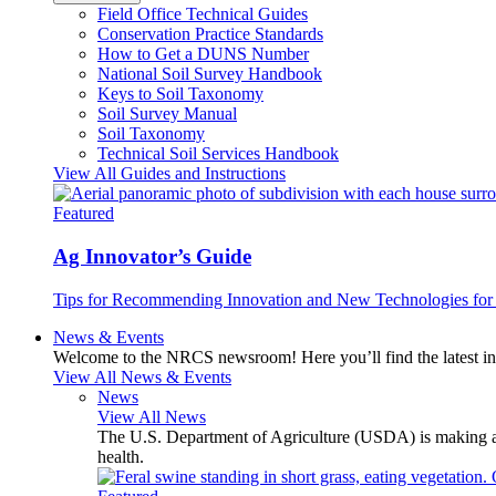
Field Office Technical Guides
Conservation Practice Standards
How to Get a DUNS Number
National Soil Survey Handbook
Keys to Soil Taxonomy
Soil Survey Manual
Soil Taxonomy
Technical Soil Services Handbook
View All Guides and Instructions
Featured
Ag Innovator’s Guide
Tips for Recommending Innovation and New Technologies for 
News & Events
Welcome to the NRCS newsroom! Here you’ll find the latest inf
View All News & Events
News
View All News
The U.S. Department of Agriculture (USDA) is making avai
health.