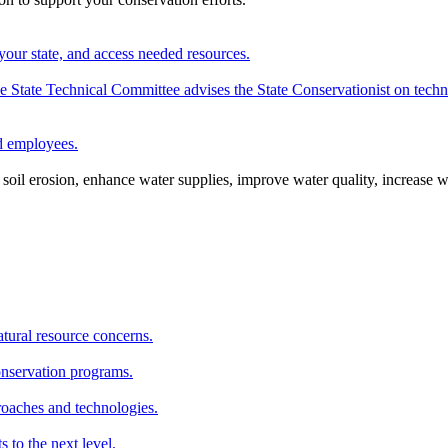
your state, and access needed resources.
State Technical Committee advises the State Conservationist on techni
nd employees.
oil erosion, enhance water supplies, improve water quality, increase w
atural resource concerns.
onservation programs.
roaches and technologies.
s to the next level.