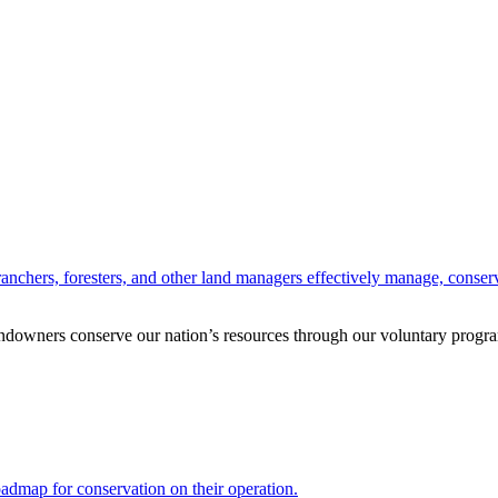
anchers, foresters, and other land managers effectively manage, conserv
andowners conserve our nation’s resources through our voluntary progra
oadmap for conservation on their operation.