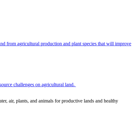
 from agricultural production and plant species that will improve
source challenges on agricultural land.
r, air, plants, and animals for productive lands and healthy