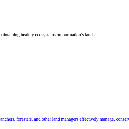
 maintaining healthy ecosystems on our nation’s lands.
anchers, foresters, and other land managers effectively manage, conserv