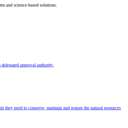
ms and science-based solutions.
 delegated approval authority.
s they need to conserve, maintain and restore the natural resources