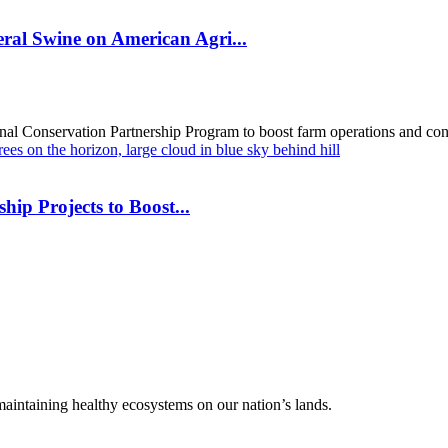
al Swine on American Agri...
al Conservation Partnership Program to boost farm operations and cons
hip Projects to Boost...
 maintaining healthy ecosystems on our nation’s lands.