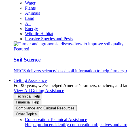
Water
Plants
Animals
Land
Air
Energy
Wildlife Habitat
Invasive Species and Pests
Featured
Soil Science
NRCS delivers science-based soil information to help farmers, r
Getting Assistance
For 90 years, we’ve helped America’s farmers, ranchers, and l
View All Getting Assistance
Technical Help
Financial Help
Compliance and Cultural Resources
Other Topics
Conservation Technical Assistance
Helps producers identify conservation objectives and a r