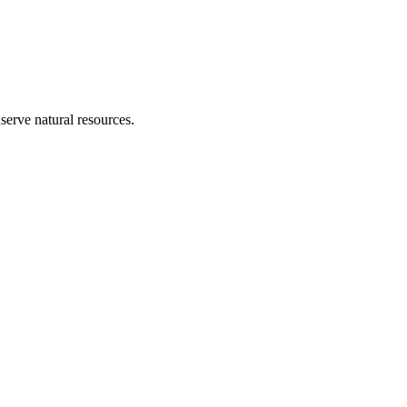
erve natural resources.