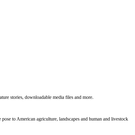
ture stories, downloadable media files and more.
ne pose to American agriculture, landscapes and human and livestock