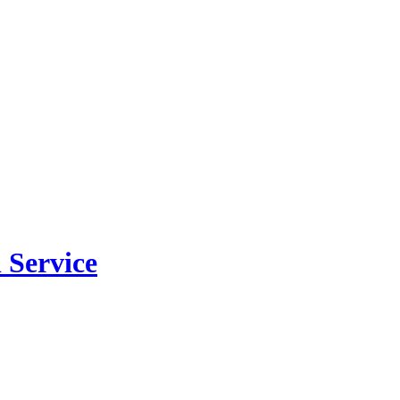
 Service