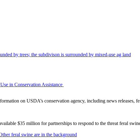
Use in Conservation Assistance
ormation on USDA’s conservation agency, including news releases, fea
lable $35 million for partnerships to respond to the threat feral swi