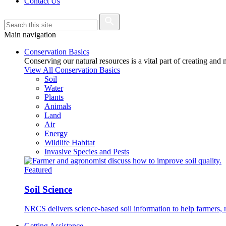
Contact Us
Main navigation
Conservation Basics
Conserving our natural resources is a vital part of creating and
View All Conservation Basics
Soil
Water
Plants
Animals
Land
Air
Energy
Wildlife Habitat
Invasive Species and Pests
Featured
Soil Science
NRCS delivers science-based soil information to help farmers, r
Getting Assistance