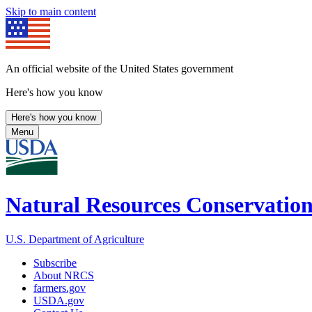
Skip to main content
An official website of the United States government
Here's how you know
Here's how you know
Menu
Natural Resources Conservation
U.S. Department of Agriculture
Subscribe
About NRCS
farmers.gov
USDA.gov