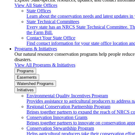
View All State Offices
State Offices
Learn about the conservation needs and latest updates in 
State Technical Committees
Every state has an NRCS State Technical Committee. The 
the Farm Bill.
Contact Your State Office
Find contact information for your state office location a
Programs & Initiatives
Our natural resource conservation programs help people reduce s
disasters.
View All Programs & Initiatives
Programs
Easements
Watershed Programs
Initiatives
Environmental Quality Incentives Program
Provides assistance to agricultural producers to address n
Regional Conservation Partnership Program
Brings together partners to expand the reach of NRCS c
Conservation Innovation Grants
Brings together partners to innovate on conservation app
Conservation Stewardship Program
Helps agricultural producers take their conservation effort