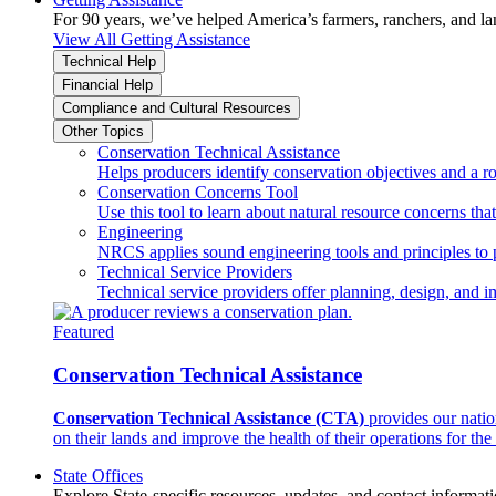
For 90 years, we’ve helped America’s farmers, ranchers, and l
View All Getting Assistance
Technical Help
Financial Help
Compliance and Cultural Resources
Other Topics
Conservation Technical Assistance
Helps producers identify conservation objectives and a r
Conservation Concerns Tool
Use this tool to learn about natural resource concerns th
Engineering
NRCS applies sound engineering tools and principles to p
Technical Service Providers
Technical service providers offer planning, design, and 
Featured
Conservation Technical Assistance
Conservation Technical Assistance (CTA)
provides our natio
on their lands and improve the health of their operations for the 
State Offices
Explore State-specific resources, updates, and contact informati