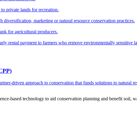
o private lands for recreation.
h diversification, marketing or natural resource conservation practices.
ank for agricultural producers.
y rental payment to farmers who remove environmentally sensitive land
RCPP)
ner-driven approach to conservation that funds solutions to natural re
ce-based technology to aid conservation planning and benefit soil, wate