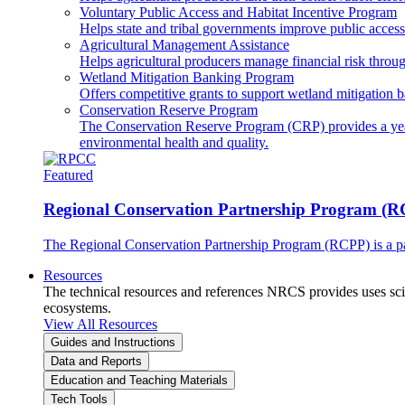
Voluntary Public Access and Habitat Incentive Program
Helps state and tribal governments improve public access t
Agricultural Management Assistance
Helps agricultural producers manage financial risk throug
Wetland Mitigation Banking Program
Offers competitive grants to support wetland mitigation b
Conservation Reserve Program
The Conservation Reserve Program (CRP) provides a yearl
environmental health and quality.
Featured
Regional Conservation Partnership Program (
The Regional Conservation Partnership Program (RCPP) is a part
Resources
The technical resources and references NRCS provides uses scien
ecosystems.
View All Resources
Guides and Instructions
Data and Reports
Education and Teaching Materials
Tech Tools