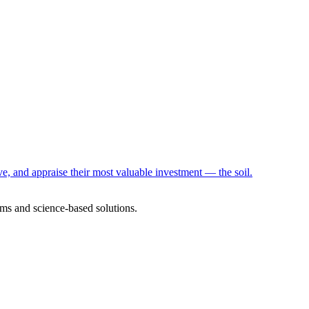
e, and appraise their most valuable investment — the soil.
ms and science-based solutions.