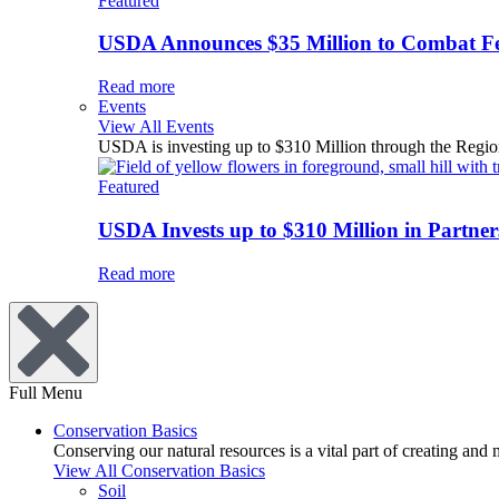
Featured
USDA Announces $35 Million to Combat Fer
Read more
Events
View All Events
USDA is investing up to $310 Million through the Region
Featured
USDA Invests up to $310 Million in Partners
Read more
Full Menu
Conservation Basics
Conserving our natural resources is a vital part of creating and
View All Conservation Basics
Soil