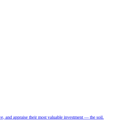
e, and appraise their most valuable investment — the soil.