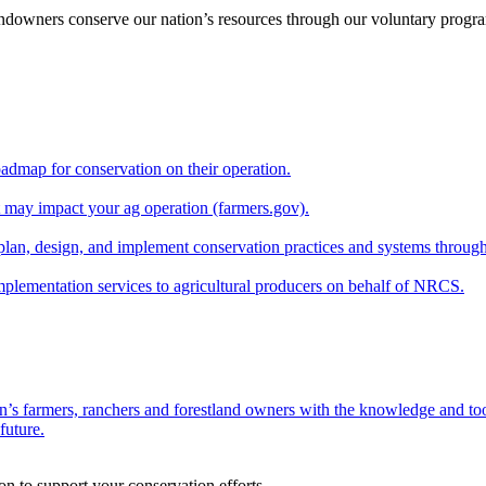
andowners conserve our nation’s resources through our voluntary progra
oadmap for conservation on their operation.
at may impact your ag operation (farmers.gov).
lan, design, and implement conservation practices and systems through
implementation services to agricultural producers on behalf of NRCS.
n’s farmers, ranchers and forestland owners with the knowledge and tool
future.
on to support your conservation efforts.