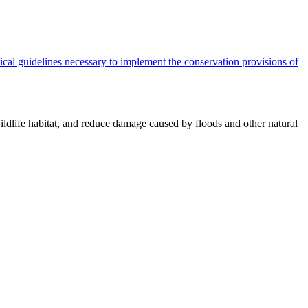
cal guidelines necessary to implement the conservation provisions of
ildlife habitat, and reduce damage caused by floods and other natural