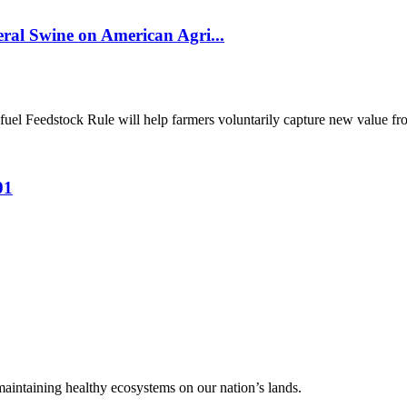
al Swine on American Agri...
el Feedstock Rule will help farmers voluntarily capture new value from
01
 maintaining healthy ecosystems on our nation’s lands.