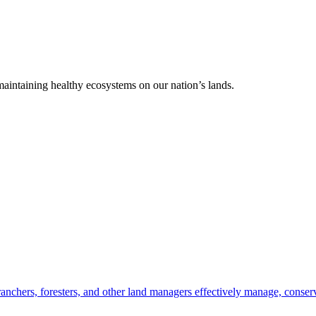
 maintaining healthy ecosystems on our nation’s lands.
anchers, foresters, and other land managers effectively manage, conserv