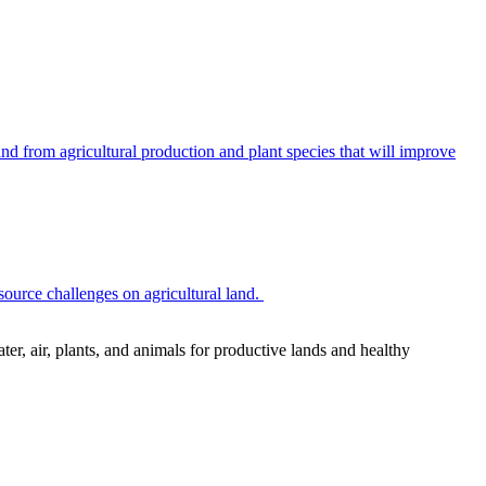
 from agricultural production and plant species that will improve
source challenges on agricultural land.
r, air, plants, and animals for productive lands and healthy