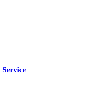
 Service