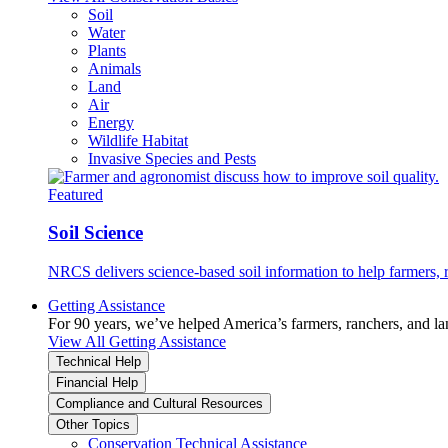
Soil
Water
Plants
Animals
Land
Air
Energy
Wildlife Habitat
Invasive Species and Pests
Featured
Soil Science
NRCS delivers science-based soil information to help farmers, r
Getting Assistance
For 90 years, we’ve helped America’s farmers, ranchers, and l
View All Getting Assistance
Technical Help
Financial Help
Compliance and Cultural Resources
Other Topics
Conservation Technical Assistance