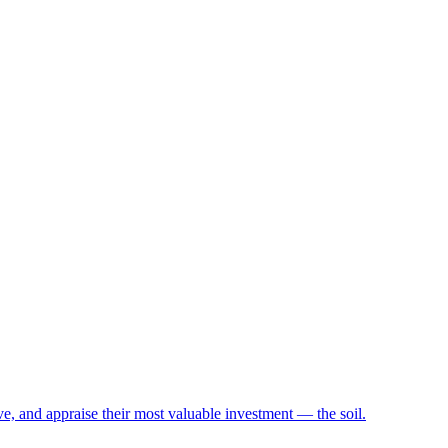
e, and appraise their most valuable investment — the soil.