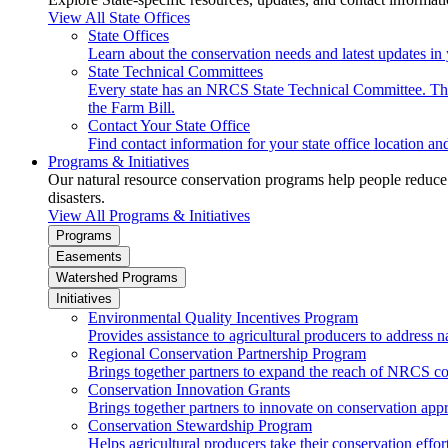
View All State Offices
State Offices
Learn about the conservation needs and latest updates in 
State Technical Committees
Every state has an NRCS State Technical Committee. The 
the Farm Bill.
Contact Your State Office
Find contact information for your state office location a
Programs & Initiatives
Our natural resource conservation programs help people reduce s
disasters.
View All Programs & Initiatives
Programs
Easements
Watershed Programs
Initiatives
Environmental Quality Incentives Program
Provides assistance to agricultural producers to address n
Regional Conservation Partnership Program
Brings together partners to expand the reach of NRCS c
Conservation Innovation Grants
Brings together partners to innovate on conservation app
Conservation Stewardship Program
Helps agricultural producers take their conservation effort