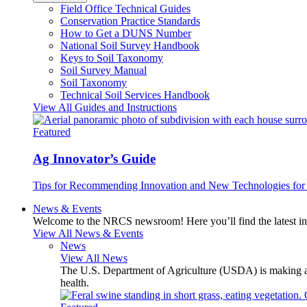
Field Office Technical Guides
Conservation Practice Standards
How to Get a DUNS Number
National Soil Survey Handbook
Keys to Soil Taxonomy
Soil Survey Manual
Soil Taxonomy
Technical Soil Services Handbook
View All Guides and Instructions
Featured
Ag Innovator’s Guide
Tips for Recommending Innovation and New Technologies for 
News & Events
Welcome to the NRCS newsroom! Here you’ll find the latest inf
View All News & Events
News
View All News
The U.S. Department of Agriculture (USDA) is making avai
health.