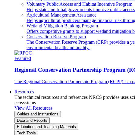
Voluntary Public Access and Habitat Incentive Program
Helps state and tribal governments improve public access t
Agricultural Management Assistance
Helps agricultural producers manage financial risk throug
Wetland Mitigation Banking Program
Offers competitive grants to support wetland mitigation b
Conservation Reserve Program
The Conservation Reserve Program (CRP) provides a yearl
environmental health and quality.
Featured
Regional Conservation Partnership Program (
The Regional Conservation Partnership Program (RCPP) is a part
Resources
The technical resources and references NRCS provides uses scien
ecosystems.
View All Resources
Guides and Instructions
Data and Reports
Education and Teaching Materials
Tech Tools