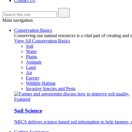
Contact Us
Main navigation
Conservation Basics
Conserving our natural resources is a vital part of creating and
View All Conservation Basics
Soil
Water
Plants
Animals
Land
Air
Energy
Wildlife Habitat
Invasive Species and Pests
Featured
Soil Science
NRCS delivers science-based soil information to help farmers, r
Getting Assistance