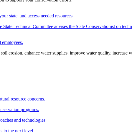
your state, and access needed resources.
State Technical Committee advises the State Conservationist on techni
nd employees.
oil erosion, enhance water supplies, improve water quality, increase w
atural resource concerns.
onservation programs.
roaches and technologies.
s to the next level.