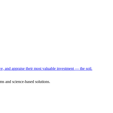
e, and appraise their most valuable investment — the soil.
ms and science-based solutions.