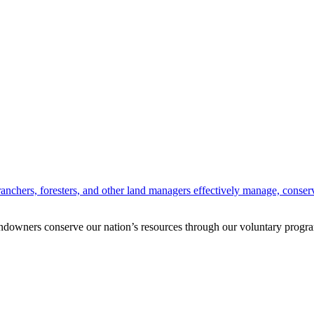
anchers, foresters, and other land managers effectively manage, conserv
andowners conserve our nation’s resources through our voluntary progra