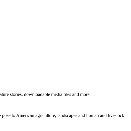
ture stories, downloadable media files and more.
ne pose to American agriculture, landscapes and human and livestock