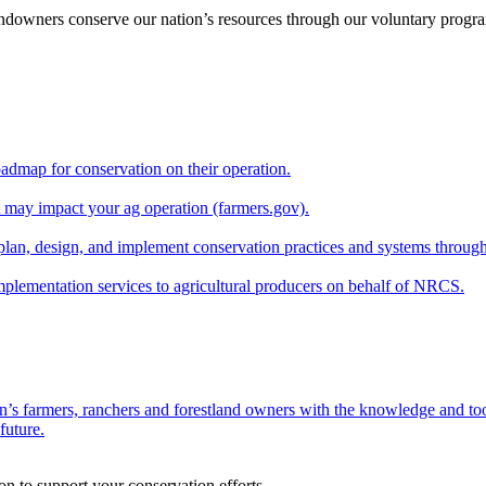
andowners conserve our nation’s resources through our voluntary progra
oadmap for conservation on their operation.
at may impact your ag operation (farmers.gov).
lan, design, and implement conservation practices and systems through
implementation services to agricultural producers on behalf of NRCS.
n’s farmers, ranchers and forestland owners with the knowledge and tool
future.
on to support your conservation efforts.