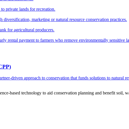
o private lands for recreation.
h diversification, marketing or natural resource conservation practices.
ank for agricultural producers.
y rental payment to farmers who remove environmentally sensitive land
RCPP)
ner-driven approach to conservation that funds solutions to natural re
ce-based technology to aid conservation planning and benefit soil, wate