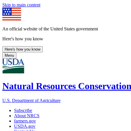
Skip to main content
An official website of the United States government
Here's how you know
Here's how you know
Menu
Natural Resources Conservation
U.S. Department of Agriculture
Subscribe
About NRCS
farmers.gov
USDA.gov