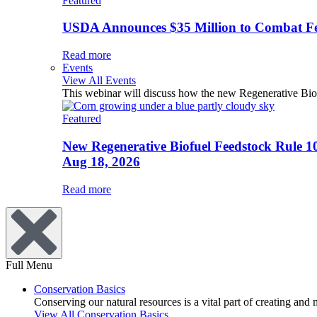
Featured
USDA Announces $35 Million to Combat Fer
Read more
Events
View All Events
This webinar will discuss how the new Regenerative Biofu
Featured
New Regenerative Biofuel Feedstock Rule 1
Aug 18, 2026
Read more
Full Menu
Conservation Basics
Conserving our natural resources is a vital part of creating and
View All Conservation Basics