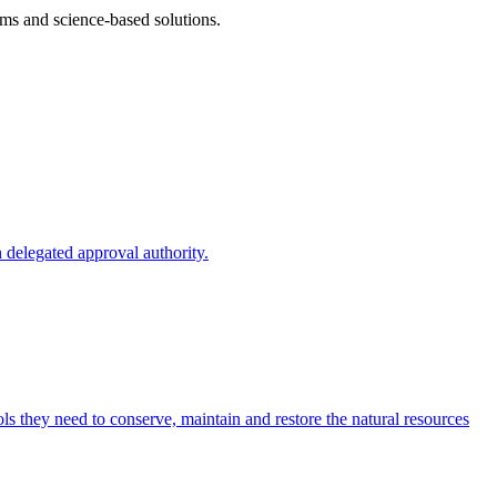
ms and science-based solutions.
 delegated approval authority.
s they need to conserve, maintain and restore the natural resources