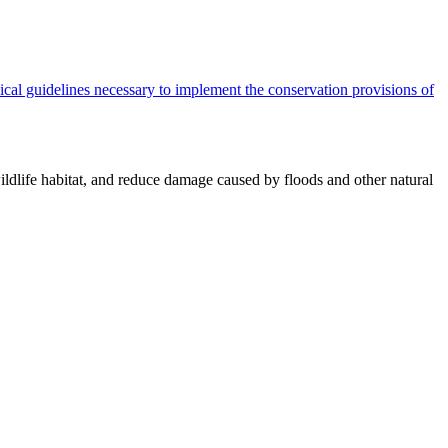
cal guidelines necessary to implement the conservation provisions of
ildlife habitat, and reduce damage caused by floods and other natural