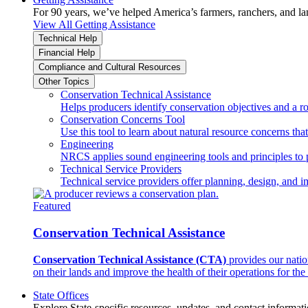
For 90 years, we’ve helped America’s farmers, ranchers, and l
View All Getting Assistance
Technical Help
Financial Help
Compliance and Cultural Resources
Other Topics
Conservation Technical Assistance
Helps producers identify conservation objectives and a r
Conservation Concerns Tool
Use this tool to learn about natural resource concerns th
Engineering
NRCS applies sound engineering tools and principles to p
Technical Service Providers
Technical service providers offer planning, design, and 
Featured
Conservation Technical Assistance
Conservation Technical Assistance (CTA)
provides our natio
on their lands and improve the health of their operations for the 
State Offices
Explore State-specific resources, updates, and contact informati