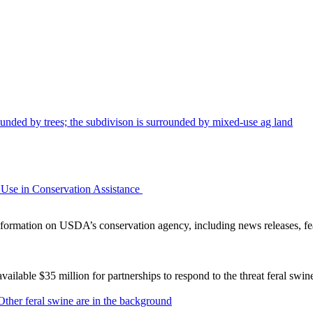
Use in Conservation Assistance
ormation on USDA’s conservation agency, including news releases, fea
lable $35 million for partnerships to respond to the threat feral swi