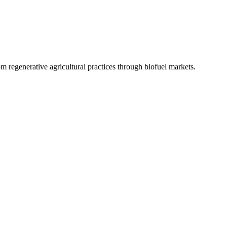
 regenerative agricultural practices through biofuel markets.