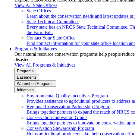
View All State Offices
State Offices
Learn about the conservation needs and latest updates in 
State Technical Committees
Every state has an NRCS State Technical Committee. The 
the Farm Bill.
Contact Your State Office
Find contact information for your state office location a
Programs & Initiatives
Our natural resource conservation programs help people reduce s
disasters.
View All Programs & Initiatives
Programs
Easements
Watershed Programs
Initiatives
Environmental Quality Incentives Program
Provides assistance to agricultural producers to address n
Regional Conservation Partnership Program
Brings together partners to expand the reach of NRCS c
Conservation Innovation Grants
Brings together partners to innovate on conservation app
Conservation Stewardship Program
Helps agricultural producers take their conservation effort