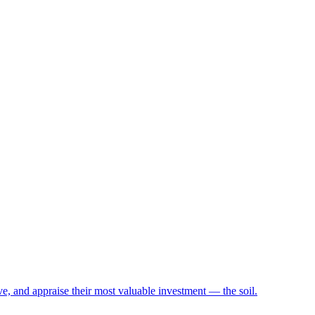
e, and appraise their most valuable investment — the soil.