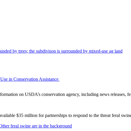
Use in Conservation Assistance
ormation on USDA’s conservation agency, including news releases, fea
lable $35 million for partnerships to respond to the threat feral swi