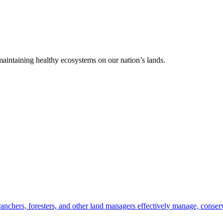
 maintaining healthy ecosystems on our nation’s lands.
anchers, foresters, and other land managers effectively manage, conserv