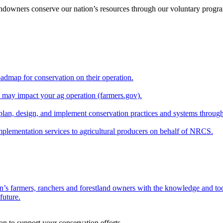
andowners conserve our nation’s resources through our voluntary progra
oadmap for conservation on their operation.
at may impact your ag operation (farmers.gov).
lan, design, and implement conservation practices and systems through
implementation services to agricultural producers on behalf of NRCS.
n’s farmers, ranchers and forestland owners with the knowledge and tool
future.
on to support your conservation efforts.