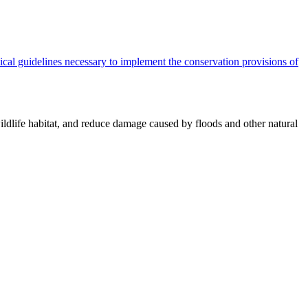
cal guidelines necessary to implement the conservation provisions of
ildlife habitat, and reduce damage caused by floods and other natural