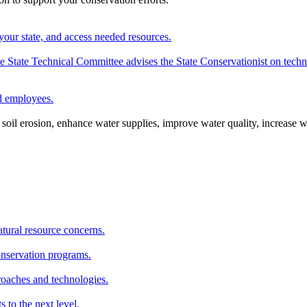
your state, and access needed resources.
State Technical Committee advises the State Conservationist on techni
nd employees.
oil erosion, enhance water supplies, improve water quality, increase w
atural resource concerns.
onservation programs.
roaches and technologies.
s to the next level.