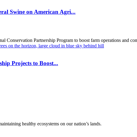
al Swine on American Agri...
al Conservation Partnership Program to boost farm operations and cons
hip Projects to Boost...
 maintaining healthy ecosystems on our nation’s lands.