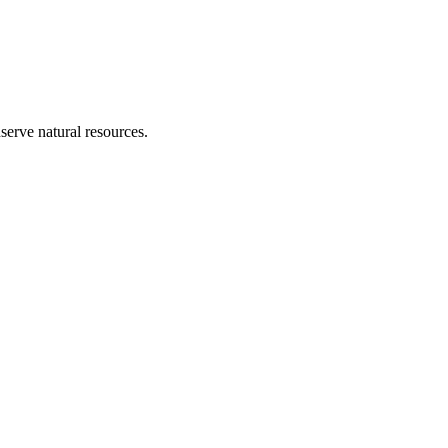
erve natural resources.