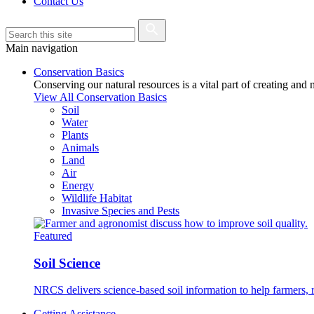
Contact Us
Main navigation
Conservation Basics
Conserving our natural resources is a vital part of creating and
View All Conservation Basics
Soil
Water
Plants
Animals
Land
Air
Energy
Wildlife Habitat
Invasive Species and Pests
Featured
Soil Science
NRCS delivers science-based soil information to help farmers, r
Getting Assistance