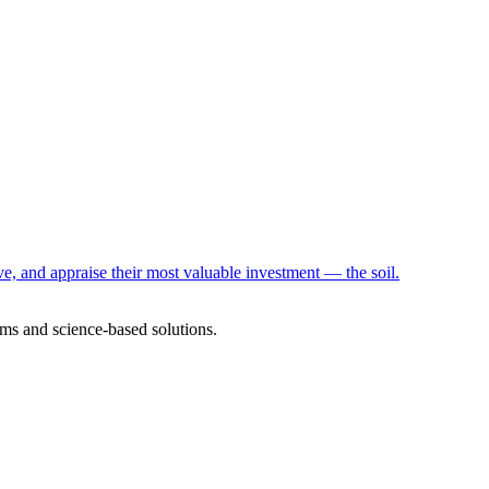
e, and appraise their most valuable investment — the soil.
ms and science-based solutions.