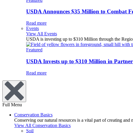
Featured
USDA Announces $35 Million to Combat Fer
Read more
Events
View All Events
USDA is investing up to $310 Million through the Region
Featured
USDA Invests up to $310 Million in Partners
Read more
Full Menu
Conservation Basics
Conserving our natural resources is a vital part of creating and
View All Conservation Basics
Soil