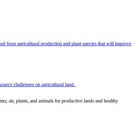
 from agricultural production and plant species that will improve
source challenges on agricultural land.
r, air, plants, and animals for productive lands and healthy