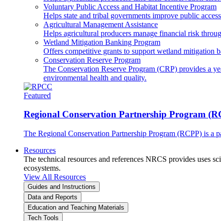
Voluntary Public Access and Habitat Incentive Program
Helps state and tribal governments improve public access t
Agricultural Management Assistance
Helps agricultural producers manage financial risk throug
Wetland Mitigation Banking Program
Offers competitive grants to support wetland mitigation b
Conservation Reserve Program
The Conservation Reserve Program (CRP) provides a yearl
environmental health and quality.
Featured
Regional Conservation Partnership Program (
The Regional Conservation Partnership Program (RCPP) is a part
Resources
The technical resources and references NRCS provides uses scien
ecosystems.
View All Resources
Guides and Instructions
Data and Reports
Education and Teaching Materials
Tech Tools