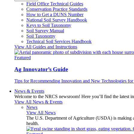
Field Office Technical Guides
Conservation Practice Standards
How to Get a DUNS Number
National Soil Survey Handbook
Keys to Soil Taxonomy
Soil Survey Manual
Soil Taxonomy
Technical Soil Services Handbook
View All Guides and Instructions
Featured
Ag Innovator’s Guide
Tips for Recommending Innovation and New Technologies for 
News & Events
Welcome to the NRCS newsroom! Here you’ll find the latest inf
View All News & Events
News
View All News
The U.S. Department of Agriculture (USDA) is making avai
health.