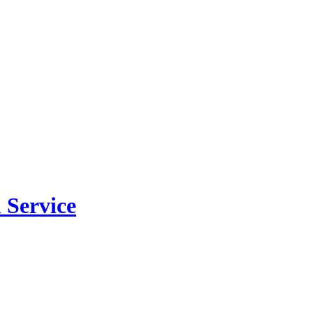
 Service