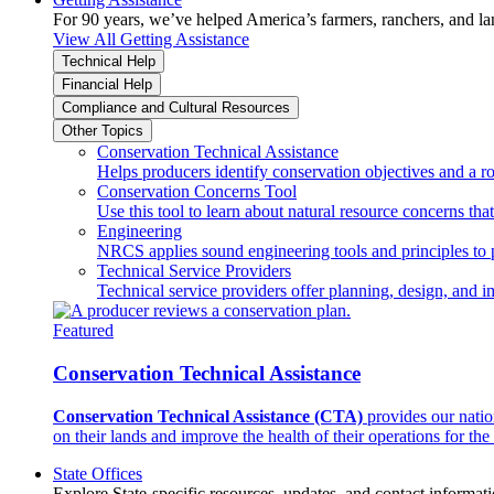
For 90 years, we’ve helped America’s farmers, ranchers, and l
View All Getting Assistance
Technical Help
Financial Help
Compliance and Cultural Resources
Other Topics
Conservation Technical Assistance
Helps producers identify conservation objectives and a r
Conservation Concerns Tool
Use this tool to learn about natural resource concerns th
Engineering
NRCS applies sound engineering tools and principles to p
Technical Service Providers
Technical service providers offer planning, design, and 
Featured
Conservation Technical Assistance
Conservation Technical Assistance (CTA)
provides our natio
on their lands and improve the health of their operations for the 
State Offices
Explore State-specific resources, updates, and contact informati