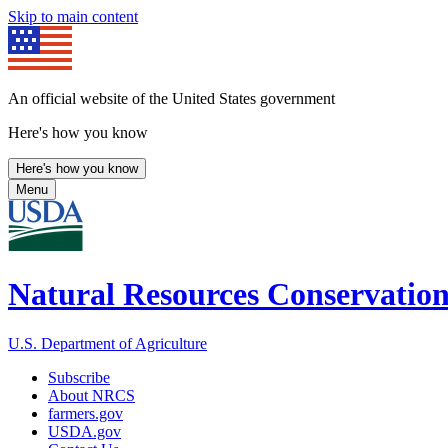
Skip to main content
An official website of the United States government
Here's how you know
Here's how you know
Menu
Natural Resources Conservation
U.S. Department of Agriculture
Subscribe
About NRCS
farmers.gov
USDA.gov