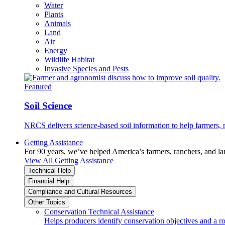
Water
Plants
Animals
Land
Air
Energy
Wildlife Habitat
Invasive Species and Pests
Featured
Soil Science
NRCS delivers science-based soil information to help farmers, r
Getting Assistance
For 90 years, we’ve helped America’s farmers, ranchers, and l
View All Getting Assistance
Technical Help
Financial Help
Compliance and Cultural Resources
Other Topics
Conservation Technical Assistance
Helps producers identify conservation objectives and a r