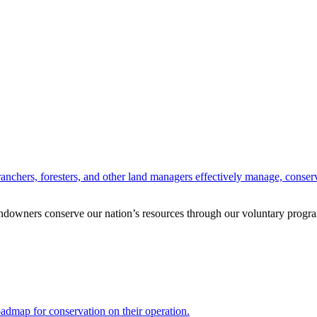
anchers, foresters, and other land managers effectively manage, conserv
andowners conserve our nation’s resources through our voluntary progra
oadmap for conservation on their operation.