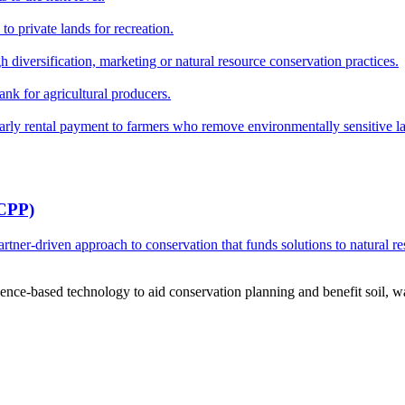
o private lands for recreation.
h diversification, marketing or natural resource conservation practices.
ank for agricultural producers.
y rental payment to farmers who remove environmentally sensitive land
RCPP)
ner-driven approach to conservation that funds solutions to natural re
ce-based technology to aid conservation planning and benefit soil, wate