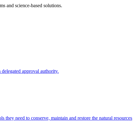
ms and science-based solutions.
 delegated approval authority.
s they need to conserve, maintain and restore the natural resources