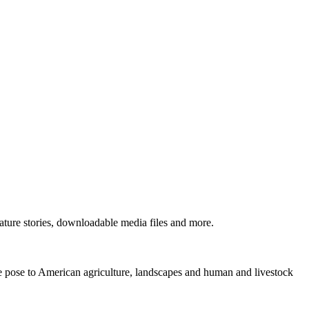
ture stories, downloadable media files and more.
ne pose to American agriculture, landscapes and human and livestock