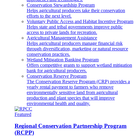
Conservation Stewardship Program
Helps agricultural producers take their conservation
efforts to the next level.
Voluntary Public Access and Habitat Incentive Program
Helps state and tribal governments improve public
access to private lands for recreation.
Agricultural Management Assistance
Helps agricultural producers manage financial risk
through diversification, marketing or natural resource
conservation practices.
Wetland Mitigation Banking Program
Offers competitive grants to support wetland mitigation
bank for agricultural producers.
Conservation Reserve Program
The Conservation Reserve Program (CRP) provides a
yearly rental payment to farmers who remove
environmentally sensitive land from agricultural
production and plant species that will improve
environmental health and quality.
Featured
Regional Conservation Partnership Program
(RCPP)