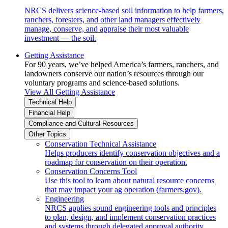
NRCS delivers science-based soil information to help farmers,
ranchers, foresters, and other land managers effectively
manage, conserve, and appraise their most valuable
investment — the soil.
Getting Assistance
For 90 years, we’ve helped America’s farmers, ranchers, and
landowners conserve our nation’s resources through our
voluntary programs and science-based solutions.
View All Getting Assistance
Technical Help
Financial Help
Compliance and Cultural Resources
Other Topics
Conservation Technical Assistance
Helps producers identify conservation objectives and a
roadmap for conservation on their operation.
Conservation Concerns Tool
Use this tool to learn about natural resource concerns
that may impact your ag operation (farmers.gov).
Engineering
NRCS applies sound engineering tools and principles
to plan, design, and implement conservation practices
and systems through delegated approval authority.