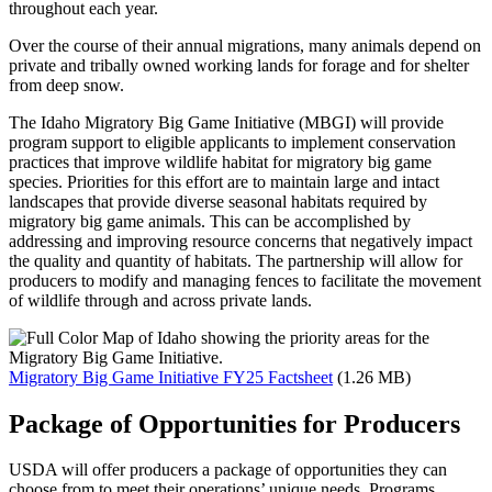
throughout each year.
Over the course of their annual migrations, many animals depend on
private and tribally owned working lands for forage and for shelter
from deep snow.
The Idaho Migratory Big Game Initiative (MBGI) will provide
program support to eligible applicants to implement conservation
practices that improve wildlife habitat for migratory big game
species. Priorities for this effort are to maintain large and intact
landscapes that provide diverse seasonal habitats required by
migratory big game animals. This can be accomplished by
addressing and improving resource concerns that negatively impact
the quality and quantity of habitats. The partnership will allow for
producers to modify and managing fences to facilitate the movement
of wildlife through and across private lands.
Migratory Big Game Initiative FY25 Factsheet
(1.26 MB)
Package of Opportunities for Producers
USDA will offer producers a package of opportunities they can
choose from to meet their operations’ unique needs. Programs