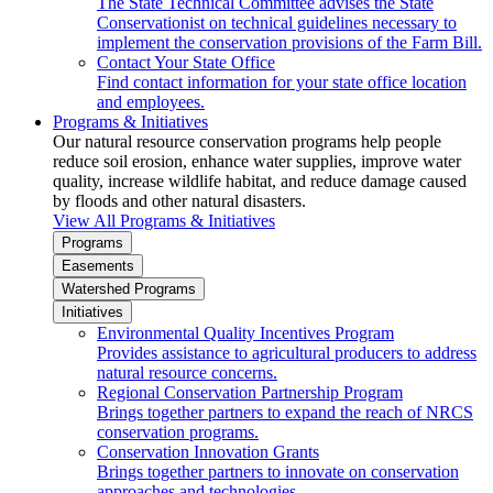
The State Technical Committee advises the State
Conservationist on technical guidelines necessary to
implement the conservation provisions of the Farm Bill.
Contact Your State Office
Find contact information for your state office location
and employees.
Programs & Initiatives
Our natural resource conservation programs help people
reduce soil erosion, enhance water supplies, improve water
quality, increase wildlife habitat, and reduce damage caused
by floods and other natural disasters.
View All Programs & Initiatives
Programs
Easements
Watershed Programs
Initiatives
Environmental Quality Incentives Program
Provides assistance to agricultural producers to address
natural resource concerns.
Regional Conservation Partnership Program
Brings together partners to expand the reach of NRCS
conservation programs.
Conservation Innovation Grants
Brings together partners to innovate on conservation
approaches and technologies.