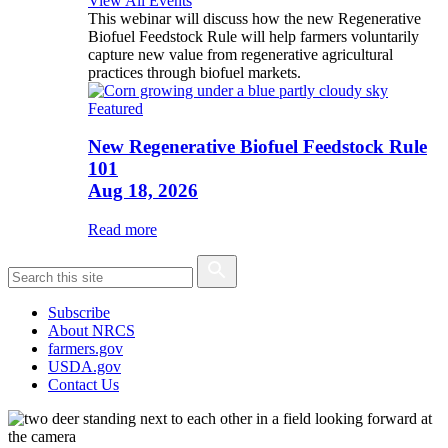
View All Events
This webinar will discuss how the new Regenerative
Biofuel Feedstock Rule will help farmers voluntarily
capture new value from regenerative agricultural
practices through biofuel markets.
Featured
New Regenerative Biofuel Feedstock Rule
101
Aug 18, 2026
Read more
Subscribe
About NRCS
farmers.gov
USDA.gov
Contact Us