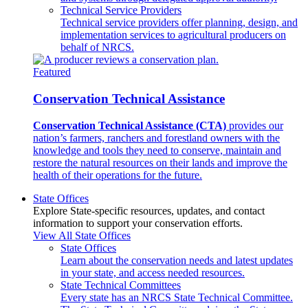
Technical Service Providers
Technical service providers offer planning, design, and
implementation services to agricultural producers on
behalf of NRCS.
Featured
Conservation Technical Assistance
Conservation Technical Assistance (CTA)
provides our
nation’s farmers, ranchers and forestland owners with the
knowledge and tools they need to conserve, maintain and
restore the natural resources on their lands and improve the
health of their operations for the future.
State Offices
Explore State-specific resources, updates, and contact
information to support your conservation efforts.
View All State Offices
State Offices
Learn about the conservation needs and latest updates
in your state, and access needed resources.
State Technical Committees
Every state has an NRCS State Technical Committee.