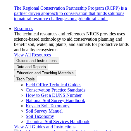
The Regional Conservation Partnership Program (RCPP) is a
partner-driven approach to conservation that funds solutions
to natural resource challenges on agricultural land.
Resources
The technical resources and references NRCS provides uses
science-based technology to aid conservation planning and
benefit soil, water, air, plants, and animals for productive lands
and healthy ecosystems.
View All Resources
Guides and Instructions
Data and Reports
Education and Teaching Materials
Tech Tools
Field Office Technical Guides
Conservation Practice Standards
How to Get a DUNS Number
National Soil Survey Handbook
Keys to Soil Taxonomy
Soil Survey Manual
Soil Taxonomy
Technical Soil Services Handbook
View All Guides and Instructions