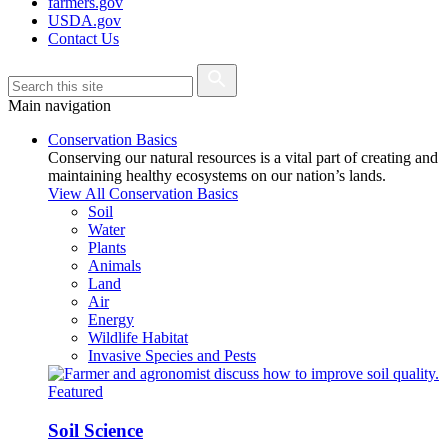
farmers.gov
USDA.gov
Contact Us
Main navigation
Conservation Basics
Conserving our natural resources is a vital part of creating and
maintaining healthy ecosystems on our nation’s lands.
View All Conservation Basics
Soil
Water
Plants
Animals
Land
Air
Energy
Wildlife Habitat
Invasive Species and Pests
Featured
Soil Science