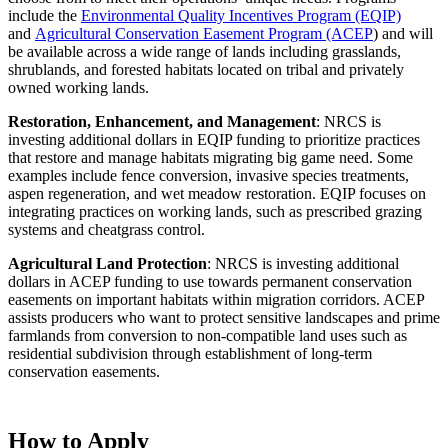
include the
Environmental Quality Incentives Program (EQIP)
and
Agricultural Conservation Easement Program (ACEP
) and will
be available across a wide range of lands including grasslands,
shrublands, and forested habitats located on tribal and privately
owned working lands.
Restoration, Enhancement, and Management
: NRCS is
investing additional dollars in EQIP funding to prioritize practices
that restore and manage habitats migrating big game need. Some
examples include fence conversion, invasive species treatments,
aspen regeneration, and wet meadow restoration. EQIP focuses on
integrating practices on working lands, such as prescribed grazing
systems and cheatgrass control.
Agricultural Land Protection
: NRCS is investing additional
dollars in ACEP funding to use towards permanent conservation
easements on important habitats within migration corridors. ACEP
assists producers who want to protect sensitive landscapes and prime
farmlands from conversion to non-compatible land uses such as
residential subdivision through establishment of long-term
conservation easements.
How to Apply