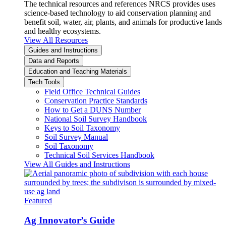
The technical resources and references NRCS provides uses
science-based technology to aid conservation planning and
benefit soil, water, air, plants, and animals for productive lands
and healthy ecosystems.
View All Resources
Guides and Instructions
Data and Reports
Education and Teaching Materials
Tech Tools
Field Office Technical Guides
Conservation Practice Standards
How to Get a DUNS Number
National Soil Survey Handbook
Keys to Soil Taxonomy
Soil Survey Manual
Soil Taxonomy
Technical Soil Services Handbook
View All Guides and Instructions
Featured
Ag Innovator’s Guide