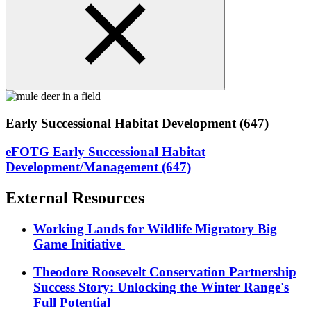
Early Successional Habitat Development (647)
eFOTG Early Successional Habitat
Development/Management (647)
External Resources
Working Lands for Wildlife Migratory Big
Game Initiative
Theodore Roosevelt Conservation Partnership
Success Story: Unlocking the Winter Range's
Full Potential