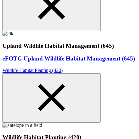
Upland Wildlife Habitat Management (645)
eFOTG Upland Wildlife Habitat Management (645)
Wildlife Habitat Planting (420)
Wildlife Habitat Planting (420)