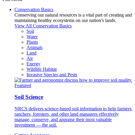
Conservation Basics
Conserving our natural resources is a vital part of creating and
maintaining healthy ecosystems on our nation’s lands.
View All Conservation Basics
Soil
Water
Plants
Animals
Land
Air
Energy
Wildlife Habitat
Invasive Species and Pests
Featured
Soil Science
NRCS delivers science-based soil information to help farmers,
ranchers, foresters, and other land managers effectively
manage, conserve, and appraise their most valuable
investment — the soil.