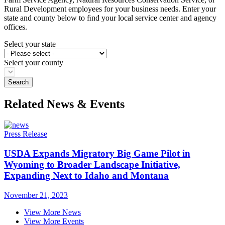
Rural Development employees for your business needs. Enter your
state and county below to ﬁnd your local service center and agency
offices.
Select your state
Select your county
Related News & Events
Press Release
USDA Expands Migratory Big Game Pilot in
Wyoming to Broader Landscape Initiative,
Expanding Next to Idaho and Montana
November 21, 2023
View More News
View More Events