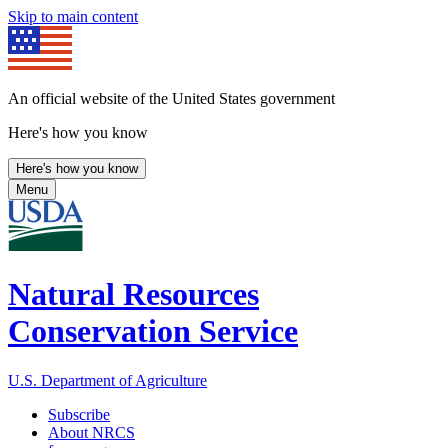
Skip to main content
An official website of the United States government
Here's how you know
Here's how you know
Menu
Natural Resources
Conservation Service
U.S. Department of Agriculture
Subscribe
About NRCS