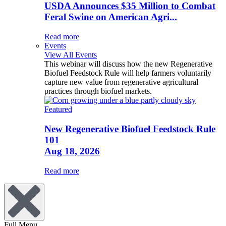
USDA Announces $35 Million to Combat
Feral Swine on American Agri...
Read more
Events
View All Events
This webinar will discuss how the new Regenerative
Biofuel Feedstock Rule will help farmers voluntarily
capture new value from regenerative agricultural
practices through biofuel markets.
Featured
New Regenerative Biofuel Feedstock Rule
101
Aug 18, 2026
Read more
Full Menu