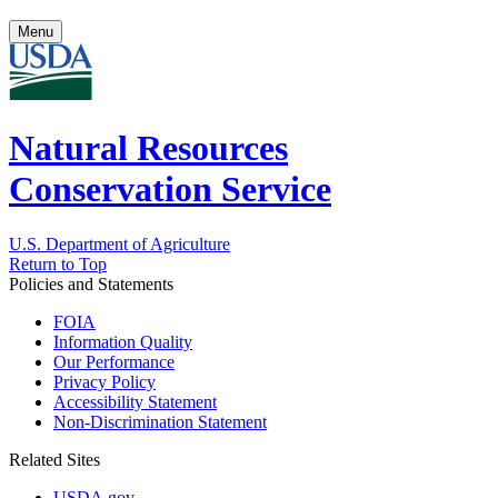
Menu
Natural Resources
Conservation Service
U.S. Department of Agriculture
Return to Top
Policies and Statements
FOIA
Information Quality
Our Performance
Privacy Policy
Accessibility Statement
Non-Discrimination Statement
Related Sites
USDA.gov