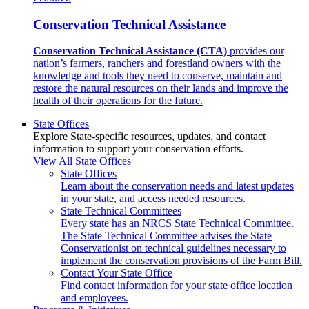
Conservation Technical Assistance
Conservation Technical Assistance (CTA)
provides our
nation’s farmers, ranchers and forestland owners with the
knowledge and tools they need to conserve, maintain and
restore the natural resources on their lands and improve the
health of their operations for the future.
State Offices
Explore State-specific resources, updates, and contact
information to support your conservation efforts.
View All State Offices
State Offices
Learn about the conservation needs and latest updates
in your state, and access needed resources.
State Technical Committees
Every state has an NRCS State Technical Committee.
The State Technical Committee advises the State
Conservationist on technical guidelines necessary to
implement the conservation provisions of the Farm Bill.
Contact Your State Office
Find contact information for your state office location
and employees.