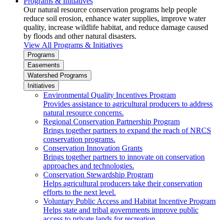
Programs & Initiatives
Our natural resource conservation programs help people
reduce soil erosion, enhance water supplies, improve water
quality, increase wildlife habitat, and reduce damage caused
by floods and other natural disasters.
View All Programs & Initiatives
Programs
Easements
Watershed Programs
Initiatives
Environmental Quality Incentives Program
Provides assistance to agricultural producers to address
natural resource concerns.
Regional Conservation Partnership Program
Brings together partners to expand the reach of NRCS
conservation programs.
Conservation Innovation Grants
Brings together partners to innovate on conservation
approaches and technologies.
Conservation Stewardship Program
Helps agricultural producers take their conservation
efforts to the next level.
Voluntary Public Access and Habitat Incentive Program
Helps state and tribal governments improve public
access to private lands for recreation.