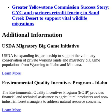
Greater Yellowstone Commission Success Story:
GYC and partners retrofit fencing in Sand
Creek Desert to support vital wildlife
migrations
Additional Information
USDA Migratory Big Game Initiative
USDA is expanding its partnership to support the voluntary
conservation of private working lands and migratory big game
populations from Wyoming to Idaho and Montana.
Learn More
Environmental Quality Incentives Program - Idaho
The Environmental Quality Incentives Program (EQIP) provides
financial and technical assistance to agricultural producers and non-
industrial forest managers to address natural resource concerns.
Learn More