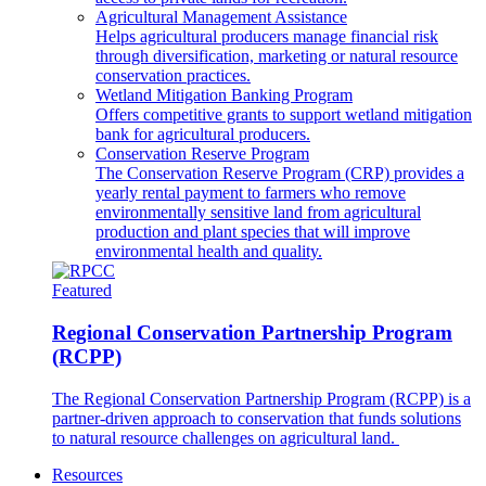
Agricultural Management Assistance
Helps agricultural producers manage financial risk
through diversification, marketing or natural resource
conservation practices.
Wetland Mitigation Banking Program
Offers competitive grants to support wetland mitigation
bank for agricultural producers.
Conservation Reserve Program
The Conservation Reserve Program (CRP) provides a
yearly rental payment to farmers who remove
environmentally sensitive land from agricultural
production and plant species that will improve
environmental health and quality.
Featured
Regional Conservation Partnership Program
(RCPP)
The Regional Conservation Partnership Program (RCPP) is a
partner-driven approach to conservation that funds solutions
to natural resource challenges on agricultural land.
Resources