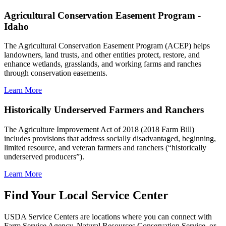
Agricultural Conservation Easement Program -
Idaho
The Agricultural Conservation Easement Program (ACEP) helps
landowners, land trusts, and other entities protect, restore, and
enhance wetlands, grasslands, and working farms and ranches
through conservation easements.
Learn More
Historically Underserved Farmers and Ranchers
The Agriculture Improvement Act of 2018 (2018 Farm Bill)
includes provisions that address socially disadvantaged, beginning,
limited resource, and veteran farmers and ranchers (“historically
underserved producers”).
Learn More
Find Your Local Service Center
USDA Service Centers are locations where you can connect with
Farm Service Agency, Natural Resources Conservation Service, or