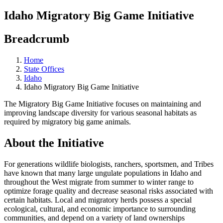
Idaho Migratory Big Game Initiative
Breadcrumb
Home
State Offices
Idaho
Idaho Migratory Big Game Initiative
The Migratory Big Game Initiative focuses on maintaining and
improving landscape diversity for various seasonal habitats as
required by migratory big game animals.
About the Initiative
For generations wildlife biologists, ranchers, sportsmen, and Tribes
have known that many large ungulate populations in Idaho and
throughout the West migrate from summer to winter range to
optimize forage quality and decrease seasonal risks associated with
certain habitats. Local and migratory herds possess a special
ecological, cultural, and economic importance to surrounding
communities, and depend on a variety of land ownerships