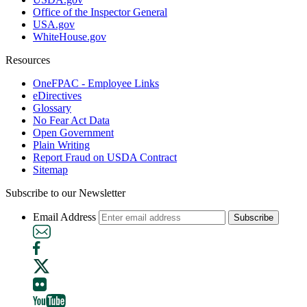
Office of the Inspector General
USA.gov
WhiteHouse.gov
Resources
OneFPAC - Employee Links
eDirectives
Glossary
No Fear Act Data
Open Government
Plain Writing
Report Fraud on USDA Contract
Sitemap
Subscribe to our Newsletter
Email Address