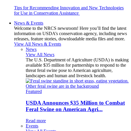
Tips for Recommending Innovation and New Technologies
for Use in Conservation Assistance
News & Events
Welcome to the NRCS newsroom! Here you’ll find the latest
information on USDA’s conservation agency, including news
releases, feature stories, downloadable media files and more.
View All News & Events
News
View All News
The U.S. Department of Agriculture (USDA) is making
available $35 million for partnerships to respond to the
threat feral swine pose to American agriculture,
landscapes and human and livestock health.
Featured
USDA Announces $35 Million to Combat
Feral Swine on American Agri...
Read more
Events