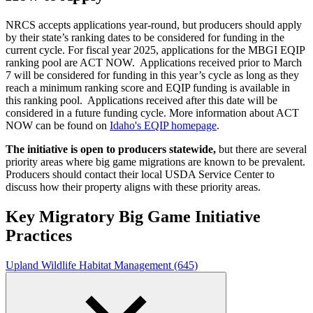
NRCS accepts applications year-round, but producers should apply
by their state’s ranking dates to be considered for funding in the
current cycle. For fiscal year 2025, applications for the MBGI EQIP
ranking pool are ACT NOW. Applications received prior to March
7 will be considered for funding in this year’s cycle as long as they
reach a minimum ranking score and EQIP funding is available in
this ranking pool. Applications received after this date will be
considered in a future funding cycle. More information about ACT
NOW can be found on
Idaho's EQIP homepage
.
The initiative is open to producers statewide,
but there are several
priority areas where big game migrations are known to be prevalent.
Producers should contact their local USDA Service Center to
discuss how their property aligns with these priority areas.
Key Migratory Big Game Initiative
Practices
Upland Wildlife Habitat Management (645)