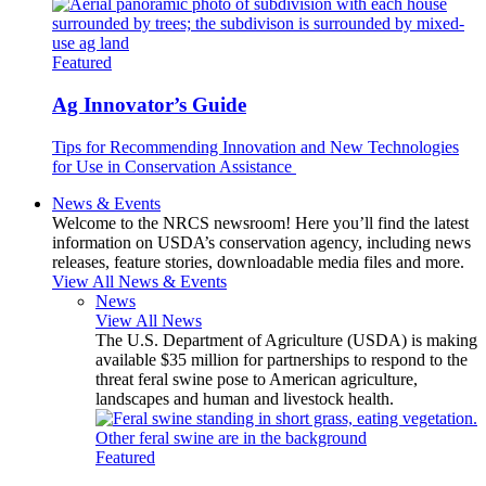
Featured
Ag Innovator’s Guide
Tips for Recommending Innovation and New Technologies
for Use in Conservation Assistance
News & Events
Welcome to the NRCS newsroom! Here you’ll find the latest
information on USDA’s conservation agency, including news
releases, feature stories, downloadable media files and more.
View All News & Events
News
View All News
The U.S. Department of Agriculture (USDA) is making
available $35 million for partnerships to respond to the
threat feral swine pose to American agriculture,
landscapes and human and livestock health.
Featured