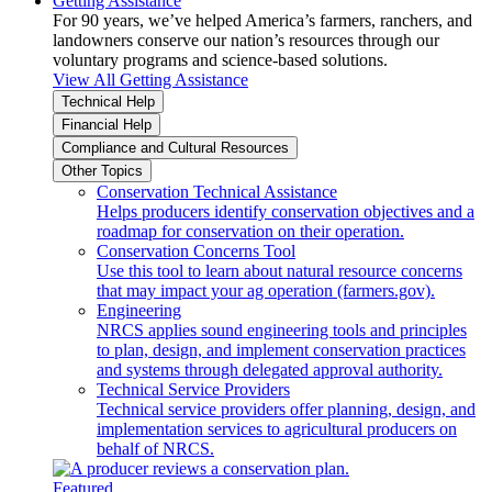
Getting Assistance
For 90 years, we’ve helped America’s farmers, ranchers, and
landowners conserve our nation’s resources through our
voluntary programs and science-based solutions.
View All Getting Assistance
Technical Help
Financial Help
Compliance and Cultural Resources
Other Topics
Conservation Technical Assistance
Helps producers identify conservation objectives and a
roadmap for conservation on their operation.
Conservation Concerns Tool
Use this tool to learn about natural resource concerns
that may impact your ag operation (farmers.gov).
Engineering
NRCS applies sound engineering tools and principles
to plan, design, and implement conservation practices
and systems through delegated approval authority.
Technical Service Providers
Technical service providers offer planning, design, and
implementation services to agricultural producers on
behalf of NRCS.
Featured