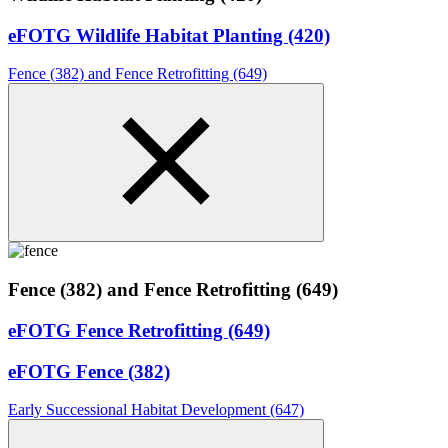
eFOTG Wildlife Habitat Planting (420)
Fence (382) and Fence Retrofitting (649)
Fence (382) and Fence Retrofitting (649)
eFOTG Fence Retrofitting (649)
eFOTG Fence (382)
Early Successional Habitat Development (647)