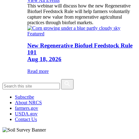
View All Events
This webinar will discuss how the new Regenerative
Biofuel Feedstock Rule will help farmers voluntarily
capture new value from regenerative agricultural
practices through biofuel markets.
Featured
New Regenerative Biofuel Feedstock Rule
101
Aug 18, 2026
Read more
Subscribe
About NRCS
farmers.gov
USDA.gov
Contact Us