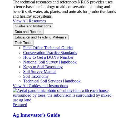
The technical resources and references NRCS provides uses
science-based technology to aid conservation planning and
benefit soil, water, air, plants, and animals for productive lands
and healthy ecosystems.
View All Resources
Guides and Instructions
Data and Reports
Education and Teaching Materials
Tech Tools
Field Office Technical Guides
Conservation Practice Standards
How to Get a DUNS Number
National Soil Survey Handbook
Keys to Soil Taxonomy
Soil Survey Manual
Soil Taxonomy
Technical Soil Services Handbook
View All Guides and Instructions
Featured
Ag Innovator’s Guide