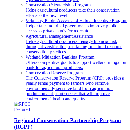
Conservation Stewardship Program
Helps agricultural producers take their conservation
efforts to the next level.
Voluntary Public Access and Habitat Incentive Program
Helps state and tribal governments improve public
access to private lands for recreation.
Agricultural Management Assistance
Helps agricultural producers manage financial risk
through diversification, marketing or natural resource
conservation practices.
Wetland Mitigation Banking Program
Offers competitive grants to support wetland mitigation
bank for agricultural producers.
Conservation Reserve Program
The Conservation Reserve Program (CRP) provides a
yearly rental payment to farmers who remove
environmentally sensitive land from agricultural
production and plant species that will improve
environmental health and quality.
Featured
Regional Conservation Partnership Program
(RCPP)