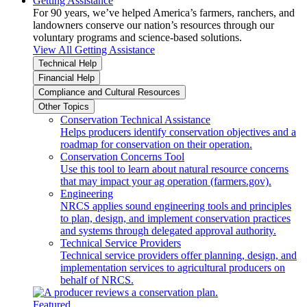
Getting Assistance
For 90 years, we’ve helped America’s farmers, ranchers, and
landowners conserve our nation’s resources through our
voluntary programs and science-based solutions.
View All Getting Assistance
Technical Help
Financial Help
Compliance and Cultural Resources
Other Topics
Conservation Technical Assistance
Helps producers identify conservation objectives and a
roadmap for conservation on their operation.
Conservation Concerns Tool
Use this tool to learn about natural resource concerns
that may impact your ag operation (farmers.gov).
Engineering
NRCS applies sound engineering tools and principles
to plan, design, and implement conservation practices
and systems through delegated approval authority.
Technical Service Providers
Technical service providers offer planning, design, and
implementation services to agricultural producers on
behalf of NRCS.
Featured