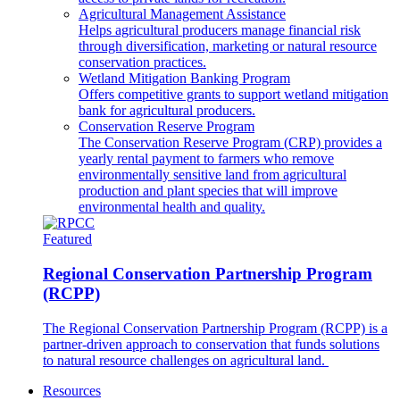
Agricultural Management Assistance
Helps agricultural producers manage financial risk
through diversification, marketing or natural resource
conservation practices.
Wetland Mitigation Banking Program
Offers competitive grants to support wetland mitigation
bank for agricultural producers.
Conservation Reserve Program
The Conservation Reserve Program (CRP) provides a
yearly rental payment to farmers who remove
environmentally sensitive land from agricultural
production and plant species that will improve
environmental health and quality.
Featured
Regional Conservation Partnership Program
(RCPP)
The Regional Conservation Partnership Program (RCPP) is a
partner-driven approach to conservation that funds solutions
to natural resource challenges on agricultural land.
Resources