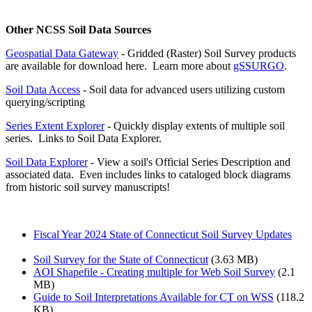
Other NCSS Soil Data Sources
Geospatial Data Gateway
- Gridded (Raster) Soil Survey products
are available for download here. Learn more about
gSSURGO
.
Soil Data Access
- Soil data for advanced users utilizing custom
querying/scripting
Series Extent Explorer
- Quickly display extents of multiple soil
series. Links to Soil Data Explorer.
Soil Data Explorer
- View a soil's Official Series Description and
associated data. Even includes links to cataloged block diagrams
from historic soil survey manuscripts!
Fiscal Year 2024 State of Connecticut Soil Survey Updates
Soil Survey for the State of Connecticut
(3.63 MB)
AOI Shapefile - Creating multiple for Web Soil Survey
(2.1
MB)
Guide to Soil Interpretations Available for CT on WSS
(118.2
KB)