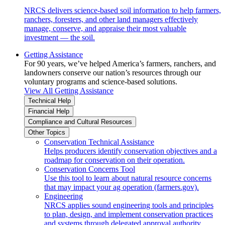
NRCS delivers science-based soil information to help farmers,
ranchers, foresters, and other land managers effectively
manage, conserve, and appraise their most valuable
investment — the soil.
Getting Assistance
For 90 years, we’ve helped America’s farmers, ranchers, and
landowners conserve our nation’s resources through our
voluntary programs and science-based solutions.
View All Getting Assistance
Technical Help
Financial Help
Compliance and Cultural Resources
Other Topics
Conservation Technical Assistance
Helps producers identify conservation objectives and a
roadmap for conservation on their operation.
Conservation Concerns Tool
Use this tool to learn about natural resource concerns
that may impact your ag operation (farmers.gov).
Engineering
NRCS applies sound engineering tools and principles
to plan, design, and implement conservation practices
and systems through delegated approval authority.