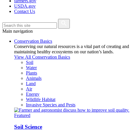
farmers.gov
USDA.gov
Contact Us
Main navigation
Conservation Basics
Conserving our natural resources is a vital part of creating and
maintaining healthy ecosystems on our nation’s lands.
View All Conservation Basics
Soil
Water
Plants
Animals
Land
Air
Energy
Wildlife Habitat
Invasive Species and Pests
Featured
Soil Science