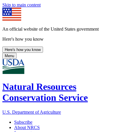
Skip to main content
An official website of the United States government
Here's how you know
Here's how you know
Menu
Natural Resources
Conservation Service
U.S. Department of Agriculture
Subscribe
About NRCS