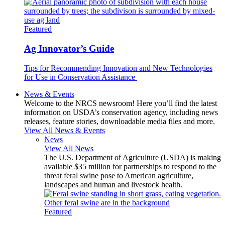
Featured
Ag Innovator’s Guide
Tips for Recommending Innovation and New Technologies
for Use in Conservation Assistance
News & Events
Welcome to the NRCS newsroom! Here you’ll find the latest
information on USDA’s conservation agency, including news
releases, feature stories, downloadable media files and more.
View All News & Events
News
View All News
The U.S. Department of Agriculture (USDA) is making
available $35 million for partnerships to respond to the
threat feral swine pose to American agriculture,
landscapes and human and livestock health.
Featured