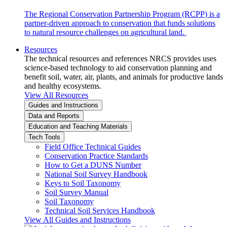
The Regional Conservation Partnership Program (RCPP) is a
partner-driven approach to conservation that funds solutions
to natural resource challenges on agricultural land.
Resources
The technical resources and references NRCS provides uses
science-based technology to aid conservation planning and
benefit soil, water, air, plants, and animals for productive lands
and healthy ecosystems.
View All Resources
Guides and Instructions
Data and Reports
Education and Teaching Materials
Tech Tools
Field Office Technical Guides
Conservation Practice Standards
How to Get a DUNS Number
National Soil Survey Handbook
Keys to Soil Taxonomy
Soil Survey Manual
Soil Taxonomy
Technical Soil Services Handbook
View All Guides and Instructions