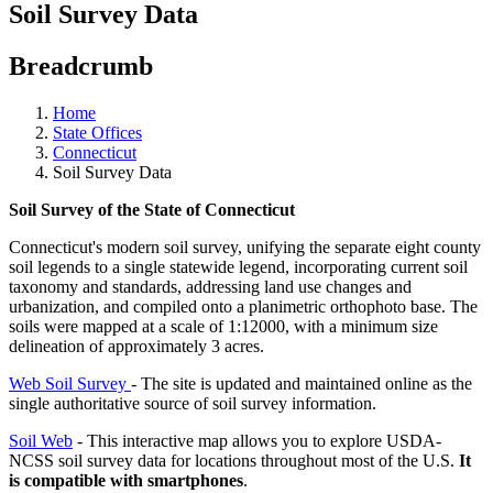
Soil Survey Data
Breadcrumb
Home
State Offices
Connecticut
Soil Survey Data
Soil Survey of the State of Connecticut
Connecticut's modern soil survey, unifying the separate eight county
soil legends to a single statewide legend, incorporating current soil
taxonomy and standards, addressing land use changes and
urbanization, and compiled onto a planimetric orthophoto base. The
soils were mapped at a scale of 1:12000, with a minimum size
delineation of approximately 3 acres.
Web Soil Survey
- The site is updated and maintained online as the
single authoritative source of soil survey information.
Soil Web
- This interactive map allows you to explore USDA-
NCSS soil survey data for locations throughout most of the U.S.
It
is compatible with smartphones
.