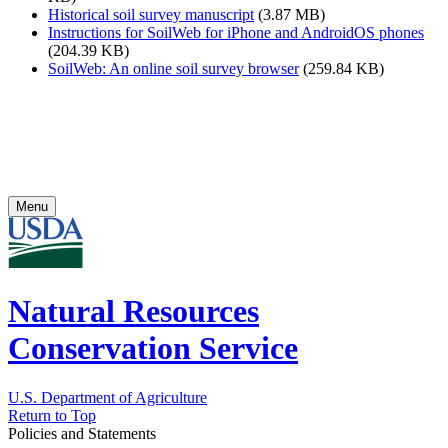
Historical soil survey manuscript
(3.87 MB)
Instructions for SoilWeb for iPhone and AndroidOS phones
(204.39 KB)
SoilWeb: An online soil survey browser
(259.84 KB)
Menu
Natural Resources
Conservation Service
U.S. Department of Agriculture
Return to Top
Policies and Statements