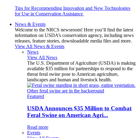
Tips for Recommending Innovation and New Technologies
for Use in Conservation Assistance
News & Events
Welcome to the NRCS newsroom! Here you’ll find the latest
information on USDA’s conservation agency, including news
releases, feature stories, downloadable media files and more.
View All News & Events
News
View All News
The U.S. Department of Agriculture (USDA) is making
available $35 million for partnerships to respond to the
threat feral swine pose to American agriculture,
landscapes and human and livestock health.
Featured
USDA Announces $35 Million to Combat
Feral Swine on American Agri...
Read more
Events