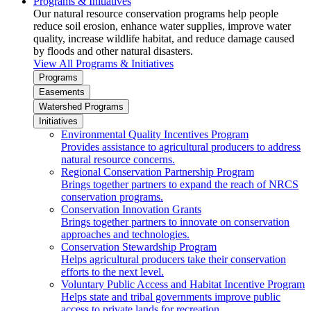
Programs & Initiatives
Our natural resource conservation programs help people
reduce soil erosion, enhance water supplies, improve water
quality, increase wildlife habitat, and reduce damage caused
by floods and other natural disasters.
View All Programs & Initiatives
Programs
Easements
Watershed Programs
Initiatives
Environmental Quality Incentives Program
Provides assistance to agricultural producers to address
natural resource concerns.
Regional Conservation Partnership Program
Brings together partners to expand the reach of NRCS
conservation programs.
Conservation Innovation Grants
Brings together partners to innovate on conservation
approaches and technologies.
Conservation Stewardship Program
Helps agricultural producers take their conservation
efforts to the next level.
Voluntary Public Access and Habitat Incentive Program
Helps state and tribal governments improve public
access to private lands for recreation.