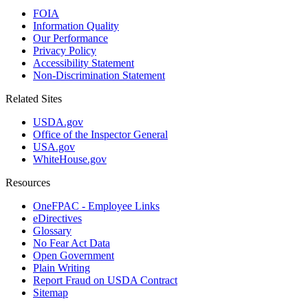
FOIA
Information Quality
Our Performance
Privacy Policy
Accessibility Statement
Non-Discrimination Statement
Related Sites
USDA.gov
Office of the Inspector General
USA.gov
WhiteHouse.gov
Resources
OneFPAC - Employee Links
eDirectives
Glossary
No Fear Act Data
Open Government
Plain Writing
Report Fraud on USDA Contract
Sitemap