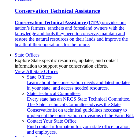
Conservation Technical Assistance
Conservation Technical Assistance (CTA)
provides our
nation’s farmers, ranchers and forestland owners with the
knowledge and tools they need to conserve, maintain and
restore the natural resources on their lands and improve the
health of their operations for the future.
State Offices
Explore State-specific resources, updates, and contact
information to support your conservation efforts.
View All State Offices
State Offices
Learn about the conservation needs and latest updates
in your state, and access needed resources.
State Technical Committees
Every state has an NRCS State Technical Committee.
The State Technical Committee advises the State
Conservationist on technical guidelines necessary to
implement the conservation provisions of the Farm Bill.
Contact Your State Office
Find contact information for your state office location
and employees.