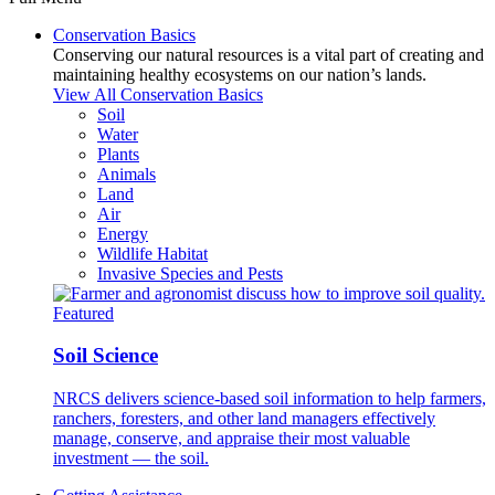
Conservation Basics
Conserving our natural resources is a vital part of creating and
maintaining healthy ecosystems on our nation’s lands.
View All Conservation Basics
Soil
Water
Plants
Animals
Land
Air
Energy
Wildlife Habitat
Invasive Species and Pests
Featured
Soil Science
NRCS delivers science-based soil information to help farmers,
ranchers, foresters, and other land managers effectively
manage, conserve, and appraise their most valuable
investment — the soil.