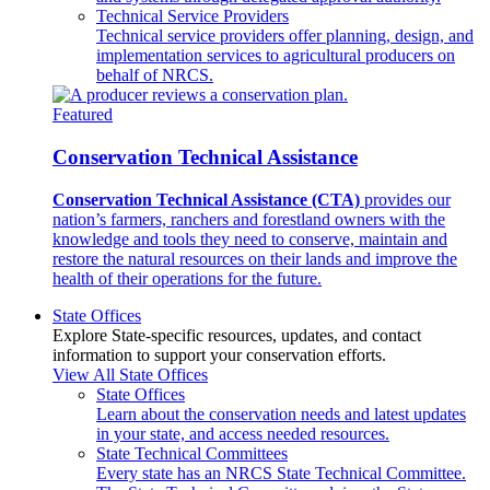
Technical Service Providers
Technical service providers offer planning, design, and
implementation services to agricultural producers on
behalf of NRCS.
Featured
Conservation Technical Assistance
Conservation Technical Assistance (CTA)
provides our
nation’s farmers, ranchers and forestland owners with the
knowledge and tools they need to conserve, maintain and
restore the natural resources on their lands and improve the
health of their operations for the future.
State Offices
Explore State-specific resources, updates, and contact
information to support your conservation efforts.
View All State Offices
State Offices
Learn about the conservation needs and latest updates
in your state, and access needed resources.
State Technical Committees
Every state has an NRCS State Technical Committee.