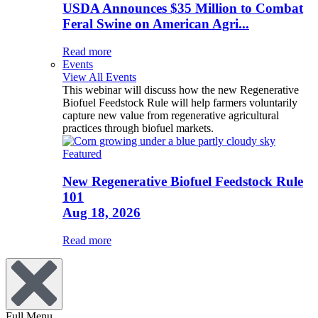
USDA Announces $35 Million to Combat
Feral Swine on American Agri...
Read more
Events
View All Events
This webinar will discuss how the new Regenerative
Biofuel Feedstock Rule will help farmers voluntarily
capture new value from regenerative agricultural
practices through biofuel markets.
Featured
New Regenerative Biofuel Feedstock Rule
101
Aug 18, 2026
Read more
Full Menu