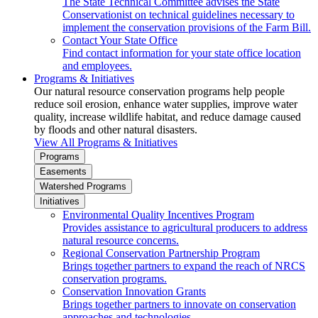
The State Technical Committee advises the State
Conservationist on technical guidelines necessary to
implement the conservation provisions of the Farm Bill.
Contact Your State Office
Find contact information for your state office location
and employees.
Programs & Initiatives
Our natural resource conservation programs help people
reduce soil erosion, enhance water supplies, improve water
quality, increase wildlife habitat, and reduce damage caused
by floods and other natural disasters.
View All Programs & Initiatives
Programs
Easements
Watershed Programs
Initiatives
Environmental Quality Incentives Program
Provides assistance to agricultural producers to address
natural resource concerns.
Regional Conservation Partnership Program
Brings together partners to expand the reach of NRCS
conservation programs.
Conservation Innovation Grants
Brings together partners to innovate on conservation
approaches and technologies.