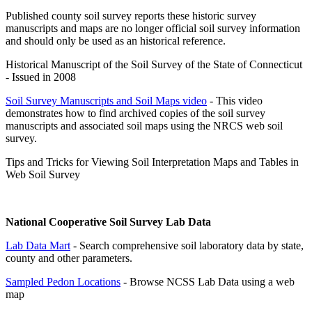
Published county soil survey reports these historic survey
manuscripts and maps are no longer official soil survey information
and should only be used as an historical reference.
Historical Manuscript of the Soil Survey of the State of Connecticut
- Issued in 2008
Soil Survey Manuscripts and Soil Maps video
- This video
demonstrates how to find archived copies of the soil survey
manuscripts and associated soil maps using the NRCS web soil
survey.
Tips and Tricks for Viewing Soil Interpretation Maps and Tables in
Web Soil Survey
National Cooperative Soil Survey Lab Data
Lab Data Mart
- Search comprehensive soil laboratory data by state,
county and other parameters.
Sampled Pedon Locations
- Browse NCSS Lab Data using a web
map