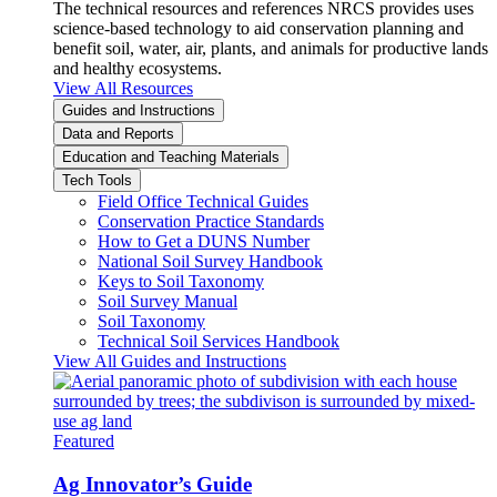
The technical resources and references NRCS provides uses
science-based technology to aid conservation planning and
benefit soil, water, air, plants, and animals for productive lands
and healthy ecosystems.
View All Resources
Guides and Instructions
Data and Reports
Education and Teaching Materials
Tech Tools
Field Office Technical Guides
Conservation Practice Standards
How to Get a DUNS Number
National Soil Survey Handbook
Keys to Soil Taxonomy
Soil Survey Manual
Soil Taxonomy
Technical Soil Services Handbook
View All Guides and Instructions
Featured
Ag Innovator’s Guide