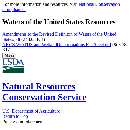
For more information and resources, visit
National Conservation
Compliance.
Waters of the United States Resources
Amendments to the Revised Definiton of Waters of the United
States.pdf
(248.68 KB)
NRCS WOTUS and WetlandDeterminations FactSheet.pdf
(863.58
KB)
Menu
Natural Resources
Conservation Service
U.S. Department of Agriculture
Return to Top
Policies and Statements