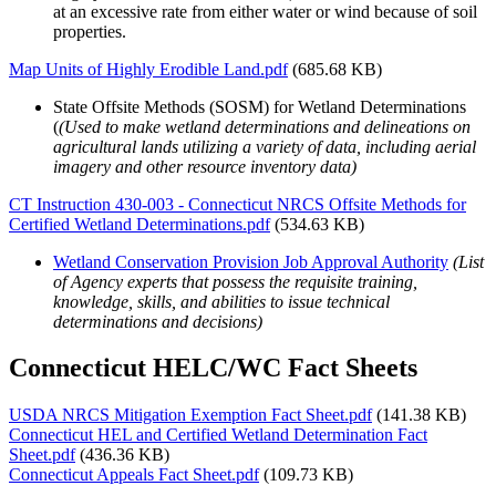
at an excessive rate from either water or wind because of soil
properties.
Map Units of Highly Erodible Land.pdf
(685.68 KB)
State Offsite Methods (SOSM) for Wetland Determinations
(
(Used to make wetland determinations and delineations on
agricultural lands utilizing a variety of data, including aerial
imagery and other resource inventory data)
CT Instruction 430-003 - Connecticut NRCS Offsite Methods for
Certified Wetland Determinations.pdf
(534.63 KB)
Wetland Conservation Provision Job Approval Authority
(List
of Agency experts that possess the requisite training,
knowledge, skills, and abilities to issue technical
determinations and decisions)
Connecticut HELC/WC Fact Sheets
USDA NRCS Mitigation Exemption Fact Sheet.pdf
(141.38 KB)
Connecticut HEL and Certified Wetland Determination Fact
Sheet.pdf
(436.36 KB)
Connecticut Appeals Fact Sheet.pdf
(109.73 KB)