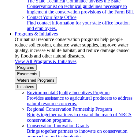
The State Technical Committee advises the State
Conservationist on technical guidelines necessary to
implement the conservation provisions of the Farm Bill.
Contact Your State Office
Find contact information for your state office location
and employees.
Programs & Initiatives
Our natural resource conservation programs help people
reduce soil erosion, enhance water supplies, improve water
quality, increase wildlife habitat, and reduce damage caused
by floods and other natural disasters.
View All Programs & Initiatives
Programs
Easements
Watershed Programs
Initiatives
Environmental Quality Incentives Program
Provides assistance to agricultural producers to address
natural resource concerns.
Regional Conservation Partnership Program
Brings together partners to expand the reach of NRCS
conservation programs.
Conservation Innovation Grants
Brings together partners to innovate on conservation
approaches and technologies.