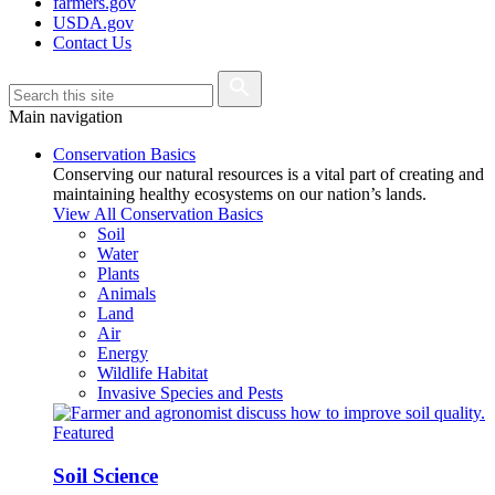
farmers.gov
USDA.gov
Contact Us
Main navigation
Conservation Basics
Conserving our natural resources is a vital part of creating and
maintaining healthy ecosystems on our nation’s lands.
View All Conservation Basics
Soil
Water
Plants
Animals
Land
Air
Energy
Wildlife Habitat
Invasive Species and Pests
Featured
Soil Science