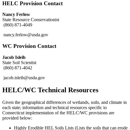
HELC Provision Contact
Nancy Ferlow
State Resource Conservationist
(860) 871-4049
nancy.ferlow@usda.gov
WC Provision Contact
Jacob Isleib
State Soil Scientist
(860) 871-4042
jacob.isleib@usda.gov
HELC/WC Technical Resources
Given the geographical differences of wetlands, soils, and climate in
each state; information and technical resources specific to
Connecticut implementation of the HELC/WC provisions are
provided below:
Highly Erodible HEL Soils Lists (Lists the soils that can erode