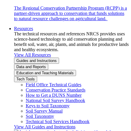
The Regional Conservation Partnership Program (RCPP) is a
partner-driven approach to conservation that funds solutions
to natural resource challenges on agricultural land.
Resources
The technical resources and references NRCS provides uses
science-based technology to aid conservation planning and
benefit soil, water, air, plants, and animals for productive lands
and healthy ecosystems.
View All Resources
Guides and Instructions
Data and Reports
Education and Teaching Materials
Tech Tools
Field Office Technical Guides
Conservation Practice Standards
How to Get a DUNS Number
National Soil Survey Handbook
Keys to Soil Taxonomy
Soil Survey Manual
Soil Taxonomy
Technical Soil Services Handbook
View All Guides and Instructions