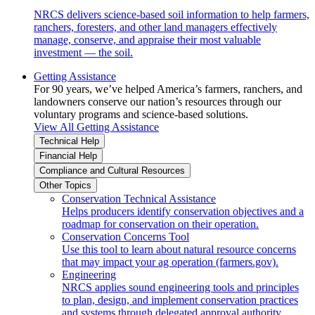
NRCS delivers science-based soil information to help farmers,
ranchers, foresters, and other land managers effectively
manage, conserve, and appraise their most valuable
investment — the soil.
Getting Assistance
For 90 years, we’ve helped America’s farmers, ranchers, and
landowners conserve our nation’s resources through our
voluntary programs and science-based solutions.
View All Getting Assistance
Technical Help
Financial Help
Compliance and Cultural Resources
Other Topics
Conservation Technical Assistance
Helps producers identify conservation objectives and a
roadmap for conservation on their operation.
Conservation Concerns Tool
Use this tool to learn about natural resource concerns
that may impact your ag operation (farmers.gov).
Engineering
NRCS applies sound engineering tools and principles
to plan, design, and implement conservation practices
and systems through delegated approval authority.