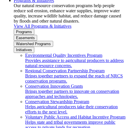
Programs & Initiatives
Our natural resource conservation programs help people
reduce soil erosion, enhance water supplies, improve water
quality, increase wildlife habitat, and reduce damage caused
by floods and other natural disasters.
View All Programs & Initiatives
Programs
Easements
Watershed Programs
Initiatives
Environmental Quality Incentives Program
Provides assistance to agricultural producers to address
natural resource concerns.
Regional Conservation Partnership Program
Brings together partners to expand the reach of NRCS
conservation programs.
Conservation Innovation Grants
Brings together partners to innovate on conservation
approaches and technologies.
Conservation Stewardship Program
Helps agricultural producers take their conservation
efforts to the next level.
Voluntary Public Access and Habitat Incentive Program
Helps state and tribal governments improve public
access to private lands for recreation.