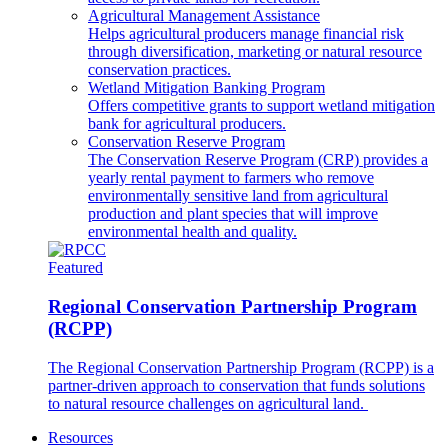
Agricultural Management Assistance
Helps agricultural producers manage financial risk
through diversification, marketing or natural resource
conservation practices.
Wetland Mitigation Banking Program
Offers competitive grants to support wetland mitigation
bank for agricultural producers.
Conservation Reserve Program
The Conservation Reserve Program (CRP) provides a
yearly rental payment to farmers who remove
environmentally sensitive land from agricultural
production and plant species that will improve
environmental health and quality.
Featured
Regional Conservation Partnership Program
(RCPP)
The Regional Conservation Partnership Program (RCPP) is a
partner-driven approach to conservation that funds solutions
to natural resource challenges on agricultural land.
Resources