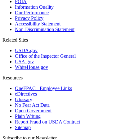
FOIA
Information Quality
Our Performance
Privacy Policy
Accessibility Statement
Non-Discrimination Statement
Related Sites
USDA.gov
Office of the Inspector General
USA.gov
WhiteHouse.gov
Resources
OneFPAC - Employee Links
eDirectives
Glossary
No Fear Act Data
Open Government
Plain Writing
Report Fraud on USDA Contract
Sitemap
Subscribe to our Newsletter