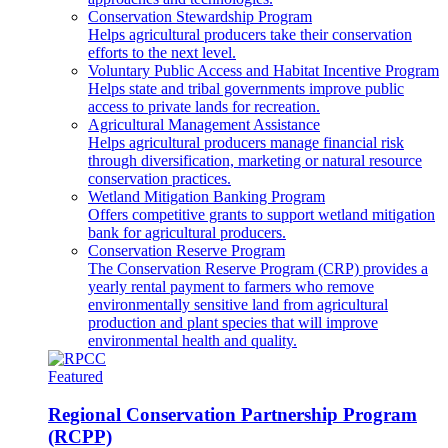
Conservation Stewardship Program
Helps agricultural producers take their conservation
efforts to the next level.
Voluntary Public Access and Habitat Incentive Program
Helps state and tribal governments improve public
access to private lands for recreation.
Agricultural Management Assistance
Helps agricultural producers manage financial risk
through diversification, marketing or natural resource
conservation practices.
Wetland Mitigation Banking Program
Offers competitive grants to support wetland mitigation
bank for agricultural producers.
Conservation Reserve Program
The Conservation Reserve Program (CRP) provides a
yearly rental payment to farmers who remove
environmentally sensitive land from agricultural
production and plant species that will improve
environmental health and quality.
Featured
Regional Conservation Partnership Program
(RCPP)