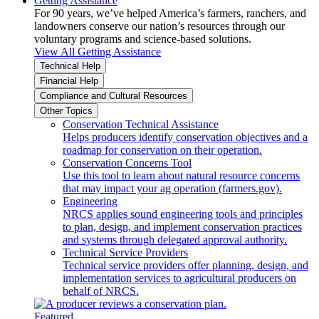
Getting Assistance
For 90 years, we’ve helped America’s farmers, ranchers, and
landowners conserve our nation’s resources through our
voluntary programs and science-based solutions.
View All Getting Assistance
Technical Help
Financial Help
Compliance and Cultural Resources
Other Topics
Conservation Technical Assistance
Helps producers identify conservation objectives and a
roadmap for conservation on their operation.
Conservation Concerns Tool
Use this tool to learn about natural resource concerns
that may impact your ag operation (farmers.gov).
Engineering
NRCS applies sound engineering tools and principles
to plan, design, and implement conservation practices
and systems through delegated approval authority.
Technical Service Providers
Technical service providers offer planning, design, and
implementation services to agricultural producers on
behalf of NRCS.
Featured