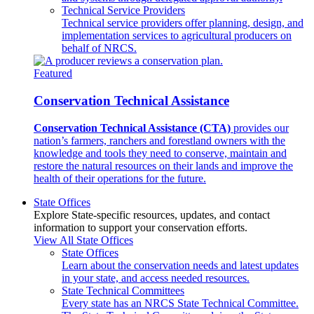
Technical Service Providers
Technical service providers offer planning, design, and
implementation services to agricultural producers on
behalf of NRCS.
Featured
Conservation Technical Assistance
Conservation Technical Assistance (CTA)
provides our
nation’s farmers, ranchers and forestland owners with the
knowledge and tools they need to conserve, maintain and
restore the natural resources on their lands and improve the
health of their operations for the future.
State Offices
Explore State-specific resources, updates, and contact
information to support your conservation efforts.
View All State Offices
State Offices
Learn about the conservation needs and latest updates
in your state, and access needed resources.
State Technical Committees
Every state has an NRCS State Technical Committee.