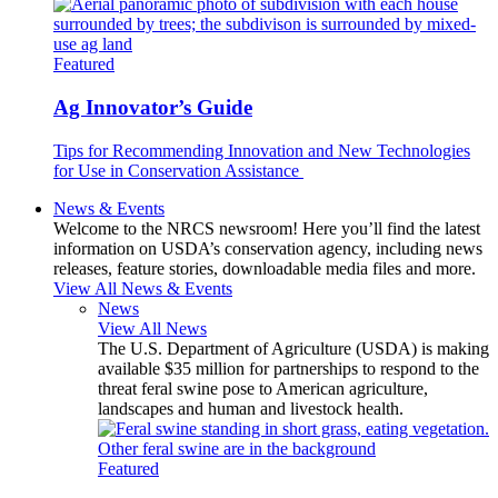
Featured
Ag Innovator’s Guide
Tips for Recommending Innovation and New Technologies
for Use in Conservation Assistance
News & Events
Welcome to the NRCS newsroom! Here you’ll find the latest
information on USDA’s conservation agency, including news
releases, feature stories, downloadable media files and more.
View All News & Events
News
View All News
The U.S. Department of Agriculture (USDA) is making
available $35 million for partnerships to respond to the
threat feral swine pose to American agriculture,
landscapes and human and livestock health.
Featured