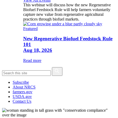
View All Events
This webinar will discuss how the new Regenerative
Biofuel Feedstock Rule will help farmers voluntarily
capture new value from regenerative agricultural
practices through biofuel markets.
Featured
New Regenerative Biofuel Feedstock Rule
101
Aug 18, 2026
Read more
Subscribe
About NRCS
farmers.gov
USDA.gov
Contact Us