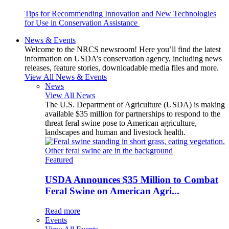
Tips for Recommending Innovation and New Technologies
for Use in Conservation Assistance
News & Events
Welcome to the NRCS newsroom! Here you’ll find the latest
information on USDA’s conservation agency, including news
releases, feature stories, downloadable media files and more.
View All News & Events
News
View All News
The U.S. Department of Agriculture (USDA) is making
available $35 million for partnerships to respond to the
threat feral swine pose to American agriculture,
landscapes and human and livestock health.
Featured
USDA Announces $35 Million to Combat
Feral Swine on American Agri...
Read more
Events