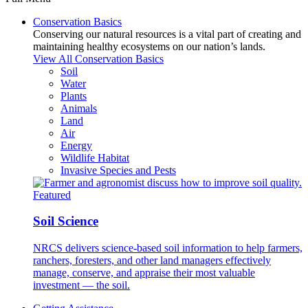
Conservation Basics
Conserving our natural resources is a vital part of creating and
maintaining healthy ecosystems on our nation’s lands.
View All Conservation Basics
Soil
Water
Plants
Animals
Land
Air
Energy
Wildlife Habitat
Invasive Species and Pests
Featured
Soil Science
NRCS delivers science-based soil information to help farmers,
ranchers, foresters, and other land managers effectively
manage, conserve, and appraise their most valuable
investment — the soil.