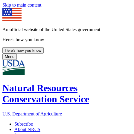
Skip to main content
An official website of the United States government
Here's how you know
Here's how you know
Menu
Natural Resources
Conservation Service
U.S. Department of Agriculture
Subscribe
About NRCS