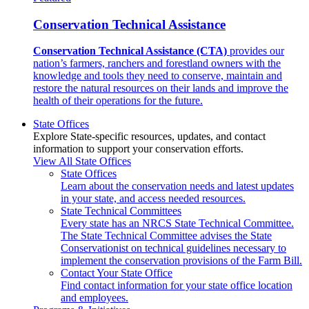
Conservation Technical Assistance
Conservation Technical Assistance (CTA)
provides our
nation’s farmers, ranchers and forestland owners with the
knowledge and tools they need to conserve, maintain and
restore the natural resources on their lands and improve the
health of their operations for the future.
State Offices
Explore State-specific resources, updates, and contact
information to support your conservation efforts.
View All State Offices
State Offices
Learn about the conservation needs and latest updates
in your state, and access needed resources.
State Technical Committees
Every state has an NRCS State Technical Committee.
The State Technical Committee advises the State
Conservationist on technical guidelines necessary to
implement the conservation provisions of the Farm Bill.
Contact Your State Office
Find contact information for your state office location
and employees.