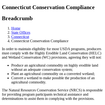
Connecticut Conservation Compliance
Breadcrumb
Home
State Offices
Connecticut
Connecticut Conservation Compliance
In order to maintain eligibility for most USDA programs, producers
must comply with the Highly Erodible Land Conservation (HELC)
and Wetland Conservation (WC) provisions, agreeing they will not:
Produce an agricultural commodity on highly erodible land
without an adequate conservation system;
Plant an agricultural commodity on a converted wetland;
Convert a wetland to make possible the production of an
agricultural commodity.
The Natural Resources Conservation Service (NRCS) is responsible
for providing program participants technical assistance and
determinations to assist them in complying with the provisions.