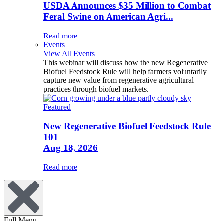
USDA Announces $35 Million to Combat
Feral Swine on American Agri...
Read more
Events
View All Events
This webinar will discuss how the new Regenerative
Biofuel Feedstock Rule will help farmers voluntarily
capture new value from regenerative agricultural
practices through biofuel markets.
Featured
New Regenerative Biofuel Feedstock Rule
101
Aug 18, 2026
Read more
Full Menu