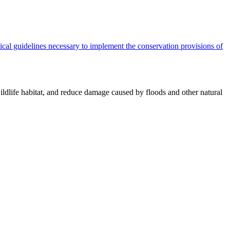
cal guidelines necessary to implement the conservation provisions of
ildlife habitat, and reduce damage caused by floods and other natural