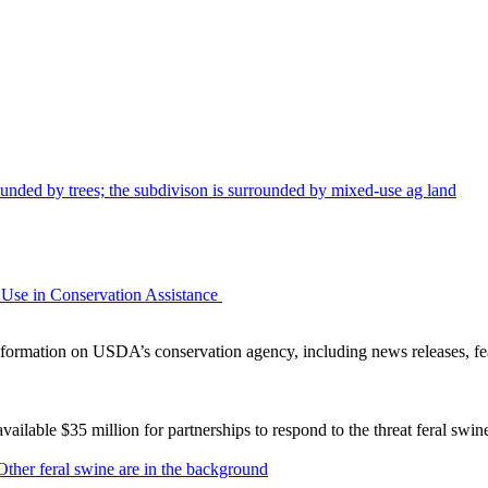
Use in Conservation Assistance
ormation on USDA’s conservation agency, including news releases, fea
lable $35 million for partnerships to respond to the threat feral swi