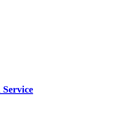
 Service