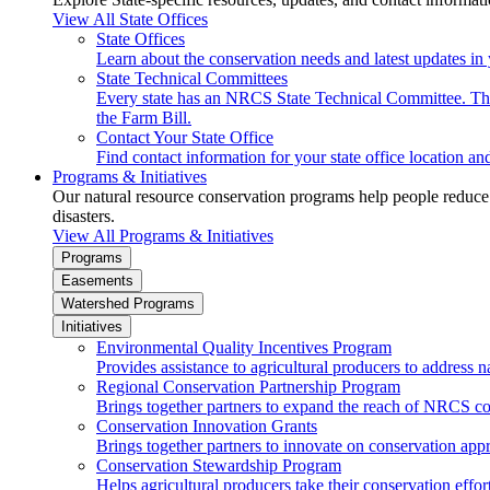
View All State Offices
State Offices
Learn about the conservation needs and latest updates in 
State Technical Committees
Every state has an NRCS State Technical Committee. The 
the Farm Bill.
Contact Your State Office
Find contact information for your state office location a
Programs & Initiatives
Our natural resource conservation programs help people reduce s
disasters.
View All Programs & Initiatives
Programs
Easements
Watershed Programs
Initiatives
Environmental Quality Incentives Program
Provides assistance to agricultural producers to address n
Regional Conservation Partnership Program
Brings together partners to expand the reach of NRCS c
Conservation Innovation Grants
Brings together partners to innovate on conservation app
Conservation Stewardship Program
Helps agricultural producers take their conservation effort