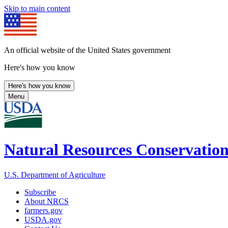
Skip to main content
An official website of the United States government
Here's how you know
Here's how you know
Menu
Natural Resources Conservation
U.S. Department of Agriculture
Subscribe
About NRCS
farmers.gov
USDA.gov