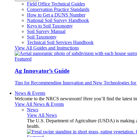
Field Office Technical Guides
Conservation Practice Standards
How to Get a DUNS Number
National Soil Survey Handbook
Keys to Soil Taxonomy
Soil Survey Manual
Soil Taxonomy
Technical Soil Services Handbook
View All Guides and Instructions
Featured
Ag Innovator’s Guide
Tips for Recommending Innovation and New Technologies for 
News & Events
Welcome to the NRCS newsroom! Here you’ll find the latest inf
View All News & Events
News
View All News
The U.S. Department of Agriculture (USDA) is making avai
health.