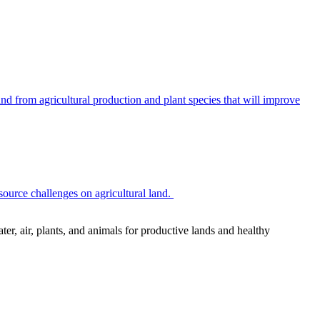
 from agricultural production and plant species that will improve
source challenges on agricultural land.
r, air, plants, and animals for productive lands and healthy