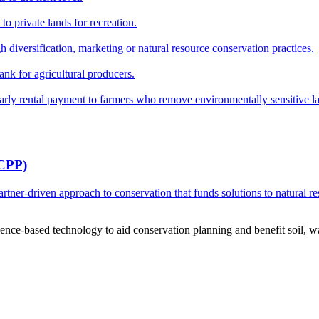
o private lands for recreation.
h diversification, marketing or natural resource conservation practices.
ank for agricultural producers.
y rental payment to farmers who remove environmentally sensitive land
RCPP)
ner-driven approach to conservation that funds solutions to natural re
ce-based technology to aid conservation planning and benefit soil, wate