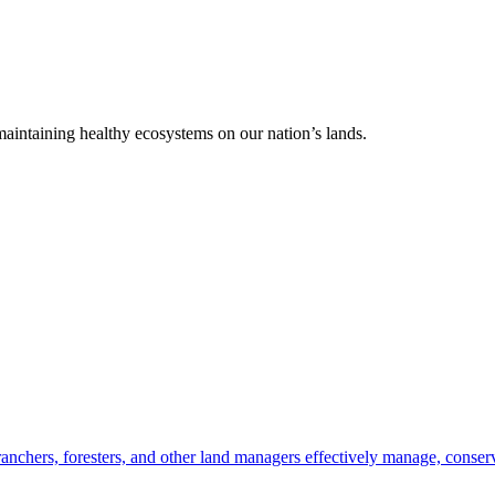
 maintaining healthy ecosystems on our nation’s lands.
anchers, foresters, and other land managers effectively manage, conserv