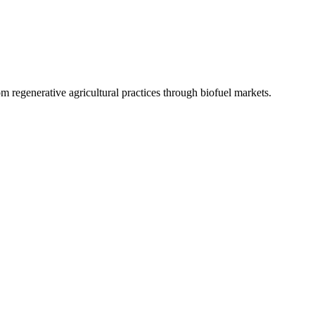
 regenerative agricultural practices through biofuel markets.