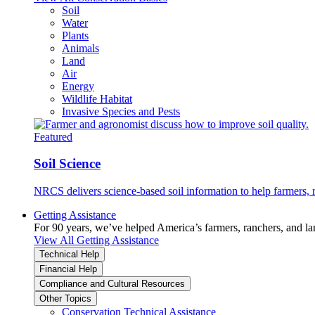
Soil
Water
Plants
Animals
Land
Air
Energy
Wildlife Habitat
Invasive Species and Pests
Featured
Soil Science
NRCS delivers science-based soil information to help farmers, r
Getting Assistance
For 90 years, we’ve helped America’s farmers, ranchers, and l
View All Getting Assistance
Technical Help
Financial Help
Compliance and Cultural Resources
Other Topics
Conservation Technical Assistance