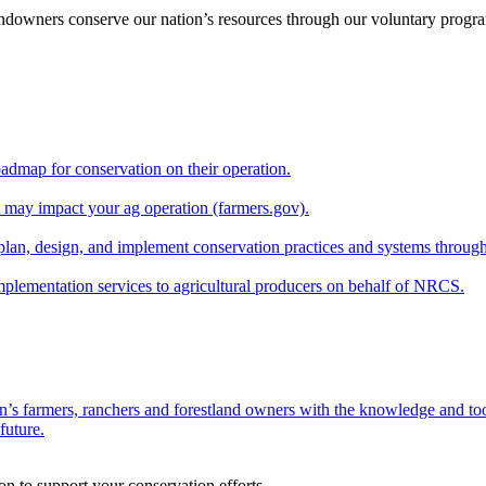
andowners conserve our nation’s resources through our voluntary progra
oadmap for conservation on their operation.
at may impact your ag operation (farmers.gov).
lan, design, and implement conservation practices and systems through
implementation services to agricultural producers on behalf of NRCS.
n’s farmers, ranchers and forestland owners with the knowledge and tool
future.
on to support your conservation efforts.