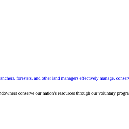
anchers, foresters, and other land managers effectively manage, conserv
andowners conserve our nation’s resources through our voluntary progra