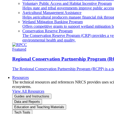
Voluntary Public Access and Habitat Incentive Program
Helps state and tribal governments improve public access t
Agricultural Management Assistance
Helps agricultural producers manage financial risk throug
Wetland Mitigation Banking Program
Offers competitive grants to support wetland mitigation b
Conservation Reserve Program
The Conservation Reserve Program (CRP) provides a yearl
environmental health and quality.
Featured
Regional Conservation Partnership Program (
The Regional Conservation Partnership Program (RCPP) is a part
Resources
The technical resources and references NRCS provides uses scien
ecosystems.
View All Resources
Guides and Instructions
Data and Reports
Education and Teaching Materials
Tech Tools