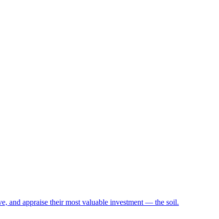
e, and appraise their most valuable investment — the soil.