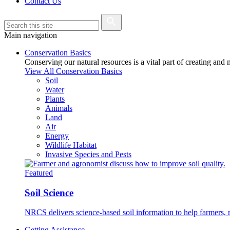
Contact Us
Main navigation
Conservation Basics
Conserving our natural resources is a vital part of creating and
View All Conservation Basics
Soil
Water
Plants
Animals
Land
Air
Energy
Wildlife Habitat
Invasive Species and Pests
Featured
Soil Science
NRCS delivers science-based soil information to help farmers, r
Getting Assistance