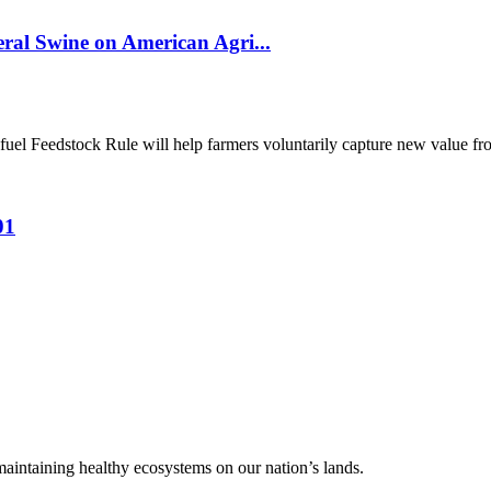
al Swine on American Agri...
el Feedstock Rule will help farmers voluntarily capture new value from
01
 maintaining healthy ecosystems on our nation’s lands.