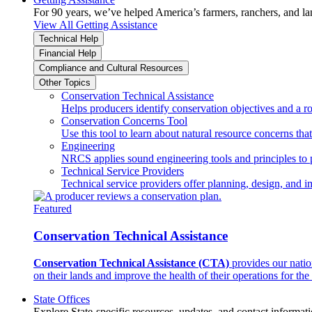
For 90 years, we’ve helped America’s farmers, ranchers, and l
View All Getting Assistance
Technical Help
Financial Help
Compliance and Cultural Resources
Other Topics
Conservation Technical Assistance
Helps producers identify conservation objectives and a r
Conservation Concerns Tool
Use this tool to learn about natural resource concerns th
Engineering
NRCS applies sound engineering tools and principles to p
Technical Service Providers
Technical service providers offer planning, design, and 
Featured
Conservation Technical Assistance
Conservation Technical Assistance (CTA)
provides our natio
on their lands and improve the health of their operations for the 
State Offices
Explore State-specific resources, updates, and contact informati