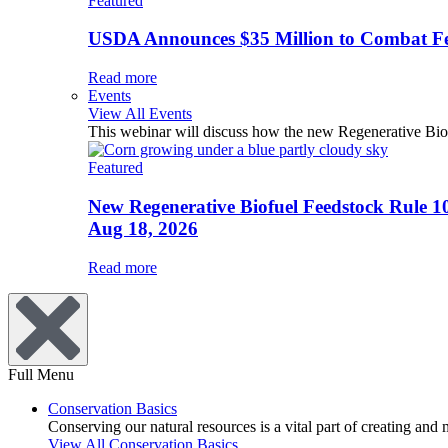
Featured
USDA Announces $35 Million to Combat Fer
Read more
Events
View All Events
This webinar will discuss how the new Regenerative Biofu
Featured
New Regenerative Biofuel Feedstock Rule 1
Aug 18, 2026
Read more
Full Menu
Conservation Basics
Conserving our natural resources is a vital part of creating and
View All Conservation Basics