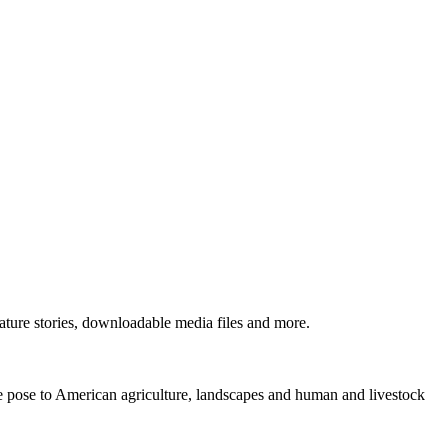
ture stories, downloadable media files and more.
ne pose to American agriculture, landscapes and human and livestock