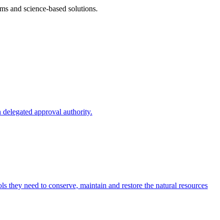
ms and science-based solutions.
 delegated approval authority.
s they need to conserve, maintain and restore the natural resources