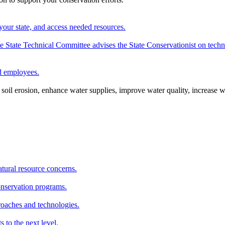
your state, and access needed resources.
State Technical Committee advises the State Conservationist on techni
nd employees.
oil erosion, enhance water supplies, improve water quality, increase w
atural resource concerns.
onservation programs.
roaches and technologies.
s to the next level.