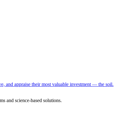
e, and appraise their most valuable investment — the soil.
ms and science-based solutions.