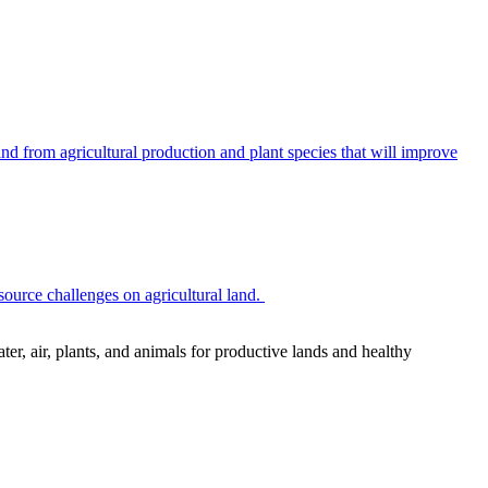
 from agricultural production and plant species that will improve
source challenges on agricultural land.
r, air, plants, and animals for productive lands and healthy