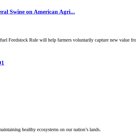
al Swine on American Agri...
el Feedstock Rule will help farmers voluntarily capture new value from
01
 maintaining healthy ecosystems on our nation’s lands.