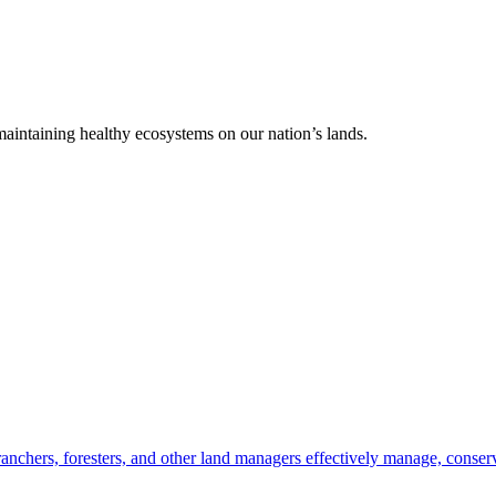
 maintaining healthy ecosystems on our nation’s lands.
anchers, foresters, and other land managers effectively manage, conserv