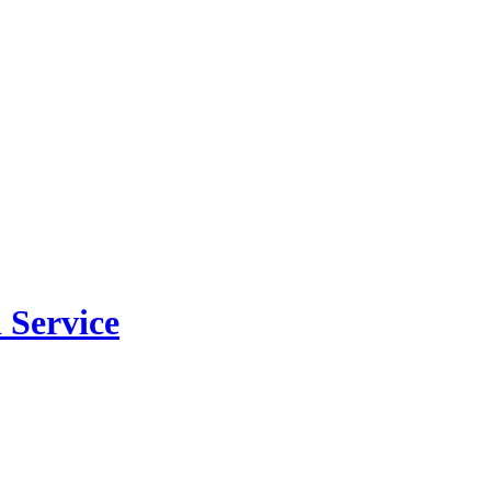
 Service