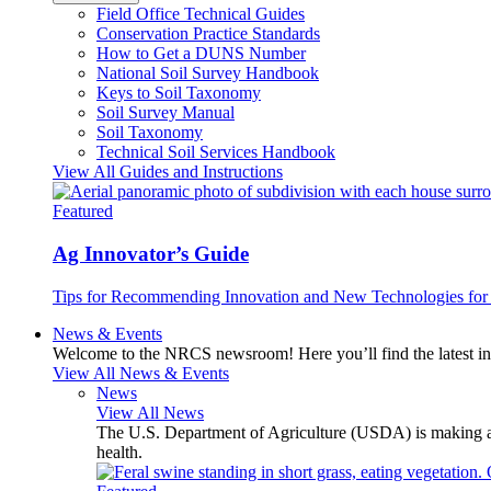
Field Office Technical Guides
Conservation Practice Standards
How to Get a DUNS Number
National Soil Survey Handbook
Keys to Soil Taxonomy
Soil Survey Manual
Soil Taxonomy
Technical Soil Services Handbook
View All Guides and Instructions
Featured
Ag Innovator’s Guide
Tips for Recommending Innovation and New Technologies for 
News & Events
Welcome to the NRCS newsroom! Here you’ll find the latest inf
View All News & Events
News
View All News
The U.S. Department of Agriculture (USDA) is making avai
health.