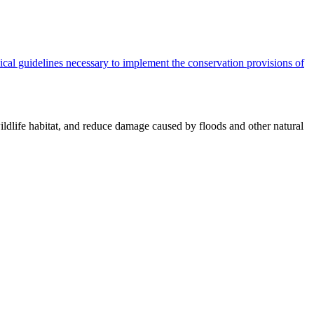
cal guidelines necessary to implement the conservation provisions of
ildlife habitat, and reduce damage caused by floods and other natural