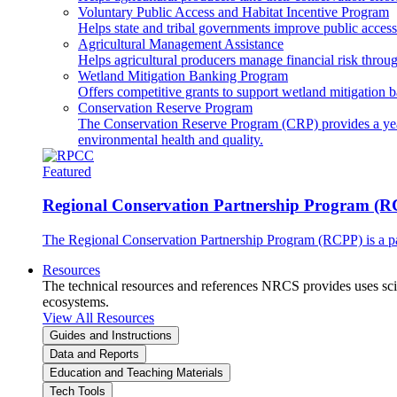
Voluntary Public Access and Habitat Incentive Program
Helps state and tribal governments improve public access t
Agricultural Management Assistance
Helps agricultural producers manage financial risk throug
Wetland Mitigation Banking Program
Offers competitive grants to support wetland mitigation b
Conservation Reserve Program
The Conservation Reserve Program (CRP) provides a yearl
environmental health and quality.
Featured
Regional Conservation Partnership Program (
The Regional Conservation Partnership Program (RCPP) is a part
Resources
The technical resources and references NRCS provides uses scien
ecosystems.
View All Resources
Guides and Instructions
Data and Reports
Education and Teaching Materials
Tech Tools