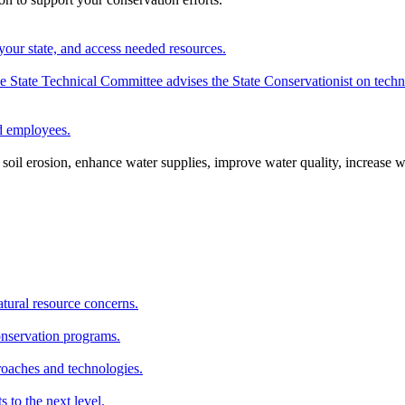
your state, and access needed resources.
State Technical Committee advises the State Conservationist on techni
nd employees.
oil erosion, enhance water supplies, improve water quality, increase w
atural resource concerns.
onservation programs.
roaches and technologies.
s to the next level.