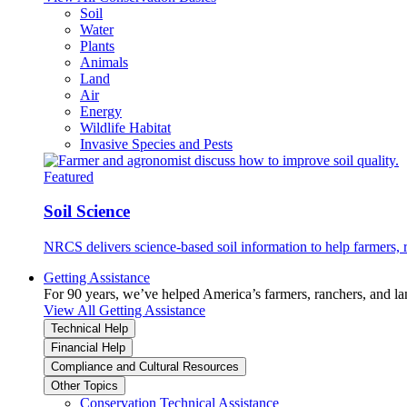
Soil
Water
Plants
Animals
Land
Air
Energy
Wildlife Habitat
Invasive Species and Pests
Featured
Soil Science
NRCS delivers science-based soil information to help farmers, r
Getting Assistance
For 90 years, we’ve helped America’s farmers, ranchers, and l
View All Getting Assistance
Technical Help
Financial Help
Compliance and Cultural Resources
Other Topics
Conservation Technical Assistance