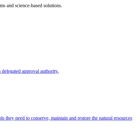
ms and science-based solutions.
 delegated approval authority.
s they need to conserve, maintain and restore the natural resources