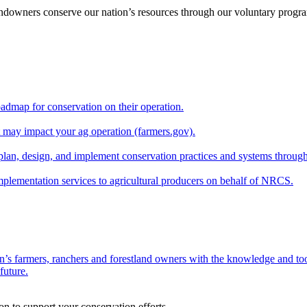
andowners conserve our nation’s resources through our voluntary progra
oadmap for conservation on their operation.
at may impact your ag operation (farmers.gov).
lan, design, and implement conservation practices and systems through
implementation services to agricultural producers on behalf of NRCS.
n’s farmers, ranchers and forestland owners with the knowledge and tool
future.
on to support your conservation efforts.