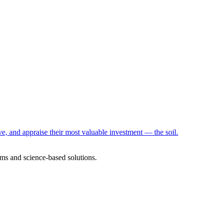
e, and appraise their most valuable investment — the soil.
ms and science-based solutions.