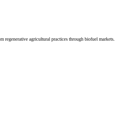
 regenerative agricultural practices through biofuel markets.