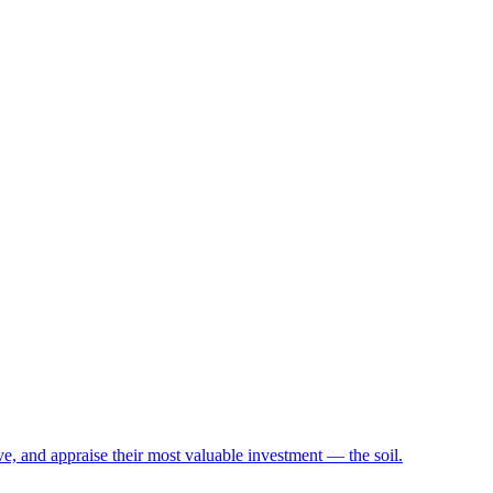
e, and appraise their most valuable investment — the soil.