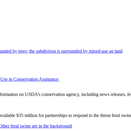
Use in Conservation Assistance
ormation on USDA’s conservation agency, including news releases, fea
lable $35 million for partnerships to respond to the threat feral swi