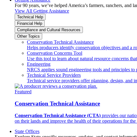
For 90 years, we’ve helped America’s farmers, ranchers, and l
View All Getting Assistance
Technical Help
Financial Help
Compliance and Cultural Resources
Other Topics
Conservation Technical Assistance
Helps producers identify conservation objectives and a r
Conservation Concerns Tool
Use this tool to learn about natural resource concerns th
Engineering
NRCS applies sound engineering tools and principles to p
Technical Service Providers
Technical service providers offer planning, design, and 
Featured
Conservation Technical Assistance
Conservation Technical Assistance (CTA)
provides our natio
on their lands and improve the health of their operations for the 
State Offices
Explore State-specific resources, updates, and contact informati