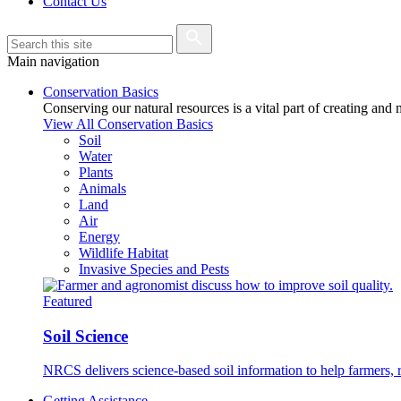
Contact Us
Main navigation
Conservation Basics
Conserving our natural resources is a vital part of creating and
View All Conservation Basics
Soil
Water
Plants
Animals
Land
Air
Energy
Wildlife Habitat
Invasive Species and Pests
Featured
Soil Science
NRCS delivers science-based soil information to help farmers, r
Getting Assistance