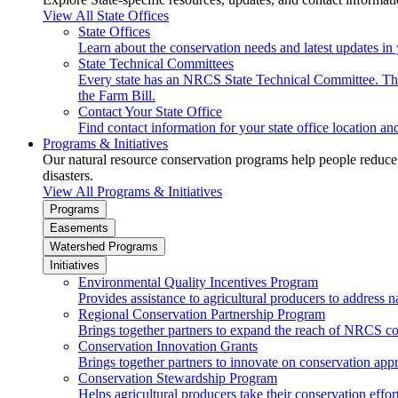
View All State Offices
State Offices
Learn about the conservation needs and latest updates in 
State Technical Committees
Every state has an NRCS State Technical Committee. The 
the Farm Bill.
Contact Your State Office
Find contact information for your state office location a
Programs & Initiatives
Our natural resource conservation programs help people reduce s
disasters.
View All Programs & Initiatives
Programs
Easements
Watershed Programs
Initiatives
Environmental Quality Incentives Program
Provides assistance to agricultural producers to address n
Regional Conservation Partnership Program
Brings together partners to expand the reach of NRCS c
Conservation Innovation Grants
Brings together partners to innovate on conservation app
Conservation Stewardship Program
Helps agricultural producers take their conservation effort