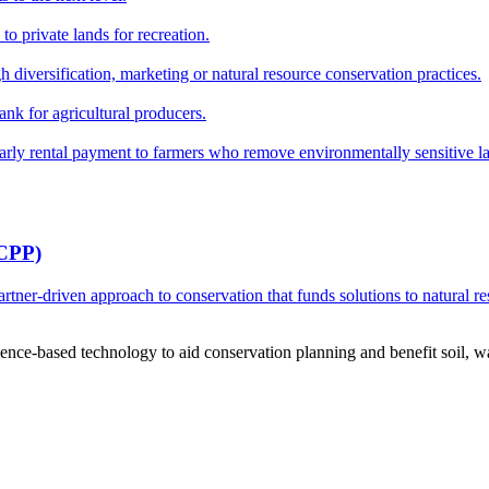
o private lands for recreation.
h diversification, marketing or natural resource conservation practices.
ank for agricultural producers.
y rental payment to farmers who remove environmentally sensitive land
RCPP)
ner-driven approach to conservation that funds solutions to natural re
ce-based technology to aid conservation planning and benefit soil, wate