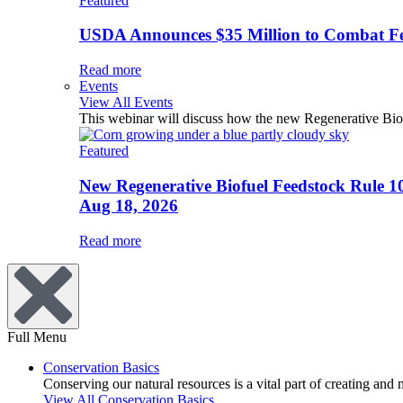
Featured
USDA Announces $35 Million to Combat Fer
Read more
Events
View All Events
This webinar will discuss how the new Regenerative Biofu
Featured
New Regenerative Biofuel Feedstock Rule 1
Aug 18, 2026
Read more
Full Menu
Conservation Basics
Conserving our natural resources is a vital part of creating and
View All Conservation Basics