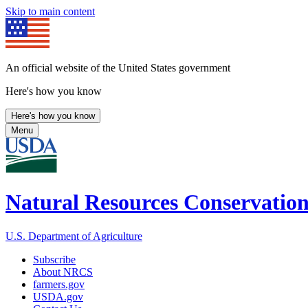
Skip to main content
An official website of the United States government
Here's how you know
Here's how you know
Menu
Natural Resources Conservation
U.S. Department of Agriculture
Subscribe
About NRCS
farmers.gov
USDA.gov