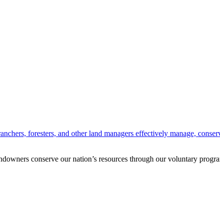
anchers, foresters, and other land managers effectively manage, conserv
andowners conserve our nation’s resources through our voluntary progra