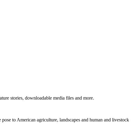
ture stories, downloadable media files and more.
ne pose to American agriculture, landscapes and human and livestock