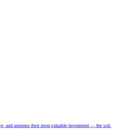
e, and appraise their most valuable investment — the soil.