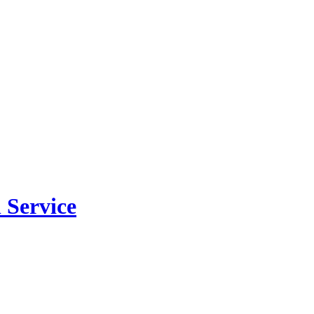
 Service