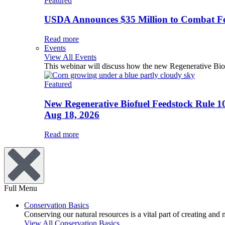
Featured
USDA Announces $35 Million to Combat Fer
Read more
Events
View All Events
This webinar will discuss how the new Regenerative Biofu
Featured
New Regenerative Biofuel Feedstock Rule 1
Aug 18, 2026
Read more
Full Menu
Conservation Basics
Conserving our natural resources is a vital part of creating and
View All Conservation Basics