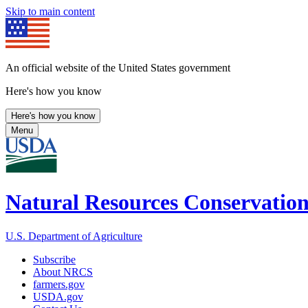
Skip to main content
An official website of the United States government
Here's how you know
Here's how you know
Menu
Natural Resources Conservation
U.S. Department of Agriculture
Subscribe
About NRCS
farmers.gov
USDA.gov