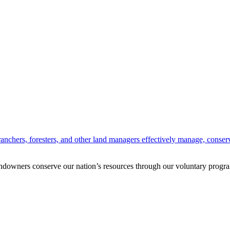
anchers, foresters, and other land managers effectively manage, conserv
andowners conserve our nation’s resources through our voluntary progra