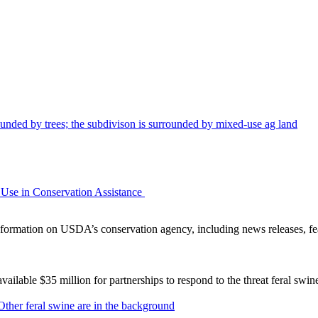
Use in Conservation Assistance
ormation on USDA’s conservation agency, including news releases, fea
lable $35 million for partnerships to respond to the threat feral swi