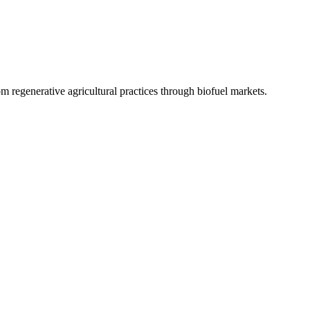
 regenerative agricultural practices through biofuel markets.