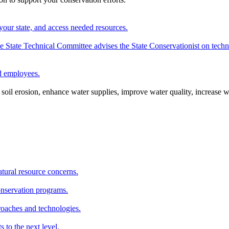
your state, and access needed resources.
State Technical Committee advises the State Conservationist on techni
nd employees.
oil erosion, enhance water supplies, improve water quality, increase w
atural resource concerns.
onservation programs.
roaches and technologies.
s to the next level.