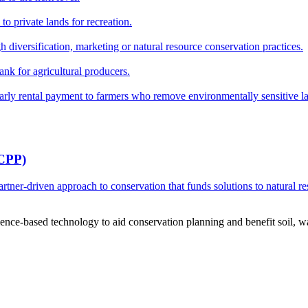
o private lands for recreation.
h diversification, marketing or natural resource conservation practices.
ank for agricultural producers.
y rental payment to farmers who remove environmentally sensitive land
RCPP)
ner-driven approach to conservation that funds solutions to natural re
ce-based technology to aid conservation planning and benefit soil, wate