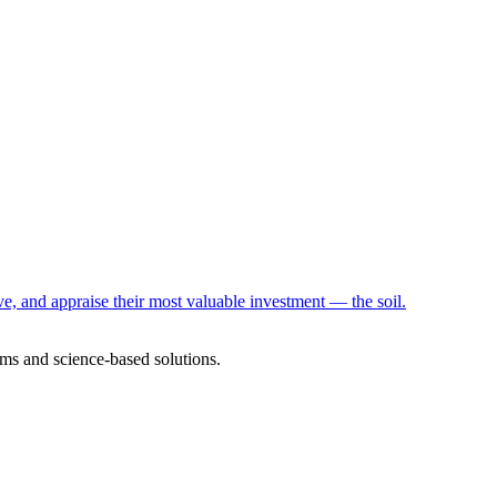
e, and appraise their most valuable investment — the soil.
ms and science-based solutions.