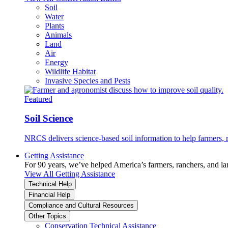
Soil
Water
Plants
Animals
Land
Air
Energy
Wildlife Habitat
Invasive Species and Pests
Featured
Soil Science
NRCS delivers science-based soil information to help farmers, r
Getting Assistance
For 90 years, we’ve helped America’s farmers, ranchers, and l
View All Getting Assistance
Technical Help
Financial Help
Compliance and Cultural Resources
Other Topics
Conservation Technical Assistance