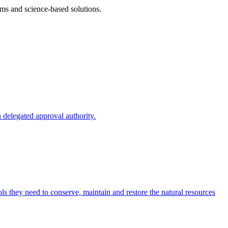
ms and science-based solutions.
 delegated approval authority.
s they need to conserve, maintain and restore the natural resources