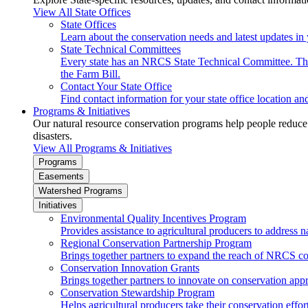
View All State Offices
State Offices
Learn about the conservation needs and latest updates in 
State Technical Committees
Every state has an NRCS State Technical Committee. The 
the Farm Bill.
Contact Your State Office
Find contact information for your state office location a
Programs & Initiatives
Our natural resource conservation programs help people reduce s
disasters.
View All Programs & Initiatives
Programs
Easements
Watershed Programs
Initiatives
Environmental Quality Incentives Program
Provides assistance to agricultural producers to address n
Regional Conservation Partnership Program
Brings together partners to expand the reach of NRCS c
Conservation Innovation Grants
Brings together partners to innovate on conservation app
Conservation Stewardship Program
Helps agricultural producers take their conservation effort