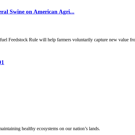
al Swine on American Agri...
el Feedstock Rule will help farmers voluntarily capture new value from
01
 maintaining healthy ecosystems on our nation’s lands.