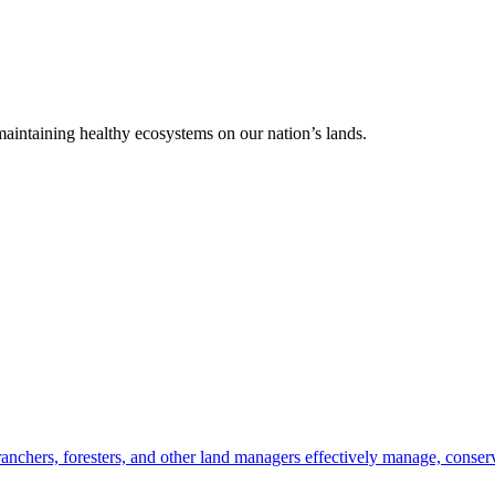
 maintaining healthy ecosystems on our nation’s lands.
anchers, foresters, and other land managers effectively manage, conserv