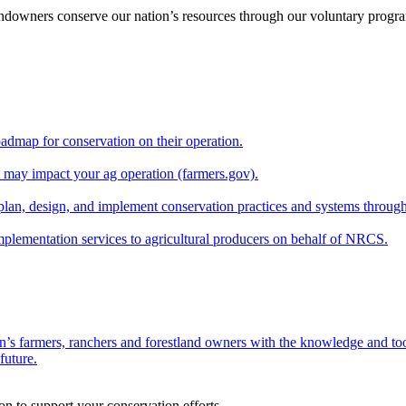
andowners conserve our nation’s resources through our voluntary progra
oadmap for conservation on their operation.
at may impact your ag operation (farmers.gov).
lan, design, and implement conservation practices and systems through
implementation services to agricultural producers on behalf of NRCS.
n’s farmers, ranchers and forestland owners with the knowledge and tool
future.
on to support your conservation efforts.