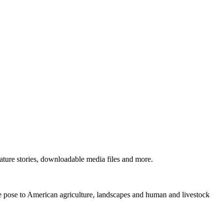
ture stories, downloadable media files and more.
ne pose to American agriculture, landscapes and human and livestock