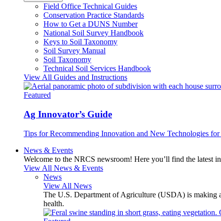
Field Office Technical Guides
Conservation Practice Standards
How to Get a DUNS Number
National Soil Survey Handbook
Keys to Soil Taxonomy
Soil Survey Manual
Soil Taxonomy
Technical Soil Services Handbook
View All Guides and Instructions
Featured
Ag Innovator’s Guide
Tips for Recommending Innovation and New Technologies for 
News & Events
Welcome to the NRCS newsroom! Here you’ll find the latest inf
View All News & Events
News
View All News
The U.S. Department of Agriculture (USDA) is making avai
health.