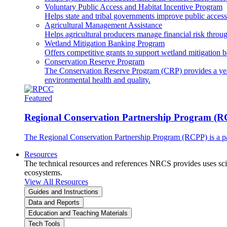
Voluntary Public Access and Habitat Incentive Program
Helps state and tribal governments improve public access t
Agricultural Management Assistance
Helps agricultural producers manage financial risk throug
Wetland Mitigation Banking Program
Offers competitive grants to support wetland mitigation b
Conservation Reserve Program
The Conservation Reserve Program (CRP) provides a yearl
environmental health and quality.
Featured
Regional Conservation Partnership Program (
The Regional Conservation Partnership Program (RCPP) is a part
Resources
The technical resources and references NRCS provides uses scien
ecosystems.
View All Resources
Guides and Instructions
Data and Reports
Education and Teaching Materials
Tech Tools