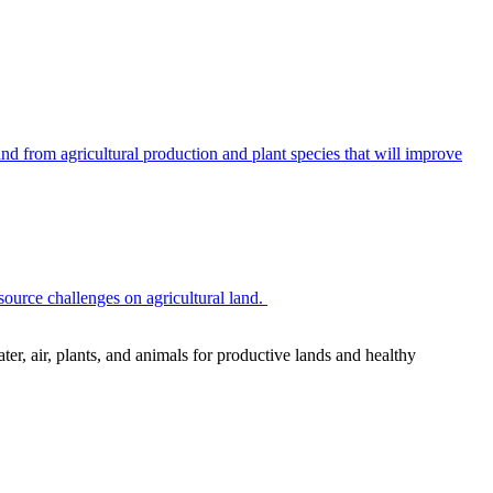
 from agricultural production and plant species that will improve
source challenges on agricultural land.
r, air, plants, and animals for productive lands and healthy