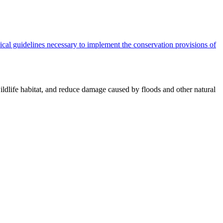
cal guidelines necessary to implement the conservation provisions of
ildlife habitat, and reduce damage caused by floods and other natural