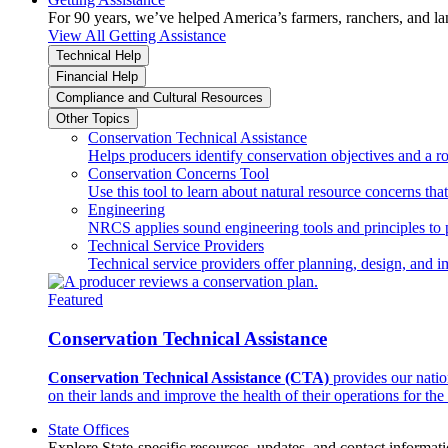
For 90 years, we’ve helped America’s farmers, ranchers, and l
View All Getting Assistance
Technical Help
Financial Help
Compliance and Cultural Resources
Other Topics
Conservation Technical Assistance
Helps producers identify conservation objectives and a r
Conservation Concerns Tool
Use this tool to learn about natural resource concerns th
Engineering
NRCS applies sound engineering tools and principles to p
Technical Service Providers
Technical service providers offer planning, design, and 
Featured
Conservation Technical Assistance
Conservation Technical Assistance (CTA)
provides our natio
on their lands and improve the health of their operations for the 
State Offices
Explore State-specific resources, updates, and contact informati