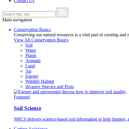
Contact Us
Main navigation
Conservation Basics
Conserving our natural resources is a vital part of creating and
View All Conservation Basics
Soil
Water
Plants
Animals
Land
Air
Energy
Wildlife Habitat
Invasive Species and Pests
Featured
Soil Science
NRCS delivers science-based soil information to help farmers, r
Getting Assistance