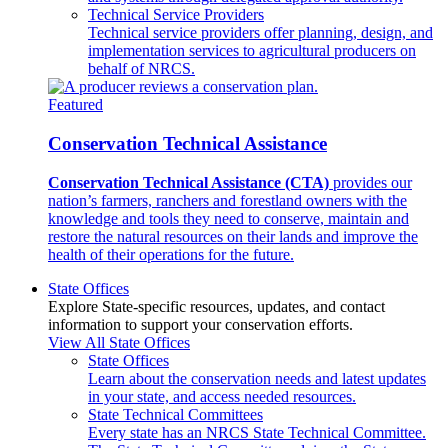
Technical Service Providers
Technical service providers offer planning, design, and
implementation services to agricultural producers on
behalf of NRCS.
Featured
Conservation Technical Assistance
Conservation Technical Assistance (CTA)
provides our
nation’s farmers, ranchers and forestland owners with the
knowledge and tools they need to conserve, maintain and
restore the natural resources on their lands and improve the
health of their operations for the future.
State Offices
Explore State-specific resources, updates, and contact
information to support your conservation efforts.
View All State Offices
State Offices
Learn about the conservation needs and latest updates
in your state, and access needed resources.
State Technical Committees
Every state has an NRCS State Technical Committee.