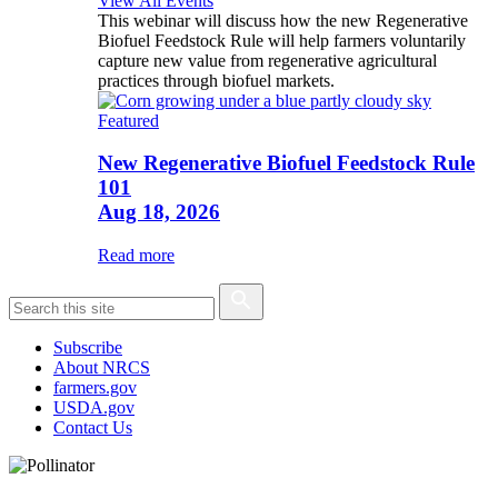
View All Events
This webinar will discuss how the new Regenerative
Biofuel Feedstock Rule will help farmers voluntarily
capture new value from regenerative agricultural
practices through biofuel markets.
Featured
New Regenerative Biofuel Feedstock Rule
101
Aug 18, 2026
Read more
Subscribe
About NRCS
farmers.gov
USDA.gov
Contact Us