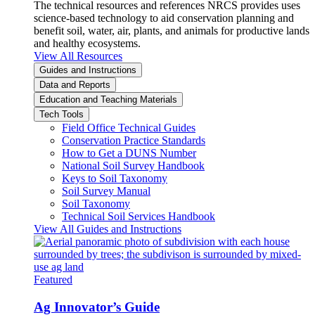
The technical resources and references NRCS provides uses
science-based technology to aid conservation planning and
benefit soil, water, air, plants, and animals for productive lands
and healthy ecosystems.
View All Resources
Guides and Instructions
Data and Reports
Education and Teaching Materials
Tech Tools
Field Office Technical Guides
Conservation Practice Standards
How to Get a DUNS Number
National Soil Survey Handbook
Keys to Soil Taxonomy
Soil Survey Manual
Soil Taxonomy
Technical Soil Services Handbook
View All Guides and Instructions
Featured
Ag Innovator’s Guide