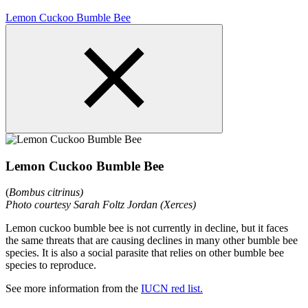
Lemon Cuckoo Bumble Bee
Lemon Cuckoo Bumble Bee
(
Bombus citrinus)
Photo courtesy Sarah Foltz Jordan (Xerces)
Lemon cuckoo bumble bee is not currently in decline, but it faces
the same threats that are causing declines in many other bumble bee
species. It is also a social parasite that relies on other bumble bee
species to reproduce.
See more information from the
IUCN red list.