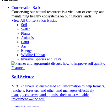
Conservation Basics
Conserving our natural resources is a vital part of creating and
maintaining healthy ecosystems on our nation’s lands.
View All Conservation Basics
Soil
Water
Plants
Animals
Land
Air
Energy
Wildlife Habitat
Invasive Species and Pests
Featured
Soil Science
NRCS delivers science-based soil information to help farmers,
ranchers, foresters, and other land managers effectively
manage, conserve, and appraise their most valuable
investment — the soil.