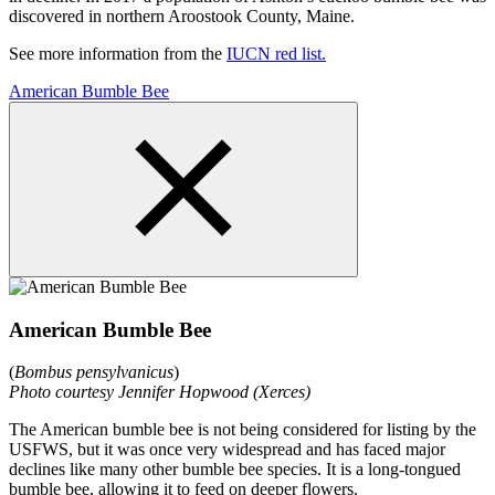
discovered in northern Aroostook County, Maine.
See more information from the
IUCN red list.
American Bumble Bee
American Bumble Bee
(
Bombus pensylvanicus
)
Photo courtesy Jennifer Hopwood (Xerces)
The American bumble bee is not being considered for listing by the
USFWS, but it was once very widespread and has faced major
declines like many other bumble bee species. It is a long-tongued
bumble bee, allowing it to feed on deeper flowers.