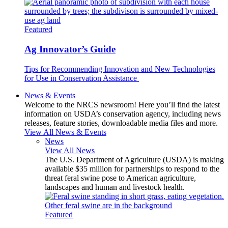
Featured
Ag Innovator’s Guide
Tips for Recommending Innovation and New Technologies
for Use in Conservation Assistance
News & Events
Welcome to the NRCS newsroom! Here you’ll find the latest
information on USDA’s conservation agency, including news
releases, feature stories, downloadable media files and more.
View All News & Events
News
View All News
The U.S. Department of Agriculture (USDA) is making
available $35 million for partnerships to respond to the
threat feral swine pose to American agriculture,
landscapes and human and livestock health.
Featured