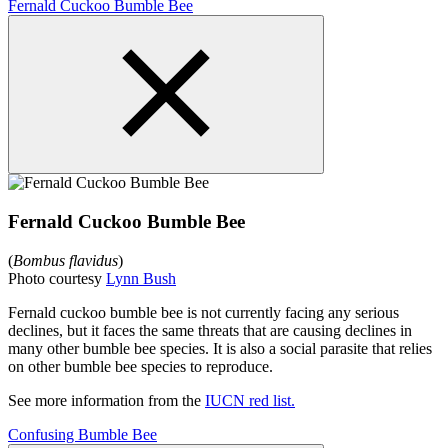
Fernald Cuckoo Bumble Bee
Fernald Cuckoo Bumble Bee
(
Bombus flavidus
)
Photo courtesy
Lynn Bush
Fernald cuckoo bumble bee is not currently facing any serious
declines, but it faces the same threats that are causing declines in
many other bumble bee species. It is also a social parasite that relies
on other bumble bee species to reproduce.
See more information from the
IUCN red list.
Confusing Bumble Bee