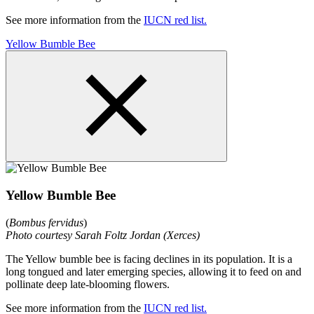
See more information from the
IUCN red list.
Yellow Bumble Bee
Yellow Bumble Bee
(
Bombus fervidus
)
Photo courtesy Sarah Foltz Jordan (Xerces)
The Yellow bumble bee is facing declines in its population. It is a
long tongued and later emerging species, allowing it to feed on and
pollinate deep late-blooming flowers.
See more information from the
IUCN red list.