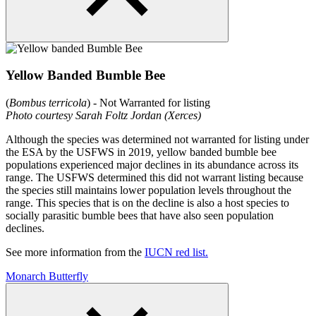
Yellow Banded Bumble Bee
(
Bombus terricola
) - Not Warranted for listing
Photo courtesy Sarah Foltz Jordan (Xerces)
Although the species was determined not warranted for listing under
the ESA by the USFWS in 2019, yellow banded bumble bee
populations experienced major declines in its abundance across its
range. The USFWS determined this did not warrant listing because
the species still maintains lower population levels throughout the
range. This species that is on the decline is also a host species to
socially parasitic bumble bees that have also seen population
declines.
See more information from the
IUCN red list.
Monarch Butterfly