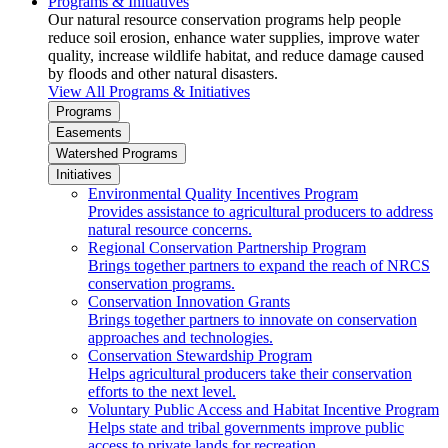
Programs & Initiatives
Our natural resource conservation programs help people
reduce soil erosion, enhance water supplies, improve water
quality, increase wildlife habitat, and reduce damage caused
by floods and other natural disasters.
View All Programs & Initiatives
Programs
Easements
Watershed Programs
Initiatives
Environmental Quality Incentives Program
Provides assistance to agricultural producers to address
natural resource concerns.
Regional Conservation Partnership Program
Brings together partners to expand the reach of NRCS
conservation programs.
Conservation Innovation Grants
Brings together partners to innovate on conservation
approaches and technologies.
Conservation Stewardship Program
Helps agricultural producers take their conservation
efforts to the next level.
Voluntary Public Access and Habitat Incentive Program
Helps state and tribal governments improve public
access to private lands for recreation.