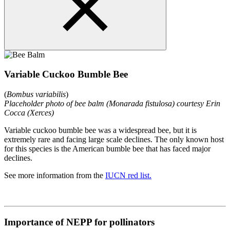
Variable Cuckoo Bumble Bee
(
Bombus variabilis
)
Placeholder photo of bee balm (Monarada fistulosa) courtesy Erin
Cocca (Xerces)
Variable cuckoo bumble bee was a widespread bee, but it is
extremely rare and facing large scale declines. The only known host
for this species is the American bumble bee that has faced major
declines.
See more information from the
IUCN red list.
Importance of NEPP for pollinators