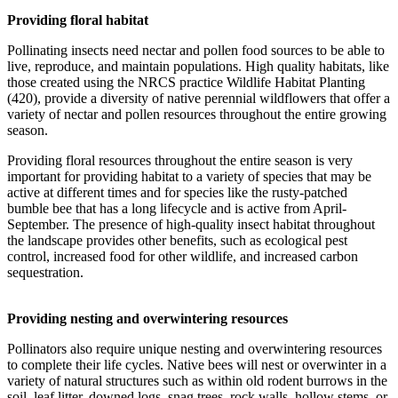
Providing floral habitat
Pollinating insects need nectar and pollen food sources to be able to
live, reproduce, and maintain populations. High quality habitats, like
those created using the NRCS practice Wildlife Habitat Planting
(420), provide a diversity of native perennial wildflowers that offer a
variety of nectar and pollen resources throughout the entire growing
season.
Providing floral resources throughout the entire season is very
important for providing habitat to a variety of species that may be
active at different times and for species like the rusty-patched
bumble bee that has a long lifecycle and is active from April-
September. The presence of high-quality insect habitat throughout
the landscape provides other benefits, such as ecological pest
control, increased food for other wildlife, and increased carbon
sequestration.
Providing nesting and overwintering resources
Pollinators also require unique nesting and overwintering resources
to complete their life cycles. Native bees will nest or overwinter in a
variety of natural structures such as within old rodent burrows in the
soil, leaf litter, downed logs, snag trees, rock walls, hollow stems, or