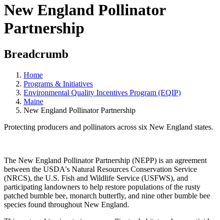
New England Pollinator
Partnership
Breadcrumb
Home
Programs & Initiatives
Environmental Quality Incentives Program (EQIP)
Maine
New England Pollinator Partnership
Protecting producers and pollinators across six New England states.
The New England Pollinator Partnership (NEPP) is an agreement
between the USDA's Natural Resources Conservation Service
(NRCS), the U.S. Fish and Wildlife Service (USFWS), and
participating landowners to help restore populations of the rusty
patched bumble bee, monarch butterfly, and nine other bumble bee
species found throughout New England.