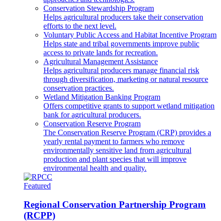
Conservation Stewardship Program
Helps agricultural producers take their conservation
efforts to the next level.
Voluntary Public Access and Habitat Incentive Program
Helps state and tribal governments improve public
access to private lands for recreation.
Agricultural Management Assistance
Helps agricultural producers manage financial risk
through diversification, marketing or natural resource
conservation practices.
Wetland Mitigation Banking Program
Offers competitive grants to support wetland mitigation
bank for agricultural producers.
Conservation Reserve Program
The Conservation Reserve Program (CRP) provides a
yearly rental payment to farmers who remove
environmentally sensitive land from agricultural
production and plant species that will improve
environmental health and quality.
Featured
Regional Conservation Partnership Program
(RCPP)