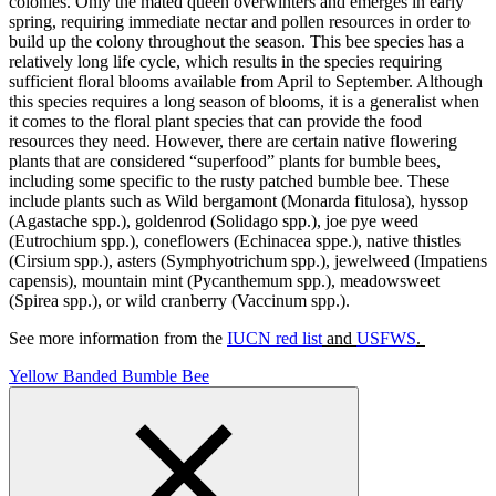
colonies. Only the mated queen overwinters and emerges in early
spring, requiring immediate nectar and pollen resources in order to
build up the colony throughout the season. This bee species has a
relatively long life cycle, which results in the species requiring
sufficient floral blooms available from April to September. Although
this species requires a long season of blooms, it is a generalist when
it comes to the floral plant species that can provide the food
resources they need. However, there are certain native flowering
plants that are considered “superfood” plants for bumble bees,
including some specific to the rusty patched bumble bee. These
include plants such as Wild bergamont (Monarda fitulosa), hyssop
(Agastache spp.), goldenrod (Solidago spp.), joe pye weed
(Eutrochium spp.), coneflowers (Echinacea sppe.), native thistles
(Cirsium spp.), asters (Symphyotrichum spp.), jewelweed (Impatiens
capensis), mountain mint (Pycanthemum spp.), meadowsweet
(Spirea spp.), or wild cranberry (Vaccinum spp.).
See more information from the
IUCN red list
and
USFWS
.
Yellow Banded Bumble Bee