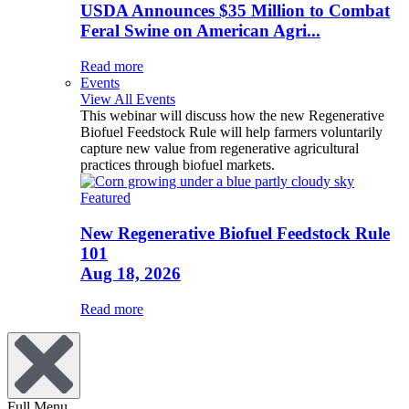
USDA Announces $35 Million to Combat
Feral Swine on American Agri...
Read more
Events
View All Events
This webinar will discuss how the new Regenerative
Biofuel Feedstock Rule will help farmers voluntarily
capture new value from regenerative agricultural
practices through biofuel markets.
Featured
New Regenerative Biofuel Feedstock Rule
101
Aug 18, 2026
Read more
Full Menu