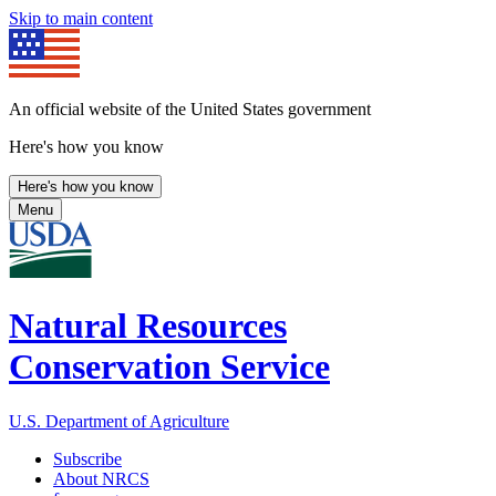
Skip to main content
An official website of the United States government
Here's how you know
Here's how you know
Menu
Natural Resources
Conservation Service
U.S. Department of Agriculture
Subscribe
About NRCS