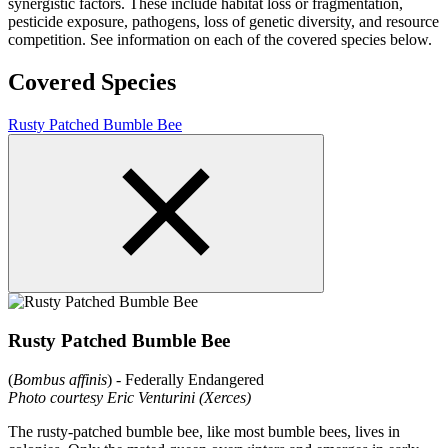
synergistic factors. These include habitat loss or fragmentation,
pesticide exposure, pathogens, loss of genetic diversity, and resource
competition. See information on each of the covered species below.
Covered Species
Rusty Patched Bumble Bee
Rusty Patched Bumble Bee
(
Bombus affinis
) - Federally Endangered
Photo courtesy Eric Venturini (Xerces)
The rusty-patched bumble bee, like most bumble bees, lives in