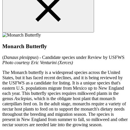
Monarch Butterfly
(
Danaus plexippus
) - Candidate species under Review by USFWS
Photo courtesy Eric Venturini (Xerces)
The Monarch butterfly is a widespread species across the United
States, but it has faced recent declines, and it is being reviewed by
the USFWS as a candidate for listing. It is a unique species that's
eastern U.S. populations migrate from Mexico up to New England
each year. This butterfly species requires milkweed plants in the
genus
Asclepias
, which is the obligate host plant that monarch
caterpillars feed on. In the adult stage, monarchs require a variety of
nectar host plants to feed on to support the monarch's dietary needs
throughout the breeding and migration season. The species is
present in New England from summer to fall, so milkweed and other
nectar sources are needed late into the growing season.