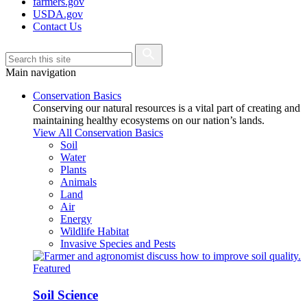
farmers.gov
USDA.gov
Contact Us
Main navigation
Conservation Basics
Conserving our natural resources is a vital part of creating and
maintaining healthy ecosystems on our nation’s lands.
View All Conservation Basics
Soil
Water
Plants
Animals
Land
Air
Energy
Wildlife Habitat
Invasive Species and Pests
Featured
Soil Science