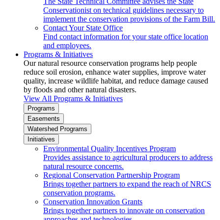
The State Technical Committee advises the State
Conservationist on technical guidelines necessary to
implement the conservation provisions of the Farm Bill.
Contact Your State Office
Find contact information for your state office location
and employees.
Programs & Initiatives
Our natural resource conservation programs help people
reduce soil erosion, enhance water supplies, improve water
quality, increase wildlife habitat, and reduce damage caused
by floods and other natural disasters.
View All Programs & Initiatives
Programs
Easements
Watershed Programs
Initiatives
Environmental Quality Incentives Program
Provides assistance to agricultural producers to address
natural resource concerns.
Regional Conservation Partnership Program
Brings together partners to expand the reach of NRCS
conservation programs.
Conservation Innovation Grants
Brings together partners to innovate on conservation
approaches and technologies.