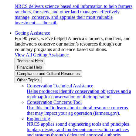
NRCS delivers science-based soil information to help farmers,
ranchers, foresters, and other land managers effectively
manage, conserve, and appraise their most valuable
investment — the soil.
Getting Assistance
For 90 years, we’ve helped America’s farmers, ranchers, and
landowners conserve our nation’s resources through our
voluntary programs and science-based solutions.
View All Getting Assistance
Technical Help
Financial Help
Compliance and Cultural Resources
Other Topics
Conservation Technical Assistance
Helps producers identify conservation objectives and a
roadmap for conservation on their operation.
Conservation Concerns Tool
Use this tool to learn about natural resource concerns
that may impact your ag operation (farmers.gov).
Engineering
NRCS applies sound engineering tools and principles
to plan, design, and implement conservation practices
and systems through delegated approval authority.