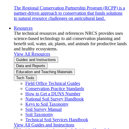
The Regional Conservation Partnership Program (RCPP) is a
partner-driven approach to conservation that funds solutions
to natural resource challenges on agricultural land.
Resources
The technical resources and references NRCS provides uses
science-based technology to aid conservation planning and
benefit soil, water, air, plants, and animals for productive lands
and healthy ecosystems.
View All Resources
Guides and Instructions
Data and Reports
Education and Teaching Materials
Tech Tools
Field Office Technical Guides
Conservation Practice Standards
How to Get a DUNS Number
National Soil Survey Handbook
Keys to Soil Taxonomy
Soil Survey Manual
Soil Taxonomy
Technical Soil Services Handbook
View All Guides and Instructions