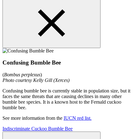
Confusing Bumble Bee
(
Bombus perplexus
)
Photo courtesy Kelly Gill (Xerces)
Confusing bumble bee is currently stable in population size, but it
faces the same threats that are causing declines in many other
bumble bee species. It is a known host to the Fernald cuckoo
bumble bee.
See more information from the
IUCN red list.
Indiscriminate Cuckoo Bumble Bee