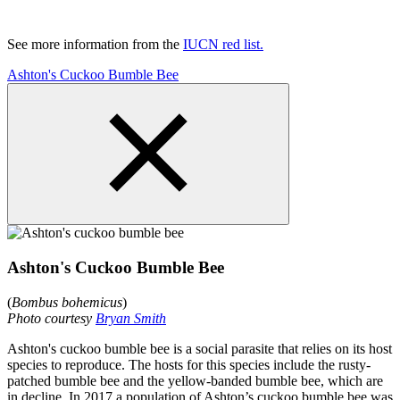
See more information from the
IUCN red list.
Ashton's Cuckoo Bumble Bee
Ashton's Cuckoo Bumble Bee
(
Bombus bohemicus
)
Photo courtesy
Bryan Smith
Ashton's cuckoo bumble bee is a social parasite that relies on its host
species to reproduce. The hosts for this species include the rusty-
patched bumble bee and the yellow-banded bumble bee, which are
in decline. In 2017 a population of Ashton’s cuckoo bumble bee was