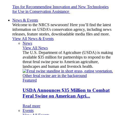
Tips for Recommending Innovation and New Technologies
for Use in Conservation Assistance
News & Events
Welcome to the NRCS newsroom! Here you’ll find the latest
information on USDA’s conservation agency, including news
releases, feature stories, downloadable media files and more.
View All News & Events
News
View All News
The U.S. Department of Agriculture (USDA) is making
available $35 million for partnerships to respond to the
threat feral swine pose to American agriculture,
landscapes and human and livestock health.
Featured
USDA Announces $35 Million to Combat
Feral Swine on American Agri...
Read more
Events