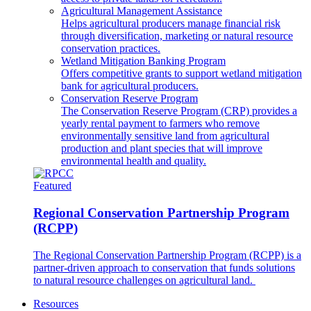
Agricultural Management Assistance
Helps agricultural producers manage financial risk
through diversification, marketing or natural resource
conservation practices.
Wetland Mitigation Banking Program
Offers competitive grants to support wetland mitigation
bank for agricultural producers.
Conservation Reserve Program
The Conservation Reserve Program (CRP) provides a
yearly rental payment to farmers who remove
environmentally sensitive land from agricultural
production and plant species that will improve
environmental health and quality.
Featured
Regional Conservation Partnership Program
(RCPP)
The Regional Conservation Partnership Program (RCPP) is a
partner-driven approach to conservation that funds solutions
to natural resource challenges on agricultural land.
Resources