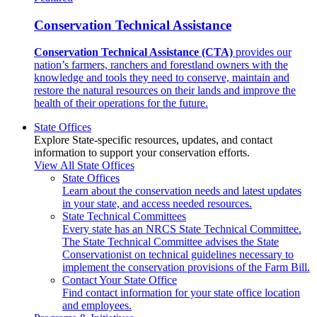
Conservation Technical Assistance
Conservation Technical Assistance (CTA)
provides our
nation’s farmers, ranchers and forestland owners with the
knowledge and tools they need to conserve, maintain and
restore the natural resources on their lands and improve the
health of their operations for the future.
State Offices
Explore State-specific resources, updates, and contact
information to support your conservation efforts.
View All State Offices
State Offices
Learn about the conservation needs and latest updates
in your state, and access needed resources.
State Technical Committees
Every state has an NRCS State Technical Committee.
The State Technical Committee advises the State
Conservationist on technical guidelines necessary to
implement the conservation provisions of the Farm Bill.
Contact Your State Office
Find contact information for your state office location
and employees.