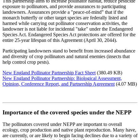
This partnership aims to increase pollinator habitat, reduce pesticide
exposure to pollinators, and provide assurances to participating
landowners. Assurances provide a "peace-of-mind" that if the
monarch butterfly or other target species are federally listed and
harmed while carrying out pollinator conservation activities, the
landowner is not liable for incidental "take" under the Endangered
Species Act. Endangered Species Act protections are offered for the
entire 25-year lifespan of this Agreement (April 30, 2044).
Participating landowners stand to benefit from increased abundance
and diversity of crop pollinators and natural enemies (insects that
help control crop pests).
New England Pollinator Partnership Fact Sheet
(380.49 KB)
New England Pollinator Partnership: Biological Assessment,
Opinion, Conference Report, and Partnership Agreement
(4.07 MB)
Importance of the covered species under the NEPP
The pollinators covered under NEPP are important to overall
ecology, crop production and native plant reproduction. Many have,
are currently, or are likely to begin facing declines due to a variety of