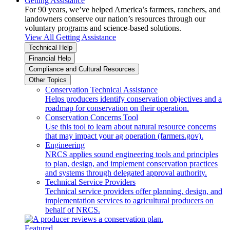
Getting Assistance
For 90 years, we’ve helped America’s farmers, ranchers, and
landowners conserve our nation’s resources through our
voluntary programs and science-based solutions.
View All Getting Assistance
Technical Help
Financial Help
Compliance and Cultural Resources
Other Topics
Conservation Technical Assistance
Helps producers identify conservation objectives and a
roadmap for conservation on their operation.
Conservation Concerns Tool
Use this tool to learn about natural resource concerns
that may impact your ag operation (farmers.gov).
Engineering
NRCS applies sound engineering tools and principles
to plan, design, and implement conservation practices
and systems through delegated approval authority.
Technical Service Providers
Technical service providers offer planning, design, and
implementation services to agricultural producers on
behalf of NRCS.
Featured