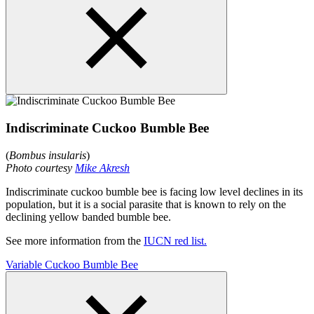
Indiscriminate Cuckoo Bumble Bee
(
Bombus insularis
)
Photo courtesy
Mike Akresh
Indiscriminate cuckoo bumble bee is facing low level declines in its
population, but it is a social parasite that is known to rely on the
declining yellow banded bumble bee.
See more information from the
IUCN red list.
Variable Cuckoo Bumble Bee