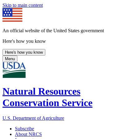
Skip to main content
An official website of the United States government
Here's how you know
Here's how you know
Menu
Natural Resources
Conservation Service
U.S. Department of Agriculture
Subscribe
About NRCS