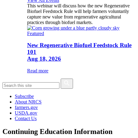
View All Events
This webinar will discuss how the new Regenerative
Biofuel Feedstock Rule will help farmers voluntarily
capture new value from regenerative agricultural
practices through biofuel markets.
Featured
New Regenerative Biofuel Feedstock Rule
101
Aug 18, 2026
Read more
Subscribe
About NRCS
farmers.gov
USDA.gov
Contact Us
Continuing Education Information