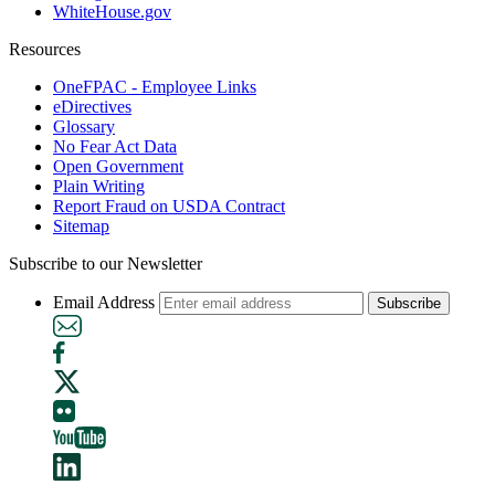
WhiteHouse.gov
Resources
OneFPAC - Employee Links
eDirectives
Glossary
No Fear Act Data
Open Government
Plain Writing
Report Fraud on USDA Contract
Sitemap
Subscribe to our Newsletter
Email Address