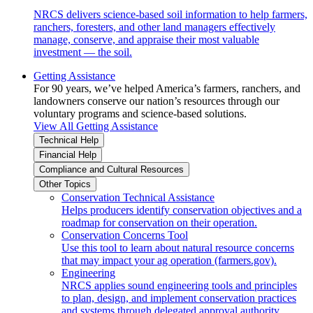
NRCS delivers science-based soil information to help farmers,
ranchers, foresters, and other land managers effectively
manage, conserve, and appraise their most valuable
investment — the soil.
Getting Assistance
For 90 years, we’ve helped America’s farmers, ranchers, and
landowners conserve our nation’s resources through our
voluntary programs and science-based solutions.
View All Getting Assistance
Technical Help
Financial Help
Compliance and Cultural Resources
Other Topics
Conservation Technical Assistance
Helps producers identify conservation objectives and a
roadmap for conservation on their operation.
Conservation Concerns Tool
Use this tool to learn about natural resource concerns
that may impact your ag operation (farmers.gov).
Engineering
NRCS applies sound engineering tools and principles
to plan, design, and implement conservation practices
and systems through delegated approval authority.