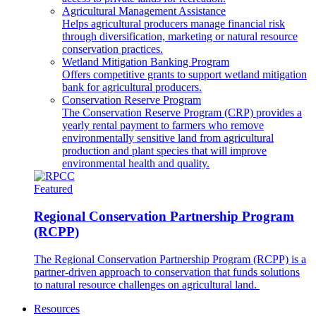
Agricultural Management Assistance
Helps agricultural producers manage financial risk
through diversification, marketing or natural resource
conservation practices.
Wetland Mitigation Banking Program
Offers competitive grants to support wetland mitigation
bank for agricultural producers.
Conservation Reserve Program
The Conservation Reserve Program (CRP) provides a
yearly rental payment to farmers who remove
environmentally sensitive land from agricultural
production and plant species that will improve
environmental health and quality.
Featured
Regional Conservation Partnership Program
(RCPP)
The Regional Conservation Partnership Program (RCPP) is a
partner-driven approach to conservation that funds solutions
to natural resource challenges on agricultural land.
Resources