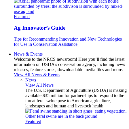
Featured
Ag Innovator’s Guide
Tips for Recommending Innovation and New Technologies
for Use in Conservation Assistance
News & Events
Welcome to the NRCS newsroom! Here you’ll find the latest
information on USDA’s conservation agency, including news
releases, feature stories, downloadable media files and more.
View All News & Events
News
View All News
The U.S. Department of Agriculture (USDA) is making
available $35 million for partnerships to respond to the
threat feral swine pose to American agriculture,
landscapes and human and livestock health.
Featured