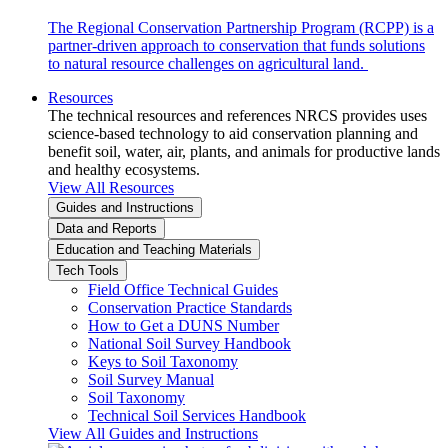
The Regional Conservation Partnership Program (RCPP) is a
partner-driven approach to conservation that funds solutions
to natural resource challenges on agricultural land.
Resources
The technical resources and references NRCS provides uses
science-based technology to aid conservation planning and
benefit soil, water, air, plants, and animals for productive lands
and healthy ecosystems.
View All Resources
Guides and Instructions
Data and Reports
Education and Teaching Materials
Tech Tools
Field Office Technical Guides
Conservation Practice Standards
How to Get a DUNS Number
National Soil Survey Handbook
Keys to Soil Taxonomy
Soil Survey Manual
Soil Taxonomy
Technical Soil Services Handbook
View All Guides and Instructions