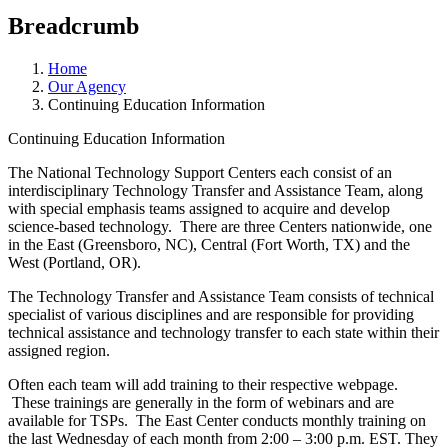
Breadcrumb
Home
Our Agency
Continuing Education Information
Continuing Education Information
The National Technology Support Centers each consist of an
interdisciplinary Technology Transfer and Assistance Team, along
with special emphasis teams assigned to acquire and develop
science-based technology. There are three Centers nationwide, one
in the East (Greensboro, NC), Central (Fort Worth, TX) and the
West (Portland, OR).
The Technology Transfer and Assistance Team consists of technical
specialist of various disciplines and are responsible for providing
technical assistance and technology transfer to each state within their
assigned region.
Often each team will add training to their respective webpage.
These trainings are generally in the form of webinars and are
available for TSPs. The East Center conducts monthly training on
the last Wednesday of each month from 2:00 – 3:00 p.m. EST. They