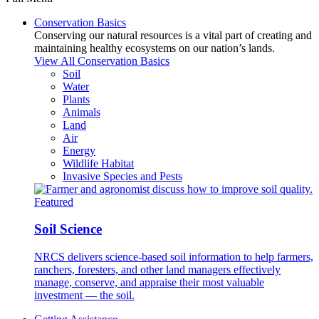
Conservation Basics
Conserving our natural resources is a vital part of creating and
maintaining healthy ecosystems on our nation’s lands.
View All Conservation Basics
Soil
Water
Plants
Animals
Land
Air
Energy
Wildlife Habitat
Invasive Species and Pests
Featured
Soil Science
NRCS delivers science-based soil information to help farmers,
ranchers, foresters, and other land managers effectively
manage, conserve, and appraise their most valuable
investment — the soil.