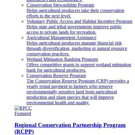
Conservation Stewardship Program
Helps agricultural producers take their conservation
efforts to the next level.
Voluntary Public Access and Habitat Incentive Program
Helps state and tribal governments improve public
access to private lands for recreation.
Agricultural Management Assistance
Helps agricultural producers manage financial risk
through diversification, marketing or natural resource
conservation practices.
Wetland Mitigation Banking Program
Offers competitive grants to support wetland mitigation
bank for agricultural producers.
Conservation Reserve Program
The Conservation Reserve Program (CRP) provides a
yearly rental payment to farmers who remove
environmentally sensitive land from agricultural
production and plant species that will improve
environmental health and quality.
Featured
Regional Conservation Partnership Program
(RCPP)