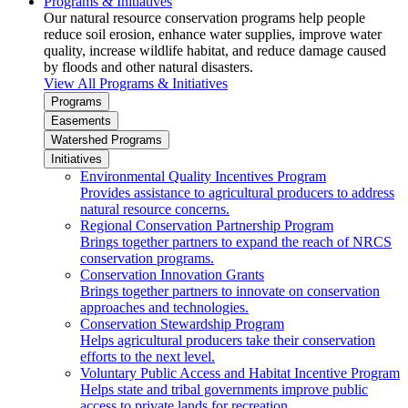
Programs & Initiatives
Our natural resource conservation programs help people
reduce soil erosion, enhance water supplies, improve water
quality, increase wildlife habitat, and reduce damage caused
by floods and other natural disasters.
View All Programs & Initiatives
Programs
Easements
Watershed Programs
Initiatives
Environmental Quality Incentives Program
Provides assistance to agricultural producers to address
natural resource concerns.
Regional Conservation Partnership Program
Brings together partners to expand the reach of NRCS
conservation programs.
Conservation Innovation Grants
Brings together partners to innovate on conservation
approaches and technologies.
Conservation Stewardship Program
Helps agricultural producers take their conservation
efforts to the next level.
Voluntary Public Access and Habitat Incentive Program
Helps state and tribal governments improve public
access to private lands for recreation.