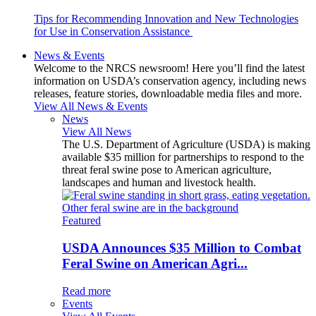
Tips for Recommending Innovation and New Technologies
for Use in Conservation Assistance
News & Events
Welcome to the NRCS newsroom! Here you’ll find the latest
information on USDA’s conservation agency, including news
releases, feature stories, downloadable media files and more.
View All News & Events
News
View All News
The U.S. Department of Agriculture (USDA) is making
available $35 million for partnerships to respond to the
threat feral swine pose to American agriculture,
landscapes and human and livestock health.
Featured
USDA Announces $35 Million to Combat
Feral Swine on American Agri...
Read more
Events