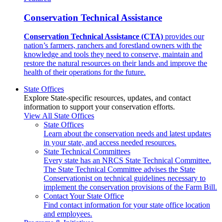
Conservation Technical Assistance
Conservation Technical Assistance (CTA)
provides our
nation’s farmers, ranchers and forestland owners with the
knowledge and tools they need to conserve, maintain and
restore the natural resources on their lands and improve the
health of their operations for the future.
State Offices
Explore State-specific resources, updates, and contact
information to support your conservation efforts.
View All State Offices
State Offices
Learn about the conservation needs and latest updates
in your state, and access needed resources.
State Technical Committees
Every state has an NRCS State Technical Committee.
The State Technical Committee advises the State
Conservationist on technical guidelines necessary to
implement the conservation provisions of the Farm Bill.
Contact Your State Office
Find contact information for your state office location
and employees.