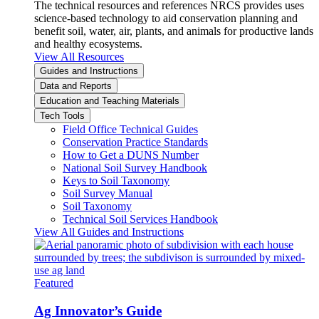
The technical resources and references NRCS provides uses
science-based technology to aid conservation planning and
benefit soil, water, air, plants, and animals for productive lands
and healthy ecosystems.
View All Resources
Guides and Instructions
Data and Reports
Education and Teaching Materials
Tech Tools
Field Office Technical Guides
Conservation Practice Standards
How to Get a DUNS Number
National Soil Survey Handbook
Keys to Soil Taxonomy
Soil Survey Manual
Soil Taxonomy
Technical Soil Services Handbook
View All Guides and Instructions
Featured
Ag Innovator’s Guide