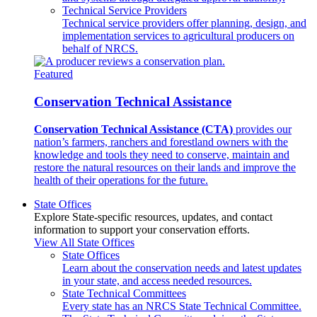
Technical Service Providers
Technical service providers offer planning, design, and
implementation services to agricultural producers on
behalf of NRCS.
Featured
Conservation Technical Assistance
Conservation Technical Assistance (CTA)
provides our
nation’s farmers, ranchers and forestland owners with the
knowledge and tools they need to conserve, maintain and
restore the natural resources on their lands and improve the
health of their operations for the future.
State Offices
Explore State-specific resources, updates, and contact
information to support your conservation efforts.
View All State Offices
State Offices
Learn about the conservation needs and latest updates
in your state, and access needed resources.
State Technical Committees
Every state has an NRCS State Technical Committee.