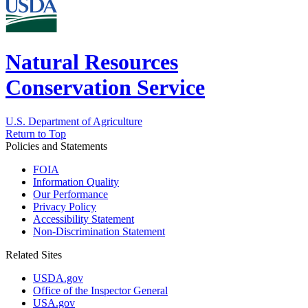
Natural Resources
Conservation Service
U.S. Department of Agriculture
Return to Top
Policies and Statements
FOIA
Information Quality
Our Performance
Privacy Policy
Accessibility Statement
Non-Discrimination Statement
Related Sites
USDA.gov
Office of the Inspector General
USA.gov