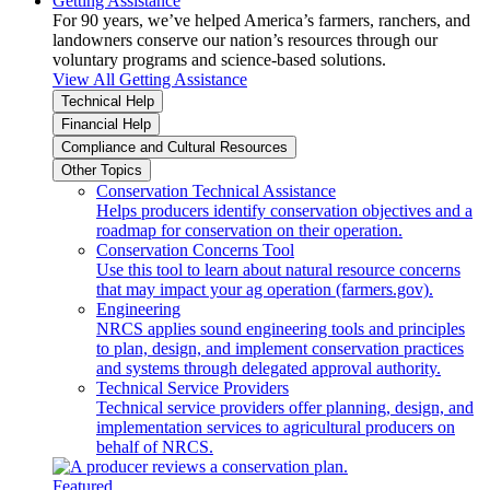
Getting Assistance
For 90 years, we’ve helped America’s farmers, ranchers, and
landowners conserve our nation’s resources through our
voluntary programs and science-based solutions.
View All Getting Assistance
Technical Help
Financial Help
Compliance and Cultural Resources
Other Topics
Conservation Technical Assistance
Helps producers identify conservation objectives and a
roadmap for conservation on their operation.
Conservation Concerns Tool
Use this tool to learn about natural resource concerns
that may impact your ag operation (farmers.gov).
Engineering
NRCS applies sound engineering tools and principles
to plan, design, and implement conservation practices
and systems through delegated approval authority.
Technical Service Providers
Technical service providers offer planning, design, and
implementation services to agricultural producers on
behalf of NRCS.
Featured