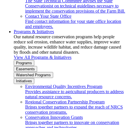
The State Technical Committee advises the State
Conservationist on technical guidelines necessary to
implement the conservation provisions of the Farm Bill.
Contact Your State Office
Find contact information for your state office location
and employees.
Programs & Initiatives
Our natural resource conservation programs help people
reduce soil erosion, enhance water supplies, improve water
quality, increase wildlife habitat, and reduce damage caused
by floods and other natural disasters.
View All Programs & Initiatives
Programs
Easements
Watershed Programs
Initiatives
Environmental Quality Incentives Program
Provides assistance to agricultural producers to address
natural resource concerns.
Regional Conservation Partnership Program
Brings together partners to expand the reach of NRCS
conservation programs.
Conservation Innovation Grants
Brings together partners to innovate on conservation
approaches and technologies.