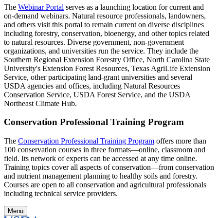
The
Webinar Portal
serves as a launching location for current and
on-demand webinars. Natural resource professionals, landowners,
and others visit this portal to remain current on diverse disciplines
including forestry, conservation, bioenergy, and other topics related
to natural resources. Diverse government, non-government
organizations, and universities run the service. They include the
Southern Regional Extension Forestry Office, North Carolina State
University's Extension Forest Resources, Texas AgriLife Extension
Service, other participating land-grant universities and several
USDA agencies and offices, including Natural Resources
Conservation Service, USDA Forest Service, and the USDA
Northeast Climate Hub.
Conservation Professional Training Program
The
Conservation Professional Training Program
offers more than
100 conservation courses in three formats—online, classroom and
field. Its network of experts can be accessed at any time online.
Training topics cover all aspects of conservation—from conservation
and nutrient management planning to healthy soils and forestry.
Courses are open to all conservation and agricultural professionals
including technical service providers.
Menu