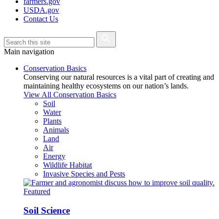
farmers.gov
USDA.gov
Contact Us
Main navigation
Conservation Basics
Conserving our natural resources is a vital part of creating and
maintaining healthy ecosystems on our nation’s lands.
View All Conservation Basics
Soil
Water
Plants
Animals
Land
Air
Energy
Wildlife Habitat
Invasive Species and Pests
Featured
Soil Science