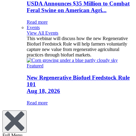
USDA Announces $35 Million to Combat
Feral Swine on American Agri...
Read more
Events
View All Events
This webinar will discuss how the new Regenerative
Biofuel Feedstock Rule will help farmers voluntarily
capture new value from regenerative agricultural
practices through biofuel markets.
Featured
New Regenerative Biofuel Feedstock Rule
101
Aug 18, 2026
Read more
Full Menu