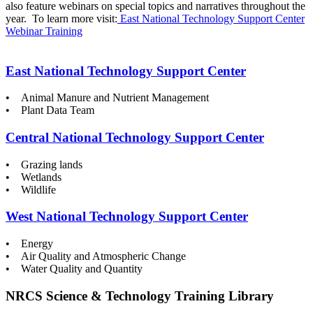
also feature webinars on special topics and narratives throughout the
year. To learn more visit:
East National Technology Support Center
Webinar Training
East National Technology Support Center
• Animal Manure and Nutrient Management
• Plant Data Team
Central National Technology Support Center
• Grazing lands
• Wetlands
• Wildlife
West National Technology Support Center
• Energy
• Air Quality and Atmospheric Change
• Water Quality and Quantity
NRCS Science & Technology Training Library