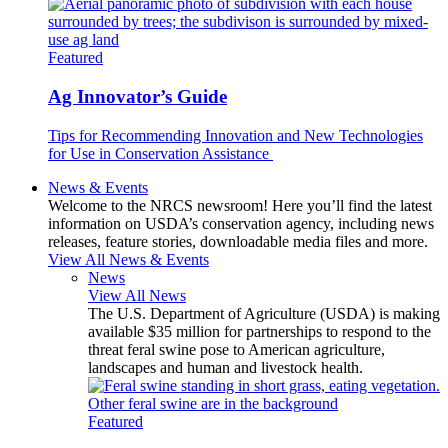
Featured
Ag Innovator’s Guide
Tips for Recommending Innovation and New Technologies
for Use in Conservation Assistance
News & Events
Welcome to the NRCS newsroom! Here you’ll find the latest
information on USDA’s conservation agency, including news
releases, feature stories, downloadable media files and more.
View All News & Events
News
View All News
The U.S. Department of Agriculture (USDA) is making
available $35 million for partnerships to respond to the
threat feral swine pose to American agriculture,
landscapes and human and livestock health.
Featured