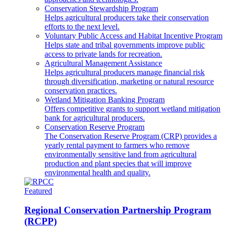
Conservation Stewardship Program
Helps agricultural producers take their conservation
efforts to the next level.
Voluntary Public Access and Habitat Incentive Program
Helps state and tribal governments improve public
access to private lands for recreation.
Agricultural Management Assistance
Helps agricultural producers manage financial risk
through diversification, marketing or natural resource
conservation practices.
Wetland Mitigation Banking Program
Offers competitive grants to support wetland mitigation
bank for agricultural producers.
Conservation Reserve Program
The Conservation Reserve Program (CRP) provides a
yearly rental payment to farmers who remove
environmentally sensitive land from agricultural
production and plant species that will improve
environmental health and quality.
Featured
Regional Conservation Partnership Program
(RCPP)