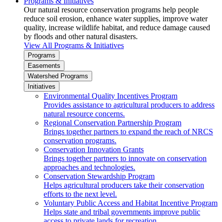
Programs & Initiatives
Our natural resource conservation programs help people
reduce soil erosion, enhance water supplies, improve water
quality, increase wildlife habitat, and reduce damage caused
by floods and other natural disasters.
View All Programs & Initiatives
Programs
Easements
Watershed Programs
Initiatives
Environmental Quality Incentives Program
Provides assistance to agricultural producers to address
natural resource concerns.
Regional Conservation Partnership Program
Brings together partners to expand the reach of NRCS
conservation programs.
Conservation Innovation Grants
Brings together partners to innovate on conservation
approaches and technologies.
Conservation Stewardship Program
Helps agricultural producers take their conservation
efforts to the next level.
Voluntary Public Access and Habitat Incentive Program
Helps state and tribal governments improve public
access to private lands for recreation.