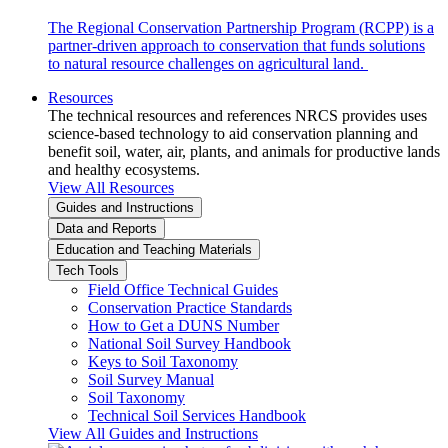
The Regional Conservation Partnership Program (RCPP) is a
partner-driven approach to conservation that funds solutions
to natural resource challenges on agricultural land.
Resources
The technical resources and references NRCS provides uses
science-based technology to aid conservation planning and
benefit soil, water, air, plants, and animals for productive lands
and healthy ecosystems.
View All Resources
Guides and Instructions
Data and Reports
Education and Teaching Materials
Tech Tools
Field Office Technical Guides
Conservation Practice Standards
How to Get a DUNS Number
National Soil Survey Handbook
Keys to Soil Taxonomy
Soil Survey Manual
Soil Taxonomy
Technical Soil Services Handbook
View All Guides and Instructions