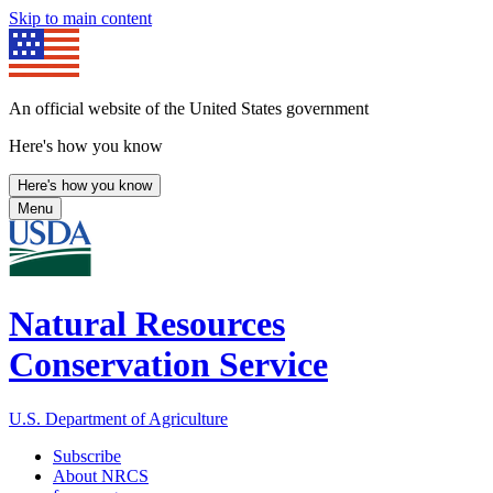
Skip to main content
An official website of the United States government
Here's how you know
Here's how you know
Menu
Natural Resources
Conservation Service
U.S. Department of Agriculture
Subscribe
About NRCS