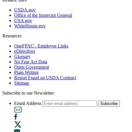
USDA.gov
Office of the Inspector General
USA.gov
WhiteHouse.gov
Resources
OneFPAC - Employee Links
eDirectives
Glossary
No Fear Act Data
Open Government
Plain Writing
Report Fraud on USDA Contract
Sitemap
Subscribe to our Newsletter
Email Address