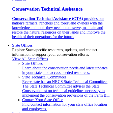
Conservation Technical Assistance
Conservation Technical Assistance (CTA)
provides our
nation’s farmers, ranchers and forestland owners with the
knowledge and tools they need to conserve, maintain and
restore the natural resources on their lands and improve the
health of their operations for the future.
State Offices
Explore State-specific resources, updates, and contact
information to support your conservation efforts.
View All State Offices
State Offices
Learn about the conservation needs and latest updates
in your state, and access needed resources.
State Technical Committees
Every state has an NRCS State Technical Committee.
The State Technical Committee advises the State
Conservationist on technical guidelines necessary to
implement the conservation provisions of the Farm Bill.
Contact Your State Office
Find contact information for your state office location
and employees.