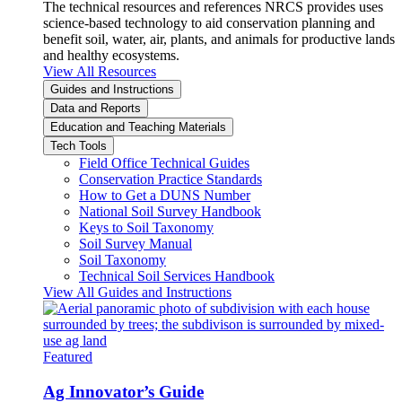
The technical resources and references NRCS provides uses
science-based technology to aid conservation planning and
benefit soil, water, air, plants, and animals for productive lands
and healthy ecosystems.
View All Resources
Guides and Instructions
Data and Reports
Education and Teaching Materials
Tech Tools
Field Office Technical Guides
Conservation Practice Standards
How to Get a DUNS Number
National Soil Survey Handbook
Keys to Soil Taxonomy
Soil Survey Manual
Soil Taxonomy
Technical Soil Services Handbook
View All Guides and Instructions
Featured
Ag Innovator’s Guide