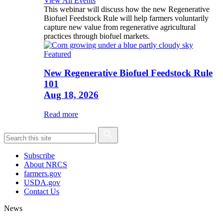
View All Events
This webinar will discuss how the new Regenerative
Biofuel Feedstock Rule will help farmers voluntarily
capture new value from regenerative agricultural
practices through biofuel markets.
Featured
New Regenerative Biofuel Feedstock Rule
101
Aug 18, 2026
Read more
Subscribe
About NRCS
farmers.gov
USDA.gov
Contact Us
News