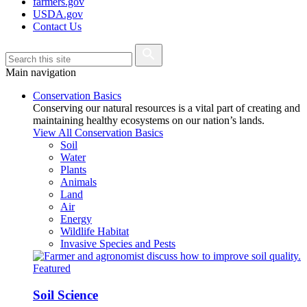
farmers.gov
USDA.gov
Contact Us
Main navigation
Conservation Basics
Conserving our natural resources is a vital part of creating and
maintaining healthy ecosystems on our nation’s lands.
View All Conservation Basics
Soil
Water
Plants
Animals
Land
Air
Energy
Wildlife Habitat
Invasive Species and Pests
Featured
Soil Science