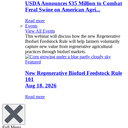
USDA Announces $35 Million to Combat
Feral Swine on American Agri...
Read more
Events
View All Events
This webinar will discuss how the new Regenerative
Biofuel Feedstock Rule will help farmers voluntarily
capture new value from regenerative agricultural
practices through biofuel markets.
Featured
New Regenerative Biofuel Feedstock Rule
101
Aug 18, 2026
Read more
Full Menu