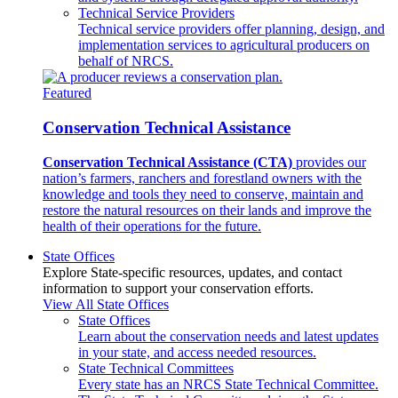
Technical Service Providers
Technical service providers offer planning, design, and
implementation services to agricultural producers on
behalf of NRCS.
Featured
Conservation Technical Assistance
Conservation Technical Assistance (CTA)
provides our
nation’s farmers, ranchers and forestland owners with the
knowledge and tools they need to conserve, maintain and
restore the natural resources on their lands and improve the
health of their operations for the future.
State Offices
Explore State-specific resources, updates, and contact
information to support your conservation efforts.
View All State Offices
State Offices
Learn about the conservation needs and latest updates
in your state, and access needed resources.
State Technical Committees
Every state has an NRCS State Technical Committee.