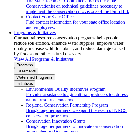
The State Technical Committee advises the State
Conservationist on technical guidelines necessary to
implement the conservation provisions of the Farm Bill.
Contact Your State Office
Find contact information for your state office location
and employees.
Programs & Initiatives
Our natural resource conservation programs help people
reduce soil erosion, enhance water supplies, improve water
quality, increase wildlife habitat, and reduce damage caused
by floods and other natural disasters.
View All Programs & Initiatives
Programs
Easements
Watershed Programs
Initiatives
Environmental Quality Incentives Program
Provides assistance to agricultural producers to address
natural resource concerns.
Regional Conservation Partnership Program
Brings together partners to expand the reach of NRCS
conservation programs.
Conservation Innovation Grants
Brings together partners to innovate on conservation
approaches and technologies.