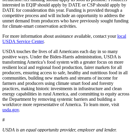
interested in EQIP should apply by DATE or CSP should apply by
DATE for consideration this year. Funding is provided through a
competitive process and will include an opportunity to address the
unmet demand from producers who have previously sought funding
for climate-smart conservation activities.
For more information about assistance available, contact your
local
USDA Service Center
.
USDA touches the lives of all Americans each day in so many
positive ways. Under the Biden-Harris administration, USDA is
transforming America’s food system with a greater focus on more
resilient local and regional food production, fairer markets for all
producers, ensuring access to safe, healthy and nutritious food in all
communities, building new markets and streams of income for
farmers and producers using climate smart food and forestry
practices, making historic investments in infrastructure and clean
energy capabilities in rural America, and committing to equity across
the Department by removing systemic barriers and building a
workforce more representative of America. To learn more, visit
usda.gov
.
#
USDA is an equal opportunity provider, employer and lender.