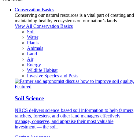
Conservation Basics
Conserving our natural resources is a vital part of creating and
maintaining healthy ecosystems on our nation’s lands.
View All Conservation Basics
Soil
Water
Plants
Animals
Land
Air
Energy
Wildlife Habitat
Invasive Species and Pests
Featured
Soil Science
NRCS delivers science-based soil information to help farmers,
ranchers, foresters, and other land managers effectively
manage, conserve, and appraise their most valuable
investment — the soil.