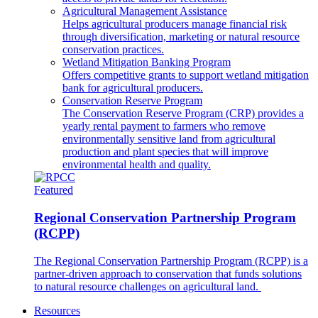
Agricultural Management Assistance
Helps agricultural producers manage financial risk
through diversification, marketing or natural resource
conservation practices.
Wetland Mitigation Banking Program
Offers competitive grants to support wetland mitigation
bank for agricultural producers.
Conservation Reserve Program
The Conservation Reserve Program (CRP) provides a
yearly rental payment to farmers who remove
environmentally sensitive land from agricultural
production and plant species that will improve
environmental health and quality.
Featured
Regional Conservation Partnership Program
(RCPP)
The Regional Conservation Partnership Program (RCPP) is a
partner-driven approach to conservation that funds solutions
to natural resource challenges on agricultural land.
Resources