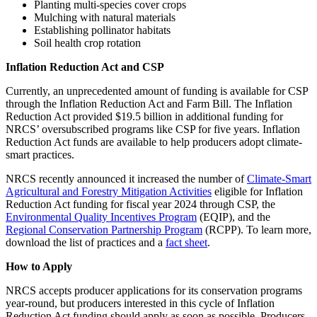
Planting multi-species cover crops
Mulching with natural materials
Establishing pollinator habitats
Soil health crop rotation
Inflation Reduction Act and CSP
Currently, an unprecedented amount of funding is available for CSP
through the Inflation Reduction Act and Farm Bill. The Inflation
Reduction Act provided $19.5 billion in additional funding for
NRCS’ oversubscribed programs like CSP for five years. Inflation
Reduction Act funds are available to help producers adopt climate-
smart practices.
NRCS recently announced it increased the number of
Climate-Smart
Agricultural and Forestry Mitigation Activities
eligible for Inflation
Reduction Act funding for fiscal year 2024 through CSP, the
Environmental Quality Incentives Program
(EQIP), and the
Regional Conservation Partnership Program
(RCPP). To learn more,
download the list of practices and a
fact sheet
.
How to Apply
NRCS accepts producer applications for its conservation programs
year-round, but producers interested in this cycle of Inflation
Reduction Act funding should apply as soon as possible. Producers