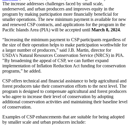
The increase addresses challenges faced by small scale,
underserved, and urban producers and improves equity in the
program by making participation more financially beneficial for
smaller operations. The new minimum payment is available for new
and renewed CSP contracts, and applications for the program in the
Pacific Islands Area (PIA) will be accepted until
March 8, 2024
.
“Increasing the minimum payment to CSP participants regardless of
the size of their operation helps to make participation worthwhile for
a larger number of producers,” said J.B. Martin, director for
USDA's Natural Resources Conservation Service (NRCS) in PIA.
"By broadening the appeal of CSP, we can further expand
implementation of Inflation Reduction Act funding for conservation
programs,” he added.
CSP offers technical and financial assistance to help agricultural and
forest producers take their conservation efforts to the next level. The
program is designed to compensate agricultural and forest producers
who agree to increase their level of conservation by adopting
additional conservation activities and maintaining their baseline level
of conservation.
Examples of CSP enhancements that are suitable for being adopted
by smaller scale and urban producers include: