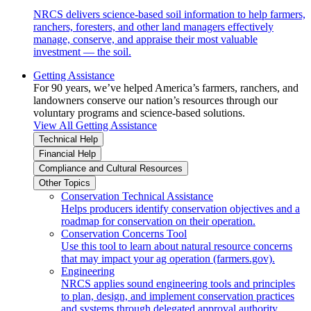
NRCS delivers science-based soil information to help farmers,
ranchers, foresters, and other land managers effectively
manage, conserve, and appraise their most valuable
investment — the soil.
Getting Assistance
For 90 years, we’ve helped America’s farmers, ranchers, and
landowners conserve our nation’s resources through our
voluntary programs and science-based solutions.
View All Getting Assistance
Technical Help
Financial Help
Compliance and Cultural Resources
Other Topics
Conservation Technical Assistance
Helps producers identify conservation objectives and a
roadmap for conservation on their operation.
Conservation Concerns Tool
Use this tool to learn about natural resource concerns
that may impact your ag operation (farmers.gov).
Engineering
NRCS applies sound engineering tools and principles
to plan, design, and implement conservation practices
and systems through delegated approval authority.