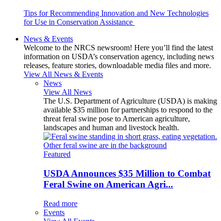
Tips for Recommending Innovation and New Technologies
for Use in Conservation Assistance
News & Events
Welcome to the NRCS newsroom! Here you’ll find the latest
information on USDA’s conservation agency, including news
releases, feature stories, downloadable media files and more.
View All News & Events
News
View All News
The U.S. Department of Agriculture (USDA) is making
available $35 million for partnerships to respond to the
threat feral swine pose to American agriculture,
landscapes and human and livestock health.
Featured
USDA Announces $35 Million to Combat
Feral Swine on American Agri...
Read more
Events