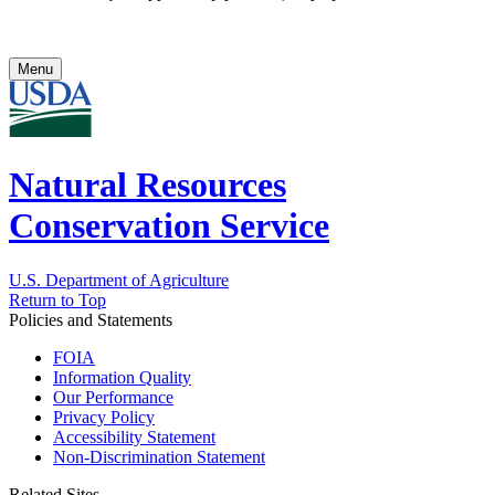
Menu
Natural Resources
Conservation Service
U.S. Department of Agriculture
Return to Top
Policies and Statements
FOIA
Information Quality
Our Performance
Privacy Policy
Accessibility Statement
Non-Discrimination Statement
Related Sites