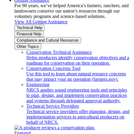
Getting Assistance
For 90 years, we’ve helped America’s farmers, ranchers, and
landowners conserve our nation’s resources through our
voluntary programs and science-based solutions.
View All Getting Assistance
Technical Help
Financial Help
Compliance and Cultural Resources
Other Topics
Conservation Technical Assistance
Helps producers identify conservation objectives and a
roadmap for conservation on their operation.
Conservation Concerns Tool
Use this tool to learn about natural resource concerns
that may impact your ag operation (farmers.gov).
Engineering
NRCS applies sound engineering tools and principles
to plan, design, and implement conservation practices
and systems through delegated approval authority.
Technical Service Providers
Technical service providers offer planning, design, and
implementation services to agricultural producers on
behalf of NRCS.
Featured