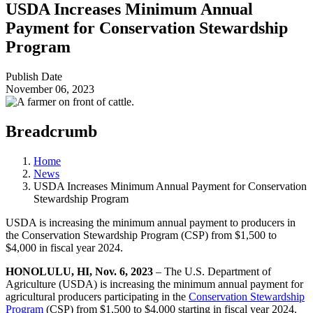
USDA Increases Minimum Annual
Payment for Conservation Stewardship
Program
Publish Date
November 06, 2023
Breadcrumb
Home
News
USDA Increases Minimum Annual Payment for Conservation
Stewardship Program
USDA is increasing the minimum annual payment to producers in
the Conservation Stewardship Program (CSP) from $1,500 to
$4,000 in fiscal year 2024.
HONOLULU, HI, Nov. 6, 2023
–
The U.S. Department of
Agriculture (USDA) is increasing the minimum annual payment for
agricultural producers participating in the
Conservation Stewardship
Program
(CSP) from $1,500 to $4,000 starting in fiscal year 2024.