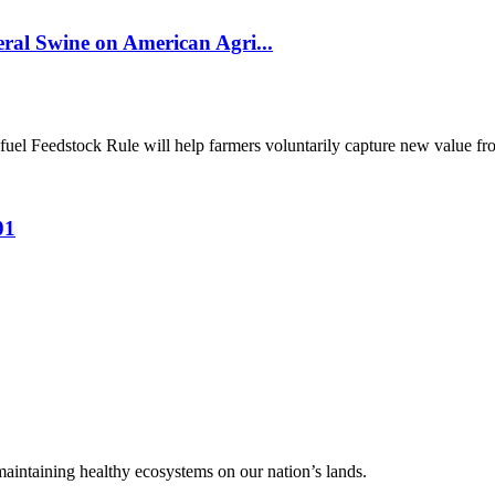
al Swine on American Agri...
el Feedstock Rule will help farmers voluntarily capture new value from
01
 maintaining healthy ecosystems on our nation’s lands.