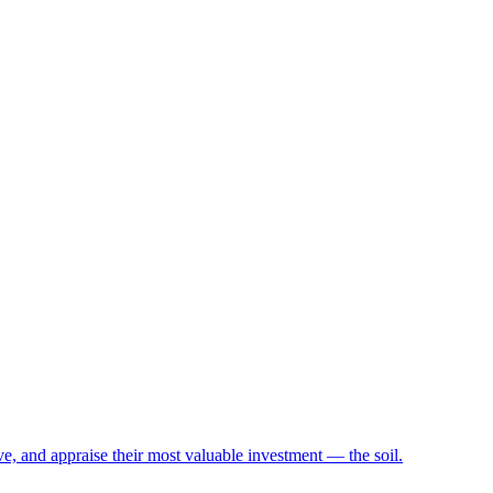
e, and appraise their most valuable investment — the soil.