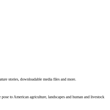
ture stories, downloadable media files and more.
ne pose to American agriculture, landscapes and human and livestock