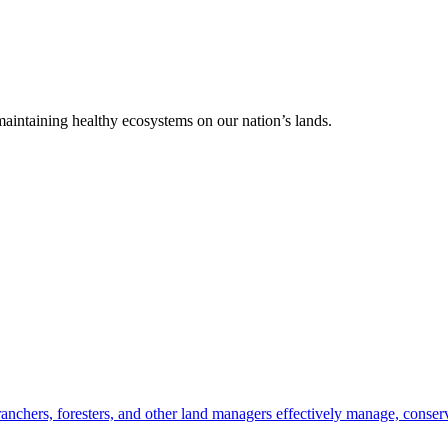
 maintaining healthy ecosystems on our nation’s lands.
anchers, foresters, and other land managers effectively manage, conserv