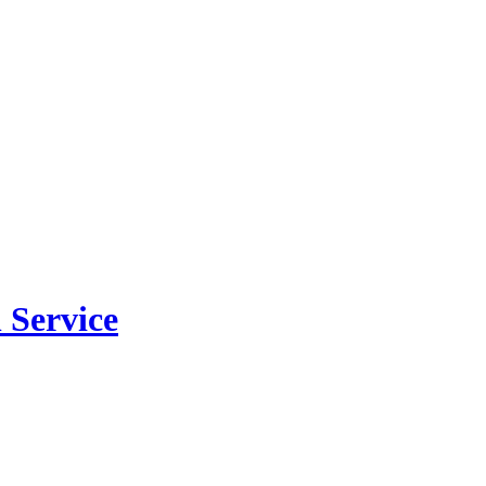
 Service