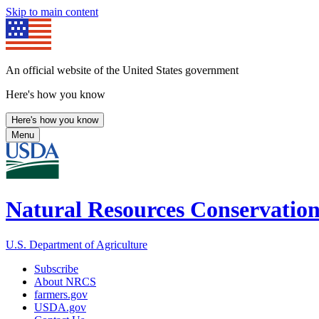
Skip to main content
An official website of the United States government
Here's how you know
Here's how you know
Menu
Natural Resources Conservation
U.S. Department of Agriculture
Subscribe
About NRCS
farmers.gov
USDA.gov