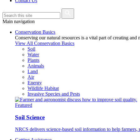
Contact Us
Main navigation
Conservation Basics
Conserving our natural resources is a vital part of creating and
View All Conservation Basics
Soil
Water
Plants
Animals
Land
Air
Energy
Wildlife Habitat
Invasive Species and Pests
Featured
Soil Science
NRCS delivers science-based soil information to help farmers, r
Getting Assistance