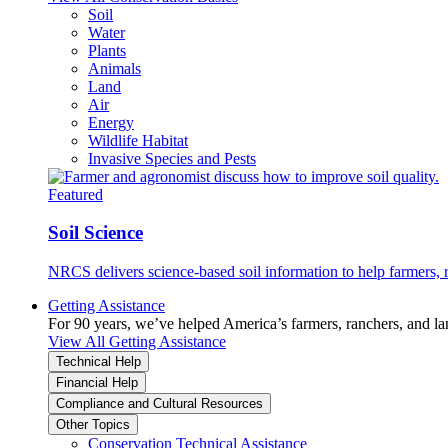
Soil
Water
Plants
Animals
Land
Air
Energy
Wildlife Habitat
Invasive Species and Pests
Featured
Soil Science
NRCS delivers science-based soil information to help farmers, r
Getting Assistance
For 90 years, we’ve helped America’s farmers, ranchers, and l
View All Getting Assistance
Technical Help
Financial Help
Compliance and Cultural Resources
Other Topics
Conservation Technical Assistance