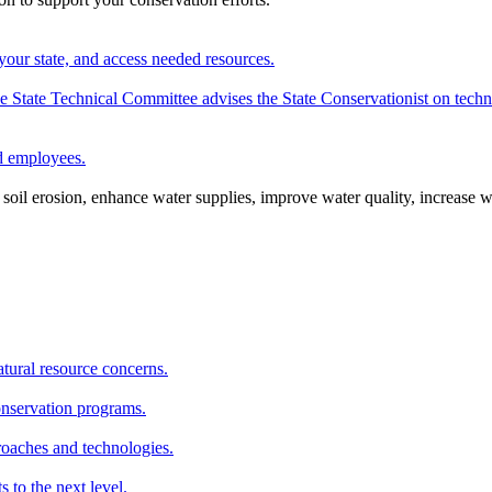
your state, and access needed resources.
State Technical Committee advises the State Conservationist on techni
nd employees.
oil erosion, enhance water supplies, improve water quality, increase w
atural resource concerns.
onservation programs.
roaches and technologies.
s to the next level.