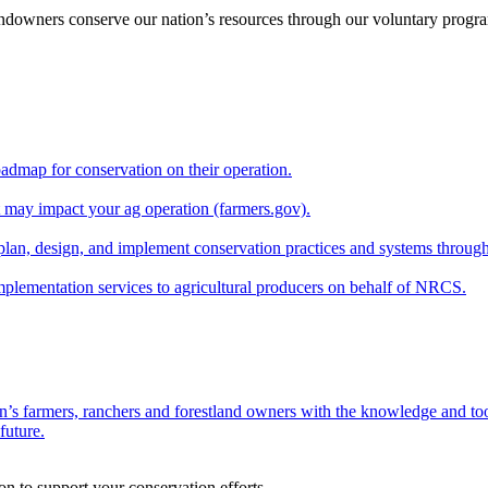
andowners conserve our nation’s resources through our voluntary progra
oadmap for conservation on their operation.
at may impact your ag operation (farmers.gov).
lan, design, and implement conservation practices and systems through
implementation services to agricultural producers on behalf of NRCS.
n’s farmers, ranchers and forestland owners with the knowledge and tool
future.
on to support your conservation efforts.