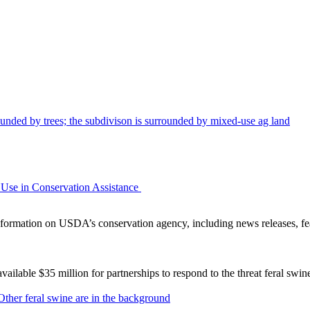
Use in Conservation Assistance
ormation on USDA’s conservation agency, including news releases, fea
lable $35 million for partnerships to respond to the threat feral swi