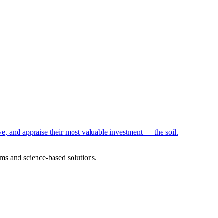
e, and appraise their most valuable investment — the soil.
ms and science-based solutions.