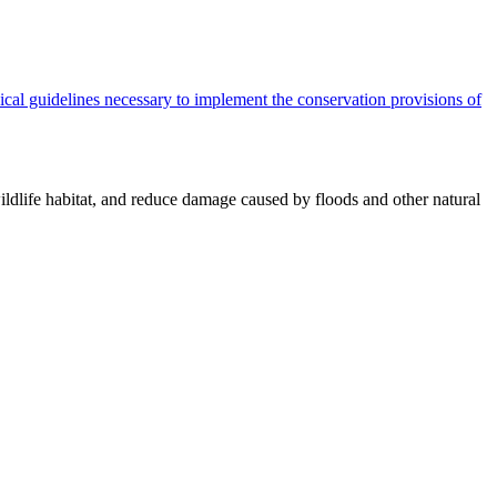
cal guidelines necessary to implement the conservation provisions of
ildlife habitat, and reduce damage caused by floods and other natural