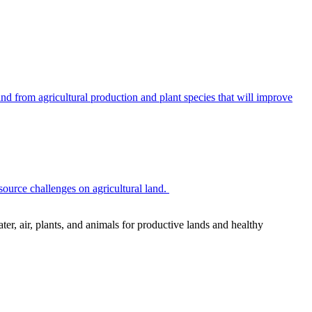
 from agricultural production and plant species that will improve
source challenges on agricultural land.
r, air, plants, and animals for productive lands and healthy