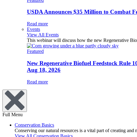
Featured
USDA Announces $35 Million to Combat Fer
Read more
Events
View All Events
This webinar will discuss how the new Regenerative Biofu
Featured
New Regenerative Biofuel Feedstock Rule 1
Aug 18, 2026
Read more
Full Menu
Conservation Basics
Conserving our natural resources is a vital part of creating and
View All Conservation Basics