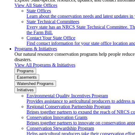
View All State Offices
State Offices
Learn about the conservation needs and latest updates in 
State Technical Committees
Every state has an NRCS State Technical Committee. The 
the Farm Bill.
Contact Your State Office
Find contact information for your state office location a
Programs & Initiatives
Our natural resource conservation programs help people reduce s
disasters.
View All Programs & Initiatives
Programs
Easements
Watershed Programs
Initiatives
Environmental Quality Incentives Program
Provides assistance to agricultural producers to address n
Regional Conservation Partnership Program
Brings together partners to expand the reach of NRCS c
Conservation Innovation Grants
Brings together partners to innovate on conservation app
Conservation Stewardship Program
Helps agricultural producers take their conservation effort