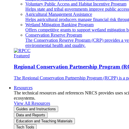
Voluntary Public Access and Habitat Incentive Program
Helps state and tribal governments improve public access t
Agricultural Management Assistance
Helps agricultural producers manage financial risk throug
Wetland Mitigation Banking Program
Offers competitive grants to support wetland mitigation b
Conservation Reserve Program
The Conservation Reserve Program (CRP) provides a yearl
environmental health and quality.
Featured
Regional Conservation Partnership Program (
The Regional Conservation Partnership Program (RCPP) is a part
Resources
The technical resources and references NRCS provides uses scien
ecosystems.
View All Resources
Guides and Instructions
Data and Reports
Education and Teaching Materials
Tech Tools