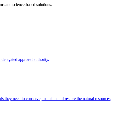
ms and science-based solutions.
 delegated approval authority.
s they need to conserve, maintain and restore the natural resources