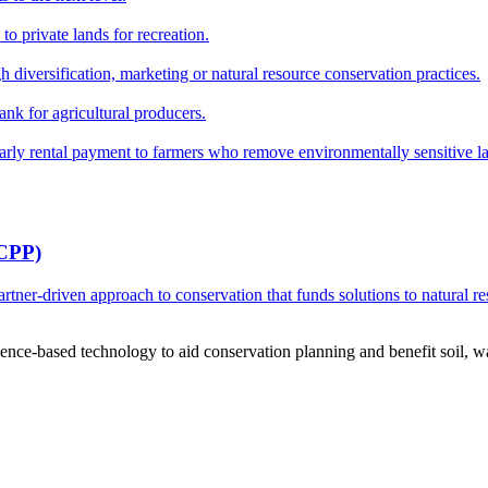
o private lands for recreation.
h diversification, marketing or natural resource conservation practices.
ank for agricultural producers.
y rental payment to farmers who remove environmentally sensitive land
RCPP)
ner-driven approach to conservation that funds solutions to natural re
ce-based technology to aid conservation planning and benefit soil, wate