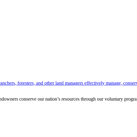
anchers, foresters, and other land managers effectively manage, conserv
andowners conserve our nation’s resources through our voluntary progra