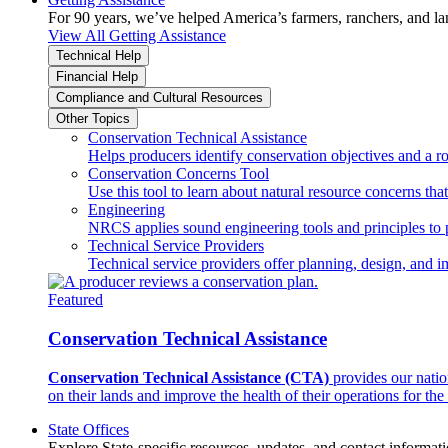
For 90 years, we’ve helped America’s farmers, ranchers, and l
View All Getting Assistance
Technical Help
Financial Help
Compliance and Cultural Resources
Other Topics
Conservation Technical Assistance
Helps producers identify conservation objectives and a r
Conservation Concerns Tool
Use this tool to learn about natural resource concerns th
Engineering
NRCS applies sound engineering tools and principles to p
Technical Service Providers
Technical service providers offer planning, design, and 
Featured
Conservation Technical Assistance
Conservation Technical Assistance (CTA)
provides our natio
on their lands and improve the health of their operations for the 
State Offices
Explore State-specific resources, updates, and contact informati