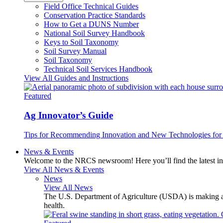
Field Office Technical Guides
Conservation Practice Standards
How to Get a DUNS Number
National Soil Survey Handbook
Keys to Soil Taxonomy
Soil Survey Manual
Soil Taxonomy
Technical Soil Services Handbook
View All Guides and Instructions
Featured
Ag Innovator’s Guide
Tips for Recommending Innovation and New Technologies for 
News & Events
Welcome to the NRCS newsroom! Here you’ll find the latest inf
View All News & Events
News
View All News
The U.S. Department of Agriculture (USDA) is making avai
health.