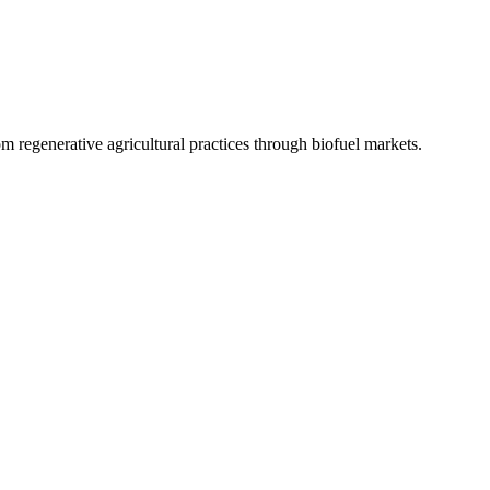
 regenerative agricultural practices through biofuel markets.