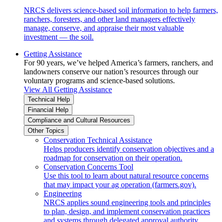
NRCS delivers science-based soil information to help farmers,
ranchers, foresters, and other land managers effectively
manage, conserve, and appraise their most valuable
investment — the soil.
Getting Assistance
For 90 years, we’ve helped America’s farmers, ranchers, and
landowners conserve our nation’s resources through our
voluntary programs and science-based solutions.
View All Getting Assistance
Technical Help
Financial Help
Compliance and Cultural Resources
Other Topics
Conservation Technical Assistance
Helps producers identify conservation objectives and a
roadmap for conservation on their operation.
Conservation Concerns Tool
Use this tool to learn about natural resource concerns
that may impact your ag operation (farmers.gov).
Engineering
NRCS applies sound engineering tools and principles
to plan, design, and implement conservation practices
and systems through delegated approval authority.