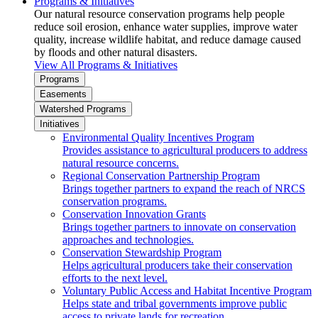
Programs & Initiatives
Our natural resource conservation programs help people
reduce soil erosion, enhance water supplies, improve water
quality, increase wildlife habitat, and reduce damage caused
by floods and other natural disasters.
View All Programs & Initiatives
Programs
Easements
Watershed Programs
Initiatives
Environmental Quality Incentives Program
Provides assistance to agricultural producers to address
natural resource concerns.
Regional Conservation Partnership Program
Brings together partners to expand the reach of NRCS
conservation programs.
Conservation Innovation Grants
Brings together partners to innovate on conservation
approaches and technologies.
Conservation Stewardship Program
Helps agricultural producers take their conservation
efforts to the next level.
Voluntary Public Access and Habitat Incentive Program
Helps state and tribal governments improve public
access to private lands for recreation.