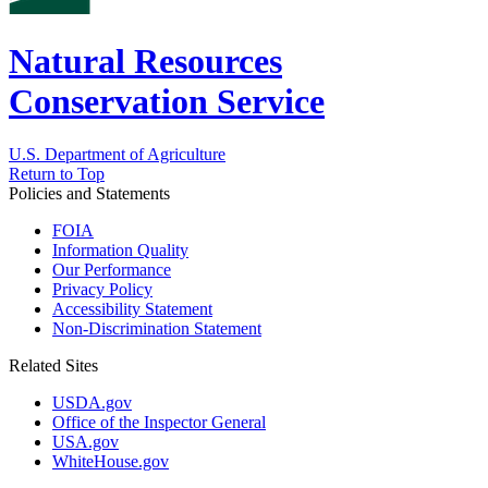
Natural Resources
Conservation Service
U.S. Department of Agriculture
Return to Top
Policies and Statements
FOIA
Information Quality
Our Performance
Privacy Policy
Accessibility Statement
Non-Discrimination Statement
Related Sites
USDA.gov
Office of the Inspector General
USA.gov
WhiteHouse.gov