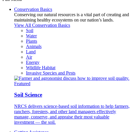
Conservation Basics
Conserving our natural resources is a vital part of creating and
maintaining healthy ecosystems on our nation’s lands.
View All Conservation Basics
Soil
Water
Plants
Animals
Land
Air
Energy
Wildlife Habitat
Invasive Species and Pests
Featured
Soil Science
NRCS delivers science-based soil information to help farmers,
ranchers, foresters, and other land managers effectively
manage, conserve, and appraise their most valuable
investment — the soil.