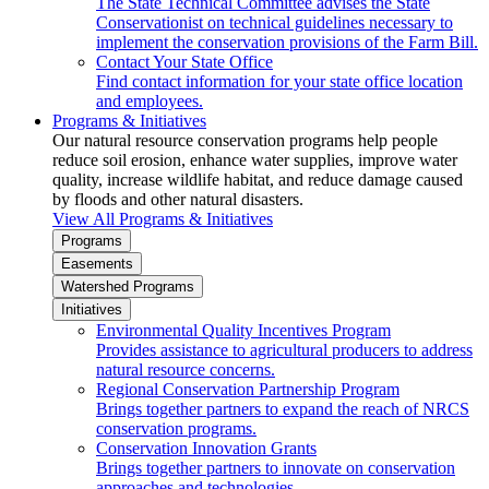
The State Technical Committee advises the State
Conservationist on technical guidelines necessary to
implement the conservation provisions of the Farm Bill.
Contact Your State Office
Find contact information for your state office location
and employees.
Programs & Initiatives
Our natural resource conservation programs help people
reduce soil erosion, enhance water supplies, improve water
quality, increase wildlife habitat, and reduce damage caused
by floods and other natural disasters.
View All Programs & Initiatives
Programs
Easements
Watershed Programs
Initiatives
Environmental Quality Incentives Program
Provides assistance to agricultural producers to address
natural resource concerns.
Regional Conservation Partnership Program
Brings together partners to expand the reach of NRCS
conservation programs.
Conservation Innovation Grants
Brings together partners to innovate on conservation
approaches and technologies.