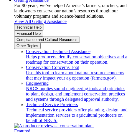
Getting Assistance
For 90 years, we’ve helped America’s farmers, ranchers, and
landowners conserve our nation’s resources through our
voluntary programs and science-based solutions.
View All Getting Assistance
Technical Help
Financial Help
Compliance and Cultural Resources
Other Topics
Conservation Technical Assistance
Helps producers identify conservation objectives and a
roadmap for conservation on their operation.
Conservation Concerns Tool
Use this tool to learn about natural resource concerns
that may impact your ag operation (farmers.gov).
Engineering
NRCS applies sound engineering tools and principles
to plan, design, and implement conservation practices
and systems through delegated approval authority.
Technical Service Providers
Technical service providers offer planning, design, and
implementation services to agricultural producers on
behalf of NRCS.
Featured