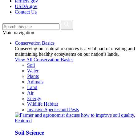
farmers.gov
USDA.gov
Contact Us
Main navigation
Conservation Basics
Conserving our natural resources is a vital part of creating and
maintaining healthy ecosystems on our nation’s lands.
View All Conservation Basics
Soil
Water
Plants
Animals
Land
Air
Energy
Wildlife Habitat
Invasive Species and Pests
Featured
Soil Science