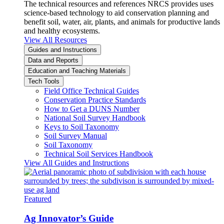
The technical resources and references NRCS provides uses
science-based technology to aid conservation planning and
benefit soil, water, air, plants, and animals for productive lands
and healthy ecosystems.
View All Resources
Guides and Instructions
Data and Reports
Education and Teaching Materials
Tech Tools
Field Office Technical Guides
Conservation Practice Standards
How to Get a DUNS Number
National Soil Survey Handbook
Keys to Soil Taxonomy
Soil Survey Manual
Soil Taxonomy
Technical Soil Services Handbook
View All Guides and Instructions
Featured
Ag Innovator’s Guide