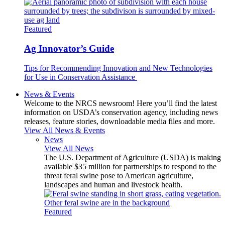
Featured
Ag Innovator’s Guide
Tips for Recommending Innovation and New Technologies
for Use in Conservation Assistance
News & Events
Welcome to the NRCS newsroom! Here you’ll find the latest
information on USDA’s conservation agency, including news
releases, feature stories, downloadable media files and more.
View All News & Events
News
View All News
The U.S. Department of Agriculture (USDA) is making
available $35 million for partnerships to respond to the
threat feral swine pose to American agriculture,
landscapes and human and livestock health.
Featured