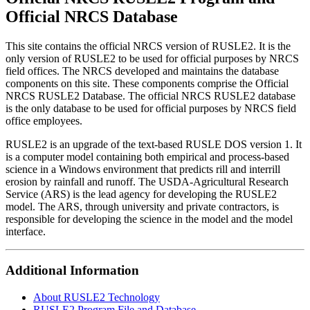
Official NRCS Database
This site contains the official NRCS version of RUSLE2. It is the
only version of RUSLE2 to be used for official purposes by NRCS
field offices. The NRCS developed and maintains the database
components on this site. These components comprise the Official
NRCS RUSLE2 Database. The official NRCS RUSLE2 database
is the only database to be used for official purposes by NRCS field
office employees.
RUSLE2 is an upgrade of the text-based RUSLE DOS version 1. It
is a computer model containing both empirical and process-based
science in a Windows environment that predicts rill and interrill
erosion by rainfall and runoff. The USDA-Agricultural Research
Service (ARS) is the lead agency for developing the RUSLE2
model. The ARS, through university and private contractors, is
responsible for developing the science in the model and the model
interface.
Additional Information
About RUSLE2 Technology
RUSLE2 Program File and Database