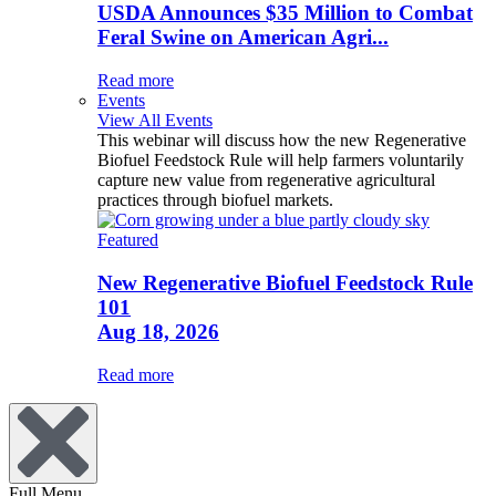
USDA Announces $35 Million to Combat
Feral Swine on American Agri...
Read more
Events
View All Events
This webinar will discuss how the new Regenerative
Biofuel Feedstock Rule will help farmers voluntarily
capture new value from regenerative agricultural
practices through biofuel markets.
Featured
New Regenerative Biofuel Feedstock Rule
101
Aug 18, 2026
Read more
Full Menu