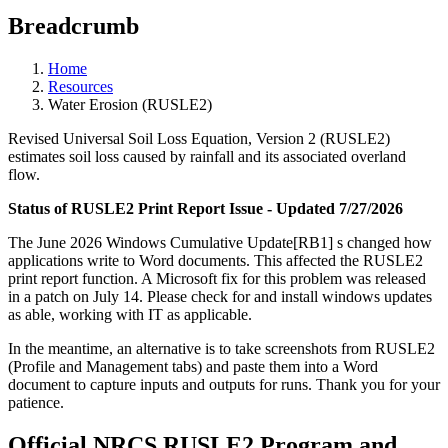
Breadcrumb
Home
Resources
Water Erosion (RUSLE2)
Revised Universal Soil Loss Equation, Version 2 (RUSLE2)
estimates soil loss caused by rainfall and its associated overland
flow.
Status of RUSLE2 Print Report Issue - Updated 7/27/2026
The June 2026 Windows Cumulative Update[RB1] s changed how
applications write to Word documents. This affected the RUSLE2
print report function. A Microsoft fix for this problem was released
in a patch on July 14. Please check for and install windows updates
as able, working with IT as applicable.
In the meantime, an alternative is to take screenshots from RUSLE2
(Profile and Management tabs) and paste them into a Word
document to capture inputs and outputs for runs. Thank you for your
patience.
Official NRCS RUSLE2 Program and