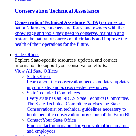
Conservation Technical Assistance
Conservation Technical Assistance (CTA)
provides our
nation’s farmers, ranchers and forestland owners with the
knowledge and tools they need to conserve, maintain and
restore the natural resources on their lands and improve the
health of their operations for the future.
State Offices
Explore State-specific resources, updates, and contact
information to support your conservation efforts.
View All State Offices
State Offices
Learn about the conservation needs and latest updates
in your state, and access needed resources.
State Technical Committees
Every state has an NRCS State Technical Committee.
The State Technical Committee advises the State
Conservationist on technical guidelines necessary to
implement the conservation provisions of the Farm Bill.
Contact Your State Office
Find contact information for your state office location
and employees.