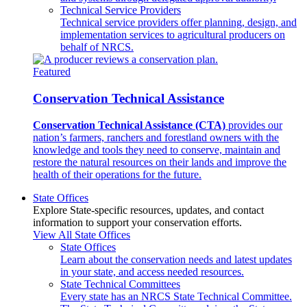
Technical Service Providers
Technical service providers offer planning, design, and
implementation services to agricultural producers on
behalf of NRCS.
Featured
Conservation Technical Assistance
Conservation Technical Assistance (CTA)
provides our
nation’s farmers, ranchers and forestland owners with the
knowledge and tools they need to conserve, maintain and
restore the natural resources on their lands and improve the
health of their operations for the future.
State Offices
Explore State-specific resources, updates, and contact
information to support your conservation efforts.
View All State Offices
State Offices
Learn about the conservation needs and latest updates
in your state, and access needed resources.
State Technical Committees
Every state has an NRCS State Technical Committee.