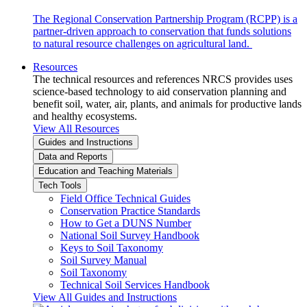
The Regional Conservation Partnership Program (RCPP) is a
partner-driven approach to conservation that funds solutions
to natural resource challenges on agricultural land.
Resources
The technical resources and references NRCS provides uses
science-based technology to aid conservation planning and
benefit soil, water, air, plants, and animals for productive lands
and healthy ecosystems.
View All Resources
Guides and Instructions
Data and Reports
Education and Teaching Materials
Tech Tools
Field Office Technical Guides
Conservation Practice Standards
How to Get a DUNS Number
National Soil Survey Handbook
Keys to Soil Taxonomy
Soil Survey Manual
Soil Taxonomy
Technical Soil Services Handbook
View All Guides and Instructions