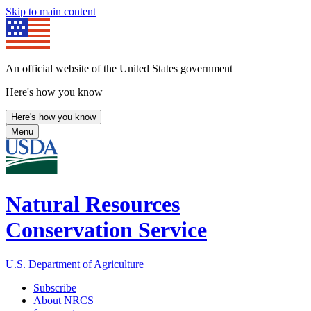
Skip to main content
An official website of the United States government
Here's how you know
Here's how you know
Menu
Natural Resources
Conservation Service
U.S. Department of Agriculture
Subscribe
About NRCS