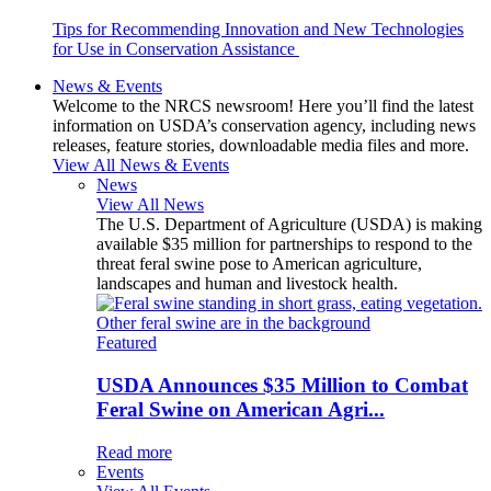
Tips for Recommending Innovation and New Technologies
for Use in Conservation Assistance
News & Events
Welcome to the NRCS newsroom! Here you’ll find the latest
information on USDA’s conservation agency, including news
releases, feature stories, downloadable media files and more.
View All News & Events
News
View All News
The U.S. Department of Agriculture (USDA) is making
available $35 million for partnerships to respond to the
threat feral swine pose to American agriculture,
landscapes and human and livestock health.
Featured
USDA Announces $35 Million to Combat
Feral Swine on American Agri...
Read more
Events