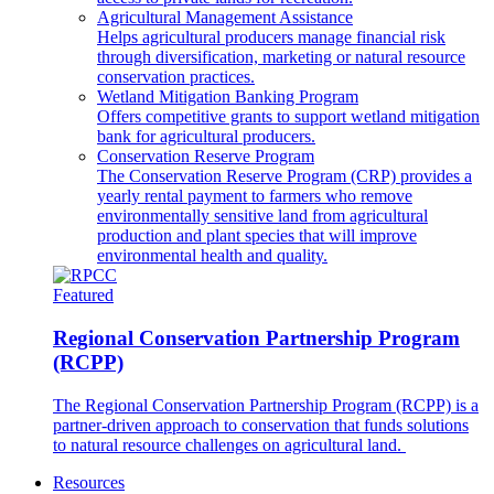
Agricultural Management Assistance
Helps agricultural producers manage financial risk
through diversification, marketing or natural resource
conservation practices.
Wetland Mitigation Banking Program
Offers competitive grants to support wetland mitigation
bank for agricultural producers.
Conservation Reserve Program
The Conservation Reserve Program (CRP) provides a
yearly rental payment to farmers who remove
environmentally sensitive land from agricultural
production and plant species that will improve
environmental health and quality.
Featured
Regional Conservation Partnership Program
(RCPP)
The Regional Conservation Partnership Program (RCPP) is a
partner-driven approach to conservation that funds solutions
to natural resource challenges on agricultural land.
Resources