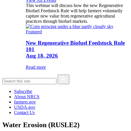
View All Events
This webinar will discuss how the new Regenerative
Biofuel Feedstock Rule will help farmers voluntarily
capture new value from regenerative agricultural
practices through biofuel markets.
Featured
New Regenerative Biofuel Feedstock Rule
101
Aug 18, 2026
Read more
Subscribe
About NRCS
farmers.gov
USDA.gov
Contact Us
Water Erosion (RUSLE2)