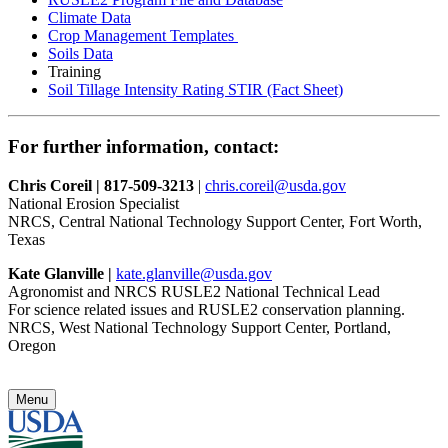
Climate Data
Crop Management Templates
Soils Data
Training
Soil Tillage Intensity Rating STIR (Fact Sheet)
For further information, contact:
Chris Coreil | 817-509-3213
|
chris.coreil@usda.gov
National Erosion Specialist
NRCS, Central National Technology Support Center, Fort Worth,
Texas
Kate Glanville |
kate.glanville@usda.gov
Agronomist and NRCS RUSLE2 National Technical Lead
For science related issues and RUSLE2 conservation planning.
NRCS, West National Technology Support Center, Portland,
Oregon
Menu