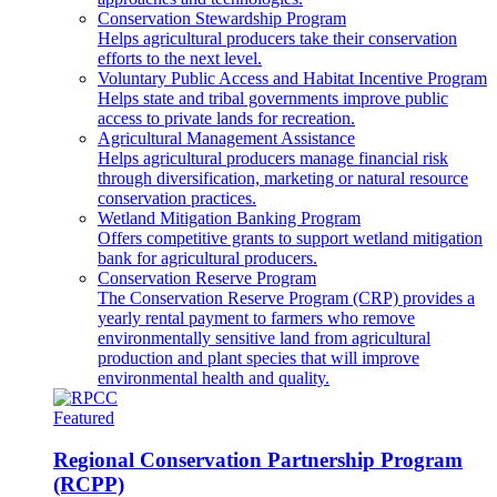
Conservation Stewardship Program
Helps agricultural producers take their conservation
efforts to the next level.
Voluntary Public Access and Habitat Incentive Program
Helps state and tribal governments improve public
access to private lands for recreation.
Agricultural Management Assistance
Helps agricultural producers manage financial risk
through diversification, marketing or natural resource
conservation practices.
Wetland Mitigation Banking Program
Offers competitive grants to support wetland mitigation
bank for agricultural producers.
Conservation Reserve Program
The Conservation Reserve Program (CRP) provides a
yearly rental payment to farmers who remove
environmentally sensitive land from agricultural
production and plant species that will improve
environmental health and quality.
Featured
Regional Conservation Partnership Program
(RCPP)