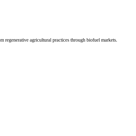
 regenerative agricultural practices through biofuel markets.