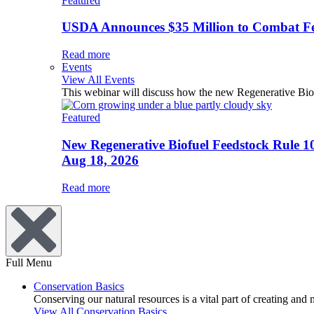
Featured
USDA Announces $35 Million to Combat Fer
Read more
Events
View All Events
This webinar will discuss how the new Regenerative Biofu
Featured
New Regenerative Biofuel Feedstock Rule 1
Aug 18, 2026
Read more
Full Menu
Conservation Basics
Conserving our natural resources is a vital part of creating and
View All Conservation Basics