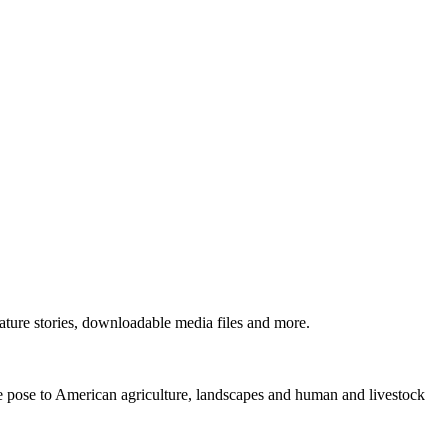
ture stories, downloadable media files and more.
ne pose to American agriculture, landscapes and human and livestock