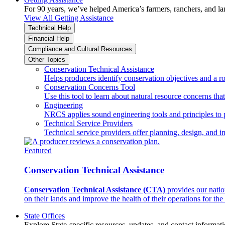
For 90 years, we’ve helped America’s farmers, ranchers, and l
View All Getting Assistance
Technical Help
Financial Help
Compliance and Cultural Resources
Other Topics
Conservation Technical Assistance
Helps producers identify conservation objectives and a r
Conservation Concerns Tool
Use this tool to learn about natural resource concerns th
Engineering
NRCS applies sound engineering tools and principles to p
Technical Service Providers
Technical service providers offer planning, design, and 
Featured
Conservation Technical Assistance
Conservation Technical Assistance (CTA)
provides our natio
on their lands and improve the health of their operations for the 
State Offices
Explore State-specific resources, updates, and contact informati