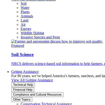
Soil
Water
Plants
Animals
Land
Air
Energy
Wildlife Habitat
Invasive Species and Pests
Featured
Soil Science
NRCS delivers science-based soil information to help farmers, r
Getting Assistance
For 90 years, we’ve helped America’s farmers, ranchers, and l
View All Getting Assistance
Technical Help
Financial Help
Compliance and Cultural Resources
Other Topics
Conservation Technical Assistance