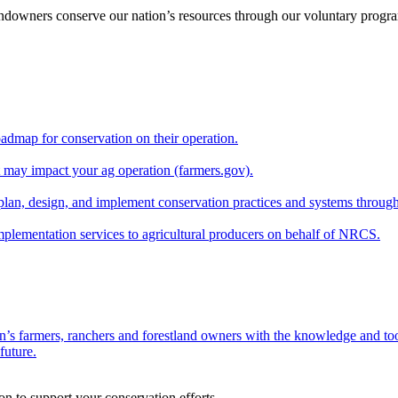
andowners conserve our nation’s resources through our voluntary progra
oadmap for conservation on their operation.
at may impact your ag operation (farmers.gov).
lan, design, and implement conservation practices and systems through
implementation services to agricultural producers on behalf of NRCS.
n’s farmers, ranchers and forestland owners with the knowledge and tool
future.
on to support your conservation efforts.