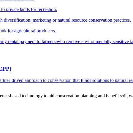
o private lands for recreation.
h diversification, marketing or natural resource conservation practices.
ank for agricultural producers.
y rental payment to farmers who remove environmentally sensitive land
RCPP)
ner-driven approach to conservation that funds solutions to natural re
ce-based technology to aid conservation planning and benefit soil, wate