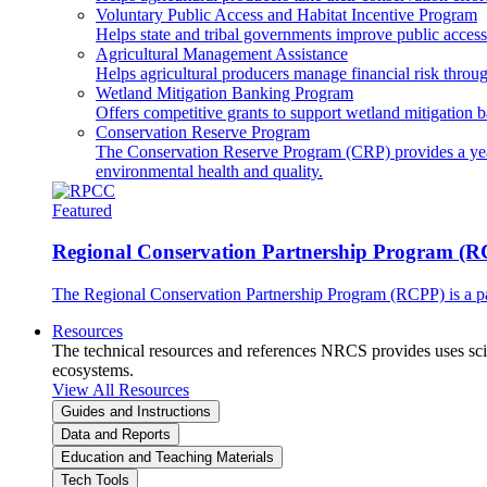
Voluntary Public Access and Habitat Incentive Program
Helps state and tribal governments improve public access t
Agricultural Management Assistance
Helps agricultural producers manage financial risk throug
Wetland Mitigation Banking Program
Offers competitive grants to support wetland mitigation b
Conservation Reserve Program
The Conservation Reserve Program (CRP) provides a yearl
environmental health and quality.
Featured
Regional Conservation Partnership Program (
The Regional Conservation Partnership Program (RCPP) is a part
Resources
The technical resources and references NRCS provides uses scien
ecosystems.
View All Resources
Guides and Instructions
Data and Reports
Education and Teaching Materials
Tech Tools