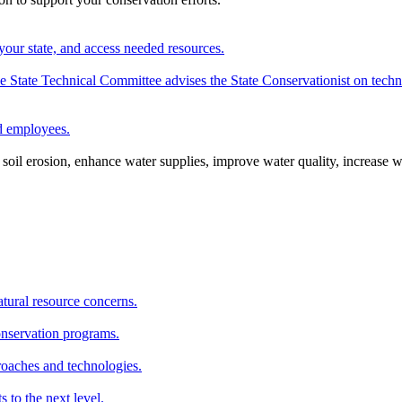
your state, and access needed resources.
State Technical Committee advises the State Conservationist on techni
nd employees.
oil erosion, enhance water supplies, improve water quality, increase w
atural resource concerns.
onservation programs.
roaches and technologies.
s to the next level.