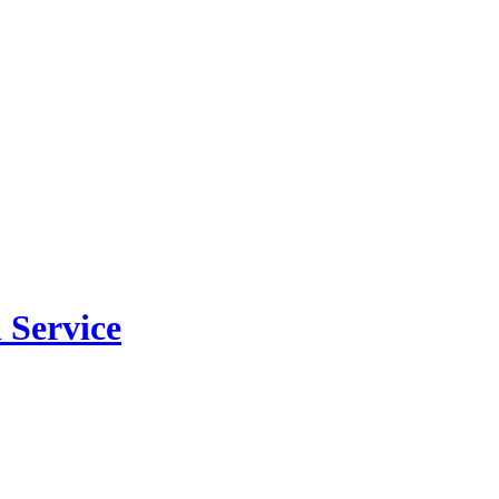
 Service