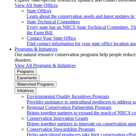
View All State Offices
State Offices
Learn about the conservation needs and latest updates in 
State Technical Committees
Every state has an NRCS State Technical Committee. The 
the Farm Bill.
Contact Your State Office
Find contact information for your state office location a
Programs & Initiatives
Our natural resource conservation programs help people reduce s
disasters.
View All Programs & Initiatives
Programs
Easements
Watershed Programs
Initiatives
Environmental Quality Incentives Program
Provides assistance to agricultural producers to address n
Regional Conservation Partnership Program
Brings together partners to expand the reach of NRCS c
Conservation Innovation Grants
Brings together partners to innovate on conservation app
Conservation Stewardship Program
Helps agricultural producers take their conservation effort