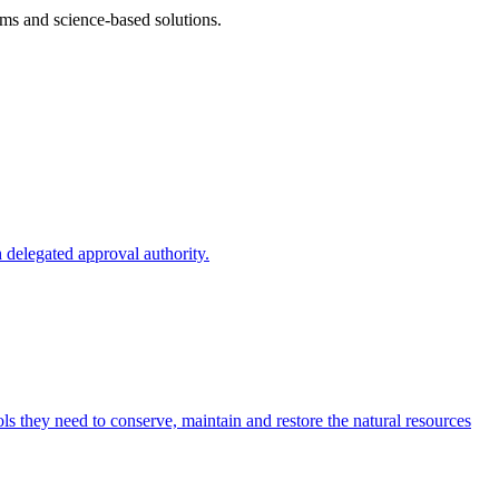
ms and science-based solutions.
 delegated approval authority.
s they need to conserve, maintain and restore the natural resources