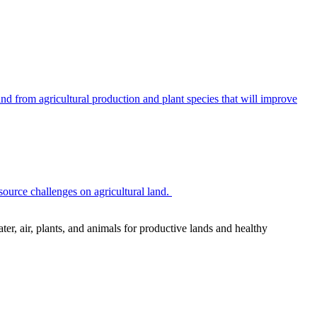
 from agricultural production and plant species that will improve
source challenges on agricultural land.
r, air, plants, and animals for productive lands and healthy