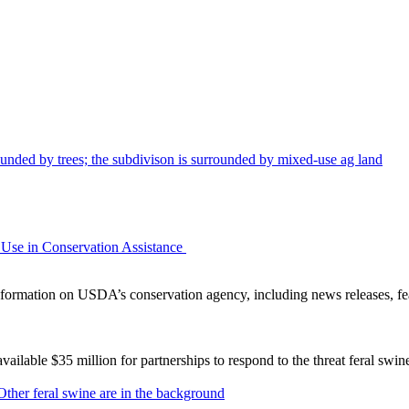
Use in Conservation Assistance
ormation on USDA’s conservation agency, including news releases, fea
lable $35 million for partnerships to respond to the threat feral swi