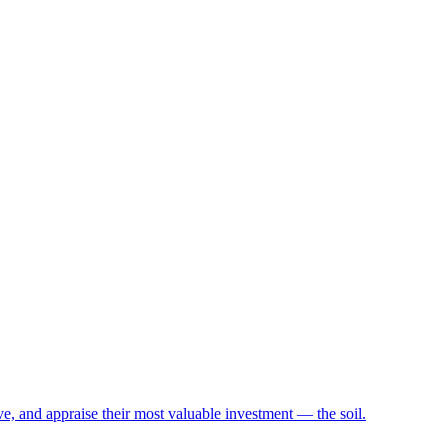
e, and appraise their most valuable investment — the soil.