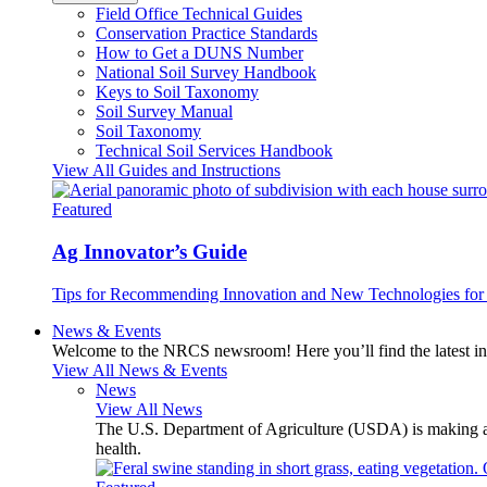
Field Office Technical Guides
Conservation Practice Standards
How to Get a DUNS Number
National Soil Survey Handbook
Keys to Soil Taxonomy
Soil Survey Manual
Soil Taxonomy
Technical Soil Services Handbook
View All Guides and Instructions
Featured
Ag Innovator’s Guide
Tips for Recommending Innovation and New Technologies for 
News & Events
Welcome to the NRCS newsroom! Here you’ll find the latest inf
View All News & Events
News
View All News
The U.S. Department of Agriculture (USDA) is making avai
health.