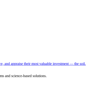
e, and appraise their most valuable investment — the soil.
ms and science-based solutions.