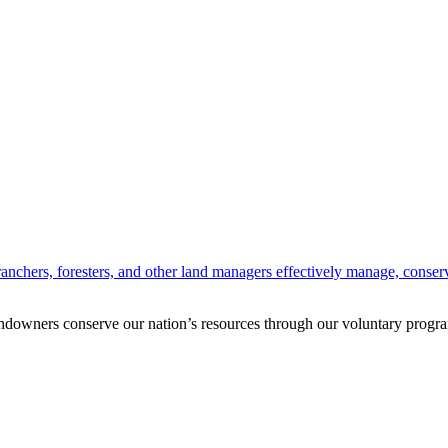
anchers, foresters, and other land managers effectively manage, conserv
andowners conserve our nation’s resources through our voluntary progra