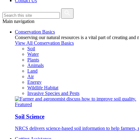
Contact Us
Main navigation
Conservation Basics
Conserving our natural resources is a vital part of creating and
View All Conservation Basics
Soil
Water
Plants
Animals
Land
Air
Energy
Wildlife Habitat
Invasive Species and Pests
Featured
Soil Science
NRCS delivers science-based soil information to help farmers, r
Getting Assistance