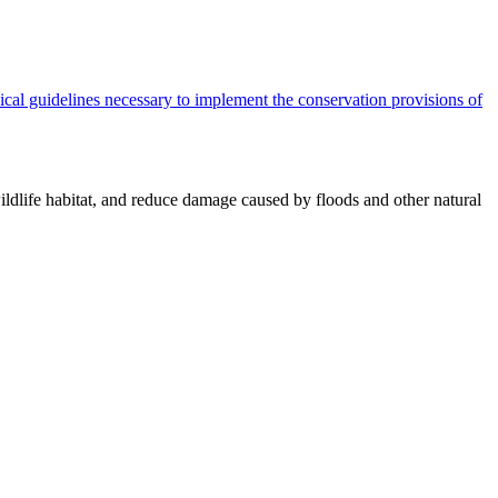
cal guidelines necessary to implement the conservation provisions of
ildlife habitat, and reduce damage caused by floods and other natural