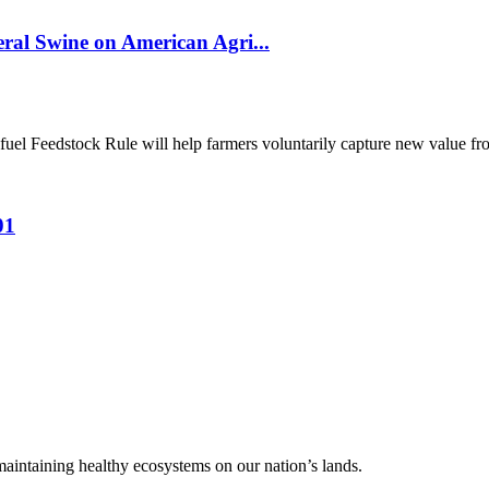
al Swine on American Agri...
el Feedstock Rule will help farmers voluntarily capture new value from
01
 maintaining healthy ecosystems on our nation’s lands.