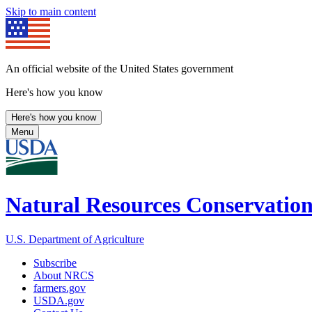
Skip to main content
An official website of the United States government
Here's how you know
Here's how you know
Menu
Natural Resources Conservation
U.S. Department of Agriculture
Subscribe
About NRCS
farmers.gov
USDA.gov