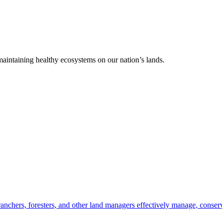
 maintaining healthy ecosystems on our nation’s lands.
anchers, foresters, and other land managers effectively manage, conserv