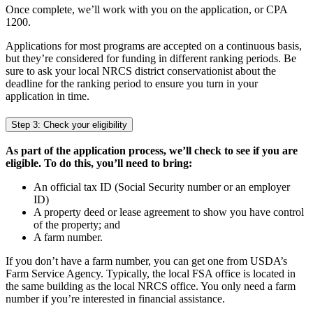
Once complete, we’ll work with you on the application, or CPA
1200.
Applications for most programs are accepted on a continuous basis,
but they’re considered for funding in different ranking periods. Be
sure to ask your local NRCS district conservationist about the
deadline for the ranking period to ensure you turn in your
application in time.
Step 3: Check your eligibility
As part of the application process, we’ll check to see if you are
eligible. To do this, you’ll need to bring:
An official tax ID (Social Security number or an employer
ID)
A property deed or lease agreement to show you have control
of the property; and
A farm number.
If you don’t have a farm number, you can get one from USDA’s
Farm Service Agency. Typically, the local FSA office is located in
the same building as the local NRCS office. You only need a farm
number if you’re interested in financial assistance.