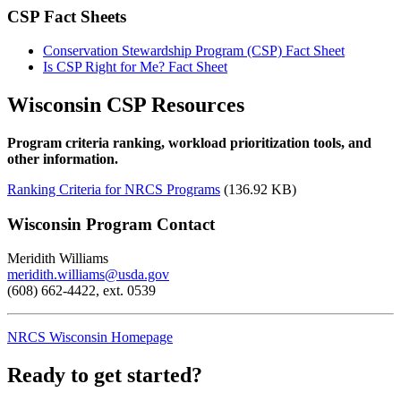
CSP Fact Sheets
Conservation Stewardship Program (CSP) Fact Sheet
Is CSP Right for Me? Fact Sheet
Wisconsin CSP Resources
Program criteria ranking, workload prioritization tools, and
other information.
Ranking Criteria for NRCS Programs
(136.92 KB)
Wisconsin Program Contact
Meridith Williams
meridith.williams
@usda.gov
(608) 662-4422, ext. 0539
NRCS Wisconsin Homepage
Ready to get started?