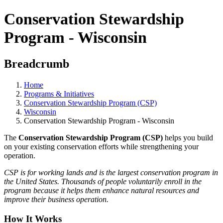
Conservation Stewardship
Program - Wisconsin
Breadcrumb
Home
Programs & Initiatives
Conservation Stewardship Program (CSP)
Wisconsin
Conservation Stewardship Program - Wisconsin
The
Conservation Stewardship Program (CSP)
helps you build
on your existing conservation efforts while strengthening your
operation.
CSP is for working lands and is the largest conservation program in
the United States. Thousands of people voluntarily enroll in the
program because it helps them enhance natural resources and
improve their business operation.
How It Works