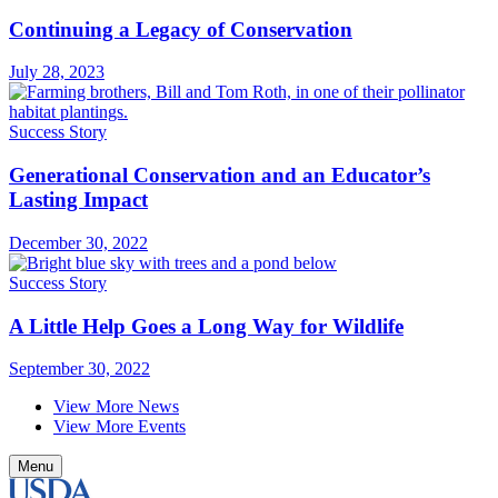
Continuing a Legacy of Conservation
July 28, 2023
Success Story
Generational Conservation and an Educator’s
Lasting Impact
December 30, 2022
Success Story
A Little Help Goes a Long Way for Wildlife
September 30, 2022
View More News
View More Events
Menu