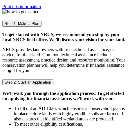
Print this information
Step 1: Make a Plan
To get started with NRCS, we recommend you stop by your
local NRCS field office. We’ll discuss your vision for your land.
NRCS provides landowners with free technical assistance, or
advice, for their land. Common technical assistance includes:
resource assessment, practice design and resource monitoring. Your
conservation planner will help you determine if financial assistance
is right for you.
Step 2: Start an Application
We’ll walk you through the application process. To get started
on applying for financial assistance, we’ll work with you:
To fill out an AD 1026, which ensures a conservation plan is
in place before lands with highly erodible soils are farmed. It
also ensures that identified wetland areas are protected.
To meet other eligibility certifications.