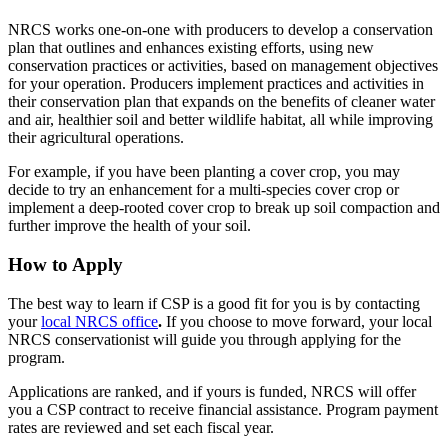
NRCS works one-on-one with producers to develop a conservation
plan that outlines and enhances existing efforts, using new
conservation practices or activities, based on management objectives
for your operation. Producers implement practices and activities in
their conservation plan that expands on the benefits of cleaner water
and air, healthier soil and better wildlife habitat, all while improving
their agricultural operations.
For example, if you have been planting a cover crop, you may
decide to try an enhancement for a multi-species cover crop or
implement a deep-rooted cover crop to break up soil compaction and
further improve the health of your soil.
How to Apply
The best way to learn if CSP is a good fit for you is by contacting
your
local NRCS office
.
If you choose to move forward, your local
NRCS conservationist will guide you through applying for the
program.
Applications are ranked, and if yours is funded, NRCS will offer
you a CSP contract to receive financial assistance. Program payment
rates are reviewed and set each fiscal year.