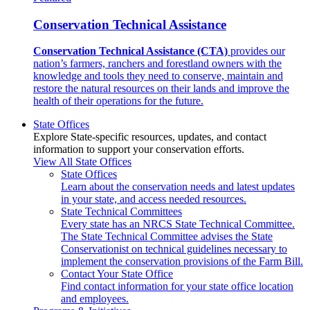
Conservation Technical Assistance
Conservation Technical Assistance (CTA)
provides our
nation’s farmers, ranchers and forestland owners with the
knowledge and tools they need to conserve, maintain and
restore the natural resources on their lands and improve the
health of their operations for the future.
State Offices
Explore State-specific resources, updates, and contact
information to support your conservation efforts.
View All State Offices
State Offices
Learn about the conservation needs and latest updates
in your state, and access needed resources.
State Technical Committees
Every state has an NRCS State Technical Committee.
The State Technical Committee advises the State
Conservationist on technical guidelines necessary to
implement the conservation provisions of the Farm Bill.
Contact Your State Office
Find contact information for your state office location
and employees.