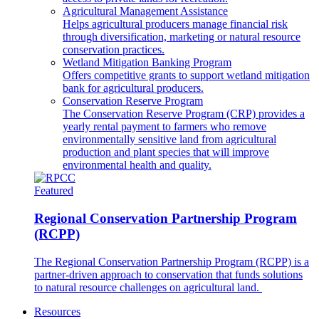
Agricultural Management Assistance
Helps agricultural producers manage financial risk
through diversification, marketing or natural resource
conservation practices.
Wetland Mitigation Banking Program
Offers competitive grants to support wetland mitigation
bank for agricultural producers.
Conservation Reserve Program
The Conservation Reserve Program (CRP) provides a
yearly rental payment to farmers who remove
environmentally sensitive land from agricultural
production and plant species that will improve
environmental health and quality.
Featured
Regional Conservation Partnership Program
(RCPP)
The Regional Conservation Partnership Program (RCPP) is a
partner-driven approach to conservation that funds solutions
to natural resource challenges on agricultural land.
Resources