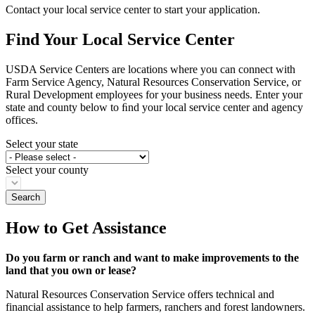
Contact your local service center to start your application.
Find Your Local Service Center
USDA Service Centers are locations where you can connect with
Farm Service Agency, Natural Resources Conservation Service, or
Rural Development employees for your business needs. Enter your
state and county below to ﬁnd your local service center and agency
offices.
Select your state
Select your county
How to Get Assistance
Do you farm or ranch and want to make improvements to the
land that you own or lease?
Natural Resources Conservation Service offers technical and
financial assistance to help farmers, ranchers and forest landowners.