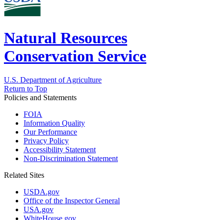
Natural Resources
Conservation Service
U.S. Department of Agriculture
Return to Top
Policies and Statements
FOIA
Information Quality
Our Performance
Privacy Policy
Accessibility Statement
Non-Discrimination Statement
Related Sites
USDA.gov
Office of the Inspector General
USA.gov
WhiteHouse.gov