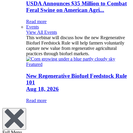
USDA Announces $35 Million to Combat
Feral Swine on American Agri...
Read more
Events
View All Events
This webinar will discuss how the new Regenerative
Biofuel Feedstock Rule will help farmers voluntarily
capture new value from regenerative agricultural
practices through biofuel markets.
Featured
New Regenerative Biofuel Feedstock Rule
101
Aug 18, 2026
Read more
Full Menu