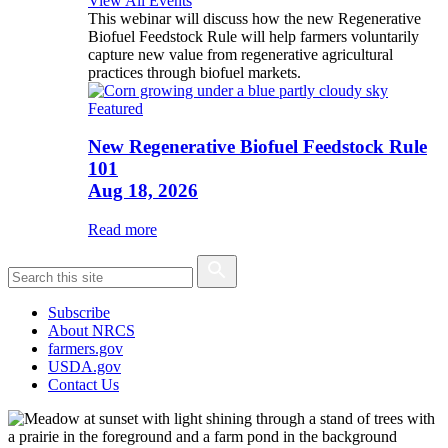
View All Events
This webinar will discuss how the new Regenerative
Biofuel Feedstock Rule will help farmers voluntarily
capture new value from regenerative agricultural
practices through biofuel markets.
Featured
New Regenerative Biofuel Feedstock Rule
101
Aug 18, 2026
Read more
Subscribe
About NRCS
farmers.gov
USDA.gov
Contact Us