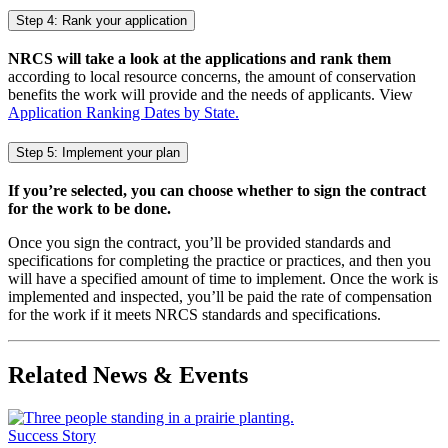
Step 4: Rank your application
NRCS will take a look at the applications and rank them
according to local resource concerns, the amount of conservation
benefits the work will provide and the needs of applicants. View
Application Ranking Dates by State.
Step 5: Implement your plan
If you’re selected, you can choose whether to sign the contract
for the work to be done.
Once you sign the contract, you’ll be provided standards and
specifications for completing the practice or practices, and then you
will have a specified amount of time to implement. Once the work is
implemented and inspected, you’ll be paid the rate of compensation
for the work if it meets NRCS standards and specifications.
Related News & Events
Success Story