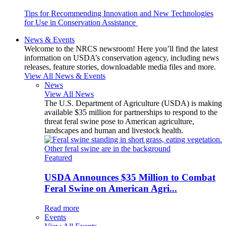
Tips for Recommending Innovation and New Technologies
for Use in Conservation Assistance
News & Events
Welcome to the NRCS newsroom! Here you’ll find the latest
information on USDA’s conservation agency, including news
releases, feature stories, downloadable media files and more.
View All News & Events
News
View All News
The U.S. Department of Agriculture (USDA) is making
available $35 million for partnerships to respond to the
threat feral swine pose to American agriculture,
landscapes and human and livestock health.
Featured
USDA Announces $35 Million to Combat
Feral Swine on American Agri...
Read more
Events