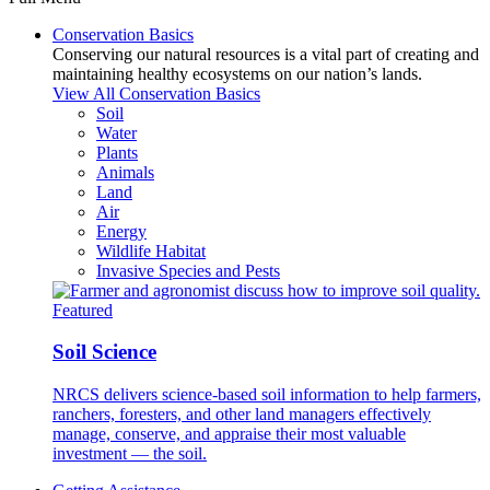
Conservation Basics
Conserving our natural resources is a vital part of creating and
maintaining healthy ecosystems on our nation’s lands.
View All Conservation Basics
Soil
Water
Plants
Animals
Land
Air
Energy
Wildlife Habitat
Invasive Species and Pests
Featured
Soil Science
NRCS delivers science-based soil information to help farmers,
ranchers, foresters, and other land managers effectively
manage, conserve, and appraise their most valuable
investment — the soil.