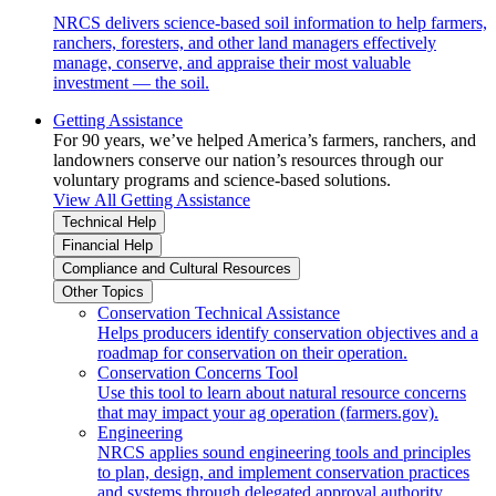
NRCS delivers science-based soil information to help farmers,
ranchers, foresters, and other land managers effectively
manage, conserve, and appraise their most valuable
investment — the soil.
Getting Assistance
For 90 years, we’ve helped America’s farmers, ranchers, and
landowners conserve our nation’s resources through our
voluntary programs and science-based solutions.
View All Getting Assistance
Technical Help
Financial Help
Compliance and Cultural Resources
Other Topics
Conservation Technical Assistance
Helps producers identify conservation objectives and a
roadmap for conservation on their operation.
Conservation Concerns Tool
Use this tool to learn about natural resource concerns
that may impact your ag operation (farmers.gov).
Engineering
NRCS applies sound engineering tools and principles
to plan, design, and implement conservation practices
and systems through delegated approval authority.