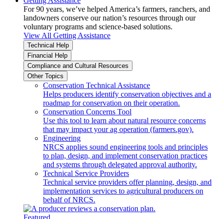
Getting Assistance
For 90 years, we’ve helped America’s farmers, ranchers, and
landowners conserve our nation’s resources through our
voluntary programs and science-based solutions.
View All Getting Assistance
Technical Help
Financial Help
Compliance and Cultural Resources
Other Topics
Conservation Technical Assistance
Helps producers identify conservation objectives and a
roadmap for conservation on their operation.
Conservation Concerns Tool
Use this tool to learn about natural resource concerns
that may impact your ag operation (farmers.gov).
Engineering
NRCS applies sound engineering tools and principles
to plan, design, and implement conservation practices
and systems through delegated approval authority.
Technical Service Providers
Technical service providers offer planning, design, and
implementation services to agricultural producers on
behalf of NRCS.
Featured