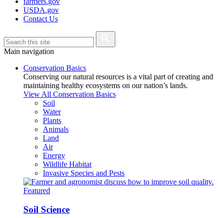
farmers.gov
USDA.gov
Contact Us
Main navigation
Conservation Basics
Conserving our natural resources is a vital part of creating and
maintaining healthy ecosystems on our nation’s lands.
View All Conservation Basics
Soil
Water
Plants
Animals
Land
Air
Energy
Wildlife Habitat
Invasive Species and Pests
Featured
Soil Science