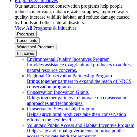
Programs & Initiatives
Our natural resource conservation programs help people
reduce soil erosion, enhance water supplies, improve water
quality, increase wildlife habitat, and reduce damage caused
by floods and other natural disasters.
View All Programs & Initiatives
Programs
Easements
Watershed Programs
Initiatives
Environmental Quality Incentives Program
Provides assistance to agricultural producers to address
natural resource concerns.
Regional Conservation Partnership Program
Brings together partners to expand the reach of NRCS
conservation programs.
Conservation Innovation Grants
Brings together partners to innovate on conservation
approaches and technologies.
Conservation Stewardship Program
Helps agricultural producers take their conservation
efforts to the next level.
Voluntary Public Access and Habitat Incentive Program
Helps state and tribal governments improve public
access to private lands for recreation.