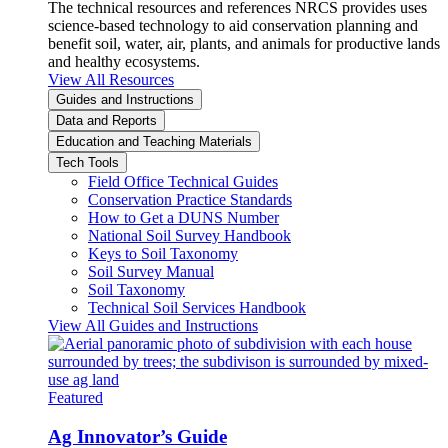
The technical resources and references NRCS provides uses
science-based technology to aid conservation planning and
benefit soil, water, air, plants, and animals for productive lands
and healthy ecosystems.
View All Resources
Guides and Instructions
Data and Reports
Education and Teaching Materials
Tech Tools
Field Office Technical Guides
Conservation Practice Standards
How to Get a DUNS Number
National Soil Survey Handbook
Keys to Soil Taxonomy
Soil Survey Manual
Soil Taxonomy
Technical Soil Services Handbook
View All Guides and Instructions
Featured
Ag Innovator’s Guide