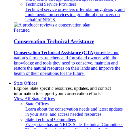
Technical Service Providers
Technical service providers offer planning, design, and
implementation services to agricultural producers on
behalf of NRCS.
Featured
Conservation Technical Assistance
Conservation Technical Assistance (CTA)
provides our
nation’s farmers, ranchers and forestland owners with the
knowledge and tools they need to conserve, maintain and
restore the natural resources on their lands and improve the
health of their operations for the future.
State Offices
Explore State-specific resources, updates, and contact
information to support your conservation efforts.
View All State Offices
State Offices
Learn about the conservation needs and latest updates
in your state, and access needed resources.
State Technical Committees
Every state has an NRCS State Technical Committee.