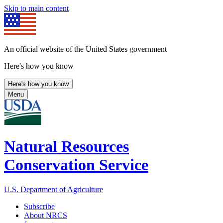
Skip to main content
An official website of the United States government
Here's how you know
Here's how you know
Menu
Natural Resources
Conservation Service
U.S. Department of Agriculture
Subscribe
About NRCS