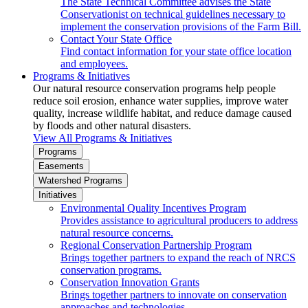
The State Technical Committee advises the State
Conservationist on technical guidelines necessary to
implement the conservation provisions of the Farm Bill.
Contact Your State Office
Find contact information for your state office location
and employees.
Programs & Initiatives
Our natural resource conservation programs help people
reduce soil erosion, enhance water supplies, improve water
quality, increase wildlife habitat, and reduce damage caused
by floods and other natural disasters.
View All Programs & Initiatives
Programs
Easements
Watershed Programs
Initiatives
Environmental Quality Incentives Program
Provides assistance to agricultural producers to address
natural resource concerns.
Regional Conservation Partnership Program
Brings together partners to expand the reach of NRCS
conservation programs.
Conservation Innovation Grants
Brings together partners to innovate on conservation
approaches and technologies.