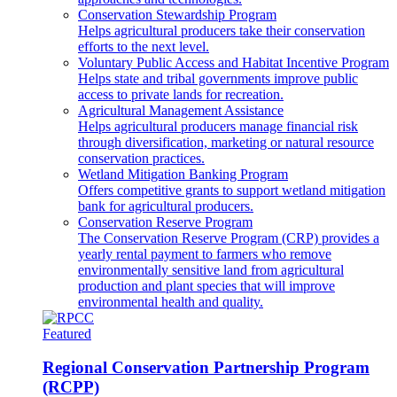
Conservation Stewardship Program
Helps agricultural producers take their conservation
efforts to the next level.
Voluntary Public Access and Habitat Incentive Program
Helps state and tribal governments improve public
access to private lands for recreation.
Agricultural Management Assistance
Helps agricultural producers manage financial risk
through diversification, marketing or natural resource
conservation practices.
Wetland Mitigation Banking Program
Offers competitive grants to support wetland mitigation
bank for agricultural producers.
Conservation Reserve Program
The Conservation Reserve Program (CRP) provides a
yearly rental payment to farmers who remove
environmentally sensitive land from agricultural
production and plant species that will improve
environmental health and quality.
Featured
Regional Conservation Partnership Program
(RCPP)