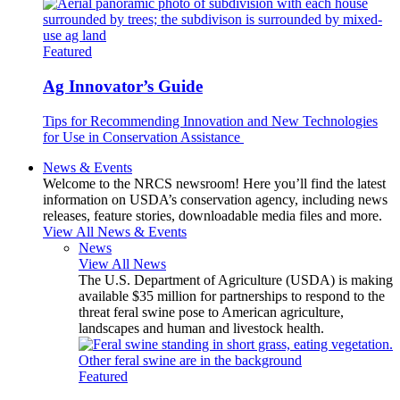
Featured
Ag Innovator’s Guide
Tips for Recommending Innovation and New Technologies
for Use in Conservation Assistance
News & Events
Welcome to the NRCS newsroom! Here you’ll find the latest
information on USDA’s conservation agency, including news
releases, feature stories, downloadable media files and more.
View All News & Events
News
View All News
The U.S. Department of Agriculture (USDA) is making
available $35 million for partnerships to respond to the
threat feral swine pose to American agriculture,
landscapes and human and livestock health.
Featured