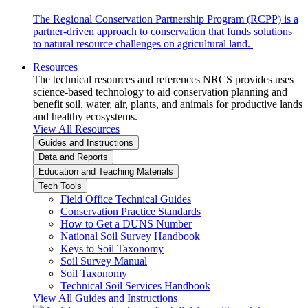
The Regional Conservation Partnership Program (RCPP) is a
partner-driven approach to conservation that funds solutions
to natural resource challenges on agricultural land.
Resources
The technical resources and references NRCS provides uses
science-based technology to aid conservation planning and
benefit soil, water, air, plants, and animals for productive lands
and healthy ecosystems.
View All Resources
Guides and Instructions
Data and Reports
Education and Teaching Materials
Tech Tools
Field Office Technical Guides
Conservation Practice Standards
How to Get a DUNS Number
National Soil Survey Handbook
Keys to Soil Taxonomy
Soil Survey Manual
Soil Taxonomy
Technical Soil Services Handbook
View All Guides and Instructions