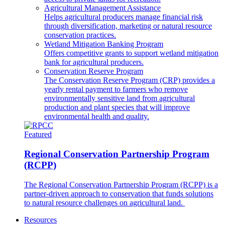
Agricultural Management Assistance
Helps agricultural producers manage financial risk
through diversification, marketing or natural resource
conservation practices.
Wetland Mitigation Banking Program
Offers competitive grants to support wetland mitigation
bank for agricultural producers.
Conservation Reserve Program
The Conservation Reserve Program (CRP) provides a
yearly rental payment to farmers who remove
environmentally sensitive land from agricultural
production and plant species that will improve
environmental health and quality.
Featured
Regional Conservation Partnership Program
(RCPP)
The Regional Conservation Partnership Program (RCPP) is a
partner-driven approach to conservation that funds solutions
to natural resource challenges on agricultural land.
Resources