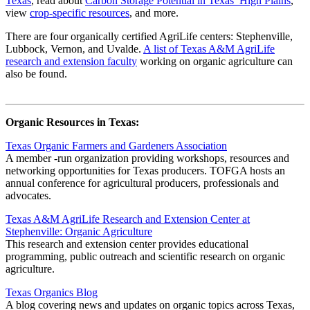
Texas
, read about
Carbon Storage Potential in Texas’ High Plains
,
view
crop-specific resources
, and more.
There are four organically certified AgriLife centers: Stephenville,
Lubbock, Vernon, and Uvalde.
A list of Texas A&M AgriLife
research and extension faculty
working on organic agriculture can
also be found.
Organic Resources in Texas:
Texas Organic Farmers and Gardeners Association
A member -run organization providing workshops, resources and
networking opportunities for Texas producers. TOFGA hosts an
annual conference for agricultural producers, professionals and
advocates.
Texas A&M AgriLife Research and Extension Center at
Stephenville: Organic Agriculture
This research and extension center provides educational
programming, public outreach and scientific research on organic
agriculture.
Texas Organics Blog
A blog covering news and updates on organic topics across Texas,