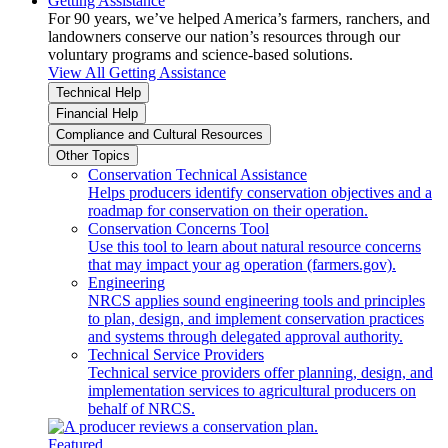
Getting Assistance
For 90 years, we’ve helped America’s farmers, ranchers, and
landowners conserve our nation’s resources through our
voluntary programs and science-based solutions.
View All Getting Assistance
Technical Help
Financial Help
Compliance and Cultural Resources
Other Topics
Conservation Technical Assistance
Helps producers identify conservation objectives and a
roadmap for conservation on their operation.
Conservation Concerns Tool
Use this tool to learn about natural resource concerns
that may impact your ag operation (farmers.gov).
Engineering
NRCS applies sound engineering tools and principles
to plan, design, and implement conservation practices
and systems through delegated approval authority.
Technical Service Providers
Technical service providers offer planning, design, and
implementation services to agricultural producers on
behalf of NRCS.
Featured