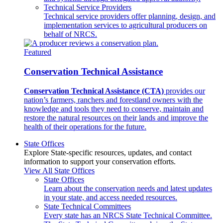
Technical Service Providers
Technical service providers offer planning, design, and
implementation services to agricultural producers on
behalf of NRCS.
Featured
Conservation Technical Assistance
Conservation Technical Assistance (CTA)
provides our
nation’s farmers, ranchers and forestland owners with the
knowledge and tools they need to conserve, maintain and
restore the natural resources on their lands and improve the
health of their operations for the future.
State Offices
Explore State-specific resources, updates, and contact
information to support your conservation efforts.
View All State Offices
State Offices
Learn about the conservation needs and latest updates
in your state, and access needed resources.
State Technical Committees
Every state has an NRCS State Technical Committee.