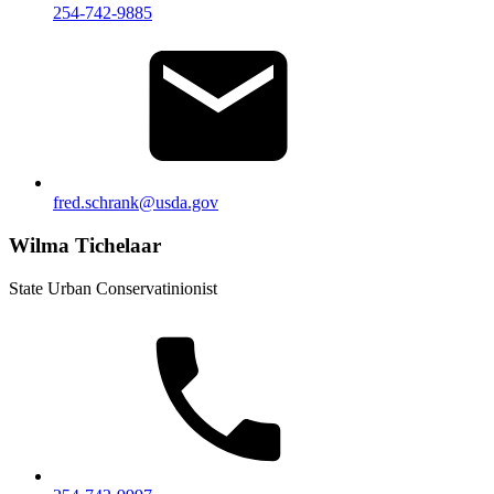
254-742-9885
fred.schrank@usda.gov
Wilma Tichelaar
State Urban Conservatinionist