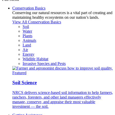
Conservation Basics
Conserving our natural resources is a vital part of creating and
maintaining healthy ecosystems on our nation’s lands.
View All Conservation Basics
Soil
Water
Plants
Animals
Land
Air
Energy
Wildlife Habitat
Invasive Species and Pests
Featured
Soil Science
NRCS delivers science-based soil information to help farmers,
ranchers, foresters, and other land managers effectively
manage, conserve, and appraise their most valuable
investment — the soil.