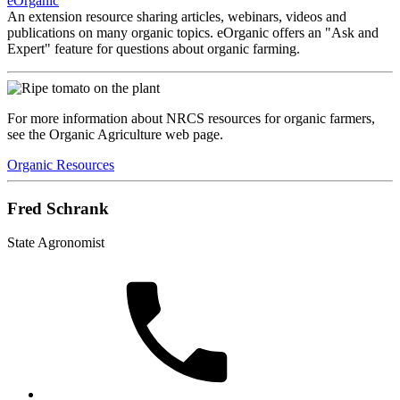
eOrganic
An extension resource sharing articles, webinars, videos and
publications on many organic topics. eOrganic offers an "Ask and
Expert" feature for questions about organic farming.
For more information about NRCS resources for organic farmers,
see the Organic Agriculture web page.
Organic Resources
Fred Schrank
State Agronomist