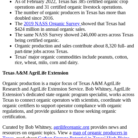
As of February 2022, Texas has 385 certified organic crop
operations and 31 certified organic livestock operations.
The number of organic producers in Texas has more than
doubled since 2016.
The
2019 NASS Organic Survey
showed that Texas had
$424 million in annual organic sales.
The same NASS Survey showed 246,000 acres across Texas
being certified organic.
Organic production and sales contribute about 8,320 full- and
part-time jobs across Texas.
Texas' major organic commodities include peanuts, cotton,
rice, wheat, milo, corn and dairy.
Texas A&M AgriLife Extension
Organic production is a major focus of Texas A&M AgriLife
Research and AgriLife Extension Service. Bob Whitney, AgriLife
Extension’s dedicated state organic program specialist, works across
Texas to connect organic operators with scientists, coordinate with
organic certifiers to support operator compliance with organic
regulations, and provide guidance to those seeking organic
certification.
Curated by Bob Whitney,
agrilifeorganic.org
provides news and
resources on organic topics. View a
map of organic producers in