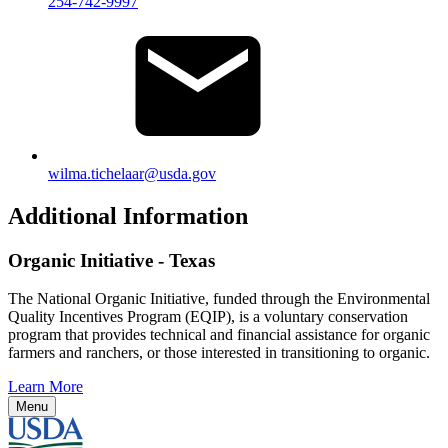
254-742-9997
wilma.tichelaar@usda.gov
Additional Information
Organic Initiative - Texas
The National Organic Initiative, funded through the Environmental
Quality Incentives Program (EQIP), is a voluntary conservation
program that provides technical and financial assistance for organic
farmers and ranchers, or those interested in transitioning to organic.
Learn More
Menu