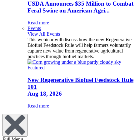
USDA Announces $35 Million to Combat
Feral Swine on American Agri...
Read more
Events
View All Events
This webinar will discuss how the new Regenerative
Biofuel Feedstock Rule will help farmers voluntarily
capture new value from regenerative agricultural
practices through biofuel markets.
Featured
New Regenerative Biofuel Feedstock Rule
101
Aug 18, 2026
Read more
Full Menu