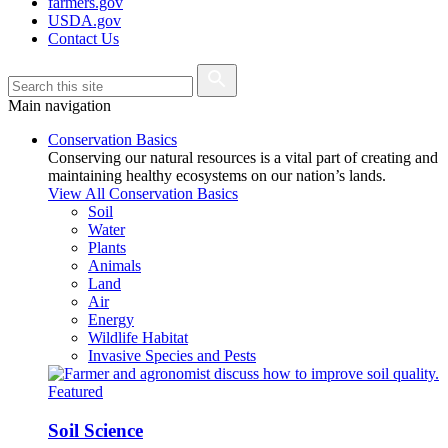
farmers.gov
USDA.gov
Contact Us
Main navigation
Conservation Basics
Conserving our natural resources is a vital part of creating and
maintaining healthy ecosystems on our nation’s lands.
View All Conservation Basics
Soil
Water
Plants
Animals
Land
Air
Energy
Wildlife Habitat
Invasive Species and Pests
Featured
Soil Science