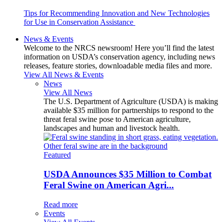
Tips for Recommending Innovation and New Technologies
for Use in Conservation Assistance
News & Events
Welcome to the NRCS newsroom! Here you’ll find the latest
information on USDA’s conservation agency, including news
releases, feature stories, downloadable media files and more.
View All News & Events
News
View All News
The U.S. Department of Agriculture (USDA) is making
available $35 million for partnerships to respond to the
threat feral swine pose to American agriculture,
landscapes and human and livestock health.
Featured
USDA Announces $35 Million to Combat
Feral Swine on American Agri...
Read more
Events