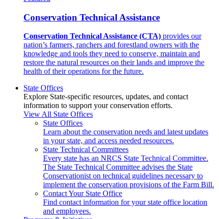
Conservation Technical Assistance
Conservation Technical Assistance (CTA)
provides our
nation’s farmers, ranchers and forestland owners with the
knowledge and tools they need to conserve, maintain and
restore the natural resources on their lands and improve the
health of their operations for the future.
State Offices
Explore State-specific resources, updates, and contact
information to support your conservation efforts.
View All State Offices
State Offices
Learn about the conservation needs and latest updates
in your state, and access needed resources.
State Technical Committees
Every state has an NRCS State Technical Committee.
The State Technical Committee advises the State
Conservationist on technical guidelines necessary to
implement the conservation provisions of the Farm Bill.
Contact Your State Office
Find contact information for your state office location
and employees.