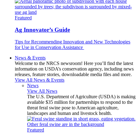
Featured
Ag Innovator’s Guide
Tips for Recommending Innovation and New Technologies
for Use in Conservation Assistance
News & Events
Welcome to the NRCS newsroom! Here you’ll find the latest
information on USDA’s conservation agency, including news
releases, feature stories, downloadable media files and more.
View All News & Events
News
View All News
The U.S. Department of Agriculture (USDA) is making
available $35 million for partnerships to respond to the
threat feral swine pose to American agriculture,
landscapes and human and livestock health.
Featured