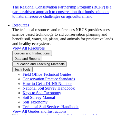
The Regional Conservation Partnership Program (RCPP) is a
partner-driven approach to conservation that funds solutions
to natural resource challenges on agricultural land.
Resources
The technical resources and references NRCS provides uses
science-based technology to aid conservation planning and
benefit soil, water, air, plants, and animals for productive lands
and healthy ecosystems.
View All Resources
Guides and Instructions
Data and Reports
Education and Teaching Materials
Tech Tools
Field Office Technical Guides
Conservation Practice Standards
How to Get a DUNS Number
National Soil Survey Handbook
Keys to Soil Taxonomy
Soil Survey Manual
Soil Taxonomy
Technical Soil Services Handbook
View All Guides and Instructions