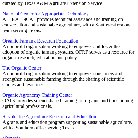
curated by Texas A&M AgriLife Extension Service.
National Center for Appropriate Technology
ATTRA - NCAT provides technical assistance and training on
conservation and sustainable agriculture, with a Southwest regional
team serving Texas.
Organic Farming Research Foundation
A nonprofit organization working to empower and foster the
adoption of organic farming systems. OFRF serves as a resource for
organic research, education and policy.
The Organic Center
A nonprofit organization working to empower consumers and
strengthen sustainable farming through the sharing of scientific
studies and resources.
Organic Agronomy Training Center
OATS provides science-based training for organic and transitioning
agricultural professionals.
Sustainable Agriculture Research and Education
A grants and education program supporting sustainable agriculture,
with a Southern office serving Texas.