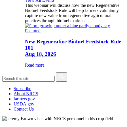
View All Events
This webinar will discuss how the new Regenerative
Biofuel Feedstock Rule will help farmers voluntarily
capture new value from regenerative agricultural
practices through biofuel markets.
Featured
New Regenerative Biofuel Feedstock Rule
101
Aug 18, 2026
Read more
Subscribe
About NRCS
farmers.gov
USDA.gov
Contact Us