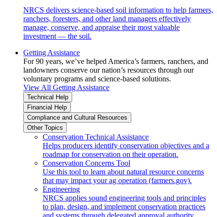
NRCS delivers science-based soil information to help farmers,
ranchers, foresters, and other land managers effectively
manage, conserve, and appraise their most valuable
investment — the soil.
Getting Assistance
For 90 years, we’ve helped America’s farmers, ranchers, and
landowners conserve our nation’s resources through our
voluntary programs and science-based solutions.
View All Getting Assistance
Technical Help
Financial Help
Compliance and Cultural Resources
Other Topics
Conservation Technical Assistance
Helps producers identify conservation objectives and a
roadmap for conservation on their operation.
Conservation Concerns Tool
Use this tool to learn about natural resource concerns
that may impact your ag operation (farmers.gov).
Engineering
NRCS applies sound engineering tools and principles
to plan, design, and implement conservation practices
and systems through delegated approval authority.