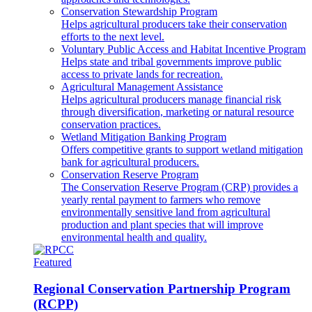
Conservation Stewardship Program
Helps agricultural producers take their conservation
efforts to the next level.
Voluntary Public Access and Habitat Incentive Program
Helps state and tribal governments improve public
access to private lands for recreation.
Agricultural Management Assistance
Helps agricultural producers manage financial risk
through diversification, marketing or natural resource
conservation practices.
Wetland Mitigation Banking Program
Offers competitive grants to support wetland mitigation
bank for agricultural producers.
Conservation Reserve Program
The Conservation Reserve Program (CRP) provides a
yearly rental payment to farmers who remove
environmentally sensitive land from agricultural
production and plant species that will improve
environmental health and quality.
Featured
Regional Conservation Partnership Program
(RCPP)