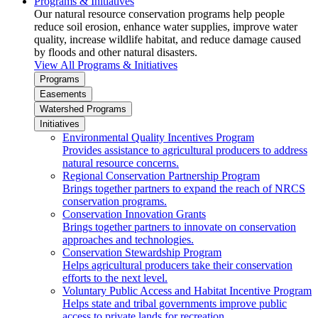
Programs & Initiatives
Our natural resource conservation programs help people
reduce soil erosion, enhance water supplies, improve water
quality, increase wildlife habitat, and reduce damage caused
by floods and other natural disasters.
View All Programs & Initiatives
Programs
Easements
Watershed Programs
Initiatives
Environmental Quality Incentives Program
Provides assistance to agricultural producers to address
natural resource concerns.
Regional Conservation Partnership Program
Brings together partners to expand the reach of NRCS
conservation programs.
Conservation Innovation Grants
Brings together partners to innovate on conservation
approaches and technologies.
Conservation Stewardship Program
Helps agricultural producers take their conservation
efforts to the next level.
Voluntary Public Access and Habitat Incentive Program
Helps state and tribal governments improve public
access to private lands for recreation.