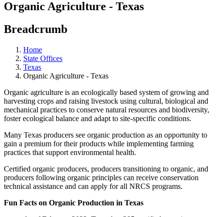
Organic Agriculture - Texas
Breadcrumb
Home
State Offices
Texas
Organic Agriculture - Texas
Organic agriculture is an ecologically based system of growing and
harvesting crops and raising livestock using cultural, biological and
mechanical practices to conserve natural resources and biodiversity,
foster ecological balance and adapt to site-specific conditions.
Many Texas producers see organic production as an opportunity to
gain a premium for their products while implementing farming
practices that support environmental health.
Certified organic producers, producers transitioning to organic, and
producers following organic principles can receive conservation
technical assistance and can apply for all NRCS programs.
Fun Facts on Organic Production in Texas