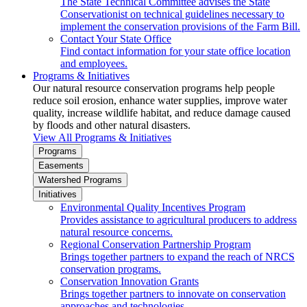
The State Technical Committee advises the State
Conservationist on technical guidelines necessary to
implement the conservation provisions of the Farm Bill.
Contact Your State Office
Find contact information for your state office location
and employees.
Programs & Initiatives
Our natural resource conservation programs help people
reduce soil erosion, enhance water supplies, improve water
quality, increase wildlife habitat, and reduce damage caused
by floods and other natural disasters.
View All Programs & Initiatives
Programs
Easements
Watershed Programs
Initiatives
Environmental Quality Incentives Program
Provides assistance to agricultural producers to address
natural resource concerns.
Regional Conservation Partnership Program
Brings together partners to expand the reach of NRCS
conservation programs.
Conservation Innovation Grants
Brings together partners to innovate on conservation
approaches and technologies.