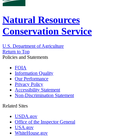
Natural Resources
Conservation Service
U.S. Department of Agriculture
Return to Top
Policies and Statements
FOIA
Information Quality
Our Performance
Privacy Policy
Accessibility Statement
Non-Discrimination Statement
Related Sites
USDA.gov
Office of the Inspector General
USA.gov
WhiteHouse.gov