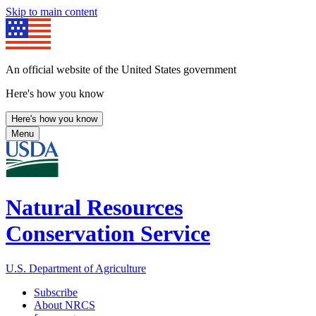
Skip to main content
An official website of the United States government
Here's how you know
Here's how you know
Menu
Natural Resources
Conservation Service
U.S. Department of Agriculture
Subscribe
About NRCS