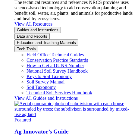
The technical resources and references NRCS provides uses
science-based technology to aid conservation planning and
benefit soil, water, air, plants, and animals for productive lands
and healthy ecosystems.
View All Resources
Guides and Instructions
Data and Reports
Education and Teaching Materials
Tech Tools
Field Office Technical Guides
Conservation Practice Standards
How to Get a DUNS Number
National Soil Survey Handbook
Keys to Soil Taxonomy
Soil Survey Manual
Soil Taxonomy
Technical Soil Services Handbook
View All Guides and Instructions
Featured
Ag Innovator’s Guide