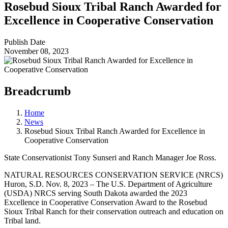
Rosebud Sioux Tribal Ranch Awarded for
Excellence in Cooperative Conservation
Publish Date
November 08, 2023
Breadcrumb
Home
News
Rosebud Sioux Tribal Ranch Awarded for Excellence in
Cooperative Conservation
State Conservationist Tony Sunseri and Ranch Manager Joe Ross.
NATURAL RESOURCES CONSERVATION SERVICE (NRCS)
Huron, S.D. Nov. 8, 2023 – The U.S. Department of Agriculture
(USDA) NRCS serving South Dakota awarded the 2023
Excellence in Cooperative Conservation Award to the Rosebud
Sioux Tribal Ranch for their conservation outreach and education on
Tribal land.