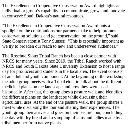
The Excellence in Cooperative Conservation Award highlights an
individual or group’s capability to communicate, grow, and innovate
to conserve South Dakota’s natural resources.
“The Excellence in Cooperative Conservation Award puts a
spotlight on the contributions our partners make to help promote
conservation solutions and get conservation on the ground,” said
State Conservationist Tony Sunseri, “This is especially important as
we try to broaden our reach to new and underserved audiences.”
The Rosebud Sioux Tribal Ranch has been a close partner with
NRCS for many years. Since 2019, the Tribal Ranch worked with
NRCS and South Dakota State University Extension to host a range
day for producers and students in the local area. The event consists
of an adult and youth component. At the beginning of the workshop,
the adult group meets with a Tribal elder to talk about the different
medicinal plants on the landscape and how they were used
historically. After that, the group does a pasture walk and identifies
the different plants on the landscape while discussing their
agricultural uses. At the end of the pasture walk, the group shares a
meal while discussing the tour and sharing their experiences. The
youth group then arrives and goes on their pasture tour, concluding
the day with fry bread and a sampling of jams and jellies made by a
tribal member from native plants.