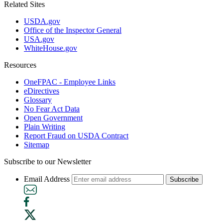
Related Sites
USDA.gov
Office of the Inspector General
USA.gov
WhiteHouse.gov
Resources
OneFPAC - Employee Links
eDirectives
Glossary
No Fear Act Data
Open Government
Plain Writing
Report Fraud on USDA Contract
Sitemap
Subscribe to our Newsletter
Email Address