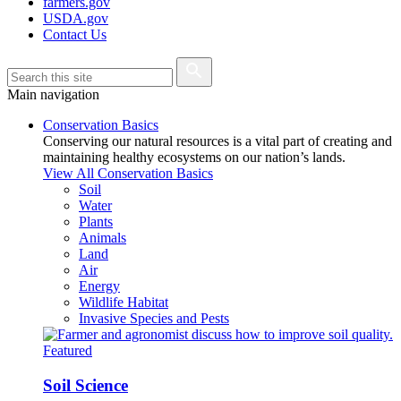
farmers.gov
USDA.gov
Contact Us
Main navigation
Conservation Basics
Conserving our natural resources is a vital part of creating and
maintaining healthy ecosystems on our nation’s lands.
View All Conservation Basics
Soil
Water
Plants
Animals
Land
Air
Energy
Wildlife Habitat
Invasive Species and Pests
Featured
Soil Science