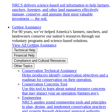
NRCS delivers science-based soil information to help farmers,
ranchers, foresters, and other land managers effectively
manage, conserve, and appraise their most valuable
investment — the soil.
Getting Assistance
For 90 years, we’ve helped America’s farmers, ranchers, and
landowners conserve our nation’s resources through our
voluntary programs and science-based solutions.
View All Getting Assistance
Technical Help
Financial Help
Compliance and Cultural Resources
Other Topics
Conservation Technical Assistance
Helps producers identify conservation objectives and a
roadmap for conservation on their operation.
Conservation Concerns Tool
Use this tool to learn about natural resource concerns
that may impact your ag operation (farmers.gov).
Engineering
NRCS applies sound engineering tools and principles
to plan, design, and implement conservation practices
and systems through delegated approval authority.