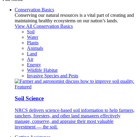
Conservation Basics
Conserving our natural resources is a vital part of creating and
maintaining healthy ecosystems on our nation’s lands.
View All Conservation Basics
Soil
Water
Plants
Animals
Land
Air
Energy
Wildlife Habitat
Invasive Species and Pests
Featured
Soil Science
NRCS delivers science-based soil information to help farmers,
ranchers, foresters, and other land managers effectively
manage, conserve, and appraise their most valuable
investment — the soil.