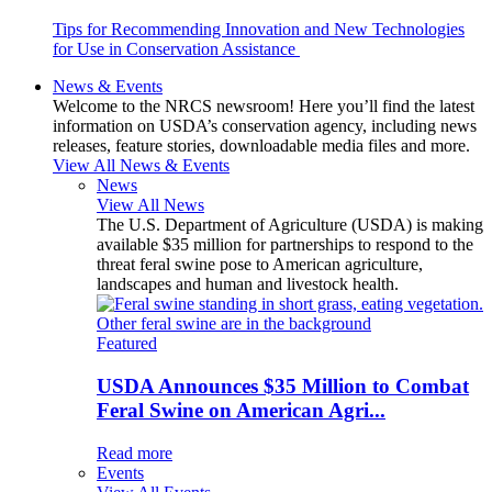
Tips for Recommending Innovation and New Technologies
for Use in Conservation Assistance
News & Events
Welcome to the NRCS newsroom! Here you’ll find the latest
information on USDA’s conservation agency, including news
releases, feature stories, downloadable media files and more.
View All News & Events
News
View All News
The U.S. Department of Agriculture (USDA) is making
available $35 million for partnerships to respond to the
threat feral swine pose to American agriculture,
landscapes and human and livestock health.
Featured
USDA Announces $35 Million to Combat
Feral Swine on American Agri...
Read more
Events