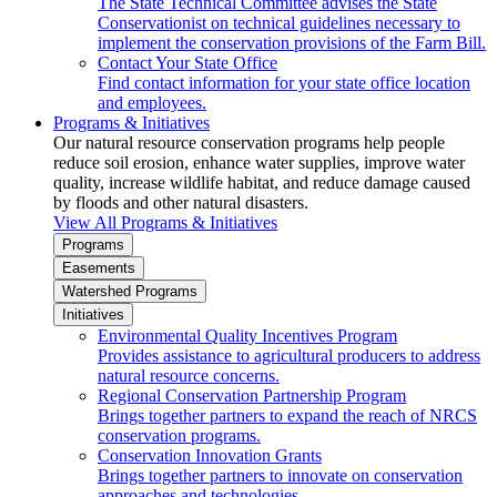
The State Technical Committee advises the State
Conservationist on technical guidelines necessary to
implement the conservation provisions of the Farm Bill.
Contact Your State Office
Find contact information for your state office location
and employees.
Programs & Initiatives
Our natural resource conservation programs help people
reduce soil erosion, enhance water supplies, improve water
quality, increase wildlife habitat, and reduce damage caused
by floods and other natural disasters.
View All Programs & Initiatives
Programs
Easements
Watershed Programs
Initiatives
Environmental Quality Incentives Program
Provides assistance to agricultural producers to address
natural resource concerns.
Regional Conservation Partnership Program
Brings together partners to expand the reach of NRCS
conservation programs.
Conservation Innovation Grants
Brings together partners to innovate on conservation
approaches and technologies.