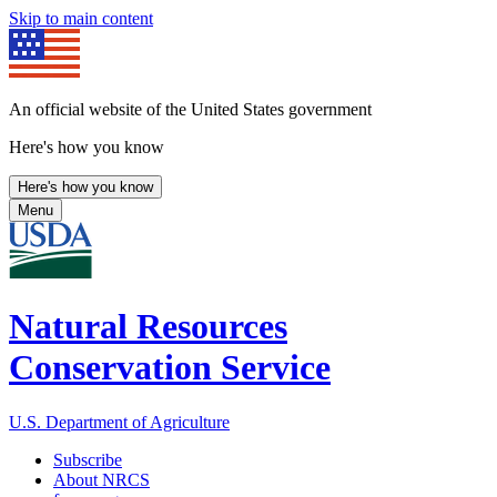
Skip to main content
An official website of the United States government
Here's how you know
Here's how you know
Menu
Natural Resources
Conservation Service
U.S. Department of Agriculture
Subscribe
About NRCS