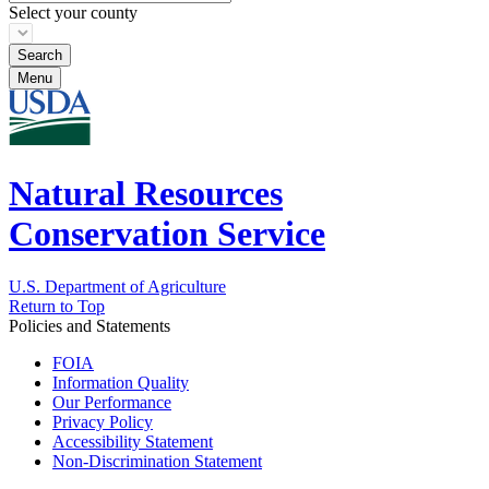
Select your county
Menu
Natural Resources
Conservation Service
U.S. Department of Agriculture
Return to Top
Policies and Statements
FOIA
Information Quality
Our Performance
Privacy Policy
Accessibility Statement
Non-Discrimination Statement