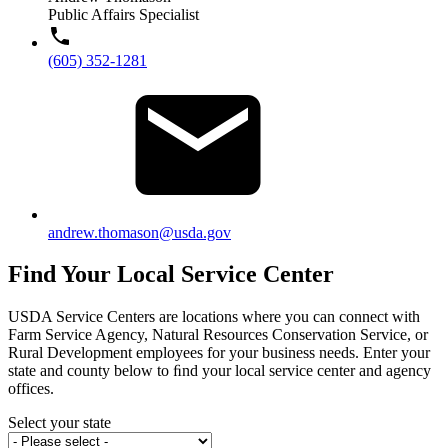
Public Affairs Specialist
(605) 352-1281
andrew.thomason@usda.gov
Find Your Local Service Center
USDA Service Centers are locations where you can connect with
Farm Service Agency, Natural Resources Conservation Service, or
Rural Development employees for your business needs. Enter your
state and county below to ﬁnd your local service center and agency
offices.
Select your state