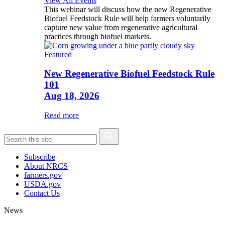
View All Events
This webinar will discuss how the new Regenerative
Biofuel Feedstock Rule will help farmers voluntarily
capture new value from regenerative agricultural
practices through biofuel markets.
Featured
New Regenerative Biofuel Feedstock Rule
101
Aug 18, 2026
Read more
Subscribe
About NRCS
farmers.gov
USDA.gov
Contact Us
News