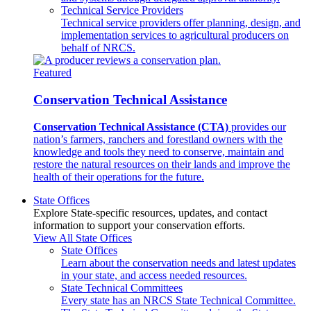
Technical Service Providers
Technical service providers offer planning, design, and
implementation services to agricultural producers on
behalf of NRCS.
Featured
Conservation Technical Assistance
Conservation Technical Assistance (CTA)
provides our
nation’s farmers, ranchers and forestland owners with the
knowledge and tools they need to conserve, maintain and
restore the natural resources on their lands and improve the
health of their operations for the future.
State Offices
Explore State-specific resources, updates, and contact
information to support your conservation efforts.
View All State Offices
State Offices
Learn about the conservation needs and latest updates
in your state, and access needed resources.
State Technical Committees
Every state has an NRCS State Technical Committee.