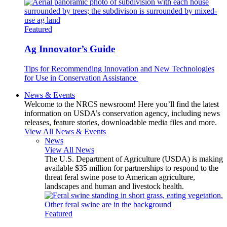
Featured
Ag Innovator’s Guide
Tips for Recommending Innovation and New Technologies
for Use in Conservation Assistance
News & Events
Welcome to the NRCS newsroom! Here you’ll find the latest
information on USDA’s conservation agency, including news
releases, feature stories, downloadable media files and more.
View All News & Events
News
View All News
The U.S. Department of Agriculture (USDA) is making
available $35 million for partnerships to respond to the
threat feral swine pose to American agriculture,
landscapes and human and livestock health.
Featured