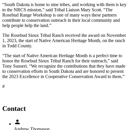
“South Dakota is home to nine tribes, and working with them is key
to the NRCS mission,” said Tribal Liaison Mary Scott. “The
Rosebud Range Workshop is one of many ways these partners
contribute to conservation outreach in their local community and
help people help the land.”
The Rosebud Sioux Tribal Ranch received the award on November
1, 2023, the start of Native American Heritage Month, on the ranch
in Todd County.
“The start of Native American Heritage Month is a perfect time to
honor the Rosebud Sioux Tribal Ranch for their outreach,” said
Tony Sunseri. “We recognize the contributions that they have made
to conservation efforts in South Dakota and are honored to present
the 2023 Excellence in Cooperative Conservation Award to them.”
#
Contact
Andrew Thomason