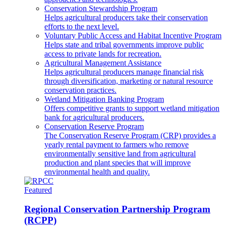
Conservation Stewardship Program
Helps agricultural producers take their conservation
efforts to the next level.
Voluntary Public Access and Habitat Incentive Program
Helps state and tribal governments improve public
access to private lands for recreation.
Agricultural Management Assistance
Helps agricultural producers manage financial risk
through diversification, marketing or natural resource
conservation practices.
Wetland Mitigation Banking Program
Offers competitive grants to support wetland mitigation
bank for agricultural producers.
Conservation Reserve Program
The Conservation Reserve Program (CRP) provides a
yearly rental payment to farmers who remove
environmentally sensitive land from agricultural
production and plant species that will improve
environmental health and quality.
Featured
Regional Conservation Partnership Program
(RCPP)