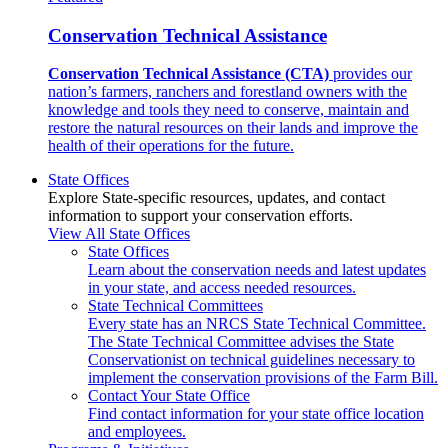
Conservation Technical Assistance
Conservation Technical Assistance (CTA)
provides our
nation’s farmers, ranchers and forestland owners with the
knowledge and tools they need to conserve, maintain and
restore the natural resources on their lands and improve the
health of their operations for the future.
State Offices
Explore State-specific resources, updates, and contact
information to support your conservation efforts.
View All State Offices
State Offices
Learn about the conservation needs and latest updates
in your state, and access needed resources.
State Technical Committees
Every state has an NRCS State Technical Committee.
The State Technical Committee advises the State
Conservationist on technical guidelines necessary to
implement the conservation provisions of the Farm Bill.
Contact Your State Office
Find contact information for your state office location
and employees.