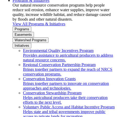
Programs & Initiatives
Our natural resource conservation programs help people
reduce soil erosion, enhance water supplies, improve water
quality, increase wildlife habitat, and reduce damage caused
by floods and other natural disasters.
View All Programs & Initiatives
Programs
Easements
Watershed Programs
Initiatives
Environmental Quality Incentives Program
Provides assistance to agricultural producers to address
natural resource concerns.
Regional Conservation Partnership Program
Brings together partners to expand the reach of NRCS
conservation programs.
Conservation Innovation Grants
Brings together partners to innovate on conservation
approaches and technologies.
Conservation Stewardship Program
Helps agricultural producers take their conservation
efforts to the next level.
Voluntary Public Access and Habitat Incentive Program
Helps state and tribal governments improve public
access to private lands for recreation.