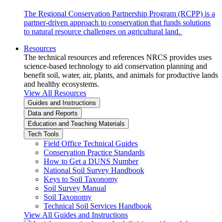
The Regional Conservation Partnership Program (RCPP) is a
partner-driven approach to conservation that funds solutions
to natural resource challenges on agricultural land.
Resources
The technical resources and references NRCS provides uses
science-based technology to aid conservation planning and
benefit soil, water, air, plants, and animals for productive lands
and healthy ecosystems.
View All Resources
Guides and Instructions
Data and Reports
Education and Teaching Materials
Tech Tools
Field Office Technical Guides
Conservation Practice Standards
How to Get a DUNS Number
National Soil Survey Handbook
Keys to Soil Taxonomy
Soil Survey Manual
Soil Taxonomy
Technical Soil Services Handbook
View All Guides and Instructions