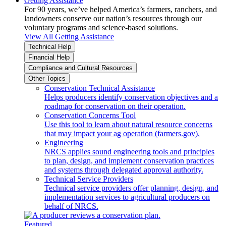
Getting Assistance
For 90 years, we’ve helped America’s farmers, ranchers, and
landowners conserve our nation’s resources through our
voluntary programs and science-based solutions.
View All Getting Assistance
Technical Help
Financial Help
Compliance and Cultural Resources
Other Topics
Conservation Technical Assistance
Helps producers identify conservation objectives and a
roadmap for conservation on their operation.
Conservation Concerns Tool
Use this tool to learn about natural resource concerns
that may impact your ag operation (farmers.gov).
Engineering
NRCS applies sound engineering tools and principles
to plan, design, and implement conservation practices
and systems through delegated approval authority.
Technical Service Providers
Technical service providers offer planning, design, and
implementation services to agricultural producers on
behalf of NRCS.
Featured