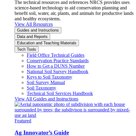
The technical resources and references NRCS provides uses
science-based technology to aid conservation planning and
benefit soil, water, air, plants, and animals for productive lands
and healthy ecosystems.
View All Resources
Guides and Instructions
Data and Reports
Education and Teaching Materials
Tech Tools
Field Office Technical Guides
Conservation Practice Standards
How to Get a DUNS Number
National Soil Survey Handbook
Keys to Soil Taxonomy
Soil Survey Manual
Soil Taxonomy
Technical Soil Services Handbook
View All Guides and Instructions
Featured
Ag Innovator’s Guide