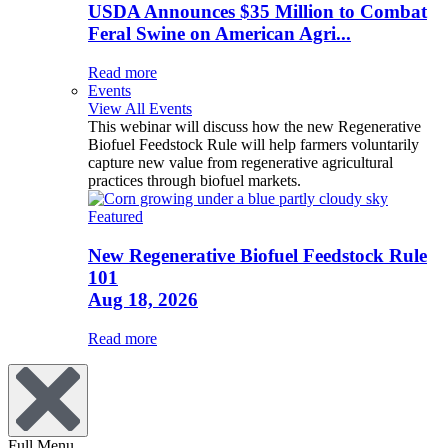
USDA Announces $35 Million to Combat
Feral Swine on American Agri...
Read more
Events
View All Events
This webinar will discuss how the new Regenerative
Biofuel Feedstock Rule will help farmers voluntarily
capture new value from regenerative agricultural
practices through biofuel markets.
Featured
New Regenerative Biofuel Feedstock Rule
101
Aug 18, 2026
Read more
Full Menu