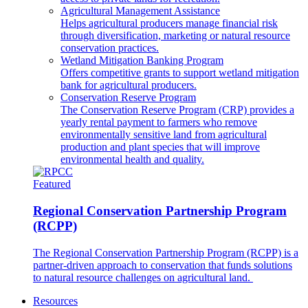
Agricultural Management Assistance
Helps agricultural producers manage financial risk
through diversification, marketing or natural resource
conservation practices.
Wetland Mitigation Banking Program
Offers competitive grants to support wetland mitigation
bank for agricultural producers.
Conservation Reserve Program
The Conservation Reserve Program (CRP) provides a
yearly rental payment to farmers who remove
environmentally sensitive land from agricultural
production and plant species that will improve
environmental health and quality.
Featured
Regional Conservation Partnership Program
(RCPP)
The Regional Conservation Partnership Program (RCPP) is a
partner-driven approach to conservation that funds solutions
to natural resource challenges on agricultural land.
Resources