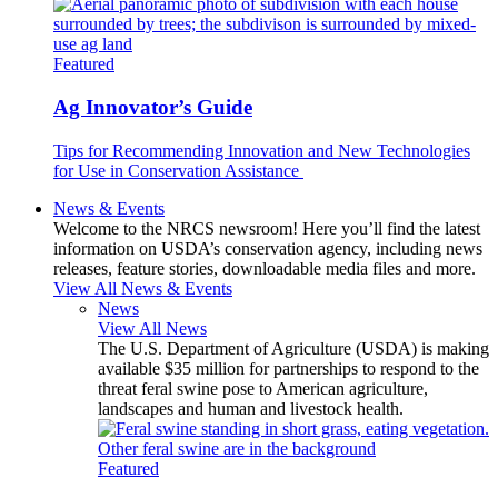
Featured
Ag Innovator’s Guide
Tips for Recommending Innovation and New Technologies
for Use in Conservation Assistance
News & Events
Welcome to the NRCS newsroom! Here you’ll find the latest
information on USDA’s conservation agency, including news
releases, feature stories, downloadable media files and more.
View All News & Events
News
View All News
The U.S. Department of Agriculture (USDA) is making
available $35 million for partnerships to respond to the
threat feral swine pose to American agriculture,
landscapes and human and livestock health.
Featured