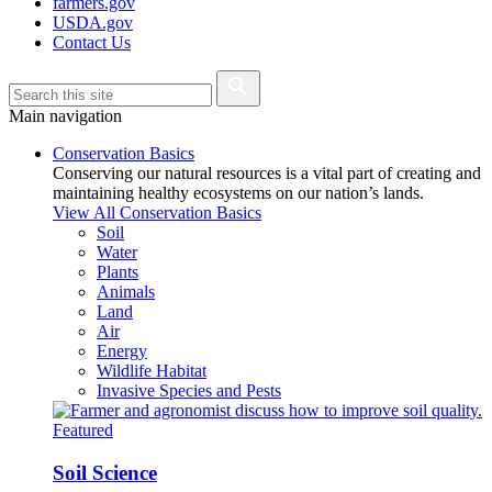
farmers.gov
USDA.gov
Contact Us
Main navigation
Conservation Basics
Conserving our natural resources is a vital part of creating and
maintaining healthy ecosystems on our nation’s lands.
View All Conservation Basics
Soil
Water
Plants
Animals
Land
Air
Energy
Wildlife Habitat
Invasive Species and Pests
Featured
Soil Science