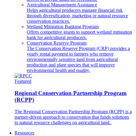
Agricultural Management Assistance
Helps agricultural producers manage financial risk
through diversification, marketing or natural resource
conservation practices.
Wetland Mitigation Banking Program
Offers competitive grants to support wetland mitigation
bank for agricultural producers.
Conservation Reserve Program
The Conservation Reserve Program (CRP) provides a
yearly rental payment to farmers who remove
environmentally sensitive land from agricultural
production and plant species that will improve
environmental health and quality.
Featured
Regional Conservation Partnership Program
(RCPP)
The Regional Conservation Partnership Program (RCPP) is a
partner-driven approach to conservation that funds solutions
to natural resource challenges on agricultural land.
Resources