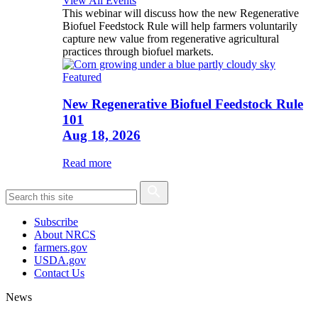
View All Events
This webinar will discuss how the new Regenerative
Biofuel Feedstock Rule will help farmers voluntarily
capture new value from regenerative agricultural
practices through biofuel markets.
Featured
New Regenerative Biofuel Feedstock Rule
101
Aug 18, 2026
Read more
Subscribe
About NRCS
farmers.gov
USDA.gov
Contact Us
News