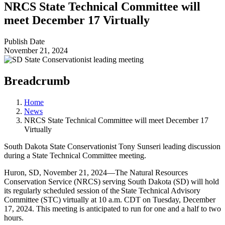
NRCS State Technical Committee will
meet December 17 Virtually
Publish Date
November 21, 2024
Breadcrumb
Home
News
NRCS State Technical Committee will meet December 17
Virtually
South Dakota State Conservationist Tony Sunseri leading discussion
during a State Technical Committee meeting.
Huron, SD, November 21, 2024—The Natural Resources
Conservation Service (NRCS) serving South Dakota (SD) will hold
its regularly scheduled session of the State Technical Advisory
Committee (STC) virtually at 10 a.m. CDT on Tuesday, December
17, 2024. This meeting is anticipated to run for one and a half to two
hours.