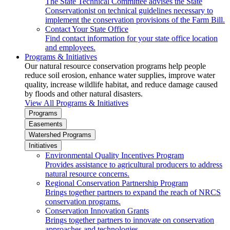
The State Technical Committee advises the State
Conservationist on technical guidelines necessary to
implement the conservation provisions of the Farm Bill.
Contact Your State Office
Find contact information for your state office location
and employees.
Programs & Initiatives
Our natural resource conservation programs help people
reduce soil erosion, enhance water supplies, improve water
quality, increase wildlife habitat, and reduce damage caused
by floods and other natural disasters.
View All Programs & Initiatives
Programs
Easements
Watershed Programs
Initiatives
Environmental Quality Incentives Program
Provides assistance to agricultural producers to address
natural resource concerns.
Regional Conservation Partnership Program
Brings together partners to expand the reach of NRCS
conservation programs.
Conservation Innovation Grants
Brings together partners to innovate on conservation
approaches and technologies.