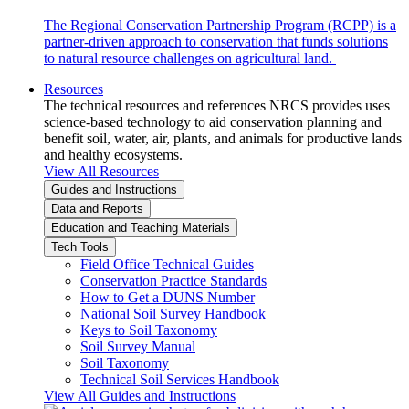
The Regional Conservation Partnership Program (RCPP) is a
partner-driven approach to conservation that funds solutions
to natural resource challenges on agricultural land.
Resources
The technical resources and references NRCS provides uses
science-based technology to aid conservation planning and
benefit soil, water, air, plants, and animals for productive lands
and healthy ecosystems.
View All Resources
Guides and Instructions
Data and Reports
Education and Teaching Materials
Tech Tools
Field Office Technical Guides
Conservation Practice Standards
How to Get a DUNS Number
National Soil Survey Handbook
Keys to Soil Taxonomy
Soil Survey Manual
Soil Taxonomy
Technical Soil Services Handbook
View All Guides and Instructions