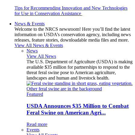
Tips for Recommending Innovation and New Technologies
for Use in Conservation Assistance
News & Events
Welcome to the NRCS newsroom! Here you’ll find the latest
information on USDA’s conservation agency, including news
releases, feature stories, downloadable media files and more.
View All News & Events
News
View All News
The U.S. Department of Agriculture (USDA) is making
available $35 million for partnerships to respond to the
threat feral swine pose to American agriculture,
landscapes and human and livestock health.
Featured
USDA Announces $35 Million to Combat
Feral Swine on American Agri...
Read more
Events