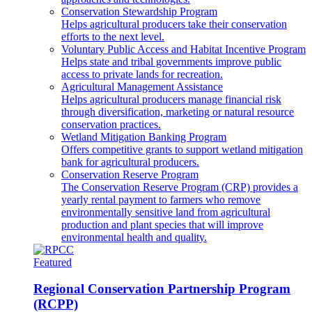
Conservation Stewardship Program
Helps agricultural producers take their conservation
efforts to the next level.
Voluntary Public Access and Habitat Incentive Program
Helps state and tribal governments improve public
access to private lands for recreation.
Agricultural Management Assistance
Helps agricultural producers manage financial risk
through diversification, marketing or natural resource
conservation practices.
Wetland Mitigation Banking Program
Offers competitive grants to support wetland mitigation
bank for agricultural producers.
Conservation Reserve Program
The Conservation Reserve Program (CRP) provides a
yearly rental payment to farmers who remove
environmentally sensitive land from agricultural
production and plant species that will improve
environmental health and quality.
Featured
Regional Conservation Partnership Program
(RCPP)