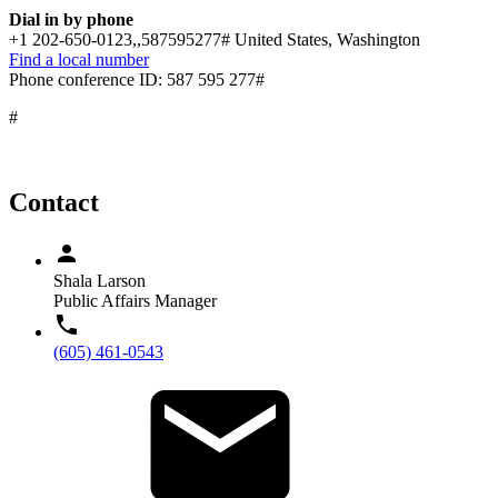
Dial in by phone
+1 202-650-0123,,587595277# United States, Washington
Find a local number
Phone conference ID: 587 595 277#
#
Contact
Shala Larson
Public Affairs Manager
(605) 461-0543