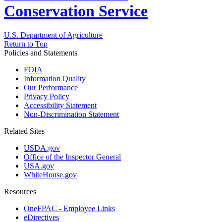
Conservation Service
U.S. Department of Agriculture
Return to Top
Policies and Statements
FOIA
Information Quality
Our Performance
Privacy Policy
Accessibility Statement
Non-Discrimination Statement
Related Sites
USDA.gov
Office of the Inspector General
USA.gov
WhiteHouse.gov
Resources
OneFPAC - Employee Links
eDirectives