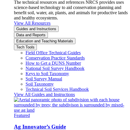
The technical resources and references NRCS provides uses
science-based technology to aid conservation planning and
benefit soil, water, air, plants, and animals for productive lands
and healthy ecosystems.
View All Resources
Guides and Instructions
Data and Reports
Education and Teaching Materials
Tech Tools
Field Office Technical Guides
Conservation Practice Standards
How to Get a DUNS Number
National Soil Survey Handbook
Keys to Soil Taxonomy
Soil Survey Manual
Soil Taxonomy
Technical Soil Services Handbook
View All Guides and Instructions
Featured
Ag Innovator’s Guide