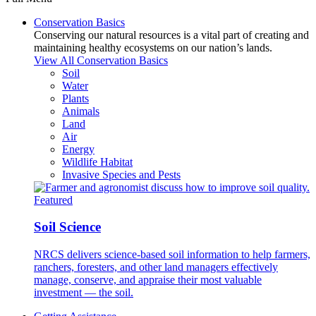
Conservation Basics
Conserving our natural resources is a vital part of creating and
maintaining healthy ecosystems on our nation’s lands.
View All Conservation Basics
Soil
Water
Plants
Animals
Land
Air
Energy
Wildlife Habitat
Invasive Species and Pests
Featured
Soil Science
NRCS delivers science-based soil information to help farmers,
ranchers, foresters, and other land managers effectively
manage, conserve, and appraise their most valuable
investment — the soil.