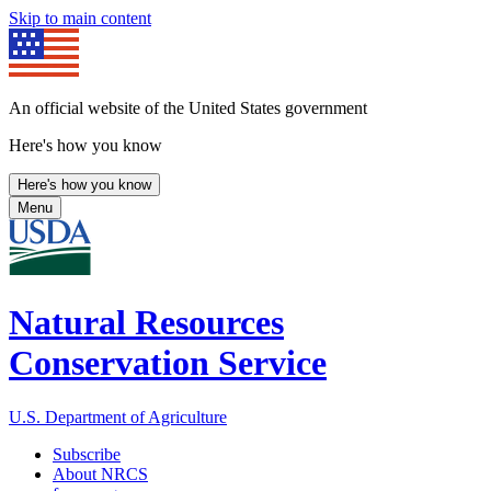
Skip to main content
An official website of the United States government
Here's how you know
Here's how you know
Menu
Natural Resources
Conservation Service
U.S. Department of Agriculture
Subscribe
About NRCS