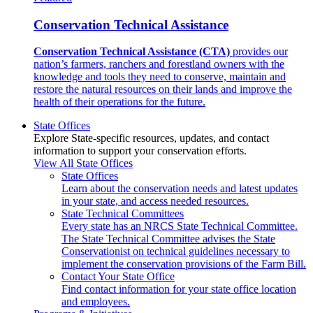
Conservation Technical Assistance
Conservation Technical Assistance (CTA)
provides our
nation’s farmers, ranchers and forestland owners with the
knowledge and tools they need to conserve, maintain and
restore the natural resources on their lands and improve the
health of their operations for the future.
State Offices
Explore State-specific resources, updates, and contact
information to support your conservation efforts.
View All State Offices
State Offices
Learn about the conservation needs and latest updates
in your state, and access needed resources.
State Technical Committees
Every state has an NRCS State Technical Committee.
The State Technical Committee advises the State
Conservationist on technical guidelines necessary to
implement the conservation provisions of the Farm Bill.
Contact Your State Office
Find contact information for your state office location
and employees.