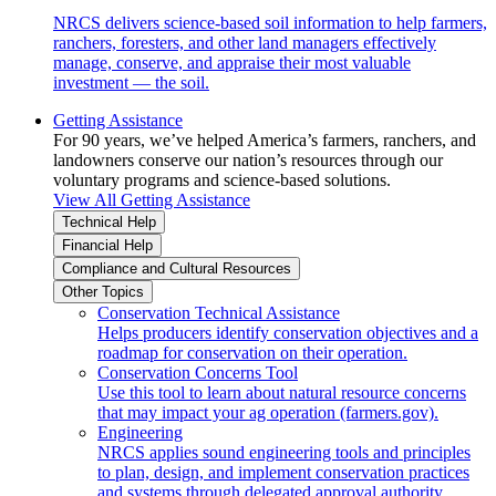
NRCS delivers science-based soil information to help farmers,
ranchers, foresters, and other land managers effectively
manage, conserve, and appraise their most valuable
investment — the soil.
Getting Assistance
For 90 years, we’ve helped America’s farmers, ranchers, and
landowners conserve our nation’s resources through our
voluntary programs and science-based solutions.
View All Getting Assistance
Technical Help
Financial Help
Compliance and Cultural Resources
Other Topics
Conservation Technical Assistance
Helps producers identify conservation objectives and a
roadmap for conservation on their operation.
Conservation Concerns Tool
Use this tool to learn about natural resource concerns
that may impact your ag operation (farmers.gov).
Engineering
NRCS applies sound engineering tools and principles
to plan, design, and implement conservation practices
and systems through delegated approval authority.