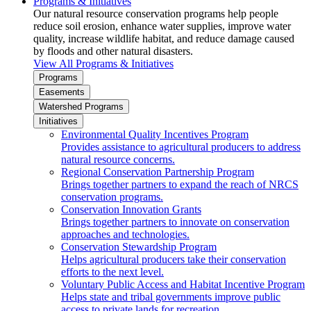
Programs & Initiatives
Our natural resource conservation programs help people
reduce soil erosion, enhance water supplies, improve water
quality, increase wildlife habitat, and reduce damage caused
by floods and other natural disasters.
View All Programs & Initiatives
Programs
Easements
Watershed Programs
Initiatives
Environmental Quality Incentives Program
Provides assistance to agricultural producers to address
natural resource concerns.
Regional Conservation Partnership Program
Brings together partners to expand the reach of NRCS
conservation programs.
Conservation Innovation Grants
Brings together partners to innovate on conservation
approaches and technologies.
Conservation Stewardship Program
Helps agricultural producers take their conservation
efforts to the next level.
Voluntary Public Access and Habitat Incentive Program
Helps state and tribal governments improve public
access to private lands for recreation.