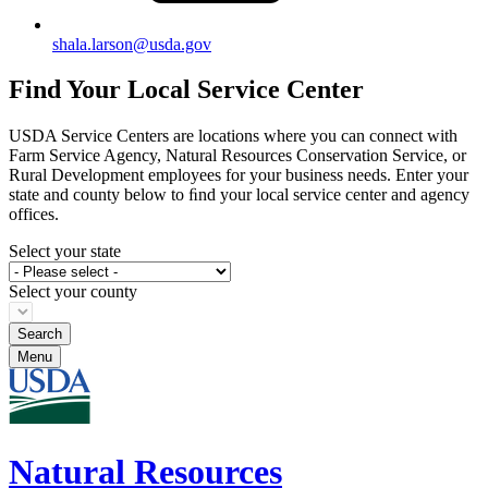
shala.larson@usda.gov
Find Your Local Service Center
USDA Service Centers are locations where you can connect with
Farm Service Agency, Natural Resources Conservation Service, or
Rural Development employees for your business needs. Enter your
state and county below to ﬁnd your local service center and agency
offices.
Select your state
Select your county
Menu
Natural Resources