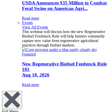
USDA Announces $35 Million to Combat
Feral Swine on American Agri...
Read more
Events
View All Events
This webinar will discuss how the new Regenerative
Biofuel Feedstock Rule will help farmers voluntarily
capture new value from regenerative agricultural
practices through biofuel markets.
Featured
New Regenerative Biofuel Feedstock Rule
101
Aug 18, 2026
Read more
Full Menu