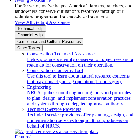
Getting Assistance
For 90 years, we’ve helped America’s farmers, ranchers, and
landowners conserve our nation’s resources through our
voluntary programs and science-based solutions.
View All Getting Assistance
Technical Help
Financial Help
Compliance and Cultural Resources
Other Topics
Conservation Technical Assistance
Helps producers identify conservation objectives and a
roadmap for conservation on their operation.
Conservation Concerns Tool
Use this tool to learn about natural resource concerns
that may impact your ag operation (farmers.gov).
Engineering
NRCS applies sound engineering tools and principles
to plan, design, and implement conservation practices
and systems through delegated approval authority.
Technical Service Providers
Technical service providers offer planning, design, and
implementation services to agricultural producers on
behalf of NRCS.
Featured