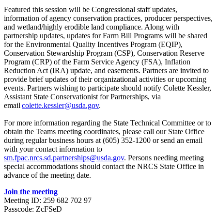
Featured this session will be Congressional staff updates,
information of agency conservation practices, producer perspectives,
and wetland/highly erodible land compliance. Along with
partnership updates, updates for Farm Bill Programs will be shared
for the Environmental Quality Incentives Program (EQIP),
Conservation Stewardship Program (CSP), Conservation Reserve
Program (CRP) of the Farm Service Agency (FSA), Inflation
Reduction Act (IRA) update, and easements. Partners are invited to
provide brief updates of their organizational activities or upcoming
events. Partners wishing to participate should notify Colette Kessler,
Assistant State Conservationist for Partnerships, via
email
colette.kessler@usda.gov
.
For more information regarding the State Technical Committee or to
obtain the Teams meeting coordinates, please call our State Office
during regular business hours at (605) 352-1200 or send an email
with your contact information to
sm.fpac.nrcs.sd.partnerships@usda.gov
. Persons needing meeting
special accommodations should contact the NRCS State Office in
advance of the meeting date.
Join the meeting
Meeting ID: 259 682 702 97
Passcode: ZcFSeD