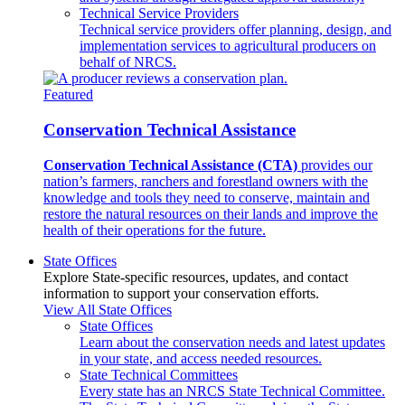
Technical Service Providers
Technical service providers offer planning, design, and
implementation services to agricultural producers on
behalf of NRCS.
Featured
Conservation Technical Assistance
Conservation Technical Assistance (CTA)
provides our
nation’s farmers, ranchers and forestland owners with the
knowledge and tools they need to conserve, maintain and
restore the natural resources on their lands and improve the
health of their operations for the future.
State Offices
Explore State-specific resources, updates, and contact
information to support your conservation efforts.
View All State Offices
State Offices
Learn about the conservation needs and latest updates
in your state, and access needed resources.
State Technical Committees
Every state has an NRCS State Technical Committee.