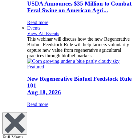
USDA Announces $35 Million to Combat
Feral Swine on American Agri...
Read more
Events
View All Events
This webinar will discuss how the new Regenerative
Biofuel Feedstock Rule will help farmers voluntarily
capture new value from regenerative agricultural
practices through biofuel markets.
Featured
New Regenerative Biofuel Feedstock Rule
101
Aug 18, 2026
Read more
Full Menu