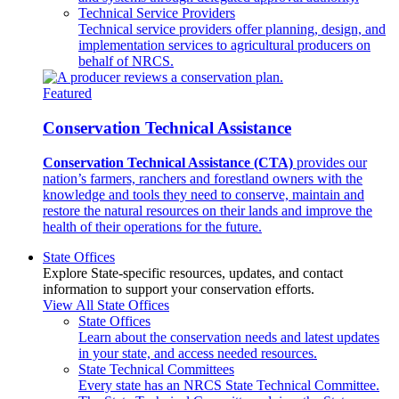
Technical Service Providers
Technical service providers offer planning, design, and
implementation services to agricultural producers on
behalf of NRCS.
Featured
Conservation Technical Assistance
Conservation Technical Assistance (CTA)
provides our
nation’s farmers, ranchers and forestland owners with the
knowledge and tools they need to conserve, maintain and
restore the natural resources on their lands and improve the
health of their operations for the future.
State Offices
Explore State-specific resources, updates, and contact
information to support your conservation efforts.
View All State Offices
State Offices
Learn about the conservation needs and latest updates
in your state, and access needed resources.
State Technical Committees
Every state has an NRCS State Technical Committee.