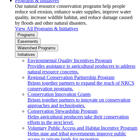
Programs & Initiatives
Our natural resource conservation programs help people
reduce soil erosion, enhance water supplies, improve water
quality, increase wildlife habitat, and reduce damage caused
by floods and other natural disasters.
View All Programs & Initiatives
Programs
Easements
Watershed Programs
Initiatives
Environmental Quality Incentives Program
Provides assistance to agricultural producers to address
natural resource concerns.
Regional Conservation Partnership Program
Brings together partners to expand the reach of NRCS
conservation programs.
Conservation Innovation Grants
Brings together partners to innovate on conservation
approaches and technologies.
Conservation Stewardship Program
Helps agricultural producers take their conservation
efforts to the next level.
Voluntary Public Access and Habitat Incentive Program
Helps state and tribal governments improve public
access to private lands for recreation.