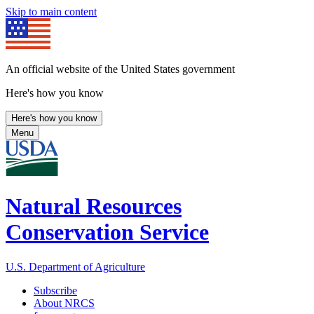
Skip to main content
An official website of the United States government
Here's how you know
Here's how you know
Menu
Natural Resources
Conservation Service
U.S. Department of Agriculture
Subscribe
About NRCS