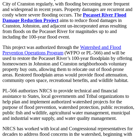
City of Cranston regularly, with flooding becoming more frequent
and widespread in recent years. Property damages are recurrent and
costly where severe flooding occurs. The
Pocasset River Flood
Damage Reduction Project
aims to reduce flood damages in
Cranston, Johnston, and adjacent un-incorporated areas resulting
from floods on the Pocasset River for magnitudes up to and
including the 100-year flood event.
This project was authorized through the
Watershed and Flood
Prevention Operations Program
(WFPO or PL-566)
and will be
used to restore the Pocasset River’s 100-year floodplain by offering
homeowners in Johnston and Cranston neighborhoods voluntary
property buy outs, allowing them to relocate out of flood-prone
areas. Restored floodplain areas would provide flood attenuation,
community open space, recreational benefits, and wildlife habitat.
PL-566 authorizes NRCS to provide technical and financial
assistance to States, local governments and Tribal organizations to
help plan and implement authorized watershed projects for the
purpose of flood prevention, watershed protection, public recreation,
public fish and wildlife, agricultural water management, municipal
and industrial water supply, and water quality management.
NRCS has worked with local and Congressional representatives for
decades to address flood concerns in the watershed, beginning with