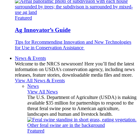
Featured
Ag Innovator’s Guide
Tips for Recommending Innovation and New Technologies
for Use in Conservation Assistance
News & Events
Welcome to the NRCS newsroom! Here you’ll find the latest
information on USDA’s conservation agency, including news
releases, feature stories, downloadable media files and more.
View All News & Events
News
View All News
The U.S. Department of Agriculture (USDA) is making
available $35 million for partnerships to respond to the
threat feral swine pose to American agriculture,
landscapes and human and livestock health.
Featured