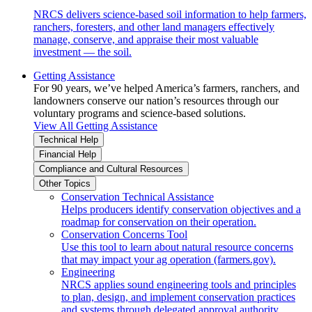
NRCS delivers science-based soil information to help farmers,
ranchers, foresters, and other land managers effectively
manage, conserve, and appraise their most valuable
investment — the soil.
Getting Assistance
For 90 years, we’ve helped America’s farmers, ranchers, and
landowners conserve our nation’s resources through our
voluntary programs and science-based solutions.
View All Getting Assistance
Technical Help
Financial Help
Compliance and Cultural Resources
Other Topics
Conservation Technical Assistance
Helps producers identify conservation objectives and a
roadmap for conservation on their operation.
Conservation Concerns Tool
Use this tool to learn about natural resource concerns
that may impact your ag operation (farmers.gov).
Engineering
NRCS applies sound engineering tools and principles
to plan, design, and implement conservation practices
and systems through delegated approval authority.