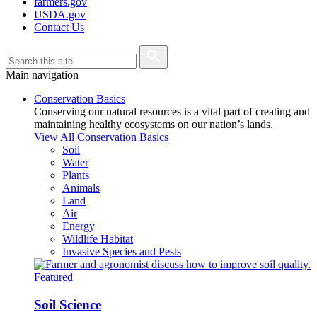
farmers.gov
USDA.gov
Contact Us
Main navigation
Conservation Basics
Conserving our natural resources is a vital part of creating and
maintaining healthy ecosystems on our nation’s lands.
View All Conservation Basics
Soil
Water
Plants
Animals
Land
Air
Energy
Wildlife Habitat
Invasive Species and Pests
Featured
Soil Science