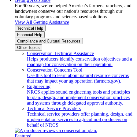
Getting Assistance
For 90 years, we’ve helped America’s farmers, ranchers, and
landowners conserve our nation’s resources through our
voluntary programs and science-based solutions.
View All Getting Assistance
Technical Help
Financial Help
Compliance and Cultural Resources
Other Topics
Conservation Technical Assistance
Helps producers identify conservation objectives and a
roadmap for conservation on their operation.
Conservation Concerns Tool
Use this tool to learn about natural resource concerns
that may impact your ag operation (farmers.gov).
Engineering
NRCS applies sound engineering tools and principles
to plan, design, and implement conservation practices
and systems through delegated approval authority.
Technical Service Providers
Technical service providers offer planning, design, and
implementation services to agricultural producers on
behalf of NRCS.
Featured