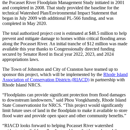
the
Pocasset River Floodplain Management Study initiated in 2001
and completed in 2008.
That study
provided the baseline for the
technical Watershed Plan/Environmental Impact Statement that
began in July 2009 with additional PL-566 funding, and was
completed in May 2020.
The total authorized project cost is estimated at $48.5 million to help
prevent and mitigate damage to homes within critical flooding areas
along the Pocasset River. An initial tranche of $12 million was made
available this year thanks to Congressionally directed funding
secured by Senator Reed in fiscal year 2022, 2023, and 2024
appropriations laws.
The Town of Johnston and City of Cranston have teamed up to
sponsor this project, which will be implemented by the
Rhode Island
Association of Conservation Districts (RIACD)
in partnership with
Rhode Island NRCS
.
“Floodplains can provide significant protection from flood damages
to downstream landowners,” said Phou Vongkhamdy, Rhode Island
State Conservationist for NRCS. “This project would significantly
limit future uses of land in the floodplain to make it available to store
flood water
and provide open space and other community benefits
.”
“RIACD looks forward to helping Pocasset River watershed