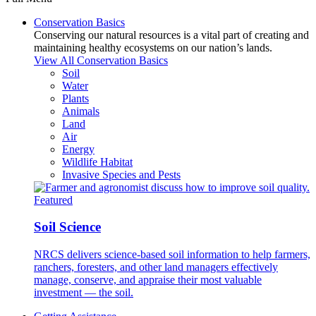
Conservation Basics
Conserving our natural resources is a vital part of creating and
maintaining healthy ecosystems on our nation’s lands.
View All Conservation Basics
Soil
Water
Plants
Animals
Land
Air
Energy
Wildlife Habitat
Invasive Species and Pests
Featured
Soil Science
NRCS delivers science-based soil information to help farmers,
ranchers, foresters, and other land managers effectively
manage, conserve, and appraise their most valuable
investment — the soil.