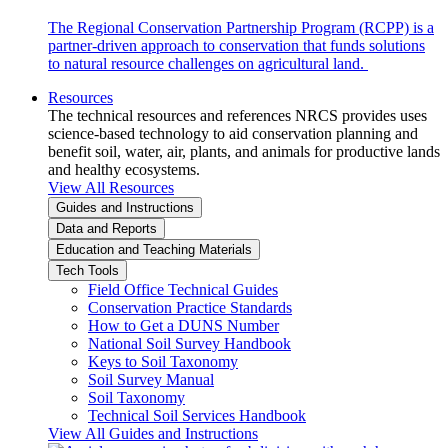
The Regional Conservation Partnership Program (RCPP) is a
partner-driven approach to conservation that funds solutions
to natural resource challenges on agricultural land.
Resources
The technical resources and references NRCS provides uses
science-based technology to aid conservation planning and
benefit soil, water, air, plants, and animals for productive lands
and healthy ecosystems.
View All Resources
Guides and Instructions
Data and Reports
Education and Teaching Materials
Tech Tools
Field Office Technical Guides
Conservation Practice Standards
How to Get a DUNS Number
National Soil Survey Handbook
Keys to Soil Taxonomy
Soil Survey Manual
Soil Taxonomy
Technical Soil Services Handbook
View All Guides and Instructions