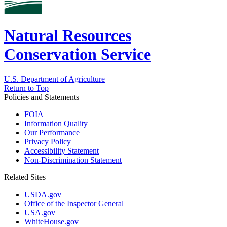
Natural Resources
Conservation Service
U.S. Department of Agriculture
Return to Top
Policies and Statements
FOIA
Information Quality
Our Performance
Privacy Policy
Accessibility Statement
Non-Discrimination Statement
Related Sites
USDA.gov
Office of the Inspector General
USA.gov
WhiteHouse.gov