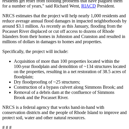
residents get relief from flooding problems that have plagued them
for a number of years," said Richard Went,
RIACD
President.
NRCS estimates that the project will help nearly 1,000 residents and
reduce average annual flood damages in impacted neighborhoods by
around $3.1 million. As recently as this January, flooding from the
Pocasset River displaced or cut off access to dozens of Rhode
Islanders from their homes in Johnston and Cranston and resulted in
millions of dollars in damages to homes and properties.
Specifically, the project will include:
Acquisition of more than 100 properties located within the
100-year floodplain and demolition of ~134 structures located
on the properties, resulting in a net restoration of 38.5 acres of
floodplain;
Dry floodproofing of ~25 structures;
Construction of a bypass culvert along Simmons Brook; and
Removal of a debris dam at the confluence of Simmons
Brook and the Pocasset River.
NRCS is a federal agency that works hand-in-hand with
conservation districts and the people of Rhode Island to improve and
protect soil, water and other natural resources.
# # #