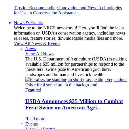
Tips for Recommending Innovation and New Technologies
for Use in Conservation Assistance
News & Events
Welcome to the NRCS newsroom! Here you’ll find the latest
information on USDA’s conservation agency, including news
releases, feature stories, downloadable media files and more.
View All News & Events
News
View All News
The U.S. Department of Agriculture (USDA) is making
available $35 million for partnerships to respond to the
threat feral swine pose to American agriculture,
landscapes and human and livestock health.
Featured
USDA Announces $35 Million to Combat
Feral Swine on American Agri...
Read more
Events