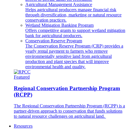
Agricultural Management Assistance
Helps agricultural producers manage financial risk
through diversification, marketing or natural resource
conservation practices.
Wetland Mitigation Banking Program
Offers competitive grants to support wetland mitigation
bank for agricultural producers.
Conservation Reserve Program
The Conservation Reserve Program (CRP) provides a
yearly rental payment to farmers who remove
environmentally sensitive land from agricultural
production and plant species that will improve
environmental health and quality.
Featured
Regional Conservation Partnership Program
(RCPP)
The Regional Conservation Partnership Program (RCPP) is a
partner-driven approach to conservation that funds solutions
to natural resource challenges on agricultural land.
Resources