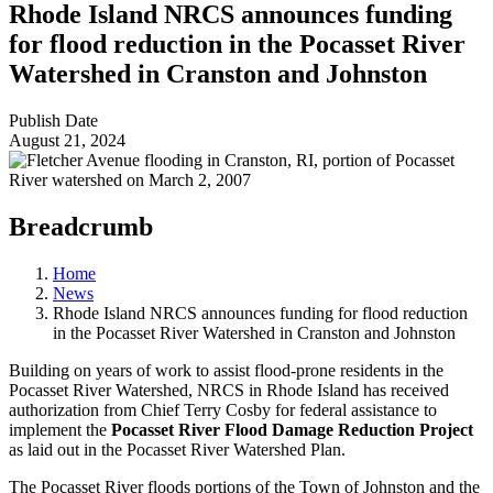
Rhode Island NRCS announces funding
for flood reduction in the Pocasset River
Watershed in Cranston and Johnston
Publish Date
August 21, 2024
Breadcrumb
Home
News
Rhode Island NRCS announces funding for flood reduction
in the Pocasset River Watershed in Cranston and Johnston
Building on years of work to assist flood-prone residents in the
Pocasset River Watershed, NRCS in Rhode Island has received
authorization from Chief Terry Cosby for federal assistance to
implement the
Pocasset River Flood Damage Reduction Project
as laid out in the Pocasset River Watershed Plan.
The Pocasset River floods portions of the Town of Johnston and the