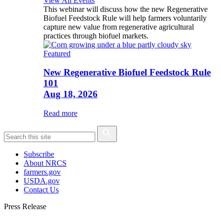
View All Events
This webinar will discuss how the new Regenerative
Biofuel Feedstock Rule will help farmers voluntarily
capture new value from regenerative agricultural
practices through biofuel markets.
Featured
New Regenerative Biofuel Feedstock Rule
101
Aug 18, 2026
Read more
Subscribe
About NRCS
farmers.gov
USDA.gov
Contact Us
Press Release