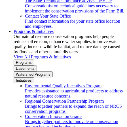
The State Technical Committee advises the State
Conservationist on technical guidelines necessary to
implement the conservation provisions of the Farm Bill.
Contact Your State Office
Find contact information for your state office location
and employees.
Programs & Initiatives
Our natural resource conservation programs help people
reduce soil erosion, enhance water supplies, improve water
quality, increase wildlife habitat, and reduce damage caused
by floods and other natural disasters.
View All Programs & Initiatives
Programs
Easements
Watershed Programs
Initiatives
Environmental Quality Incentives Program
Provides assistance to agricultural producers to address
natural resource concerns.
Regional Conservation Partnership Program
Brings together partners to expand the reach of NRCS
conservation programs.
Conservation Innovation Grants
Brings together partners to innovate on conservation
approaches and technologies.