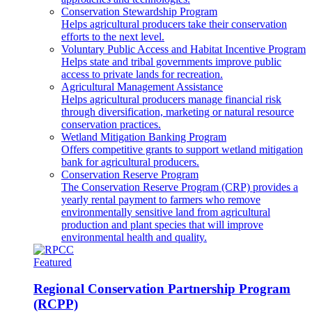
Conservation Stewardship Program
Helps agricultural producers take their conservation
efforts to the next level.
Voluntary Public Access and Habitat Incentive Program
Helps state and tribal governments improve public
access to private lands for recreation.
Agricultural Management Assistance
Helps agricultural producers manage financial risk
through diversification, marketing or natural resource
conservation practices.
Wetland Mitigation Banking Program
Offers competitive grants to support wetland mitigation
bank for agricultural producers.
Conservation Reserve Program
The Conservation Reserve Program (CRP) provides a
yearly rental payment to farmers who remove
environmentally sensitive land from agricultural
production and plant species that will improve
environmental health and quality.
Featured
Regional Conservation Partnership Program
(RCPP)