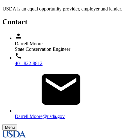
USDA is an equal opportunity provider, employer and lender.
Contact
Darrell Moore
State Conservation Engineer
401-822-8812
Darrell.Moore@usda.gov
Menu