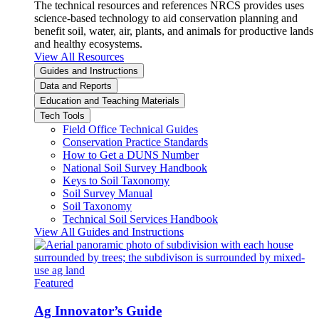
The technical resources and references NRCS provides uses
science-based technology to aid conservation planning and
benefit soil, water, air, plants, and animals for productive lands
and healthy ecosystems.
View All Resources
Guides and Instructions
Data and Reports
Education and Teaching Materials
Tech Tools
Field Office Technical Guides
Conservation Practice Standards
How to Get a DUNS Number
National Soil Survey Handbook
Keys to Soil Taxonomy
Soil Survey Manual
Soil Taxonomy
Technical Soil Services Handbook
View All Guides and Instructions
Featured
Ag Innovator’s Guide