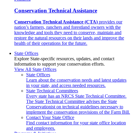
Conservation Technical Assistance
Conservation Technical Assistance (CTA)
provides our
nation’s farmers, ranchers and forestland owners with the
knowledge and tools they need to conserve, maintain and
restore the natural resources on their lands and improve the
health of their operations for the future.
State Offices
Explore State-specific resources, updates, and contact
information to support your conservation efforts.
View All State Offices
State Offices
Learn about the conservation needs and latest updates
in your state, and access needed resources.
State Technical Committees
Every state has an NRCS State Technical Committee.
The State Technical Committee advises the State
Conservationist on technical guidelines necessary to
implement the conservation provisions of the Farm Bill.
Contact Your State Office
Find contact information for your state office location
and employees.