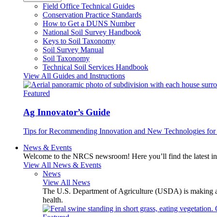
Field Office Technical Guides
Conservation Practice Standards
How to Get a DUNS Number
National Soil Survey Handbook
Keys to Soil Taxonomy
Soil Survey Manual
Soil Taxonomy
Technical Soil Services Handbook
View All Guides and Instructions
Featured
Ag Innovator’s Guide
Tips for Recommending Innovation and New Technologies for 
News & Events
Welcome to the NRCS newsroom! Here you’ll find the latest inf
View All News & Events
News
View All News
The U.S. Department of Agriculture (USDA) is making avai
health.