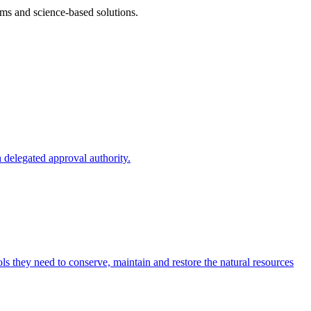
ms and science-based solutions.
 delegated approval authority.
s they need to conserve, maintain and restore the natural resources