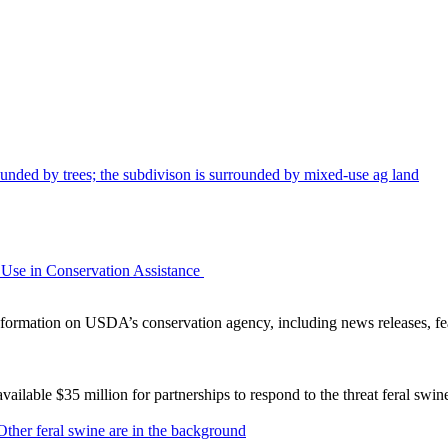
Use in Conservation Assistance
ormation on USDA’s conservation agency, including news releases, fea
lable $35 million for partnerships to respond to the threat feral swi