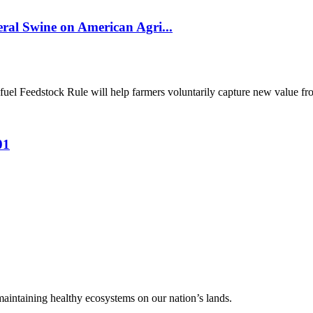
al Swine on American Agri...
el Feedstock Rule will help farmers voluntarily capture new value from
01
 maintaining healthy ecosystems on our nation’s lands.