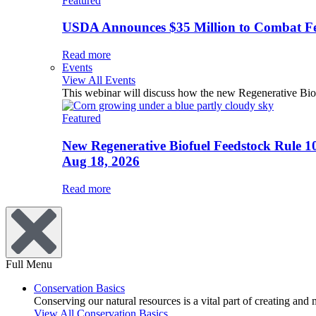
Featured
USDA Announces $35 Million to Combat Fer
Read more
Events
View All Events
This webinar will discuss how the new Regenerative Biofu
Featured
New Regenerative Biofuel Feedstock Rule 1
Aug 18, 2026
Read more
Full Menu
Conservation Basics
Conserving our natural resources is a vital part of creating and
View All Conservation Basics