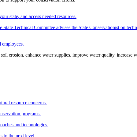
your state, and access needed resources.
State Technical Committee advises the State Conservationist on techni
nd employees.
oil erosion, enhance water supplies, improve water quality, increase w
atural resource concerns.
onservation programs.
roaches and technologies.
s to the next level.