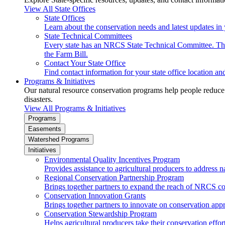
View All State Offices
State Offices
Learn about the conservation needs and latest updates in 
State Technical Committees
Every state has an NRCS State Technical Committee. The 
the Farm Bill.
Contact Your State Office
Find contact information for your state office location a
Programs & Initiatives
Our natural resource conservation programs help people reduce s
disasters.
View All Programs & Initiatives
Programs
Easements
Watershed Programs
Initiatives
Environmental Quality Incentives Program
Provides assistance to agricultural producers to address n
Regional Conservation Partnership Program
Brings together partners to expand the reach of NRCS c
Conservation Innovation Grants
Brings together partners to innovate on conservation app
Conservation Stewardship Program
Helps agricultural producers take their conservation effort