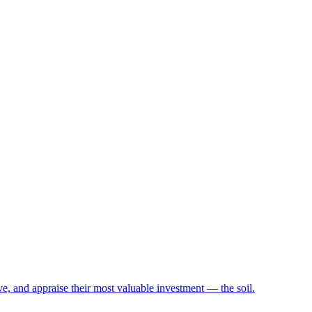
e, and appraise their most valuable investment — the soil.