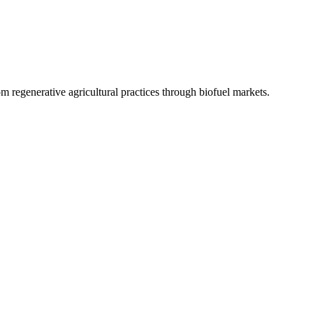
 regenerative agricultural practices through biofuel markets.