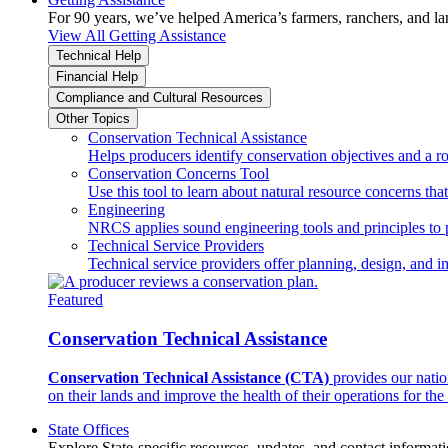
For 90 years, we’ve helped America’s farmers, ranchers, and l
View All Getting Assistance
Technical Help
Financial Help
Compliance and Cultural Resources
Other Topics
Conservation Technical Assistance
Helps producers identify conservation objectives and a r
Conservation Concerns Tool
Use this tool to learn about natural resource concerns th
Engineering
NRCS applies sound engineering tools and principles to p
Technical Service Providers
Technical service providers offer planning, design, and 
Featured
Conservation Technical Assistance
Conservation Technical Assistance (CTA)
provides our natio
on their lands and improve the health of their operations for the 
State Offices
Explore State-specific resources, updates, and contact informati