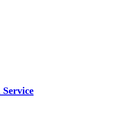
 Service