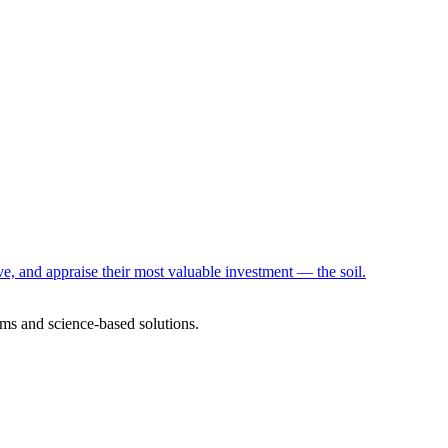
e, and appraise their most valuable investment — the soil.
ms and science-based solutions.