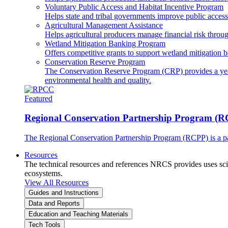
Voluntary Public Access and Habitat Incentive Program
Helps state and tribal governments improve public access t
Agricultural Management Assistance
Helps agricultural producers manage financial risk throug
Wetland Mitigation Banking Program
Offers competitive grants to support wetland mitigation b
Conservation Reserve Program
The Conservation Reserve Program (CRP) provides a yearl
environmental health and quality.
Featured
Regional Conservation Partnership Program (
The Regional Conservation Partnership Program (RCPP) is a part
Resources
The technical resources and references NRCS provides uses scien
ecosystems.
View All Resources
Guides and Instructions
Data and Reports
Education and Teaching Materials
Tech Tools