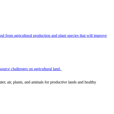
 from agricultural production and plant species that will improve
source challenges on agricultural land.
r, air, plants, and animals for productive lands and healthy