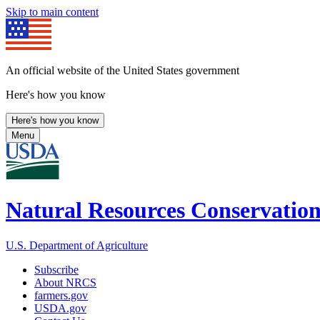
Skip to main content
An official website of the United States government
Here's how you know
Here's how you know
Menu
Natural Resources Conservation
U.S. Department of Agriculture
Subscribe
About NRCS
farmers.gov
USDA.gov