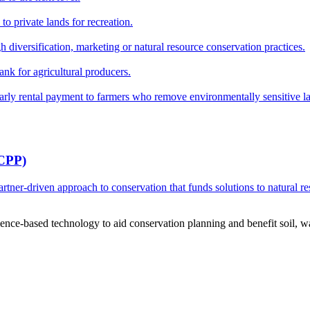
o private lands for recreation.
h diversification, marketing or natural resource conservation practices.
ank for agricultural producers.
y rental payment to farmers who remove environmentally sensitive land
RCPP)
ner-driven approach to conservation that funds solutions to natural re
ce-based technology to aid conservation planning and benefit soil, wate