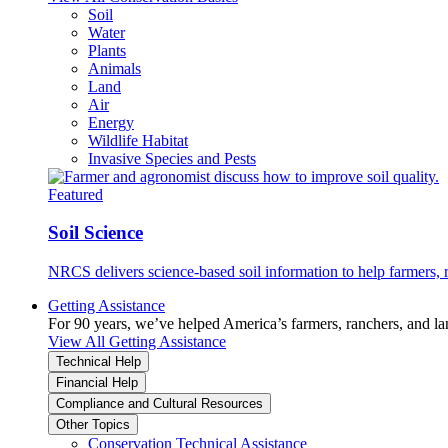
Soil
Water
Plants
Animals
Land
Air
Energy
Wildlife Habitat
Invasive Species and Pests
Featured
Soil Science
NRCS delivers science-based soil information to help farmers, r
Getting Assistance
For 90 years, we’ve helped America’s farmers, ranchers, and l
View All Getting Assistance
Technical Help
Financial Help
Compliance and Cultural Resources
Other Topics
Conservation Technical Assistance