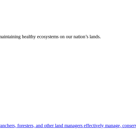
 maintaining healthy ecosystems on our nation’s lands.
anchers, foresters, and other land managers effectively manage, conserv