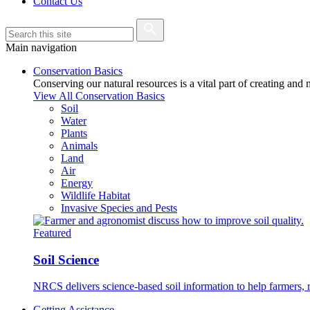
Contact Us
Main navigation
Conservation Basics
Conserving our natural resources is a vital part of creating and
View All Conservation Basics
Soil
Water
Plants
Animals
Land
Air
Energy
Wildlife Habitat
Invasive Species and Pests
Featured
Soil Science
NRCS delivers science-based soil information to help farmers, r
Getting Assistance