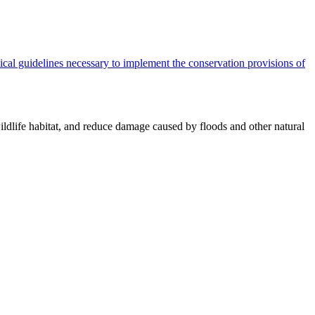
cal guidelines necessary to implement the conservation provisions of
ildlife habitat, and reduce damage caused by floods and other natural