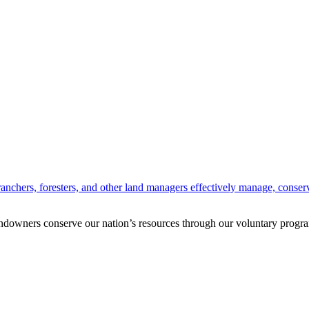
anchers, foresters, and other land managers effectively manage, conserv
andowners conserve our nation’s resources through our voluntary progra