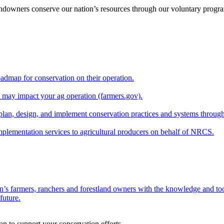
andowners conserve our nation’s resources through our voluntary progra
oadmap for conservation on their operation.
at may impact your ag operation (farmers.gov).
lan, design, and implement conservation practices and systems through
implementation services to agricultural producers on behalf of NRCS.
n’s farmers, ranchers and forestland owners with the knowledge and tool
future.
on to support your conservation efforts.