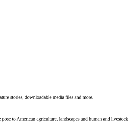
ture stories, downloadable media files and more.
ne pose to American agriculture, landscapes and human and livestock