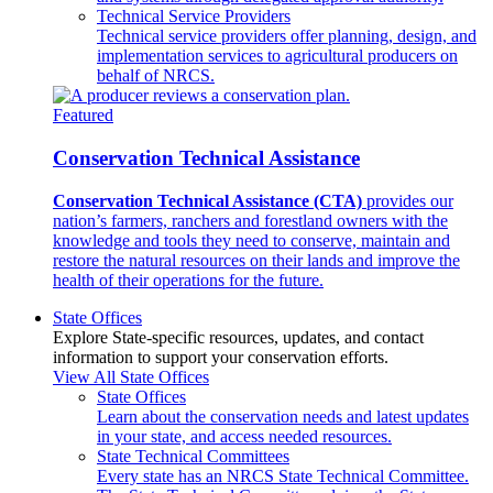
Technical Service Providers
Technical service providers offer planning, design, and
implementation services to agricultural producers on
behalf of NRCS.
Featured
Conservation Technical Assistance
Conservation Technical Assistance (CTA)
provides our
nation’s farmers, ranchers and forestland owners with the
knowledge and tools they need to conserve, maintain and
restore the natural resources on their lands and improve the
health of their operations for the future.
State Offices
Explore State-specific resources, updates, and contact
information to support your conservation efforts.
View All State Offices
State Offices
Learn about the conservation needs and latest updates
in your state, and access needed resources.
State Technical Committees
Every state has an NRCS State Technical Committee.