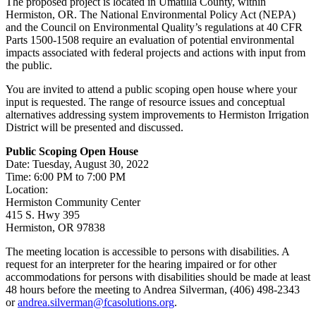
The proposed project is located in Umatilla County, within
Hermiston, OR. The National Environmental Policy Act (NEPA)
and the Council on Environmental Quality’s regulations at 40 CFR
Parts 1500-1508 require an evaluation of potential environmental
impacts associated with federal projects and actions with input from
the public.
You are invited to attend a public scoping open house where your
input is requested. The range of resource issues and conceptual
alternatives addressing system improvements to Hermiston Irrigation
District will be presented and discussed.
Public Scoping Open House
Date: Tuesday, August 30, 2022
Time: 6:00 PM to 7:00 PM
Location:
Hermiston Community Center
415 S. Hwy 395
Hermiston, OR 97838
The meeting location is accessible to persons with disabilities. A
request for an interpreter for the hearing impaired or for other
accommodations for persons with disabilities should be made at least
48 hours before the meeting to Andrea Silverman, (406) 498-2343
or
andrea.silverman@fcasolutions.org
.