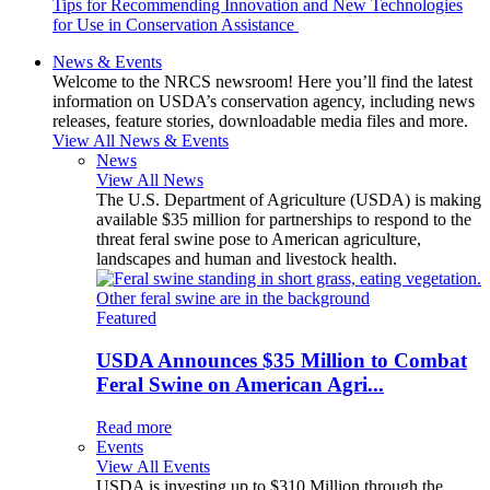
Tips for Recommending Innovation and New Technologies
for Use in Conservation Assistance
News & Events
Welcome to the NRCS newsroom! Here you’ll find the latest
information on USDA’s conservation agency, including news
releases, feature stories, downloadable media files and more.
View All News & Events
News
View All News
The U.S. Department of Agriculture (USDA) is making
available $35 million for partnerships to respond to the
threat feral swine pose to American agriculture,
landscapes and human and livestock health.
Featured
USDA Announces $35 Million to Combat
Feral Swine on American Agri...
Read more
Events
View All Events
USDA is investing up to $310 Million through the