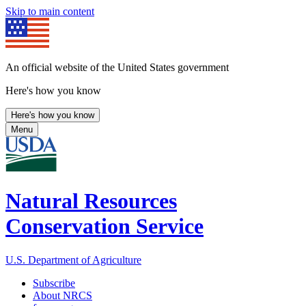
Skip to main content
An official website of the United States government
Here's how you know
Here's how you know
Menu
Natural Resources
Conservation Service
U.S. Department of Agriculture
Subscribe
About NRCS