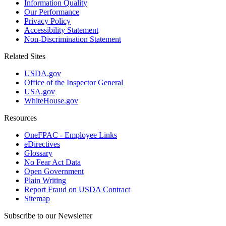
Information Quality
Our Performance
Privacy Policy
Accessibility Statement
Non-Discrimination Statement
Related Sites
USDA.gov
Office of the Inspector General
USA.gov
WhiteHouse.gov
Resources
OneFPAC - Employee Links
eDirectives
Glossary
No Fear Act Data
Open Government
Plain Writing
Report Fraud on USDA Contract
Sitemap
Subscribe to our Newsletter