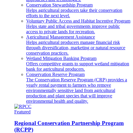
Conservation Stewardship Program
Helps agricultural producers take their conservation
efforts to the next level.
Voluntary Public Access and Habitat Incentive Program
Helps state and tribal governments improve public
access to private lands for recreation.
Agricultural Management Assistance
Helps agricultural producers manage financial risk
through diversification, marketing or natural resource
conservation practices.
Wetland Mitigation Banking Program
Offers competitive grants to support wetland mitigation
bank for agricultural producers.
Conservation Reserve Program
The Conservation Reserve Program (CRP) provides a
yearly rental payment to farmers who remove
environmentally sensitive land from agricultural
production and plant species that will improve
environmental health and quality.
Featured
Regional Conservation Partnership Program
(RCPP)