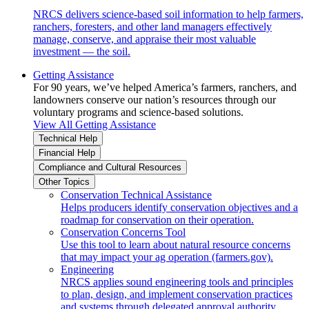
NRCS delivers science-based soil information to help farmers,
ranchers, foresters, and other land managers effectively
manage, conserve, and appraise their most valuable
investment — the soil.
Getting Assistance
For 90 years, we’ve helped America’s farmers, ranchers, and
landowners conserve our nation’s resources through our
voluntary programs and science-based solutions.
View All Getting Assistance
Technical Help
Financial Help
Compliance and Cultural Resources
Other Topics
Conservation Technical Assistance
Helps producers identify conservation objectives and a
roadmap for conservation on their operation.
Conservation Concerns Tool
Use this tool to learn about natural resource concerns
that may impact your ag operation (farmers.gov).
Engineering
NRCS applies sound engineering tools and principles
to plan, design, and implement conservation practices
and systems through delegated approval authority.