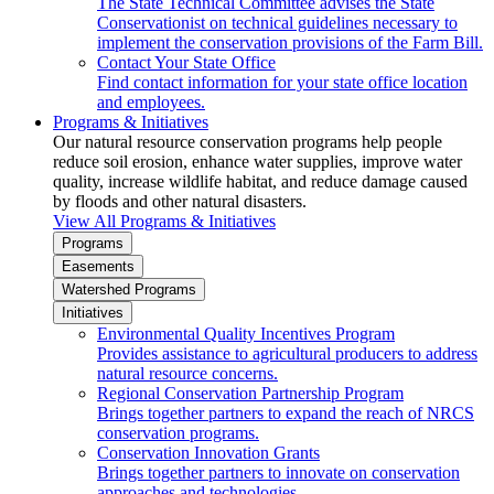
The State Technical Committee advises the State
Conservationist on technical guidelines necessary to
implement the conservation provisions of the Farm Bill.
Contact Your State Office
Find contact information for your state office location
and employees.
Programs & Initiatives
Our natural resource conservation programs help people
reduce soil erosion, enhance water supplies, improve water
quality, increase wildlife habitat, and reduce damage caused
by floods and other natural disasters.
View All Programs & Initiatives
Programs
Easements
Watershed Programs
Initiatives
Environmental Quality Incentives Program
Provides assistance to agricultural producers to address
natural resource concerns.
Regional Conservation Partnership Program
Brings together partners to expand the reach of NRCS
conservation programs.
Conservation Innovation Grants
Brings together partners to innovate on conservation
approaches and technologies.