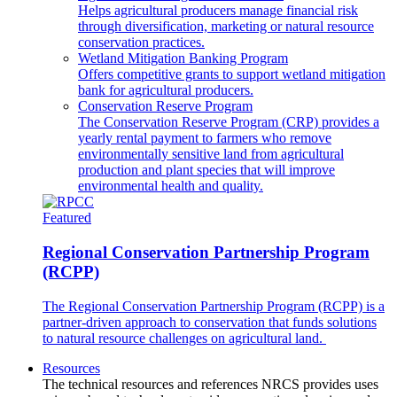
Helps agricultural producers manage financial risk
through diversification, marketing or natural resource
conservation practices.
Wetland Mitigation Banking Program
Offers competitive grants to support wetland mitigation
bank for agricultural producers.
Conservation Reserve Program
The Conservation Reserve Program (CRP) provides a
yearly rental payment to farmers who remove
environmentally sensitive land from agricultural
production and plant species that will improve
environmental health and quality.
Featured
Regional Conservation Partnership Program
(RCPP)
The Regional Conservation Partnership Program (RCPP) is a
partner-driven approach to conservation that funds solutions
to natural resource challenges on agricultural land.
Resources
The technical resources and references NRCS provides uses