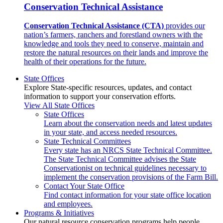
Conservation Technical Assistance
Conservation Technical Assistance (CTA)
provides our
nation’s farmers, ranchers and forestland owners with the
knowledge and tools they need to conserve, maintain and
restore the natural resources on their lands and improve the
health of their operations for the future.
State Offices
Explore State-specific resources, updates, and contact
information to support your conservation efforts.
View All State Offices
State Offices
Learn about the conservation needs and latest updates
in your state, and access needed resources.
State Technical Committees
Every state has an NRCS State Technical Committee.
The State Technical Committee advises the State
Conservationist on technical guidelines necessary to
implement the conservation provisions of the Farm Bill.
Contact Your State Office
Find contact information for your state office location
and employees.
Programs & Initiatives
Our natural resource conservation programs help people