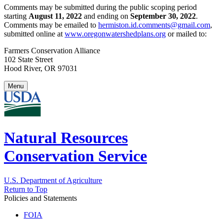
Comments may be submitted during the public scoping period
starting
August 11, 2022
and ending on
September 30, 2022
.
Comments may be emailed to
hermiston.id.comments@gmail.com
,
submitted online at
www.oregonwatershedplans.org
or mailed to:
Farmers Conservation Alliance
102 State Street
Hood River, OR 97031
Menu
Natural Resources
Conservation Service
U.S. Department of Agriculture
Return to Top
Policies and Statements
FOIA