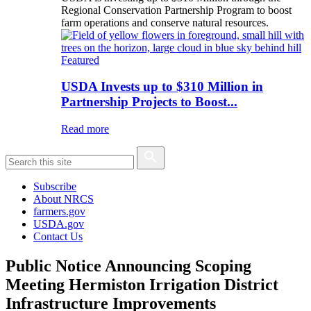
Regional Conservation Partnership Program to boost
farm operations and conserve natural resources.
Featured
USDA Invests up to $310 Million in
Partnership Projects to Boost...
Read more
Subscribe
About NRCS
farmers.gov
USDA.gov
Contact Us
Public Notice Announcing Scoping
Meeting Hermiston Irrigation District
Infrastructure Improvements