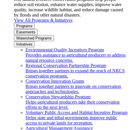
reduce soil erosion, enhance water supplies, improve water
quality, increase wildlife habitat, and reduce damage caused
by floods and other natural disasters.
View All Programs & Initiatives
Programs
Easements
Watershed Programs
Initiatives
Environmental Quality Incentives Program
Provides assistance to agricultural producers to address
natural resource concerns.
Regional Conservation Partnership Program
Brings together partners to expand the reach of NRCS
conservation programs.
Conservation Innovation Grants
Brings together partners to innovate on conservation
approaches and technologies.
Conservation Stewardship Program
Helps agricultural producers take their conservation
efforts to the next level.
Voluntary Public Access and Habitat Incentive Program
Helps state and tribal governments improve public
access to private lands for recreation.
Agricultural Management Assistance