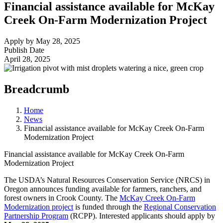
Financial assistance available for McKay
Creek On-Farm Modernization Project
Apply by May 28, 2025
Publish Date
April 28, 2025
Breadcrumb
Home
News
Financial assistance available for McKay Creek On-Farm
Modernization Project
Financial assistance available for McKay Creek On-Farm
Modernization Project
The USDA’s Natural Resources Conservation Service (NRCS) in
Oregon announces funding available for farmers, ranchers, and
forest owners in Crook County. The
McKay Creek On-Farm
Modernization project
is funded through the
Regional Conservation
Partnership Program
(RCPP). Interested applicants should apply by