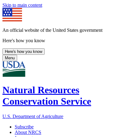
Skip to main content
An official website of the United States government
Here's how you know
Here's how you know
Menu
Natural Resources
Conservation Service
U.S. Department of Agriculture
Subscribe
About NRCS