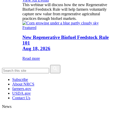
View All Events
This webinar will discuss how the new Regenerative
Biofuel Feedstock Rule will help farmers voluntarily
capture new value from regenerative agricultural
practices through biofuel markets.
Featured
New Regenerative Biofuel Feedstock Rule
101
Aug 18, 2026
Read more
Subscribe
About NRCS
farmers.gov
USDA.gov
Contact Us
News