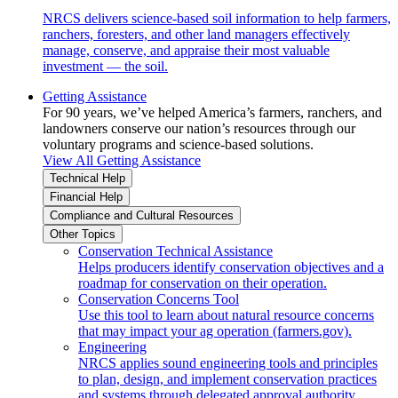
NRCS delivers science-based soil information to help farmers,
ranchers, foresters, and other land managers effectively
manage, conserve, and appraise their most valuable
investment — the soil.
Getting Assistance
For 90 years, we’ve helped America’s farmers, ranchers, and
landowners conserve our nation’s resources through our
voluntary programs and science-based solutions.
View All Getting Assistance
Technical Help
Financial Help
Compliance and Cultural Resources
Other Topics
Conservation Technical Assistance
Helps producers identify conservation objectives and a
roadmap for conservation on their operation.
Conservation Concerns Tool
Use this tool to learn about natural resource concerns
that may impact your ag operation (farmers.gov).
Engineering
NRCS applies sound engineering tools and principles
to plan, design, and implement conservation practices
and systems through delegated approval authority.