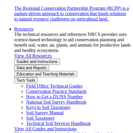
The Regional Conservation Partnership Program (RCPP) is a
partner-driven approach to conservation that funds solutions
to natural resource challenges on agricultural land.
Resources
The technical resources and references NRCS provides uses
science-based technology to aid conservation planning and
benefit soil, water, air, plants, and animals for productive lands
and healthy ecosystems.
View All Resources
Guides and Instructions
Data and Reports
Education and Teaching Materials
Tech Tools
Field Office Technical Guides
Conservation Practice Standards
How to Get a DUNS Number
National Soil Survey Handbook
Keys to Soil Taxonomy
Soil Survey Manual
Soil Taxonomy
Technical Soil Services Handbook
View All Guides and Instructions