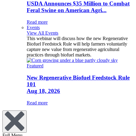
USDA Announces $35 Million to Combat
Feral Swine on American Agri...
Read more
Events
View All Events
This webinar will discuss how the new Regenerative
Biofuel Feedstock Rule will help farmers voluntarily
capture new value from regenerative agricultural
practices through biofuel markets.
Featured
New Regenerative Biofuel Feedstock Rule
101
Aug 18, 2026
Read more
Full Menu