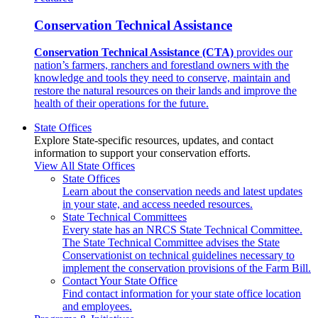
Conservation Technical Assistance
Conservation Technical Assistance (CTA)
provides our
nation’s farmers, ranchers and forestland owners with the
knowledge and tools they need to conserve, maintain and
restore the natural resources on their lands and improve the
health of their operations for the future.
State Offices
Explore State-specific resources, updates, and contact
information to support your conservation efforts.
View All State Offices
State Offices
Learn about the conservation needs and latest updates
in your state, and access needed resources.
State Technical Committees
Every state has an NRCS State Technical Committee.
The State Technical Committee advises the State
Conservationist on technical guidelines necessary to
implement the conservation provisions of the Farm Bill.
Contact Your State Office
Find contact information for your state office location
and employees.