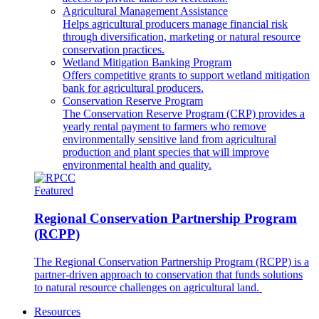
Agricultural Management Assistance
Helps agricultural producers manage financial risk
through diversification, marketing or natural resource
conservation practices.
Wetland Mitigation Banking Program
Offers competitive grants to support wetland mitigation
bank for agricultural producers.
Conservation Reserve Program
The Conservation Reserve Program (CRP) provides a
yearly rental payment to farmers who remove
environmentally sensitive land from agricultural
production and plant species that will improve
environmental health and quality.
Featured
Regional Conservation Partnership Program
(RCPP)
The Regional Conservation Partnership Program (RCPP) is a
partner-driven approach to conservation that funds solutions
to natural resource challenges on agricultural land.
Resources