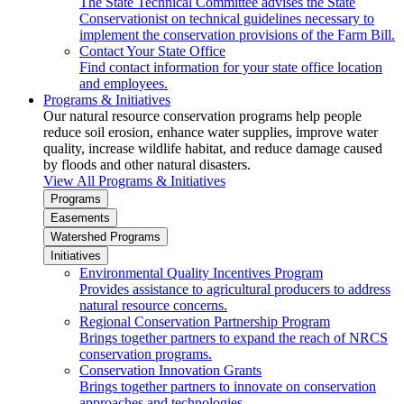
The State Technical Committee advises the State
Conservationist on technical guidelines necessary to
implement the conservation provisions of the Farm Bill.
Contact Your State Office
Find contact information for your state office location
and employees.
Programs & Initiatives
Our natural resource conservation programs help people
reduce soil erosion, enhance water supplies, improve water
quality, increase wildlife habitat, and reduce damage caused
by floods and other natural disasters.
View All Programs & Initiatives
Programs
Easements
Watershed Programs
Initiatives
Environmental Quality Incentives Program
Provides assistance to agricultural producers to address
natural resource concerns.
Regional Conservation Partnership Program
Brings together partners to expand the reach of NRCS
conservation programs.
Conservation Innovation Grants
Brings together partners to innovate on conservation
approaches and technologies.