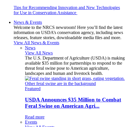
Tips for Recommending Innovation and New Technologies
for Use in Conservation Assistance
News & Events
Welcome to the NRCS newsroom! Here you’ll find the latest
information on USDA’s conservation agency, including news
releases, feature stories, downloadable media files and more.
View All News & Events
News
View All News
The U.S. Department of Agriculture (USDA) is making
available $35 million for partnerships to respond to the
threat feral swine pose to American agriculture,
landscapes and human and livestock health.
Featured
USDA Announces $35 Million to Combat
Feral Swine on American Agri...
Read more
Events