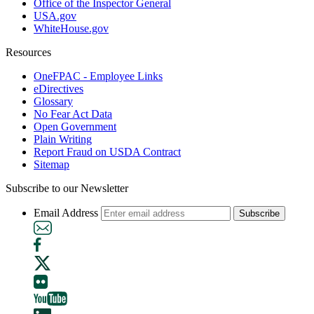
Office of the Inspector General
USA.gov
WhiteHouse.gov
Resources
OneFPAC - Employee Links
eDirectives
Glossary
No Fear Act Data
Open Government
Plain Writing
Report Fraud on USDA Contract
Sitemap
Subscribe to our Newsletter
Email Address