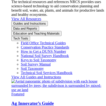
The technical resources and references NRCS provides uses
science-based technology to aid conservation planning and
benefit soil, water, air, plants, and animals for productive lands
and healthy ecosystems.
View All Resources
Guides and Instructions
Data and Reports
Education and Teaching Materials
Tech Tools
Field Office Technical Guides
Conservation Practice Standards
How to Get a DUNS Number
National Soil Survey Handbook
Keys to Soil Taxonomy
Soil Survey Manual
Soil Taxonomy
Technical Soil Services Handbook
View All Guides and Instructions
Featured
Ag Innovator’s Guide