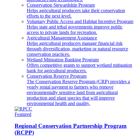
Conservation Stewardship Program
Helps agricultural producers take their conservation
efforts to the next level.
Voluntary Public Access and Habitat Incentive Program
Helps state and tribal governments improve public
access to private lands for recreation.
Agricultural Management Assistance
Helps agricultural producers manage financial risk
through diversification, marketing or natural resource
conservation practices.
Wetland Mitigation Banking Program
Offers competitive grants to support wetland mitigation
bank for agricultural producers.
Conservation Reserve Program
The Conservation Reserve Program (CRP) provides a
yearly rental payment to farmers who remove
environmentally sensitive land from agricultural
production and plant species that will improve
environmental health and quality.
Featured
Regional Conservation Partnership Program
(RCPP)