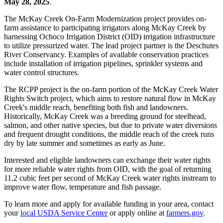
May 28, 2025
.
The McKay Creek On-Farm Modernization project provides on-
farm assistance to participating irrigators along McKay Creek by
harnessing Ochoco Irrigation District (OID) irrigation infrastructure
to utilize pressurized water. The lead project partner is the Deschutes
River Conservancy. Examples of available conservation practices
include installation of irrigation pipelines, sprinkler systems and
water control structures.
The RCPP project is the on-farm portion of the McKay Creek Water
Rights Switch project, which aims to restore natural flow in McKay
Creek's middle reach, benefiting both fish and landowners.
Historically, McKay Creek was a breeding ground for steelhead,
salmon, and other native species, but due to private water diversions
and frequent drought conditions, the middle reach of the creek runs
dry by late summer and sometimes as early as June.
Interested and eligible landowners can exchange their water rights
for more reliable water rights from OID, with the goal of returning
11.2 cubic feet per second of McKay Creek water rights instream to
improve water flow, temperature and fish passage.
To learn more and apply for available funding in your area, contact
your
local USDA Service Center
or apply online at
farmers.gov
.