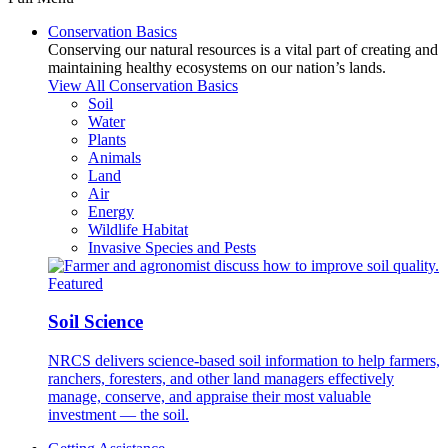
Conservation Basics
Conserving our natural resources is a vital part of creating and
maintaining healthy ecosystems on our nation’s lands.
View All Conservation Basics
Soil
Water
Plants
Animals
Land
Air
Energy
Wildlife Habitat
Invasive Species and Pests
Featured
Soil Science
NRCS delivers science-based soil information to help farmers,
ranchers, foresters, and other land managers effectively
manage, conserve, and appraise their most valuable
investment — the soil.