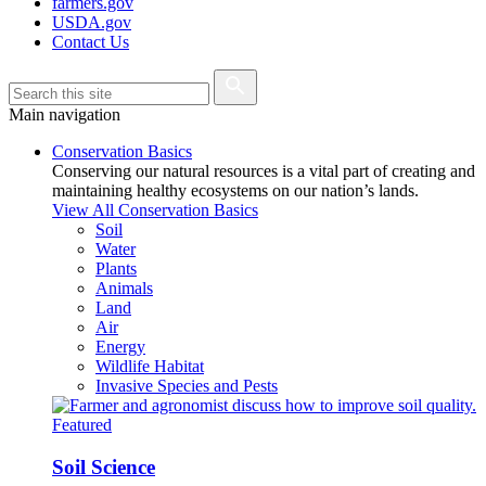
farmers.gov
USDA.gov
Contact Us
Main navigation
Conservation Basics
Conserving our natural resources is a vital part of creating and
maintaining healthy ecosystems on our nation’s lands.
View All Conservation Basics
Soil
Water
Plants
Animals
Land
Air
Energy
Wildlife Habitat
Invasive Species and Pests
Featured
Soil Science