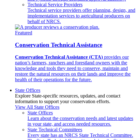
Technical Service Providers
Technical service providers offer planning, design, and
implementation services to agricultural producers on
behalf of NRCS.
Featured
Conservation Technical Assistance
Conservation Technical Assistance (CTA)
provides our
nation’s farmers, ranchers and forestland owners with the
knowledge and tools they need to conserve, maintain and
restore the natural resources on their lands and improve the
health of their operations for the future.
State Offices
Explore State-specific resources, updates, and contact
information to support your conservation efforts.
View All State Offices
State Offices
Learn about the conservation needs and latest updates
in your state, and access needed resources.
State Technical Committees
Every state has an NRCS State Technical Committee.