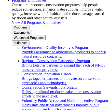
Programs & Initiatives
Our natural resource conservation programs help people
reduce soil erosion, enhance water supplies, improve water
quality, increase wildlife habitat, and reduce damage caused
by floods and other natural disasters.
View All Programs & Initiatives
Programs
Easements
Watershed Programs
Initiatives
Environmental Quality Incentives Program
Provides assistance to agricultural producers to address
natural resource concerns.
Regional Conservation Partnership Program
Brings together partners to expand the reach of NRCS
conservation programs.
Conservation Innovation Grants
Brings together partners to innovate on conservation
approaches and technologies.
Conservation Stewardship Program
Helps agricultural producers take their conservation
efforts to the next level.
Voluntary Public Access and Habitat Incentive Program
Helps state and tribal governments improve public
access to private lands for recreation.