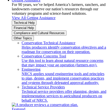
Getting Assistance
For 90 years, we’ve helped America’s farmers, ranchers, and
landowners conserve our nation’s resources through our
voluntary programs and science-based solutions.
View All Getting Assistance
Technical Help
Financial Help
Compliance and Cultural Resources
Other Topics
Conservation Technical Assistance
Helps producers identify conservation objectives and a
roadmap for conservation on their operation.
Conservation Concerns Tool
Use this tool to learn about natural resource concerns
that may impact your ag operation (farmers.gov).
Engineering
NRCS applies sound engineering tools and principles
to plan, design, and implement conservation practices
and systems through delegated approval authority.
Technical Service Providers
Technical service providers offer planning, design, and
implementation services to agricultural producers on
behalf of NRCS.
Featured