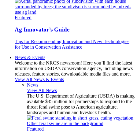
Featured
Ag Innovator’s Guide
Tips for Recommending Innovation and New Technologies
for Use in Conservation Assistance
News & Events
Welcome to the NRCS newsroom! Here you’ll find the latest
information on USDA’s conservation agency, including news
releases, feature stories, downloadable media files and more.
View All News & Events
News
View All News
The U.S. Department of Agriculture (USDA) is making
available $35 million for partnerships to respond to the
threat feral swine pose to American agriculture,
landscapes and human and livestock health.
Featured