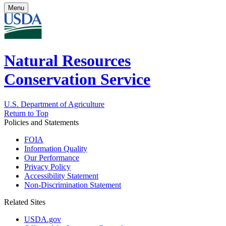
Menu
Natural Resources
Conservation Service
U.S. Department of Agriculture
Return to Top
Policies and Statements
FOIA
Information Quality
Our Performance
Privacy Policy
Accessibility Statement
Non-Discrimination Statement
Related Sites
USDA.gov