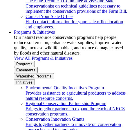
The State Technical Committee advises the State
Conservationist on technical guidelines necessary to
implement the conservation provisions of the Farm Bill.
Contact Your State Office
Find contact information for your state office location
and employees.
Programs & Initiatives
Our natural resource conservation programs help people
reduce soil erosion, enhance water supplies, improve water
quality, increase wildlife habitat, and reduce damage caused
by floods and other natural disasters.
View All Programs & Initiatives
Programs
Easements
Watershed Programs
Initiatives
Environmental Quality Incentives Program
Provides assistance to agricultural producers to address
natural resource concerns.
Regional Conservation Partnership Program
Brings together partners to expand the reach of NRCS
conservation programs.
Conservation Innovation Grants
Brings together partners to innovate on conservation
approaches and technologies.