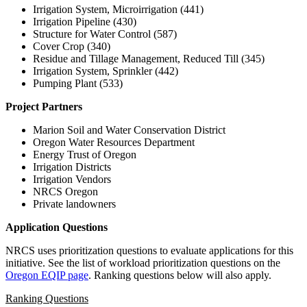
Irrigation System, Microirrigation (441)
Irrigation Pipeline (430)
Structure for Water Control (587)
Cover Crop (340)
Residue and Tillage Management, Reduced Till (345)
Irrigation System, Sprinkler (442)
Pumping Plant (533)
Project Partners
Marion Soil and Water Conservation District
Oregon Water Resources Department
Energy Trust of Oregon
Irrigation Districts
Irrigation Vendors
NRCS Oregon
Private landowners
Application Questions
NRCS uses prioritization questions to evaluate applications for this
initiative. See the list of workload prioritization questions on the
Oregon EQIP page
. Ranking questions below will also apply.
Ranking Questions