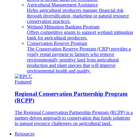
Agricultural Management Assistance
Helps agricultural producers manage financial risk
through diversification, marketing or natural resource
conservation practices.
Wetland Mitigation Banking Program
Offers competitive grants to support wetland mitigation
bank for agricultural producers.
Conservation Reserve Program
The Conservation Reserve Program (CRP) provides a
yearly rental payment to farmers who remove
environmentally sensitive land from agricultural
production and plant species that will improve
environmental health and quality.
Featured
Regional Conservation Partnership Program
(RCPP)
The Regional Conservation Partnership Program (RCPP) is a
partner-driven approach to conservation that funds solutions
to natural resource challenges on agricultural land.
Resources