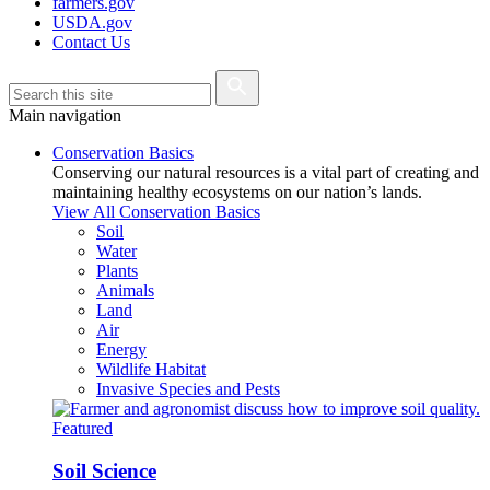
farmers.gov
USDA.gov
Contact Us
Main navigation
Conservation Basics
Conserving our natural resources is a vital part of creating and
maintaining healthy ecosystems on our nation’s lands.
View All Conservation Basics
Soil
Water
Plants
Animals
Land
Air
Energy
Wildlife Habitat
Invasive Species and Pests
Featured
Soil Science