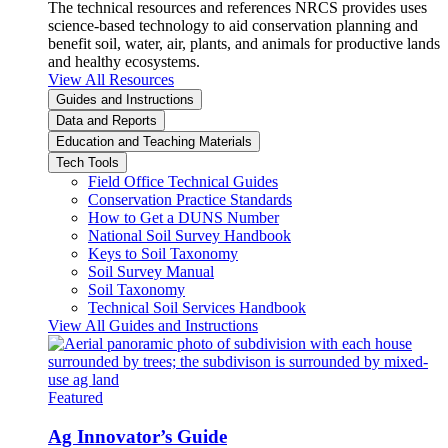
The technical resources and references NRCS provides uses
science-based technology to aid conservation planning and
benefit soil, water, air, plants, and animals for productive lands
and healthy ecosystems.
View All Resources
Guides and Instructions
Data and Reports
Education and Teaching Materials
Tech Tools
Field Office Technical Guides
Conservation Practice Standards
How to Get a DUNS Number
National Soil Survey Handbook
Keys to Soil Taxonomy
Soil Survey Manual
Soil Taxonomy
Technical Soil Services Handbook
View All Guides and Instructions
Featured
Ag Innovator’s Guide