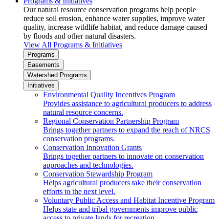
Programs & Initiatives
Our natural resource conservation programs help people
reduce soil erosion, enhance water supplies, improve water
quality, increase wildlife habitat, and reduce damage caused
by floods and other natural disasters.
View All Programs & Initiatives
Programs
Easements
Watershed Programs
Initiatives
Environmental Quality Incentives Program
Provides assistance to agricultural producers to address
natural resource concerns.
Regional Conservation Partnership Program
Brings together partners to expand the reach of NRCS
conservation programs.
Conservation Innovation Grants
Brings together partners to innovate on conservation
approaches and technologies.
Conservation Stewardship Program
Helps agricultural producers take their conservation
efforts to the next level.
Voluntary Public Access and Habitat Incentive Program
Helps state and tribal governments improve public
access to private lands for recreation.