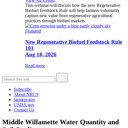
View All Events
This webinar will discuss how the new Regenerative
Biofuel Feedstock Rule will help farmers voluntarily
capture new value from regenerative agricultural
practices through biofuel markets.
Featured
New Regenerative Biofuel Feedstock Rule
101
Aug 18, 2026
Read more
Subscribe
About NRCS
farmers.gov
USDA.gov
Contact Us
Middle Willamette Water Quantity and