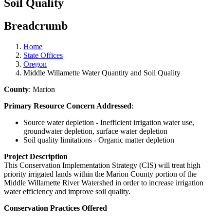
Soil Quality
Breadcrumb
Home
State Offices
Oregon
Middle Willamette Water Quantity and Soil Quality
County
: Marion
Primary Resource Concern Addressed
:
Source water depletion - Inefficient irrigation water use,
groundwater depletion, surface water depletion
Soil quality limitations - Organic matter depletion
Project Description
This Conservation Implementation Strategy (CIS) will treat high
priority irrigated lands within the Marion County portion of the
Middle Willamette River Watershed in order to increase irrigation
water efficiency and improve soil quality.
Conservation Practices Offered