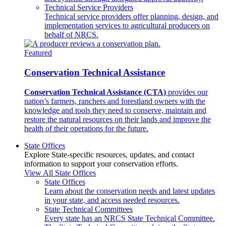
Technical Service Providers
Technical service providers offer planning, design, and
implementation services to agricultural producers on
behalf of NRCS.
Featured
Conservation Technical Assistance
Conservation Technical Assistance (CTA)
provides our
nation’s farmers, ranchers and forestland owners with the
knowledge and tools they need to conserve, maintain and
restore the natural resources on their lands and improve the
health of their operations for the future.
State Offices
Explore State-specific resources, updates, and contact
information to support your conservation efforts.
View All State Offices
State Offices
Learn about the conservation needs and latest updates
in your state, and access needed resources.
State Technical Committees
Every state has an NRCS State Technical Committee.