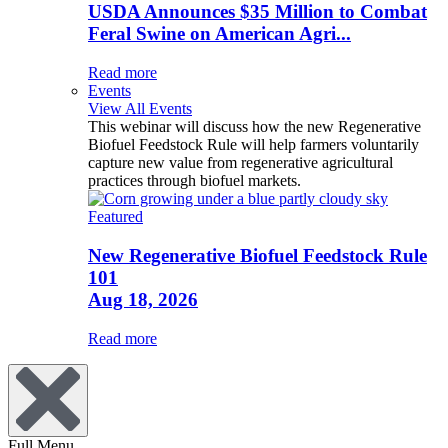
USDA Announces $35 Million to Combat
Feral Swine on American Agri...
Read more
Events
View All Events
This webinar will discuss how the new Regenerative
Biofuel Feedstock Rule will help farmers voluntarily
capture new value from regenerative agricultural
practices through biofuel markets.
Featured
New Regenerative Biofuel Feedstock Rule
101
Aug 18, 2026
Read more
Full Menu