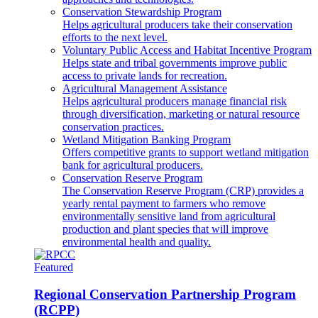
Conservation Stewardship Program
Helps agricultural producers take their conservation
efforts to the next level.
Voluntary Public Access and Habitat Incentive Program
Helps state and tribal governments improve public
access to private lands for recreation.
Agricultural Management Assistance
Helps agricultural producers manage financial risk
through diversification, marketing or natural resource
conservation practices.
Wetland Mitigation Banking Program
Offers competitive grants to support wetland mitigation
bank for agricultural producers.
Conservation Reserve Program
The Conservation Reserve Program (CRP) provides a
yearly rental payment to farmers who remove
environmentally sensitive land from agricultural
production and plant species that will improve
environmental health and quality.
Featured
Regional Conservation Partnership Program
(RCPP)