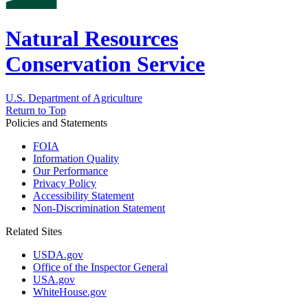
Natural Resources
Conservation Service
U.S. Department of Agriculture
Return to Top
Policies and Statements
FOIA
Information Quality
Our Performance
Privacy Policy
Accessibility Statement
Non-Discrimination Statement
Related Sites
USDA.gov
Office of the Inspector General
USA.gov
WhiteHouse.gov