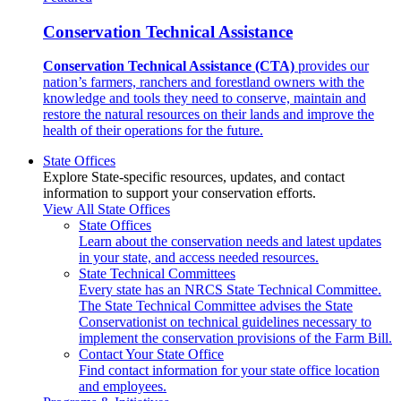
Conservation Technical Assistance
Conservation Technical Assistance (CTA)
provides our
nation’s farmers, ranchers and forestland owners with the
knowledge and tools they need to conserve, maintain and
restore the natural resources on their lands and improve the
health of their operations for the future.
State Offices
Explore State-specific resources, updates, and contact
information to support your conservation efforts.
View All State Offices
State Offices
Learn about the conservation needs and latest updates
in your state, and access needed resources.
State Technical Committees
Every state has an NRCS State Technical Committee.
The State Technical Committee advises the State
Conservationist on technical guidelines necessary to
implement the conservation provisions of the Farm Bill.
Contact Your State Office
Find contact information for your state office location
and employees.