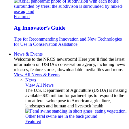
Featured
Ag Innovator’s Guide
Tips for Recommending Innovation and New Technologies
for Use in Conservation Assistance
News & Events
Welcome to the NRCS newsroom! Here you’ll find the latest
information on USDA’s conservation agency, including news
releases, feature stories, downloadable media files and more.
View All News & Events
News
View All News
The U.S. Department of Agriculture (USDA) is making
available $35 million for partnerships to respond to the
threat feral swine pose to American agriculture,
landscapes and human and livestock health.
Featured