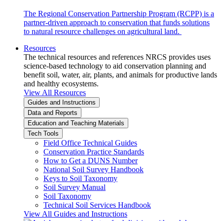
The Regional Conservation Partnership Program (RCPP) is a
partner-driven approach to conservation that funds solutions
to natural resource challenges on agricultural land.
Resources
The technical resources and references NRCS provides uses
science-based technology to aid conservation planning and
benefit soil, water, air, plants, and animals for productive lands
and healthy ecosystems.
View All Resources
Guides and Instructions
Data and Reports
Education and Teaching Materials
Tech Tools
Field Office Technical Guides
Conservation Practice Standards
How to Get a DUNS Number
National Soil Survey Handbook
Keys to Soil Taxonomy
Soil Survey Manual
Soil Taxonomy
Technical Soil Services Handbook
View All Guides and Instructions