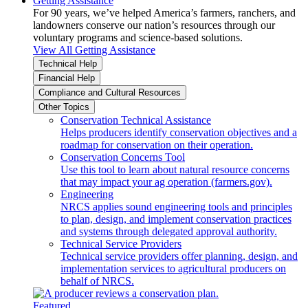
Getting Assistance
For 90 years, we’ve helped America’s farmers, ranchers, and
landowners conserve our nation’s resources through our
voluntary programs and science-based solutions.
View All Getting Assistance
Technical Help
Financial Help
Compliance and Cultural Resources
Other Topics
Conservation Technical Assistance
Helps producers identify conservation objectives and a
roadmap for conservation on their operation.
Conservation Concerns Tool
Use this tool to learn about natural resource concerns
that may impact your ag operation (farmers.gov).
Engineering
NRCS applies sound engineering tools and principles
to plan, design, and implement conservation practices
and systems through delegated approval authority.
Technical Service Providers
Technical service providers offer planning, design, and
implementation services to agricultural producers on
behalf of NRCS.
Featured