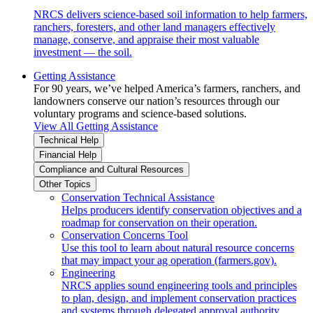
NRCS delivers science-based soil information to help farmers,
ranchers, foresters, and other land managers effectively
manage, conserve, and appraise their most valuable
investment — the soil.
Getting Assistance
For 90 years, we’ve helped America’s farmers, ranchers, and
landowners conserve our nation’s resources through our
voluntary programs and science-based solutions.
View All Getting Assistance
Technical Help
Financial Help
Compliance and Cultural Resources
Other Topics
Conservation Technical Assistance
Helps producers identify conservation objectives and a
roadmap for conservation on their operation.
Conservation Concerns Tool
Use this tool to learn about natural resource concerns
that may impact your ag operation (farmers.gov).
Engineering
NRCS applies sound engineering tools and principles
to plan, design, and implement conservation practices
and systems through delegated approval authority.