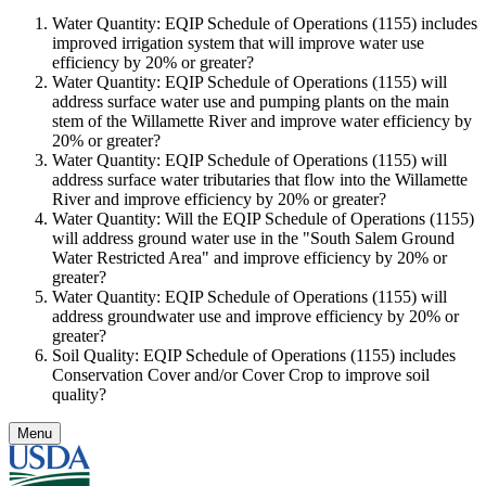
Water Quantity: EQIP Schedule of Operations (1155) includes
improved irrigation system that will improve water use
efficiency by 20% or greater?
Water Quantity: EQIP Schedule of Operations (1155) will
address surface water use and pumping plants on the main
stem of the Willamette River and improve water efficiency by
20% or greater?
Water Quantity: EQIP Schedule of Operations (1155) will
address surface water tributaries that flow into the Willamette
River and improve efficiency by 20% or greater?
Water Quantity: Will the EQIP Schedule of Operations (1155)
will address ground water use in the "South Salem Ground
Water Restricted Area" and improve efficiency by 20% or
greater?
Water Quantity: EQIP Schedule of Operations (1155) will
address groundwater use and improve efficiency by 20% or
greater?
Soil Quality: EQIP Schedule of Operations (1155) includes
Conservation Cover and/or Cover Crop to improve soil
quality?
Menu