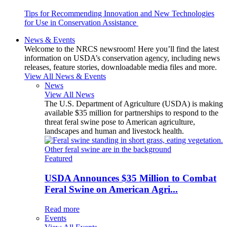
Tips for Recommending Innovation and New Technologies
for Use in Conservation Assistance
News & Events
Welcome to the NRCS newsroom! Here you’ll find the latest
information on USDA’s conservation agency, including news
releases, feature stories, downloadable media files and more.
View All News & Events
News
View All News
The U.S. Department of Agriculture (USDA) is making
available $35 million for partnerships to respond to the
threat feral swine pose to American agriculture,
landscapes and human and livestock health.
Featured
USDA Announces $35 Million to Combat
Feral Swine on American Agri...
Read more
Events