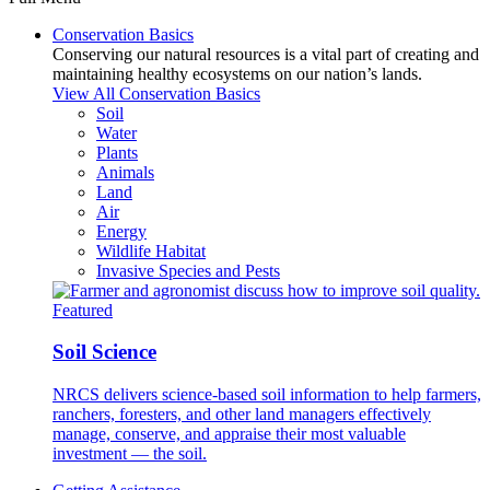
Conservation Basics
Conserving our natural resources is a vital part of creating and
maintaining healthy ecosystems on our nation’s lands.
View All Conservation Basics
Soil
Water
Plants
Animals
Land
Air
Energy
Wildlife Habitat
Invasive Species and Pests
Featured
Soil Science
NRCS delivers science-based soil information to help farmers,
ranchers, foresters, and other land managers effectively
manage, conserve, and appraise their most valuable
investment — the soil.