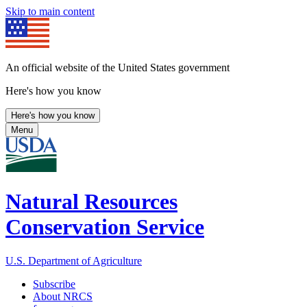
Skip to main content
An official website of the United States government
Here's how you know
Here's how you know
Menu
Natural Resources
Conservation Service
U.S. Department of Agriculture
Subscribe
About NRCS