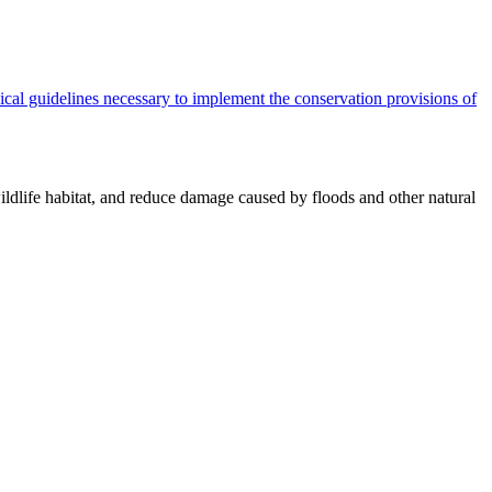
cal guidelines necessary to implement the conservation provisions of
ildlife habitat, and reduce damage caused by floods and other natural