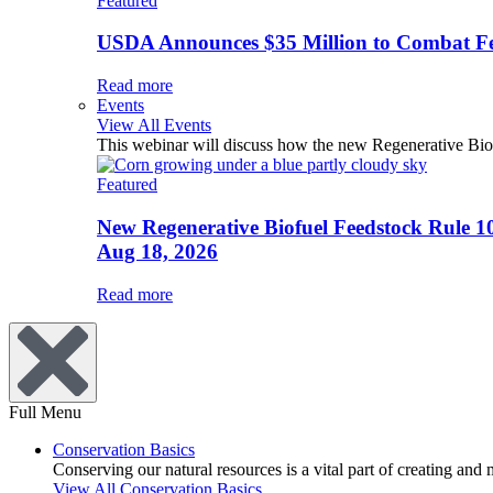
Featured
USDA Announces $35 Million to Combat Fer
Read more
Events
View All Events
This webinar will discuss how the new Regenerative Biofu
Featured
New Regenerative Biofuel Feedstock Rule 1
Aug 18, 2026
Read more
Full Menu
Conservation Basics
Conserving our natural resources is a vital part of creating and
View All Conservation Basics