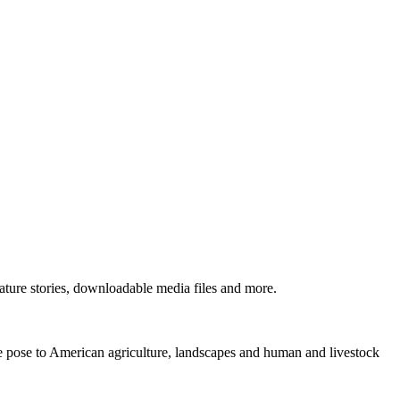
ture stories, downloadable media files and more.
ne pose to American agriculture, landscapes and human and livestock