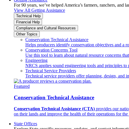
For 90 years, we’ve helped America’s farmers, ranchers, and l
View All Getting Assistance
Technical Help
Financial Help
Compliance and Cultural Resources
Other Topics
Conservation Technical Assistance
Helps producers identify conservation objectives and a r
Conservation Concerns Tool
Use this tool to learn about natural resource concerns th
Engineering
NRCS applies sound engineering tools and principles to p
Technical Service Providers
Technical service providers offer planning, design, and 
Featured
Conservation Technical Assistance
Conservation Technical Assistance (CTA)
provides our natio
on their lands and improve the health of their operations for the 
State Offices
Explore State-specific resources, updates, and contact informati