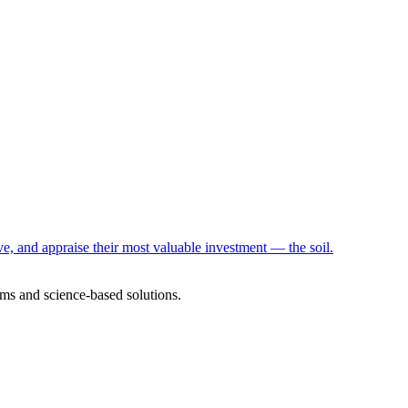
e, and appraise their most valuable investment — the soil.
ms and science-based solutions.