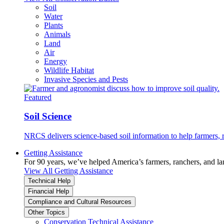
Soil
Water
Plants
Animals
Land
Air
Energy
Wildlife Habitat
Invasive Species and Pests
Featured
Soil Science
NRCS delivers science-based soil information to help farmers, r
Getting Assistance
For 90 years, we’ve helped America’s farmers, ranchers, and l
View All Getting Assistance
Technical Help
Financial Help
Compliance and Cultural Resources
Other Topics
Conservation Technical Assistance