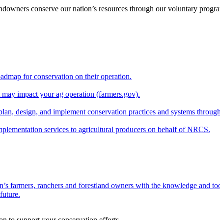
andowners conserve our nation’s resources through our voluntary progra
oadmap for conservation on their operation.
at may impact your ag operation (farmers.gov).
lan, design, and implement conservation practices and systems through
implementation services to agricultural producers on behalf of NRCS.
n’s farmers, ranchers and forestland owners with the knowledge and tool
future.
on to support your conservation efforts.