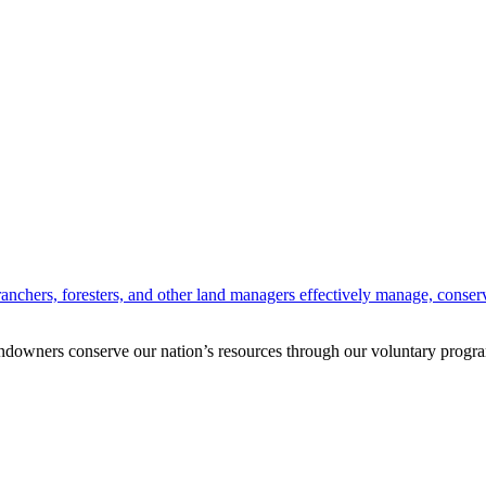
anchers, foresters, and other land managers effectively manage, conserv
andowners conserve our nation’s resources through our voluntary progra