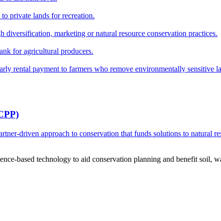
o private lands for recreation.
h diversification, marketing or natural resource conservation practices.
ank for agricultural producers.
y rental payment to farmers who remove environmentally sensitive land
RCPP)
ner-driven approach to conservation that funds solutions to natural re
ce-based technology to aid conservation planning and benefit soil, wate