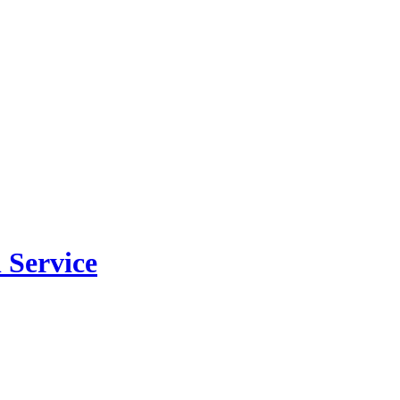
 Service