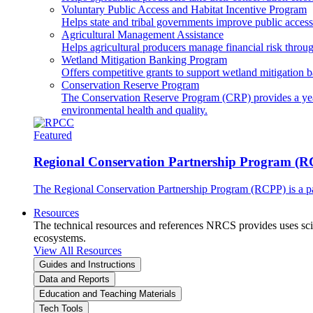
Voluntary Public Access and Habitat Incentive Program
Helps state and tribal governments improve public access t
Agricultural Management Assistance
Helps agricultural producers manage financial risk throug
Wetland Mitigation Banking Program
Offers competitive grants to support wetland mitigation b
Conservation Reserve Program
The Conservation Reserve Program (CRP) provides a yearl
environmental health and quality.
Featured
Regional Conservation Partnership Program (
The Regional Conservation Partnership Program (RCPP) is a part
Resources
The technical resources and references NRCS provides uses scien
ecosystems.
View All Resources
Guides and Instructions
Data and Reports
Education and Teaching Materials
Tech Tools