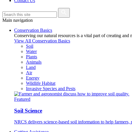
Contact Us
Main navigation
Conservation Basics
Conserving our natural resources is a vital part of creating and
View All Conservation Basics
Soil
Water
Plants
Animals
Land
Air
Energy
Wildlife Habitat
Invasive Species and Pests
Featured
Soil Science
NRCS delivers science-based soil information to help farmers, r
Getting Assistance