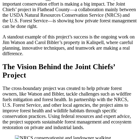
important conservation effort is making a big impact. The Joint
Chiefs’ project in Flathead County—a collaboration mainly between
the USDA Natural Resources Conservation Service (NRCS) and
the U.S. Forest Service—is showing how private forest management
can be done right.
A standout example of this project’s success is the ongoing work on
Jim Watson and Carol Bibler’s property in Kalispell, where careful
planning, innovative techniques, and teamwork are making a real
difference.
The Vision Behind the Joint Chiefs’
Project
The cross-boundary project was created to help private forest
owners, like Watson and Bibler, tackle challenges such as wildfire
fuels mitigation and forest health. In partnership with the NRCS,
U.S. Forest Service, and other local agencies, the project aims to
improve forest health and wildlife habitats through specific
conservation practices. Using federal resources and expert advice,
the project supports sustainable forest management and ecosystem
restoration on private and industrial lands.