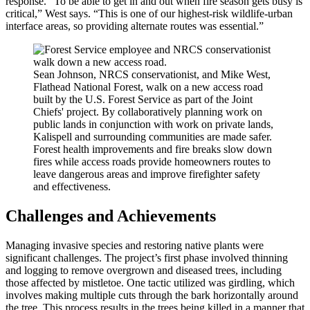
response. “To be able to get in and out when fire season gets busy is
critical,” West says. “This is one of our highest-risk wildlife-urban
interface areas, so providing alternate routes was essential.”
Sean Johnson, NRCS conservationist, and Mike West,
Flathead National Forest, walk on a new access road
built by the U.S. Forest Service as part of the Joint
Chiefs' project. By collaboratively planning work on
public lands in conjunction with work on private lands,
Kalispell and surrounding communities are made safer.
Forest health improvements and fire breaks slow down
fires while access roads provide homeowners routes to
leave dangerous areas and improve firefighter safety
and effectiveness.
Challenges and Achievements
Managing invasive species and restoring native plants were
significant challenges. The project’s first phase involved thinning
and logging to remove overgrown and diseased trees, including
those affected by mistletoe. One tactic utilized was girdling, which
involves making multiple cuts through the bark horizontally around
the tree. This process results in the trees being killed in a manner that