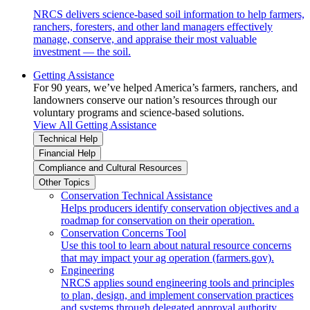
NRCS delivers science-based soil information to help farmers,
ranchers, foresters, and other land managers effectively
manage, conserve, and appraise their most valuable
investment — the soil.
Getting Assistance
For 90 years, we’ve helped America’s farmers, ranchers, and
landowners conserve our nation’s resources through our
voluntary programs and science-based solutions.
View All Getting Assistance
Technical Help
Financial Help
Compliance and Cultural Resources
Other Topics
Conservation Technical Assistance
Helps producers identify conservation objectives and a
roadmap for conservation on their operation.
Conservation Concerns Tool
Use this tool to learn about natural resource concerns
that may impact your ag operation (farmers.gov).
Engineering
NRCS applies sound engineering tools and principles
to plan, design, and implement conservation practices
and systems through delegated approval authority.