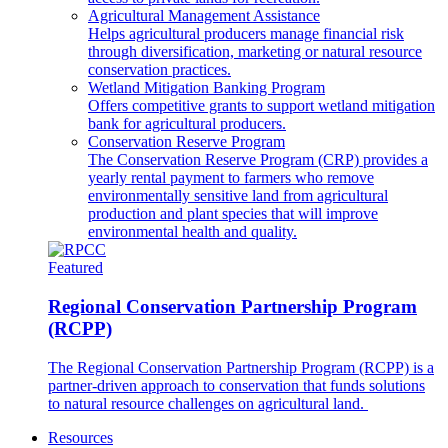
Agricultural Management Assistance
Helps agricultural producers manage financial risk
through diversification, marketing or natural resource
conservation practices.
Wetland Mitigation Banking Program
Offers competitive grants to support wetland mitigation
bank for agricultural producers.
Conservation Reserve Program
The Conservation Reserve Program (CRP) provides a
yearly rental payment to farmers who remove
environmentally sensitive land from agricultural
production and plant species that will improve
environmental health and quality.
Featured
Regional Conservation Partnership Program
(RCPP)
The Regional Conservation Partnership Program (RCPP) is a
partner-driven approach to conservation that funds solutions
to natural resource challenges on agricultural land.
Resources