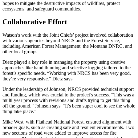
hopes to mitigate the destructive impacts of wildfires, protect
ecosystems, and safeguard communities.
Collaborative Effort
Watson’s work with the Joint Chiefs’ project involved collaboration
with various agencies beyond NRCS and the Forest Service,
including American Forest Management, the Montana DNRC, and
other local groups.
Dietz played a key role in managing the property using creative
approaches like hand thinning and selective logging tailored to the
forest’s specific needs. “Working with NRCS has been very good,
they’re very responsive.” Dietz says.
Under the leadership of Johnson, NRCS provided technical support
and funding, which was crucial to the project’s success. “This was a
multi-year process with revisions and drafts trying to get this thing
off the ground,” Johnson says. “It’s been super cool to see the whole
thing take place.”
Mike West, with Flathead National Forest, ensured alignment with
broader goals, such as creating safe and resilient environments. Two
new sections of road were added to improve access for fire