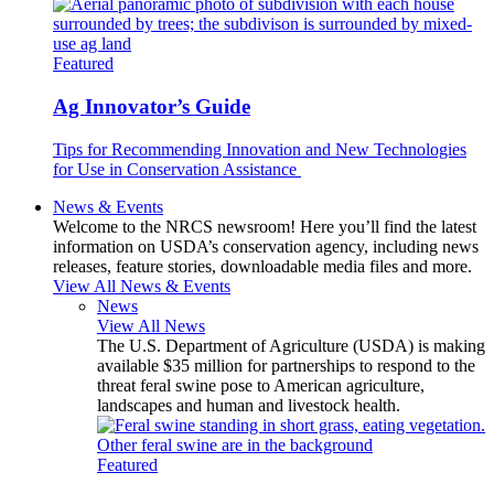
Featured
Ag Innovator’s Guide
Tips for Recommending Innovation and New Technologies
for Use in Conservation Assistance
News & Events
Welcome to the NRCS newsroom! Here you’ll find the latest
information on USDA’s conservation agency, including news
releases, feature stories, downloadable media files and more.
View All News & Events
News
View All News
The U.S. Department of Agriculture (USDA) is making
available $35 million for partnerships to respond to the
threat feral swine pose to American agriculture,
landscapes and human and livestock health.
Featured