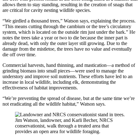
allows them to stay standing, resulting in the creation of snags that
are critical for cavity nesting wildlife species.
“We girdled a thousand trees,” Watson says, explaining the process.
“This means cutting through the cambium or the tree’s circulatory
system, which is located on the outside rim just under the bark.” He
notes the trees take a year or two to die because the inner part is
already dead, with only the outer layer still growing. Due to the
damage from the mistletoe, the trees have no value and eventually
die off over time.
Commercial harvests, hand thinning, and mastication—a method of
grinding biomass into small pieces—were used to manage the
understory and improve soil nutrients. These efforts have led to an
increase in local wildlife, including elk, demonstrating the
effectiveness of habitat improvements.
“We’re preventing the spread of disease, but at the same time we’re
not eradicating all the wildlife habitat,” Watson says.
Jim Watson, landowner, and Karli Becher, NRCS
conservationist, walk through a treated area that
provides an open area for wildlife foraging.