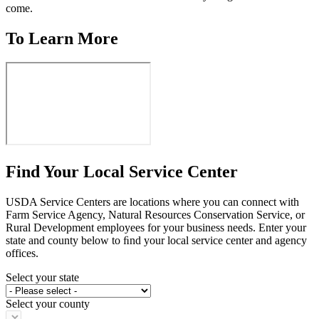
come.
To Learn More
Find Your Local Service Center
USDA Service Centers are locations where you can connect with
Farm Service Agency, Natural Resources Conservation Service, or
Rural Development employees for your business needs. Enter your
state and county below to ﬁnd your local service center and agency
offices.
Select your state
Select your county