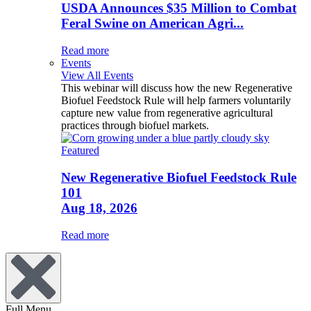
USDA Announces $35 Million to Combat
Feral Swine on American Agri...
Read more
Events
View All Events
This webinar will discuss how the new Regenerative
Biofuel Feedstock Rule will help farmers voluntarily
capture new value from regenerative agricultural
practices through biofuel markets.
Featured
New Regenerative Biofuel Feedstock Rule
101
Aug 18, 2026
Read more
Full Menu