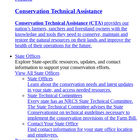
Conservation Technical Assistance
Conservation Technical Assistance (CTA)
provides our
nation’s farmers, ranchers and forestland owners with the
knowledge and tools they need to conserve, maintain and
restore the natural resources on their lands and improve the
health of their operations for the future.
State Offices
Explore State-specific resources, updates, and contact
information to support your conservation efforts.
View All State Offices
State Offices
Learn about the conservation needs and latest updates
in your state, and access needed resources.
State Technical Committees
Every state has an NRCS State Technical Committee.
The State Technical Committee advises the State
Conservationist on technical guidelines necessary to
implement the conservation provisions of the Farm Bill.
Contact Your State Office
Find contact information for your state office location
and employees.