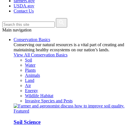
farmers.gov
USDA.gov
Contact Us
Main navigation
Conservation Basics
Conserving our natural resources is a vital part of creating and
maintaining healthy ecosystems on our nation’s lands.
View All Conservation Basics
Soil
Water
Plants
Animals
Land
Air
Energy
Wildlife Habitat
Invasive Species and Pests
Featured
Soil Science