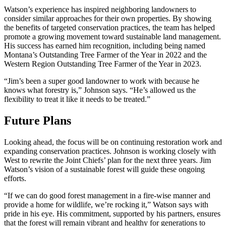
Watson’s experience has inspired neighboring landowners to
consider similar approaches for their own properties. By showing
the benefits of targeted conservation practices, the team has helped
promote a growing movement toward sustainable land management.
His success has earned him recognition, including being named
Montana’s Outstanding Tree Farmer of the Year in 2022 and the
Western Region Outstanding Tree Farmer of the Year in 2023.
“Jim’s been a super good landowner to work with because he
knows what forestry is,” Johnson says. “He’s allowed us the
flexibility to treat it like it needs to be treated.”
Future Plans
Looking ahead, the focus will be on continuing restoration work and
expanding conservation practices. Johnson is working closely with
West to rewrite the Joint Chiefs’ plan for the next three years. Jim
Watson’s vision of a sustainable forest will guide these ongoing
efforts.
“If we can do good forest management in a fire-wise manner and
provide a home for wildlife, we’re rocking it,” Watson says with
pride in his eye. His commitment, supported by his partners, ensures
that the forest will remain vibrant and healthy for generations to