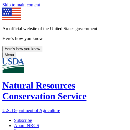
Skip to main content
An official website of the United States government
Here's how you know
Here's how you know
Menu
Natural Resources
Conservation Service
U.S. Department of Agriculture
Subscribe
About NRCS