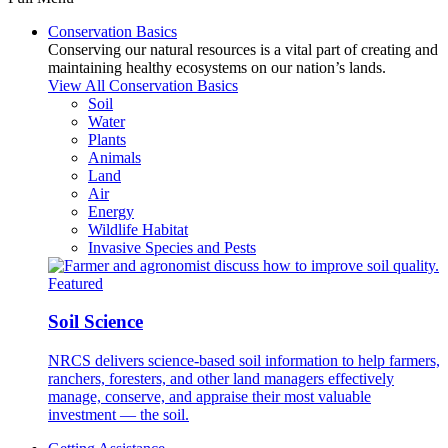
Conservation Basics
Conserving our natural resources is a vital part of creating and
maintaining healthy ecosystems on our nation’s lands.
View All Conservation Basics
Soil
Water
Plants
Animals
Land
Air
Energy
Wildlife Habitat
Invasive Species and Pests
Featured
Soil Science
NRCS delivers science-based soil information to help farmers,
ranchers, foresters, and other land managers effectively
manage, conserve, and appraise their most valuable
investment — the soil.