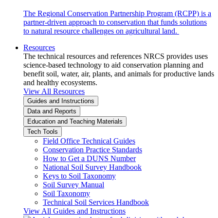
The Regional Conservation Partnership Program (RCPP) is a
partner-driven approach to conservation that funds solutions
to natural resource challenges on agricultural land.
Resources
The technical resources and references NRCS provides uses
science-based technology to aid conservation planning and
benefit soil, water, air, plants, and animals for productive lands
and healthy ecosystems.
View All Resources
Guides and Instructions
Data and Reports
Education and Teaching Materials
Tech Tools
Field Office Technical Guides
Conservation Practice Standards
How to Get a DUNS Number
National Soil Survey Handbook
Keys to Soil Taxonomy
Soil Survey Manual
Soil Taxonomy
Technical Soil Services Handbook
View All Guides and Instructions