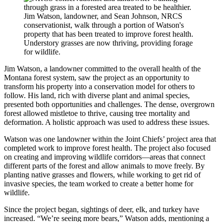
Jim Watson, landowner, and Sean Johnson, NRCS
conservationist, walk through a portion of Watson's
property that has been treated to improve forest health.
Understory grasses are now thriving, providing forage
for wildlife.
Jim Watson, a landowner committed to the overall health of the
Montana forest system, saw the project as an opportunity to
transform his property into a conservation model for others to
follow. His land, rich with diverse plant and animal species,
presented both opportunities and challenges. The dense, overgrown
forest allowed mistletoe to thrive, causing tree mortality and
deformation. A holistic approach was used to address these issues.
Watson was one landowner within the Joint Chiefs’ project area that
completed work to improve forest health. The project also focused
on creating and improving wildlife corridors—areas that connect
different parts of the forest and allow animals to move freely. By
planting native grasses and flowers, while working to get rid of
invasive species, the team worked to create a better home for
wildlife.
Since the project began, sightings of deer, elk, and turkey have
increased. “We’re seeing more bears,” Watson adds, mentioning a