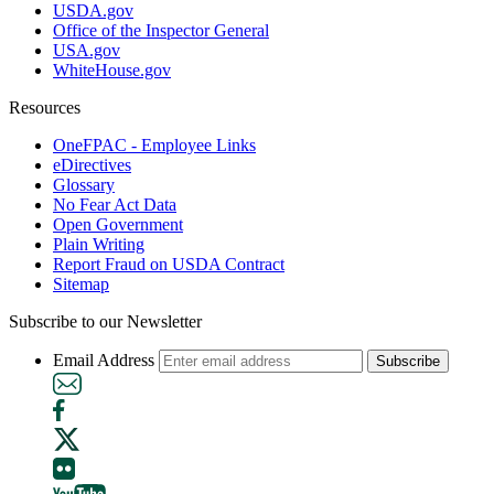
USDA.gov
Office of the Inspector General
USA.gov
WhiteHouse.gov
Resources
OneFPAC - Employee Links
eDirectives
Glossary
No Fear Act Data
Open Government
Plain Writing
Report Fraud on USDA Contract
Sitemap
Subscribe to our Newsletter
Email Address