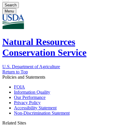
Menu
Natural Resources
Conservation Service
U.S. Department of Agriculture
Return to Top
Policies and Statements
FOIA
Information Quality
Our Performance
Privacy Policy
Accessibility Statement
Non-Discrimination Statement
Related Sites