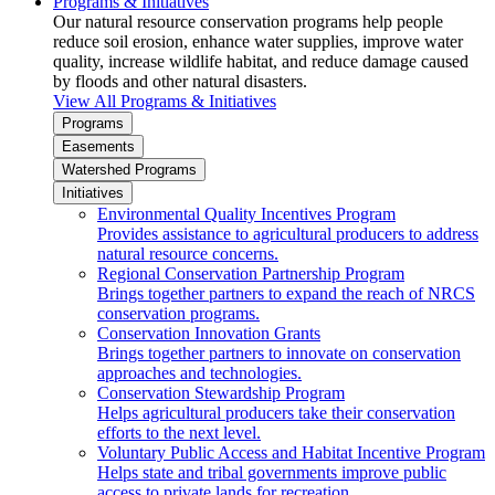
Programs & Initiatives
Our natural resource conservation programs help people
reduce soil erosion, enhance water supplies, improve water
quality, increase wildlife habitat, and reduce damage caused
by floods and other natural disasters.
View All Programs & Initiatives
Programs
Easements
Watershed Programs
Initiatives
Environmental Quality Incentives Program
Provides assistance to agricultural producers to address
natural resource concerns.
Regional Conservation Partnership Program
Brings together partners to expand the reach of NRCS
conservation programs.
Conservation Innovation Grants
Brings together partners to innovate on conservation
approaches and technologies.
Conservation Stewardship Program
Helps agricultural producers take their conservation
efforts to the next level.
Voluntary Public Access and Habitat Incentive Program
Helps state and tribal governments improve public
access to private lands for recreation.