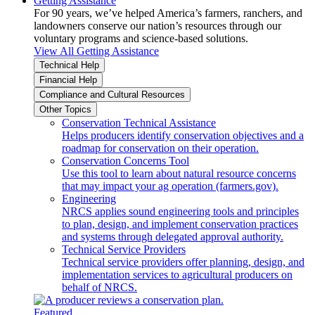
Getting Assistance
For 90 years, we’ve helped America’s farmers, ranchers, and
landowners conserve our nation’s resources through our
voluntary programs and science-based solutions.
View All Getting Assistance
Technical Help
Financial Help
Compliance and Cultural Resources
Other Topics
Conservation Technical Assistance
Helps producers identify conservation objectives and a
roadmap for conservation on their operation.
Conservation Concerns Tool
Use this tool to learn about natural resource concerns
that may impact your ag operation (farmers.gov).
Engineering
NRCS applies sound engineering tools and principles
to plan, design, and implement conservation practices
and systems through delegated approval authority.
Technical Service Providers
Technical service providers offer planning, design, and
implementation services to agricultural producers on
behalf of NRCS.
Featured