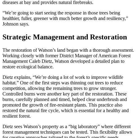
diseases at bay and provides natural firebreaks.
“We’re going to start seeing the response in those trees being
healthier, fuller, greener with much better growth and resiliency,”
Johnson says.
Strategic Management and Restoration
The restoration of Watson’s land began with a thorough assessment.
Working closely with former District Manager of American Forest
Management Caleb Dietz, Watson developed a detailed plan to
restore ecological balance.
Dietz explains, “We’re doing a lot of work to improve wildlife
habitat.” One of the first steps was thinning out trees to reduce
competition, allowing the remaining trees to grow stronger.
Controlled burns were another key part of the restoration. These
burns, carefully planned and timed, helped clear underbrush and
promoted the growth of fire-resistant plants. This practice also
restored the natural fire cycle, which is essential for a healthy and
resilient forest.
Dietz sees Watson’s property as a “big laboratory” where different
forest management techniques can be tested. This flexibility allows
for creative approaches tailored to the forest’s specific needs.