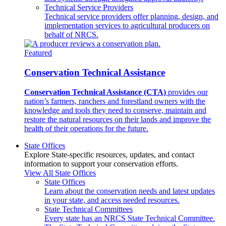
Technical Service Providers
Technical service providers offer planning, design, and
implementation services to agricultural producers on
behalf of NRCS.
Featured
Conservation Technical Assistance
Conservation Technical Assistance (CTA)
provides our
nation’s farmers, ranchers and forestland owners with the
knowledge and tools they need to conserve, maintain and
restore the natural resources on their lands and improve the
health of their operations for the future.
State Offices
Explore State-specific resources, updates, and contact
information to support your conservation efforts.
View All State Offices
State Offices
Learn about the conservation needs and latest updates
in your state, and access needed resources.
State Technical Committees
Every state has an NRCS State Technical Committee.