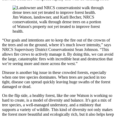
Jim Watson, landowner, and Karli Becher, NRCS
conservationist, walk through dense trees on a portion
of Watson's property not yet treated to improve forest
health.
“Our goals and intentions are to keep the fire out of the crowns of
the trees and on the ground, where it’s much lower intensity,” says
NRCS Supervisory District Conservationist Sean Johnson. “This
allows fire crews to actively manage it. By doing this, we can avoid
the large, catastrophic fires with incredible heat and destruction that
we’re seeing more and more across the west.”
Disease is another big issue in these crowded forests, especially
when one tree species dominates. When trees are packed in too
tight, disease can spread quickly leaving huge swaths of the forest
damaged or dead.
On the flip side, a healthy forest, like the one Watson is working so
hard to create, is a model of diversity and balance. It’s got a mix of
tree species, a well-managed understory, and a midstory that
supports a variety of wildlife. This kind of diversity not only makes
the forest more beautiful and ecologically rich, but it also helps keep