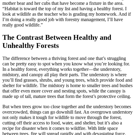
mother bear and her cubs that have become a fixture in the area.
“Habitat is toward the top of my list and having a healthy forest. I
look at wildlife as the teacher who is grading my homework. And if
I’m doing a really good job with forestry management, I’ll have
really good wildlife.”
The Contrast Between Healthy and
Unhealthy Forests
The difference between a thriving forest and one that’s struggling
can be pretty easy to spot when you know what you’re looking for.
In a healthy forest, everything works together—the understory,
midstory, and canopy all play their parts. The understory is where
you’ll find grasses, shrubs, and young trees, which provide food and
shelter for wildlife. The midstory is home to smaller trees and bushes
that offer even more cover and nesting spots, while the canopy is
made up of tall, mature trees that form the forest’s protective ceiling.
But when trees grow too close together and the understory becomes
overcrowded, things can go downhill fast. An overgrown understory
not only makes it tough for wildlife to move through the forest,
cutting off their access to food, water, and shelter, but it’s also a
recipe for disaster when it comes to wildfire. With little space
between trees, fire will spread rapidly and with devastating force.