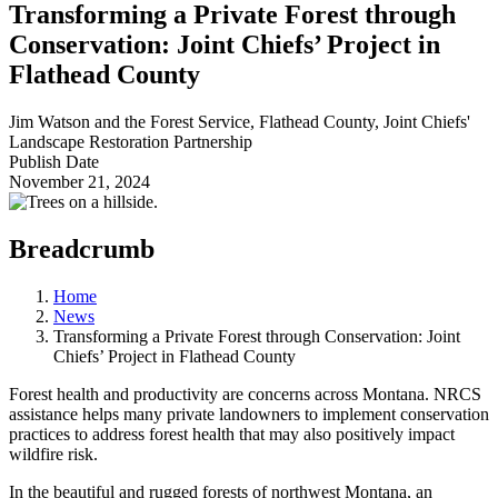
Transforming a Private Forest through
Conservation: Joint Chiefs’ Project in
Flathead County
Jim Watson and the Forest Service, Flathead County, Joint Chiefs'
Landscape Restoration Partnership
Publish Date
November 21, 2024
Breadcrumb
Home
News
Transforming a Private Forest through Conservation: Joint
Chiefs’ Project in Flathead County
Forest health and productivity are concerns across Montana. NRCS
assistance helps many private landowners to implement conservation
practices to address forest health that may also positively impact
wildfire risk.
In the beautiful and rugged forests of northwest Montana, an