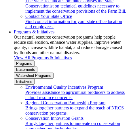
The State Technical Committee advises the State
Conservationist on technical guidelines necessary to
implement the conservation provisions of the Farm Bill.
Contact Your State Office
Find contact information for your state office location
and employees.
Programs & Initiatives
Our natural resource conservation programs help people
reduce soil erosion, enhance water supplies, improve water
quality, increase wildlife habitat, and reduce damage caused
by floods and other natural disasters.
View All Programs & Initiatives
Programs
Easements
Watershed Programs
Initiatives
Environmental Quality Incentives Program
Provides assistance to agricultural producers to address
natural resource concerns.
Regional Conservation Partnership Program
Brings together partners to expand the reach of NRCS
conservation programs.
Conservation Innovation Grants
Brings together partners to innovate on conservation
approaches and technologies.