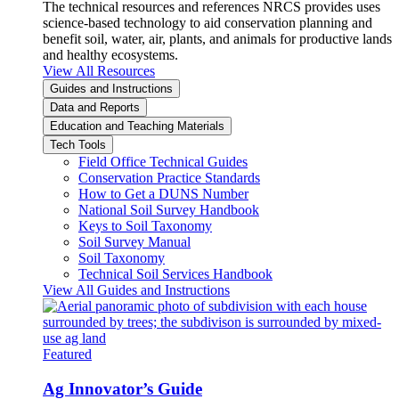
The technical resources and references NRCS provides uses
science-based technology to aid conservation planning and
benefit soil, water, air, plants, and animals for productive lands
and healthy ecosystems.
View All Resources
Guides and Instructions
Data and Reports
Education and Teaching Materials
Tech Tools
Field Office Technical Guides
Conservation Practice Standards
How to Get a DUNS Number
National Soil Survey Handbook
Keys to Soil Taxonomy
Soil Survey Manual
Soil Taxonomy
Technical Soil Services Handbook
View All Guides and Instructions
Featured
Ag Innovator’s Guide