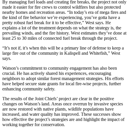
By managing fuel loads and creating fire breaks, the project not only
made it easier for fire crews to control wildfires but also protected
nearby homes and recreation areas. “In today’s era of mega fires and
the kind of fire behavior we’re experiencing, you’ve gotta have a
pretty robust fuel break for it to be effective,” West says. He
explains a lot of the treatment depends on what the strategy is, the
prevailing winds, and the fire history. West estimates they’ve done at
least 25 to 30 miles of connected fuel break through the project.
“It’s not if, it’s when this will be a primary line of defense to keep a
large fire out of the community in Kalispell and Whitefish,” West
says.
Watson’s commitment to community engagement has also been
crucial. He has actively shared his experiences, encouraging
neighbors to adopt similar forest management strategies. His efforts
have helped secure state grants for local fire-wise projects, further
enhancing community safety.
The results of the Joint Chiefs’ project are clear in the positive
changes on Watson’s land. Areas once overrun by invasive species
are now restored with native plants, wildlife populations have
increased, and water quality has improved. These successes show
how effective the project’s strategies are and highlight the impact of
working together for conservation.