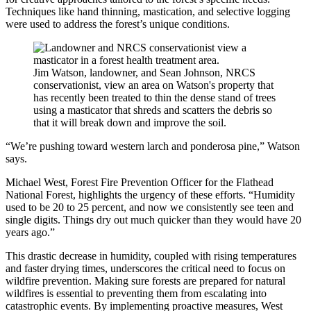
Techniques like hand thinning, mastication, and selective logging
were used to address the forest’s unique conditions.
Jim Watson, landowner, and Sean Johnson, NRCS
conservationist, view an area on Watson's property that
has recently been treated to thin the dense stand of trees
using a masticator that shreds and scatters the debris so
that it will break down and improve the soil.
“We’re pushing toward western larch and ponderosa pine,” Watson
says.
Michael West, Forest Fire Prevention Officer for the Flathead
National Forest, highlights the urgency of these efforts. “Humidity
used to be 20 to 25 percent, and now we consistently see teen and
single digits. Things dry out much quicker than they would have 20
years ago.”
This drastic decrease in humidity, coupled with rising temperatures
and faster drying times, underscores the critical need to focus on
wildfire prevention. Making sure forests are prepared for natural
wildfires is essential to preventing them from escalating into
catastrophic events. By implementing proactive measures, West