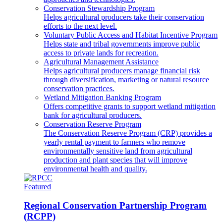
Conservation Stewardship Program
Helps agricultural producers take their conservation
efforts to the next level.
Voluntary Public Access and Habitat Incentive Program
Helps state and tribal governments improve public
access to private lands for recreation.
Agricultural Management Assistance
Helps agricultural producers manage financial risk
through diversification, marketing or natural resource
conservation practices.
Wetland Mitigation Banking Program
Offers competitive grants to support wetland mitigation
bank for agricultural producers.
Conservation Reserve Program
The Conservation Reserve Program (CRP) provides a
yearly rental payment to farmers who remove
environmentally sensitive land from agricultural
production and plant species that will improve
environmental health and quality.
Featured
Regional Conservation Partnership Program
(RCPP)