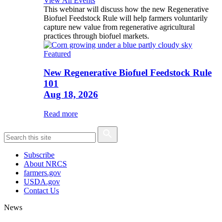
View All Events
This webinar will discuss how the new Regenerative
Biofuel Feedstock Rule will help farmers voluntarily
capture new value from regenerative agricultural
practices through biofuel markets.
Featured
New Regenerative Biofuel Feedstock Rule
101
Aug 18, 2026
Read more
Subscribe
About NRCS
farmers.gov
USDA.gov
Contact Us
News