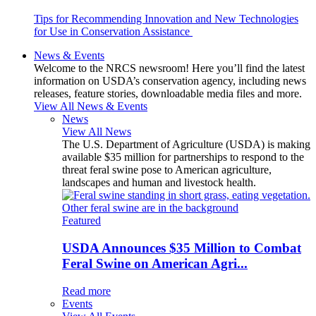
Tips for Recommending Innovation and New Technologies
for Use in Conservation Assistance
News & Events
Welcome to the NRCS newsroom! Here you’ll find the latest
information on USDA’s conservation agency, including news
releases, feature stories, downloadable media files and more.
View All News & Events
News
View All News
The U.S. Department of Agriculture (USDA) is making
available $35 million for partnerships to respond to the
threat feral swine pose to American agriculture,
landscapes and human and livestock health.
Featured
USDA Announces $35 Million to Combat
Feral Swine on American Agri...
Read more
Events