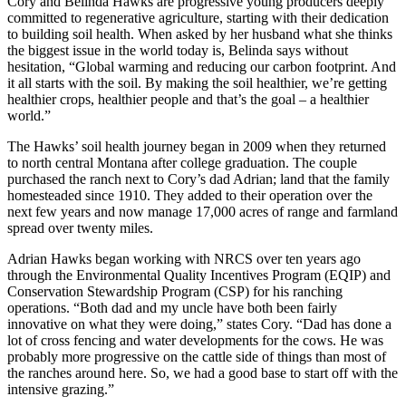
Cory and Belinda Hawks are progressive young producers deeply
committed to regenerative agriculture, starting with their dedication
to building soil health. When asked by her husband what she thinks
the biggest issue in the world today is, Belinda says without
hesitation, “Global warming and reducing our carbon footprint. And
it all starts with the soil. By making the soil healthier, we’re getting
healthier crops, healthier people and that’s the goal – a healthier
world.”
The Hawks’ soil health journey began in 2009 when they returned
to north central Montana after college graduation. The couple
purchased the ranch next to Cory’s dad Adrian; land that the family
homesteaded since 1910. They added to their operation over the
next few years and now manage 17,000 acres of range and farmland
spread over twenty miles.
Adrian Hawks began working with NRCS over ten years ago
through the Environmental Quality Incentives Program (EQIP) and
Conservation Stewardship Program (CSP) for his ranching
operations. “Both dad and my uncle have both been fairly
innovative on what they were doing,” states Cory. “Dad has done a
lot of cross fencing and water developments for the cows. He was
probably more progressive on the cattle side of things than most of
the ranches around here. So, we had a good base to start off with the
intensive grazing.”