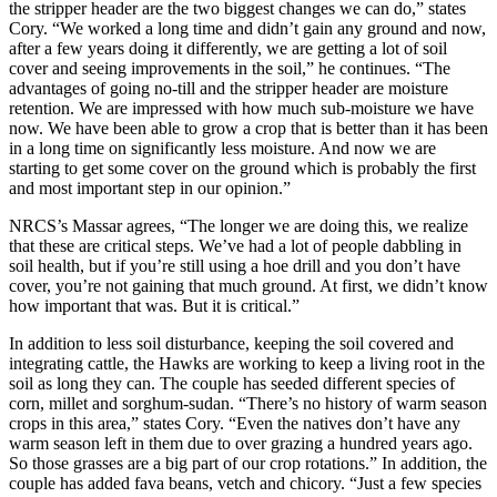
the stripper header are the two biggest changes we can do,” states
Cory. “We worked a long time and didn’t gain any ground and now,
after a few years doing it differently, we are getting a lot of soil
cover and seeing improvements in the soil,” he continues. “The
advantages of going no-till and the stripper header are moisture
retention. We are impressed with how much sub-moisture we have
now. We have been able to grow a crop that is better than it has been
in a long time on significantly less moisture. And now we are
starting to get some cover on the ground which is probably the first
and most important step in our opinion.”
NRCS’s Massar agrees, “The longer we are doing this, we realize
that these are critical steps. We’ve had a lot of people dabbling in
soil health, but if you’re still using a hoe drill and you don’t have
cover, you’re not gaining that much ground. At first, we didn’t know
how important that was. But it is critical.”
In addition to less soil disturbance, keeping the soil covered and
integrating cattle, the Hawks are working to keep a living root in the
soil as long they can. The couple has seeded different species of
corn, millet and sorghum-sudan. “There’s no history of warm season
crops in this area,” states Cory. “Even the natives don’t have any
warm season left in them due to over grazing a hundred years ago.
So those grasses are a big part of our crop rotations.” In addition, the
couple has added fava beans, vetch and chicory. “Just a few species