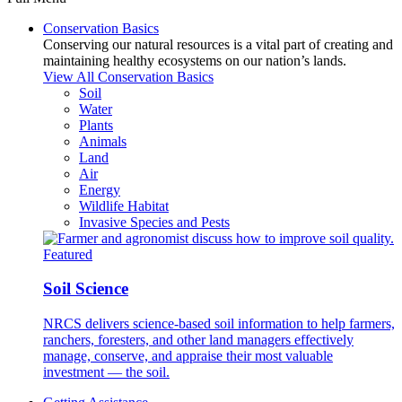
Conservation Basics
Conserving our natural resources is a vital part of creating and
maintaining healthy ecosystems on our nation’s lands.
View All Conservation Basics
Soil
Water
Plants
Animals
Land
Air
Energy
Wildlife Habitat
Invasive Species and Pests
Featured
Soil Science
NRCS delivers science-based soil information to help farmers,
ranchers, foresters, and other land managers effectively
manage, conserve, and appraise their most valuable
investment — the soil.