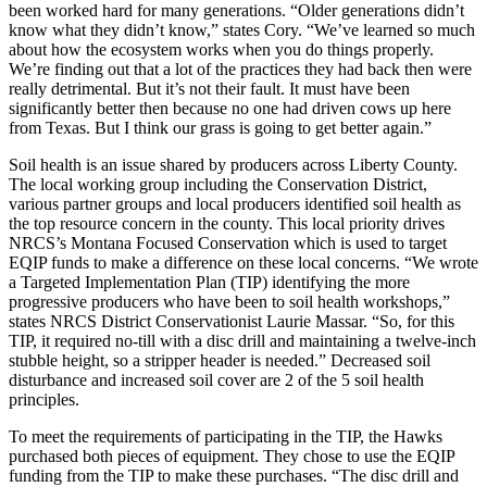
been worked hard for many generations. “Older generations didn’t
know what they didn’t know,” states Cory. “We’ve learned so much
about how the ecosystem works when you do things properly.
We’re finding out that a lot of the practices they had back then were
really detrimental. But it’s not their fault. It must have been
significantly better then because no one had driven cows up here
from Texas. But I think our grass is going to get better again.”
Soil health is an issue shared by producers across Liberty County.
The local working group including the Conservation District,
various partner groups and local producers identified soil health as
the top resource concern in the county. This local priority drives
NRCS’s Montana Focused Conservation which is used to target
EQIP funds to make a difference on these local concerns. “We wrote
a Targeted Implementation Plan (TIP) identifying the more
progressive producers who have been to soil health workshops,”
states NRCS District Conservationist Laurie Massar. “So, for this
TIP, it required no-till with a disc drill and maintaining a twelve-inch
stubble height, so a stripper header is needed.” Decreased soil
disturbance and increased soil cover are 2 of the 5 soil health
principles.
To meet the requirements of participating in the TIP, the Hawks
purchased both pieces of equipment. They chose to use the EQIP
funding from the TIP to make these purchases. “The disc drill and