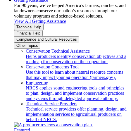
Getting Assistance
For 90 years, we’ve helped America’s farmers, ranchers, and
landowners conserve our nation’s resources through our
voluntary programs and science-based solutions.
View All Getting Assistance
Technical Help
Financial Help
Compliance and Cultural Resources
Other Topics
Conservation Technical Assistance
Helps producers identify conservation objectives and a
roadmap for conservation on their operation.
Conservation Concerns Tool
Use this tool to learn about natural resource concerns
that may impact your ag operation (farmers.gov).
Engineering
NRCS applies sound engineering tools and principles
to plan, design, and implement conservation practices
and systems through delegated approval authority.
Technical Service Providers
Technical service providers offer planning, design, and
implementation services to agricultural producers on
behalf of NRCS.
Featured