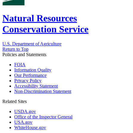
Natural Resources
Conservation Service
U.S. Department of Agriculture
Return to Top
Policies and Statements
FOIA
Information Quality
Our Performance
Privacy Policy
Accessibility Statement
Non-Discrimination Statement
Related Sites
USDA.gov
Office of the Inspector General
USA.gov
WhiteHouse.gov