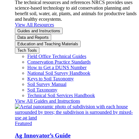
The technical resources and references NRCS provides uses
science-based technology to aid conservation planning and
benefit soil, water, air, plants, and animals for productive lands
and healthy ecosystems.
View All Resources
Guides and Instructions
Data and Reports
Education and Teaching Materials
Tech Tools
Field Office Technical Guides
Conservation Practice Standards
How to Get a DUNS Number
National Soil Survey Handbook
Keys to Soil Taxonomy
Soil Survey Manual
Soil Taxonomy
Technical Soil Services Handbook
View All Guides and Instructions
Featured
Ag Innovator’s Guide