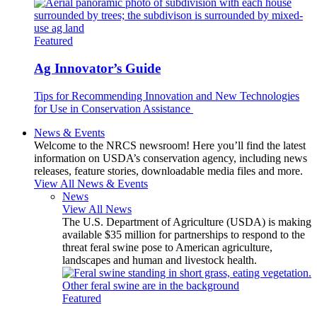
Featured
Ag Innovator’s Guide
Tips for Recommending Innovation and New Technologies
for Use in Conservation Assistance
News & Events
Welcome to the NRCS newsroom! Here you’ll find the latest
information on USDA’s conservation agency, including news
releases, feature stories, downloadable media files and more.
View All News & Events
News
View All News
The U.S. Department of Agriculture (USDA) is making
available $35 million for partnerships to respond to the
threat feral swine pose to American agriculture,
landscapes and human and livestock health.
Featured