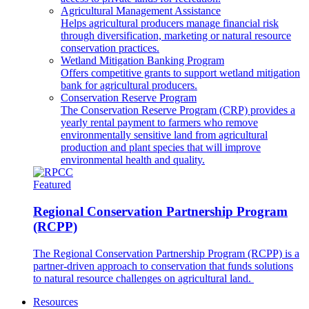
Agricultural Management Assistance
Helps agricultural producers manage financial risk
through diversification, marketing or natural resource
conservation practices.
Wetland Mitigation Banking Program
Offers competitive grants to support wetland mitigation
bank for agricultural producers.
Conservation Reserve Program
The Conservation Reserve Program (CRP) provides a
yearly rental payment to farmers who remove
environmentally sensitive land from agricultural
production and plant species that will improve
environmental health and quality.
Featured
Regional Conservation Partnership Program
(RCPP)
The Regional Conservation Partnership Program (RCPP) is a
partner-driven approach to conservation that funds solutions
to natural resource challenges on agricultural land.
Resources