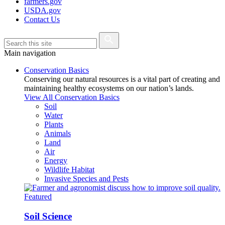
farmers.gov
USDA.gov
Contact Us
Main navigation
Conservation Basics
Conserving our natural resources is a vital part of creating and
maintaining healthy ecosystems on our nation’s lands.
View All Conservation Basics
Soil
Water
Plants
Animals
Land
Air
Energy
Wildlife Habitat
Invasive Species and Pests
Featured
Soil Science