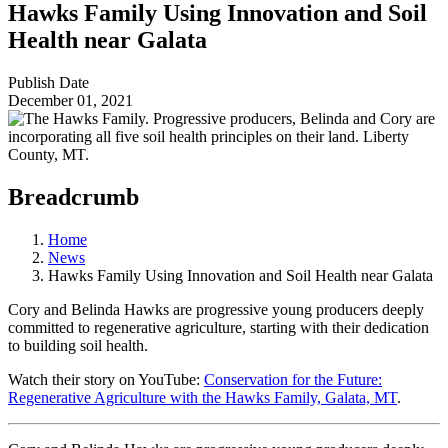
Hawks Family Using Innovation and Soil
Health near Galata
Publish Date
December 01, 2021
Breadcrumb
Home
News
Hawks Family Using Innovation and Soil Health near Galata
Cory and Belinda Hawks are progressive young producers deeply
committed to regenerative agriculture, starting with their dedication
to building soil health.
Watch their story on YouTube:
Conservation for the Future:
Regenerative Agriculture with the Hawks Family, Galata, MT
.