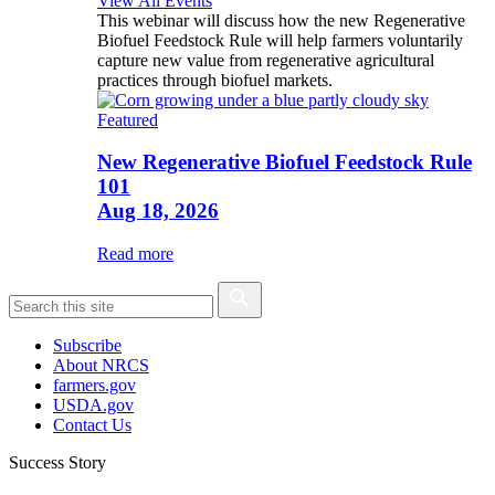
View All Events
This webinar will discuss how the new Regenerative
Biofuel Feedstock Rule will help farmers voluntarily
capture new value from regenerative agricultural
practices through biofuel markets.
Featured
New Regenerative Biofuel Feedstock Rule
101
Aug 18, 2026
Read more
Subscribe
About NRCS
farmers.gov
USDA.gov
Contact Us
Success Story