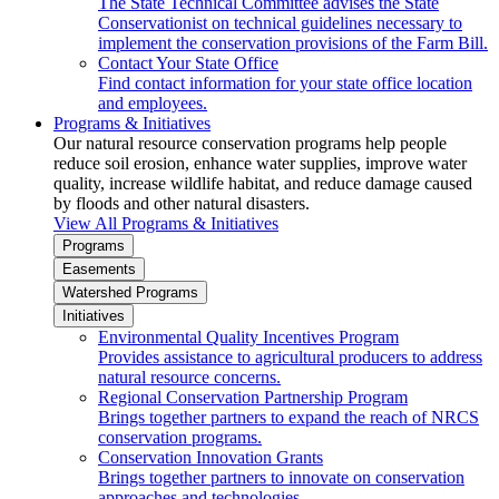
The State Technical Committee advises the State
Conservationist on technical guidelines necessary to
implement the conservation provisions of the Farm Bill.
Contact Your State Office
Find contact information for your state office location
and employees.
Programs & Initiatives
Our natural resource conservation programs help people
reduce soil erosion, enhance water supplies, improve water
quality, increase wildlife habitat, and reduce damage caused
by floods and other natural disasters.
View All Programs & Initiatives
Programs
Easements
Watershed Programs
Initiatives
Environmental Quality Incentives Program
Provides assistance to agricultural producers to address
natural resource concerns.
Regional Conservation Partnership Program
Brings together partners to expand the reach of NRCS
conservation programs.
Conservation Innovation Grants
Brings together partners to innovate on conservation
approaches and technologies.