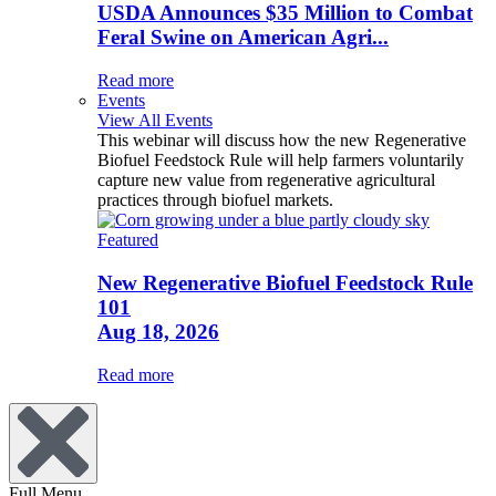
USDA Announces $35 Million to Combat
Feral Swine on American Agri...
Read more
Events
View All Events
This webinar will discuss how the new Regenerative
Biofuel Feedstock Rule will help farmers voluntarily
capture new value from regenerative agricultural
practices through biofuel markets.
Featured
New Regenerative Biofuel Feedstock Rule
101
Aug 18, 2026
Read more
Full Menu