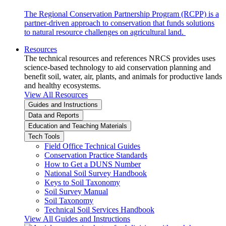
The Regional Conservation Partnership Program (RCPP) is a
partner-driven approach to conservation that funds solutions
to natural resource challenges on agricultural land.
Resources
The technical resources and references NRCS provides uses
science-based technology to aid conservation planning and
benefit soil, water, air, plants, and animals for productive lands
and healthy ecosystems.
View All Resources
Guides and Instructions
Data and Reports
Education and Teaching Materials
Tech Tools
Field Office Technical Guides
Conservation Practice Standards
How to Get a DUNS Number
National Soil Survey Handbook
Keys to Soil Taxonomy
Soil Survey Manual
Soil Taxonomy
Technical Soil Services Handbook
View All Guides and Instructions