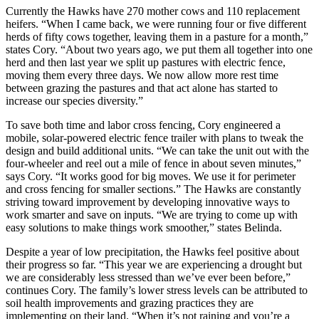
Currently the Hawks have 270 mother cows and 110 replacement
heifers. “When I came back, we were running four or five different
herds of fifty cows together, leaving them in a pasture for a month,”
states Cory. “About two years ago, we put them all together into one
herd and then last year we split up pastures with electric fence,
moving them every three days. We now allow more rest time
between grazing the pastures and that act alone has started to
increase our species diversity.”
To save both time and labor cross fencing, Cory engineered a
mobile, solar-powered electric fence trailer with plans to tweak the
design and build additional units. “We can take the unit out with the
four-wheeler and reel out a mile of fence in about seven minutes,”
says Cory. “It works good for big moves. We use it for perimeter
and cross fencing for smaller sections.” The Hawks are constantly
striving toward improvement by developing innovative ways to
work smarter and save on inputs. “We are trying to come up with
easy solutions to make things work smoother,” states Belinda.
Despite a year of low precipitation, the Hawks feel positive about
their progress so far. “This year we are experiencing a drought but
we are considerably less stressed than we’ve ever been before,”
continues Cory. The family’s lower stress levels can be attributed to
soil health improvements and grazing practices they are
implementing on their land. “When it’s not raining and you’re a