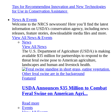
Tips for Recommending Innovation and New Technologies
for Use in Conservation Assistance
News & Events
Welcome to the NRCS newsroom! Here you’ll find the latest
information on USDA’s conservation agency, including news
releases, feature stories, downloadable media files and more.
View All News & Events
News
View All News
The U.S. Department of Agriculture (USDA) is making
available $35 million for partnerships to respond to the
threat feral swine pose to American agriculture,
landscapes and human and livestock health.
Featured
USDA Announces $35 Million to Combat
Feral Swine on American Agri...
Read more
Events