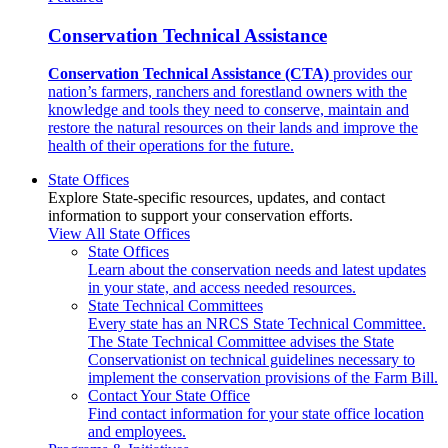
Conservation Technical Assistance
Conservation Technical Assistance (CTA)
provides our
nation’s farmers, ranchers and forestland owners with the
knowledge and tools they need to conserve, maintain and
restore the natural resources on their lands and improve the
health of their operations for the future.
State Offices
Explore State-specific resources, updates, and contact
information to support your conservation efforts.
View All State Offices
State Offices
Learn about the conservation needs and latest updates
in your state, and access needed resources.
State Technical Committees
Every state has an NRCS State Technical Committee.
The State Technical Committee advises the State
Conservationist on technical guidelines necessary to
implement the conservation provisions of the Farm Bill.
Contact Your State Office
Find contact information for your state office location
and employees.