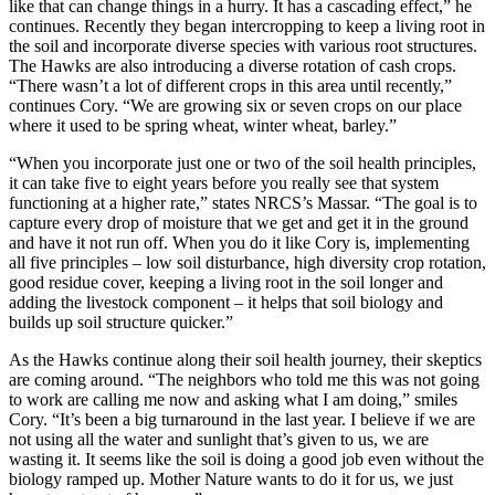
like that can change things in a hurry. It has a cascading effect,” he
continues. Recently they began intercropping to keep a living root in
the soil and incorporate diverse species with various root structures.
The Hawks are also introducing a diverse rotation of cash crops.
“There wasn’t a lot of different crops in this area until recently,”
continues Cory. “We are growing six or seven crops on our place
where it used to be spring wheat, winter wheat, barley.”
“When you incorporate just one or two of the soil health principles,
it can take five to eight years before you really see that system
functioning at a higher rate,” states NRCS’s Massar. “The goal is to
capture every drop of moisture that we get and get it in the ground
and have it not run off. When you do it like Cory is, implementing
all five principles – low soil disturbance, high diversity crop rotation,
good residue cover, keeping a living root in the soil longer and
adding the livestock component – it helps that soil biology and
builds up soil structure quicker.”
As the Hawks continue along their soil health journey, their skeptics
are coming around. “The neighbors who told me this was not going
to work are calling me now and asking what I am doing,” smiles
Cory. “It’s been a big turnaround in the last year. I believe if we are
not using all the water and sunlight that’s given to us, we are
wasting it. It seems like the soil is doing a good job even without the
biology ramped up. Mother Nature wants to do it for us, we just