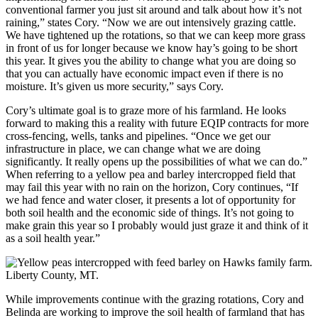
conventional farmer you just sit around and talk about how it’s not
raining,” states Cory. “Now we are out intensively grazing cattle.
We have tightened up the rotations, so that we can keep more grass
in front of us for longer because we know hay’s going to be short
this year. It gives you the ability to change what you are doing so
that you can actually have economic impact even if there is no
moisture. It’s given us more security,” says Cory.
Cory’s ultimate goal is to graze more of his farmland. He looks
forward to making this a reality with future EQIP contracts for more
cross-fencing, wells, tanks and pipelines. “Once we get our
infrastructure in place, we can change what we are doing
significantly. It really opens up the possibilities of what we can do.”
When referring to a yellow pea and barley intercropped field that
may fail this year with no rain on the horizon, Cory continues, “If
we had fence and water closer, it presents a lot of opportunity for
both soil health and the economic side of things. It’s not going to
make grain this year so I probably would just graze it and think of it
as a soil health year.”
While improvements continue with the grazing rotations, Cory and
Belinda are working to improve the soil health of farmland that has