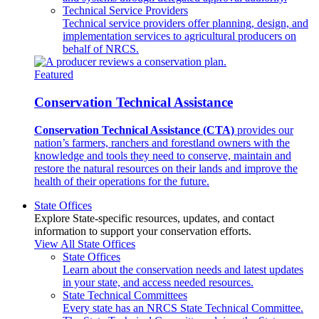
Technical Service Providers
Technical service providers offer planning, design, and
implementation services to agricultural producers on
behalf of NRCS.
Featured
Conservation Technical Assistance
Conservation Technical Assistance (CTA)
provides our
nation’s farmers, ranchers and forestland owners with the
knowledge and tools they need to conserve, maintain and
restore the natural resources on their lands and improve the
health of their operations for the future.
State Offices
Explore State-specific resources, updates, and contact
information to support your conservation efforts.
View All State Offices
State Offices
Learn about the conservation needs and latest updates
in your state, and access needed resources.
State Technical Committees
Every state has an NRCS State Technical Committee.