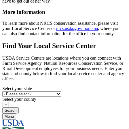
have to get out of her way.”
More Information
To learn more about NRCS conservation assistance, please visit
your Local Service Center or
nrcs.usda.gov/montana
, where you
can also find contact information for the office in your county.
Find Your Local Service Center
USDA Service Centers are locations where you can connect with
Farm Service Agency, Natural Resources Conservation Service, or
Rural Development employees for your business needs. Enter your
state and county below to ﬁnd your local service center and agency
offices.
Select your state
Select your county
Menu