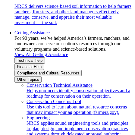
NRCS delivers science-based soil information to help farmers,
ranchers, foresters, and other land managers effectively
manage, conserve, and appraise their most valuable
investment — the soil.
Getting Assistance
For 90 years, we’ve helped America’s farmers, ranchers, and
landowners conserve our nation’s resources through our
voluntary programs and science-based solutions.
View All Getting Assistance
Technical Help
Financial Help
Compliance and Cultural Resources
Other Topics
Conservation Technical Assistance
Helps producers identify conservation objectives and a
roadmap for conservation on their operation.
Conservation Concerns Tool
Use this tool to learn about natural resource concerns
that may impact your ag operation (farmers.gov).
Engineering
NRCS applies sound engineering tools and principles
to plan, design, and implement conservation practices
and systems through delegated approval authority.