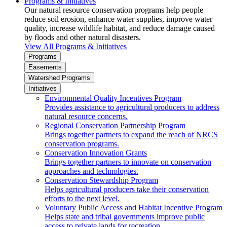
Programs & Initiatives
Our natural resource conservation programs help people
reduce soil erosion, enhance water supplies, improve water
quality, increase wildlife habitat, and reduce damage caused
by floods and other natural disasters.
View All Programs & Initiatives
Programs
Easements
Watershed Programs
Initiatives
Environmental Quality Incentives Program
Provides assistance to agricultural producers to address
natural resource concerns.
Regional Conservation Partnership Program
Brings together partners to expand the reach of NRCS
conservation programs.
Conservation Innovation Grants
Brings together partners to innovate on conservation
approaches and technologies.
Conservation Stewardship Program
Helps agricultural producers take their conservation
efforts to the next level.
Voluntary Public Access and Habitat Incentive Program
Helps state and tribal governments improve public
access to private lands for recreation.