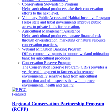
Conservation Stewardship Program
Helps agricultural producers take their conservation
efforts to the next level.
Voluntary Public Access and Habitat Incentive Program
Helps state and tribal governments improve public
access to private lands for recreation.
Agricultural Management Assistance
Helps agricultural producers manage financial risk
through diversification, marketing or natural resource
conservation practices.
Wetland Mitigation Banking Program
Offers competitive grants to support wetland mitigation
bank for agricultural producers.
Conservation Reserve Program
The Conservation Reserve Program (CRP) provides a
yearly rental payment to farmers who remove
environmentally sensitive land from agricultural
production and plant species that will improve
environmental health and quality.
Featured
Regional Conservation Partnership Program
(RCPP)