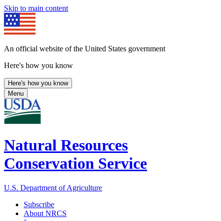
Skip to main content
An official website of the United States government
Here's how you know
Here's how you know
Menu
Natural Resources
Conservation Service
U.S. Department of Agriculture
Subscribe
About NRCS