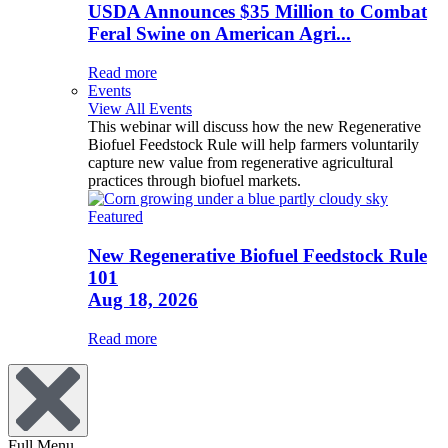
USDA Announces $35 Million to Combat
Feral Swine on American Agri...
Read more
Events
View All Events
This webinar will discuss how the new Regenerative
Biofuel Feedstock Rule will help farmers voluntarily
capture new value from regenerative agricultural
practices through biofuel markets.
Featured
New Regenerative Biofuel Feedstock Rule
101
Aug 18, 2026
Read more
Full Menu