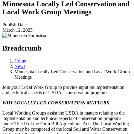
Minnesota Locally Led Conservation and
Local Work Group Meetings
Publish Date
March 12, 2025
Breadcrumb
Home
News
Minnesota Locally Led Conservation and Local Work Group
Meetings
Join your Local Work Group to provide input on implementation
and technical aspects of USDA's conservation programs.
WHY LOCALLY LED CONSERVATION MATTERS
Local Working Groups assist the USDA in matters relating to the
implementation and technical aspects of conservation programs
under Title II of the Farm Bill Agricultural Act. The Local Working
Group may be composed of the local Soil and Water Conservation