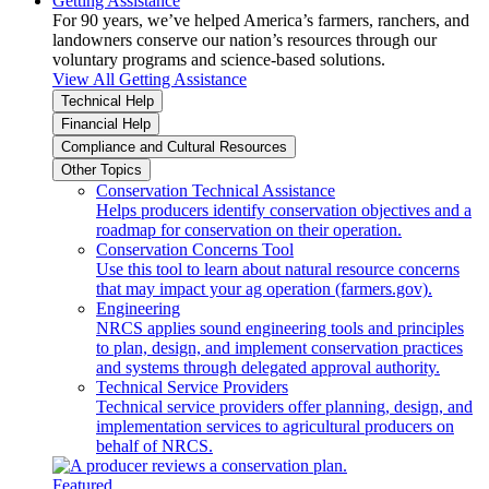
Getting Assistance
For 90 years, we’ve helped America’s farmers, ranchers, and
landowners conserve our nation’s resources through our
voluntary programs and science-based solutions.
View All Getting Assistance
Technical Help
Financial Help
Compliance and Cultural Resources
Other Topics
Conservation Technical Assistance
Helps producers identify conservation objectives and a
roadmap for conservation on their operation.
Conservation Concerns Tool
Use this tool to learn about natural resource concerns
that may impact your ag operation (farmers.gov).
Engineering
NRCS applies sound engineering tools and principles
to plan, design, and implement conservation practices
and systems through delegated approval authority.
Technical Service Providers
Technical service providers offer planning, design, and
implementation services to agricultural producers on
behalf of NRCS.
Featured