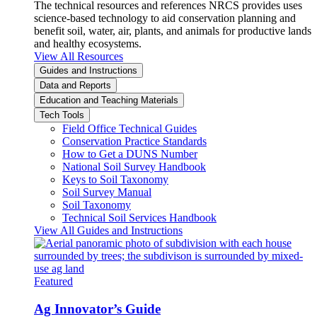
The technical resources and references NRCS provides uses
science-based technology to aid conservation planning and
benefit soil, water, air, plants, and animals for productive lands
and healthy ecosystems.
View All Resources
Guides and Instructions
Data and Reports
Education and Teaching Materials
Tech Tools
Field Office Technical Guides
Conservation Practice Standards
How to Get a DUNS Number
National Soil Survey Handbook
Keys to Soil Taxonomy
Soil Survey Manual
Soil Taxonomy
Technical Soil Services Handbook
View All Guides and Instructions
Featured
Ag Innovator’s Guide