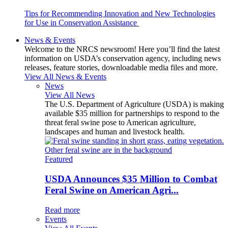
Tips for Recommending Innovation and New Technologies
for Use in Conservation Assistance
News & Events
Welcome to the NRCS newsroom! Here you’ll find the latest
information on USDA’s conservation agency, including news
releases, feature stories, downloadable media files and more.
View All News & Events
News
View All News
The U.S. Department of Agriculture (USDA) is making
available $35 million for partnerships to respond to the
threat feral swine pose to American agriculture,
landscapes and human and livestock health.
Featured
USDA Announces $35 Million to Combat
Feral Swine on American Agri...
Read more
Events