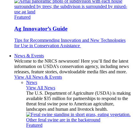
Featured
Ag Innovator’s Guide
Tips for Recommending Innovation and New Technologies
for Use in Conservation Assistance
News & Events
Welcome to the NRCS newsroom! Here you’ll find the latest
information on USDA’s conservation agency, including news
releases, feature stories, downloadable media files and more.
View All News & Events
News
View All News
The U.S. Department of Agriculture (USDA) is making
available $35 million for partnerships to respond to the
threat feral swine pose to American agriculture,
landscapes and human and livestock health.
Featured