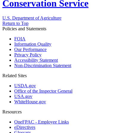
Conservation Service
U.S. Department of Agriculture
Return to Top
Policies and Statements
FOIA
Information Quality
Our Performance
Privacy Policy
Accessibility Statement
Non-Discrimination Statement
Related Sites
USDA.gov
Office of the Inspector General
USA.gov
WhiteHouse.gov
Resources
OneFPAC - Employee Links
eDirectives
Glossary