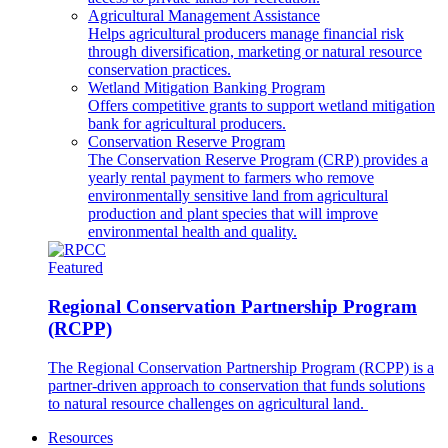
Agricultural Management Assistance
Helps agricultural producers manage financial risk
through diversification, marketing or natural resource
conservation practices.
Wetland Mitigation Banking Program
Offers competitive grants to support wetland mitigation
bank for agricultural producers.
Conservation Reserve Program
The Conservation Reserve Program (CRP) provides a
yearly rental payment to farmers who remove
environmentally sensitive land from agricultural
production and plant species that will improve
environmental health and quality.
Featured
Regional Conservation Partnership Program
(RCPP)
The Regional Conservation Partnership Program (RCPP) is a
partner-driven approach to conservation that funds solutions
to natural resource challenges on agricultural land.
Resources