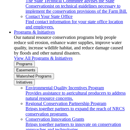
The State Technical Committee advises the State
Conservationist on technical guidelines necessary to
implement the conservation provisions of the Farm Bill.
Contact Your State Office
Find contact information for your state office location
and employees.
Programs & Initiatives
Our natural resource conservation programs help people
reduce soil erosion, enhance water supplies, improve water
quality, increase wildlife habitat, and reduce damage caused
by floods and other natural disasters.
View All Programs & Initiatives
Programs
Easements
Watershed Programs
Initiatives
Environmental Quality Incentives Program
Provides assistance to agricultural producers to address
natural resource concerns.
Regional Conservation Partnership Program
Brings together partners to expand the reach of NRCS
conservation programs.
Conservation Innovation Grants
Brings together partners to innovate on conservation
approaches and technologies.