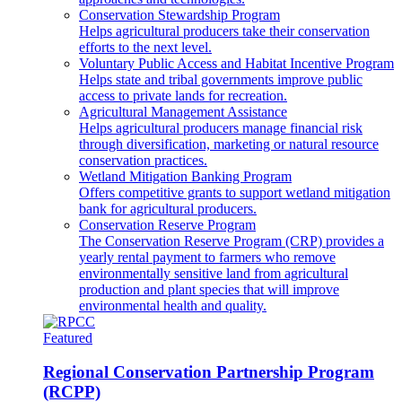
Conservation Stewardship Program
Helps agricultural producers take their conservation
efforts to the next level.
Voluntary Public Access and Habitat Incentive Program
Helps state and tribal governments improve public
access to private lands for recreation.
Agricultural Management Assistance
Helps agricultural producers manage financial risk
through diversification, marketing or natural resource
conservation practices.
Wetland Mitigation Banking Program
Offers competitive grants to support wetland mitigation
bank for agricultural producers.
Conservation Reserve Program
The Conservation Reserve Program (CRP) provides a
yearly rental payment to farmers who remove
environmentally sensitive land from agricultural
production and plant species that will improve
environmental health and quality.
Featured
Regional Conservation Partnership Program
(RCPP)