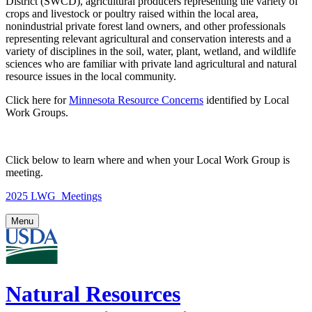
District (SWCD), agricultural producers representing the variety of
crops and livestock or poultry raised within the local area,
nonindustrial private forest land owners, and other professionals
representing relevant agricultural and conservation interests and a
variety of disciplines in the soil, water, plant, wetland, and wildlife
sciences who are familiar with private land agricultural and natural
resource issues in the local community.
Click here for
Minnesota Resource Concerns
identified by Local
Work Groups.
Click below to learn where and when your Local Work Group is
meeting.
2025 LWG_Meetings
Menu
Natural Resources