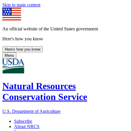
Skip to main content
An official website of the United States government
Here's how you know
Here's how you know
Menu
Natural Resources
Conservation Service
U.S. Department of Agriculture
Subscribe
About NRCS