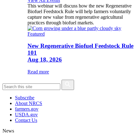
View All Events
This webinar will discuss how the new Regenerative
Biofuel Feedstock Rule will help farmers voluntarily
capture new value from regenerative agricultural
practices through biofuel markets.
Featured
New Regenerative Biofuel Feedstock Rule
101
Aug 18, 2026
Read more
Subscribe
About NRCS
farmers.gov
USDA.gov
Contact Us
News