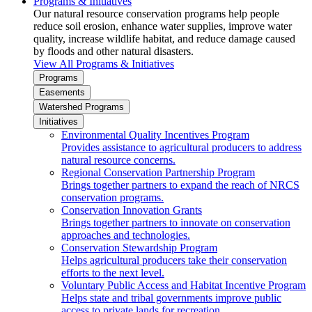
Programs & Initiatives
Our natural resource conservation programs help people
reduce soil erosion, enhance water supplies, improve water
quality, increase wildlife habitat, and reduce damage caused
by floods and other natural disasters.
View All Programs & Initiatives
Programs
Easements
Watershed Programs
Initiatives
Environmental Quality Incentives Program
Provides assistance to agricultural producers to address
natural resource concerns.
Regional Conservation Partnership Program
Brings together partners to expand the reach of NRCS
conservation programs.
Conservation Innovation Grants
Brings together partners to innovate on conservation
approaches and technologies.
Conservation Stewardship Program
Helps agricultural producers take their conservation
efforts to the next level.
Voluntary Public Access and Habitat Incentive Program
Helps state and tribal governments improve public
access to private lands for recreation.