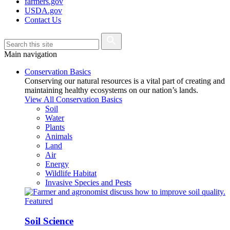
farmers.gov
USDA.gov
Contact Us
Main navigation
Conservation Basics
Conserving our natural resources is a vital part of creating and
maintaining healthy ecosystems on our nation’s lands.
View All Conservation Basics
Soil
Water
Plants
Animals
Land
Air
Energy
Wildlife Habitat
Invasive Species and Pests
Featured
Soil Science