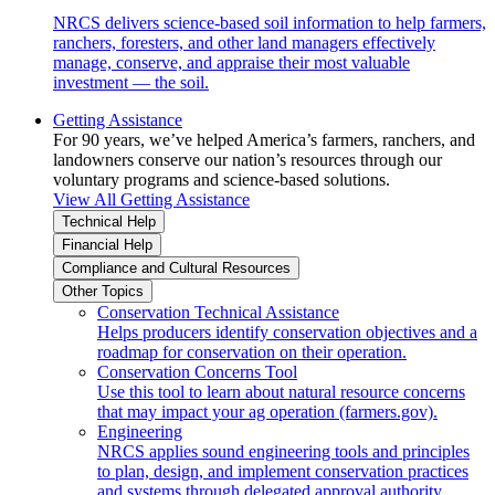
NRCS delivers science-based soil information to help farmers,
ranchers, foresters, and other land managers effectively
manage, conserve, and appraise their most valuable
investment — the soil.
Getting Assistance
For 90 years, we’ve helped America’s farmers, ranchers, and
landowners conserve our nation’s resources through our
voluntary programs and science-based solutions.
View All Getting Assistance
Technical Help
Financial Help
Compliance and Cultural Resources
Other Topics
Conservation Technical Assistance
Helps producers identify conservation objectives and a
roadmap for conservation on their operation.
Conservation Concerns Tool
Use this tool to learn about natural resource concerns
that may impact your ag operation (farmers.gov).
Engineering
NRCS applies sound engineering tools and principles
to plan, design, and implement conservation practices
and systems through delegated approval authority.