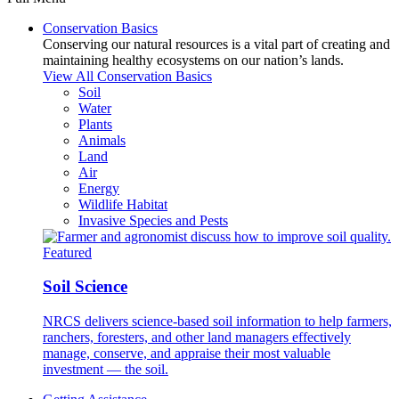
Conservation Basics
Conserving our natural resources is a vital part of creating and
maintaining healthy ecosystems on our nation’s lands.
View All Conservation Basics
Soil
Water
Plants
Animals
Land
Air
Energy
Wildlife Habitat
Invasive Species and Pests
Featured
Soil Science
NRCS delivers science-based soil information to help farmers,
ranchers, foresters, and other land managers effectively
manage, conserve, and appraise their most valuable
investment — the soil.