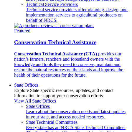
Technical Service Providers
Technical service providers offer planning, design, and
implementation services to agricultural producers on
behalf of NRCS.
Featured
Conservation Technical Assistance
Conservation Technical Assistance (CTA)
provides our
nation’s farmers, ranchers and forestland owners with the
knowledge and tools they need to conserve, maintain and
restore the natural resources on their lands and improve the
health of their operations for the future.
State Offices
Explore State-specific resources, updates, and contact
information to support your conservation efforts.
View All State Offices
State Offices
Learn about the conservation needs and latest updates
in your state, and access needed resources.
State Technical Committees
Every state has an NRCS State Technical Committee.