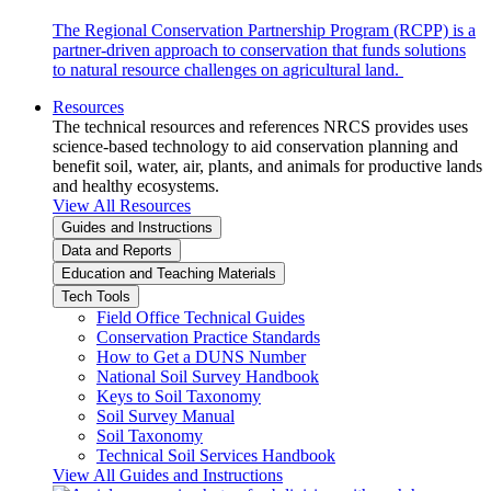
The Regional Conservation Partnership Program (RCPP) is a
partner-driven approach to conservation that funds solutions
to natural resource challenges on agricultural land.
Resources
The technical resources and references NRCS provides uses
science-based technology to aid conservation planning and
benefit soil, water, air, plants, and animals for productive lands
and healthy ecosystems.
View All Resources
Guides and Instructions
Data and Reports
Education and Teaching Materials
Tech Tools
Field Office Technical Guides
Conservation Practice Standards
How to Get a DUNS Number
National Soil Survey Handbook
Keys to Soil Taxonomy
Soil Survey Manual
Soil Taxonomy
Technical Soil Services Handbook
View All Guides and Instructions