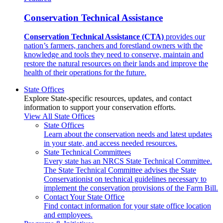
Conservation Technical Assistance
Conservation Technical Assistance (CTA)
provides our
nation’s farmers, ranchers and forestland owners with the
knowledge and tools they need to conserve, maintain and
restore the natural resources on their lands and improve the
health of their operations for the future.
State Offices
Explore State-specific resources, updates, and contact
information to support your conservation efforts.
View All State Offices
State Offices
Learn about the conservation needs and latest updates
in your state, and access needed resources.
State Technical Committees
Every state has an NRCS State Technical Committee.
The State Technical Committee advises the State
Conservationist on technical guidelines necessary to
implement the conservation provisions of the Farm Bill.
Contact Your State Office
Find contact information for your state office location
and employees.