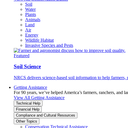
Soil
Water
Plants
Animals
Land
Air
Energy
Wildlife Habitat
Invasive Species and Pests
Featured
Soil Science
NRCS delivers science-based soil information to help farmers, r
Getting Assistance
For 90 years, we’ve helped America’s farmers, ranchers, and l
View All Getting Assistance
Technical Help
Financial Help
Compliance and Cultural Resources
Other Topics
Conservation Technical Assistance