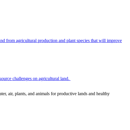
 from agricultural production and plant species that will improve
source challenges on agricultural land.
r, air, plants, and animals for productive lands and healthy