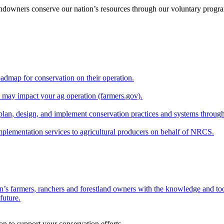
andowners conserve our nation’s resources through our voluntary progra
oadmap for conservation on their operation.
at may impact your ag operation (farmers.gov).
lan, design, and implement conservation practices and systems through
implementation services to agricultural producers on behalf of NRCS.
n’s farmers, ranchers and forestland owners with the knowledge and tool
future.
on to support your conservation efforts.