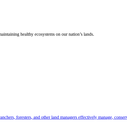
 maintaining healthy ecosystems on our nation’s lands.
anchers, foresters, and other land managers effectively manage, conserv