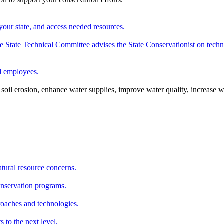
your state, and access needed resources.
State Technical Committee advises the State Conservationist on techni
nd employees.
oil erosion, enhance water supplies, improve water quality, increase w
atural resource concerns.
onservation programs.
roaches and technologies.
s to the next level.