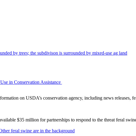
Use in Conservation Assistance
ormation on USDA’s conservation agency, including news releases, fea
lable $35 million for partnerships to respond to the threat feral swi