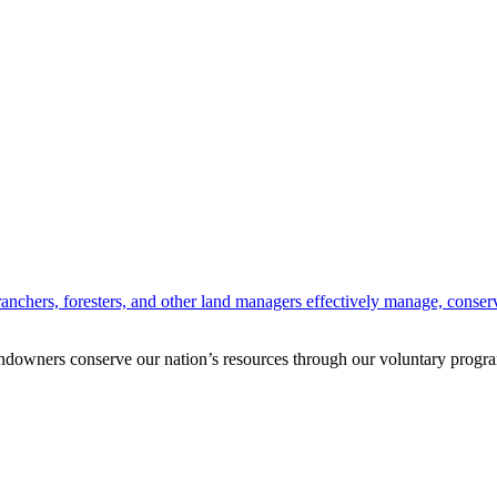
anchers, foresters, and other land managers effectively manage, conserv
andowners conserve our nation’s resources through our voluntary progra