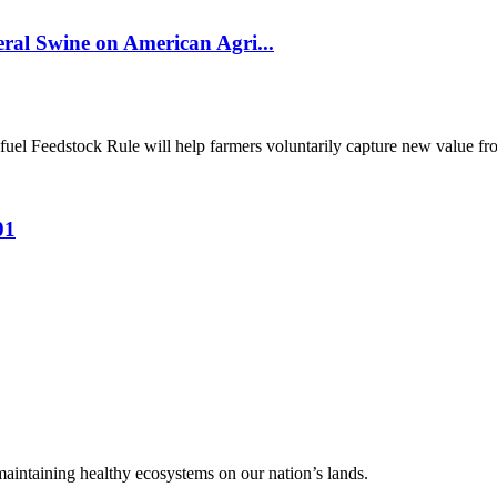
al Swine on American Agri...
el Feedstock Rule will help farmers voluntarily capture new value from
01
 maintaining healthy ecosystems on our nation’s lands.