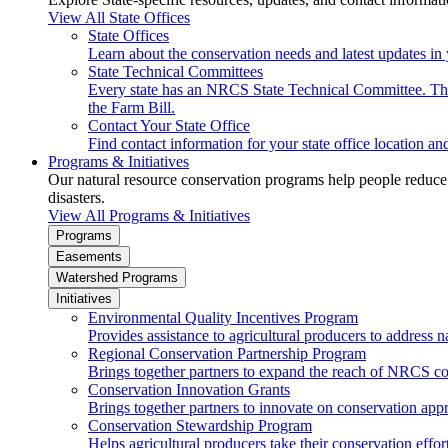
View All State Offices
State Offices
Learn about the conservation needs and latest updates in 
State Technical Committees
Every state has an NRCS State Technical Committee. The 
the Farm Bill.
Contact Your State Office
Find contact information for your state office location a
Programs & Initiatives
Our natural resource conservation programs help people reduce s
disasters.
View All Programs & Initiatives
Programs
Easements
Watershed Programs
Initiatives
Environmental Quality Incentives Program
Provides assistance to agricultural producers to address n
Regional Conservation Partnership Program
Brings together partners to expand the reach of NRCS c
Conservation Innovation Grants
Brings together partners to innovate on conservation app
Conservation Stewardship Program
Helps agricultural producers take their conservation effort