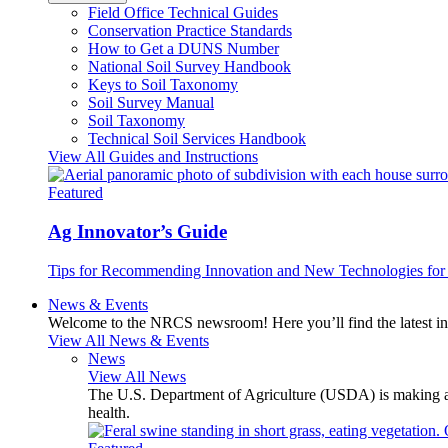
Field Office Technical Guides
Conservation Practice Standards
How to Get a DUNS Number
National Soil Survey Handbook
Keys to Soil Taxonomy
Soil Survey Manual
Soil Taxonomy
Technical Soil Services Handbook
View All Guides and Instructions
Featured
Ag Innovator’s Guide
Tips for Recommending Innovation and New Technologies for 
News & Events
Welcome to the NRCS newsroom! Here you’ll find the latest inf
View All News & Events
News
View All News
The U.S. Department of Agriculture (USDA) is making avai
health.