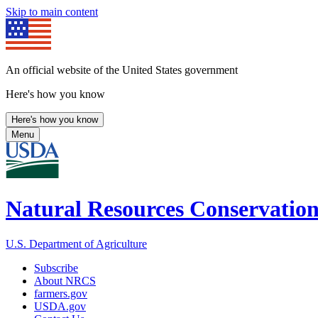
Skip to main content
An official website of the United States government
Here's how you know
Here's how you know
Menu
Natural Resources Conservation
U.S. Department of Agriculture
Subscribe
About NRCS
farmers.gov
USDA.gov