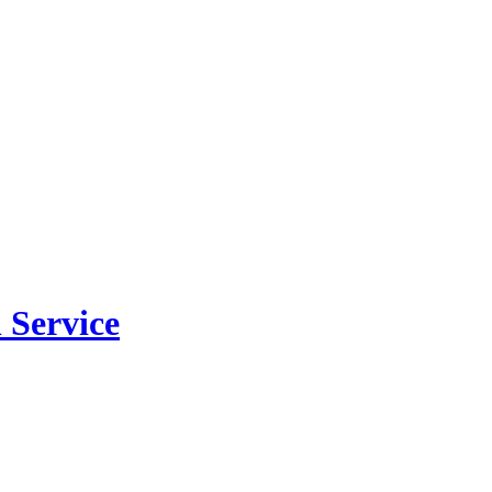
 Service