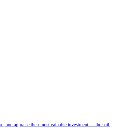
e, and appraise their most valuable investment — the soil.