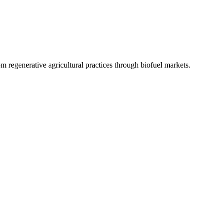
 regenerative agricultural practices through biofuel markets.