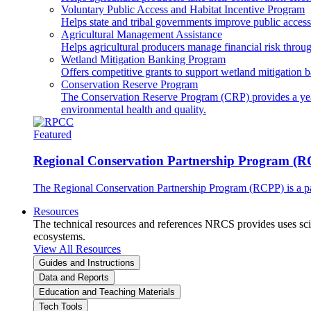
Voluntary Public Access and Habitat Incentive Program
Helps state and tribal governments improve public access t
Agricultural Management Assistance
Helps agricultural producers manage financial risk throug
Wetland Mitigation Banking Program
Offers competitive grants to support wetland mitigation b
Conservation Reserve Program
The Conservation Reserve Program (CRP) provides a yearl
environmental health and quality.
Featured
Regional Conservation Partnership Program (
The Regional Conservation Partnership Program (RCPP) is a part
Resources
The technical resources and references NRCS provides uses scien
ecosystems.
View All Resources
Guides and Instructions
Data and Reports
Education and Teaching Materials
Tech Tools