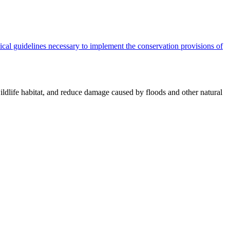
cal guidelines necessary to implement the conservation provisions of
ildlife habitat, and reduce damage caused by floods and other natural