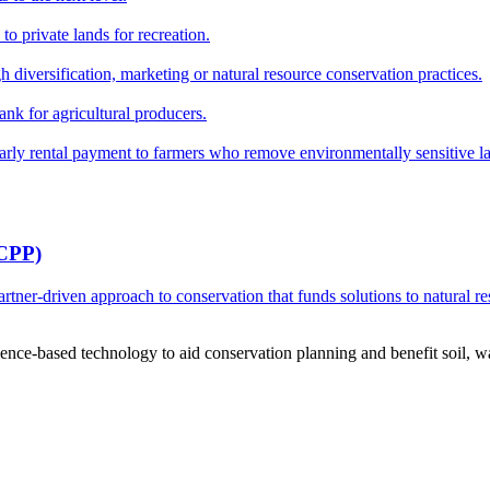
o private lands for recreation.
h diversification, marketing or natural resource conservation practices.
ank for agricultural producers.
y rental payment to farmers who remove environmentally sensitive land
RCPP)
ner-driven approach to conservation that funds solutions to natural re
ce-based technology to aid conservation planning and benefit soil, wate