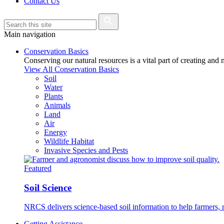
Contact Us
Main navigation
Conservation Basics
Conserving our natural resources is a vital part of creating and
View All Conservation Basics
Soil
Water
Plants
Animals
Land
Air
Energy
Wildlife Habitat
Invasive Species and Pests
Featured
Soil Science
NRCS delivers science-based soil information to help farmers, r
Getting Assistance