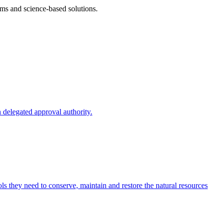
ms and science-based solutions.
 delegated approval authority.
s they need to conserve, maintain and restore the natural resources