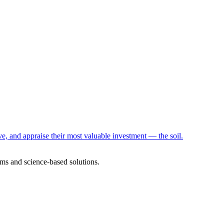
e, and appraise their most valuable investment — the soil.
ms and science-based solutions.