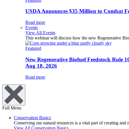
Featured
USDA Announces $35 Million to Combat Fer
Read more
Events
View All Events
This webinar will discuss how the new Regenerative Biofu
Featured
New Regenerative Biofuel Feedstock Rule 1
Aug 18, 2026
Read more
Full Menu
Conservation Basics
Conserving our natural resources is a vital part of creating and
View All Conservation Basics