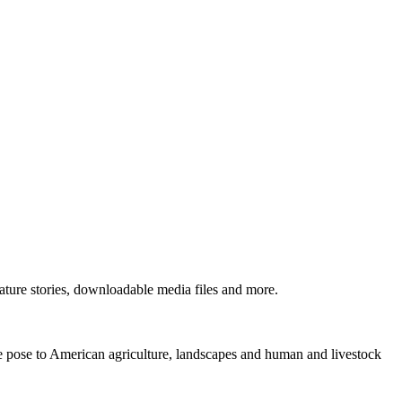
ture stories, downloadable media files and more.
ne pose to American agriculture, landscapes and human and livestock