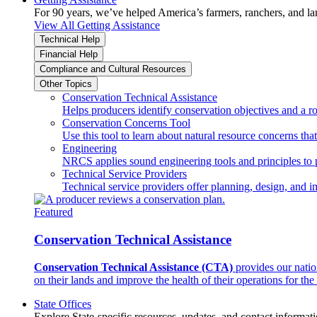
For 90 years, we’ve helped America’s farmers, ranchers, and l
View All Getting Assistance
Technical Help
Financial Help
Compliance and Cultural Resources
Other Topics
Conservation Technical Assistance
Helps producers identify conservation objectives and a r
Conservation Concerns Tool
Use this tool to learn about natural resource concerns th
Engineering
NRCS applies sound engineering tools and principles to p
Technical Service Providers
Technical service providers offer planning, design, and 
Featured
Conservation Technical Assistance
Conservation Technical Assistance (CTA)
provides our natio
on their lands and improve the health of their operations for the 
State Offices
Explore State-specific resources, updates, and contact informati