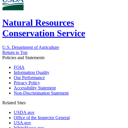
Natural Resources
Conservation Service
U.S. Department of Agriculture
Return to Top
Policies and Statements
FOIA
Information Quality
Our Performance
Privacy Policy
Accessibility Statement
Non-Discrimination Statement
Related Sites
USDA.gov
Office of the Inspector General
USA.gov
WhiteHouse.gov