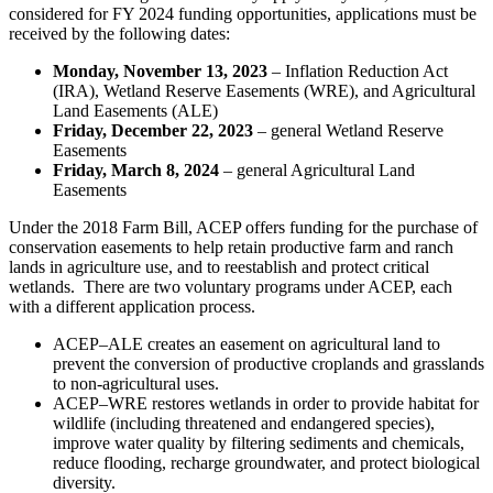
considered for FY 2024 funding opportunities, applications must be
received by the following dates:
Monday, November 13, 2023
– Inflation Reduction Act
(IRA), Wetland Reserve Easements (WRE), and Agricultural
Land Easements (ALE)
Friday, December 22, 2023
– general Wetland Reserve
Easements
Friday, March 8, 2024
– general Agricultural Land
Easements
Under the 2018 Farm Bill, ACEP offers funding for the purchase of
conservation easements to help retain productive farm and ranch
lands in agriculture use, and to reestablish and protect critical
wetlands. There are two voluntary programs under ACEP, each
with a different application process.
ACEP–ALE creates an easement on agricultural land to
prevent the conversion of productive croplands and grasslands
to non-agricultural uses.
ACEP–WRE restores wetlands in order to provide habitat for
wildlife (including threatened and endangered species),
improve water quality by filtering sediments and chemicals,
reduce flooding, recharge groundwater, and protect biological
diversity.