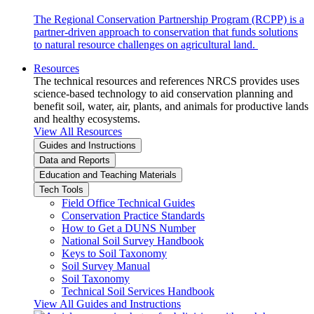
The Regional Conservation Partnership Program (RCPP) is a
partner-driven approach to conservation that funds solutions
to natural resource challenges on agricultural land.
Resources
The technical resources and references NRCS provides uses
science-based technology to aid conservation planning and
benefit soil, water, air, plants, and animals for productive lands
and healthy ecosystems.
View All Resources
Guides and Instructions
Data and Reports
Education and Teaching Materials
Tech Tools
Field Office Technical Guides
Conservation Practice Standards
How to Get a DUNS Number
National Soil Survey Handbook
Keys to Soil Taxonomy
Soil Survey Manual
Soil Taxonomy
Technical Soil Services Handbook
View All Guides and Instructions