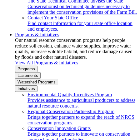
The State Technical Committee advises the State
Conservationist on technical guidelines necessary to
implement the conservation provisions of the Farm Bill.
Contact Your State Office
Find contact information for your state office location
and employees.
Programs & Initiatives
Our natural resource conservation programs help people
reduce soil erosion, enhance water supplies, improve water
quality, increase wildlife habitat, and reduce damage caused
by floods and other natural disasters.
View All Programs & Initiatives
Programs
Easements
Watershed Programs
Initiatives
Environmental Quality Incentives Program
Provides assistance to agricultural producers to address
natural resource concerns.
Regional Conservation Partnership Program
Brings together partners to expand the reach of NRCS
conservation programs.
Conservation Innovation Grants
Brings together partners to innovate on conservation
approaches and technologies.