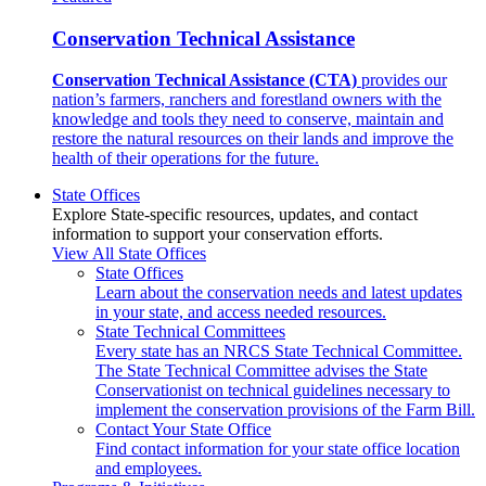
Conservation Technical Assistance
Conservation Technical Assistance (CTA)
provides our
nation’s farmers, ranchers and forestland owners with the
knowledge and tools they need to conserve, maintain and
restore the natural resources on their lands and improve the
health of their operations for the future.
State Offices
Explore State-specific resources, updates, and contact
information to support your conservation efforts.
View All State Offices
State Offices
Learn about the conservation needs and latest updates
in your state, and access needed resources.
State Technical Committees
Every state has an NRCS State Technical Committee.
The State Technical Committee advises the State
Conservationist on technical guidelines necessary to
implement the conservation provisions of the Farm Bill.
Contact Your State Office
Find contact information for your state office location
and employees.