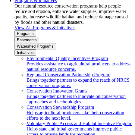
Programs & Initiatives
Our natural resource conservation programs help people
reduce soil erosion, enhance water supplies, improve water
quality, increase wildlife habitat, and reduce damage caused
by floods and other natural disasters.
View All Programs & Initiatives
Programs
Easements
Watershed Programs
Initiatives
Environmental Quality Incentives Program
Provides assistance to agricultural producers to address
natural resource concerns.
Regional Conservation Partnership Program
Brings together partners to expand the reach of NRCS
conservation programs.
Conservation Innovation Grants
Brings together partners to innovate on conservation
approaches and technologies.
Conservation Stewardship Program
Helps agricultural producers take their conservation
efforts to the next level.
Voluntary Public Access and Habitat Incentive Program
Helps state and tribal governments improve public
access to private lands for recreation.