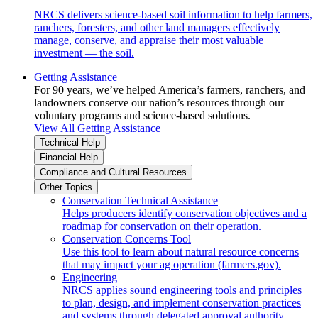
NRCS delivers science-based soil information to help farmers,
ranchers, foresters, and other land managers effectively
manage, conserve, and appraise their most valuable
investment — the soil.
Getting Assistance
For 90 years, we’ve helped America’s farmers, ranchers, and
landowners conserve our nation’s resources through our
voluntary programs and science-based solutions.
View All Getting Assistance
Technical Help
Financial Help
Compliance and Cultural Resources
Other Topics
Conservation Technical Assistance
Helps producers identify conservation objectives and a
roadmap for conservation on their operation.
Conservation Concerns Tool
Use this tool to learn about natural resource concerns
that may impact your ag operation (farmers.gov).
Engineering
NRCS applies sound engineering tools and principles
to plan, design, and implement conservation practices
and systems through delegated approval authority.