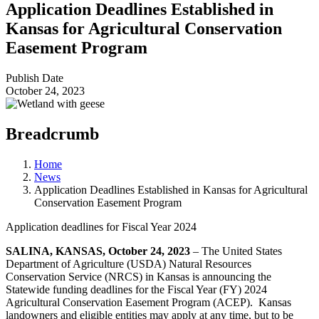
Application Deadlines Established in
Kansas for Agricultural Conservation
Easement Program
Publish Date
October 24, 2023
Breadcrumb
Home
News
Application Deadlines Established in Kansas for Agricultural
Conservation Easement Program
Application deadlines for Fiscal Year 2024
SALINA, KANSAS, October 24, 2023
‒ The United States
Department of Agriculture (USDA) Natural Resources
Conservation Service (NRCS) in Kansas is announcing the
Statewide funding deadlines for the Fiscal Year (FY) 2024
Agricultural Conservation Easement Program (ACEP). Kansas
landowners and eligible entities may apply at any time, but to be