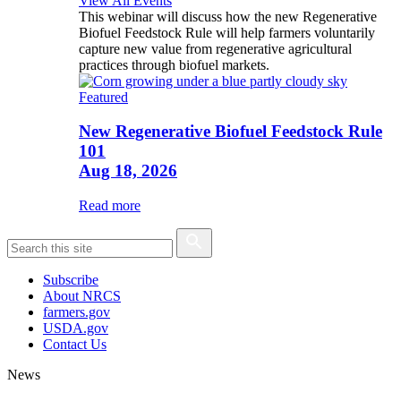
View All Events
This webinar will discuss how the new Regenerative
Biofuel Feedstock Rule will help farmers voluntarily
capture new value from regenerative agricultural
practices through biofuel markets.
Featured
New Regenerative Biofuel Feedstock Rule
101
Aug 18, 2026
Read more
Subscribe
About NRCS
farmers.gov
USDA.gov
Contact Us
News