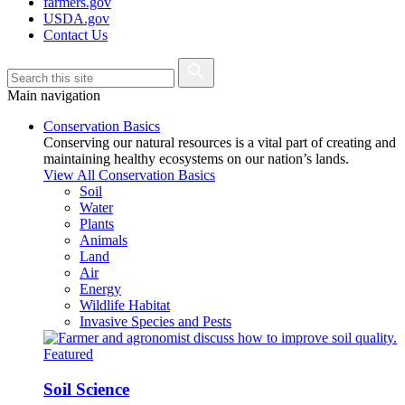
farmers.gov
USDA.gov
Contact Us
Main navigation
Conservation Basics
Conserving our natural resources is a vital part of creating and
maintaining healthy ecosystems on our nation’s lands.
View All Conservation Basics
Soil
Water
Plants
Animals
Land
Air
Energy
Wildlife Habitat
Invasive Species and Pests
Featured
Soil Science