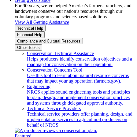
Getting Assistance
For 90 years, we’ve helped America’s farmers, ranchers, and
landowners conserve our nation’s resources through our
voluntary programs and science-based solutions.
View All Getting Assistance
Technical Help
Financial Help
Compliance and Cultural Resources
Other Topics
Conservation Technical Assistance
Helps producers identify conservation objectives and a
roadmap for conservation on their operation.
Conservation Concerns Tool
Use this tool to learn about natural resource concerns
that may impact your ag operation (farmers.gov).
Engineering
NRCS applies sound engineering tools and principles
to plan, design, and implement conservation practices
and systems through delegated approval authority.
Technical Service Providers
Technical service providers offer planning, design, and
implementation services to agricultural producers on
behalf of NRCS.
Featured