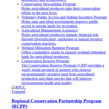
Conservation Stewardship Program
Helps agricultural producers take their conservation
efforts to the next level.
Voluntary Public Access and Habitat Incentive Program
Helps state and tribal governments improve public
access to private lands for recreation.
Agricultural Management Assistance
Helps agricultural producers manage financial risk
through diversification, marketing or natural resource
conservation practices.
Wetland Mitigation Banking Program
Offers competitive grants to support wetland mitigation
bank for agricultural producers.
Conservation Reserve Program
The Conservation Reserve Program (CRP) provides a
yearly rental payment to farmers who remove
environmentally sensitive land from agricultural
production and plant species that will improve
environmental health and quality.
Featured
Regional Conservation Partnership Program
(RCPP)