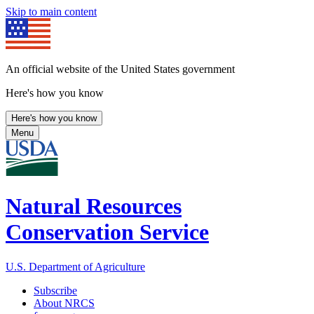
Skip to main content
An official website of the United States government
Here's how you know
Here's how you know
Menu
Natural Resources
Conservation Service
U.S. Department of Agriculture
Subscribe
About NRCS