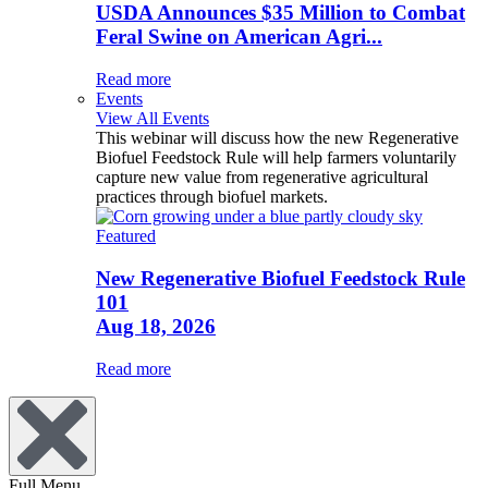
USDA Announces $35 Million to Combat
Feral Swine on American Agri...
Read more
Events
View All Events
This webinar will discuss how the new Regenerative
Biofuel Feedstock Rule will help farmers voluntarily
capture new value from regenerative agricultural
practices through biofuel markets.
Featured
New Regenerative Biofuel Feedstock Rule
101
Aug 18, 2026
Read more
Full Menu