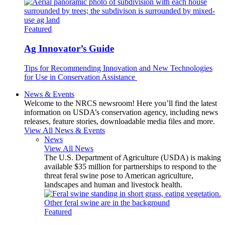
Featured
Ag Innovator’s Guide
Tips for Recommending Innovation and New Technologies
for Use in Conservation Assistance
News & Events
Welcome to the NRCS newsroom! Here you’ll find the latest
information on USDA’s conservation agency, including news
releases, feature stories, downloadable media files and more.
View All News & Events
News
View All News
The U.S. Department of Agriculture (USDA) is making
available $35 million for partnerships to respond to the
threat feral swine pose to American agriculture,
landscapes and human and livestock health.
Featured