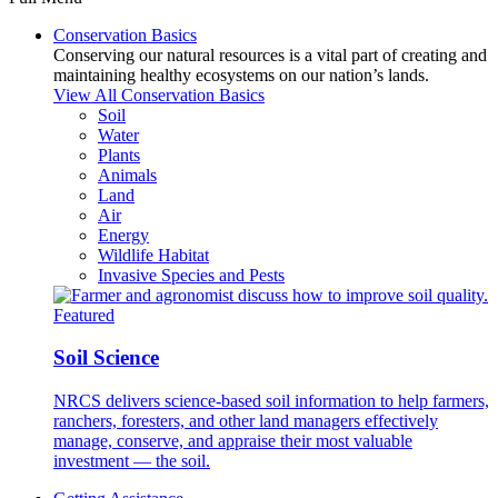
Conservation Basics
Conserving our natural resources is a vital part of creating and
maintaining healthy ecosystems on our nation’s lands.
View All Conservation Basics
Soil
Water
Plants
Animals
Land
Air
Energy
Wildlife Habitat
Invasive Species and Pests
Featured
Soil Science
NRCS delivers science-based soil information to help farmers,
ranchers, foresters, and other land managers effectively
manage, conserve, and appraise their most valuable
investment — the soil.