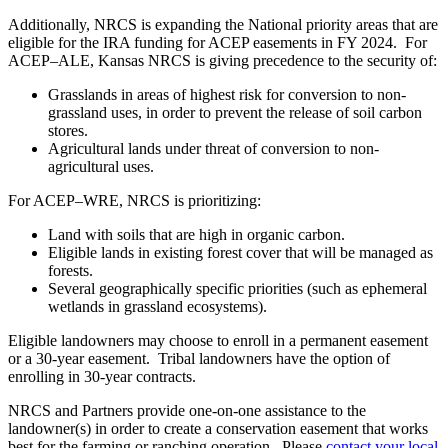
Additionally, NRCS is expanding the National priority areas that are
eligible for the IRA funding for ACEP easements in FY 2024. For
ACEP–ALE, Kansas NRCS is giving precedence to the security of:
Grasslands in areas of highest risk for conversion to non-
grassland uses, in order to prevent the release of soil carbon
stores.
Agricultural lands under threat of conversion to non-
agricultural uses.
For ACEP–WRE, NRCS is prioritizing:
Land with soils that are high in organic carbon.
Eligible lands in existing forest cover that will be managed as
forests.
Several geographically specific priorities (such as ephemeral
wetlands in grassland ecosystems).
Eligible landowners may choose to enroll in a permanent easement
or a 30-year easement. Tribal landowners have the option of
enrolling in 30-year contracts.
NRCS and Partners provide one-on-one assistance to the
landowner(s) in order to create a conservation easement that works
best for the farming or ranching operation. Please
contact your local