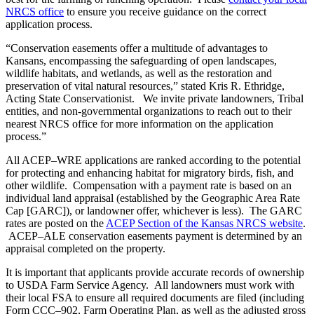
NRCS office
to ensure you receive guidance on the correct
application process.
“Conservation easements offer a multitude of advantages to
Kansans, encompassing the safeguarding of open landscapes,
wildlife habitats, and wetlands, as well as the restoration and
preservation of vital natural resources,” stated Kris R. Ethridge,
Acting State Conservationist. We invite private landowners, Tribal
entities, and non-governmental organizations to reach out to their
nearest NRCS office for more information on the application
process.”
All ACEP–WRE applications are ranked according to the potential
for protecting and enhancing habitat for migratory birds, fish, and
other wildlife. Compensation with a payment rate is based on an
individual land appraisal (established by the Geographic Area Rate
Cap [GARC]), or landowner offer, whichever is less). The GARC
rates are posted on the
ACEP Section of the Kansas NRCS website
.
ACEP–ALE conservation easements payment is determined by an
appraisal completed on the property.
It is important that applicants provide accurate records of ownership
to USDA Farm Service Agency. All landowners must work with
their local FSA to ensure all required documents are filed (including
Form CCC–902, Farm Operating Plan, as well as the adjusted gross