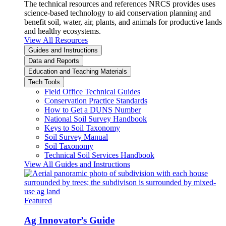
The technical resources and references NRCS provides uses
science-based technology to aid conservation planning and
benefit soil, water, air, plants, and animals for productive lands
and healthy ecosystems.
View All Resources
Guides and Instructions
Data and Reports
Education and Teaching Materials
Tech Tools
Field Office Technical Guides
Conservation Practice Standards
How to Get a DUNS Number
National Soil Survey Handbook
Keys to Soil Taxonomy
Soil Survey Manual
Soil Taxonomy
Technical Soil Services Handbook
View All Guides and Instructions
Featured
Ag Innovator’s Guide