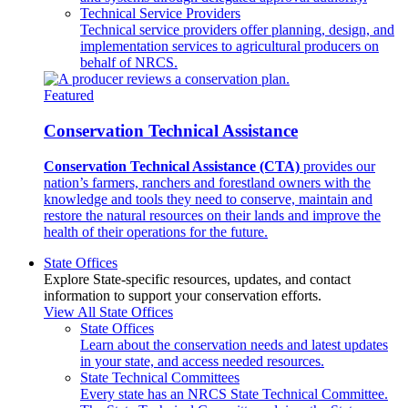
Technical Service Providers
Technical service providers offer planning, design, and
implementation services to agricultural producers on
behalf of NRCS.
Featured
Conservation Technical Assistance
Conservation Technical Assistance (CTA)
provides our
nation’s farmers, ranchers and forestland owners with the
knowledge and tools they need to conserve, maintain and
restore the natural resources on their lands and improve the
health of their operations for the future.
State Offices
Explore State-specific resources, updates, and contact
information to support your conservation efforts.
View All State Offices
State Offices
Learn about the conservation needs and latest updates
in your state, and access needed resources.
State Technical Committees
Every state has an NRCS State Technical Committee.