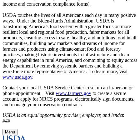
income and conservation compliance forms).
USDA touches the lives of all Americans each day in many positive
ways. Under the Biden-Harris Administration, USDA is
transforming America’s food system with a greater focus on more
resilient local and regional food production, fairer markets for all
producers, ensuring access to safe, healthy, and nutritious food in all
communities, building new markets and streams of income for
farmers and producers using climate-smart food and forestry
practices, making historic investments in infrastructure and clean
energy capabilities in rural America, and committing to equity across
the Department by removing systemic barriers and building a
workforce more representative of America. To learn more, visit
www.usda.gov
.
Contact your local USDA Service Center to set up an in-person or
phone appointment. Visit
www.farmers.gov
to create a secure
account, apply for NRCS programs, electronically sign documents,
and manage your conservation contracts.
USDA is an equal opportunity provider, employer, and lender.
###
Menu