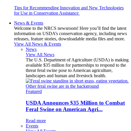
Tips for Recommending Innovation and New Technologies
for Use in Conservation Assistance
News & Events
Welcome to the NRCS newsroom! Here you’ll find the latest
information on USDA’s conservation agency, including news
releases, feature stories, downloadable media files and more.
View All News & Events
News
View All News
The U.S. Department of Agriculture (USDA) is making
available $35 million for partnerships to respond to the
threat feral swine pose to American agriculture,
landscapes and human and livestock health.
Featured
USDA Announces $35 Million to Combat
Feral Swine on American Agri...
Read more
Events