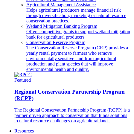
Agricultural Management Assistance
Helps agricultural producers manage financial risk
through diversification, marketing or natural resource
conservation practices.
Wetland Mitigation Banking Program
Offers competitive grants to support wetland mitigation
bank for agricultural producers.
Conservation Reserve Program
The Conservation Reserve Program (CRP) provides a
yearly rental payment to farmers who remove
environmentally sensitive land from agricultural
production and plant species that will improve
environmental health and quality.
Featured
Regional Conservation Partnership Program
(RCPP)
The Regional Conservation Partnership Program (RCPP) is a
partner-driven approach to conservation that funds solutions
to natural resource challenges on agricultural land.
Resources