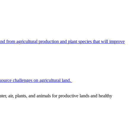
 from agricultural production and plant species that will improve
source challenges on agricultural land.
r, air, plants, and animals for productive lands and healthy