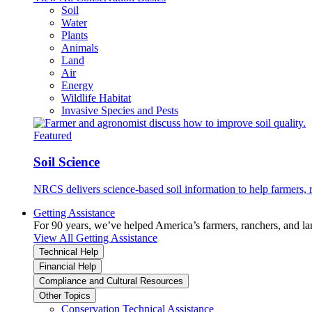
Soil
Water
Plants
Animals
Land
Air
Energy
Wildlife Habitat
Invasive Species and Pests
Featured
Soil Science
NRCS delivers science-based soil information to help farmers, r
Getting Assistance
For 90 years, we’ve helped America’s farmers, ranchers, and l
View All Getting Assistance
Technical Help
Financial Help
Compliance and Cultural Resources
Other Topics
Conservation Technical Assistance