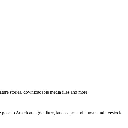
ture stories, downloadable media files and more.
ne pose to American agriculture, landscapes and human and livestock