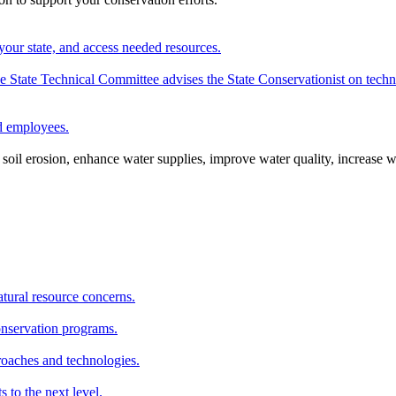
your state, and access needed resources.
State Technical Committee advises the State Conservationist on techni
nd employees.
oil erosion, enhance water supplies, improve water quality, increase w
atural resource concerns.
onservation programs.
roaches and technologies.
s to the next level.