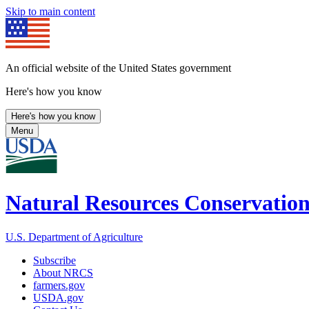
Skip to main content
An official website of the United States government
Here's how you know
Here's how you know
Menu
Natural Resources Conservation
U.S. Department of Agriculture
Subscribe
About NRCS
farmers.gov
USDA.gov