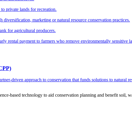
o private lands for recreation.
h diversification, marketing or natural resource conservation practices.
ank for agricultural producers.
y rental payment to farmers who remove environmentally sensitive land
RCPP)
ner-driven approach to conservation that funds solutions to natural re
ce-based technology to aid conservation planning and benefit soil, wate