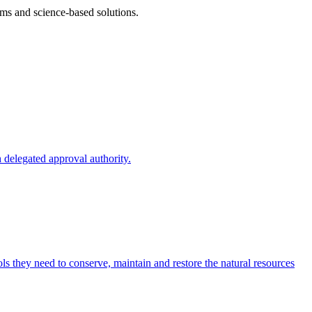
ms and science-based solutions.
 delegated approval authority.
s they need to conserve, maintain and restore the natural resources