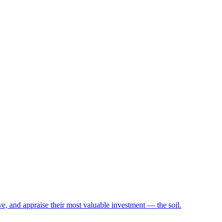
e, and appraise their most valuable investment — the soil.