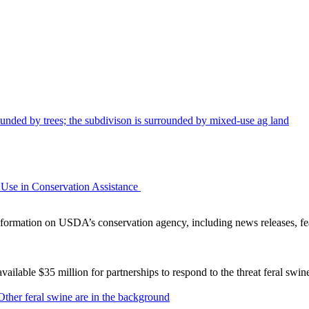
Use in Conservation Assistance
ormation on USDA’s conservation agency, including news releases, fea
lable $35 million for partnerships to respond to the threat feral swi