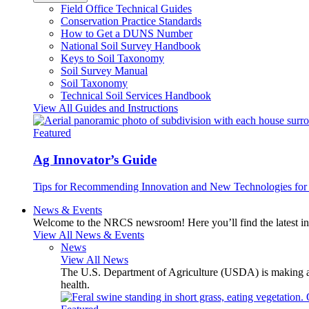
Field Office Technical Guides
Conservation Practice Standards
How to Get a DUNS Number
National Soil Survey Handbook
Keys to Soil Taxonomy
Soil Survey Manual
Soil Taxonomy
Technical Soil Services Handbook
View All Guides and Instructions
Featured
Ag Innovator’s Guide
Tips for Recommending Innovation and New Technologies for 
News & Events
Welcome to the NRCS newsroom! Here you’ll find the latest inf
View All News & Events
News
View All News
The U.S. Department of Agriculture (USDA) is making avai
health.