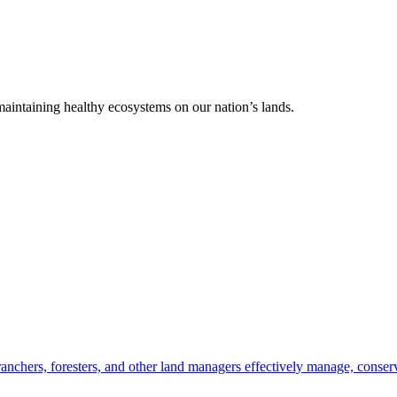
 maintaining healthy ecosystems on our nation’s lands.
anchers, foresters, and other land managers effectively manage, conserv