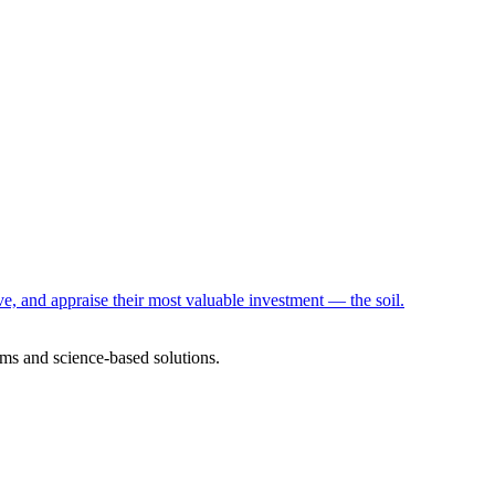
e, and appraise their most valuable investment — the soil.
ms and science-based solutions.