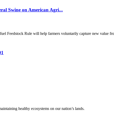
al Swine on American Agri...
el Feedstock Rule will help farmers voluntarily capture new value from
01
 maintaining healthy ecosystems on our nation’s lands.