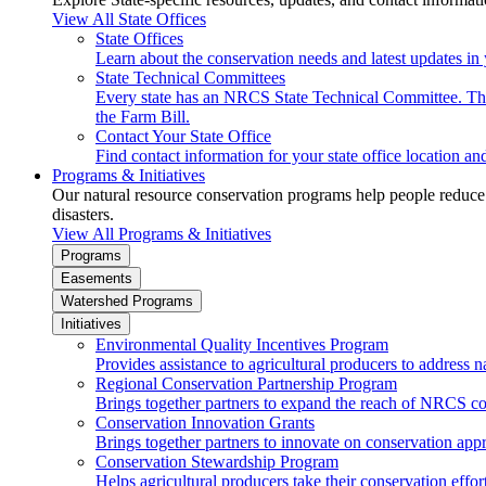
View All State Offices
State Offices
Learn about the conservation needs and latest updates in 
State Technical Committees
Every state has an NRCS State Technical Committee. The 
the Farm Bill.
Contact Your State Office
Find contact information for your state office location a
Programs & Initiatives
Our natural resource conservation programs help people reduce s
disasters.
View All Programs & Initiatives
Programs
Easements
Watershed Programs
Initiatives
Environmental Quality Incentives Program
Provides assistance to agricultural producers to address n
Regional Conservation Partnership Program
Brings together partners to expand the reach of NRCS c
Conservation Innovation Grants
Brings together partners to innovate on conservation app
Conservation Stewardship Program
Helps agricultural producers take their conservation effort