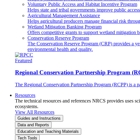
Voluntary Public Access and Habitat Incentive Program
Helps state and tribal governments improve public access t
Agricultural Management Assistance
Helps agricultural producers manage financial risk throug
Wetland Mitigation Banking Program
Offers competitive grants to support wetland mitigation b
Conservation Reserve Program
The Conservation Reserve Program (CRP) provides a yearl
environmental health and quality.
Featured
Regional Conservation Partnership Program (
The Regional Conservation Partnership Program (RCPP) is a part
Resources
The technical resources and references NRCS provides uses scien
ecosystems.
View All Resources
Guides and Instructions
Data and Reports
Education and Teaching Materials
Tech Tools