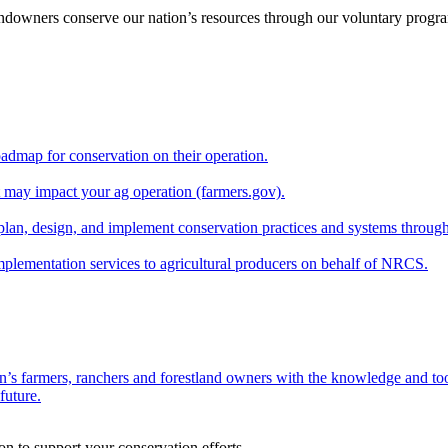
andowners conserve our nation’s resources through our voluntary progra
oadmap for conservation on their operation.
at may impact your ag operation (farmers.gov).
lan, design, and implement conservation practices and systems through
implementation services to agricultural producers on behalf of NRCS.
n’s farmers, ranchers and forestland owners with the knowledge and tool
future.
on to support your conservation efforts.