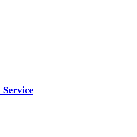
 Service