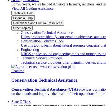
For 90 years, we’ve helped America’s farmers, ranchers, and l
View All Getting Assistance
Technical Help
Financial Help
Compliance and Cultural Resources
Other Topics
Conservation Technical Assistance
Helps producers identify conservation objectives and a r
Conservation Concerns Tool
Use this tool to learn about natural resource concerns th
Engineering
NRCS applies sound engineering tools and principles to p
Technical Service Providers
Technical service providers offer planning, design, and 
Featured
Conservation Technical Assistance
Conservation Technical Assistance (CTA)
provides our natio
on their lands and improve the health of their operations for the 
State Offices
Explore State-specific resources, updates, and contact informati