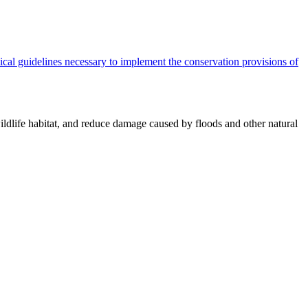
cal guidelines necessary to implement the conservation provisions of
ildlife habitat, and reduce damage caused by floods and other natural