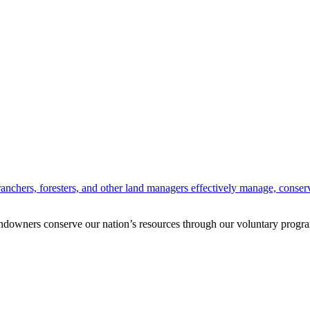
anchers, foresters, and other land managers effectively manage, conserv
andowners conserve our nation’s resources through our voluntary progra