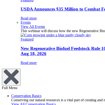
Featured
USDA Announces $35 Million to Combat Fer
Read more
Events
View All Events
This webinar will discuss how the new Regenerative Biofu
Featured
New Regenerative Biofuel Feedstock Rule 1
Aug 18, 2026
Read more
Full Menu
Conservation Basics
Conserving our natural resources is a vital part of creating and
View All Conservation Basics