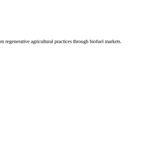
 regenerative agricultural practices through biofuel markets.