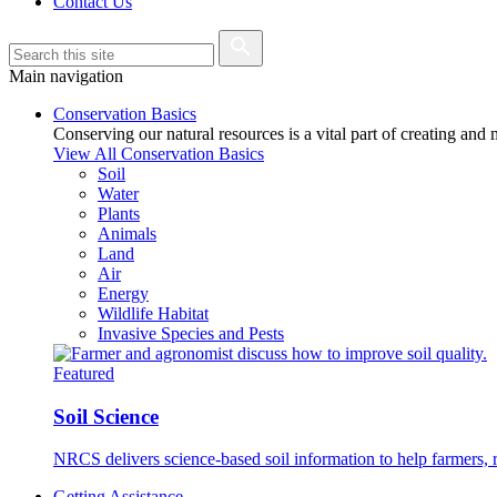
Contact Us
Main navigation
Conservation Basics
Conserving our natural resources is a vital part of creating and
View All Conservation Basics
Soil
Water
Plants
Animals
Land
Air
Energy
Wildlife Habitat
Invasive Species and Pests
Featured
Soil Science
NRCS delivers science-based soil information to help farmers, r
Getting Assistance