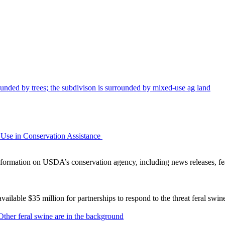
Use in Conservation Assistance
ormation on USDA’s conservation agency, including news releases, fea
lable $35 million for partnerships to respond to the threat feral swi