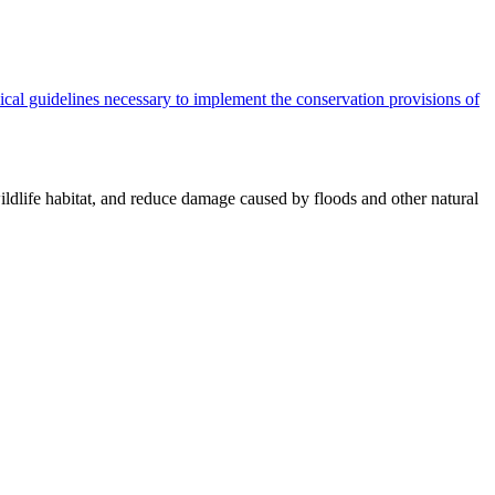
cal guidelines necessary to implement the conservation provisions of
ildlife habitat, and reduce damage caused by floods and other natural