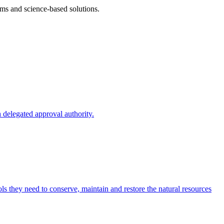
ms and science-based solutions.
 delegated approval authority.
s they need to conserve, maintain and restore the natural resources