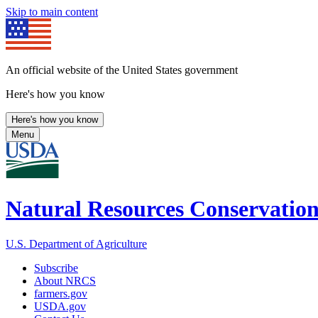
Skip to main content
An official website of the United States government
Here's how you know
Here's how you know
Menu
Natural Resources Conservation
U.S. Department of Agriculture
Subscribe
About NRCS
farmers.gov
USDA.gov