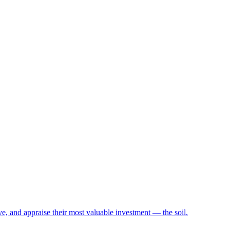
e, and appraise their most valuable investment — the soil.