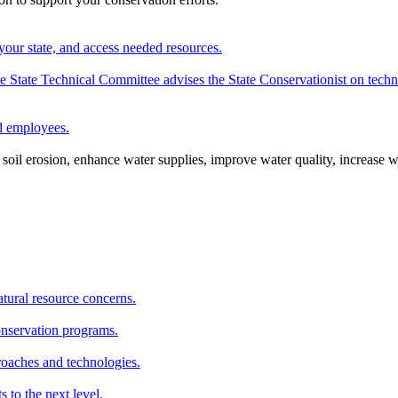
your state, and access needed resources.
State Technical Committee advises the State Conservationist on techni
nd employees.
oil erosion, enhance water supplies, improve water quality, increase w
atural resource concerns.
onservation programs.
roaches and technologies.
s to the next level.