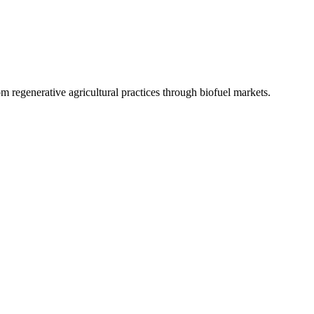
 regenerative agricultural practices through biofuel markets.