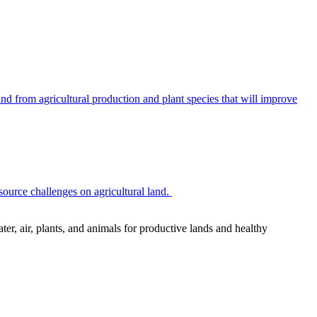
 from agricultural production and plant species that will improve
source challenges on agricultural land.
r, air, plants, and animals for productive lands and healthy