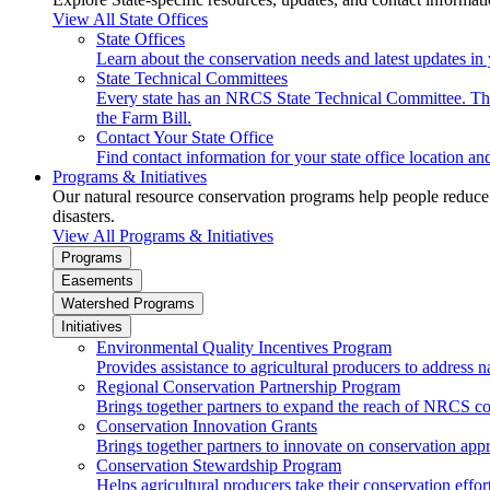
View All State Offices
State Offices
Learn about the conservation needs and latest updates in 
State Technical Committees
Every state has an NRCS State Technical Committee. The 
the Farm Bill.
Contact Your State Office
Find contact information for your state office location a
Programs & Initiatives
Our natural resource conservation programs help people reduce s
disasters.
View All Programs & Initiatives
Programs
Easements
Watershed Programs
Initiatives
Environmental Quality Incentives Program
Provides assistance to agricultural producers to address n
Regional Conservation Partnership Program
Brings together partners to expand the reach of NRCS c
Conservation Innovation Grants
Brings together partners to innovate on conservation app
Conservation Stewardship Program
Helps agricultural producers take their conservation effort