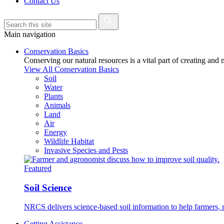
Contact Us
Main navigation
Conservation Basics
Conserving our natural resources is a vital part of creating and
View All Conservation Basics
Soil
Water
Plants
Animals
Land
Air
Energy
Wildlife Habitat
Invasive Species and Pests
Featured
Soil Science
NRCS delivers science-based soil information to help farmers, r
Getting Assistance