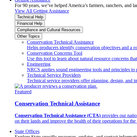
For 90 years, we’ve helped America’s farmers, ranchers, and l
View All Getting Assistance
Technical Help
Financial Help
Compliance and Cultural Resources
Other Topics
Conservation Technical Assistance
Helps producers identify conservation objectives and a r
Conservation Concerns Tool
Use this tool to learn about natural resource concerns th
Engineering
NRCS applies sound engineering tools and principles to p
Technical Service Providers
Technical service providers offer planning, design, and 
Featured
Conservation Technical Assistance
Conservation Technical Assistance (CTA)
provides our natio
on their lands and improve the health of their operations for the 
State Offices
Explore State-specific resources, updates, and contact informati