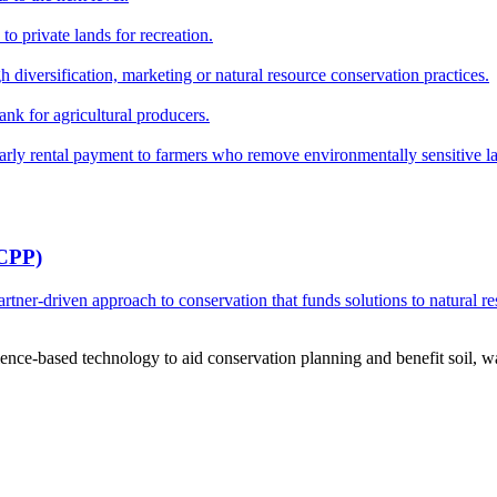
o private lands for recreation.
h diversification, marketing or natural resource conservation practices.
ank for agricultural producers.
y rental payment to farmers who remove environmentally sensitive land
RCPP)
ner-driven approach to conservation that funds solutions to natural re
ce-based technology to aid conservation planning and benefit soil, wate