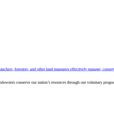
anchers, foresters, and other land managers effectively manage, conserv
andowners conserve our nation’s resources through our voluntary progra