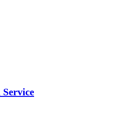
 Service