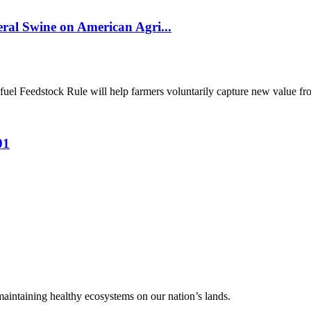
al Swine on American Agri...
el Feedstock Rule will help farmers voluntarily capture new value from
01
 maintaining healthy ecosystems on our nation’s lands.