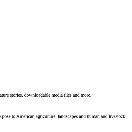
ture stories, downloadable media files and more.
ne pose to American agriculture, landscapes and human and livestock