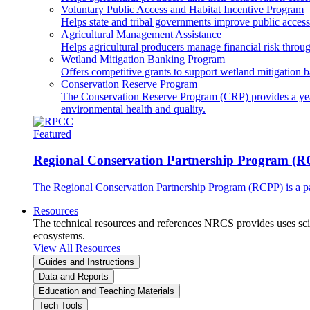
Voluntary Public Access and Habitat Incentive Program
Helps state and tribal governments improve public access t
Agricultural Management Assistance
Helps agricultural producers manage financial risk throug
Wetland Mitigation Banking Program
Offers competitive grants to support wetland mitigation b
Conservation Reserve Program
The Conservation Reserve Program (CRP) provides a yearl
environmental health and quality.
Featured
Regional Conservation Partnership Program (
The Regional Conservation Partnership Program (RCPP) is a part
Resources
The technical resources and references NRCS provides uses scien
ecosystems.
View All Resources
Guides and Instructions
Data and Reports
Education and Teaching Materials
Tech Tools