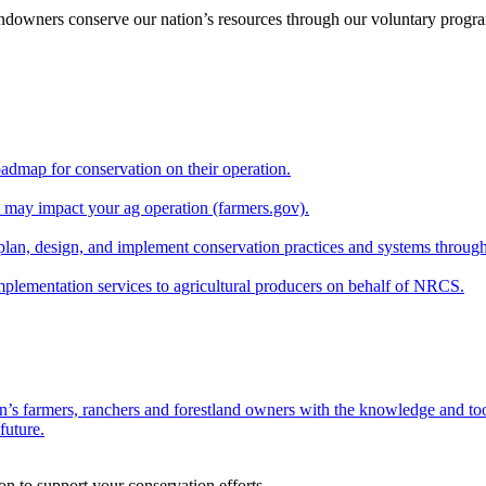
andowners conserve our nation’s resources through our voluntary progra
oadmap for conservation on their operation.
at may impact your ag operation (farmers.gov).
lan, design, and implement conservation practices and systems through
implementation services to agricultural producers on behalf of NRCS.
n’s farmers, ranchers and forestland owners with the knowledge and tool
future.
on to support your conservation efforts.