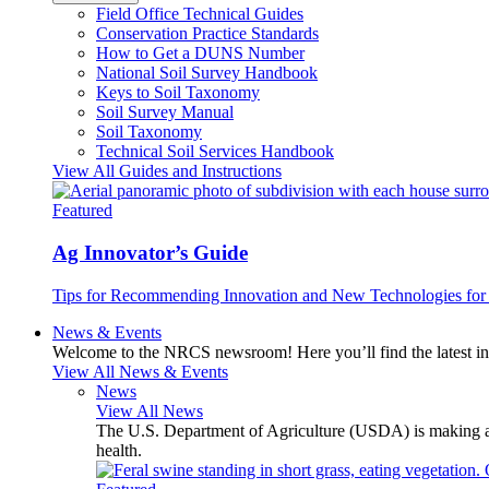
Field Office Technical Guides
Conservation Practice Standards
How to Get a DUNS Number
National Soil Survey Handbook
Keys to Soil Taxonomy
Soil Survey Manual
Soil Taxonomy
Technical Soil Services Handbook
View All Guides and Instructions
Featured
Ag Innovator’s Guide
Tips for Recommending Innovation and New Technologies for 
News & Events
Welcome to the NRCS newsroom! Here you’ll find the latest inf
View All News & Events
News
View All News
The U.S. Department of Agriculture (USDA) is making avai
health.