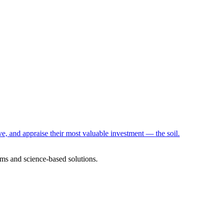
e, and appraise their most valuable investment — the soil.
ms and science-based solutions.