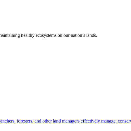
 maintaining healthy ecosystems on our nation’s lands.
anchers, foresters, and other land managers effectively manage, conserv