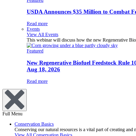
Featured
USDA Announces $35 Million to Combat Fer
Read more
Events
View All Events
This webinar will discuss how the new Regenerative Biofu
Featured
New Regenerative Biofuel Feedstock Rule 1
Aug 18, 2026
Read more
Full Menu
Conservation Basics
Conserving our natural resources is a vital part of creating and
View All Conservation Basics