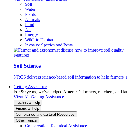
Soil
Water
Plants
Animals
Land
Air
Energy
Wildlife Habitat
Invasive Species and Pests
Featured
Soil Science
NRCS delivers science-based soil information to help farmers, r
Getting Assistance
For 90 years, we’ve helped America’s farmers, ranchers, and l
View All Getting Assistance
Technical Help
Financial Help
Compliance and Cultural Resources
Other Topics
Conservation Technical Assistance