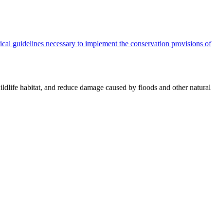
cal guidelines necessary to implement the conservation provisions of
ildlife habitat, and reduce damage caused by floods and other natural