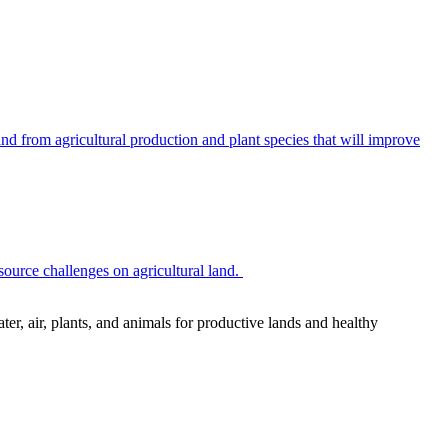
 from agricultural production and plant species that will improve
source challenges on agricultural land.
r, air, plants, and animals for productive lands and healthy