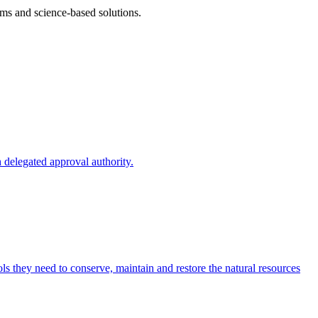
ms and science-based solutions.
 delegated approval authority.
s they need to conserve, maintain and restore the natural resources