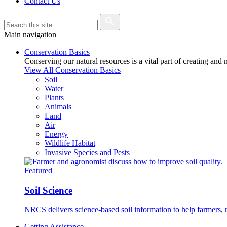
Contact Us
Main navigation
Conservation Basics
Conserving our natural resources is a vital part of creating and
View All Conservation Basics
Soil
Water
Plants
Animals
Land
Air
Energy
Wildlife Habitat
Invasive Species and Pests
Featured
Soil Science
NRCS delivers science-based soil information to help farmers, r
Getting Assistance