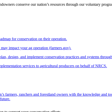
andowners conserve our nation’s resources through our voluntary progra
oadmap for conservation on their operation.
at may impact your ag operation (farmers.gov).
lan, design, and implement conservation practices and systems through
implementation services to agricultural producers on behalf of NRCS.
n’s farmers, ranchers and forestland owners with the knowledge and tool
future.
on to support your conservation efforts.