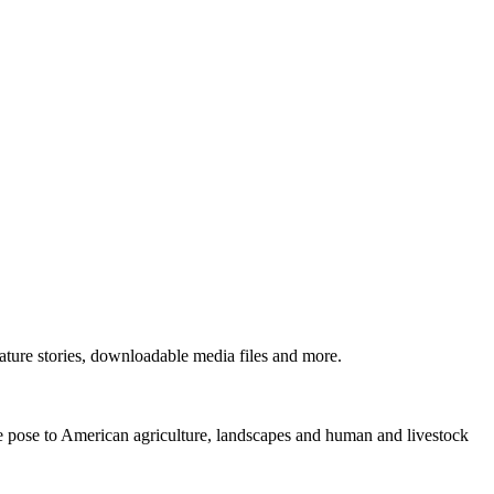
ture stories, downloadable media files and more.
ne pose to American agriculture, landscapes and human and livestock