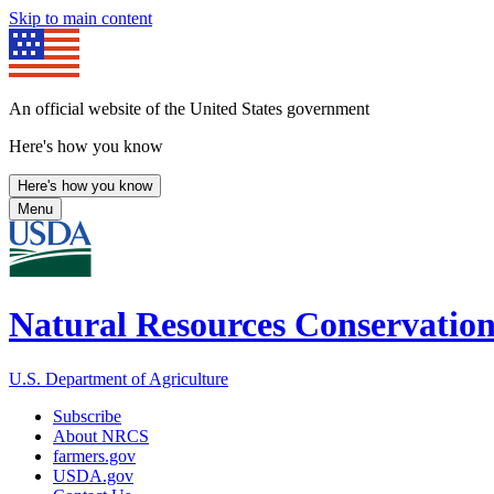
Skip to main content
An official website of the United States government
Here's how you know
Here's how you know
Menu
Natural Resources Conservation
U.S. Department of Agriculture
Subscribe
About NRCS
farmers.gov
USDA.gov