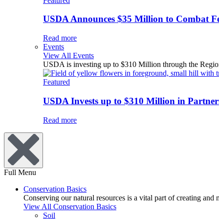
Featured
USDA Announces $35 Million to Combat Fer
Read more
Events
View All Events
USDA is investing up to $310 Million through the Region
Featured
USDA Invests up to $310 Million in Partners
Read more
Full Menu
Conservation Basics
Conserving our natural resources is a vital part of creating and
View All Conservation Basics
Soil