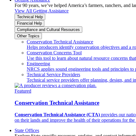
For 90 years, we’ve helped America’s farmers, ranchers, and l
View All Getting Assistance
Technical Help
Financial Help
Compliance and Cultural Resources
Other Topics
Conservation Technical Assistance
Helps producers identify conservation objectives and a r
Conservation Concerns Tool
Use this tool to learn about natural resource concerns th
Engineering
NRCS applies sound engineering tools and principles to p
Technical Service Providers
Technical service providers offer planning, design, and 
Featured
Conservation Technical Assistance
Conservation Technical Assistance (CTA)
provides our natio
on their lands and improve the health of their operations for the 
State Offices
Explore State-specific resources, updates, and contact informati