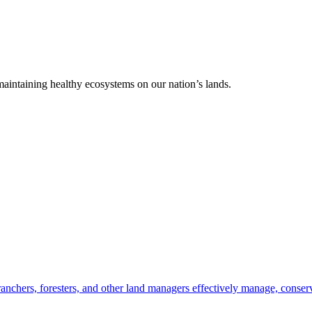
 maintaining healthy ecosystems on our nation’s lands.
anchers, foresters, and other land managers effectively manage, conserv