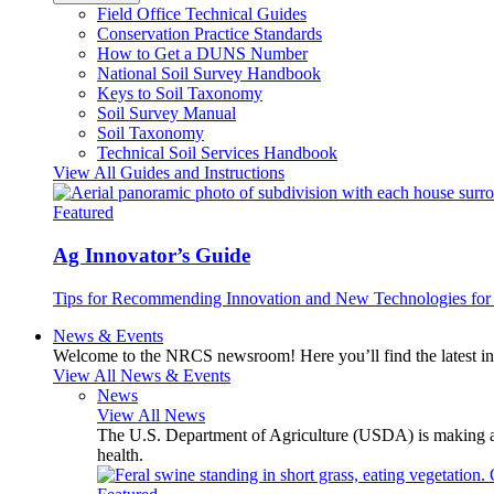
Field Office Technical Guides
Conservation Practice Standards
How to Get a DUNS Number
National Soil Survey Handbook
Keys to Soil Taxonomy
Soil Survey Manual
Soil Taxonomy
Technical Soil Services Handbook
View All Guides and Instructions
Featured
Ag Innovator’s Guide
Tips for Recommending Innovation and New Technologies for 
News & Events
Welcome to the NRCS newsroom! Here you’ll find the latest inf
View All News & Events
News
View All News
The U.S. Department of Agriculture (USDA) is making avai
health.