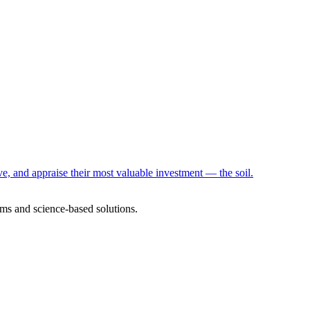
e, and appraise their most valuable investment — the soil.
ms and science-based solutions.