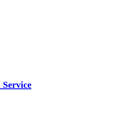
 Service