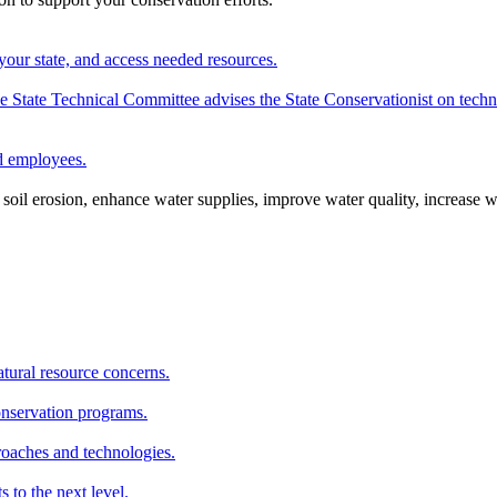
your state, and access needed resources.
State Technical Committee advises the State Conservationist on techni
nd employees.
oil erosion, enhance water supplies, improve water quality, increase w
atural resource concerns.
onservation programs.
roaches and technologies.
s to the next level.