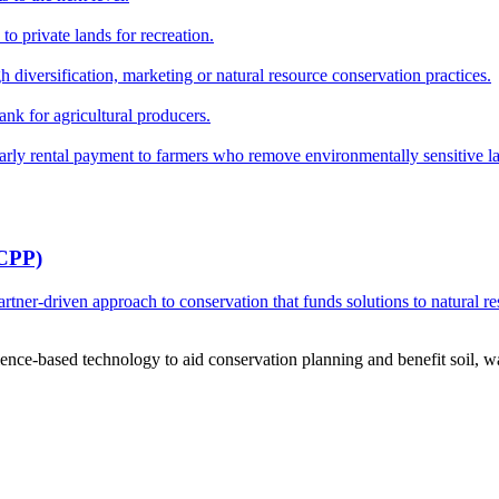
o private lands for recreation.
h diversification, marketing or natural resource conservation practices.
ank for agricultural producers.
y rental payment to farmers who remove environmentally sensitive land
RCPP)
ner-driven approach to conservation that funds solutions to natural re
ce-based technology to aid conservation planning and benefit soil, wate