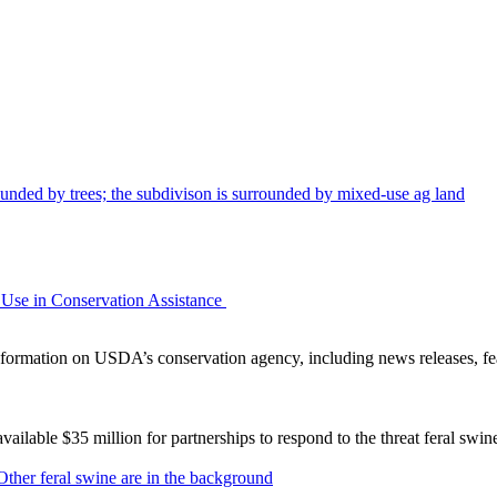
Use in Conservation Assistance
ormation on USDA’s conservation agency, including news releases, fea
lable $35 million for partnerships to respond to the threat feral swi