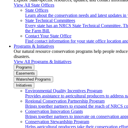
View All State Offices
State Offices
Learn about the conservation needs and latest updates in 
State Technical Committees
Every state has an NRCS State Technical Committee. The 
the Farm Bill.
Contact Your State Office
Find contact information for your state office location a
Programs & Initiatives
Our natural resource conservation programs help people reduce s
disasters.
View All Programs & Initiatives
Programs
Easements
Watershed Programs
Initiatives
Environmental Quality Incentives Program
Provides assistance to agricultural producers to address n
Regional Conservation Partnership Program
Brings together partners to expand the reach of NRCS c
Conservation Innovation Grants
Brings together partners to innovate on conservation app
Conservation Stewardship Program
Helps agricultural producers take their conservation effort