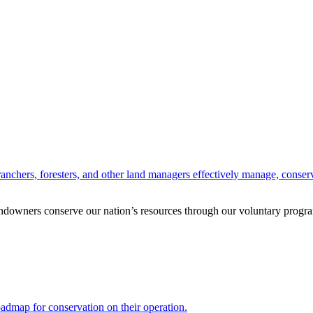
anchers, foresters, and other land managers effectively manage, conserv
andowners conserve our nation’s resources through our voluntary progra
oadmap for conservation on their operation.