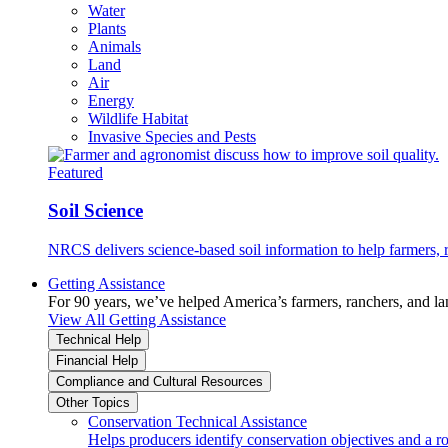
Water
Plants
Animals
Land
Air
Energy
Wildlife Habitat
Invasive Species and Pests
Featured
Soil Science
NRCS delivers science-based soil information to help farmers, r
Getting Assistance
For 90 years, we’ve helped America’s farmers, ranchers, and l
View All Getting Assistance
Technical Help
Financial Help
Compliance and Cultural Resources
Other Topics
Conservation Technical Assistance
Helps producers identify conservation objectives and a r