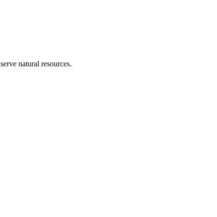
erve natural resources.