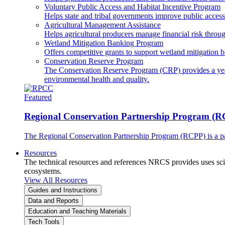
Voluntary Public Access and Habitat Incentive Program
Helps state and tribal governments improve public access t
Agricultural Management Assistance
Helps agricultural producers manage financial risk throug
Wetland Mitigation Banking Program
Offers competitive grants to support wetland mitigation b
Conservation Reserve Program
The Conservation Reserve Program (CRP) provides a yearl
environmental health and quality.
Featured
Regional Conservation Partnership Program (
The Regional Conservation Partnership Program (RCPP) is a part
Resources
The technical resources and references NRCS provides uses scien
ecosystems.
View All Resources
Guides and Instructions
Data and Reports
Education and Teaching Materials
Tech Tools