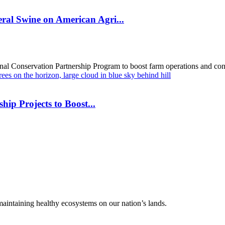
al Swine on American Agri...
al Conservation Partnership Program to boost farm operations and cons
hip Projects to Boost...
 maintaining healthy ecosystems on our nation’s lands.