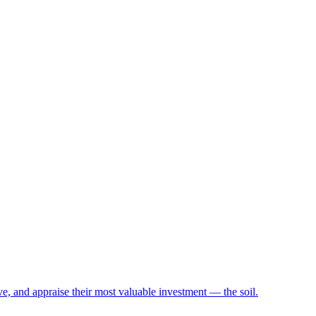
e, and appraise their most valuable investment — the soil.