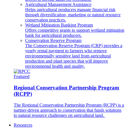
Agricultural Management Assistance
Helps agricultural producers manage financial risk
through diversification, marketing or natural resource
conservation practices.
Wetland Mitigation Banking Program
Offers competitive grants to support wetland mitigation
bank for agricultural producers.
Conservation Reserve Program
The Conservation Reserve Program (CRP) provides a
yearly rental payment to farmers who remove
environmentally sensitive land from agricultural
production and plant species that will improve
environmental health and quality.
Featured
Regional Conservation Partnership Program
(RCPP)
The Regional Conservation Partnership Program (RCPP) is a
partner-driven approach to conservation that funds solutions
to natural resource challenges on agricultural land.
Resources