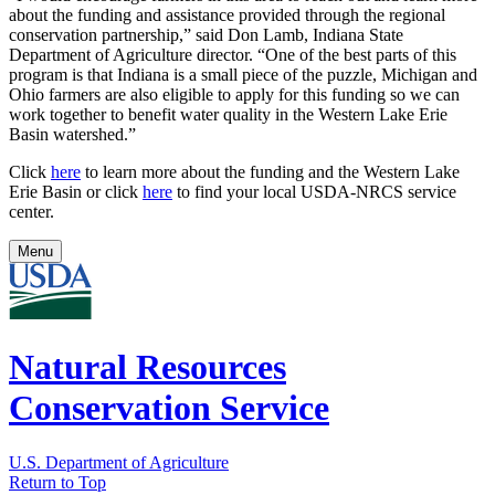
about the funding and assistance provided through the regional
conservation partnership,” said Don Lamb, Indiana State
Department of Agriculture director. “One of the best parts of this
program is that Indiana is a small piece of the puzzle, Michigan and
Ohio farmers are also eligible to apply for this funding so we can
work together to benefit water quality in the Western Lake Erie
Basin watershed.”
Click
here
to learn more about the funding and the Western Lake
Erie Basin or click
here
to find your local USDA-NRCS service
center.
Menu
Natural Resources
Conservation Service
U.S. Department of Agriculture
Return to Top