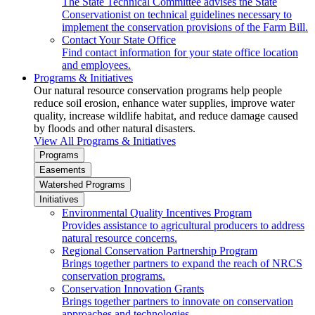
The State Technical Committee advises the State
Conservationist on technical guidelines necessary to
implement the conservation provisions of the Farm Bill.
Contact Your State Office
Find contact information for your state office location
and employees.
Programs & Initiatives
Our natural resource conservation programs help people
reduce soil erosion, enhance water supplies, improve water
quality, increase wildlife habitat, and reduce damage caused
by floods and other natural disasters.
View All Programs & Initiatives
Programs
Easements
Watershed Programs
Initiatives
Environmental Quality Incentives Program
Provides assistance to agricultural producers to address
natural resource concerns.
Regional Conservation Partnership Program
Brings together partners to expand the reach of NRCS
conservation programs.
Conservation Innovation Grants
Brings together partners to innovate on conservation
approaches and technologies.