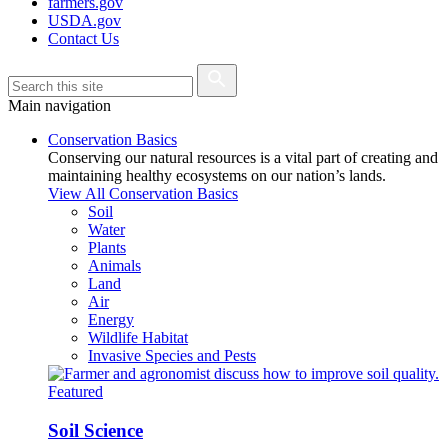
farmers.gov
USDA.gov
Contact Us
Main navigation
Conservation Basics
Conserving our natural resources is a vital part of creating and
maintaining healthy ecosystems on our nation’s lands.
View All Conservation Basics
Soil
Water
Plants
Animals
Land
Air
Energy
Wildlife Habitat
Invasive Species and Pests
Featured
Soil Science