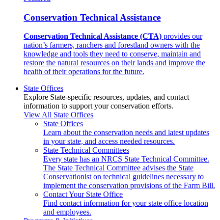
Conservation Technical Assistance
Conservation Technical Assistance (CTA)
provides our
nation’s farmers, ranchers and forestland owners with the
knowledge and tools they need to conserve, maintain and
restore the natural resources on their lands and improve the
health of their operations for the future.
State Offices
Explore State-specific resources, updates, and contact
information to support your conservation efforts.
View All State Offices
State Offices
Learn about the conservation needs and latest updates
in your state, and access needed resources.
State Technical Committees
Every state has an NRCS State Technical Committee.
The State Technical Committee advises the State
Conservationist on technical guidelines necessary to
implement the conservation provisions of the Farm Bill.
Contact Your State Office
Find contact information for your state office location
and employees.