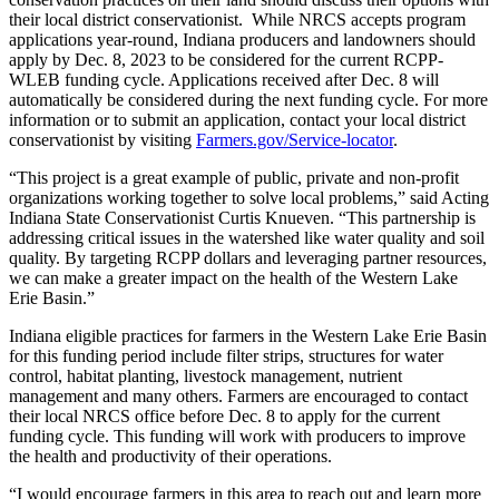
their local district conservationist. While NRCS accepts program
applications year-round, Indiana producers and landowners should
apply by Dec. 8, 2023 to be considered for the current RCPP-
WLEB funding cycle. Applications received after Dec. 8 will
automatically be considered during the next funding cycle. For more
information or to submit an application, contact your local district
conservationist by visiting
Farmers.gov/Service-locator
.
“This project is a great example of public, private and non-profit
organizations working together to solve local problems,” said Acting
Indiana State Conservationist Curtis Knueven. “This partnership is
addressing critical issues in the watershed like water quality and soil
quality. By targeting RCPP dollars and leveraging partner resources,
we can make a greater impact on the health of the Western Lake
Erie Basin.”
Indiana eligible practices for farmers in the Western Lake Erie Basin
for this funding period include filter strips, structures for water
control, habitat planting, livestock management, nutrient
management and many others. Farmers are encouraged to contact
their local NRCS office before Dec. 8 to apply for the current
funding cycle. This funding will work with producers to improve
the health and productivity of their operations.
“I would encourage farmers in this area to reach out and learn more