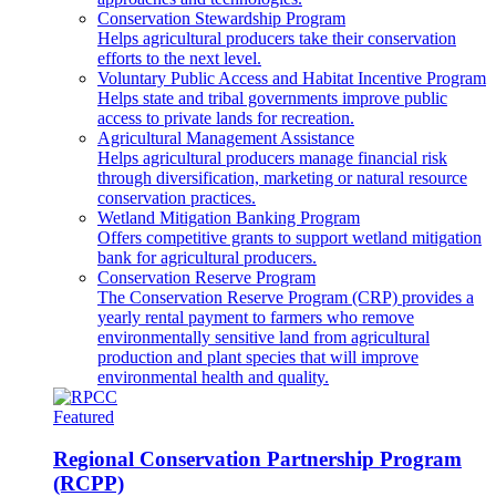
Conservation Stewardship Program
Helps agricultural producers take their conservation
efforts to the next level.
Voluntary Public Access and Habitat Incentive Program
Helps state and tribal governments improve public
access to private lands for recreation.
Agricultural Management Assistance
Helps agricultural producers manage financial risk
through diversification, marketing or natural resource
conservation practices.
Wetland Mitigation Banking Program
Offers competitive grants to support wetland mitigation
bank for agricultural producers.
Conservation Reserve Program
The Conservation Reserve Program (CRP) provides a
yearly rental payment to farmers who remove
environmentally sensitive land from agricultural
production and plant species that will improve
environmental health and quality.
Featured
Regional Conservation Partnership Program
(RCPP)