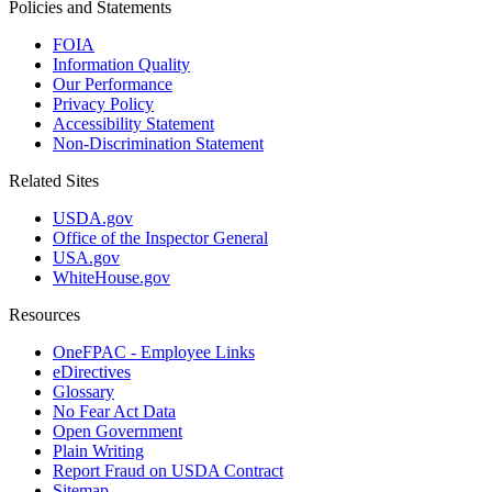
Policies and Statements
FOIA
Information Quality
Our Performance
Privacy Policy
Accessibility Statement
Non-Discrimination Statement
Related Sites
USDA.gov
Office of the Inspector General
USA.gov
WhiteHouse.gov
Resources
OneFPAC - Employee Links
eDirectives
Glossary
No Fear Act Data
Open Government
Plain Writing
Report Fraud on USDA Contract
Sitemap