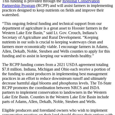
This funding is provided through the
Regional Conservation
Partnership Program
(RCPP) and will assist farmers in implementing
practices designed to keep nutrients on fields and improve their
watershed.
“This ongoing federal funding and technical support from our
department of agriculture is a great asset to Hoosier farmers in the
Western Lake Erie Basin,” said Lt. Gov. Crouch, Indiana’s
Secretary of Agriculture and Rural Development. “Keeping
nutrients in our soils is crucial to keeping waterways clean and
farmers more economically viable. I encourage farmers in Adams,
Allen, Dekalb, Noble, Steuben and Wells counties to apply for this
funding and to assist in keeping our watersheds healthy.”
The RCPP funding comes from a 2021 USDA agreement totaling
$7.8 million. Indiana, Michigan and Ohio each receive a portion of
the funding to assist producers in implementing best management
practices in an effort to reduce downstream runoff and ultimately
decrease harmful algal blooms and phosphorus levels. The Tri-State
RCPP promotes the coordination between NRCS and ISDA
partners to implement conservation to landowners in the Western
Lake Erie Basin. Counties in the Western Lake Erie Basin include
parts of Adams, Allen, Dekalb, Noble, Steuben and Wells.
Eligible producers and forestland owners who wish to implement
conservation practices on their land should discuss their options with