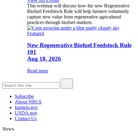
View All Events
This webinar will discuss how the new Regenerative
Biofuel Feedstock Rule will help farmers voluntarily
capture new value from regenerative agricultural
practices through biofuel markets.
Featured
New Regenerative Biofuel Feedstock Rule
101
Aug 18, 2026
Read more
Subscribe
About NRCS
farmers.gov
USDA.gov
Contact Us
News