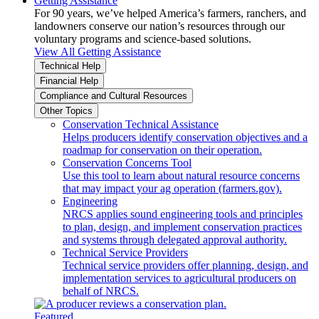
Getting Assistance
For 90 years, we’ve helped America’s farmers, ranchers, and
landowners conserve our nation’s resources through our
voluntary programs and science-based solutions.
View All Getting Assistance
Technical Help
Financial Help
Compliance and Cultural Resources
Other Topics
Conservation Technical Assistance
Helps producers identify conservation objectives and a
roadmap for conservation on their operation.
Conservation Concerns Tool
Use this tool to learn about natural resource concerns
that may impact your ag operation (farmers.gov).
Engineering
NRCS applies sound engineering tools and principles
to plan, design, and implement conservation practices
and systems through delegated approval authority.
Technical Service Providers
Technical service providers offer planning, design, and
implementation services to agricultural producers on
behalf of NRCS.
Featured