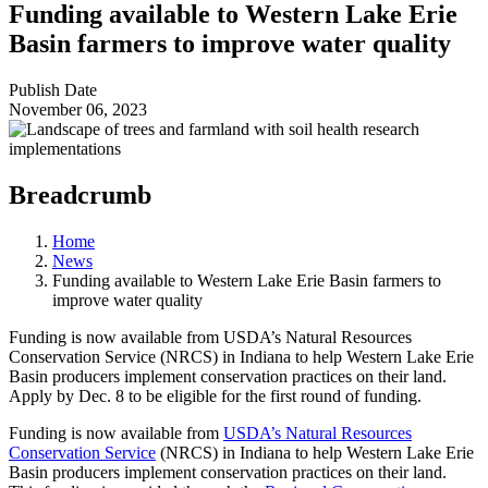
Funding available to Western Lake Erie
Basin farmers to improve water quality
Publish Date
November 06, 2023
Breadcrumb
Home
News
Funding available to Western Lake Erie Basin farmers to
improve water quality
Funding is now available from USDA’s Natural Resources
Conservation Service (NRCS) in Indiana to help Western Lake Erie
Basin producers implement conservation practices on their land.
Apply by Dec. 8 to be eligible for the first round of funding.
Funding is now available from
USDA’s Natural Resources
Conservation Service
(NRCS) in Indiana to help Western Lake Erie
Basin producers implement conservation practices on their land.