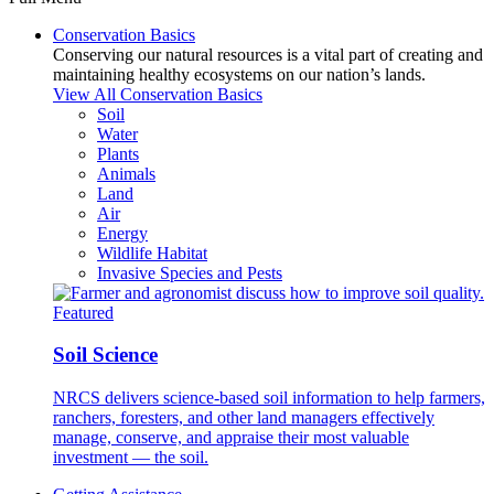
Conservation Basics
Conserving our natural resources is a vital part of creating and
maintaining healthy ecosystems on our nation’s lands.
View All Conservation Basics
Soil
Water
Plants
Animals
Land
Air
Energy
Wildlife Habitat
Invasive Species and Pests
Featured
Soil Science
NRCS delivers science-based soil information to help farmers,
ranchers, foresters, and other land managers effectively
manage, conserve, and appraise their most valuable
investment — the soil.