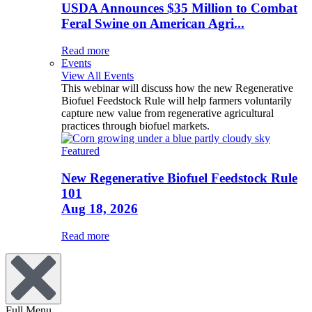
USDA Announces $35 Million to Combat
Feral Swine on American Agri...
Read more
Events
View All Events
This webinar will discuss how the new Regenerative
Biofuel Feedstock Rule will help farmers voluntarily
capture new value from regenerative agricultural
practices through biofuel markets.
Featured
New Regenerative Biofuel Feedstock Rule
101
Aug 18, 2026
Read more
Full Menu