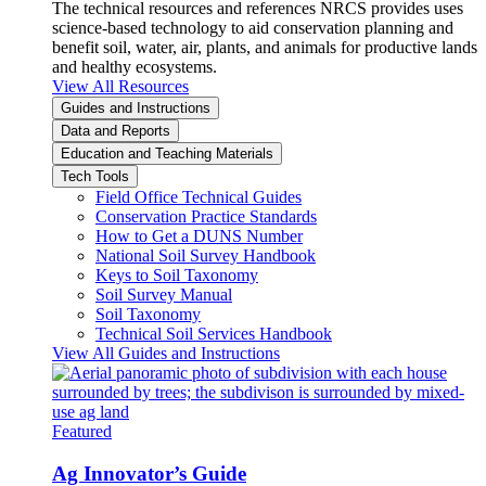
The technical resources and references NRCS provides uses
science-based technology to aid conservation planning and
benefit soil, water, air, plants, and animals for productive lands
and healthy ecosystems.
View All Resources
Guides and Instructions
Data and Reports
Education and Teaching Materials
Tech Tools
Field Office Technical Guides
Conservation Practice Standards
How to Get a DUNS Number
National Soil Survey Handbook
Keys to Soil Taxonomy
Soil Survey Manual
Soil Taxonomy
Technical Soil Services Handbook
View All Guides and Instructions
Featured
Ag Innovator’s Guide