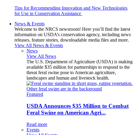
Tips for Recommending Innovation and New Technologies
for Use in Conservation Assistance
News & Events
Welcome to the NRCS newsroom! Here you’ll find the latest
information on USDA’s conservation agency, including news
releases, feature stories, downloadable media files and more.
View All News & Events
News
View All News
The U.S. Department of Agriculture (USDA) is making
available $35 million for partnerships to respond to the
threat feral swine pose to American agriculture,
landscapes and human and livestock health.
Featured
USDA Announces $35 Million to Combat
Feral Swine on American Agri...
Read more
Events