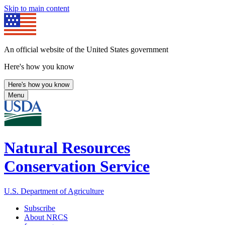
Skip to main content
An official website of the United States government
Here's how you know
Here's how you know
Menu
Natural Resources
Conservation Service
U.S. Department of Agriculture
Subscribe
About NRCS