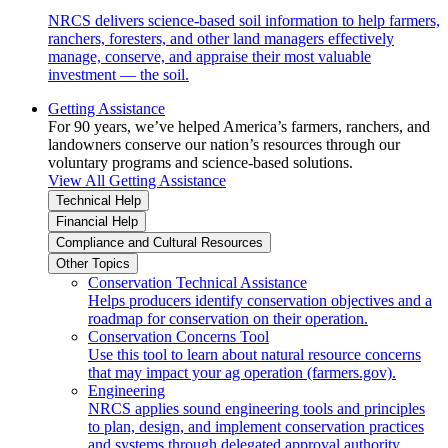
NRCS delivers science-based soil information to help farmers,
ranchers, foresters, and other land managers effectively
manage, conserve, and appraise their most valuable
investment — the soil.
Getting Assistance
For 90 years, we’ve helped America’s farmers, ranchers, and
landowners conserve our nation’s resources through our
voluntary programs and science-based solutions.
View All Getting Assistance
Technical Help
Financial Help
Compliance and Cultural Resources
Other Topics
Conservation Technical Assistance
Helps producers identify conservation objectives and a
roadmap for conservation on their operation.
Conservation Concerns Tool
Use this tool to learn about natural resource concerns
that may impact your ag operation (farmers.gov).
Engineering
NRCS applies sound engineering tools and principles
to plan, design, and implement conservation practices
and systems through delegated approval authority.