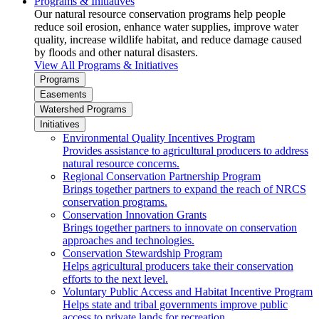
Programs & Initiatives
Our natural resource conservation programs help people
reduce soil erosion, enhance water supplies, improve water
quality, increase wildlife habitat, and reduce damage caused
by floods and other natural disasters.
View All Programs & Initiatives
Programs
Easements
Watershed Programs
Initiatives
Environmental Quality Incentives Program
Provides assistance to agricultural producers to address
natural resource concerns.
Regional Conservation Partnership Program
Brings together partners to expand the reach of NRCS
conservation programs.
Conservation Innovation Grants
Brings together partners to innovate on conservation
approaches and technologies.
Conservation Stewardship Program
Helps agricultural producers take their conservation
efforts to the next level.
Voluntary Public Access and Habitat Incentive Program
Helps state and tribal governments improve public
access to private lands for recreation.