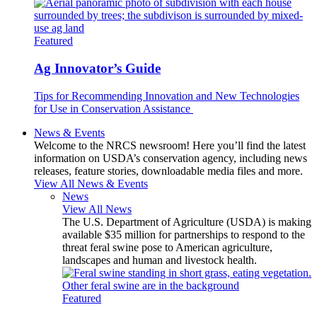
Featured
Ag Innovator’s Guide
Tips for Recommending Innovation and New Technologies
for Use in Conservation Assistance
News & Events
Welcome to the NRCS newsroom! Here you’ll find the latest
information on USDA’s conservation agency, including news
releases, feature stories, downloadable media files and more.
View All News & Events
News
View All News
The U.S. Department of Agriculture (USDA) is making
available $35 million for partnerships to respond to the
threat feral swine pose to American agriculture,
landscapes and human and livestock health.
Featured