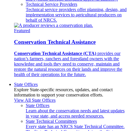
Technical Service Providers
Technical service providers offer planning, design, and
implementation services to agricultural producers on
behalf of NRCS.
Featured
Conservation Technical Assistance
Conservation Technical Assistance (CTA)
provides our
nation’s farmers, ranchers and forestland owners with the
knowledge and tools they need to conserve, maintain and
restore the natural resources on their lands and improve the
health of their operations for the future.
State Offices
Explore State-specific resources, updates, and contact
information to support your conservation efforts.
View All State Offices
State Offices
Learn about the conservation needs and latest updates
in your state, and access needed resources.
State Technical Committees
Every state has an NRCS State Technical Committee.