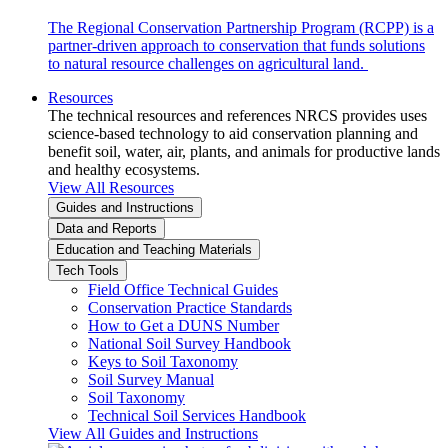
The Regional Conservation Partnership Program (RCPP) is a
partner-driven approach to conservation that funds solutions
to natural resource challenges on agricultural land.
Resources
The technical resources and references NRCS provides uses
science-based technology to aid conservation planning and
benefit soil, water, air, plants, and animals for productive lands
and healthy ecosystems.
View All Resources
Guides and Instructions
Data and Reports
Education and Teaching Materials
Tech Tools
Field Office Technical Guides
Conservation Practice Standards
How to Get a DUNS Number
National Soil Survey Handbook
Keys to Soil Taxonomy
Soil Survey Manual
Soil Taxonomy
Technical Soil Services Handbook
View All Guides and Instructions