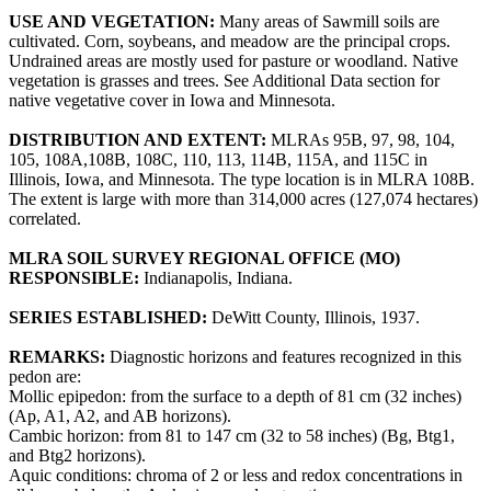
USE AND VEGETATION:
Many areas of Sawmill soils are
cultivated. Corn, soybeans, and meadow are the principal crops.
Undrained areas are mostly used for pasture or woodland. Native
vegetation is grasses and trees. See Additional Data section for
native vegetative cover in Iowa and Minnesota.
DISTRIBUTION AND EXTENT:
MLRAs 95B, 97, 98, 104,
105, 108A,108B, 108C, 110, 113, 114B, 115A, and 115C in
Illinois, Iowa, and Minnesota. The type location is in MLRA 108B.
The extent is large with more than 314,000 acres (127,074 hectares)
correlated.
MLRA SOIL SURVEY REGIONAL OFFICE (MO)
RESPONSIBLE:
Indianapolis, Indiana.
SERIES ESTABLISHED:
DeWitt County, Illinois, 1937.
REMARKS:
Diagnostic horizons and features recognized in this
pedon are:
Mollic epipedon: from the surface to a depth of 81 cm (32 inches)
(Ap, A1, A2, and AB horizons).
Cambic horizon: from 81 to 147 cm (32 to 58 inches) (Bg, Btg1,
and Btg2 horizons).
Aquic conditions: chroma of 2 or less and redox concentrations in