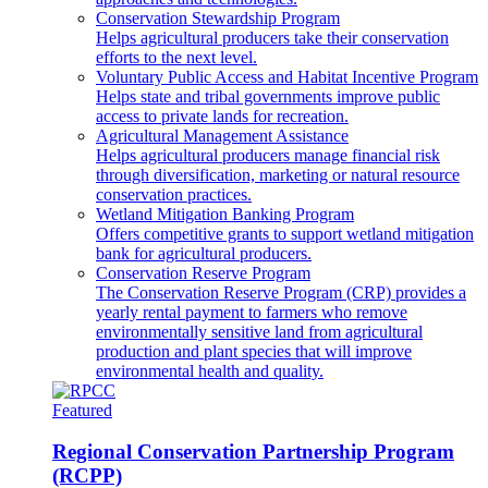
Conservation Stewardship Program
Helps agricultural producers take their conservation
efforts to the next level.
Voluntary Public Access and Habitat Incentive Program
Helps state and tribal governments improve public
access to private lands for recreation.
Agricultural Management Assistance
Helps agricultural producers manage financial risk
through diversification, marketing or natural resource
conservation practices.
Wetland Mitigation Banking Program
Offers competitive grants to support wetland mitigation
bank for agricultural producers.
Conservation Reserve Program
The Conservation Reserve Program (CRP) provides a
yearly rental payment to farmers who remove
environmentally sensitive land from agricultural
production and plant species that will improve
environmental health and quality.
Featured
Regional Conservation Partnership Program
(RCPP)