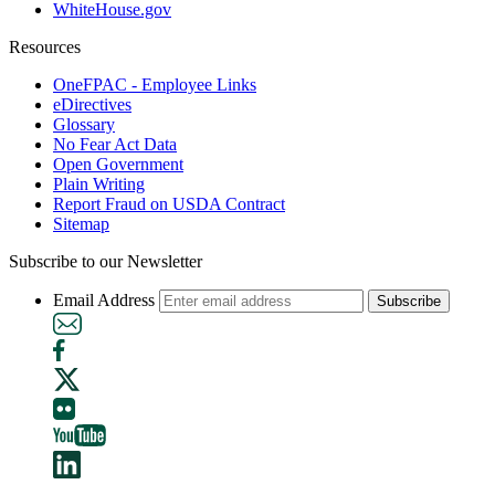
WhiteHouse.gov
Resources
OneFPAC - Employee Links
eDirectives
Glossary
No Fear Act Data
Open Government
Plain Writing
Report Fraud on USDA Contract
Sitemap
Subscribe to our Newsletter
Email Address