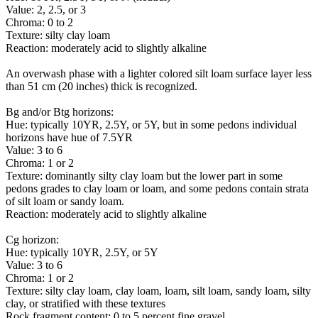
Value: 2, 2.5, or 3
Chroma: 0 to 2
Texture: silty clay loam
Reaction: moderately acid to slightly alkaline
An overwash phase with a lighter colored silt loam surface layer less
than 51 cm (20 inches) thick is recognized.
Bg and/or Btg horizons:
Hue: typically 10YR, 2.5Y, or 5Y, but in some pedons individual
horizons have hue of 7.5YR
Value: 3 to 6
Chroma: 1 or 2
Texture: dominantly silty clay loam but the lower part in some
pedons grades to clay loam or loam, and some pedons contain strata
of silt loam or sandy loam.
Reaction: moderately acid to slightly alkaline
Cg horizon:
Hue: typically 10YR, 2.5Y, or 5Y
Value: 3 to 6
Chroma: 1 or 2
Texture: silty clay loam, clay loam, loam, silt loam, sandy loam, silty
clay, or stratified with these textures
Rock fragment content: 0 to 5 percent fine gravel