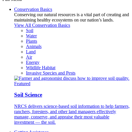
Conservation Basics
Conserving our natural resources is a vital part of creating and
maintaining healthy ecosystems on our nation’s lands.
View All Conservation Basics
Soil
Water
Plants
Animals
Land
Air
Energy
Wildlife Habitat
Invasive Species and Pests
Featured
Soil Science
NRCS delivers science-based soil information to help farmers,
ranchers, foresters, and other land managers effectively
manage, conserve, and appraise their most valuable
investment — the soil.