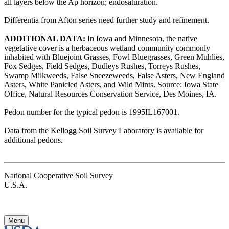
all layers below the Ap horizon; endosaturation.
Differentia from Afton series need further study and refinement.
ADDITIONAL DATA:
In Iowa and Minnesota, the native
vegetative cover is a herbaceous wetland community commonly
inhabited with Bluejoint Grasses, Fowl Bluegrasses, Green Muhlies,
Fox Sedges, Field Sedges, Dudleys Rushes, Torreys Rushes,
Swamp Milkweeds, False Sneezeweeds, False Asters, New England
Asters, White Panicled Asters, and Wild Mints. Source: Iowa State
Office, Natural Resources Conservation Service, Des Moines, IA.
Pedon number for the typical pedon is 1995IL167001.
Data from the Kellogg Soil Survey Laboratory is available for
additional pedons.
National Cooperative Soil Survey
U.S.A.
Menu