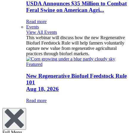
USDA Announces $35 Million to Combat
Feral Swine on American Agri...
Read more
Events
View All Events
This webinar will discuss how the new Regenerative
Biofuel Feedstock Rule will help farmers voluntarily
capture new value from regenerative agricultural
practices through biofuel markets.
Featured
New Regenerative Biofuel Feedstock Rule
101
Aug 18, 2026
Read more
Full Menu