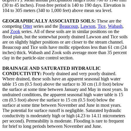
(30 to 45 inches). Frost-free period is 140 to 190 days. Elevation is
104 to 305 meters (340 to 1,000 feet) above mean sea level.
GEOGRAPHICALLY ASSOCIATED SOILS:
These are the
competing
Otter
series and the
Beaucoup
,
Lawson
,
Tice
,
Wabash
,
and
Zook
series. All of these soils are in similar positions on the
flood plain, but the somewhat poorly drained Lawson and Tice soils
are on slightly higher positions or are closer to the stream channel.
Beaucoup and Tice soils have mollic epipedons less than 61 cm (24
inches) thick. Wabash and Zook soils average more than 35 percent
clay in the particle-size control section.
DRAINAGE AND SATURATED HYDRAULIC
CONDUCTIVITY:
Poorly drained and very poorly drained.
Where drained, these soils have an apparent seasonal high water
table 15 cm (0.5 foot) above the surface to 30 cm (1.0 foot) below
the surface at some time between January and May in most years. In
undrained conditions, the apparent seasonal high water table is 15
cm (0.5 foot) above the surface to 15 cm (0.5 foot) below the
surface at some time between November and June in most years.
The potential for surface runoff is negligible. Saturated hydraulic
conductivity is moderately high or high (4.23 to 14.11 micrometers
per second). Permeability is moderate. Flooding is rare to frequent
for brief to long periods between November and June.