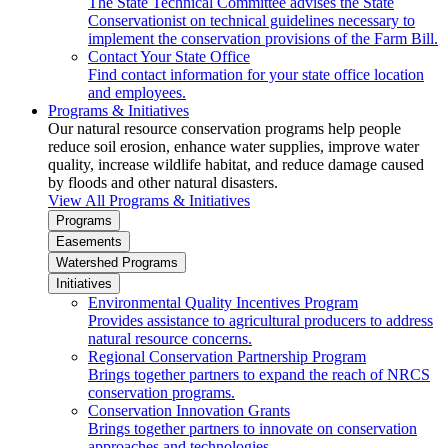
The State Technical Committee advises the State
Conservationist on technical guidelines necessary to
implement the conservation provisions of the Farm Bill.
Contact Your State Office
Find contact information for your state office location
and employees.
Programs & Initiatives
Our natural resource conservation programs help people
reduce soil erosion, enhance water supplies, improve water
quality, increase wildlife habitat, and reduce damage caused
by floods and other natural disasters.
View All Programs & Initiatives
Programs
Easements
Watershed Programs
Initiatives
Environmental Quality Incentives Program
Provides assistance to agricultural producers to address
natural resource concerns.
Regional Conservation Partnership Program
Brings together partners to expand the reach of NRCS
conservation programs.
Conservation Innovation Grants
Brings together partners to innovate on conservation
approaches and technologies.