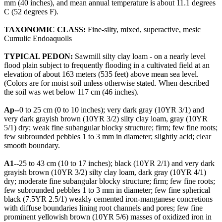
mm (40 inches), and mean annual temperature is about 11.1 degrees
C (52 degrees F).
TAXONOMIC CLASS:
Fine-silty, mixed, superactive, mesic
Cumulic Endoaquolls
TYPICAL PEDON:
Sawmill silty clay loam - on a nearly level
flood plain subject to frequently flooding in a cultivated field at an
elevation of about 163 meters (535 feet) above mean sea level.
(Colors are for moist soil unless otherwise stated. When described
the soil was wet below 117 cm (46 inches).
Ap
--0 to 25 cm (0 to 10 inches); very dark gray (10YR 3/1) and
very dark grayish brown (10YR 3/2) silty clay loam, gray (10YR
5/1) dry; weak fine subangular blocky structure; firm; few fine roots;
few subrounded pebbles 1 to 3 mm in diameter; slightly acid; clear
smooth boundary.
A1
--25 to 43 cm (10 to 17 inches); black (10YR 2/1) and very dark
grayish brown (10YR 3/2) silty clay loam, dark gray (10YR 4/1)
dry; moderate fine subangular blocky structure; firm; few fine roots;
few subrounded pebbles 1 to 3 mm in diameter; few fine spherical
black (7.5YR 2.5/1) weakly cemented iron-manganese concretions
with diffuse boundaries lining root channels and pores; few fine
prominent yellowish brown (10YR 5/6) masses of oxidized iron in