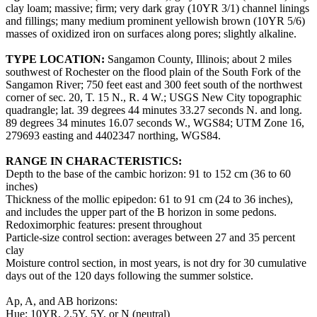
clay loam; massive; firm; very dark gray (10YR 3/1) channel linings
and fillings; many medium prominent yellowish brown (10YR 5/6)
masses of oxidized iron on surfaces along pores; slightly alkaline.
TYPE LOCATION:
Sangamon County, Illinois; about 2 miles
southwest of Rochester on the flood plain of the South Fork of the
Sangamon River; 750 feet east and 300 feet south of the northwest
corner of sec. 20, T. 15 N., R. 4 W.; USGS New City topographic
quadrangle; lat. 39 degrees 44 minutes 33.27 seconds N. and long.
89 degrees 34 minutes 16.07 seconds W., WGS84; UTM Zone 16,
279693 easting and 4402347 northing, WGS84.
RANGE IN CHARACTERISTICS:
Depth to the base of the cambic horizon: 91 to 152 cm (36 to 60
inches)
Thickness of the mollic epipedon: 61 to 91 cm (24 to 36 inches),
and includes the upper part of the B horizon in some pedons.
Redoximorphic features: present throughout
Particle-size control section: averages between 27 and 35 percent
clay
Moisture control section, in most years, is not dry for 30 cumulative
days out of the 120 days following the summer solstice.
Ap, A, and AB horizons:
Hue: 10YR, 2.5Y, 5Y, or N (neutral)