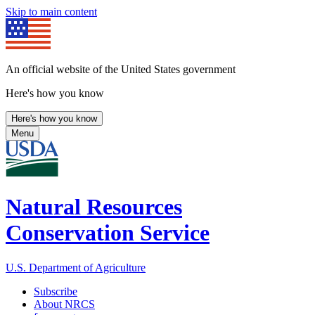
Skip to main content
An official website of the United States government
Here's how you know
Here's how you know
Menu
Natural Resources
Conservation Service
U.S. Department of Agriculture
Subscribe
About NRCS