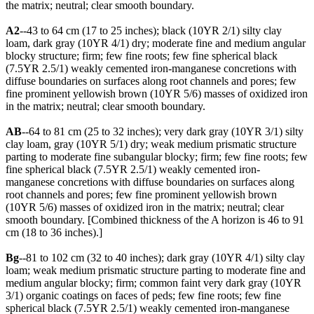
the matrix; neutral; clear smooth boundary.
A2
--43 to 64 cm (17 to 25 inches); black (10YR 2/1) silty clay
loam, dark gray (10YR 4/1) dry; moderate fine and medium angular
blocky structure; firm; few fine roots; few fine spherical black
(7.5YR 2.5/1) weakly cemented iron-manganese concretions with
diffuse boundaries on surfaces along root channels and pores; few
fine prominent yellowish brown (10YR 5/6) masses of oxidized iron
in the matrix; neutral; clear smooth boundary.
AB
--64 to 81 cm (25 to 32 inches); very dark gray (10YR 3/1) silty
clay loam, gray (10YR 5/1) dry; weak medium prismatic structure
parting to moderate fine subangular blocky; firm; few fine roots; few
fine spherical black (7.5YR 2.5/1) weakly cemented iron-
manganese concretions with diffuse boundaries on surfaces along
root channels and pores; few fine prominent yellowish brown
(10YR 5/6) masses of oxidized iron in the matrix; neutral; clear
smooth boundary. [Combined thickness of the A horizon is 46 to 91
cm (18 to 36 inches).]
Bg
--81 to 102 cm (32 to 40 inches); dark gray (10YR 4/1) silty clay
loam; weak medium prismatic structure parting to moderate fine and
medium angular blocky; firm; common faint very dark gray (10YR
3/1) organic coatings on faces of peds; few fine roots; few fine
spherical black (7.5YR 2.5/1) weakly cemented iron-manganese