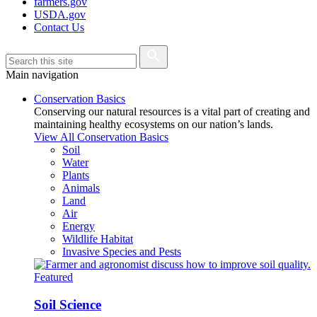
farmers.gov
USDA.gov
Contact Us
Main navigation
Conservation Basics
Conserving our natural resources is a vital part of creating and
maintaining healthy ecosystems on our nation’s lands.
View All Conservation Basics
Soil
Water
Plants
Animals
Land
Air
Energy
Wildlife Habitat
Invasive Species and Pests
Featured
Soil Science