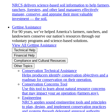
NRCS delivers science-based soil information to help farmers,
ranchers, foresters, and other land managers effectively
manage, conserve, and appraise their most valuable
investment — the soil.
Getting Assistance
For 90 years, we’ve helped America’s farmers, ranchers, and
landowners conserve our nation’s resources through our
voluntary programs and science-based solutions.
View All Getting Assistance
Technical Help
Financial Help
Compliance and Cultural Resources
Other Topics
Conservation Technical Assistance
Helps producers identify conservation objectives and a
roadmap for conservation on their operation.
Conservation Concerns Tool
Use this tool to learn about natural resource concerns
that may impact your ag operation (farmers.gov).
Engineering
NRCS applies sound engineering tools and principles
to plan, design, and implement conservation practices
and systems through delegated approval authority.