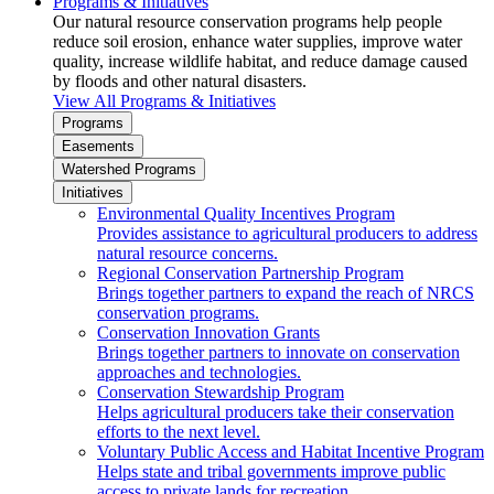
Programs & Initiatives
Our natural resource conservation programs help people
reduce soil erosion, enhance water supplies, improve water
quality, increase wildlife habitat, and reduce damage caused
by floods and other natural disasters.
View All Programs & Initiatives
Programs
Easements
Watershed Programs
Initiatives
Environmental Quality Incentives Program
Provides assistance to agricultural producers to address
natural resource concerns.
Regional Conservation Partnership Program
Brings together partners to expand the reach of NRCS
conservation programs.
Conservation Innovation Grants
Brings together partners to innovate on conservation
approaches and technologies.
Conservation Stewardship Program
Helps agricultural producers take their conservation
efforts to the next level.
Voluntary Public Access and Habitat Incentive Program
Helps state and tribal governments improve public
access to private lands for recreation.