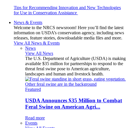
Tips for Recommending Innovation and New Technologies
for Use in Conservation Assistance
News & Events
Welcome to the NRCS newsroom! Here you’ll find the latest
information on USDA’s conservation agency, including news
releases, feature stories, downloadable media files and more.
View All News & Events
News
View All News
The U.S. Department of Agriculture (USDA) is making
available $35 million for partnerships to respond to the
threat feral swine pose to American agriculture,
landscapes and human and livestock health.
Featured
USDA Announces $35 Million to Combat
Feral Swine on American Agri...
Read more
Events