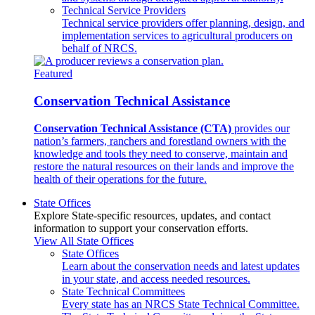
Technical Service Providers
Technical service providers offer planning, design, and
implementation services to agricultural producers on
behalf of NRCS.
Featured
Conservation Technical Assistance
Conservation Technical Assistance (CTA)
provides our
nation’s farmers, ranchers and forestland owners with the
knowledge and tools they need to conserve, maintain and
restore the natural resources on their lands and improve the
health of their operations for the future.
State Offices
Explore State-specific resources, updates, and contact
information to support your conservation efforts.
View All State Offices
State Offices
Learn about the conservation needs and latest updates
in your state, and access needed resources.
State Technical Committees
Every state has an NRCS State Technical Committee.