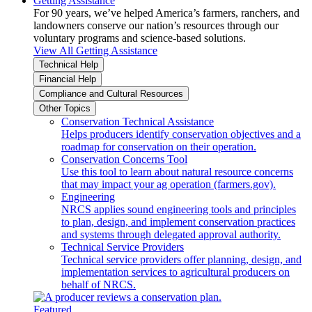
Getting Assistance
For 90 years, we’ve helped America’s farmers, ranchers, and
landowners conserve our nation’s resources through our
voluntary programs and science-based solutions.
View All Getting Assistance
Technical Help
Financial Help
Compliance and Cultural Resources
Other Topics
Conservation Technical Assistance
Helps producers identify conservation objectives and a
roadmap for conservation on their operation.
Conservation Concerns Tool
Use this tool to learn about natural resource concerns
that may impact your ag operation (farmers.gov).
Engineering
NRCS applies sound engineering tools and principles
to plan, design, and implement conservation practices
and systems through delegated approval authority.
Technical Service Providers
Technical service providers offer planning, design, and
implementation services to agricultural producers on
behalf of NRCS.
Featured