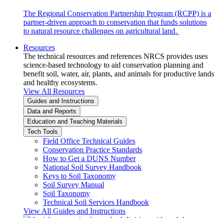
The Regional Conservation Partnership Program (RCPP) is a
partner-driven approach to conservation that funds solutions
to natural resource challenges on agricultural land.
Resources
The technical resources and references NRCS provides uses
science-based technology to aid conservation planning and
benefit soil, water, air, plants, and animals for productive lands
and healthy ecosystems.
View All Resources
Guides and Instructions
Data and Reports
Education and Teaching Materials
Tech Tools
Field Office Technical Guides
Conservation Practice Standards
How to Get a DUNS Number
National Soil Survey Handbook
Keys to Soil Taxonomy
Soil Survey Manual
Soil Taxonomy
Technical Soil Services Handbook
View All Guides and Instructions