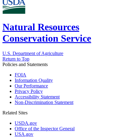
Natural Resources
Conservation Service
U.S. Department of Agriculture
Return to Top
Policies and Statements
FOIA
Information Quality
Our Performance
Privacy Policy
Accessibility Statement
Non-Discrimination Statement
Related Sites
USDA.gov
Office of the Inspector General
USA.gov