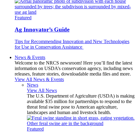
Featured
Ag Innovator’s Guide
Tips for Recommending Innovation and New Technologies
for Use in Conservation Assistance
News & Events
Welcome to the NRCS newsroom! Here you’ll find the latest
information on USDA’s conservation agency, including news
releases, feature stories, downloadable media files and more.
View All News & Events
News
View All News
The U.S. Department of Agriculture (USDA) is making
available $35 million for partnerships to respond to the
threat feral swine pose to American agriculture,
landscapes and human and livestock health.
Featured