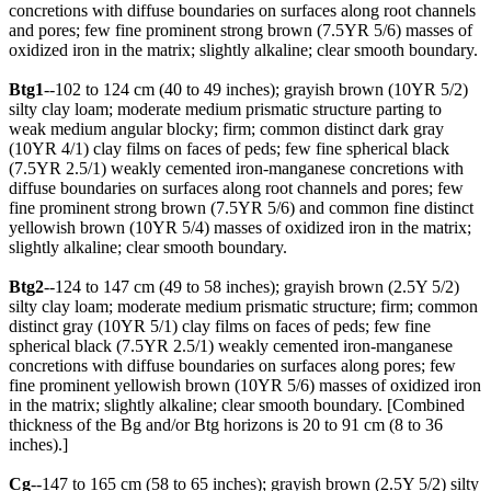
concretions with diffuse boundaries on surfaces along root channels
and pores; few fine prominent strong brown (7.5YR 5/6) masses of
oxidized iron in the matrix; slightly alkaline; clear smooth boundary.
Btg1
--102 to 124 cm (40 to 49 inches); grayish brown (10YR 5/2)
silty clay loam; moderate medium prismatic structure parting to
weak medium angular blocky; firm; common distinct dark gray
(10YR 4/1) clay films on faces of peds; few fine spherical black
(7.5YR 2.5/1) weakly cemented iron-manganese concretions with
diffuse boundaries on surfaces along root channels and pores; few
fine prominent strong brown (7.5YR 5/6) and common fine distinct
yellowish brown (10YR 5/4) masses of oxidized iron in the matrix;
slightly alkaline; clear smooth boundary.
Btg2
--124 to 147 cm (49 to 58 inches); grayish brown (2.5Y 5/2)
silty clay loam; moderate medium prismatic structure; firm; common
distinct gray (10YR 5/1) clay films on faces of peds; few fine
spherical black (7.5YR 2.5/1) weakly cemented iron-manganese
concretions with diffuse boundaries on surfaces along pores; few
fine prominent yellowish brown (10YR 5/6) masses of oxidized iron
in the matrix; slightly alkaline; clear smooth boundary. [Combined
thickness of the Bg and/or Btg horizons is 20 to 91 cm (8 to 36
inches).]
Cg
--147 to 165 cm (58 to 65 inches); grayish brown (2.5Y 5/2) silty