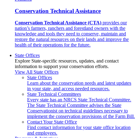
Conservation Technical Assistance
Conservation Technical Assistance (CTA)
provides our
nation’s farmers, ranchers and forestland owners with the
knowledge and tools they need to conserve, maintain and
restore the natural resources on their lands and improve the
health of their operations for the future.
State Offices
Explore State-specific resources, updates, and contact
information to support your conservation efforts.
View All State Offices
State Offices
Learn about the conservation needs and latest updates
in your state, and access needed resources.
State Technical Committees
Every state has an NRCS State Technical Committee.
The State Technical Committee advises the State
Conservationist on technical guidelines necessary to
implement the conservation provisions of the Farm Bill.
Contact Your State Office
Find contact information for your state office location
and employees.