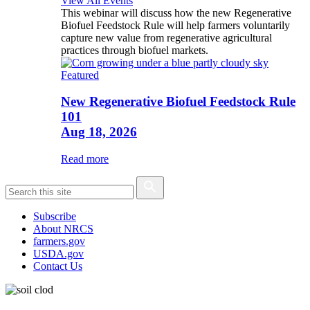
View All Events
This webinar will discuss how the new Regenerative
Biofuel Feedstock Rule will help farmers voluntarily
capture new value from regenerative agricultural
practices through biofuel markets.
Featured
New Regenerative Biofuel Feedstock Rule
101
Aug 18, 2026
Read more
Subscribe
About NRCS
farmers.gov
USDA.gov
Contact Us