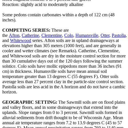
Reaction: slightly acid to moderately alkaline
Some pedons contain carbonates within a depth of 122 cm (48
inches).
COMPETING SERIES:
These are
the
Afton
,
Catherine
,
Clementine
,
Colo
,
Humansville
,
Otter
,
Pastolla
,
and
Whitewood
series. Afton soils are in upland drainageways at
elevations higher than 305 meters (1000 feet), and are generally in
cooler and wetter climates (see Remarks). Catherine, Clementine,
and Whitewood soils are dry in the moisture control section for more
than 30 cumulative days out of the 120 days following the summer
solstice. Colo soils have mollic epipedons more than 36 inches (91
cm) in thickness. Humansville soils have mean annual soil
temperature greater than 13 degrees C (55 degrees F). Otter soils
average less than 27 percent clay in the particle-size control section.
Pastolla soils are less acid in the A horizon and do not have a cambic
horizon.
GEOGRAPHIC SETTING:
The Sawmill soils are on flood plains
and valley floors, and in some drainageways that extend into the
uplands. Slope ranges from 0 to 3 percent. Sawmill soils formed in
alluvial sediments from drift thought to be of Wisconsin Age. Mean
annual air temperature ranges from 7.2 to 13.9 degrees C (45 to 57
degrees F). Mean annual precipitation ranges from 760 to 1140 mm