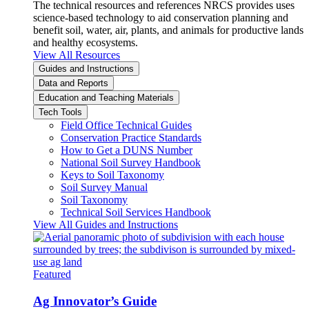
The technical resources and references NRCS provides uses
science-based technology to aid conservation planning and
benefit soil, water, air, plants, and animals for productive lands
and healthy ecosystems.
View All Resources
Guides and Instructions
Data and Reports
Education and Teaching Materials
Tech Tools
Field Office Technical Guides
Conservation Practice Standards
How to Get a DUNS Number
National Soil Survey Handbook
Keys to Soil Taxonomy
Soil Survey Manual
Soil Taxonomy
Technical Soil Services Handbook
View All Guides and Instructions
Featured
Ag Innovator’s Guide