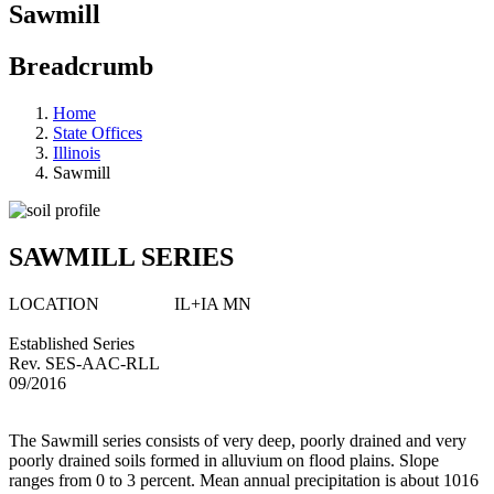
Sawmill
Breadcrumb
Home
State Offices
Illinois
Sawmill
SAWMILL SERIES
LOCATION IL+IA MN
Established Series
Rev. SES-AAC-RLL
09/2016
The Sawmill series consists of very deep, poorly drained and very
poorly drained soils formed in alluvium on flood plains. Slope
ranges from 0 to 3 percent. Mean annual precipitation is about 1016