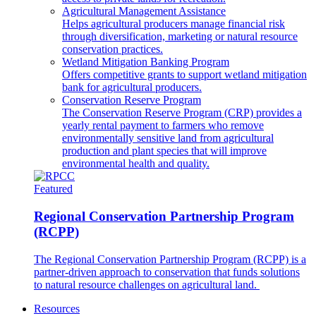
Agricultural Management Assistance
Helps agricultural producers manage financial risk
through diversification, marketing or natural resource
conservation practices.
Wetland Mitigation Banking Program
Offers competitive grants to support wetland mitigation
bank for agricultural producers.
Conservation Reserve Program
The Conservation Reserve Program (CRP) provides a
yearly rental payment to farmers who remove
environmentally sensitive land from agricultural
production and plant species that will improve
environmental health and quality.
Featured
Regional Conservation Partnership Program
(RCPP)
The Regional Conservation Partnership Program (RCPP) is a
partner-driven approach to conservation that funds solutions
to natural resource challenges on agricultural land.
Resources