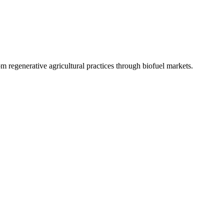
 regenerative agricultural practices through biofuel markets.