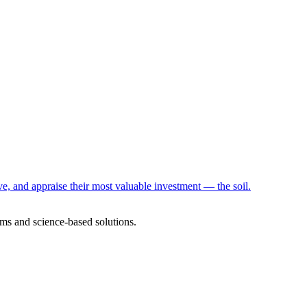
e, and appraise their most valuable investment — the soil.
ms and science-based solutions.