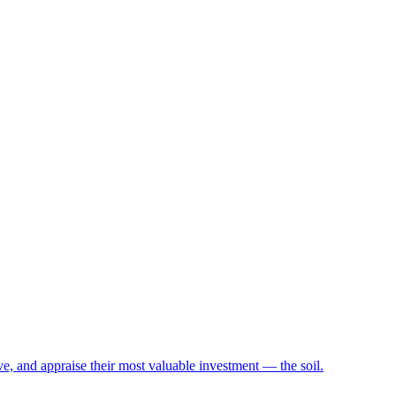
e, and appraise their most valuable investment — the soil.