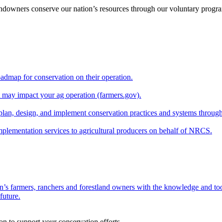
andowners conserve our nation’s resources through our voluntary progra
oadmap for conservation on their operation.
at may impact your ag operation (farmers.gov).
lan, design, and implement conservation practices and systems through
implementation services to agricultural producers on behalf of NRCS.
n’s farmers, ranchers and forestland owners with the knowledge and tool
future.
on to support your conservation efforts.