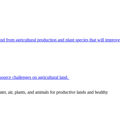
 from agricultural production and plant species that will improve
source challenges on agricultural land.
r, air, plants, and animals for productive lands and healthy