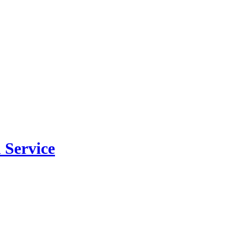
 Service