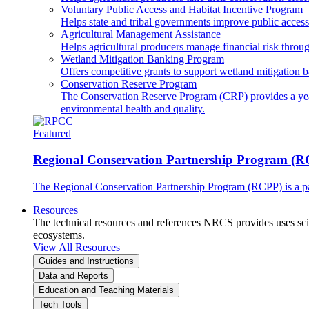
Voluntary Public Access and Habitat Incentive Program
Helps state and tribal governments improve public access t
Agricultural Management Assistance
Helps agricultural producers manage financial risk throug
Wetland Mitigation Banking Program
Offers competitive grants to support wetland mitigation b
Conservation Reserve Program
The Conservation Reserve Program (CRP) provides a yearl
environmental health and quality.
Featured
Regional Conservation Partnership Program (
The Regional Conservation Partnership Program (RCPP) is a part
Resources
The technical resources and references NRCS provides uses scien
ecosystems.
View All Resources
Guides and Instructions
Data and Reports
Education and Teaching Materials
Tech Tools