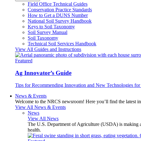
Field Office Technical Guides
Conservation Practice Standards
How to Get a DUNS Number
National Soil Survey Handbook
Keys to Soil Taxonomy
Soil Survey Manual
Soil Taxonomy
Technical Soil Services Handbook
View All Guides and Instructions
Featured
Ag Innovator’s Guide
Tips for Recommending Innovation and New Technologies for 
News & Events
Welcome to the NRCS newsroom! Here you’ll find the latest inf
View All News & Events
News
View All News
The U.S. Department of Agriculture (USDA) is making avai
health.