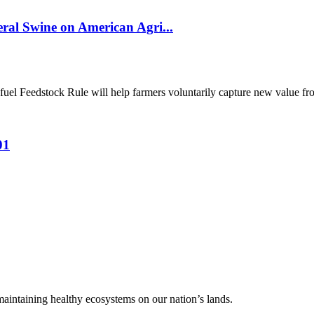
al Swine on American Agri...
el Feedstock Rule will help farmers voluntarily capture new value from
01
 maintaining healthy ecosystems on our nation’s lands.