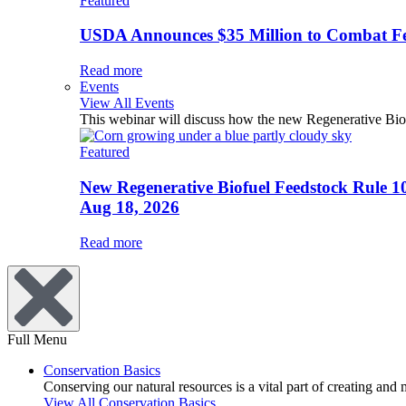
Featured
USDA Announces $35 Million to Combat Fer
Read more
Events
View All Events
This webinar will discuss how the new Regenerative Biofu
Featured
New Regenerative Biofuel Feedstock Rule 1
Aug 18, 2026
Read more
Full Menu
Conservation Basics
Conserving our natural resources is a vital part of creating and
View All Conservation Basics