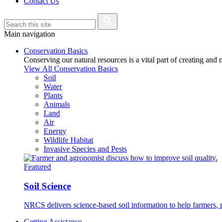
Contact Us
Main navigation
Conservation Basics
Conserving our natural resources is a vital part of creating and
View All Conservation Basics
Soil
Water
Plants
Animals
Land
Air
Energy
Wildlife Habitat
Invasive Species and Pests
Featured
Soil Science
NRCS delivers science-based soil information to help farmers, r
Getting Assistance