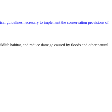
cal guidelines necessary to implement the conservation provisions of
ildlife habitat, and reduce damage caused by floods and other natural