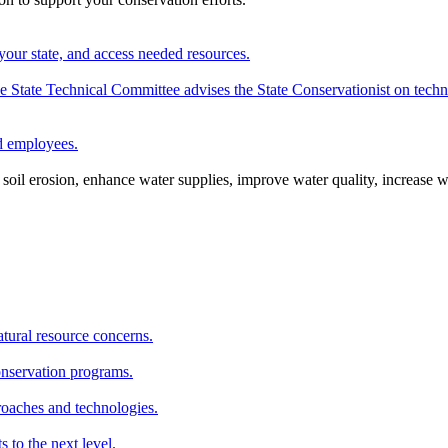
your state, and access needed resources.
State Technical Committee advises the State Conservationist on techni
nd employees.
oil erosion, enhance water supplies, improve water quality, increase w
atural resource concerns.
onservation programs.
roaches and technologies.
s to the next level.