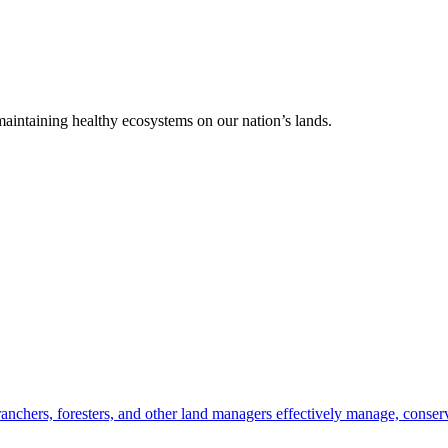
 maintaining healthy ecosystems on our nation’s lands.
anchers, foresters, and other land managers effectively manage, conserv