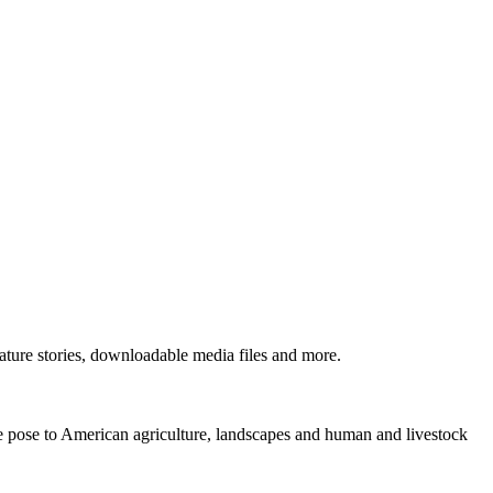
ture stories, downloadable media files and more.
ne pose to American agriculture, landscapes and human and livestock