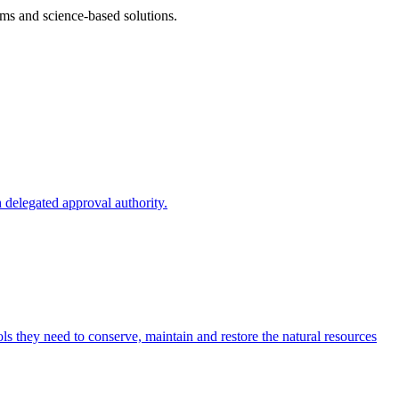
ms and science-based solutions.
 delegated approval authority.
s they need to conserve, maintain and restore the natural resources