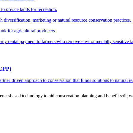
o private lands for recreation.
h diversification, marketing or natural resource conservation practices.
ank for agricultural producers.
y rental payment to farmers who remove environmentally sensitive land
RCPP)
ner-driven approach to conservation that funds solutions to natural re
ce-based technology to aid conservation planning and benefit soil, wate