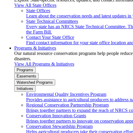
View All State Offices
State Offices
Learn about the conservation needs and latest updates in 
State Technical Committees
Every state has an NRCS State Technical Committee. The 
the Farm Bill.
Contact Your State Office
Find contact information for your state office location a
Programs & Initiatives
Our natural resource conservation programs help people reduce s
disasters.
View All Programs & Initiatives
Programs
Easements
Watershed Programs
Initiatives
Environmental Quality Incentives Program
Provides assistance to agricultural producers to address n
Regional Conservation Partnership Program
Brings together partners to expand the reach of NRCS c
Conservation Innovation Grants
Brings together partners to innovate on conservation app
Conservation Stewardship Program
Helps agricultural producers take their conservation effort