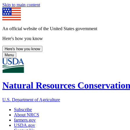
Skip to main content
An official website of the United States government
Here's how you know
Here's how you know
Menu
Natural Resources Conservation
U.S. Department of Agriculture
Subscribe
About NRCS
farmers.gov
USDA.gov