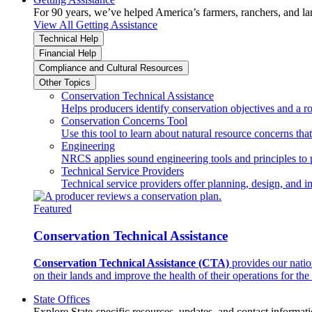
For 90 years, we’ve helped America’s farmers, ranchers, and l
View All Getting Assistance
Technical Help
Financial Help
Compliance and Cultural Resources
Other Topics
Conservation Technical Assistance
Helps producers identify conservation objectives and a r
Conservation Concerns Tool
Use this tool to learn about natural resource concerns th
Engineering
NRCS applies sound engineering tools and principles to p
Technical Service Providers
Technical service providers offer planning, design, and 
Featured
Conservation Technical Assistance
Conservation Technical Assistance (CTA)
provides our natio
on their lands and improve the health of their operations for the 
State Offices
Explore State-specific resources, updates, and contact informati