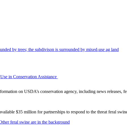
Use in Conservation Assistance
ormation on USDA’s conservation agency, including news releases, fea
lable $35 million for partnerships to respond to the threat feral swi