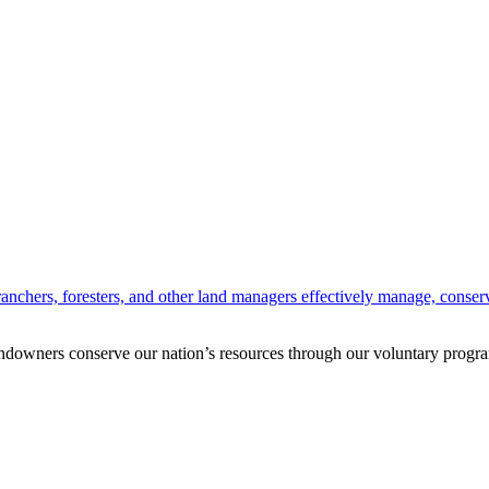
anchers, foresters, and other land managers effectively manage, conserv
andowners conserve our nation’s resources through our voluntary progra