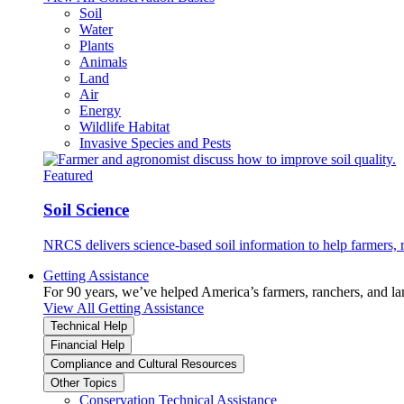
Soil
Water
Plants
Animals
Land
Air
Energy
Wildlife Habitat
Invasive Species and Pests
Featured
Soil Science
NRCS delivers science-based soil information to help farmers, r
Getting Assistance
For 90 years, we’ve helped America’s farmers, ranchers, and l
View All Getting Assistance
Technical Help
Financial Help
Compliance and Cultural Resources
Other Topics
Conservation Technical Assistance