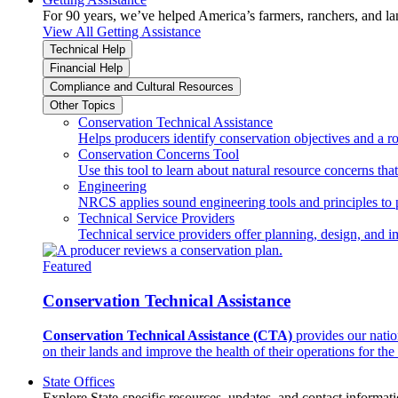
For 90 years, we’ve helped America’s farmers, ranchers, and l
View All Getting Assistance
Technical Help
Financial Help
Compliance and Cultural Resources
Other Topics
Conservation Technical Assistance
Helps producers identify conservation objectives and a r
Conservation Concerns Tool
Use this tool to learn about natural resource concerns th
Engineering
NRCS applies sound engineering tools and principles to p
Technical Service Providers
Technical service providers offer planning, design, and 
Featured
Conservation Technical Assistance
Conservation Technical Assistance (CTA)
provides our natio
on their lands and improve the health of their operations for the 
State Offices
Explore State-specific resources, updates, and contact informati