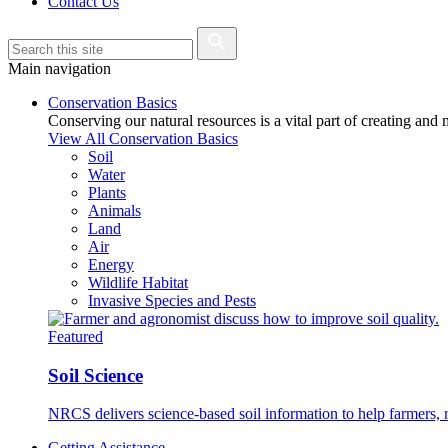
Contact Us
Main navigation
Conservation Basics
Conserving our natural resources is a vital part of creating and
View All Conservation Basics
Soil
Water
Plants
Animals
Land
Air
Energy
Wildlife Habitat
Invasive Species and Pests
Featured
Soil Science
NRCS delivers science-based soil information to help farmers, r
Getting Assistance