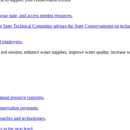
your state, and access needed resources.
State Technical Committee advises the State Conservationist on techni
nd employees.
oil erosion, enhance water supplies, improve water quality, increase w
atural resource concerns.
onservation programs.
roaches and technologies.
s to the next level.