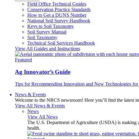
Field Office Technical Guides
Conservation Practice Standards
How to Get a DUNS Number
National Soil Survey Handbook
Keys to Soil Taxonomy
Soil Survey Manual
Soil Taxonomy
Technical Soil Services Handbook
View All Guides and Instructions
Featured
Ag Innovator’s Guide
Tips for Recommending Innovation and New Technologies for 
News & Events
Welcome to the NRCS newsroom! Here you’ll find the latest inf
View All News & Events
News
View All News
The U.S. Department of Agriculture (USDA) is making avai
health.