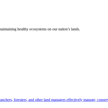
 maintaining healthy ecosystems on our nation’s lands.
anchers, foresters, and other land managers effectively manage, conserv