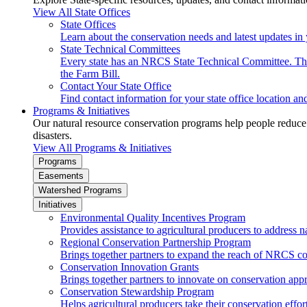
View All State Offices
State Offices
Learn about the conservation needs and latest updates in 
State Technical Committees
Every state has an NRCS State Technical Committee. The 
the Farm Bill.
Contact Your State Office
Find contact information for your state office location a
Programs & Initiatives
Our natural resource conservation programs help people reduce s
disasters.
View All Programs & Initiatives
Programs
Easements
Watershed Programs
Initiatives
Environmental Quality Incentives Program
Provides assistance to agricultural producers to address n
Regional Conservation Partnership Program
Brings together partners to expand the reach of NRCS c
Conservation Innovation Grants
Brings together partners to innovate on conservation app
Conservation Stewardship Program
Helps agricultural producers take their conservation effort