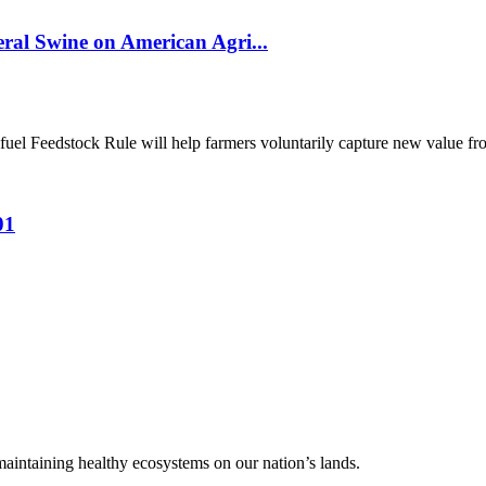
al Swine on American Agri...
el Feedstock Rule will help farmers voluntarily capture new value from
01
 maintaining healthy ecosystems on our nation’s lands.