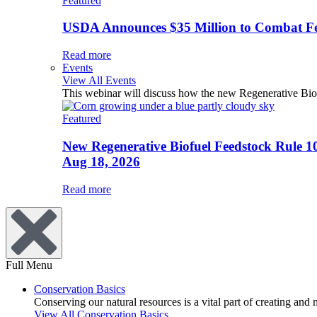
Featured
USDA Announces $35 Million to Combat Fer
Read more
Events
View All Events
This webinar will discuss how the new Regenerative Biofu
Featured
New Regenerative Biofuel Feedstock Rule 1
Aug 18, 2026
Read more
Full Menu
Conservation Basics
Conserving our natural resources is a vital part of creating and
View All Conservation Basics