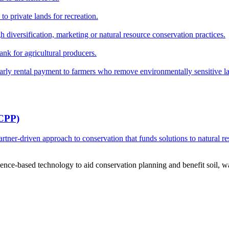
o private lands for recreation.
h diversification, marketing or natural resource conservation practices.
ank for agricultural producers.
y rental payment to farmers who remove environmentally sensitive land
RCPP)
ner-driven approach to conservation that funds solutions to natural re
ce-based technology to aid conservation planning and benefit soil, wate