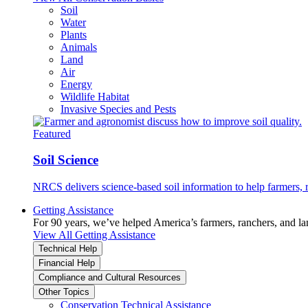
Soil
Water
Plants
Animals
Land
Air
Energy
Wildlife Habitat
Invasive Species and Pests
Featured
Soil Science
NRCS delivers science-based soil information to help farmers, r
Getting Assistance
For 90 years, we’ve helped America’s farmers, ranchers, and l
View All Getting Assistance
Technical Help
Financial Help
Compliance and Cultural Resources
Other Topics
Conservation Technical Assistance