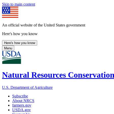
Skip to main content
An official website of the United States government
Here's how you know
Here's how you know
Menu
Natural Resources Conservation
U.S. Department of Agriculture
Subscribe
About NRCS
farmers.gov
USDA.gov