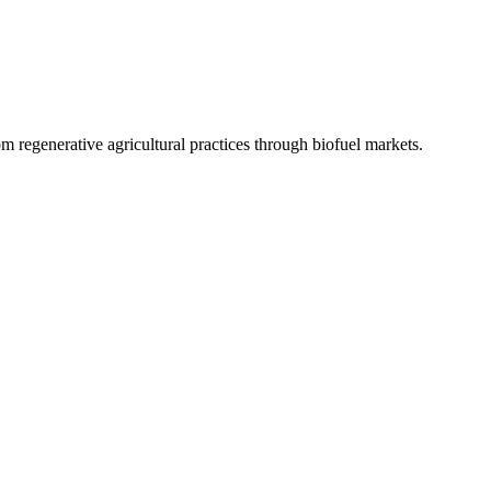
 regenerative agricultural practices through biofuel markets.