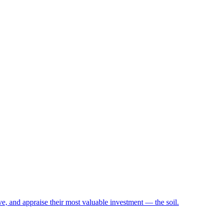
e, and appraise their most valuable investment — the soil.