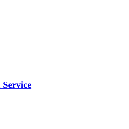
 Service