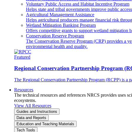
Voluntary Public Access and Habitat Incentive Program
Helps state and tribal governments improve public access t
Agricultural Management Assistance
Helps agricultural producers manage financial risk throug
Wetland Mitigation Banking Program
Offers competitive grants to support wetland mitigation b
Conservation Reserve Program
The Conservation Reserve Program (CRP) provides a yearl
environmental health and quality.
Featured
Regional Conservation Partnership Program (
The Regional Conservation Partnership Program (RCPP) is a part
Resources
The technical resources and references NRCS provides uses scien
ecosystems.
View All Resources
Guides and Instructions
Data and Reports
Education and Teaching Materials
Tech Tools