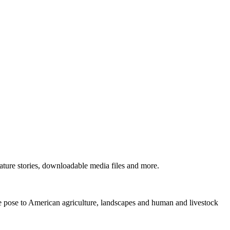
ture stories, downloadable media files and more.
ne pose to American agriculture, landscapes and human and livestock