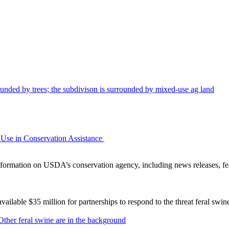
Use in Conservation Assistance
ormation on USDA’s conservation agency, including news releases, fea
lable $35 million for partnerships to respond to the threat feral swi