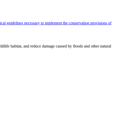
cal guidelines necessary to implement the conservation provisions of
ildlife habitat, and reduce damage caused by floods and other natural