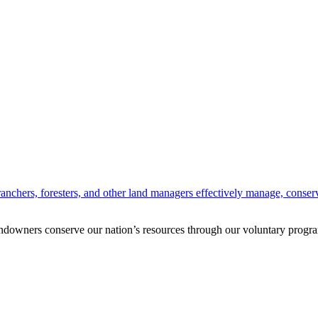
anchers, foresters, and other land managers effectively manage, conserv
andowners conserve our nation’s resources through our voluntary progra