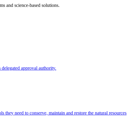
ms and science-based solutions.
 delegated approval authority.
s they need to conserve, maintain and restore the natural resources