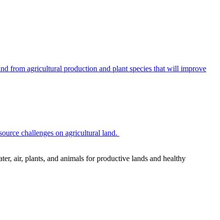
 from agricultural production and plant species that will improve
source challenges on agricultural land.
r, air, plants, and animals for productive lands and healthy