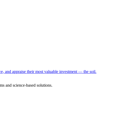
e, and appraise their most valuable investment — the soil.
ms and science-based solutions.