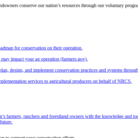
andowners conserve our nation’s resources through our voluntary progra
oadmap for conservation on their operation.
at may impact your ag operation (farmers.gov).
lan, design, and implement conservation practices and systems through
implementation services to agricultural producers on behalf of NRCS.
n’s farmers, ranchers and forestland owners with the knowledge and tool
future.
on to support your conservation efforts.