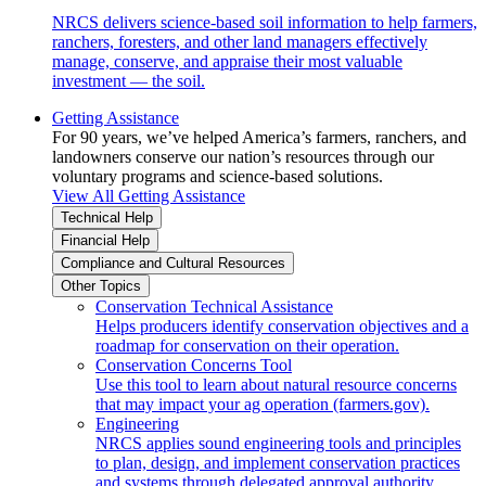
NRCS delivers science-based soil information to help farmers,
ranchers, foresters, and other land managers effectively
manage, conserve, and appraise their most valuable
investment — the soil.
Getting Assistance
For 90 years, we’ve helped America’s farmers, ranchers, and
landowners conserve our nation’s resources through our
voluntary programs and science-based solutions.
View All Getting Assistance
Technical Help
Financial Help
Compliance and Cultural Resources
Other Topics
Conservation Technical Assistance
Helps producers identify conservation objectives and a
roadmap for conservation on their operation.
Conservation Concerns Tool
Use this tool to learn about natural resource concerns
that may impact your ag operation (farmers.gov).
Engineering
NRCS applies sound engineering tools and principles
to plan, design, and implement conservation practices
and systems through delegated approval authority.