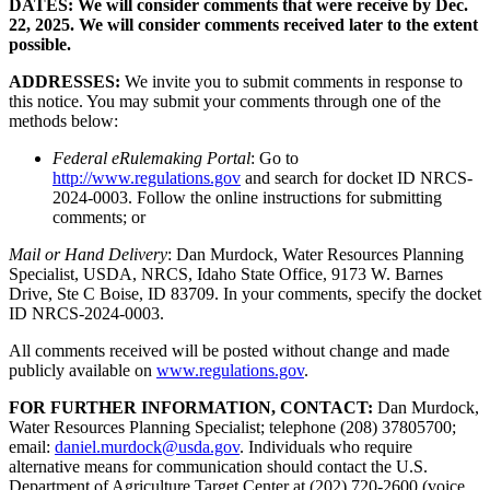
DATES: We will consider comments that were receive by Dec.
22, 2025. We will consider comments received later to the extent
possible.
ADDRESSES:
We invite you to submit comments in response to
this notice. You may submit your comments through one of the
methods below:
Federal eRulemaking Portal
: Go to
http://www.regulations.gov
and search for docket ID NRCS-
2024-0003. Follow the online instructions for submitting
comments; or
Mail or Hand Delivery
: Dan Murdock, Water Resources Planning
Specialist, USDA, NRCS, Idaho State Office, 9173 W. Barnes
Drive, Ste C Boise, ID 83709. In your comments, specify the docket
ID NRCS-2024-0003.
All comments received will be posted without change and made
publicly available on
www.regulations.gov
.
FOR FURTHER INFORMATION, CONTACT:
Dan Murdock,
Water Resources Planning Specialist; telephone (208) 37805700;
email:
daniel.murdock@usda.gov
. Individuals who require
alternative means for communication should contact the U.S.
Department of Agriculture Target Center at (202) 720-2600 (voice