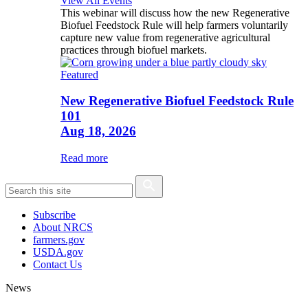
View All Events
This webinar will discuss how the new Regenerative
Biofuel Feedstock Rule will help farmers voluntarily
capture new value from regenerative agricultural
practices through biofuel markets.
Featured
New Regenerative Biofuel Feedstock Rule
101
Aug 18, 2026
Read more
Subscribe
About NRCS
farmers.gov
USDA.gov
Contact Us
News