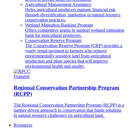
Agricultural Management Assistance
Helps agricultural producers manage financial risk
through diversification, marketing or natural resource
conservation practices.
Wetland Mitigation Banking Program
Offers competitive grants to support wetland mitigation
bank for agricultural producers.
Conservation Reserve Program
The Conservation Reserve Program (CRP) provides a
yearly rental payment to farmers who remove
environmentally sensitive land from agricultural
production and plant species that will improve
environmental health and quality.
Featured
Regional Conservation Partnership Program
(RCPP)
The Regional Conservation Partnership Program (RCPP) is a
partner-driven approach to conservation that funds solutions
to natural resource challenges on agricultural land.
Resources