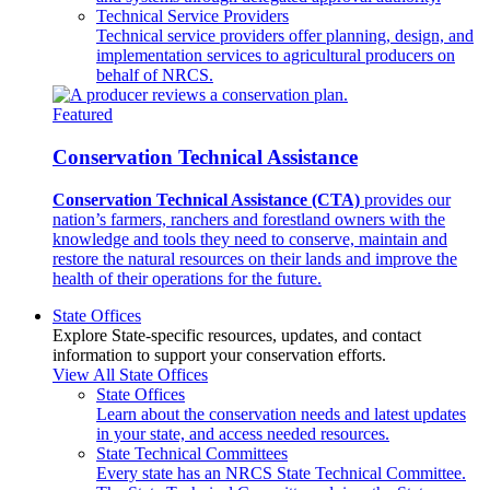
Technical Service Providers
Technical service providers offer planning, design, and
implementation services to agricultural producers on
behalf of NRCS.
Featured
Conservation Technical Assistance
Conservation Technical Assistance (CTA)
provides our
nation’s farmers, ranchers and forestland owners with the
knowledge and tools they need to conserve, maintain and
restore the natural resources on their lands and improve the
health of their operations for the future.
State Offices
Explore State-specific resources, updates, and contact
information to support your conservation efforts.
View All State Offices
State Offices
Learn about the conservation needs and latest updates
in your state, and access needed resources.
State Technical Committees
Every state has an NRCS State Technical Committee.