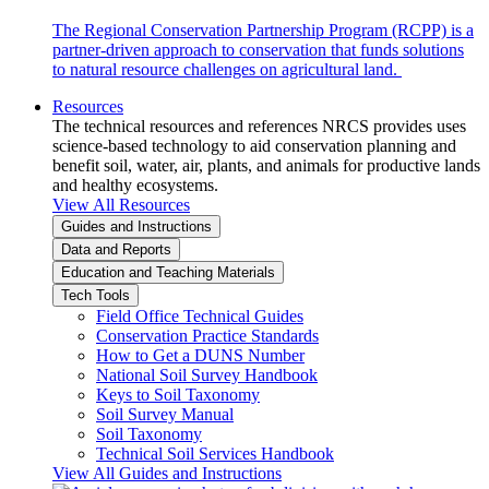
The Regional Conservation Partnership Program (RCPP) is a
partner-driven approach to conservation that funds solutions
to natural resource challenges on agricultural land.
Resources
The technical resources and references NRCS provides uses
science-based technology to aid conservation planning and
benefit soil, water, air, plants, and animals for productive lands
and healthy ecosystems.
View All Resources
Guides and Instructions
Data and Reports
Education and Teaching Materials
Tech Tools
Field Office Technical Guides
Conservation Practice Standards
How to Get a DUNS Number
National Soil Survey Handbook
Keys to Soil Taxonomy
Soil Survey Manual
Soil Taxonomy
Technical Soil Services Handbook
View All Guides and Instructions