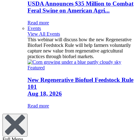
USDA Announces $35 Million to Combat
Feral Swine on American Agri...
Read more
Events
View All Events
This webinar will discuss how the new Regenerative
Biofuel Feedstock Rule will help farmers voluntarily
capture new value from regenerative agricultural
practices through biofuel markets.
Featured
New Regenerative Biofuel Feedstock Rule
101
Aug 18, 2026
Read more
Full Menu