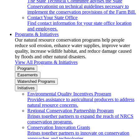
The State Technical Committee advises the State
Conservationist on technical guidelines necessary to
implement the conservation provisions of the Farm Bill.
Contact Your State Office
Find contact information for your state office location
and employees.
Programs & Initiatives
Our natural resource conservation programs help people
reduce soil erosion, enhance water supplies, improve water
quality, increase wildlife habitat, and reduce damage caused
by floods and other natural disasters.
View All Programs & Initiatives
Programs
Easements
Watershed Programs
Initiatives
Environmental Quality Incentives Program
Provides assistance to agricultural producers to address
natural resource concerns.
Regional Conservation Partnership Program
Brings together partners to expand the reach of NRCS
conservation programs.
Conservation Innovation Grants
Brings together partners to innovate on conservation
approaches and technologies.