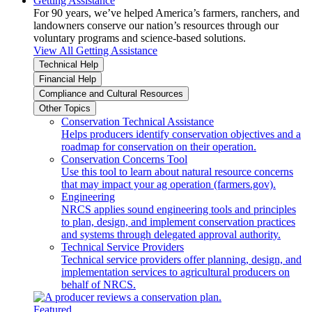
Getting Assistance
For 90 years, we’ve helped America’s farmers, ranchers, and
landowners conserve our nation’s resources through our
voluntary programs and science-based solutions.
View All Getting Assistance
Technical Help
Financial Help
Compliance and Cultural Resources
Other Topics
Conservation Technical Assistance
Helps producers identify conservation objectives and a
roadmap for conservation on their operation.
Conservation Concerns Tool
Use this tool to learn about natural resource concerns
that may impact your ag operation (farmers.gov).
Engineering
NRCS applies sound engineering tools and principles
to plan, design, and implement conservation practices
and systems through delegated approval authority.
Technical Service Providers
Technical service providers offer planning, design, and
implementation services to agricultural producers on
behalf of NRCS.
Featured