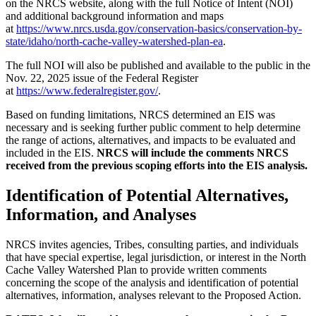
on the NRCS website, along with the full Notice of Intent (NOI)
and additional background information and maps
at
https://www.nrcs.usda.gov/conservation-basics/conservation-by-
state/idaho/north-cache-valley-watershed-plan-ea
.
The full NOI will also be published and available to the public in the
Nov. 22, 2025 issue of the Federal Register
at
https://www.federalregister.gov/
.
Based on funding limitations, NRCS determined an EIS was
necessary and is seeking further public comment to help determine
the range of actions, alternatives, and impacts to be evaluated and
included in the EIS.
NRCS will include the comments NRCS
received from the previous scoping efforts into the EIS analysis.
Identification of Potential Alternatives,
Information, and Analyses
NRCS invites agencies, Tribes, consulting parties, and individuals
that have special expertise, legal jurisdiction, or interest in the North
Cache Valley Watershed Plan to provide written comments
concerning the scope of the analysis and identification of potential
alternatives, information, analyses relevant to the Proposed Action.