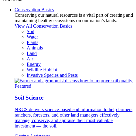
Conservation Basics
Conserving our natural resources is a vital part of creating and
maintaining healthy ecosystems on our nation’s lands.
View All Conservation Basics
Soil
Water
Plants
Animals
Land
Air
Energy
Wildlife Habitat
Invasive Species and Pests
Featured
Soil Science
NRCS delivers science-based soil information to help farmers,
ranchers, foresters, and other land managers effectively
manage, conserve, and appraise their most valuable
investment — the soil.