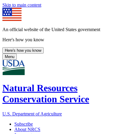
Skip to main content
An official website of the United States government
Here's how you know
Here's how you know
Menu
Natural Resources
Conservation Service
U.S. Department of Agriculture
Subscribe
About NRCS