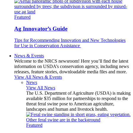
Featured
Ag Innovator’s Guide
Tips for Recommending Innovation and New Technologies
for Use in Conservation Assistance
News & Events
Welcome to the NRCS newsroom! Here you’ll find the latest
information on USDA’s conservation agency, including news
releases, feature stories, downloadable media files and more.
View All News & Events
News
View All News
The U.S. Department of Agriculture (USDA) is making
available $35 million for partnerships to respond to the
threat feral swine pose to American agriculture,
landscapes and human and livestock health.
Featured