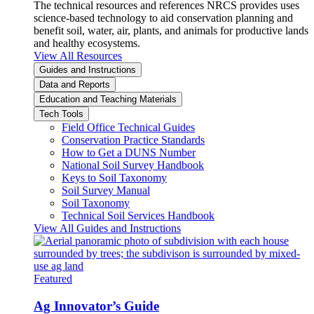
The technical resources and references NRCS provides uses
science-based technology to aid conservation planning and
benefit soil, water, air, plants, and animals for productive lands
and healthy ecosystems.
View All Resources
Guides and Instructions
Data and Reports
Education and Teaching Materials
Tech Tools
Field Office Technical Guides
Conservation Practice Standards
How to Get a DUNS Number
National Soil Survey Handbook
Keys to Soil Taxonomy
Soil Survey Manual
Soil Taxonomy
Technical Soil Services Handbook
View All Guides and Instructions
Featured
Ag Innovator’s Guide