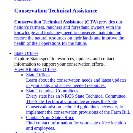
Conservation Technical Assistance
Conservation Technical Assistance (CTA)
provides our
nation’s farmers, ranchers and forestland owners with the
knowledge and tools they need to conserve, maintain and
restore the natural resources on their lands and improve the
health of their operations for the future.
State Offices
Explore State-specific resources, updates, and contact
information to support your conservation efforts.
View All State Offices
State Offices
Learn about the conservation needs and latest updates
in your state, and access needed resources.
State Technical Committees
Every state has an NRCS State Technical Committee.
The State Technical Committee advises the State
Conservationist on technical guidelines necessary to
implement the conservation provisions of the Farm Bill.
Contact Your State Office
Find contact information for your state office location
and employees.