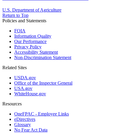
U.S. Department of Agriculture
Return to Top
Policies and Statements
FOIA
Information Quality
Our Performance
Privacy Policy
Accessibility Statement
Non-Discrimination Statement
Related Sites
USDA.gov
Office of the Inspector General
USA.gov
WhiteHouse.gov
Resources
OneFPAC - Employee Links
eDirectives
Glossary
No Fear Act Data