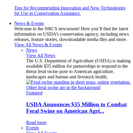
Tips for Recommending Innovation and New Technologies
for Use in Conservation Assistance
News & Events
Welcome to the NRCS newsroom! Here you’ll find the latest
information on USDA’s conservation agency, including news
releases, feature stories, downloadable media files and more.
View All News & Events
News
View All News
The U.S. Department of Agriculture (USDA) is making
available $35 million for partnerships to respond to the
threat feral swine pose to American agriculture,
landscapes and human and livestock health.
Featured
USDA Announces $35 Million to Combat
Feral Swine on American Agri...
Read more
Events