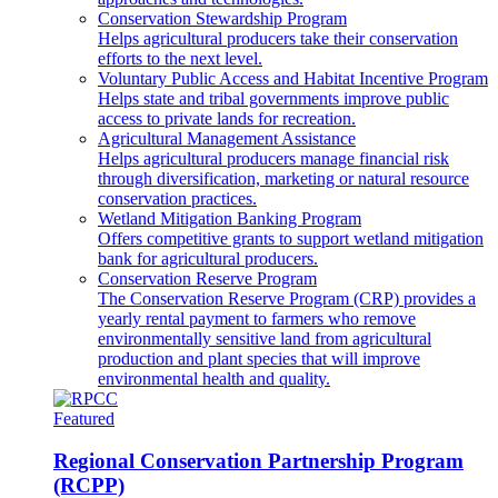
Conservation Stewardship Program
Helps agricultural producers take their conservation
efforts to the next level.
Voluntary Public Access and Habitat Incentive Program
Helps state and tribal governments improve public
access to private lands for recreation.
Agricultural Management Assistance
Helps agricultural producers manage financial risk
through diversification, marketing or natural resource
conservation practices.
Wetland Mitigation Banking Program
Offers competitive grants to support wetland mitigation
bank for agricultural producers.
Conservation Reserve Program
The Conservation Reserve Program (CRP) provides a
yearly rental payment to farmers who remove
environmentally sensitive land from agricultural
production and plant species that will improve
environmental health and quality.
Featured
Regional Conservation Partnership Program
(RCPP)