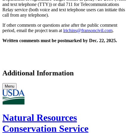
and text telephone (TTY)) or dial 711 for Telecommunications
Relay service (both voice and text telephone users can initiate this
call from any telephone).
If other comments or questions arise after the public comment
period, email the project team at
lrichins@fransoncivil.com
.
Written comments must be postmarked by Dec. 22, 2025.
Additional Information
Menu
Natural Resources
Conservation Service