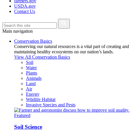
farmers.gov
USDA.gov
Contact Us
Main navigation
Conservation Basics
Conserving our natural resources is a vital part of creating and
maintaining healthy ecosystems on our nation’s lands.
View All Conservation Basics
Soil
Water
Plants
Animals
Land
Air
Energy
Wildlife Habitat
Invasive Species and Pests
Featured
Soil Science