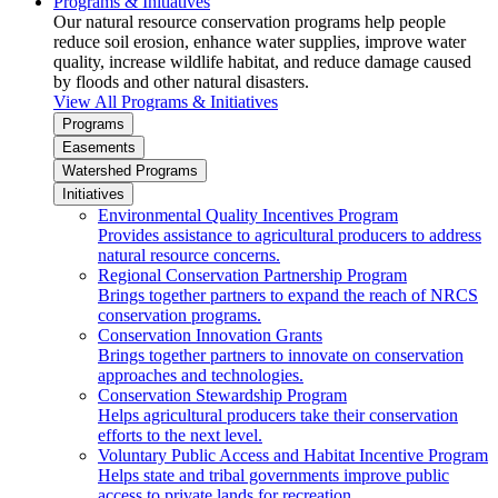
Programs & Initiatives
Our natural resource conservation programs help people
reduce soil erosion, enhance water supplies, improve water
quality, increase wildlife habitat, and reduce damage caused
by floods and other natural disasters.
View All Programs & Initiatives
Programs
Easements
Watershed Programs
Initiatives
Environmental Quality Incentives Program
Provides assistance to agricultural producers to address
natural resource concerns.
Regional Conservation Partnership Program
Brings together partners to expand the reach of NRCS
conservation programs.
Conservation Innovation Grants
Brings together partners to innovate on conservation
approaches and technologies.
Conservation Stewardship Program
Helps agricultural producers take their conservation
efforts to the next level.
Voluntary Public Access and Habitat Incentive Program
Helps state and tribal governments improve public
access to private lands for recreation.