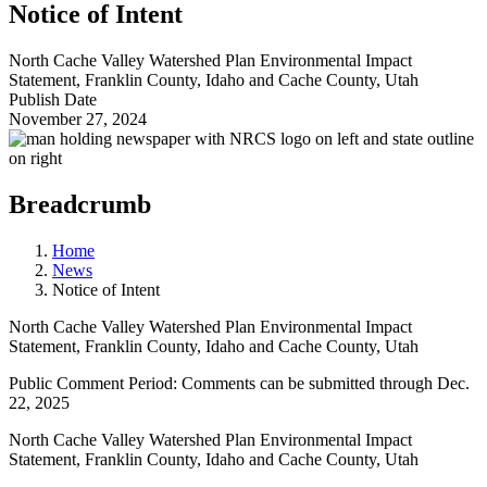
Notice of Intent
North Cache Valley Watershed Plan Environmental Impact
Statement, Franklin County, Idaho and Cache County, Utah
Publish Date
November 27, 2024
Breadcrumb
Home
News
Notice of Intent
North Cache Valley Watershed Plan Environmental Impact
Statement, Franklin County, Idaho and Cache County, Utah
Public Comment Period: Comments can be submitted through Dec.
22, 2025
North Cache Valley Watershed Plan Environmental Impact
Statement, Franklin County, Idaho and Cache County, Utah