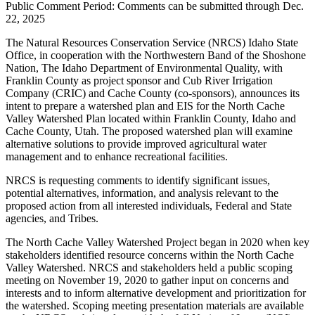
Public Comment Period: Comments can be submitted through Dec.
22, 2025
The Natural Resources Conservation Service (NRCS) Idaho State
Office, in cooperation with the Northwestern Band of the Shoshone
Nation, The Idaho Department of Environmental Quality, with
Franklin County as project sponsor and Cub River Irrigation
Company (CRIC) and Cache County (co-sponsors), announces its
intent to prepare a watershed plan and EIS for the North Cache
Valley Watershed Plan located within Franklin County, Idaho and
Cache County, Utah. The proposed watershed plan will examine
alternative solutions to provide improved agricultural water
management and to enhance recreational facilities.
NRCS is requesting comments to identify significant issues,
potential alternatives, information, and analysis relevant to the
proposed action from all interested individuals, Federal and State
agencies, and Tribes.
The North Cache Valley Watershed Project began in 2020 when key
stakeholders identified resource concerns within the North Cache
Valley Watershed. NRCS and stakeholders held a public scoping
meeting on November 19, 2020 to gather input on concerns and
interests and to inform alternative development and prioritization for
the watershed. Scoping meeting presentation materials are available