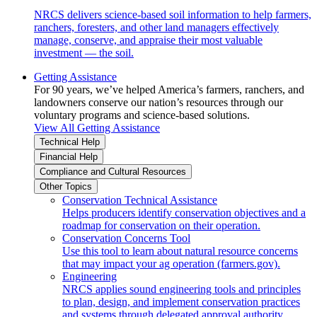
NRCS delivers science-based soil information to help farmers,
ranchers, foresters, and other land managers effectively
manage, conserve, and appraise their most valuable
investment — the soil.
Getting Assistance
For 90 years, we’ve helped America’s farmers, ranchers, and
landowners conserve our nation’s resources through our
voluntary programs and science-based solutions.
View All Getting Assistance
Technical Help
Financial Help
Compliance and Cultural Resources
Other Topics
Conservation Technical Assistance
Helps producers identify conservation objectives and a
roadmap for conservation on their operation.
Conservation Concerns Tool
Use this tool to learn about natural resource concerns
that may impact your ag operation (farmers.gov).
Engineering
NRCS applies sound engineering tools and principles
to plan, design, and implement conservation practices
and systems through delegated approval authority.