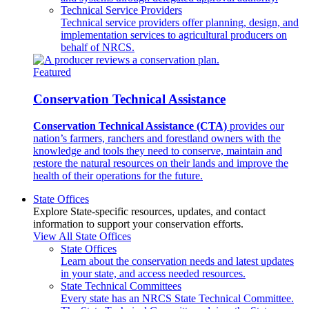
Technical Service Providers
Technical service providers offer planning, design, and
implementation services to agricultural producers on
behalf of NRCS.
Featured
Conservation Technical Assistance
Conservation Technical Assistance (CTA)
provides our
nation’s farmers, ranchers and forestland owners with the
knowledge and tools they need to conserve, maintain and
restore the natural resources on their lands and improve the
health of their operations for the future.
State Offices
Explore State-specific resources, updates, and contact
information to support your conservation efforts.
View All State Offices
State Offices
Learn about the conservation needs and latest updates
in your state, and access needed resources.
State Technical Committees
Every state has an NRCS State Technical Committee.