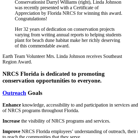
Conservationist Darryl Williams (right), Linda Johnson
was recently presented with a Certificate of
Appreciation by Florida NRCS for winning this award.
Congratulations!
Her 32 years of dedication on conservation projects
varying from writing annual reports to helping students
plant for beach dune habitat make her richly deserving
of this commendable award.
Earth Team Volunteer Mrs. Linda Johnson receives Southeast
Region Award.
NRCS Florida is dedicated to promoting
conservation opportunities to everyone.
Outreach
Goals
Enhance
knowledge,
accessibility
to
and
participation
in
services
and
of NRCS programs throughout Florida
.
Increase
the
visibility
of
NRCS
programs
and
services.
Improve
NRCS
Florida
employees’
understanding
of
outreach,
their
to
reach
the
communities
that
they
serve.