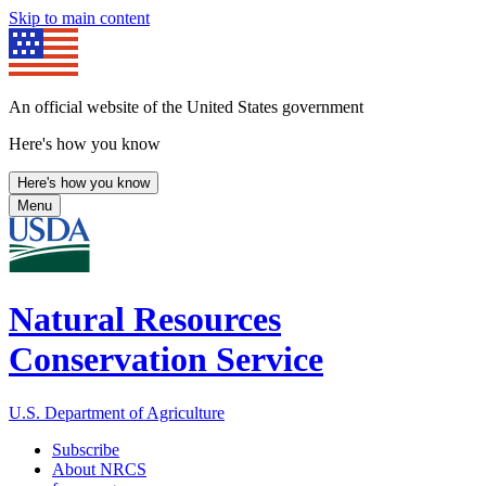
Skip to main content
An official website of the United States government
Here's how you know
Here's how you know
Menu
Natural Resources
Conservation Service
U.S. Department of Agriculture
Subscribe
About NRCS