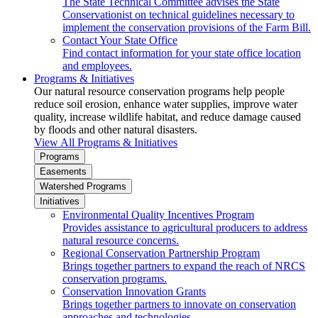
The State Technical Committee advises the State
Conservationist on technical guidelines necessary to
implement the conservation provisions of the Farm Bill.
Contact Your State Office
Find contact information for your state office location
and employees.
Programs & Initiatives
Our natural resource conservation programs help people
reduce soil erosion, enhance water supplies, improve water
quality, increase wildlife habitat, and reduce damage caused
by floods and other natural disasters.
View All Programs & Initiatives
Programs
Easements
Watershed Programs
Initiatives
Environmental Quality Incentives Program
Provides assistance to agricultural producers to address
natural resource concerns.
Regional Conservation Partnership Program
Brings together partners to expand the reach of NRCS
conservation programs.
Conservation Innovation Grants
Brings together partners to innovate on conservation
approaches and technologies.