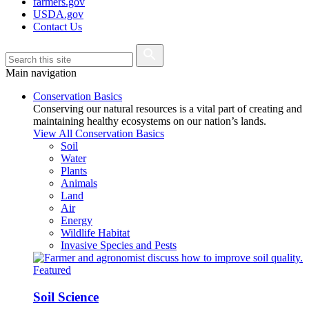
farmers.gov
USDA.gov
Contact Us
Main navigation
Conservation Basics
Conserving our natural resources is a vital part of creating and
maintaining healthy ecosystems on our nation’s lands.
View All Conservation Basics
Soil
Water
Plants
Animals
Land
Air
Energy
Wildlife Habitat
Invasive Species and Pests
Featured
Soil Science