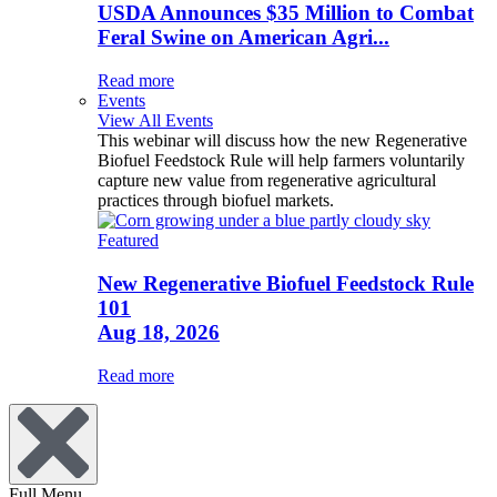
USDA Announces $35 Million to Combat
Feral Swine on American Agri...
Read more
Events
View All Events
This webinar will discuss how the new Regenerative
Biofuel Feedstock Rule will help farmers voluntarily
capture new value from regenerative agricultural
practices through biofuel markets.
Featured
New Regenerative Biofuel Feedstock Rule
101
Aug 18, 2026
Read more
Full Menu