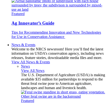
Featured
Ag Innovator’s Guide
Tips for Recommending Innovation and New Technologies
for Use in Conservation Assistance
News & Events
Welcome to the NRCS newsroom! Here you’ll find the latest
information on USDA’s conservation agency, including news
releases, feature stories, downloadable media files and more.
View All News & Events
News
View All News
The U.S. Department of Agriculture (USDA) is making
available $35 million for partnerships to respond to the
threat feral swine pose to American agriculture,
landscapes and human and livestock health.
Featured