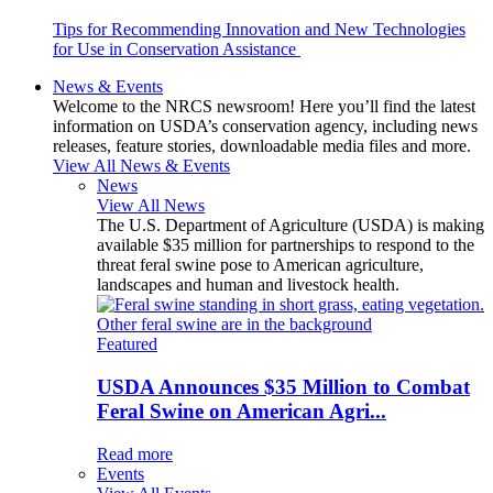
Tips for Recommending Innovation and New Technologies
for Use in Conservation Assistance
News & Events
Welcome to the NRCS newsroom! Here you’ll find the latest
information on USDA’s conservation agency, including news
releases, feature stories, downloadable media files and more.
View All News & Events
News
View All News
The U.S. Department of Agriculture (USDA) is making
available $35 million for partnerships to respond to the
threat feral swine pose to American agriculture,
landscapes and human and livestock health.
Featured
USDA Announces $35 Million to Combat
Feral Swine on American Agri...
Read more
Events