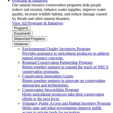
Programs & Initiatives
Our natural resource conservation programs help people
reduce soil erosion, enhance water supplies, improve water
quality, increase wildlife habitat, and reduce damage caused
by floods and other natural disasters.
View All Programs & Initiatives
Programs
Easements
Watershed Programs
Initiatives
Environmental Quality Incentives Program
Provides assistance to agricultural producers to address
natural resource concerns.
Regional Conservation Partnership Program
Brings together partners to expand the reach of NRCS
conservation programs.
Conservation Innovation Grants
Brings together partners to innovate on conservation
approaches and technologies.
Conservation Stewardship Program
Helps agricultural producers take their conservation
efforts to the next level.
Voluntary Public Access and Habitat Incentive Program
Helps state and tribal governments improve public
access to private lands for recreation.