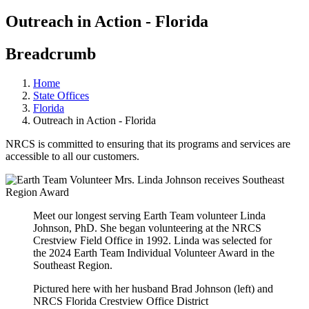
Outreach in Action - Florida
Breadcrumb
Home
State Offices
Florida
Outreach in Action - Florida
NRCS is committed to ensuring that its programs and services are
accessible to all our customers.
Meet our longest serving Earth Team volunteer Linda
Johnson, PhD. She began volunteering at the NRCS
Crestview Field Office in 1992. Linda was selected for
the 2024 Earth Team Individual Volunteer Award in the
Southeast Region.
Pictured here with her husband Brad Johnson (left) and
NRCS Florida Crestview Office District