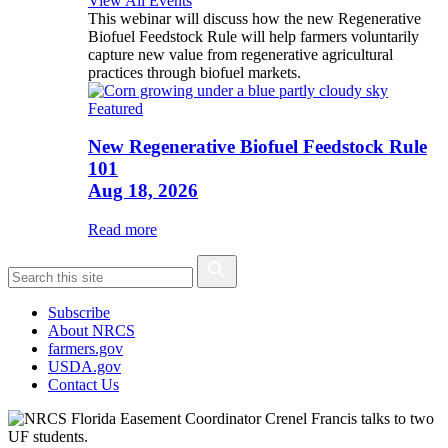
View All Events
This webinar will discuss how the new Regenerative
Biofuel Feedstock Rule will help farmers voluntarily
capture new value from regenerative agricultural
practices through biofuel markets.
Featured
New Regenerative Biofuel Feedstock Rule
101
Aug 18, 2026
Read more
Subscribe
About NRCS
farmers.gov
USDA.gov
Contact Us