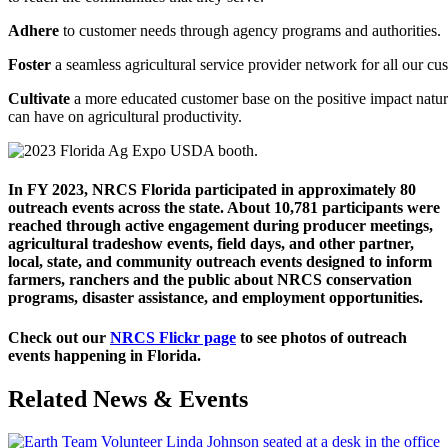
Adhere
to
customer
needs
through
agency
programs
and
authorities.
Foster
a
seamless
agricultural
service
provider
network
for
all
our
cus
Cultivate
a
more
educated
customer
base
on
the
positive
impact
natur
can have on agricultural productivity.
In FY 2023,
NRCS Florida participated in approximately 80
outreach events across the state. About 10,781 participants were
reached through active engagement during producer meetings,
agricultural tradeshow events, field days, and other partner,
local, state, and community outreach events designed to inform
farmers, ranchers and the public about NRCS conservation
programs, disaster assistance, and employment opportunities.
Check out our
NRCS Flickr page
to see photos of outreach
events happening in Florida.
Related News & Events