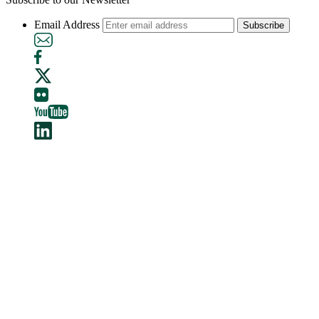
Email Address