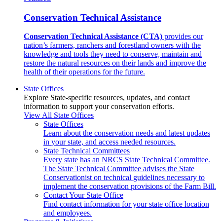
Conservation Technical Assistance
Conservation Technical Assistance (CTA)
provides our
nation’s farmers, ranchers and forestland owners with the
knowledge and tools they need to conserve, maintain and
restore the natural resources on their lands and improve the
health of their operations for the future.
State Offices
Explore State-specific resources, updates, and contact
information to support your conservation efforts.
View All State Offices
State Offices
Learn about the conservation needs and latest updates
in your state, and access needed resources.
State Technical Committees
Every state has an NRCS State Technical Committee.
The State Technical Committee advises the State
Conservationist on technical guidelines necessary to
implement the conservation provisions of the Farm Bill.
Contact Your State Office
Find contact information for your state office location
and employees.