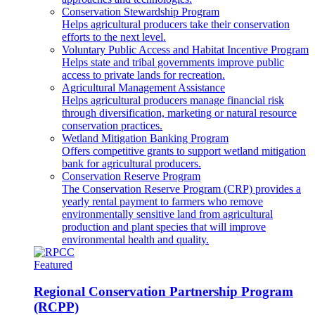
Conservation Stewardship Program
Helps agricultural producers take their conservation
efforts to the next level.
Voluntary Public Access and Habitat Incentive Program
Helps state and tribal governments improve public
access to private lands for recreation.
Agricultural Management Assistance
Helps agricultural producers manage financial risk
through diversification, marketing or natural resource
conservation practices.
Wetland Mitigation Banking Program
Offers competitive grants to support wetland mitigation
bank for agricultural producers.
Conservation Reserve Program
The Conservation Reserve Program (CRP) provides a
yearly rental payment to farmers who remove
environmentally sensitive land from agricultural
production and plant species that will improve
environmental health and quality.
Featured
Regional Conservation Partnership Program
(RCPP)