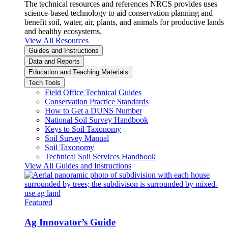
The technical resources and references NRCS provides uses
science-based technology to aid conservation planning and
benefit soil, water, air, plants, and animals for productive lands
and healthy ecosystems.
View All Resources
Guides and Instructions
Data and Reports
Education and Teaching Materials
Tech Tools
Field Office Technical Guides
Conservation Practice Standards
How to Get a DUNS Number
National Soil Survey Handbook
Keys to Soil Taxonomy
Soil Survey Manual
Soil Taxonomy
Technical Soil Services Handbook
View All Guides and Instructions
Featured
Ag Innovator’s Guide