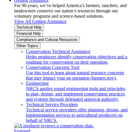
Getting Assistance
For 90 years, we’ve helped America’s farmers, ranchers, and
landowners conserve our nation’s resources through our
voluntary programs and science-based solutions.
View All Getting Assistance
Technical Help
Financial Help
Compliance and Cultural Resources
Other Topics
Conservation Technical Assistance
Helps producers identify conservation objectives and a
roadmap for conservation on their operation.
Conservation Concerns Tool
Use this tool to learn about natural resource concerns
that may impact your ag operation (farmers.gov).
Engineering
NRCS applies sound engineering tools and principles
to plan, design, and implement conservation practices
and systems through delegated approval authority.
Technical Service Providers
Technical service providers offer planning, design, and
implementation services to agricultural producers on
behalf of NRCS.
Featured