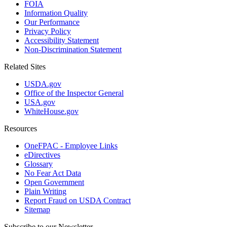
FOIA
Information Quality
Our Performance
Privacy Policy
Accessibility Statement
Non-Discrimination Statement
Related Sites
USDA.gov
Office of the Inspector General
USA.gov
WhiteHouse.gov
Resources
OneFPAC - Employee Links
eDirectives
Glossary
No Fear Act Data
Open Government
Plain Writing
Report Fraud on USDA Contract
Sitemap
Subscribe to our Newsletter