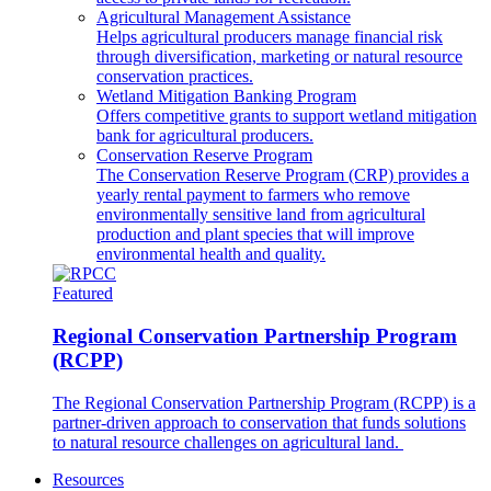
Agricultural Management Assistance
Helps agricultural producers manage financial risk
through diversification, marketing or natural resource
conservation practices.
Wetland Mitigation Banking Program
Offers competitive grants to support wetland mitigation
bank for agricultural producers.
Conservation Reserve Program
The Conservation Reserve Program (CRP) provides a
yearly rental payment to farmers who remove
environmentally sensitive land from agricultural
production and plant species that will improve
environmental health and quality.
Featured
Regional Conservation Partnership Program
(RCPP)
The Regional Conservation Partnership Program (RCPP) is a
partner-driven approach to conservation that funds solutions
to natural resource challenges on agricultural land.
Resources