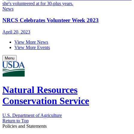
News
NRCS Celebrates Volunteer Week 2023
April 20, 2023
View More News
View More Events
Menu
Natural Resources
Conservation Service
U.S. Department of Agriculture
Return to Top
Policies and Statements