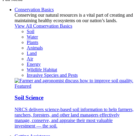
Conservation Basics
Conserving our natural resources is a vital part of creating and
maintaining healthy ecosystems on our nation’s lands.
View All Conservation Basics
Soil
Water
Plants
Animals
Land
Air
Energy
Wildlife Habitat
Invasive Species and Pests
Featured
Soil Science
NRCS delivers science-based soil information to help farmers,
ranchers, foresters, and other land managers effectively
manage, conserve, and appraise their most valuable
investment — the soil.