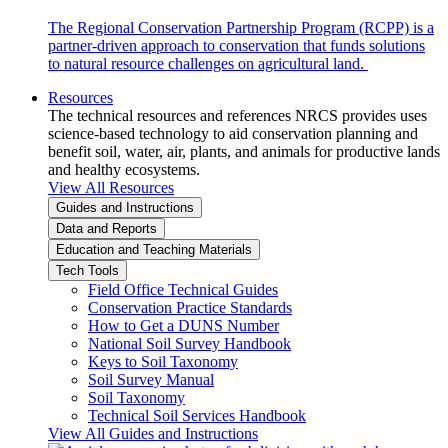
The Regional Conservation Partnership Program (RCPP) is a
partner-driven approach to conservation that funds solutions
to natural resource challenges on agricultural land.
Resources
The technical resources and references NRCS provides uses
science-based technology to aid conservation planning and
benefit soil, water, air, plants, and animals for productive lands
and healthy ecosystems.
View All Resources
Guides and Instructions
Data and Reports
Education and Teaching Materials
Tech Tools
Field Office Technical Guides
Conservation Practice Standards
How to Get a DUNS Number
National Soil Survey Handbook
Keys to Soil Taxonomy
Soil Survey Manual
Soil Taxonomy
Technical Soil Services Handbook
View All Guides and Instructions