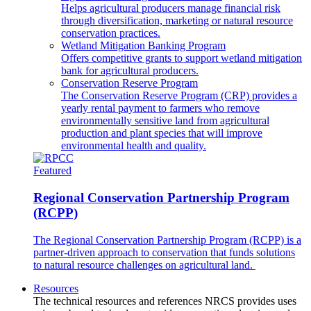
Helps agricultural producers manage financial risk
through diversification, marketing or natural resource
conservation practices.
Wetland Mitigation Banking Program
Offers competitive grants to support wetland mitigation
bank for agricultural producers.
Conservation Reserve Program
The Conservation Reserve Program (CRP) provides a
yearly rental payment to farmers who remove
environmentally sensitive land from agricultural
production and plant species that will improve
environmental health and quality.
Featured
Regional Conservation Partnership Program
(RCPP)
The Regional Conservation Partnership Program (RCPP) is a
partner-driven approach to conservation that funds solutions
to natural resource challenges on agricultural land.
Resources
The technical resources and references NRCS provides uses