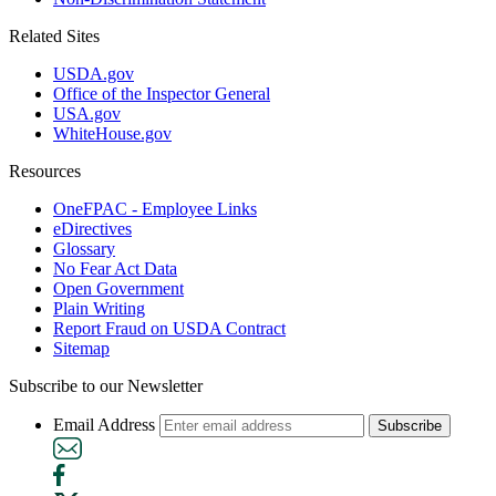
Related Sites
USDA.gov
Office of the Inspector General
USA.gov
WhiteHouse.gov
Resources
OneFPAC - Employee Links
eDirectives
Glossary
No Fear Act Data
Open Government
Plain Writing
Report Fraud on USDA Contract
Sitemap
Subscribe to our Newsletter
Email Address