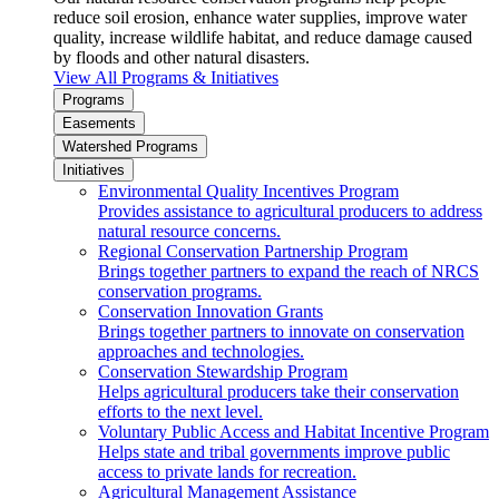
reduce soil erosion, enhance water supplies, improve water
quality, increase wildlife habitat, and reduce damage caused
by floods and other natural disasters.
View All Programs & Initiatives
Programs
Easements
Watershed Programs
Initiatives
Environmental Quality Incentives Program
Provides assistance to agricultural producers to address
natural resource concerns.
Regional Conservation Partnership Program
Brings together partners to expand the reach of NRCS
conservation programs.
Conservation Innovation Grants
Brings together partners to innovate on conservation
approaches and technologies.
Conservation Stewardship Program
Helps agricultural producers take their conservation
efforts to the next level.
Voluntary Public Access and Habitat Incentive Program
Helps state and tribal governments improve public
access to private lands for recreation.
Agricultural Management Assistance