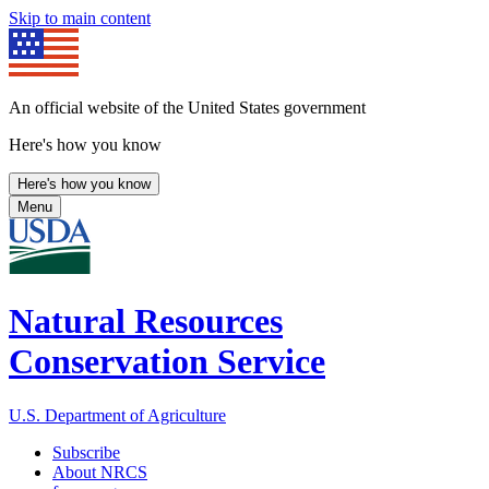
Skip to main content
An official website of the United States government
Here's how you know
Here's how you know
Menu
Natural Resources
Conservation Service
U.S. Department of Agriculture
Subscribe
About NRCS