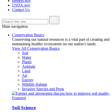
farmers.gov
USDA.gov
Contact Us
Main navigation
Conservation Basics
Conserving our natural resources is a vital part of creating and
maintaining healthy ecosystems on our nation’s lands.
View All Conservation Basics
Soil
Water
Plants
Animals
Land
Air
Energy
Wildlife Habitat
Invasive Species and Pests
Featured
Soil Science