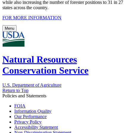
while also increasing the number of forester positions to 31 in 27
states across the country.
FOR MORE INFORMATION
Menu
Natural Resources
Conservation Service
U.S. Department of Agriculture
Return to Top
Policies and Statements
FOIA
Information Quality
Our Performance
Privacy Policy
Accessibility Statement
Non-Discrimination Statement