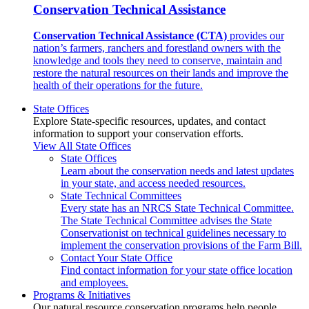
Conservation Technical Assistance
Conservation Technical Assistance (CTA)
provides our
nation’s farmers, ranchers and forestland owners with the
knowledge and tools they need to conserve, maintain and
restore the natural resources on their lands and improve the
health of their operations for the future.
State Offices
Explore State-specific resources, updates, and contact
information to support your conservation efforts.
View All State Offices
State Offices
Learn about the conservation needs and latest updates
in your state, and access needed resources.
State Technical Committees
Every state has an NRCS State Technical Committee.
The State Technical Committee advises the State
Conservationist on technical guidelines necessary to
implement the conservation provisions of the Farm Bill.
Contact Your State Office
Find contact information for your state office location
and employees.
Programs & Initiatives
Our natural resource conservation programs help people