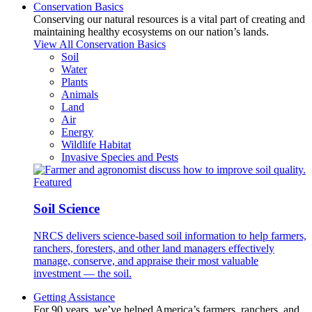
Conservation Basics
Conserving our natural resources is a vital part of creating and
maintaining healthy ecosystems on our nation’s lands.
View All Conservation Basics
Soil
Water
Plants
Animals
Land
Air
Energy
Wildlife Habitat
Invasive Species and Pests
Featured
Soil Science
NRCS delivers science-based soil information to help farmers,
ranchers, foresters, and other land managers effectively
manage, conserve, and appraise their most valuable
investment — the soil.
Getting Assistance
For 90 years, we’ve helped America’s farmers, ranchers, and