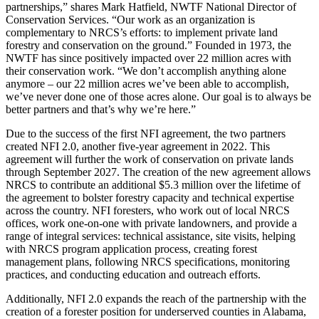
partnerships,” shares Mark Hatfield, NWTF National Director of
Conservation Services. “Our work as an organization is
complementary to NRCS’s efforts: to implement private land
forestry and conservation on the ground.” Founded in 1973, the
NWTF has since positively impacted over 22 million acres with
their conservation work. “We don’t accomplish anything alone
anymore – our 22 million acres we’ve been able to accomplish,
we’ve never done one of those acres alone. Our goal is to always be
better partners and that’s why we’re here.”
Due to the success of the first NFI agreement, the two partners
created NFI 2.0, another five-year agreement in 2022. This
agreement will further the work of conservation on private lands
through September 2027. The creation of the new agreement allows
NRCS to contribute an additional $5.3 million over the lifetime of
the agreement to bolster forestry capacity and technical expertise
across the country. NFI foresters, who work out of local NRCS
offices, work one-on-one with private landowners, and provide a
range of integral services: technical assistance, site visits, helping
with NRCS program application process, creating forest
management plans, following NRCS specifications, monitoring
practices, and conducting education and outreach efforts.
Additionally, NFI 2.0 expands the reach of the partnership with the
creation of a forester position for underserved counties in Alabama,