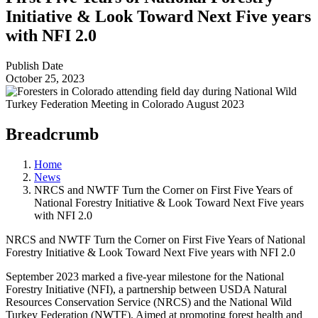
Initiative & Look Toward Next Five years
with NFI 2.0
Publish Date
October 25, 2023
Breadcrumb
Home
News
NRCS and NWTF Turn the Corner on First Five Years of
National Forestry Initiative & Look Toward Next Five years
with NFI 2.0
NRCS and NWTF Turn the Corner on First Five Years of National
Forestry Initiative & Look Toward Next Five years with NFI 2.0
September 2023 marked a five-year milestone for the National
Forestry Initiative (NFI), a partnership between USDA Natural
Resources Conservation Service (NRCS) and the National Wild
Turkey Federation (NWTF). Aimed at promoting forest health and