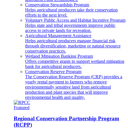
Conservation Stewardship Program
Helps agricultural producers take their conservation
efforts to the next level.
Voluntary Public Access and Habitat Incentive Program
Helps state and tribal governments improve public
access to private lands for recreation.
Agricultural Management Assistance
Helps agricultural producers manage financial risk
through diversification, marketing or natural resource
conservation practices.
Wetland Mitigation Banking Program
Offers competitive grants to support wetland mitigation
bank for agricultural producers.
Conservation Reserve Program
The Conservation Reserve Program (CRP) provides a
yearly rental payment to farmers who remove
environmentally sensitive land from agricultural
production and plant species that will improve
environmental health and quality.
Featured
Regional Conservation Partnership Program
(RCPP)