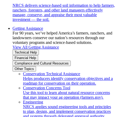
NRCS delivers science-based soil information to help farmers,
ranchers, foresters, and other land managers effectively
manage, conserve, and appraise their most valuable
investment — the soil.
Getting Assistance
For 90 years, we’ve helped America’s farmers, ranchers, and
landowners conserve our nation’s resources through our
voluntary programs and science-based solutions.
View All Getting Assistance
Technical Help
Financial Help
Compliance and Cultural Resources
Other Topics
Conservation Technical Assistance
Helps producers identify conservation objectives and a
roadmap for conservation on their operation.
Conservation Concerns Tool
Use this tool to learn about natural resource concerns
that may impact your ag operation (farmers.gov).
Engineering
NRCS applies sound engineering tools and principles
to plan, design, and implement conservation practices
and systems through delegated approval authority.