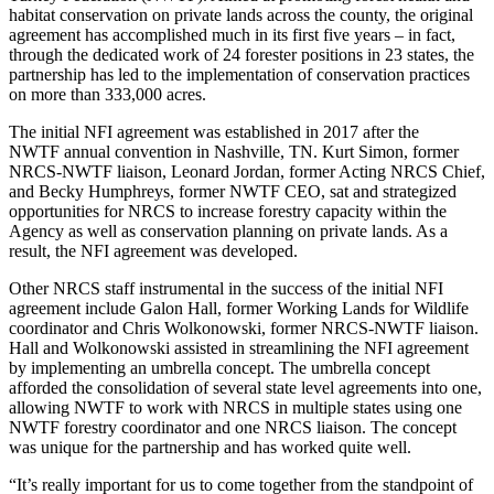
habitat conservation on private lands across the county, the original
agreement has accomplished much in its first five years – in fact,
through the dedicated work of 24 forester positions in 23 states, the
partnership has led to the implementation of conservation practices
on more than 333,000 acres.
The initial NFI agreement was established in 2017 after the
NWTF annual convention in Nashville, TN. Kurt Simon, former
NRCS-NWTF liaison, Leonard Jordan, former Acting NRCS Chief,
and Becky Humphreys, former NWTF CEO, sat and strategized
opportunities for NRCS to increase forestry capacity within the
Agency as well as conservation planning on private lands. As a
result, the NFI agreement was developed.
Other NRCS staff instrumental in the success of the initial NFI
agreement include Galon Hall, former Working Lands for Wildlife
coordinator and Chris Wolkonowski, former NRCS-NWTF liaison.
Hall and Wolkonowski assisted in streamlining the NFI agreement
by implementing an umbrella concept. The umbrella concept
afforded the consolidation of several state level agreements into one,
allowing NWTF to work with NRCS in multiple states using one
NWTF forestry coordinator and one NRCS liaison. The concept
was unique for the partnership and has worked quite well.
“It’s really important for us to come together from the standpoint of