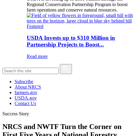
Regional Conservation Partnership Program to boost
farm operations and conserve natural resources.
Featured
USDA Invests up to $310 Million in
Partnership Projects to Boost...
Read more
Subscribe
About NRCS
farmers.gov
USDA.gov
Contact Us
Success Story
NRCS and NWTF Turn the Corner on
First Five Years of National Forestry