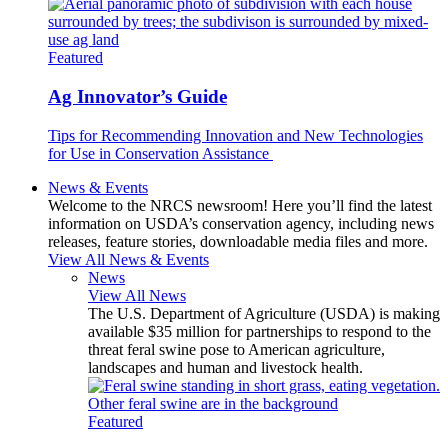
Featured
Ag Innovator’s Guide
Tips for Recommending Innovation and New Technologies
for Use in Conservation Assistance
News & Events
Welcome to the NRCS newsroom! Here you’ll find the latest
information on USDA’s conservation agency, including news
releases, feature stories, downloadable media files and more.
View All News & Events
News
View All News
The U.S. Department of Agriculture (USDA) is making
available $35 million for partnerships to respond to the
threat feral swine pose to American agriculture,
landscapes and human and livestock health.
Featured