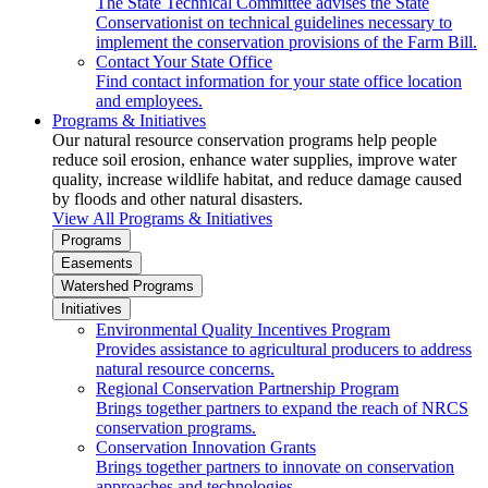
The State Technical Committee advises the State
Conservationist on technical guidelines necessary to
implement the conservation provisions of the Farm Bill.
Contact Your State Office
Find contact information for your state office location
and employees.
Programs & Initiatives
Our natural resource conservation programs help people
reduce soil erosion, enhance water supplies, improve water
quality, increase wildlife habitat, and reduce damage caused
by floods and other natural disasters.
View All Programs & Initiatives
Programs
Easements
Watershed Programs
Initiatives
Environmental Quality Incentives Program
Provides assistance to agricultural producers to address
natural resource concerns.
Regional Conservation Partnership Program
Brings together partners to expand the reach of NRCS
conservation programs.
Conservation Innovation Grants
Brings together partners to innovate on conservation
approaches and technologies.