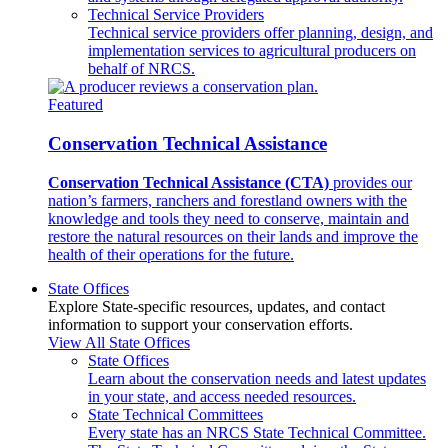
Technical Service Providers
Technical service providers offer planning, design, and
implementation services to agricultural producers on
behalf of NRCS.
Featured
Conservation Technical Assistance
Conservation Technical Assistance (CTA)
provides our
nation’s farmers, ranchers and forestland owners with the
knowledge and tools they need to conserve, maintain and
restore the natural resources on their lands and improve the
health of their operations for the future.
State Offices
Explore State-specific resources, updates, and contact
information to support your conservation efforts.
View All State Offices
State Offices
Learn about the conservation needs and latest updates
in your state, and access needed resources.
State Technical Committees
Every state has an NRCS State Technical Committee.