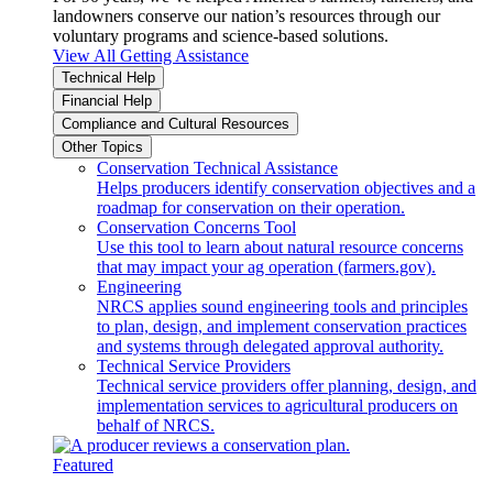
landowners conserve our nation’s resources through our
voluntary programs and science-based solutions.
View All Getting Assistance
Technical Help
Financial Help
Compliance and Cultural Resources
Other Topics
Conservation Technical Assistance
Helps producers identify conservation objectives and a
roadmap for conservation on their operation.
Conservation Concerns Tool
Use this tool to learn about natural resource concerns
that may impact your ag operation (farmers.gov).
Engineering
NRCS applies sound engineering tools and principles
to plan, design, and implement conservation practices
and systems through delegated approval authority.
Technical Service Providers
Technical service providers offer planning, design, and
implementation services to agricultural producers on
behalf of NRCS.
Featured