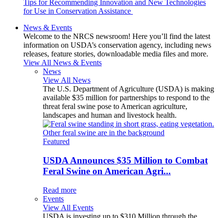
Tips for Recommending Innovation and New Technologies
for Use in Conservation Assistance
News & Events
Welcome to the NRCS newsroom! Here you’ll find the latest
information on USDA’s conservation agency, including news
releases, feature stories, downloadable media files and more.
View All News & Events
News
View All News
The U.S. Department of Agriculture (USDA) is making
available $35 million for partnerships to respond to the
threat feral swine pose to American agriculture,
landscapes and human and livestock health.
Featured
USDA Announces $35 Million to Combat
Feral Swine on American Agri...
Read more
Events
View All Events
USDA is investing up to $310 Million through the