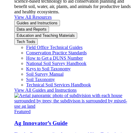
science-based technology to aid conservation planning and
benefit soil, water, air, plants, and animals for productive lands
and healthy ecosystems.
View All Resources
Guides and Instructions
Data and Reports
Education and Teaching Materials
Tech Tools
Field Office Technical Guides
Conservation Practice Standards
How to Get a DUNS Number
National Soil Survey Handbook
Keys to Soil Taxonomy
Soil Survey Manual
Soil Taxonomy
Technical Soil Services Handbook
View All Guides and Instructions
Featured
Ag Innovator’s Guide