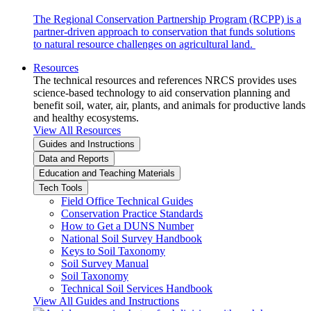
The Regional Conservation Partnership Program (RCPP) is a
partner-driven approach to conservation that funds solutions
to natural resource challenges on agricultural land.
Resources
The technical resources and references NRCS provides uses
science-based technology to aid conservation planning and
benefit soil, water, air, plants, and animals for productive lands
and healthy ecosystems.
View All Resources
Guides and Instructions
Data and Reports
Education and Teaching Materials
Tech Tools
Field Office Technical Guides
Conservation Practice Standards
How to Get a DUNS Number
National Soil Survey Handbook
Keys to Soil Taxonomy
Soil Survey Manual
Soil Taxonomy
Technical Soil Services Handbook
View All Guides and Instructions