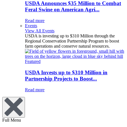
USDA Announces $35 Million to Combat
Feral Swine on American Agri...
Read more
Events
View All Events
USDA is investing up to $310 Million through the
Regional Conservation Partnership Program to boost
farm operations and conserve natural resources.
Featured
USDA Invests up to $310 Million in
Partnership Projects to Boost...
Read more
Full Menu