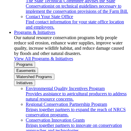
The State Technical Committee advises the State
Conservationist on technical guidelines necessary to
implement the conservation provisions of the Farm Bill.
Contact Your State Office
Find contact information for your state office location
and employees.
Programs & Initiatives
Our natural resource conservation programs help people
reduce soil erosion, enhance water supplies, improve water
quality, increase wildlife habitat, and reduce damage caused
by floods and other natural disasters.
View All Programs & Initiatives
Programs
Easements
Watershed Programs
Initiatives
Environmental Quality Incentives Program
Provides assistance to agricultural producers to address
natural resource concerns.
Regional Conservation Partnership Program
Brings together partners to expand the reach of NRCS
conservation programs.
Conservation Innovation Grants
Brings together partners to innovate on conservation
approaches and technologies.