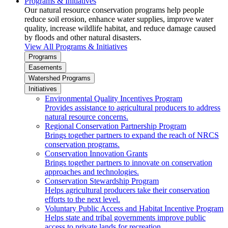
Programs & Initiatives
Our natural resource conservation programs help people
reduce soil erosion, enhance water supplies, improve water
quality, increase wildlife habitat, and reduce damage caused
by floods and other natural disasters.
View All Programs & Initiatives
Programs
Easements
Watershed Programs
Initiatives
Environmental Quality Incentives Program
Provides assistance to agricultural producers to address
natural resource concerns.
Regional Conservation Partnership Program
Brings together partners to expand the reach of NRCS
conservation programs.
Conservation Innovation Grants
Brings together partners to innovate on conservation
approaches and technologies.
Conservation Stewardship Program
Helps agricultural producers take their conservation
efforts to the next level.
Voluntary Public Access and Habitat Incentive Program
Helps state and tribal governments improve public
access to private lands for recreation.