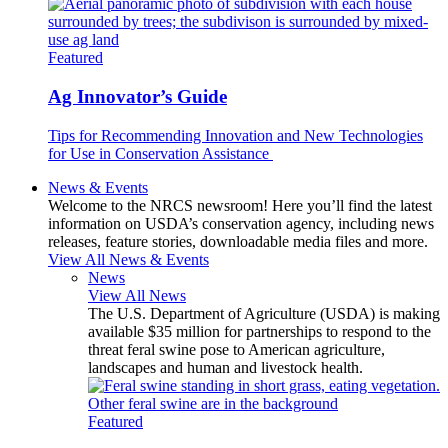
Featured
Ag Innovator’s Guide
Tips for Recommending Innovation and New Technologies
for Use in Conservation Assistance
News & Events
Welcome to the NRCS newsroom! Here you’ll find the latest
information on USDA’s conservation agency, including news
releases, feature stories, downloadable media files and more.
View All News & Events
News
View All News
The U.S. Department of Agriculture (USDA) is making
available $35 million for partnerships to respond to the
threat feral swine pose to American agriculture,
landscapes and human and livestock health.
Featured