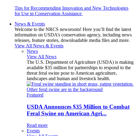
Tips for Recommending Innovation and New Technologies
for Use in Conservation Assistance
News & Events
Welcome to the NRCS newsroom! Here you’ll find the latest
information on USDA’s conservation agency, including news
releases, feature stories, downloadable media files and more.
View All News & Events
News
View All News
The U.S. Department of Agriculture (USDA) is making
available $35 million for partnerships to respond to the
threat feral swine pose to American agriculture,
landscapes and human and livestock health.
Featured
USDA Announces $35 Million to Combat
Feral Swine on American Agri...
Read more
Events