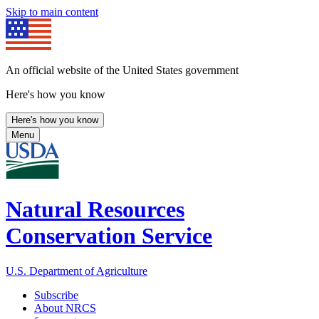
Skip to main content
An official website of the United States government
Here's how you know
Here's how you know
Menu
Natural Resources
Conservation Service
U.S. Department of Agriculture
Subscribe
About NRCS