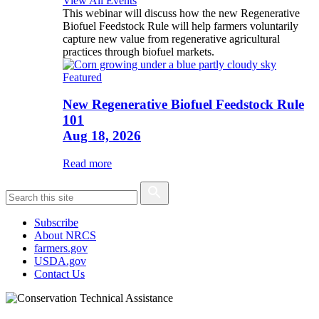
View All Events
This webinar will discuss how the new Regenerative
Biofuel Feedstock Rule will help farmers voluntarily
capture new value from regenerative agricultural
practices through biofuel markets.
Featured
New Regenerative Biofuel Feedstock Rule
101
Aug 18, 2026
Read more
Subscribe
About NRCS
farmers.gov
USDA.gov
Contact Us