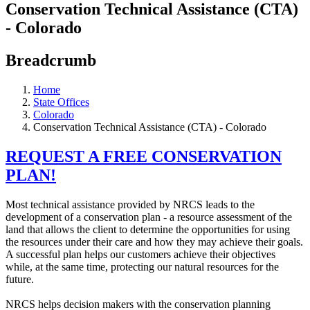
Conservation Technical Assistance (CTA)
- Colorado
Breadcrumb
Home
State Offices
Colorado
Conservation Technical Assistance (CTA) - Colorado
REQUEST A FREE CONSERVATION
PLAN!
Most technical assistance provided by NRCS leads to the
development of a conservation plan - a resource assessment of the
land that allows the client to determine the opportunities for using
the resources under their care and how they may achieve their goals.
A successful plan helps our customers achieve their objectives
while, at the same time, protecting our natural resources for the
future.
NRCS helps decision makers with the conservation planning