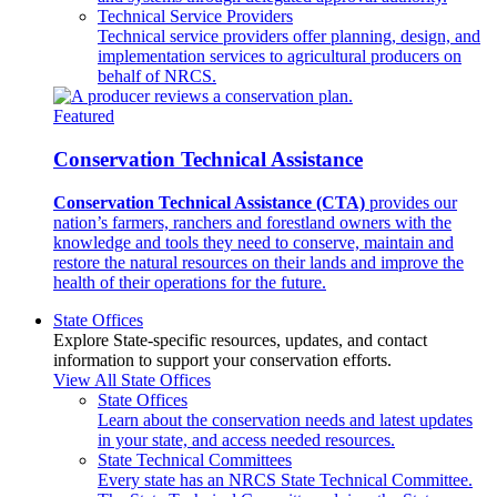
Technical Service Providers
Technical service providers offer planning, design, and
implementation services to agricultural producers on
behalf of NRCS.
Featured
Conservation Technical Assistance
Conservation Technical Assistance (CTA)
provides our
nation’s farmers, ranchers and forestland owners with the
knowledge and tools they need to conserve, maintain and
restore the natural resources on their lands and improve the
health of their operations for the future.
State Offices
Explore State-specific resources, updates, and contact
information to support your conservation efforts.
View All State Offices
State Offices
Learn about the conservation needs and latest updates
in your state, and access needed resources.
State Technical Committees
Every state has an NRCS State Technical Committee.