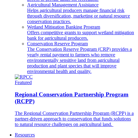
Agricultural Management Assistance
Helps agricultural producers manage financial risk
through diversification, marketing or natural resource
conservation practices.
Wetland Mitigation Banking Program
Offers competitive grants to support wetland mitigation
bank for agricultural producers.
Conservation Reserve Program
The Conservation Reserve Program (CRP) provides a
yearly rental payment to farmers who remove
environmentally sensitive land from agricultural
production and plant species that will improve
environmental health and quality.
Featured
Regional Conservation Partnership Program
(RCPP)
The Regional Conservation Partnership Program (RCPP) is a
partner-driven approach to conservation that funds solutions
to natural resource challenges on agricultural land.
Resources