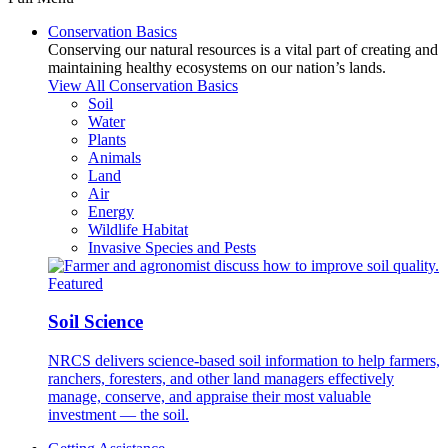
Conservation Basics
Conserving our natural resources is a vital part of creating and
maintaining healthy ecosystems on our nation’s lands.
View All Conservation Basics
Soil
Water
Plants
Animals
Land
Air
Energy
Wildlife Habitat
Invasive Species and Pests
Featured
Soil Science
NRCS delivers science-based soil information to help farmers,
ranchers, foresters, and other land managers effectively
manage, conserve, and appraise their most valuable
investment — the soil.