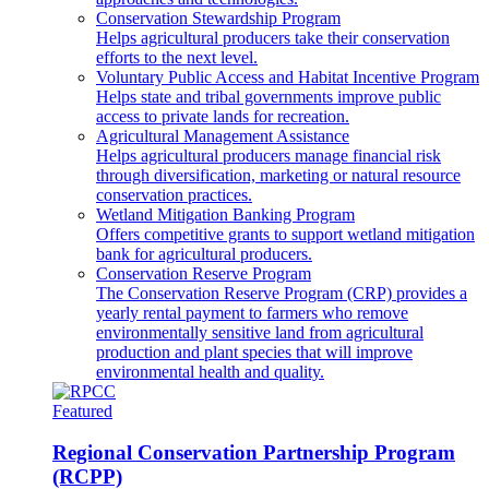
Conservation Stewardship Program
Helps agricultural producers take their conservation
efforts to the next level.
Voluntary Public Access and Habitat Incentive Program
Helps state and tribal governments improve public
access to private lands for recreation.
Agricultural Management Assistance
Helps agricultural producers manage financial risk
through diversification, marketing or natural resource
conservation practices.
Wetland Mitigation Banking Program
Offers competitive grants to support wetland mitigation
bank for agricultural producers.
Conservation Reserve Program
The Conservation Reserve Program (CRP) provides a
yearly rental payment to farmers who remove
environmentally sensitive land from agricultural
production and plant species that will improve
environmental health and quality.
Featured
Regional Conservation Partnership Program
(RCPP)