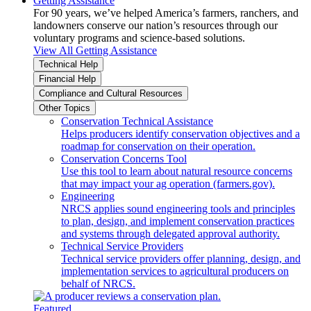
Getting Assistance
For 90 years, we’ve helped America’s farmers, ranchers, and
landowners conserve our nation’s resources through our
voluntary programs and science-based solutions.
View All Getting Assistance
Technical Help
Financial Help
Compliance and Cultural Resources
Other Topics
Conservation Technical Assistance
Helps producers identify conservation objectives and a
roadmap for conservation on their operation.
Conservation Concerns Tool
Use this tool to learn about natural resource concerns
that may impact your ag operation (farmers.gov).
Engineering
NRCS applies sound engineering tools and principles
to plan, design, and implement conservation practices
and systems through delegated approval authority.
Technical Service Providers
Technical service providers offer planning, design, and
implementation services to agricultural producers on
behalf of NRCS.
Featured