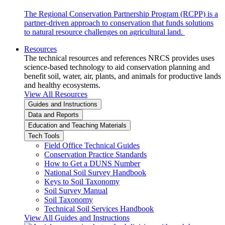
The Regional Conservation Partnership Program (RCPP) is a
partner-driven approach to conservation that funds solutions
to natural resource challenges on agricultural land.
Resources
The technical resources and references NRCS provides uses
science-based technology to aid conservation planning and
benefit soil, water, air, plants, and animals for productive lands
and healthy ecosystems.
View All Resources
Guides and Instructions
Data and Reports
Education and Teaching Materials
Tech Tools
Field Office Technical Guides
Conservation Practice Standards
How to Get a DUNS Number
National Soil Survey Handbook
Keys to Soil Taxonomy
Soil Survey Manual
Soil Taxonomy
Technical Soil Services Handbook
View All Guides and Instructions