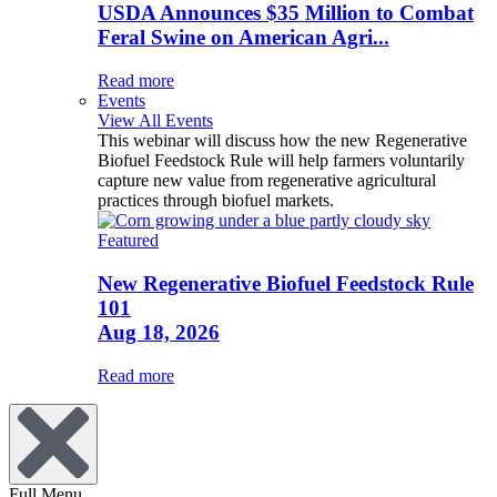
USDA Announces $35 Million to Combat
Feral Swine on American Agri...
Read more
Events
View All Events
This webinar will discuss how the new Regenerative
Biofuel Feedstock Rule will help farmers voluntarily
capture new value from regenerative agricultural
practices through biofuel markets.
Featured
New Regenerative Biofuel Feedstock Rule
101
Aug 18, 2026
Read more
Full Menu