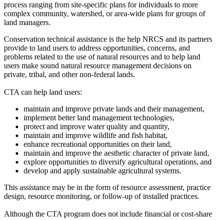
process ranging from site-specific plans for individuals to more
complex community, watershed, or area-wide plans for groups of
land managers.
Conservation technical assistance is the help NRCS and its partners
provide to land users to address opportunities, concerns, and
problems related to the use of natural resources and to help land
users make sound natural resource management decisions on
private, tribal, and other non-federal lands.
CTA can help land users:
maintain and improve private lands and their management,
implement better land management technologies,
protect and improve water quality and quantity,
maintain and improve wildlife and fish habitat,
enhance recreational opportunities on their land,
maintain and improve the aesthetic character of private land,
explore opportunities to diversify agricultural operations, and
develop and apply sustainable agricultural systems.
This assistance may be in the form of resource assessment, practice
design, resource monitoring, or follow-up of installed practices.
Although the CTA program does not include financial or cost-share