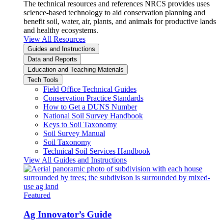
The technical resources and references NRCS provides uses
science-based technology to aid conservation planning and
benefit soil, water, air, plants, and animals for productive lands
and healthy ecosystems.
View All Resources
Guides and Instructions
Data and Reports
Education and Teaching Materials
Tech Tools
Field Office Technical Guides
Conservation Practice Standards
How to Get a DUNS Number
National Soil Survey Handbook
Keys to Soil Taxonomy
Soil Survey Manual
Soil Taxonomy
Technical Soil Services Handbook
View All Guides and Instructions
Featured
Ag Innovator’s Guide