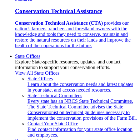
Conservation Technical Assistance
Conservation Technical Assistance (CTA)
provides our
nation’s farmers, ranchers and forestland owners with the
knowledge and tools they need to conserve, maintain and
restore the natural resources on their lands and improve the
health of their operations for the future.
State Offices
Explore State-specific resources, updates, and contact
information to support your conservation efforts.
View All State Offices
State Offices
Learn about the conservation needs and latest updates
in your state, and access needed resources.
State Technical Committees
Every state has an NRCS State Technical Committee.
The State Technical Committee advises the State
Conservationist on technical guidelines necessary to
implement the conservation provisions of the Farm Bill.
Contact Your State Office
Find contact information for your state office location
and employees.