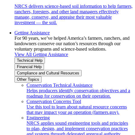
NRCS delivers science-based soil information to help farmers,
ranchers, foresters, and other land managers effectively
manage, conserve, and appraise their most valuable
investment — the soil.
Getting Assistance
For 90 years, we’ve helped America’s farmers, ranchers, and
landowners conserve our nation’s resources through our
voluntary programs and science-based solutions.
View All Getting Assistance
Technical Help
Financial Help
Compliance and Cultural Resources
Other Topics
Conservation Technical Assistance
Helps producers identify conservation objectives and a
roadmap for conservation on their operation.
Conservation Concerns Tool
Use this tool to learn about natural resource concerns
that may impact your ag operation (farmers.gov).
Engineering
NRCS applies sound engineering tools and principles
to plan, design, and implement conservation practices
and systems through delegated approval authority.