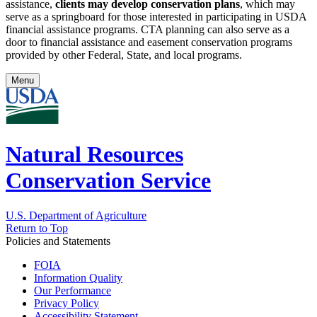
assistance,
clients may develop conservation plans
, which may
serve as a springboard for those interested in participating in USDA
financial assistance programs. CTA planning can also serve as a
door to financial assistance and easement conservation programs
provided by other Federal, State, and local programs.
Menu
Natural Resources
Conservation Service
U.S. Department of Agriculture
Return to Top
Policies and Statements
FOIA
Information Quality
Our Performance
Privacy Policy
Accessibility Statement