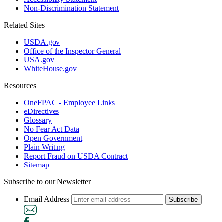
Non-Discrimination Statement
Related Sites
USDA.gov
Office of the Inspector General
USA.gov
WhiteHouse.gov
Resources
OneFPAC - Employee Links
eDirectives
Glossary
No Fear Act Data
Open Government
Plain Writing
Report Fraud on USDA Contract
Sitemap
Subscribe to our Newsletter
Email Address