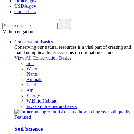
farmers.gov
USDA.gov
Contact Us
Main navigation
Conservation Basics
Conserving our natural resources is a vital part of creating and
maintaining healthy ecosystems on our nation’s lands.
View All Conservation Basics
Soil
Water
Plants
Animals
Land
Air
Energy
Wildlife Habitat
Invasive Species and Pests
Featured
Soil Science