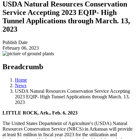
USDA Natural Resources Conservation
Service Accepting 2023 EQIP- High
Tunnel Applications through March. 13,
2023
Publish Date
February 06, 2023
Breadcrumb
Home
News
USDA Natural Resources Conservation Service Accepting
2023 EQIP- High Tunnel Applications through March. 13,
2023
LITTLE ROCK, Ark., Feb. 6, 2023
The United States Department of Agriculture's (USDA) Natural
Resources Conservation Service (NRCS) in Arkansas will provide
at least $1 million in fiscal year 2023 for the utilization and