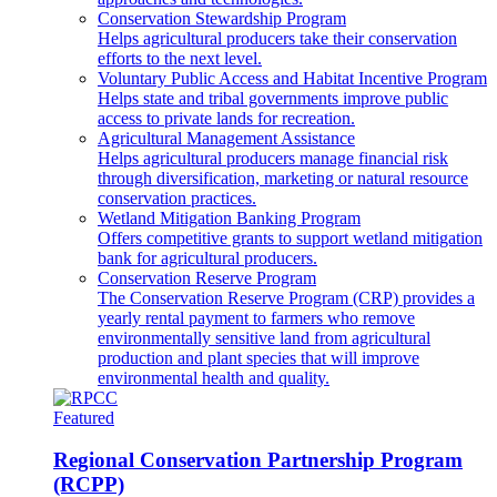
Conservation Stewardship Program
Helps agricultural producers take their conservation
efforts to the next level.
Voluntary Public Access and Habitat Incentive Program
Helps state and tribal governments improve public
access to private lands for recreation.
Agricultural Management Assistance
Helps agricultural producers manage financial risk
through diversification, marketing or natural resource
conservation practices.
Wetland Mitigation Banking Program
Offers competitive grants to support wetland mitigation
bank for agricultural producers.
Conservation Reserve Program
The Conservation Reserve Program (CRP) provides a
yearly rental payment to farmers who remove
environmentally sensitive land from agricultural
production and plant species that will improve
environmental health and quality.
Featured
Regional Conservation Partnership Program
(RCPP)