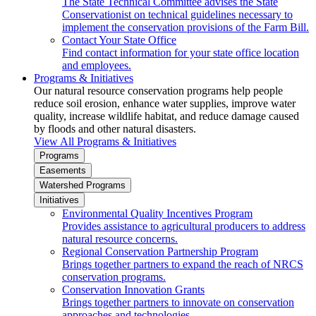
The State Technical Committee advises the State
Conservationist on technical guidelines necessary to
implement the conservation provisions of the Farm Bill.
Contact Your State Office
Find contact information for your state office location
and employees.
Programs & Initiatives
Our natural resource conservation programs help people
reduce soil erosion, enhance water supplies, improve water
quality, increase wildlife habitat, and reduce damage caused
by floods and other natural disasters.
View All Programs & Initiatives
Programs
Easements
Watershed Programs
Initiatives
Environmental Quality Incentives Program
Provides assistance to agricultural producers to address
natural resource concerns.
Regional Conservation Partnership Program
Brings together partners to expand the reach of NRCS
conservation programs.
Conservation Innovation Grants
Brings together partners to innovate on conservation
approaches and technologies.