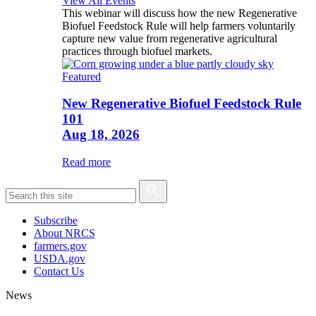
View All Events
This webinar will discuss how the new Regenerative
Biofuel Feedstock Rule will help farmers voluntarily
capture new value from regenerative agricultural
practices through biofuel markets.
Featured
New Regenerative Biofuel Feedstock Rule
101
Aug 18, 2026
Read more
Subscribe
About NRCS
farmers.gov
USDA.gov
Contact Us
News