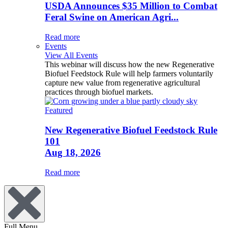
USDA Announces $35 Million to Combat
Feral Swine on American Agri...
Read more
Events
View All Events
This webinar will discuss how the new Regenerative
Biofuel Feedstock Rule will help farmers voluntarily
capture new value from regenerative agricultural
practices through biofuel markets.
Featured
New Regenerative Biofuel Feedstock Rule
101
Aug 18, 2026
Read more
Full Menu