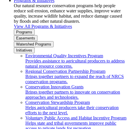
Programs & Initiatives
Our natural resource conservation programs help people
reduce soil erosion, enhance water supplies, improve water
quality, increase wildlife habitat, and reduce damage caused
by floods and other natural disasters.
View All Programs & Initiatives
Programs
Easements
Watershed Programs
Initiatives
Environmental Quality Incentives Program
Provides assistance to agricultural producers to address
natural resource concerns.
Regional Conservation Partnership Program
Brings together partners to expand the reach of NRCS
conservation programs.
Conservation Innovation Grants
Brings together partners to innovate on conservation
approaches and technologies.
Conservation Stewardship Program
Helps agricultural producers take their conservation
efforts to the next level.
Voluntary Public Access and Habitat Incentive Program
Helps state and tribal governments improve public
access to private lands for recreation.