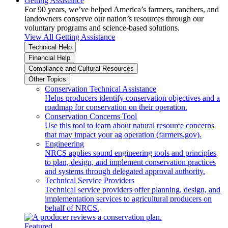
Getting Assistance
For 90 years, we’ve helped America’s farmers, ranchers, and
landowners conserve our nation’s resources through our
voluntary programs and science-based solutions.
View All Getting Assistance
Technical Help
Financial Help
Compliance and Cultural Resources
Other Topics
Conservation Technical Assistance
Helps producers identify conservation objectives and a
roadmap for conservation on their operation.
Conservation Concerns Tool
Use this tool to learn about natural resource concerns
that may impact your ag operation (farmers.gov).
Engineering
NRCS applies sound engineering tools and principles
to plan, design, and implement conservation practices
and systems through delegated approval authority.
Technical Service Providers
Technical service providers offer planning, design, and
implementation services to agricultural producers on
behalf of NRCS.
Featured