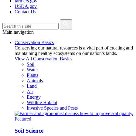
farmers.gov
USDA.gov
Contact Us
Main navigation
Conservation Basics
Conserving our natural resources is a vital part of creating and
maintaining healthy ecosystems on our nation’s lands.
View All Conservation Basics
Soil
Water
Plants
Animals
Land
Air
Energy
Wildlife Habitat
Invasive Species and Pests
Featured
Soil Science