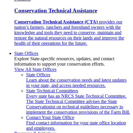
Conservation Technical Assistance
Conservation Technical Assistance (CTA)
provides our
nation’s farmers, ranchers and forestland owners with the
knowledge and tools they need to conserve, maintain and
restore the natural resources on their lands and improve the
health of their operations for the future.
State Offices
Explore State-specific resources, updates, and contact
information to support your conservation efforts.
View All State Offices
State Offices
Learn about the conservation needs and latest updates
in your state, and access needed resources.
State Technical Committees
Every state has an NRCS State Technical Committee.
The State Technical Committee advises the State
Conservationist on technical guidelines necessary to
implement the conservation provisions of the Farm Bill.
Contact Your State Office
Find contact information for your state office location
and employees.