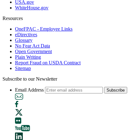
USA.gov
WhiteHouse.gov
Resources
OneFPAC - Employee Links
eDirectives
Glossary
No Fear Act Data
Open Government
Plain Writing
Report Fraud on USDA Contract
Sitemap
Subscribe to our Newsletter
Email Address