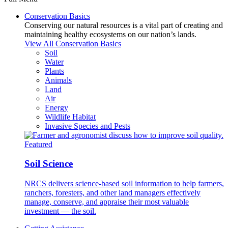
Conservation Basics
Conserving our natural resources is a vital part of creating and
maintaining healthy ecosystems on our nation’s lands.
View All Conservation Basics
Soil
Water
Plants
Animals
Land
Air
Energy
Wildlife Habitat
Invasive Species and Pests
Featured
Soil Science
NRCS delivers science-based soil information to help farmers,
ranchers, foresters, and other land managers effectively
manage, conserve, and appraise their most valuable
investment — the soil.