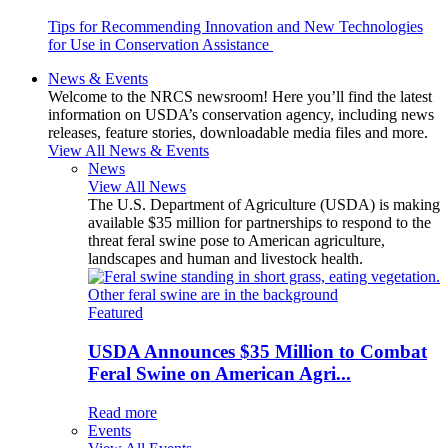
Tips for Recommending Innovation and New Technologies
for Use in Conservation Assistance
News & Events
Welcome to the NRCS newsroom! Here you’ll find the latest
information on USDA’s conservation agency, including news
releases, feature stories, downloadable media files and more.
View All News & Events
News
View All News
The U.S. Department of Agriculture (USDA) is making
available $35 million for partnerships to respond to the
threat feral swine pose to American agriculture,
landscapes and human and livestock health.
Featured
USDA Announces $35 Million to Combat
Feral Swine on American Agri...
Read more
Events