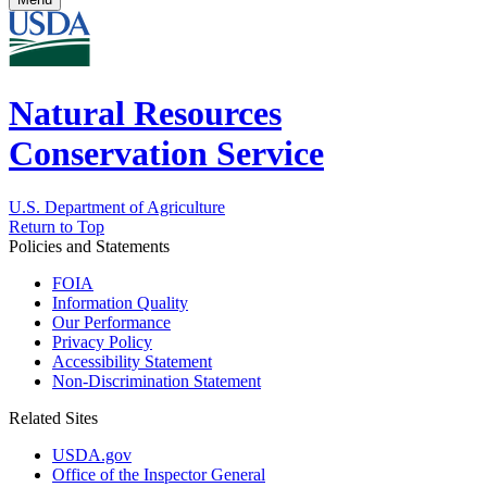
Natural Resources
Conservation Service
U.S. Department of Agriculture
Return to Top
Policies and Statements
FOIA
Information Quality
Our Performance
Privacy Policy
Accessibility Statement
Non-Discrimination Statement
Related Sites
USDA.gov
Office of the Inspector General