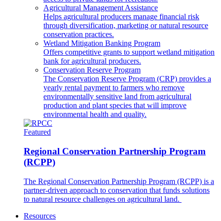
Agricultural Management Assistance
Helps agricultural producers manage financial risk
through diversification, marketing or natural resource
conservation practices.
Wetland Mitigation Banking Program
Offers competitive grants to support wetland mitigation
bank for agricultural producers.
Conservation Reserve Program
The Conservation Reserve Program (CRP) provides a
yearly rental payment to farmers who remove
environmentally sensitive land from agricultural
production and plant species that will improve
environmental health and quality.
Featured
Regional Conservation Partnership Program
(RCPP)
The Regional Conservation Partnership Program (RCPP) is a
partner-driven approach to conservation that funds solutions
to natural resource challenges on agricultural land.
Resources