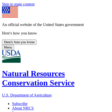
Skip to main content
An official website of the United States government
Here's how you know
Here's how you know
Menu
Natural Resources
Conservation Service
U.S. Department of Agriculture
Subscribe
About NRCS