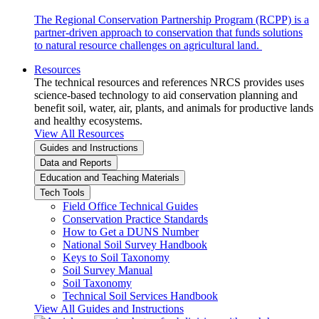
The Regional Conservation Partnership Program (RCPP) is a
partner-driven approach to conservation that funds solutions
to natural resource challenges on agricultural land.
Resources
The technical resources and references NRCS provides uses
science-based technology to aid conservation planning and
benefit soil, water, air, plants, and animals for productive lands
and healthy ecosystems.
View All Resources
Guides and Instructions
Data and Reports
Education and Teaching Materials
Tech Tools
Field Office Technical Guides
Conservation Practice Standards
How to Get a DUNS Number
National Soil Survey Handbook
Keys to Soil Taxonomy
Soil Survey Manual
Soil Taxonomy
Technical Soil Services Handbook
View All Guides and Instructions