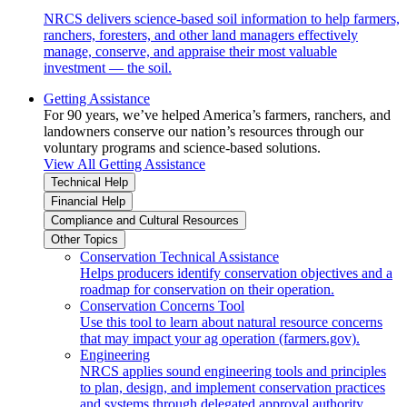
NRCS delivers science-based soil information to help farmers,
ranchers, foresters, and other land managers effectively
manage, conserve, and appraise their most valuable
investment — the soil.
Getting Assistance
For 90 years, we’ve helped America’s farmers, ranchers, and
landowners conserve our nation’s resources through our
voluntary programs and science-based solutions.
View All Getting Assistance
Technical Help
Financial Help
Compliance and Cultural Resources
Other Topics
Conservation Technical Assistance
Helps producers identify conservation objectives and a
roadmap for conservation on their operation.
Conservation Concerns Tool
Use this tool to learn about natural resource concerns
that may impact your ag operation (farmers.gov).
Engineering
NRCS applies sound engineering tools and principles
to plan, design, and implement conservation practices
and systems through delegated approval authority.