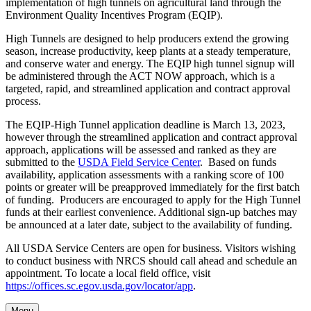
implementation of high tunnels on agricultural land through the
Environment Quality Incentives Program (EQIP).
High Tunnels are designed to help producers extend the growing
season, increase productivity, keep plants at a steady temperature,
and conserve water and energy. The EQIP high tunnel signup will
be administered through the ACT NOW approach, which is a
targeted, rapid, and streamlined application and contract approval
process.
The EQIP-High Tunnel application deadline is March 13, 2023,
however through the streamlined application and contract approval
approach, applications will be assessed and ranked as they are
submitted to the
USDA Field Service Center
. Based on funds
availability, application assessments with a ranking score of 100
points or greater will be preapproved immediately for the first batch
of funding. Producers are encouraged to apply for the High Tunnel
funds at their earliest convenience. Additional sign-up batches may
be announced at a later date, subject to the availability of funding.
All USDA Service Centers are open for business. Visitors wishing
to conduct business with NRCS should call ahead and schedule an
appointment. To locate a local field office, visit
https://offices.sc.egov.usda.gov/locator/app
.
Menu