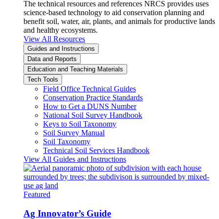
The technical resources and references NRCS provides uses
science-based technology to aid conservation planning and
benefit soil, water, air, plants, and animals for productive lands
and healthy ecosystems.
View All Resources
Guides and Instructions
Data and Reports
Education and Teaching Materials
Tech Tools
Field Office Technical Guides
Conservation Practice Standards
How to Get a DUNS Number
National Soil Survey Handbook
Keys to Soil Taxonomy
Soil Survey Manual
Soil Taxonomy
Technical Soil Services Handbook
View All Guides and Instructions
Featured
Ag Innovator’s Guide