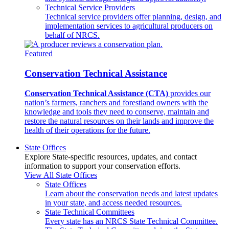
Technical Service Providers
Technical service providers offer planning, design, and
implementation services to agricultural producers on
behalf of NRCS.
Featured
Conservation Technical Assistance
Conservation Technical Assistance (CTA)
provides our
nation’s farmers, ranchers and forestland owners with the
knowledge and tools they need to conserve, maintain and
restore the natural resources on their lands and improve the
health of their operations for the future.
State Offices
Explore State-specific resources, updates, and contact
information to support your conservation efforts.
View All State Offices
State Offices
Learn about the conservation needs and latest updates
in your state, and access needed resources.
State Technical Committees
Every state has an NRCS State Technical Committee.