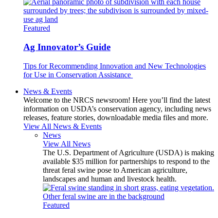
Featured
Ag Innovator’s Guide
Tips for Recommending Innovation and New Technologies
for Use in Conservation Assistance
News & Events
Welcome to the NRCS newsroom! Here you’ll find the latest
information on USDA’s conservation agency, including news
releases, feature stories, downloadable media files and more.
View All News & Events
News
View All News
The U.S. Department of Agriculture (USDA) is making
available $35 million for partnerships to respond to the
threat feral swine pose to American agriculture,
landscapes and human and livestock health.
Featured