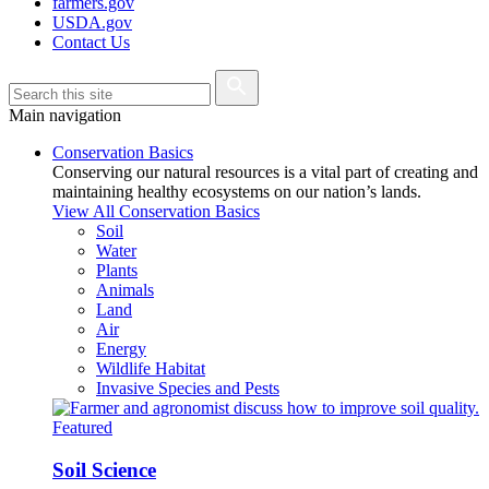
farmers.gov
USDA.gov
Contact Us
Main navigation
Conservation Basics
Conserving our natural resources is a vital part of creating and
maintaining healthy ecosystems on our nation’s lands.
View All Conservation Basics
Soil
Water
Plants
Animals
Land
Air
Energy
Wildlife Habitat
Invasive Species and Pests
Featured
Soil Science