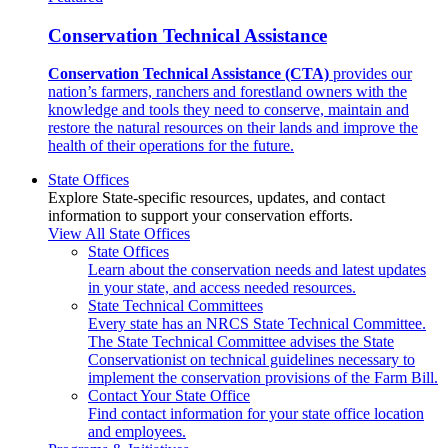
Conservation Technical Assistance
Conservation Technical Assistance (CTA)
provides our
nation’s farmers, ranchers and forestland owners with the
knowledge and tools they need to conserve, maintain and
restore the natural resources on their lands and improve the
health of their operations for the future.
State Offices
Explore State-specific resources, updates, and contact
information to support your conservation efforts.
View All State Offices
State Offices
Learn about the conservation needs and latest updates
in your state, and access needed resources.
State Technical Committees
Every state has an NRCS State Technical Committee.
The State Technical Committee advises the State
Conservationist on technical guidelines necessary to
implement the conservation provisions of the Farm Bill.
Contact Your State Office
Find contact information for your state office location
and employees.