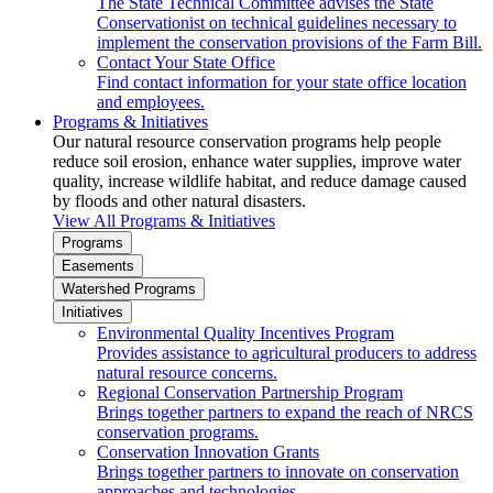
The State Technical Committee advises the State
Conservationist on technical guidelines necessary to
implement the conservation provisions of the Farm Bill.
Contact Your State Office
Find contact information for your state office location
and employees.
Programs & Initiatives
Our natural resource conservation programs help people
reduce soil erosion, enhance water supplies, improve water
quality, increase wildlife habitat, and reduce damage caused
by floods and other natural disasters.
View All Programs & Initiatives
Programs
Easements
Watershed Programs
Initiatives
Environmental Quality Incentives Program
Provides assistance to agricultural producers to address
natural resource concerns.
Regional Conservation Partnership Program
Brings together partners to expand the reach of NRCS
conservation programs.
Conservation Innovation Grants
Brings together partners to innovate on conservation
approaches and technologies.