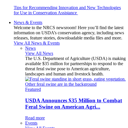
Tips for Recommending Innovation and New Technologies
for Use in Conservation Assistance
News & Events
Welcome to the NRCS newsroom! Here you’ll find the latest
information on USDA’s conservation agency, including news
releases, feature stories, downloadable media files and more.
View All News & Events
News
View All News
The U.S. Department of Agriculture (USDA) is making
available $35 million for partnerships to respond to the
threat feral swine pose to American agriculture,
landscapes and human and livestock health.
Featured
USDA Announces $35 Million to Combat
Feral Swine on American Agri...
Read more
Events