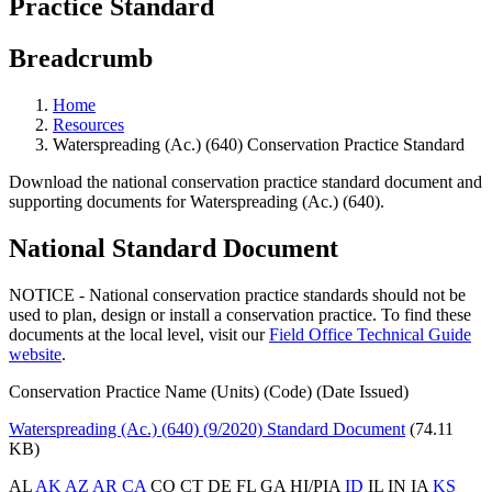
Practice Standard
Breadcrumb
Home
Resources
Waterspreading (Ac.) (640) Conservation Practice Standard
Download the national conservation practice standard document and
supporting documents for Waterspreading (Ac.) (640).
National Standard Document
NOTICE - National conservation practice standards should not be
used to plan, design or install a conservation practice. To find these
documents at the local level, visit our
Field Office Technical Guide
website
.
Conservation Practice Name (Units) (Code) (Date Issued)
Waterspreading (Ac.) (640) (9/2020) Standard Document
(74.11
KB)
AL
AK
AZ
AR
CA
CO CT DE FL GA HI/PIA
ID
IL IN IA
KS