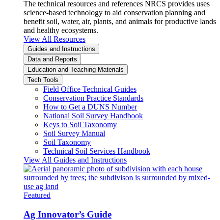
The technical resources and references NRCS provides uses
science-based technology to aid conservation planning and
benefit soil, water, air, plants, and animals for productive lands
and healthy ecosystems.
View All Resources
Guides and Instructions
Data and Reports
Education and Teaching Materials
Tech Tools
Field Office Technical Guides
Conservation Practice Standards
How to Get a DUNS Number
National Soil Survey Handbook
Keys to Soil Taxonomy
Soil Survey Manual
Soil Taxonomy
Technical Soil Services Handbook
View All Guides and Instructions
Featured
Ag Innovator’s Guide