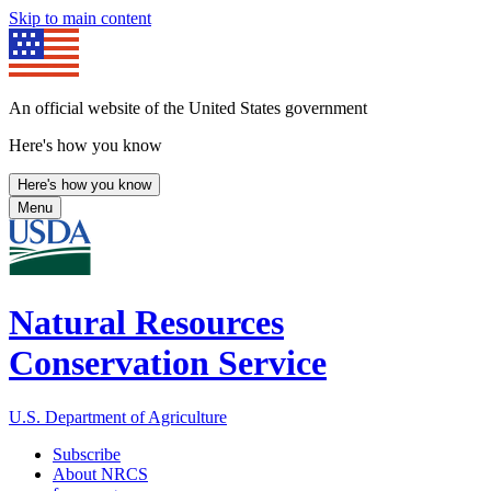
Skip to main content
An official website of the United States government
Here's how you know
Here's how you know
Menu
Natural Resources
Conservation Service
U.S. Department of Agriculture
Subscribe
About NRCS