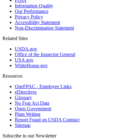
FOIA
Information Quality
Our Performance
Privacy Policy
Accessibility Statement
Non-Discrimination Statement
Related Sites
USDA.gov
Office of the Inspector General
USA.gov
WhiteHouse.gov
Resources
OneFPAC - Employee Links
eDirectives
Glossary
No Fear Act Data
Open Government
Plain Writing
Report Fraud on USDA Contract
Sitemap
Subscribe to our Newsletter