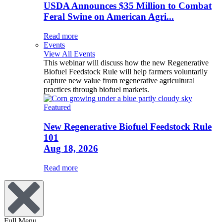
USDA Announces $35 Million to Combat
Feral Swine on American Agri...
Read more
Events
View All Events
This webinar will discuss how the new Regenerative
Biofuel Feedstock Rule will help farmers voluntarily
capture new value from regenerative agricultural
practices through biofuel markets.
Featured
New Regenerative Biofuel Feedstock Rule
101
Aug 18, 2026
Read more
Full Menu