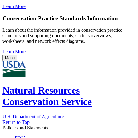
Learn More
Conservation Practice Standards Information
Learn about the information provided in conservation practice
standards and supporting documents, such as overviews,
worksheets, and network effects diagrams.
Learn More
Menu
Natural Resources
Conservation Service
U.S. Department of Agriculture
Return to Top
Policies and Statements