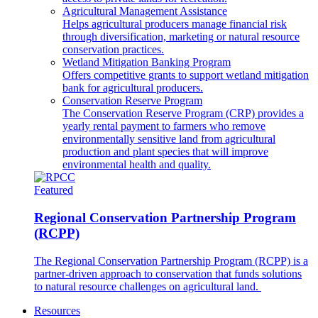
Agricultural Management Assistance
Helps agricultural producers manage financial risk
through diversification, marketing or natural resource
conservation practices.
Wetland Mitigation Banking Program
Offers competitive grants to support wetland mitigation
bank for agricultural producers.
Conservation Reserve Program
The Conservation Reserve Program (CRP) provides a
yearly rental payment to farmers who remove
environmentally sensitive land from agricultural
production and plant species that will improve
environmental health and quality.
Featured
Regional Conservation Partnership Program
(RCPP)
The Regional Conservation Partnership Program (RCPP) is a
partner-driven approach to conservation that funds solutions
to natural resource challenges on agricultural land.
Resources