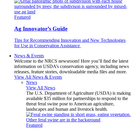
Featured
Ag Innovator’s Guide
Tips for Recommending Innovation and New Technologies
for Use in Conservation Assistance
News & Events
Welcome to the NRCS newsroom! Here you’ll find the latest
information on USDA’s conservation agency, including news
releases, feature stories, downloadable media files and more.
View All News & Events
News
View All News
The U.S. Department of Agriculture (USDA) is making
available $35 million for partnerships to respond to the
threat feral swine pose to American agriculture,
landscapes and human and livestock health.
Featured