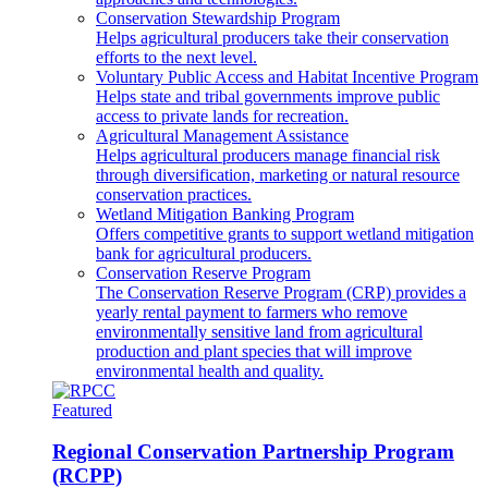
Conservation Stewardship Program
Helps agricultural producers take their conservation
efforts to the next level.
Voluntary Public Access and Habitat Incentive Program
Helps state and tribal governments improve public
access to private lands for recreation.
Agricultural Management Assistance
Helps agricultural producers manage financial risk
through diversification, marketing or natural resource
conservation practices.
Wetland Mitigation Banking Program
Offers competitive grants to support wetland mitigation
bank for agricultural producers.
Conservation Reserve Program
The Conservation Reserve Program (CRP) provides a
yearly rental payment to farmers who remove
environmentally sensitive land from agricultural
production and plant species that will improve
environmental health and quality.
Featured
Regional Conservation Partnership Program
(RCPP)