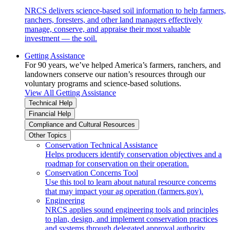
NRCS delivers science-based soil information to help farmers,
ranchers, foresters, and other land managers effectively
manage, conserve, and appraise their most valuable
investment — the soil.
Getting Assistance
For 90 years, we’ve helped America’s farmers, ranchers, and
landowners conserve our nation’s resources through our
voluntary programs and science-based solutions.
View All Getting Assistance
Technical Help
Financial Help
Compliance and Cultural Resources
Other Topics
Conservation Technical Assistance
Helps producers identify conservation objectives and a
roadmap for conservation on their operation.
Conservation Concerns Tool
Use this tool to learn about natural resource concerns
that may impact your ag operation (farmers.gov).
Engineering
NRCS applies sound engineering tools and principles
to plan, design, and implement conservation practices
and systems through delegated approval authority.