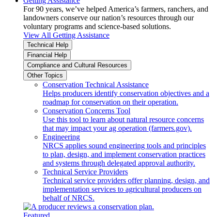
Getting Assistance
For 90 years, we’ve helped America’s farmers, ranchers, and
landowners conserve our nation’s resources through our
voluntary programs and science-based solutions.
View All Getting Assistance
Technical Help
Financial Help
Compliance and Cultural Resources
Other Topics
Conservation Technical Assistance
Helps producers identify conservation objectives and a
roadmap for conservation on their operation.
Conservation Concerns Tool
Use this tool to learn about natural resource concerns
that may impact your ag operation (farmers.gov).
Engineering
NRCS applies sound engineering tools and principles
to plan, design, and implement conservation practices
and systems through delegated approval authority.
Technical Service Providers
Technical service providers offer planning, design, and
implementation services to agricultural producers on
behalf of NRCS.
Featured