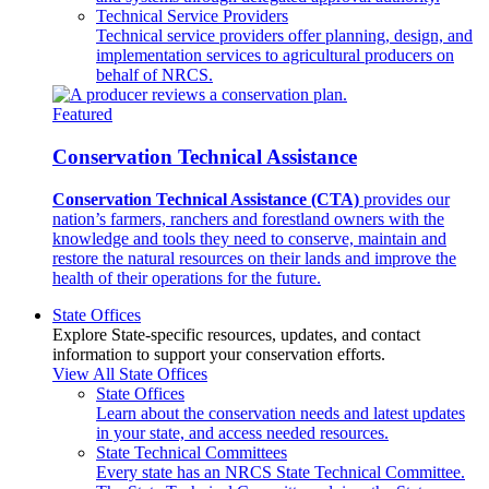
Technical Service Providers
Technical service providers offer planning, design, and
implementation services to agricultural producers on
behalf of NRCS.
Featured
Conservation Technical Assistance
Conservation Technical Assistance (CTA)
provides our
nation’s farmers, ranchers and forestland owners with the
knowledge and tools they need to conserve, maintain and
restore the natural resources on their lands and improve the
health of their operations for the future.
State Offices
Explore State-specific resources, updates, and contact
information to support your conservation efforts.
View All State Offices
State Offices
Learn about the conservation needs and latest updates
in your state, and access needed resources.
State Technical Committees
Every state has an NRCS State Technical Committee.