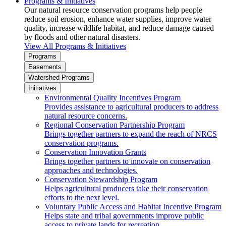
Programs & Initiatives
Our natural resource conservation programs help people
reduce soil erosion, enhance water supplies, improve water
quality, increase wildlife habitat, and reduce damage caused
by floods and other natural disasters.
View All Programs & Initiatives
Programs
Easements
Watershed Programs
Initiatives
Environmental Quality Incentives Program
Provides assistance to agricultural producers to address
natural resource concerns.
Regional Conservation Partnership Program
Brings together partners to expand the reach of NRCS
conservation programs.
Conservation Innovation Grants
Brings together partners to innovate on conservation
approaches and technologies.
Conservation Stewardship Program
Helps agricultural producers take their conservation
efforts to the next level.
Voluntary Public Access and Habitat Incentive Program
Helps state and tribal governments improve public
access to private lands for recreation.