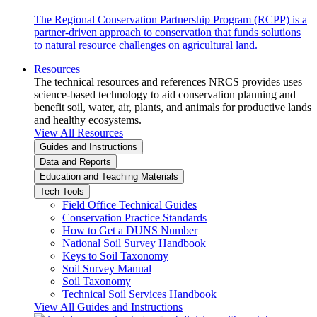
The Regional Conservation Partnership Program (RCPP) is a
partner-driven approach to conservation that funds solutions
to natural resource challenges on agricultural land.
Resources
The technical resources and references NRCS provides uses
science-based technology to aid conservation planning and
benefit soil, water, air, plants, and animals for productive lands
and healthy ecosystems.
View All Resources
Guides and Instructions
Data and Reports
Education and Teaching Materials
Tech Tools
Field Office Technical Guides
Conservation Practice Standards
How to Get a DUNS Number
National Soil Survey Handbook
Keys to Soil Taxonomy
Soil Survey Manual
Soil Taxonomy
Technical Soil Services Handbook
View All Guides and Instructions