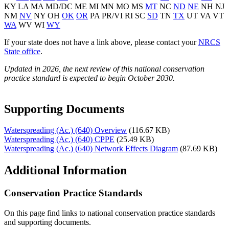
KY LA MA MD/DC ME MI MN MO MS
MT
NC
ND
NE
NH NJ
NM
NV
NY OH
OK
OR
PA PR/VI RI SC
SD
TN
TX
UT VA VT
WA
WV WI
WY
If your state does not have a link above, please contact your
NRCS
State office
.
Updated in 2026, the next review of this national conservation
practice standard is expected to begin October 2030.
Supporting Documents
Waterspreading (Ac.) (640) Overview
(116.67 KB)
Waterspreading (Ac.) (640) CPPE
(25.49 KB)
Waterspreading (Ac.) (640) Network Effects Diagram
(87.69 KB)
Additional Information
Conservation Practice Standards
On this page find links to national conservation practice standards
and supporting documents.