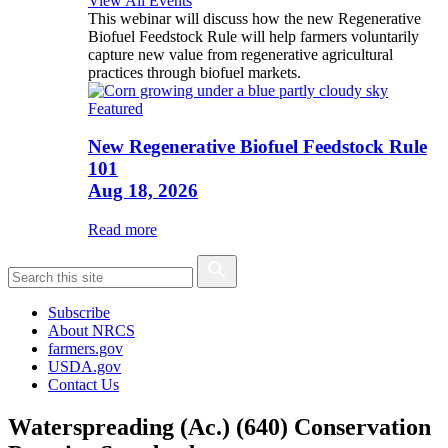
View All Events
This webinar will discuss how the new Regenerative
Biofuel Feedstock Rule will help farmers voluntarily
capture new value from regenerative agricultural
practices through biofuel markets.
Featured
New Regenerative Biofuel Feedstock Rule
101
Aug 18, 2026
Read more
Subscribe
About NRCS
farmers.gov
USDA.gov
Contact Us
Waterspreading (Ac.) (640) Conservation