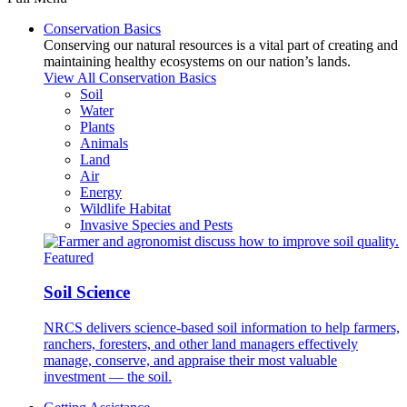
Conservation Basics
Conserving our natural resources is a vital part of creating and
maintaining healthy ecosystems on our nation’s lands.
View All Conservation Basics
Soil
Water
Plants
Animals
Land
Air
Energy
Wildlife Habitat
Invasive Species and Pests
Featured
Soil Science
NRCS delivers science-based soil information to help farmers,
ranchers, foresters, and other land managers effectively
manage, conserve, and appraise their most valuable
investment — the soil.