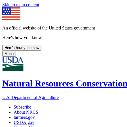
Skip to main content
An official website of the United States government
Here's how you know
Here's how you know
Menu
Natural Resources Conservation
U.S. Department of Agriculture
Subscribe
About NRCS
farmers.gov
USDA.gov