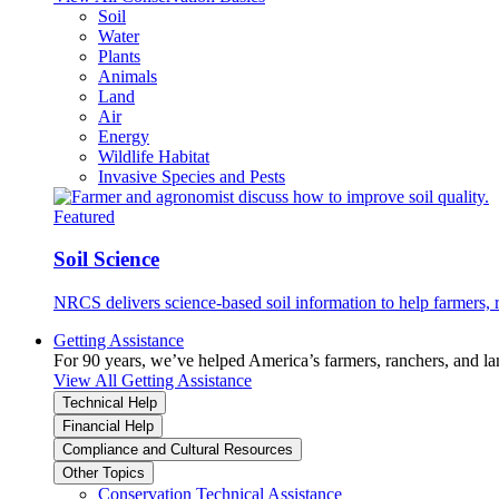
Soil
Water
Plants
Animals
Land
Air
Energy
Wildlife Habitat
Invasive Species and Pests
Featured
Soil Science
NRCS delivers science-based soil information to help farmers, r
Getting Assistance
For 90 years, we’ve helped America’s farmers, ranchers, and l
View All Getting Assistance
Technical Help
Financial Help
Compliance and Cultural Resources
Other Topics
Conservation Technical Assistance