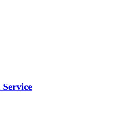
 Service