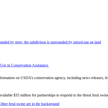
Use in Conservation Assistance
ormation on USDA’s conservation agency, including news releases, fea
lable $35 million for partnerships to respond to the threat feral swi