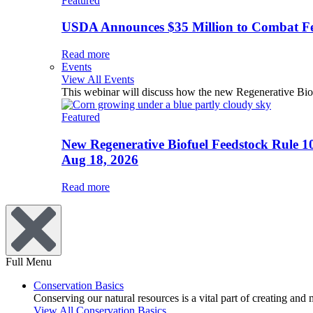
Featured
USDA Announces $35 Million to Combat Fer
Read more
Events
View All Events
This webinar will discuss how the new Regenerative Biofu
Featured
New Regenerative Biofuel Feedstock Rule 1
Aug 18, 2026
Read more
Full Menu
Conservation Basics
Conserving our natural resources is a vital part of creating and
View All Conservation Basics