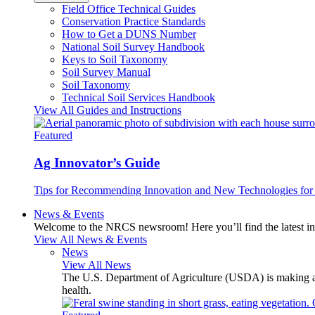
Field Office Technical Guides
Conservation Practice Standards
How to Get a DUNS Number
National Soil Survey Handbook
Keys to Soil Taxonomy
Soil Survey Manual
Soil Taxonomy
Technical Soil Services Handbook
View All Guides and Instructions
Featured
Ag Innovator’s Guide
Tips for Recommending Innovation and New Technologies for 
News & Events
Welcome to the NRCS newsroom! Here you’ll find the latest inf
View All News & Events
News
View All News
The U.S. Department of Agriculture (USDA) is making avai
health.