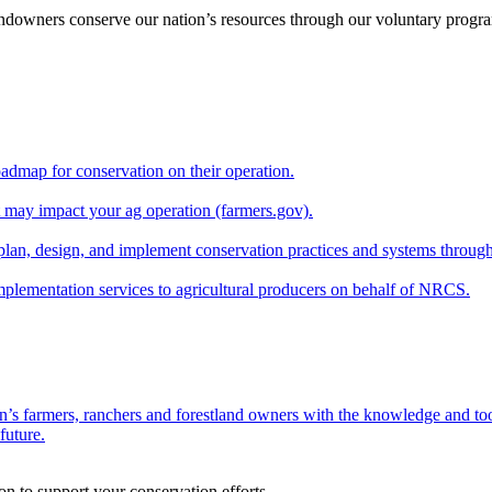
andowners conserve our nation’s resources through our voluntary progra
oadmap for conservation on their operation.
at may impact your ag operation (farmers.gov).
lan, design, and implement conservation practices and systems through
implementation services to agricultural producers on behalf of NRCS.
n’s farmers, ranchers and forestland owners with the knowledge and tool
future.
on to support your conservation efforts.