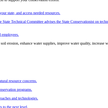
your state, and access needed resources.
State Technical Committee advises the State Conservationist on techni
nd employees.
oil erosion, enhance water supplies, improve water quality, increase w
atural resource concerns.
onservation programs.
roaches and technologies.
s to the next level.