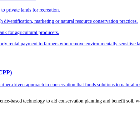
o private lands for recreation.
h diversification, marketing or natural resource conservation practices.
ank for agricultural producers.
y rental payment to farmers who remove environmentally sensitive land
RCPP)
ner-driven approach to conservation that funds solutions to natural re
ce-based technology to aid conservation planning and benefit soil, wate