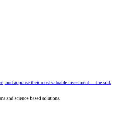
e, and appraise their most valuable investment — the soil.
ms and science-based solutions.