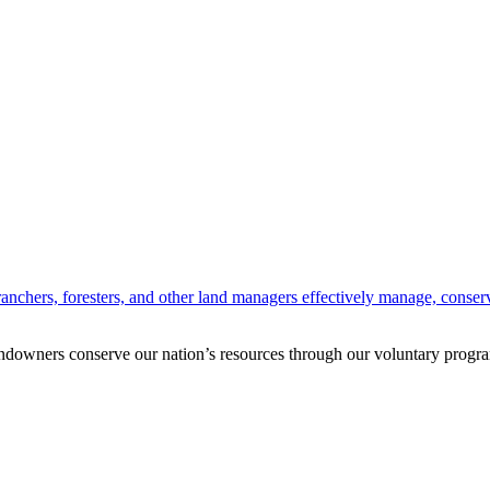
anchers, foresters, and other land managers effectively manage, conserv
andowners conserve our nation’s resources through our voluntary progra