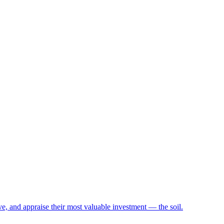
e, and appraise their most valuable investment — the soil.