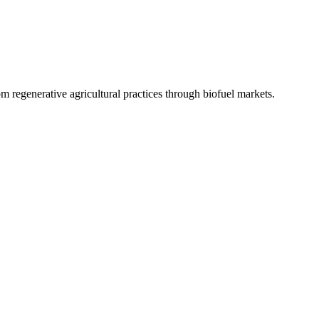
 regenerative agricultural practices through biofuel markets.