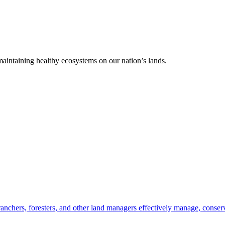
 maintaining healthy ecosystems on our nation’s lands.
anchers, foresters, and other land managers effectively manage, conserv