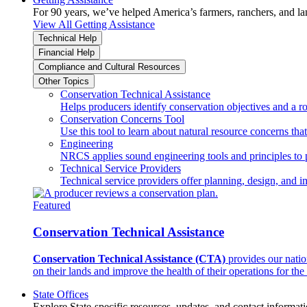
For 90 years, we’ve helped America’s farmers, ranchers, and l
View All Getting Assistance
Technical Help
Financial Help
Compliance and Cultural Resources
Other Topics
Conservation Technical Assistance
Helps producers identify conservation objectives and a r
Conservation Concerns Tool
Use this tool to learn about natural resource concerns th
Engineering
NRCS applies sound engineering tools and principles to p
Technical Service Providers
Technical service providers offer planning, design, and 
Featured
Conservation Technical Assistance
Conservation Technical Assistance (CTA)
provides our natio
on their lands and improve the health of their operations for the 
State Offices
Explore State-specific resources, updates, and contact informati