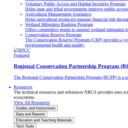
Voluntary Public Access and Habitat Incentive Program
Helps state and tribal governments improve public access t
Agricultural Management Assistance
Helps agricultural producers manage financial risk throug
Wetland Mitigation Banking Program
Offers competitive grants to support wetland mitigation b
Conservation Reserve Program
The Conservation Reserve Program (CRP) provides a yearl
environmental health and quality.
Featured
Regional Conservation Partnership Program (
The Regional Conservation Partnership Program (RCPP) is a part
Resources
The technical resources and references NRCS provides uses scien
ecosystems.
View All Resources
Guides and Instructions
Data and Reports
Education and Teaching Materials
Tech Tools