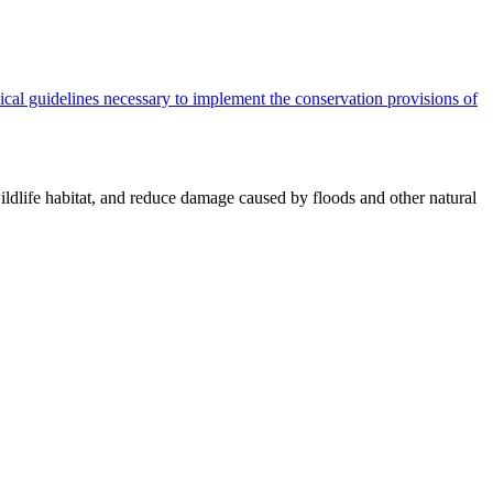
cal guidelines necessary to implement the conservation provisions of
ildlife habitat, and reduce damage caused by floods and other natural