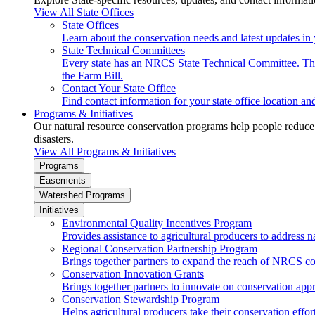
View All State Offices
State Offices
Learn about the conservation needs and latest updates in 
State Technical Committees
Every state has an NRCS State Technical Committee. The 
the Farm Bill.
Contact Your State Office
Find contact information for your state office location a
Programs & Initiatives
Our natural resource conservation programs help people reduce s
disasters.
View All Programs & Initiatives
Programs
Easements
Watershed Programs
Initiatives
Environmental Quality Incentives Program
Provides assistance to agricultural producers to address n
Regional Conservation Partnership Program
Brings together partners to expand the reach of NRCS c
Conservation Innovation Grants
Brings together partners to innovate on conservation app
Conservation Stewardship Program
Helps agricultural producers take their conservation effort