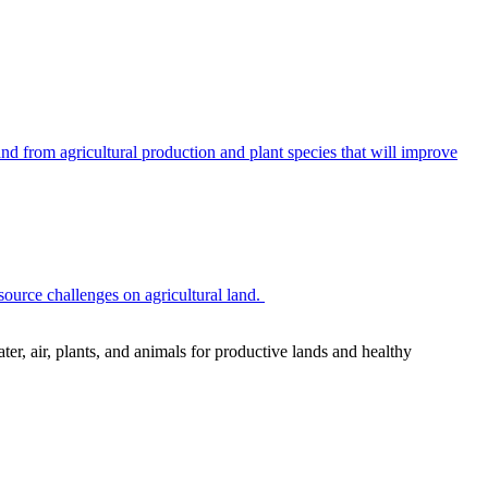
 from agricultural production and plant species that will improve
source challenges on agricultural land.
r, air, plants, and animals for productive lands and healthy