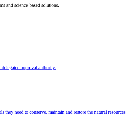
ms and science-based solutions.
 delegated approval authority.
s they need to conserve, maintain and restore the natural resources