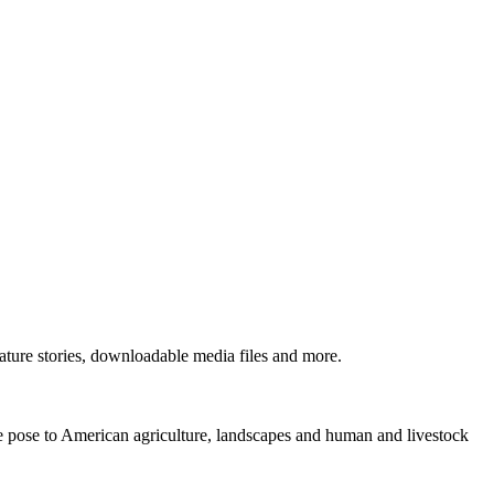
ture stories, downloadable media files and more.
ne pose to American agriculture, landscapes and human and livestock