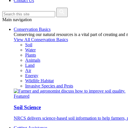
Contact Us
Main navigation
Conservation Basics
Conserving our natural resources is a vital part of creating and
View All Conservation Basics
Soil
Water
Plants
Animals
Land
Air
Energy
Wildlife Habitat
Invasive Species and Pests
Featured
Soil Science
NRCS delivers science-based soil information to help farmers, r
Getting Assistance