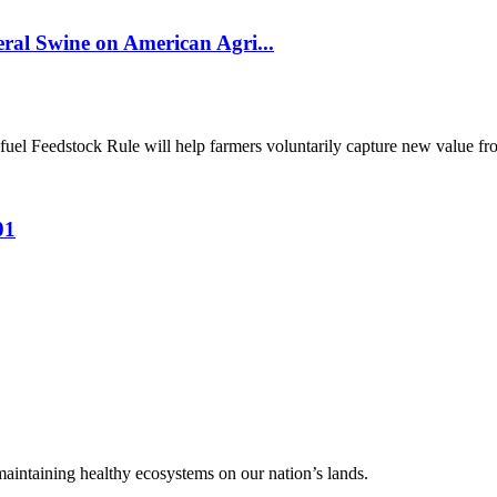
al Swine on American Agri...
el Feedstock Rule will help farmers voluntarily capture new value from
01
 maintaining healthy ecosystems on our nation’s lands.