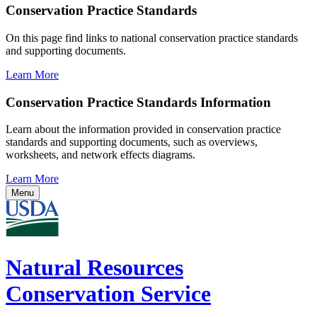
Conservation Practice Standards
On this page find links to national conservation practice standards
and supporting documents.
Learn More
Conservation Practice Standards Information
Learn about the information provided in conservation practice
standards and supporting documents, such as overviews,
worksheets, and network effects diagrams.
Learn More
Menu
Natural Resources
Conservation Service