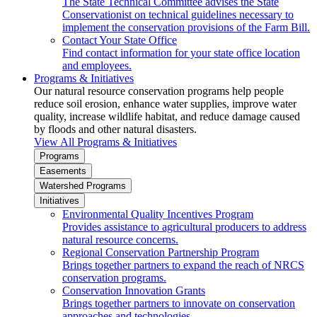
The State Technical Committee advises the State
Conservationist on technical guidelines necessary to
implement the conservation provisions of the Farm Bill.
Contact Your State Office
Find contact information for your state office location
and employees.
Programs & Initiatives
Our natural resource conservation programs help people
reduce soil erosion, enhance water supplies, improve water
quality, increase wildlife habitat, and reduce damage caused
by floods and other natural disasters.
View All Programs & Initiatives
Programs
Easements
Watershed Programs
Initiatives
Environmental Quality Incentives Program
Provides assistance to agricultural producers to address
natural resource concerns.
Regional Conservation Partnership Program
Brings together partners to expand the reach of NRCS
conservation programs.
Conservation Innovation Grants
Brings together partners to innovate on conservation
approaches and technologies.