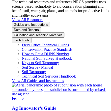
The technical resources and references NRCS provides uses
science-based technology to aid conservation planning and
benefit soil, water, air, plants, and animals for productive lands
and healthy ecosystems.
View All Resources
Guides and Instructions
Data and Reports
Education and Teaching Materials
Tech Tools
Field Office Technical Guides
Conservation Practice Standards
How to Get a DUNS Number
National Soil Survey Handbook
Keys to Soil Taxonomy
Soil Survey Manual
Soil Taxonomy
Technical Soil Services Handbook
View All Guides and Instructions
Featured
Ag Innovator’s Guide