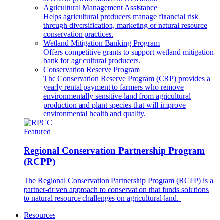
Agricultural Management Assistance
Helps agricultural producers manage financial risk
through diversification, marketing or natural resource
conservation practices.
Wetland Mitigation Banking Program
Offers competitive grants to support wetland mitigation
bank for agricultural producers.
Conservation Reserve Program
The Conservation Reserve Program (CRP) provides a
yearly rental payment to farmers who remove
environmentally sensitive land from agricultural
production and plant species that will improve
environmental health and quality.
Featured
Regional Conservation Partnership Program
(RCPP)
The Regional Conservation Partnership Program (RCPP) is a
partner-driven approach to conservation that funds solutions
to natural resource challenges on agricultural land.
Resources