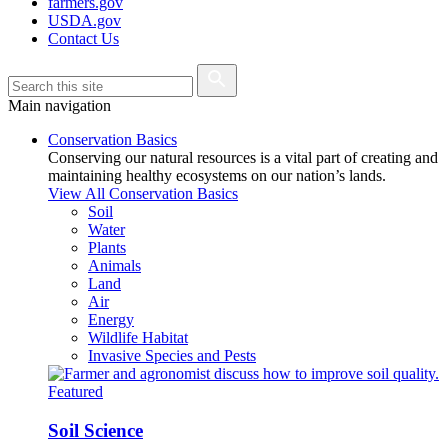
farmers.gov
USDA.gov
Contact Us
Main navigation
Conservation Basics
Conserving our natural resources is a vital part of creating and
maintaining healthy ecosystems on our nation’s lands.
View All Conservation Basics
Soil
Water
Plants
Animals
Land
Air
Energy
Wildlife Habitat
Invasive Species and Pests
Featured
Soil Science