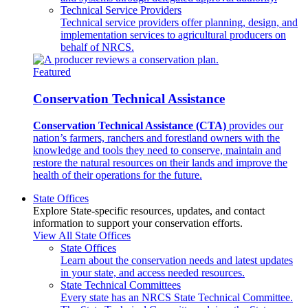
Technical Service Providers
Technical service providers offer planning, design, and
implementation services to agricultural producers on
behalf of NRCS.
Featured
Conservation Technical Assistance
Conservation Technical Assistance (CTA)
provides our
nation’s farmers, ranchers and forestland owners with the
knowledge and tools they need to conserve, maintain and
restore the natural resources on their lands and improve the
health of their operations for the future.
State Offices
Explore State-specific resources, updates, and contact
information to support your conservation efforts.
View All State Offices
State Offices
Learn about the conservation needs and latest updates
in your state, and access needed resources.
State Technical Committees
Every state has an NRCS State Technical Committee.