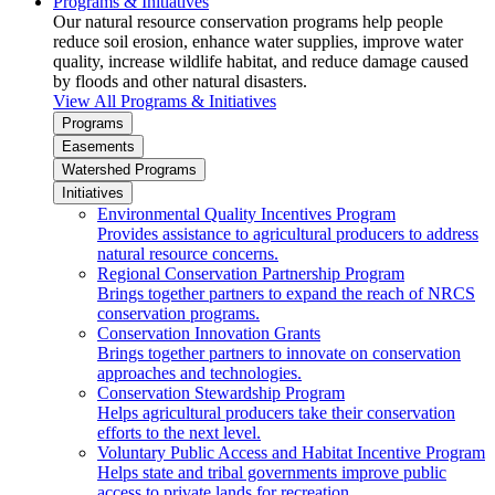
Programs & Initiatives
Our natural resource conservation programs help people
reduce soil erosion, enhance water supplies, improve water
quality, increase wildlife habitat, and reduce damage caused
by floods and other natural disasters.
View All Programs & Initiatives
Programs
Easements
Watershed Programs
Initiatives
Environmental Quality Incentives Program
Provides assistance to agricultural producers to address
natural resource concerns.
Regional Conservation Partnership Program
Brings together partners to expand the reach of NRCS
conservation programs.
Conservation Innovation Grants
Brings together partners to innovate on conservation
approaches and technologies.
Conservation Stewardship Program
Helps agricultural producers take their conservation
efforts to the next level.
Voluntary Public Access and Habitat Incentive Program
Helps state and tribal governments improve public
access to private lands for recreation.