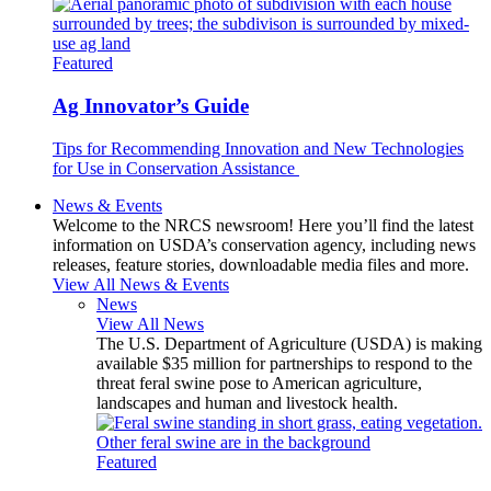
Featured
Ag Innovator’s Guide
Tips for Recommending Innovation and New Technologies
for Use in Conservation Assistance
News & Events
Welcome to the NRCS newsroom! Here you’ll find the latest
information on USDA’s conservation agency, including news
releases, feature stories, downloadable media files and more.
View All News & Events
News
View All News
The U.S. Department of Agriculture (USDA) is making
available $35 million for partnerships to respond to the
threat feral swine pose to American agriculture,
landscapes and human and livestock health.
Featured