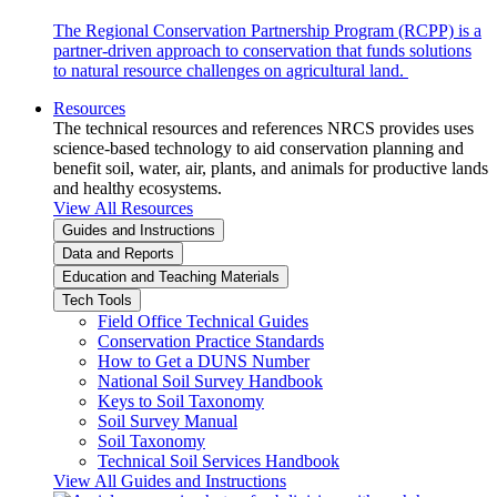
The Regional Conservation Partnership Program (RCPP) is a
partner-driven approach to conservation that funds solutions
to natural resource challenges on agricultural land.
Resources
The technical resources and references NRCS provides uses
science-based technology to aid conservation planning and
benefit soil, water, air, plants, and animals for productive lands
and healthy ecosystems.
View All Resources
Guides and Instructions
Data and Reports
Education and Teaching Materials
Tech Tools
Field Office Technical Guides
Conservation Practice Standards
How to Get a DUNS Number
National Soil Survey Handbook
Keys to Soil Taxonomy
Soil Survey Manual
Soil Taxonomy
Technical Soil Services Handbook
View All Guides and Instructions