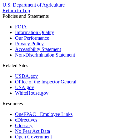
U.S. Department of Agriculture
Return to Top
Policies and Statements
FOIA
Information Quality
Our Performance
Privacy Policy
Accessibility Statement
Non-Discrimination Statement
Related Sites
USDA.gov
Office of the Inspector General
USA.gov
WhiteHouse.gov
Resources
OneFPAC - Employee Links
eDirectives
Glossary
No Fear Act Data
Open Government