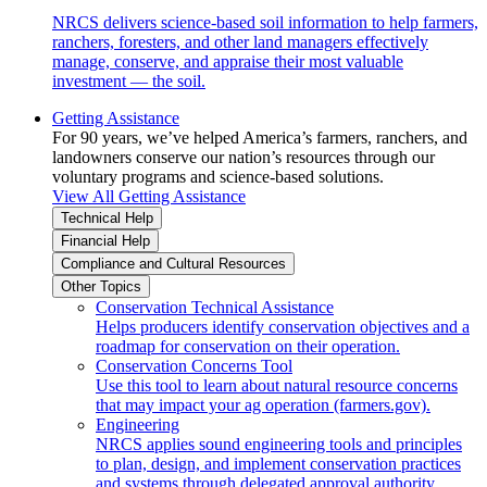
NRCS delivers science-based soil information to help farmers,
ranchers, foresters, and other land managers effectively
manage, conserve, and appraise their most valuable
investment — the soil.
Getting Assistance
For 90 years, we’ve helped America’s farmers, ranchers, and
landowners conserve our nation’s resources through our
voluntary programs and science-based solutions.
View All Getting Assistance
Technical Help
Financial Help
Compliance and Cultural Resources
Other Topics
Conservation Technical Assistance
Helps producers identify conservation objectives and a
roadmap for conservation on their operation.
Conservation Concerns Tool
Use this tool to learn about natural resource concerns
that may impact your ag operation (farmers.gov).
Engineering
NRCS applies sound engineering tools and principles
to plan, design, and implement conservation practices
and systems through delegated approval authority.