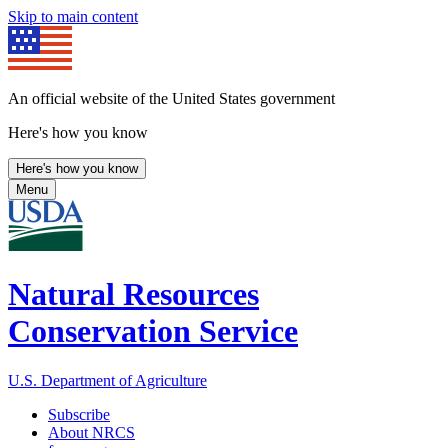
Skip to main content
An official website of the United States government
Here's how you know
Here's how you know
Menu
Natural Resources
Conservation Service
U.S. Department of Agriculture
Subscribe
About NRCS