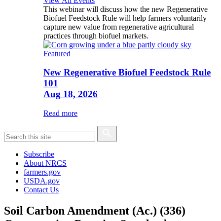
View All Events
This webinar will discuss how the new Regenerative
Biofuel Feedstock Rule will help farmers voluntarily
capture new value from regenerative agricultural
practices through biofuel markets.
Featured
New Regenerative Biofuel Feedstock Rule
101
Aug 18, 2026
Read more
Subscribe
About NRCS
farmers.gov
USDA.gov
Contact Us
Soil Carbon Amendment (Ac.) (336)