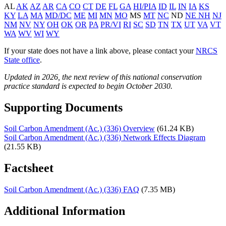
AL
AK
AZ
AR
CA
CO
CT
DE
FL
GA
HI/PIA
ID
IL
IN
IA
KS
KY
LA
MA
MD/DC
ME
MI
MN
MO
MS
MT
NC
ND
NE
NH
NJ
NM
NV
NY
OH
OK
OR
PA
PR/VI
RI
SC
SD
TN
TX
UT
VA
VT
WA
WV
WI
WY
If your state does not have a link above, please contact your
NRCS
State office
.
Updated in 2026, the next review of this national conservation
practice standard is expected to begin October 2030.
Supporting Documents
Soil Carbon Amendment (Ac.) (336) Overview
(61.24 KB)
Soil Carbon Amendment (Ac.) (336) Network Effects Diagram
(21.55 KB)
Factsheet
Soil Carbon Amendment (Ac.) (336) FAQ
(7.35 MB)
Additional Information