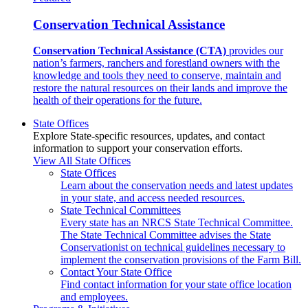
Conservation Technical Assistance
Conservation Technical Assistance (CTA)
provides our
nation’s farmers, ranchers and forestland owners with the
knowledge and tools they need to conserve, maintain and
restore the natural resources on their lands and improve the
health of their operations for the future.
State Offices
Explore State-specific resources, updates, and contact
information to support your conservation efforts.
View All State Offices
State Offices
Learn about the conservation needs and latest updates
in your state, and access needed resources.
State Technical Committees
Every state has an NRCS State Technical Committee.
The State Technical Committee advises the State
Conservationist on technical guidelines necessary to
implement the conservation provisions of the Farm Bill.
Contact Your State Office
Find contact information for your state office location
and employees.