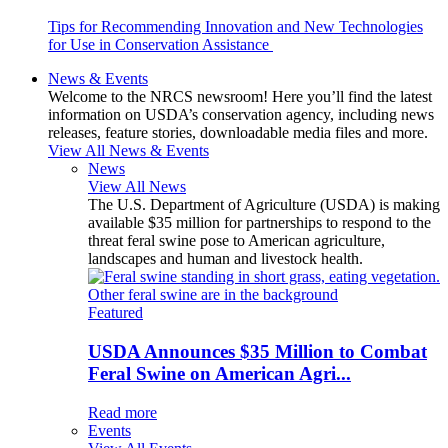
Tips for Recommending Innovation and New Technologies
for Use in Conservation Assistance
News & Events
Welcome to the NRCS newsroom! Here you’ll find the latest
information on USDA’s conservation agency, including news
releases, feature stories, downloadable media files and more.
View All News & Events
News
View All News
The U.S. Department of Agriculture (USDA) is making
available $35 million for partnerships to respond to the
threat feral swine pose to American agriculture,
landscapes and human and livestock health.
Featured
USDA Announces $35 Million to Combat
Feral Swine on American Agri...
Read more
Events