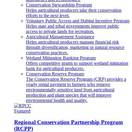
Conservation Stewardship Program
Helps agricultural producers take their conservation
efforts to the next level.
Voluntary Public Access and Habitat Incentive Program
Helps state and tribal governments improve public
access to private lands for recreation.
Agricultural Management Assistance
Helps agricultural producers manage financial risk
through diversification, marketing or natural resource
conservation practices.
Wetland Mitigation Banking Program
Offers competitive grants to support wetland mitigation
bank for agricultural producers.
Conservation Reserve Program
The Conservation Reserve Program (CRP) provides a
yearly rental payment to farmers who remove
environmentally sensitive land from agricultural
production and plant species that will improve
environmental health and quality.
Featured
Regional Conservation Partnership Program
(RCPP)