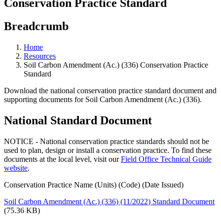
Conservation Practice Standard
Breadcrumb
Home
Resources
Soil Carbon Amendment (Ac.) (336) Conservation Practice
Standard
Download the national conservation practice standard document and
supporting documents for Soil Carbon Amendment (Ac.) (336).
National Standard Document
NOTICE - National conservation practice standards should not be
used to plan, design or install a conservation practice. To find these
documents at the local level, visit our
Field Office Technical Guide
website
.
Conservation Practice Name (Units) (Code) (Date Issued)
Soil Carbon Amendment (Ac.) (336) (11/2022) Standard Document
(75.36 KB)