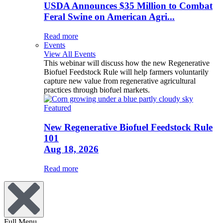
USDA Announces $35 Million to Combat
Feral Swine on American Agri...
Read more
Events
View All Events
This webinar will discuss how the new Regenerative
Biofuel Feedstock Rule will help farmers voluntarily
capture new value from regenerative agricultural
practices through biofuel markets.
Featured
New Regenerative Biofuel Feedstock Rule
101
Aug 18, 2026
Read more
Full Menu