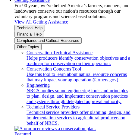
Getting Assistance
For 90 years, we’ve helped America’s farmers, ranchers, and
landowners conserve our nation’s resources through our
voluntary programs and science-based solutions.
View All Getting Assistance
Technical Help
Financial Help
Compliance and Cultural Resources
Other Topics
Conservation Technical Assistance
Helps producers identify conservation objectives and a
roadmap for conservation on their operation.
Conservation Concerns Tool
Use this tool to learn about natural resource concerns
that may impact your ag operation (farmers.gov).
Engineering
NRCS applies sound engineering tools and principles
to plan, design, and implement conservation practices
and systems through delegated approval authority.
Technical Service Providers
Technical service providers offer planning, design, and
implementation services to agricultural producers on
behalf of NRCS.
Featured