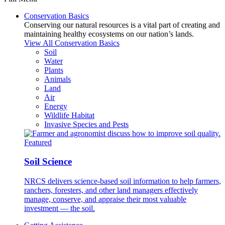
Conservation Basics
Conserving our natural resources is a vital part of creating and
maintaining healthy ecosystems on our nation’s lands.
View All Conservation Basics
Soil
Water
Plants
Animals
Land
Air
Energy
Wildlife Habitat
Invasive Species and Pests
Featured
Soil Science
NRCS delivers science-based soil information to help farmers,
ranchers, foresters, and other land managers effectively
manage, conserve, and appraise their most valuable
investment — the soil.