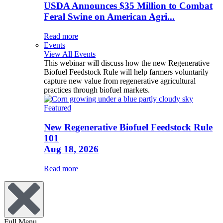
USDA Announces $35 Million to Combat
Feral Swine on American Agri...
Read more
Events
View All Events
This webinar will discuss how the new Regenerative
Biofuel Feedstock Rule will help farmers voluntarily
capture new value from regenerative agricultural
practices through biofuel markets.
Featured
New Regenerative Biofuel Feedstock Rule
101
Aug 18, 2026
Read more
Full Menu