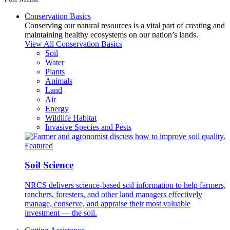
Conservation Basics
Conserving our natural resources is a vital part of creating and
maintaining healthy ecosystems on our nation’s lands.
View All Conservation Basics
Soil
Water
Plants
Animals
Land
Air
Energy
Wildlife Habitat
Invasive Species and Pests
Featured
Soil Science
NRCS delivers science-based soil information to help farmers,
ranchers, foresters, and other land managers effectively
manage, conserve, and appraise their most valuable
investment — the soil.