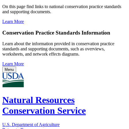
On this page find links to national conservation practice standards
and supporting documents.
Learn More
Conservation Practice Standards Information
Learn about the information provided in conservation practice
standards and supporting documents, such as overviews,
worksheets, and network effects diagrams.
Learn More
Menu
Natural Resources
Conservation Service
U.S. Department of Agriculture