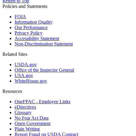
Return to Top
Policies and Statements
FOIA
Information Quality
Our Performance
Privacy Policy
Accessibility Statement
Non-Discrimination Statement
Related Sites
USDA.gov
Office of the Inspector General
USA.gov
WhiteHouse.gov
Resources
OneFPAC - Employee Links
eDirectives
Glossary
No Fear Act Data
Open Government
Plain Writing
Report Fraud on USDA Contract