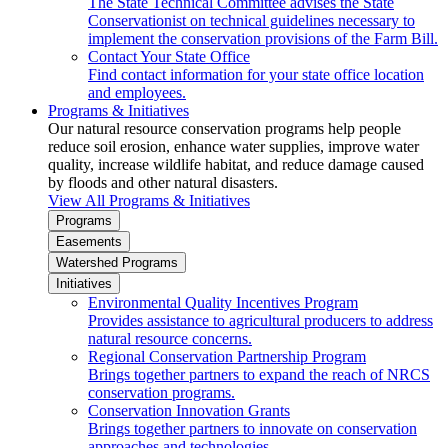
The State Technical Committee advises the State
Conservationist on technical guidelines necessary to
implement the conservation provisions of the Farm Bill.
Contact Your State Office
Find contact information for your state office location
and employees.
Programs & Initiatives
Our natural resource conservation programs help people
reduce soil erosion, enhance water supplies, improve water
quality, increase wildlife habitat, and reduce damage caused
by floods and other natural disasters.
View All Programs & Initiatives
Programs
Easements
Watershed Programs
Initiatives
Environmental Quality Incentives Program
Provides assistance to agricultural producers to address
natural resource concerns.
Regional Conservation Partnership Program
Brings together partners to expand the reach of NRCS
conservation programs.
Conservation Innovation Grants
Brings together partners to innovate on conservation
approaches and technologies.