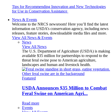
Tips for Recommending Innovation and New Technologies
for Use in Conservation Assistance
News & Events
Welcome to the NRCS newsroom! Here you’ll find the latest
information on USDA’s conservation agency, including news
releases, feature stories, downloadable media files and more.
View All News & Events
News
View All News
The U.S. Department of Agriculture (USDA) is making
available $35 million for partnerships to respond to the
threat feral swine pose to American agriculture,
landscapes and human and livestock health.
Featured
USDA Announces $35 Million to Combat
Feral Swine on American Agri...
Read more
Events