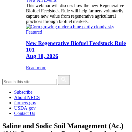
View All Events
This webinar will discuss how the new Regenerative
Biofuel Feedstock Rule will help farmers voluntarily
capture new value from regenerative agricultural
practices through biofuel markets.
Featured
New Regenerative Biofuel Feedstock Rule
101
Aug 18, 2026
Read more
Subscribe
About NRCS
farmers.gov
USDA.gov
Contact Us
Saline and Sodic Soil Management (Ac.)