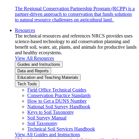
The Regional Conservation Partnership Program (RCPP) is a
partner-driven approach to conservation that funds solutions
to natural resource challenges on agricultural land.
Resources
The technical resources and references NRCS provides uses
science-based technology to aid conservation planning and
benefit soil, water, air, plants, and animals for productive lands
and healthy ecosystems.
View All Resources
Guides and Instructions
Data and Reports
Education and Teaching Materials
Tech Tools
Field Office Technical Guides
Conservation Practice Standards
How to Get a DUNS Number
National Soil Survey Handbook
Keys to Soil Taxonomy
Soil Survey Manual
Soil Taxonomy
Technical Soil Services Handbook
View All Guides and Instructions