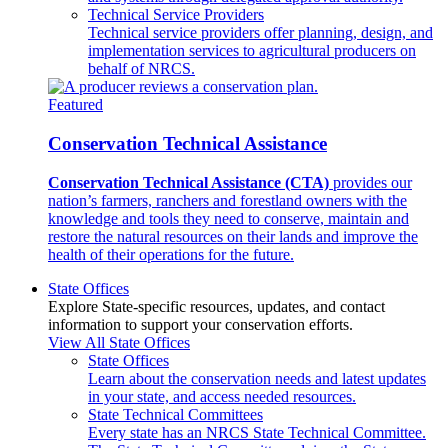
Technical Service Providers
Technical service providers offer planning, design, and
implementation services to agricultural producers on
behalf of NRCS.
Featured
Conservation Technical Assistance
Conservation Technical Assistance (CTA)
provides our
nation’s farmers, ranchers and forestland owners with the
knowledge and tools they need to conserve, maintain and
restore the natural resources on their lands and improve the
health of their operations for the future.
State Offices
Explore State-specific resources, updates, and contact
information to support your conservation efforts.
View All State Offices
State Offices
Learn about the conservation needs and latest updates
in your state, and access needed resources.
State Technical Committees
Every state has an NRCS State Technical Committee.