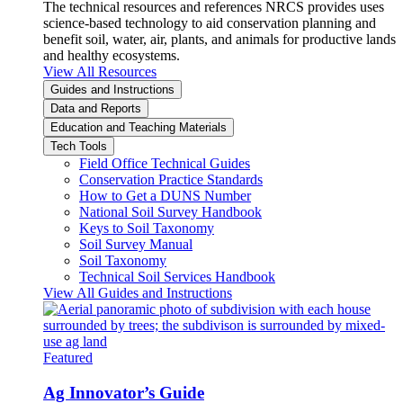
The technical resources and references NRCS provides uses
science-based technology to aid conservation planning and
benefit soil, water, air, plants, and animals for productive lands
and healthy ecosystems.
View All Resources
Guides and Instructions
Data and Reports
Education and Teaching Materials
Tech Tools
Field Office Technical Guides
Conservation Practice Standards
How to Get a DUNS Number
National Soil Survey Handbook
Keys to Soil Taxonomy
Soil Survey Manual
Soil Taxonomy
Technical Soil Services Handbook
View All Guides and Instructions
Featured
Ag Innovator’s Guide