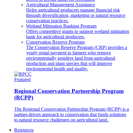
Agricultural Management Assistance
Helps agricultural producers manage financial risk
through diversification, marketing or natural resource
conservation practices.
Wetland Mitigation Banking Program
Offers competitive grants to support wetland mitigation
bank for agricultural producers.
Conservation Reserve Program
The Conservation Reserve Program (CRP) provides a
yearly rental payment to farmers who remove
environmentally sensitive land from agricultural
production and plant species that will improve
environmental health and quality.
Featured
Regional Conservation Partnership Program
(RCPP)
The Regional Conservation Partnership Program (RCPP) is a
partner-driven approach to conservation that funds solutions
to natural resource challenges on agricultural land.
Resources