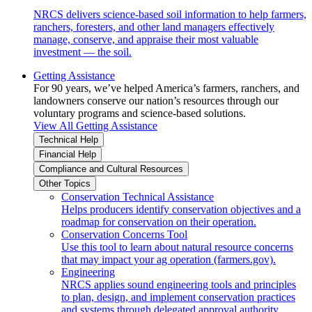
NRCS delivers science-based soil information to help farmers,
ranchers, foresters, and other land managers effectively
manage, conserve, and appraise their most valuable
investment — the soil.
Getting Assistance
For 90 years, we’ve helped America’s farmers, ranchers, and
landowners conserve our nation’s resources through our
voluntary programs and science-based solutions.
View All Getting Assistance
Technical Help
Financial Help
Compliance and Cultural Resources
Other Topics
Conservation Technical Assistance
Helps producers identify conservation objectives and a
roadmap for conservation on their operation.
Conservation Concerns Tool
Use this tool to learn about natural resource concerns
that may impact your ag operation (farmers.gov).
Engineering
NRCS applies sound engineering tools and principles
to plan, design, and implement conservation practices
and systems through delegated approval authority.