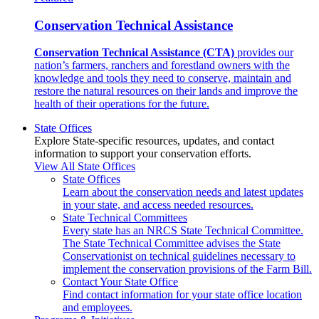
Conservation Technical Assistance
Conservation Technical Assistance (CTA)
provides our
nation’s farmers, ranchers and forestland owners with the
knowledge and tools they need to conserve, maintain and
restore the natural resources on their lands and improve the
health of their operations for the future.
State Offices
Explore State-specific resources, updates, and contact
information to support your conservation efforts.
View All State Offices
State Offices
Learn about the conservation needs and latest updates
in your state, and access needed resources.
State Technical Committees
Every state has an NRCS State Technical Committee.
The State Technical Committee advises the State
Conservationist on technical guidelines necessary to
implement the conservation provisions of the Farm Bill.
Contact Your State Office
Find contact information for your state office location
and employees.