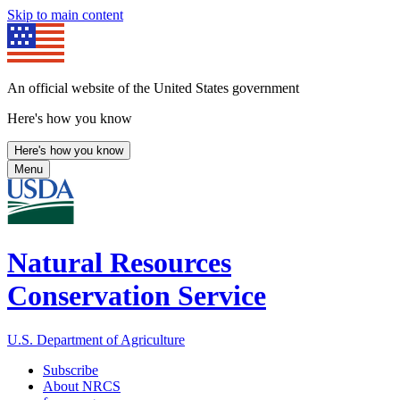
Skip to main content
An official website of the United States government
Here's how you know
Here's how you know
Menu
Natural Resources
Conservation Service
U.S. Department of Agriculture
Subscribe
About NRCS