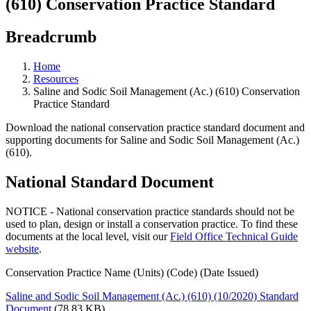
(610) Conservation Practice Standard
Breadcrumb
Home
Resources
Saline and Sodic Soil Management (Ac.) (610) Conservation
Practice Standard
Download the national conservation practice standard document and
supporting documents for Saline and Sodic Soil Management (Ac.)
(610).
National Standard Document
NOTICE - National conservation practice standards should not be
used to plan, design or install a conservation practice. To find these
documents at the local level, visit our
Field Office Technical Guide
website
.
Conservation Practice Name (Units) (Code) (Date Issued)
Saline and Sodic Soil Management (Ac.) (610) (10/2020) Standard
Document
(78.83 KB)