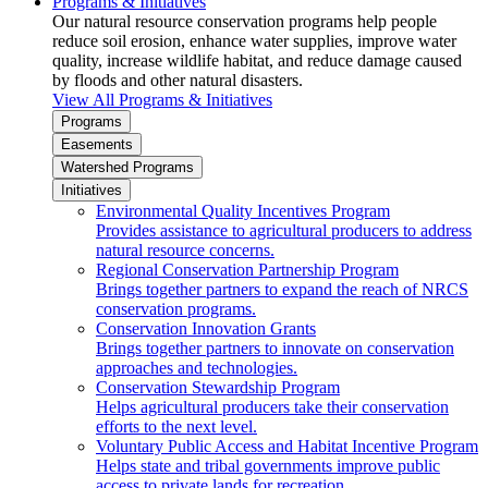
Programs & Initiatives
Our natural resource conservation programs help people
reduce soil erosion, enhance water supplies, improve water
quality, increase wildlife habitat, and reduce damage caused
by floods and other natural disasters.
View All Programs & Initiatives
Programs
Easements
Watershed Programs
Initiatives
Environmental Quality Incentives Program
Provides assistance to agricultural producers to address
natural resource concerns.
Regional Conservation Partnership Program
Brings together partners to expand the reach of NRCS
conservation programs.
Conservation Innovation Grants
Brings together partners to innovate on conservation
approaches and technologies.
Conservation Stewardship Program
Helps agricultural producers take their conservation
efforts to the next level.
Voluntary Public Access and Habitat Incentive Program
Helps state and tribal governments improve public
access to private lands for recreation.