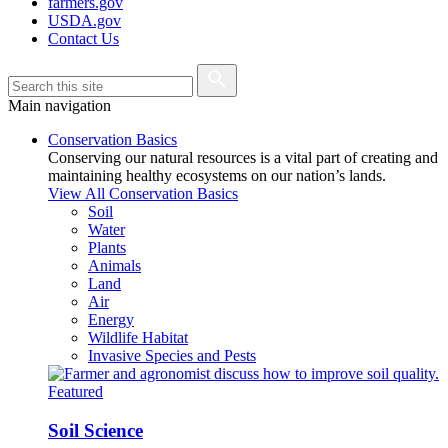
farmers.gov
USDA.gov
Contact Us
Main navigation
Conservation Basics
Conserving our natural resources is a vital part of creating and
maintaining healthy ecosystems on our nation’s lands.
View All Conservation Basics
Soil
Water
Plants
Animals
Land
Air
Energy
Wildlife Habitat
Invasive Species and Pests
Featured
Soil Science