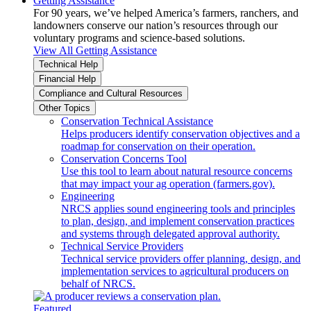
Getting Assistance
For 90 years, we’ve helped America’s farmers, ranchers, and
landowners conserve our nation’s resources through our
voluntary programs and science-based solutions.
View All Getting Assistance
Technical Help
Financial Help
Compliance and Cultural Resources
Other Topics
Conservation Technical Assistance
Helps producers identify conservation objectives and a
roadmap for conservation on their operation.
Conservation Concerns Tool
Use this tool to learn about natural resource concerns
that may impact your ag operation (farmers.gov).
Engineering
NRCS applies sound engineering tools and principles
to plan, design, and implement conservation practices
and systems through delegated approval authority.
Technical Service Providers
Technical service providers offer planning, design, and
implementation services to agricultural producers on
behalf of NRCS.
Featured