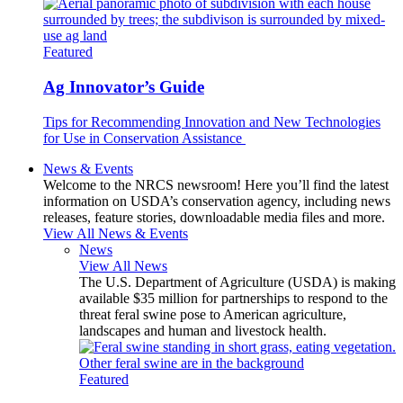
Featured
Ag Innovator’s Guide
Tips for Recommending Innovation and New Technologies
for Use in Conservation Assistance
News & Events
Welcome to the NRCS newsroom! Here you’ll find the latest
information on USDA’s conservation agency, including news
releases, feature stories, downloadable media files and more.
View All News & Events
News
View All News
The U.S. Department of Agriculture (USDA) is making
available $35 million for partnerships to respond to the
threat feral swine pose to American agriculture,
landscapes and human and livestock health.
Featured