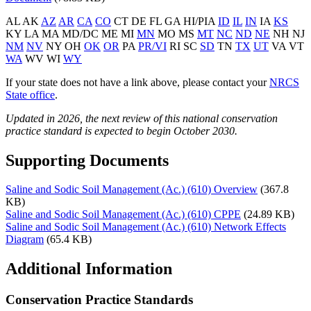
AL AK
AZ
AR
CA
CO
CT DE FL GA HI/PIA
ID
IL
IN
IA
KS
KY LA MA MD/DC ME MI
MN
MO MS
MT
NC
ND
NE
NH NJ
NM
NV
NY OH
OK
OR
PA
PR/VI
RI SC
SD
TN
TX
UT
VA VT
WA
WV WI
WY
If your state does not have a link above, please contact your
NRCS
State office
.
Updated in 2026, the next review of this national conservation
practice standard is expected to begin October 2030.
Supporting Documents
Saline and Sodic Soil Management (Ac.) (610) Overview
(367.8
KB)
Saline and Sodic Soil Management (Ac.) (610) CPPE
(24.89 KB)
Saline and Sodic Soil Management (Ac.) (610) Network Effects
Diagram
(65.4 KB)
Additional Information
Conservation Practice Standards