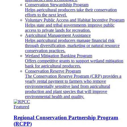
Conservation Stewardship Program
Helps agricultural producers take their conservation
efforts to the next level.
Voluntary Public Access and Habitat Incentive Program
Helps state and tribal governments improve public
access to private lands for recreation.
Agricultural Management Assistance
Helps agricultural producers manage financial risk
through diversification, marketing or natural resource
conservation practices.
Wetland Mitigation Banking Program
Offers competitive grants to support wetland mitigation
bank for agricultural producers.
Conservation Reserve Program
The Conservation Reserve Program (CRP) provides a
yearly rental payment to farmers who remove
environmentally sensitive land from agricultural
production and plant species that will improve
environmental health and quality.
Featured
Regional Conservation Partnership Program
(RCPP)